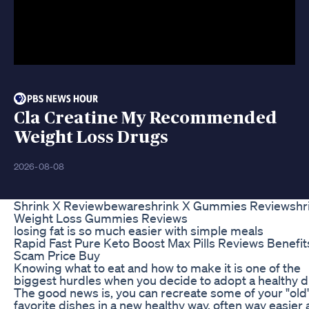
Cla Creatine My Recommended
Weight Loss Drugs
2026-08-08
Shrink X Reviewbewareshrink X Gummies Reviewshr
Weight Loss Gummies Reviews
losing fat is so much easier with simple meals
Rapid Fast Pure Keto Boost Max Pills Reviews Benefit
Scam Price Buy
Knowing what to eat and how to make it is one of the
biggest hurdles when you decide to adopt a healthy di
The good news is, you can recreate some of your "old
favorite dishes in a new healthy way, often way easier