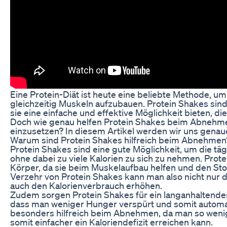
Eine Protein-Diät ist heute eine beliebte Methode, um
gleichzeitig Muskeln aufzubauen. Protein Shakes sind 
sie eine einfache und effektive Möglichkeit bieten, d
Doch wie genau helfen Protein Shakes beim Abnehme
einzusetzen? In diesem Artikel werden wir uns gena
Warum sind Protein Shakes hilfreich beim Abnehmen
Protein Shakes sind eine gute Möglichkeit, um die tä
ohne dabei zu viele Kalorien zu sich zu nehmen. Prote
Körper, da sie beim Muskelaufbau helfen und den St
Verzehr von Protein Shakes kann man also nicht nur
auch den Kalorienverbrauch erhöhen.
Zudem sorgen Protein Shakes für ein langanhaltendes
dass man weniger Hunger verspürt und somit automati
besonders hilfreich beim Abnehmen, da man so wenig
somit einfacher ein Kaloriendefizit erreichen kann.