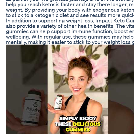
help you reach ketosis faster and stay there longer, ma
weight. By providing your body with exogenous keto
to stick to a ketogenic diet and see results more quick
In addition to supporting weight loss, Impact Keto G
also provide a variety of other health benefits. The vi
gummies can help support immune function, boost ene
wellbeing. With regular use, these gummies may help 
mentally, making it easier to stick to your weight loss 