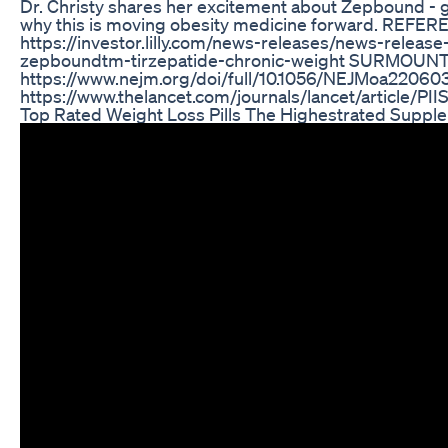
Dr. Christy shares her excitement about Zepbound - g
why this is moving obesity medicine forward. REFE
https://investor.lilly.com/news-releases/news-release-
zepboundtm-tirzepatide-chronic-weight SURMOUNT-
https://www.nejm.org/doi/full/10.1056/NEJMoa2206
https://www.thelancet.com/journals/lancet/article/PI
Top Rated Weight Loss Pills The Highestrated Supp