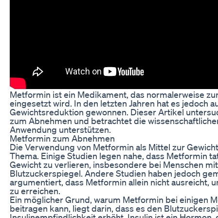
Metformin ist ein Medikament, das normalerweise zu
eingesetzt wird. In den letzten Jahren hat es jedoch au
Gewichtsreduktion gewonnen. Dieser Artikel unters
zum Abnehmen und betrachtet die wissenschaftlichen
Anwendung unterstützen.
Metformin zum Abnehmen
Die Verwendung von Metformin als Mittel zur Gewicht
Thema. Einige Studien legen nahe, dass Metformin ta
Gewicht zu verlieren, insbesondere bei Menschen mit
Blutzuckerspiegel. Andere Studien haben jedoch ge
argumentiert, dass Metformin allein nicht ausreicht,
zu erreichen.
Ein möglicher Grund, warum Metformin bei einigen
beitragen kann, liegt darin, dass es den Blutzuckerspi
Insulinempfindlichkeit erhöht. Insulin ist ein Hormon,