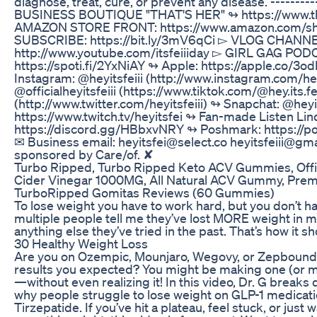
diagnose, treat, cure, or prevent any disease. ------
BUSINESS BOUTIQUE "THAT'S HER" ↬ https://www.that
AMAZON STORE FRONT: https://www.amazon.com/shop/h
SUBSCRIBE: https://bit.ly/3mV6qCi ▻ VLOG CHANNE
http://www.youtube.com/itsfeiiiday ▻ GIRL GAG PODC
https://spoti.fi/2YxNiAY ↬ Apple: https://apple.co/3o
Instagram: @heyitsfeiii (http://www.instagram.com/heyi
@officialheyitsfeiii (https://www.tiktok.com/@hey.its.fe
(http://www.twitter.com/heyitsfeiii) ↬ Snapchat: @heyi
https://www.twitch.tv/heyitsfei ↬ Fan-made Listen Lin
https://discord.gg/HBbxvNRY ↬ Poshmark: https://po
✉ Business email: heyitsfei@select.co heyitsfeiii@gma
sponsored by Care/of. ✘
Turbo Ripped, Turbo Ripped Keto ACV Gummies, Offi
Cider Vinegar 1000MG, All Natural ACV Gummy, Pre
TurboRipped Gomitas Reviews (60 Gummies)
To lose weight you have to work hard, but you don’t hav
multiple people tell me they’ve lost MORE weight in m
anything else they’ve tried in the past. That’s how it sh
30 Healthy Weight Loss
Are you on Ozempic, Mounjaro, Wegovy, or Zepbound b
results you expected? You might be making one (or 
—without even realizing it! In this video, Dr. G brea
why people struggle to lose weight on GLP-1 medicat
Tirzepatide. If you’ve hit a plateau, feel stuck, or jus