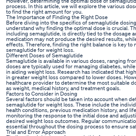
However, determining the optimal dose of semaglutid
process. In this article, we will explore the various d
to find the right amount for you.
The Importance of Finding the Right Dose
Before diving into the specifics of semaglutide dosing f
understand why finding the optimal dose is crucial. T
including semaglutide, is directly tied to the dosage ad
medication may not produce the desired results, whil
effects. Therefore, finding the right balance is key to
semaglutide for weight loss.
Different Doses of Semaglutide
Semaglutide is available in various doses, ranging fr
doses are typically used for managing diabetes, whi
in aiding weight loss. Research has indicated that hi
in greater weight loss compared to lower doses. Howeve
healthcare provider to determine the most suitable d
as weight, medical history, and treatment goals.
Factors to Consider in Dosing
Several factors should be taken into account when de
semaglutide for weight loss. These include the individ
health conditions, previous medication history, and life
monitoring the response to the initial dose and adjusti
desired weight loss outcomes. Regular communication 
essential throughout the dosing process to ensure saf
Trial and Error Approach