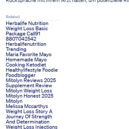
Related
Herbalife Nutrition
Weight Loss Basic
Package Call91
8807042542
Herbalifenutrition
Trending
Maria Favorite Mayo
Homemade Mayo
Cooking Ketodiet
Healthylifestyle Foodie
Foodblogger
Mitolyn Reviews 2025
Supplement Review
Mitolyn Weight Loss
Mitolyn Honest 2025
Mitolyn
Melissa Mccarthys
Weight Loss Story A
Journey Of Strength
And Determination
Weight Loss Injections