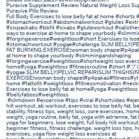
Puravive Supplement Review Natural Weight Loss Su
Puravive Pills Review
Full Body Exercises to lose belly fat at home #shorts
#stomachworkout #abdominalworkout #glutes #ext
#sixpackabs #bbfit #sixabs #gluteworkout #calisth
ways to exercise at home to shape yourbody #slimm
#forgingexercise#weightloss#short Exercises to lose
#stomachworkout #yogae#challenge SLIM BELLY|P
FAT BURNING EXERCISE|woman body shapel#p4pakao#
at home to shape yourbody #slimmingandshaping
#forgingexercise#weightloss#shortweight loss exerc
home#yoga #weightloss #fitnessroutine #s
#yogae SLIM BELLY|PELVIC REPAIR|SLIM THIGHS|
EXERCISE|woman body shapel#p4pakao#fitness#yt A
home #fattofit #weightloss #fitnessmotivation #ne
Exercises to lose belly fat at home#yoga #weightloss
#bellyfatloss#weightloss
#slimdown #excercise #tips #viral #shortvideo #ejer
hiit workout, ab workout, exercises to lose belly fat, 
stability, fitness tips, weight loss, core exercises, hom
weight, yoga routine, belly fat, yoga with adrienne, fat 
yoga for beginners, lose weight, full body hiit workout, 
beginner fitness, fitness challenge, weight loss tips
exercises, yoga flow weight loss exercises at
home#yoga #weightloss #fitnessroutine #short #