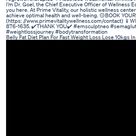
I’m Dr. Goel, the Chief Executive Officer of Wellness E
you here. At Prime Vitality, our holistic wellness cent
achieve optimal health and well-being. 🟡BOOK Y
(https: //www.primevitalitywellness.com/contact) 📱W
876-1635. ✔️THANK YOU✔️ #emsculptneo #semaglutid
#weightlossjourney #bodytransformation
Belly Fat Diet Plan For Fast Weight Loss Lose 10kgs I