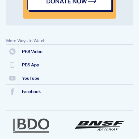
More Ways to Watch
PBS Video
PBS App
YouTube
Facebook