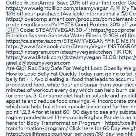
Coffee ☕️ JostArriba: Save 20% off your first order
https://www.eightbillion.com/steamyvegan 💪🏼 My 
15% off your purchase (Available internationally 🌎
https://lovecomplement.com/products/complement-o
protein-unflavored?aff=578 Good Protein: 30% off your
🇨🇦) Code: STEAMYVEGAN30 🔗: https://goodprotein
Filtration System Santevia Water Filters 💦 10% off 
https://ca.santevia.com/STEAMYVEGAN *FIND ME 
https://www.facebook.com/SteamyVegan INSTAGRA
https://instagram.com/steamyvegankitchen TIKTOK:
https://www.tiktok.com/@steamyvegan BLOG: https
janelle@steamyvegan.com
Are Glp1 Ras Easy Safe For Weight Loss Obesity Wei
How to Lose Belly Fat Quickly Today i am going to tell 
belly fat - 1. Avoid eating all food that leads to accumula
processed food, white flour and sugar from your diet 
minutes of workout every day which can help burn calor
for energy. 3. Consume diet high in soluble and insolub
appetite and reduce food cravings. 4. Incorporate stre
which can help build lean muscle tissue and further e
point 1,2,3,4 for at least 60 -90 days to see any substan
raghav.pande@xcellfitness.co.in Raghav Pande is an I
here for Body Transformation Program - https://xcellf
transformation-program/ Click here for 60 Day Weig
https://xcellfitness.co.in/our-services/60-day-weight-