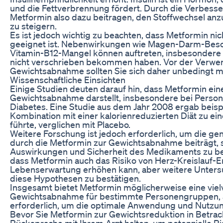
und die Fettverbrennung fördert. Durch die Verbesser
Metformin also dazu beitragen, den Stoffwechsel an
zu steigern.
Es ist jedoch wichtig zu beachten, dass Metformin n
geeignet ist. Nebenwirkungen wie Magen-Darm-Besc
Vitamin-B12-Mangel können auftreten, insbesondere
nicht verschrieben bekommen haben. Vor der Verwe
Gewichtsabnahme sollten Sie sich daher unbedingt mi
Wissenschaftliche Einsichten
Einige Studien deuten darauf hin, dass Metformin ei
Gewichtsabnahme darstellt, insbesondere bei Persone
Diabetes. Eine Studie aus dem Jahr 2008 ergab beisp
Kombination mit einer kalorienreduzierten Diät zu e
führte, verglichen mit Placebo.
Weitere Forschung ist jedoch erforderlich, um die 
durch die Metformin zur Gewichtsabnahme beiträgt, s
Auswirkungen und Sicherheit des Medikaments zu bew
dass Metformin auch das Risiko von Herz-Kreislauf-
Lebenserwartung erhöhen kann, aber weitere Untersu
diese Hypothesen zu bestätigen.
Insgesamt bietet Metformin möglicherweise eine vie
Gewichtsabnahme für bestimmte Personengruppen, a
erforderlich, um die optimale Anwendung und Nutz
Bevor Sie Metformin zur Gewichtsreduktion in Betrach
Rücksprache mit Ihrem Arzt halten, um potenzielle R