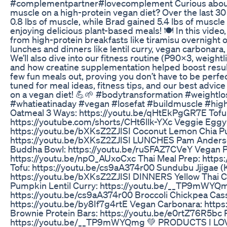
#complementpartner#lovecomplement Curious about 
muscle on a high-protein vegan diet? Over the last 30 d
0.8 lbs of muscle, while Brad gained 5.4 lbs of muscle a
enjoying delicious plant-based meals! 🍽️ In this video
from high-protein breakfasts like tiramisu overnight o
lunches and dinners like lentil curry, vegan carbonar
We’ll also dive into our fitness routine (P90X3, weightl
and how creatine supplementation helped boost results.
few fun meals out, proving you don’t have to be perfe
tuned for meal ideas, fitness tips, and our best advic
on a vegan diet! 💪🌱 #bodytransformation #weightlo
#whatieatinaday #vegan #losefat #buildmuscle #h
Oatmeal 3 Ways: https://youtu.be/qHtEkPgGR7E Tofu
https://youtube.com/shorts/CHt6llk-YXc Veggie Eggy
https://youtu.be/bXKsZ2ZJISI Coconut Lemon Chia P
https://youtu.be/bXKsZ2ZJISI LUNCHES Pam Anderso
Buddha Bowl: https://youtu.be/ruSFAZ7CVeY Vegan P
https://youtu.be/npO_AUxoCxc Thai Meal Prep: https:
Tofu: https://youtu.be/cs9aA374r00 Sundubu Jjigae (
https://youtu.be/bXKsZ2ZJISI DINNERS Yellow Thai C
Pumpkin Lentil Curry: https://youtu.be/__TP9mWYQm
https://youtu.be/cs9aA374r00 Broccoli Chickpea Cass
https://youtu.be/by8If7g4rtE Vegan Carbonara: htt
Brownie Protein Bars: https://youtu.be/e0rtZ76R5bc 
https://youtu.be/__TP9mWYQmg 💚 PRODUCTS I LO