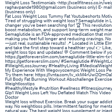
Weight Loss Testimonials -http://xcellfitness.co.in/wei
raghavpande1980@gmail.com (business only) E- mail -
(business only)
Fat Loss Weight Loss Tummy Fat Youtubeshorts Motiv
Tired of struggling with weight loss? Semaglutide in 
changer you’ve been searching for! 🏆 This revolution
boost metabolism, and support long-term weight ma
Semaglutide is an FDA-approved medication that mimi
making you feel full longer and reducing cravings. N
—just real, sustainable results! 📍 Located in Little E
and take the first step toward a healthier you! 👉 Lik
weight loss tips and updates! 💬 Comment below if yo
https://getforeverslim.com/semaglutide-little-elm-tx-
https://getforeverslim.com/ #Semaglutide #WeightL
#WeightLossJourney #HealthyLiving #MedicalWeigh
My Experience With Wegovyozempic Weight Loss Pe
Try them here: https://lvnta.com/lv_xkM4rUwi2QmO
Full Body Fat Burning Workout Abschallenge Exercis
Weightlosstips
#healthylifestyle #nutrition #wellness #fitnessjourne
Glp1 Weight Loss Left You Deflated Watch This Vide
Doctor
Weight loss without Exercise. Break your sugar addict
way. No weightloss pills. Intermittent fasting for menta
natural way. The best weight loss supplement or inject