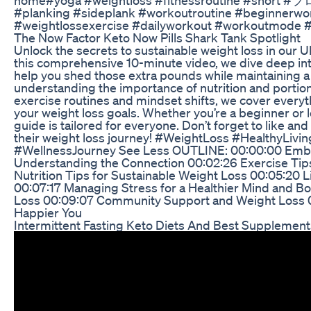
#planking #sideplank #workoutroutine #beginnerwo
#weightlossexercise #dailyworkout #workoutmode #w
The Now Factor Keto Now Pills Shark Tank Spotlight
Unlock the secrets to sustainable weight loss in our U
this comprehensive 10-minute video, we dive deep into 
help you shed those extra pounds while maintaining a 
understanding the importance of nutrition and portion
exercise routines and mindset shifts, we cover every
your weight loss goals. Whether you’re a beginner or l
guide is tailored for everyone. Don’t forget to like and
their weight loss journey! #WeightLoss #HealthyLivin
#WellnessJourney See Less OUTLINE: 00:00:00 Embra
Understanding the Connection 00:02:26 Exercise Ti
Nutrition Tips for Sustainable Weight Loss 00:05:20 L
00:07:17 Managing Stress for a Healthier Mind and B
Loss 00:09:07 Community Support and Weight Loss 00:
Happier You
Intermittent Fasting Keto Diets And Best Supplement