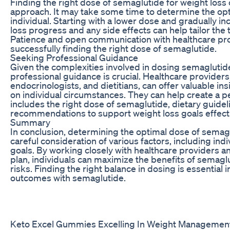
Finding the right dose of semaglutide for weight loss o
approach. It may take some time to determine the opt
individual. Starting with a lower dose and gradually in
loss progress and any side effects can help tailor the
Patience and open communication with healthcare pro
successfully finding the right dose of semaglutide.
Seeking Professional Guidance
Given the complexities involved in dosing semaglutide
professional guidance is crucial. Healthcare providers
endocrinologists, and dietitians, can offer valuable
on individual circumstances. They can help create a p
includes the right dose of semaglutide, dietary guidel
recommendations to support weight loss goals effecti
Summary
In conclusion, determining the optimal dose of semagl
careful consideration of various factors, including ind
goals. By working closely with healthcare providers a
plan, individuals can maximize the benefits of semagl
risks. Finding the right balance in dosing is essential 
outcomes with semaglutide.
Keto Excel Gummies Excelling In Weight Managemen