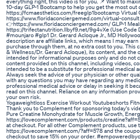
everything right, this video is for you. 📌 Want to max
10-day GLP-1 Bootcamp to help you get the most out o
https://fcmaesthetics.com/freeglp1bootcamp Virtual 
https://www.floridaconciergemed.com/virtual-consult
👉https://www.floridaconciergemed.com/ GLP-1 Mea
https://trifectanutrition.llbyf9.net/9g4vXe (Use Co
#mounjaro #glp1 Dr. Gerard Acloque Jr., MD Hollywood,
description are affiliate links, which means I may ear
purchase through them, at no extra cost to you. This 
& Wellness/Dr. Gerard Acloque), its content, and the 
intended for informational purposes only and do not c
content provided on this channel, including videos, c
intended to be a substitute for professional medical a
Always seek the advice of your physician or other qual
with any questions you may have regarding any medic
professional medical advice or delay in seeking it b
read on this channel. Reliance on any information provi
your own risk.
Yogaweightloss Exercise Workout Youtubeshorts Fitne
Thank you to Complement for sponsoring today's vid
Pure Creatine Monohydrate for Muscle Growth, Energy
https://lovecomplement.com/products/creatine?af
at checkout. For all other Complement products, use t
https://lovecomplement.com/?aff=578 and the cou
checkout to save 15% on your order. #empoweredb