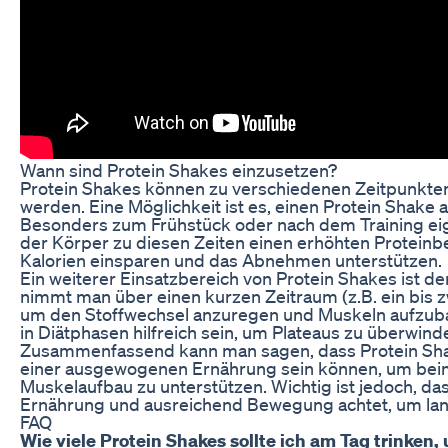
Wann sind Protein Shakes einzusetzen?
Protein Shakes können zu verschiedenen Zeitpunkten
werden. Eine Möglichkeit ist es, einen Protein Shake
Besonders zum Frühstück oder nach dem Training eig
der Körper zu diesen Zeiten einen erhöhten Protein
Kalorien einsparen und das Abnehmen unterstützen.
Ein weiterer Einsatzbereich von Protein Shakes ist d
nimmt man über einen kurzen Zeitraum (z.B. ein bis z
um den Stoffwechsel anzuregen und Muskeln aufzub
in Diätphasen hilfreich sein, um Plateaus zu überwin
Zusammenfassend kann man sagen, dass Protein Shak
einer ausgewogenen Ernährung sein können, um bei
Muskelaufbau zu unterstützen. Wichtig ist jedoch, d
Ernährung und ausreichend Bewegung achtet, um langf
FAQ
Wie viele Protein Shakes sollte ich am Tag trinke