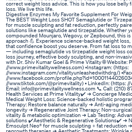
correct weight loss advice. This is how you lose belly 
loss. We live this life.
Digestive Enzymes My Favorite Supplement For Weig
The BEST Weight Loss SHOT Semaglutide or Tirzepa
for muscle sculpting and fat reduction, perfectly paire
solutions like semaglutide and tirzepatide. Whether
compounded Mounjaro, Wegovy, or Zepbound, this is 
approach 💪 Experience science-backed weight loss, 
that confidence boost you deserve. From fat loss to med
— including semaglutide vs tirzepatide weight loss co
loss journey, effective body sculpting, and non-invas
with Dr. Shiv Kumar Goel & Prime Vitality 🌐 Website: 
//www.primevitalitywellness.com) ▪️Instagram: (https:
//www.instagram.com/vitalityunleashedwithdrg/) ▪️Fac
//www.facebook.com/profile.php?id=100011440260345) 
//www.tiktok.com/@primevitality) ▪️ LinkedIn: (https: 
Email: info@primevitalitywellness.com 📞 Call: (210) 8
Health Services at Prime Vitality✔️ ➜ Concierge Medi
Medical Weight Loss: Science-backed holistic progr
Therapy: Restore balance naturally ➜ Anti-aging medic
longevity ➜ Regenerative Joint Therapy: Non-surgical 
vitality & metabolic optimization ➜ Lab Testing: Advan
solutions ✔️Aesthetic & Regenerative Solutions✔️ ➜ 
Emsculpt Neo® for muscle sculpting + fat reduction ➜
regrowth therapies ➜ Aesthetic Treatments: Wrinkle r