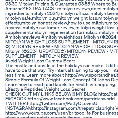
03:30 Mitolyn Pricing & Guarantee 03:55 Where to Buy
Amazon? EXTRA TAGS : mitolyn reviews,does mitolyn 
ingredients,mitolyn 2024,mitolyn official,mitolyn benefi
mitolyn safe,mitolyn buy,mitolyn weight loss,mitolyn
effects,mitolyn honest review,how to use mitolyn,mit
reviews,mitolyn customer review,mitolyn weight loss p
supplement,mitolyn regeneration formula,is mitolyn l
#mitolynreviews #mitolynweightloss Mitolyn (⛔20
MITOLYN WEIGHT LOSS SUPPLEMENT - MITOLYN RE
⛔) MITOLYN REVIEW - MITOLYN WEIGHT LOSS SUP
Mitolyn (⛔2024 UPDATED⛔) MITOLYN REVIEW - MI
SUPPLEMENT - MITOLYN REVIEW
Avoid Weight Loss Gummy Bears
The hustle and bustle of the holidays can make it difficul
have to be that way! Try interval training to up your in
less time. Learn more about http://www.sportandhealt
Simple Formula Of Weight Loss Concept Of Jadoo Diet
Learn how to read food labels for healthier shopping.
Lifestyle Peptides Weight Loss Secret
CHECK OUT MY LINKS BELOW!!! MY BLOG: http://patri
FACBOOK:https://www.facebook.com/patriciasworld
TWITTER:https://twitter.com/PattyOLovesU
INSTAGRAM:http://instagram.com/thepatriciabrigh
http://www.youtube.com/user/britpoplife For busines
please contact patstrueworld@gmail.com