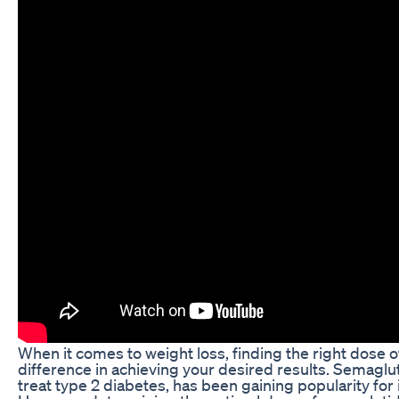
When it comes to weight loss, finding the right dose 
difference in achieving your desired results. Semaglut
treat type 2 diabetes, has been gaining popularity for it