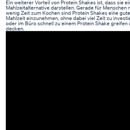
Ein weiterer Vorteil von Protein Shakes ist, dass sie e
Mahlzeitalternative darstellen. Gerade für Menschen 
wenig Zeit zum Kochen sind Protein Shakes eine gute
Mahlzeit einzunehmen, ohne dabei viel Zeit zu inves
oder im Büro schnell zu einem Protein Shake greifen
decken.