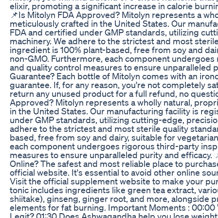
elixir, promoting a significant increase in calorie burn
📌Is Mitolyn FDA Approved? Mitolyn represents a wholl
meticulously crafted in the United States. Our manufact
FDA and certified under GMP standards, utilizing cut
machinery. We adhere to the strictest and most sterile
ingredient is 100% plant-based, free from soy and dair
non-GMO. Furthermore, each component undergoes ri
and quality control measures to ensure unparalleled p
Guarantee? Each bottle of Mitolyn comes with an iro
guarantee. If, for any reason, you're not completely sat
return any unused product for a full refund, no quest
Approved? Mitolyn represents a wholly natural, propri
in the United States. Our manufacturing facility is reg
under GMP standards, utilizing cutting-edge, precis
adhere to the strictest and most sterile quality standa
based, free from soy and dairy, suitable for vegetar
each component undergoes rigorous third-party inspe
measures to ensure unparalleled purity and efficacy.
Online? The safest and most reliable place to purchas
official website. It's essential to avoid other online s
Visit the official supplement website to make your pu
tonic includes ingredients like green tea extract, var
shiitake), ginseng, ginger root, and more, alongside p
elements for fat burning. Important Moments : 00:00 W
Legit? 01:30 Does Ashwagandha help you lose weigh