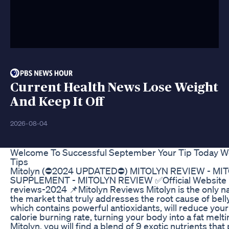
Current Health News Lose Weight
And Keep It Off
2026-08-04
Welcome To Successful September Your Tip Today We
Tips
Mitolyn (⛔2024 UPDATED⛔) MITOLYN REVIEW - MI
SUPPLEMENT - MITOLYN REVIEW ✅Official Website Mit
reviews-2024 📌Mitolyn Reviews Mitolyn is the only n
the market that truly addresses the root cause of bell
which contains powerful antioxidants, will reduce you
calorie burning rate, turning your body into a fat mel
Mitolyn, you will find a blend of 9 exotic nutrients tha