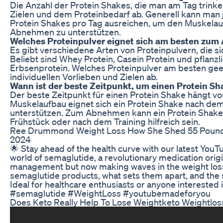
Die Anzahl der Protein Shakes, die man am Tag trinken
Zielen und dem Proteinbedarf ab. Generell kann man 
Protein Shakes pro Tag ausreichen, um den Muskelau
Abnehmen zu unterstützen.
Welches Proteinpulver eignet sich am besten zu
Es gibt verschiedene Arten von Proteinpulvern, die 
Beliebt sind Whey Protein, Casein Protein und pflanzl
Erbsenprotein. Welches Proteinpulver am besten geei
individuellen Vorlieben und Zielen ab.
Wann ist der beste Zeitpunkt, um einen Protein Sh
Der beste Zeitpunkt für einen Protein Shake hängt vo
Muskelaufbau eignet sich ein Protein Shake nach dem
unterstützen. Zum Abnehmen kann ein Protein Shake
Frühstück oder nach dem Training hilfreich sein.
Ree Drummond Weight Loss How She Shed 55 Pounds
2024
🌟 Stay ahead of the health curve with our latest YouT
world of semaglutide, a revolutionary medication origin
management but now making waves in the weight loss 
semaglutide products, what sets them apart, and the 
Ideal for healthcare enthusiasts or anyone interested i
#semaglutide #WeightLoss #youtubemadeforyou
Does Keto Really Help To Lose Weightketo Weightloss