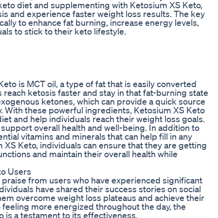
a keto diet and supplementing with Ketosium XS Keto,
osis and experience faster weight loss results. The key
ally to enhance fat burning, increase energy levels,
s to stick to their keto lifestyle.
to is MCT oil, a type of fat that is easily converted
s reach ketosis faster and stay in that fat-burning state
 exogenous ketones, which can provide a quick source
ty. With these powerful ingredients, Ketosium XS Keto
iet and help individuals reach their weight loss goals.
upport overall health and well-being. In addition to
ial vitamins and minerals that can help fill in any
m XS Keto, individuals can ensure that they are getting
unctions and maintain their overall health while
to Users
 praise from users who have experienced significant
ividuals have shared their success stories on social
hem overcome weight loss plateaus and achieve their
 feeling more energized throughout the day, the
is a testament to its effectiveness.