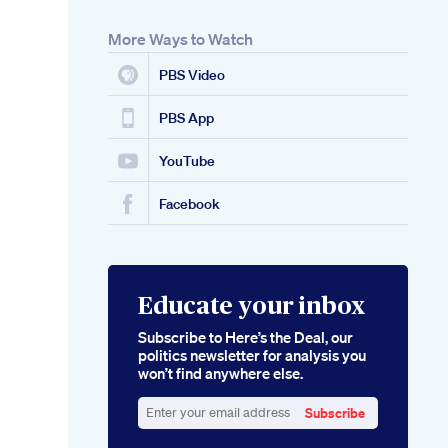
More Ways to Watch
PBS Video
PBS App
YouTube
Facebook
Educate your inbox
Subscribe to Here’s the Deal, our
politics newsletter for analysis you
won’t find anywhere else.
Subscribe
Enter