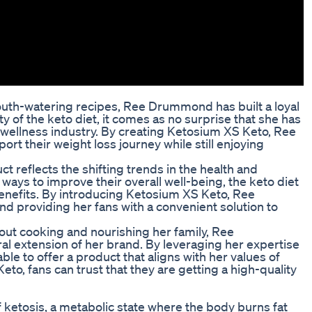
uth-watering recipes, Ree Drummond has built a loyal
ty of the keto diet, it comes as no surprise that she has
 wellness industry. By creating Ketosium XS Keto, Ree
t their weight loss journey while still enjoying
 reflects the shifting trends in the health and
ways to improve their overall well-being, the keto diet
 benefits. By introducing Ketosium XS Keto, Ree
 providing her fans with a convenient solution to
t cooking and nourishing her family, Ree
al extension of her brand. By leveraging her expertise
able to offer a product that aligns with her values of
to, fans can trust that they are getting a high-quality
f ketosis, a metabolic state where the body burns fat