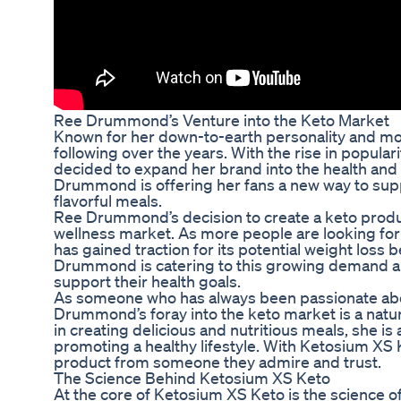
Ree Drummond’s Venture into the Keto Market
Known for her down-to-earth personality and mo
following over the years. With the rise in populari
decided to expand her brand into the health and
Drummond is offering her fans a new way to suppor
flavorful meals.
Ree Drummond’s decision to create a keto product
wellness market. As more people are looking for 
has gained traction for its potential weight loss
Drummond is catering to this growing demand and
support their health goals.
As someone who has always been passionate abou
Drummond’s foray into the keto market is a natur
in creating delicious and nutritious meals, she is 
promoting a healthy lifestyle. With Ketosium XS Ke
product from someone they admire and trust.
The Science Behind Ketosium XS Keto
At the core of Ketosium XS Keto is the science o