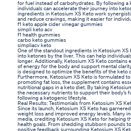
for fuel instead of carbohydrates. By following 
individuals can accelerate their journey into ket
ingredients in Ketosium XS Keto work synergistic
and reduce cravings, making it easier for individual
f1 keto apple cider vinegar gummies
simpli keto acv
f1 health gummies
carbo keto gummies
simpliacv keto
One of the standout ingredients in Ketosium XS Ke
into ketones by the liver. This can help individual
longer. Additionally, Ketosium XS Keto contains
of energy for the body and support mental clari
is designed to optimize the benefits of the keto d
Furthermore, Ketosium XS Keto is formulated to s
promoting fat loss, the supplement contains essent
nutritional gaps in a keto diet. By taking Ketosiu
the necessary nutrients to support their body’s f
following a ketogenic lifestyle.
Real Results: Testimonials from Ketosium XS Ke
Since its launch, Ketosium XS Keto has garnered
weight loss and improved energy levels. Many ind
media, crediting Ketosium XS Keto for helping t
health goals. From shedding stubborn pounds to
positive feedback surrounding Ketosium XS Keto 