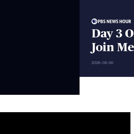
Day 3 O
Join Me
2026-08-06