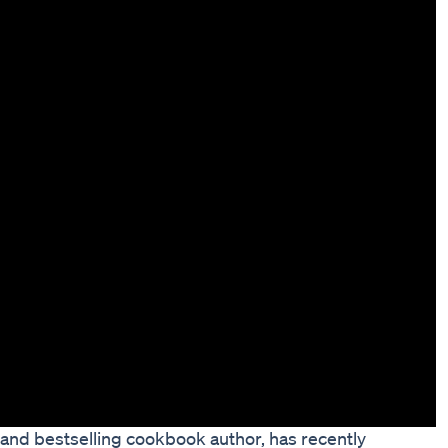
nd bestselling cookbook author, has recently