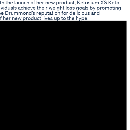
ith the launch of her new product, Ketosium XS Keto.
ividuals achieve their weight loss goals by promoting
Ree Drummond’s reputation for delicious and
 her new product lives up to the hype.