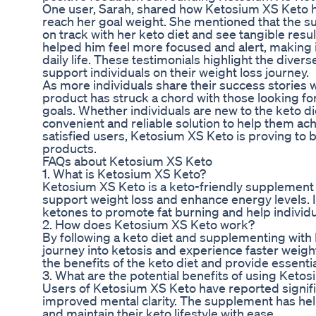
One user, Sarah, shared how Ketosium XS Keto h
reach her goal weight. She mentioned that the s
on track with her keto diet and see tangible res
helped him feel more focused and alert, making it
daily life. These testimonials highlight the diver
support individuals on their weight loss journey.
As more individuals share their success stories 
product has struck a chord with those looking for
goals. Whether individuals are new to the keto d
convenient and reliable solution to help them ac
satisfied users, Ketosium XS Keto is proving to 
products.
FAQs about Ketosium XS Keto
1. What is Ketosium XS Keto?
Ketosium XS Keto is a keto-friendly supplemen
support weight loss and enhance energy levels. 
ketones to promote fat burning and help individua
2. How does Ketosium XS Keto work?
By following a keto diet and supplementing with 
journey into ketosis and experience faster weigh
the benefits of the keto diet and provide essentia
3. What are the potential benefits of using Keto
Users of Ketosium XS Keto have reported signifi
improved mental clarity. The supplement has he
and maintain their keto lifestyle with ease.