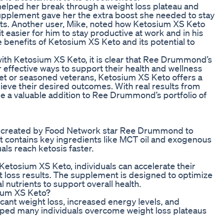
elped her break through a weight loss plateau and
upplement gave her the extra boost she needed to stay
ults. Another user, Mike, noted how Ketosium XS Keto
 easier for him to stay productive at work and in his
se benefits of Ketosium XS Keto and its potential to
with Ketosium XS Keto, it is clear that Ree Drummond’s
 effective ways to support their health and wellness
iet or seasoned veterans, Ketosium XS Keto offers a
hieve their desired outcomes. With real results from
be a valuable addition to Ree Drummond’s portfolio of
t created by Food Network star Ree Drummond to
It contains key ingredients like MCT oil and exogenous
ls reach ketosis faster.
Ketosium XS Keto, individuals can accelerate their
t loss results. The supplement is designed to optimize
l nutrients to support overall health.
sium XS Keto?
cant weight loss, increased energy levels, and
lped many individuals overcome weight loss plateaus