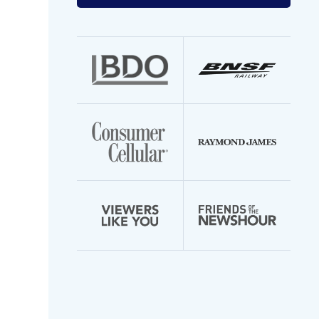
your
email
address