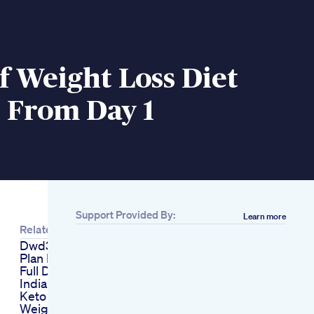
f Weight Loss Diet
 From Day 1
Support Provided By:
Learn more
Related
Dwd36 Healthy Diet
Plan For Weight Loss
Full Day Of Eating
Indian Food
Keto Gummies
Weight Loss Drink