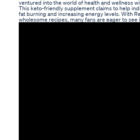
ventured into the world of health and wellness w
This keto-friendly supplement claims to help ind
fat burning and increasing energy levels. With 
wholesome recipes, many fans are eager to see if