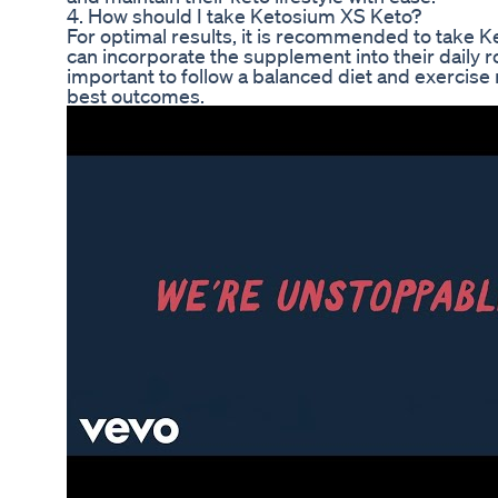
4. How should I take Ketosium XS Keto?
For optimal results, it is recommended to take 
can incorporate the supplement into their daily ro
important to follow a balanced diet and exercis
best outcomes.