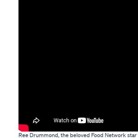
Ree Drummond, the beloved Food Network star a