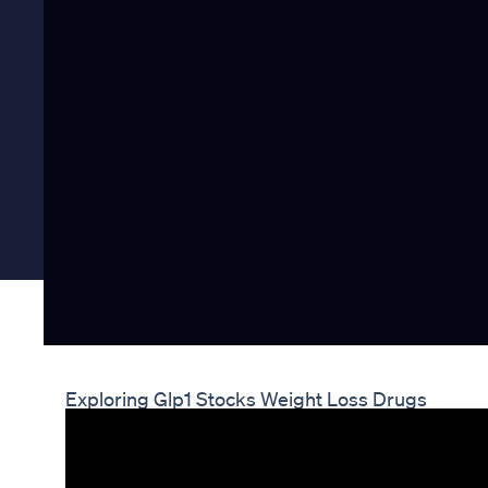
Exploring Glp1 Stocks Weight Loss Drugs