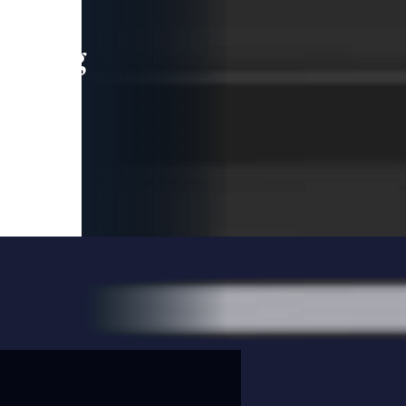
leading
 and