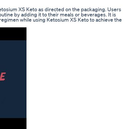
Ketosium XS Keto as directed on the packaging. Users
utine by adding it to their meals or beverages. It is
e regimen while using Ketosium XS Keto to achieve the