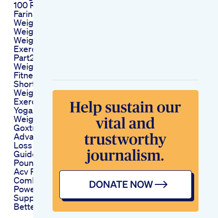
100 Result Farina
Farinaazad
Weightloss
Weightlossdrink
Weight Loss
Exercises At Home
Part294yoga
Weightloss
Fitnessroutine
Shorthd
Weight Loss
Exercise At Home
Yoga Shorts Exercise
Weightloss Reels
Goxtra Keto
Advanced Weight
Loss The Ultimate
Guide To Shedding
Pounds
Acv Plus Keto
Combining Two
Powerful
Supplements For
Better Results