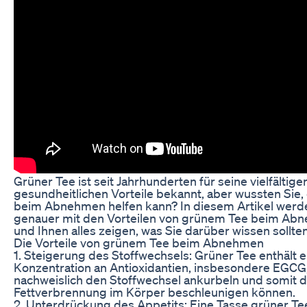
Grüner Tee ist seit Jahrhunderten für seine vielfältige
gesundheitlichen Vorteile bekannt, aber wussten Sie,
beim Abnehmen helfen kann? In diesem Artikel werde
genauer mit den Vorteilen von grünem Tee beim Ab
und Ihnen alles zeigen, was Sie darüber wissen sollten
Die Vorteile von grünem Tee beim Abnehmen
1. Steigerung des Stoffwechsels: Grüner Tee enthält 
Konzentration an Antioxidantien, insbesondere EGCG,
nachweislich den Stoffwechsel ankurbeln und somit d
Fettverbrennung im Körper beschleunigen können.
2. Unterdrückung des Appetits: Eine Tasse grüner Te