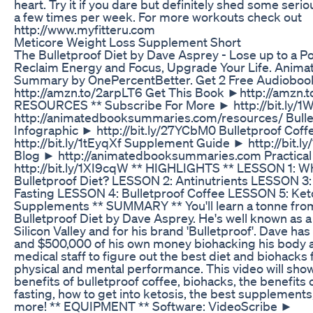
heart. Try it if you dare but definitely shed some serious
a few times per week. For more workouts check out
http://www.myfitteru.com
Meticore Weight Loss Supplement Short
The Bulletproof Diet by Dave Asprey - Lose up to a P
Reclaim Energy and Focus, Upgrade Your Life. Anim
Summary by OnePercentBetter. Get 2 Free Audiobo
http://amzn.to/2arpLT6 Get This Book ►http://amzn.
RESOURCES ** Subscribe For More ► http://bit.ly/1W
http://animatedbooksummaries.com/resources/ Bulle
Infographic ► http://bit.ly/27YCbM0 Bulletproof Cof
http://bit.ly/1tEyqXf Supplement Guide ► http://bit.
Blog ► http://animatedbooksummaries.com Practica
http://bit.ly/1XI9cqW ** HIGHLIGHTS ** LESSON 1: Wh
Bulletproof Diet? LESSON 2: Antinutrients LESSON 3: 
Fasting LESSON 4: Bulletproof Coffee LESSON 5: Ke
Supplements ** SUMMARY ** You'll learn a tonne fro
Bulletproof Diet by Dave Asprey. He's well known as 
Silicon Valley and for his brand 'Bulletproof'. Dave ha
and $500,000 of his own money biohacking his body 
medical staff to figure out the best diet and biohacks 
physical and mental performance. This video will sho
benefits of bulletproof coffee, biohacks, the benefits 
fasting, how to get into ketosis, the best supplement
more! ** EQUIPMENT ** Software: VideoScribe ►