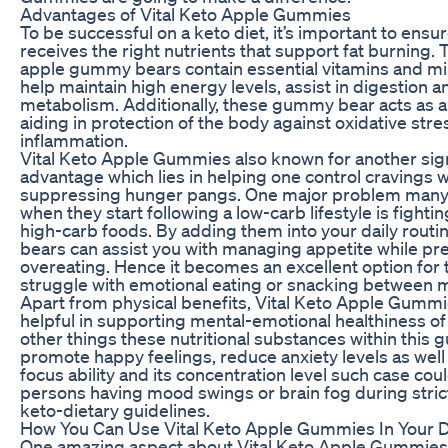
Advantages of Vital Keto Apple Gummies
To be successful on a keto diet, it’s important to ensu
receives the right nutrients that support fat burning. 
apple gummy bears contain essential vitamins and min
help maintain high energy levels, assist in digestion 
metabolism. Additionally, these gummy bear acts as a
aiding in protection of the body against oxidative stre
inflammation.
Vital Keto Apple Gummies also known for another sign
advantage which lies in helping one control cravings w
suppressing hunger pangs. One major problem many
when they start following a low-carb lifestyle is fightin
high-carb foods. By adding them into your daily rout
bears can assist you with managing appetite while pr
overeating. Hence it becomes an excellent option for
struggle with emotional eating or snacking between m
Apart from physical benefits, Vital Keto Apple Gummi
helpful in supporting mental-emotional healthiness o
other things these nutritional substances within thi
promote happy feelings, reduce anxiety levels as wel
focus ability and its concentration level such case cou
persons having mood swings or brain fog during stric
keto-dietary guidelines.
How You Can Use Vital Keto Apple Gummies In Your Da
One amazing aspect about Vital Keto Apple Gummies