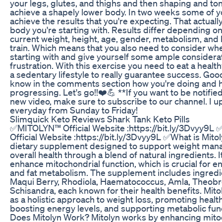
your legs, glutes, and thighs and then shaping and to
achieve a shapely lower body. In two weeks some of 
achieve the results that you're expecting. That actual
body you're starting with. Results differ depending on
current weight, height, age, gender, metabolism, and
train. Which means that you also need to consider wh
starting with and give yourself some ample considerat
frustration. With this exercise you need to eat a healt
a sedentary lifestyle to really guarantee success. Goo
know in the comments section how you're doing and 
progressing. Let's go!!❤️💪 **If you want to be notifie
new video, make sure to subscribe to our channel. I 
everyday from Sunday to Friday!
Slimquick Keto Reviews Shark Tank Keto Pills
✅MITOLYN™ Official Website :https://bit.ly/3Dvyy9
Official Website :https://bit.ly/3Dvyy9L ✅What is Mitoly
dietary supplement designed to support weight ma
overall health through a blend of natural ingredients. I
enhance mitochondrial function, which is crucial for 
and fat metabolism. The supplement includes ingredi
Maqui Berry, Rhodiola, Haematococcus, Amla, Theob
Schisandra, each known for their health benefits. Mit
as a holistic approach to weight loss, promoting healt
boosting energy levels, and supporting metabolic fu
Does Mitolyn Work? Mitolyn works by enhancing mito