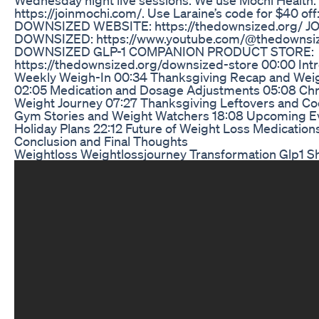
https://joinmochi.com/. Use Laraine’s code for $40 of
DOWNSIZED WEBSITE: https://thedownsized.org/ J
DOWNSIZED: https://www.youtube.com/@thedownsiz
DOWNSIZED GLP-1 COMPANION PRODUCT STORE:
https://thedownsized.org/downsized-store 00:00 Int
Weekly Weigh-In 00:34 Thanksgiving Recap and Wei
02:05 Medication and Dosage Adjustments 05:08 Chr
Weight Journey 07:27 Thanksgiving Leftovers and Coo
Gym Stories and Weight Watchers 18:08 Upcoming E
Holiday Plans 22:12 Future of Weight Loss Medication
Conclusion and Final Thoughts
Weightloss Weightlossjourney Transformation Glp1 S