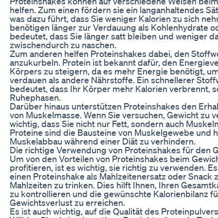
Proteinshakes können auf verschiedene Weisen beim
helfen. Zum einen fördern sie ein langanhaltendes Sä
was dazu führt, dass Sie weniger Kalorien zu sich ne
benötigen länger zur Verdauung als Kohlenhydrate od
bedeutet, dass Sie länger satt bleiben und weniger d
zwischendurch zu naschen.
Zum anderen helfen Proteinshakes dabei, den Stoffw
anzukurbeln. Protein ist bekannt dafür, den Energie
Körpers zu steigern, da es mehr Energie benötigt, um
verdauen als andere Nährstoffe. Ein schnellerer Stof
bedeutet, dass Ihr Körper mehr Kalorien verbrennt, se
Ruhephasen.
Darüber hinaus unterstützen Proteinshakes den Erha
von Muskelmasse. Wenn Sie versuchen, Gewicht zu ver
wichtig, dass Sie nicht nur Fett, sondern auch Muskel
Proteine sind die Bausteine von Muskelgewebe und h
Muskelabbau während einer Diät zu verhindern.
Die richtige Verwendung von Proteinshakes für den 
Um von den Vorteilen von Proteinshakes beim Gewich
profitieren, ist es wichtig, sie richtig zu verwenden. 
einen Proteinshake als Mahlzeitenersatz oder Snack
Mahlzeiten zu trinken. Dies hilft Ihnen, Ihren Gesamt
zu kontrollieren und die gewünschte Kalorienbilanz f
Gewichtsverlust zu erreichen.
Es ist auch wichtig, auf die Qualität des Proteinpulver