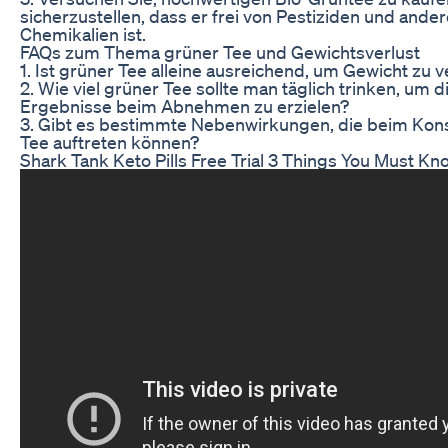
sicherzustellen, dass er frei von Pestiziden und ande
Chemikalien ist.
FAQs zum Thema grüner Tee und Gewichtsverlust
1. Ist grüner Tee alleine ausreichend, um Gewicht zu v
2. Wie viel grüner Tee sollte man täglich trinken, um 
Ergebnisse beim Abnehmen zu erzielen?
3. Gibt es bestimmte Nebenwirkungen, die beim Ko
Tee auftreten können?
Shark Tank Keto Pills Free Trial 3 Things You Must Kn