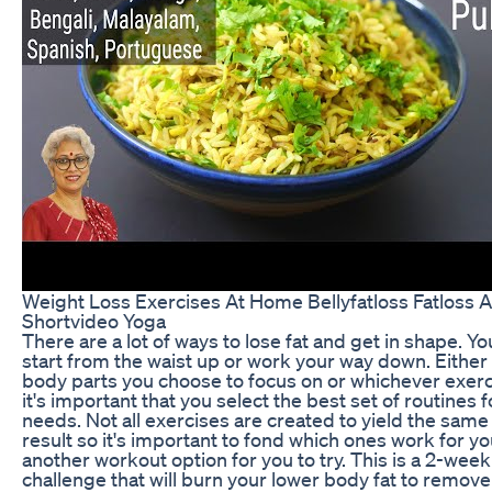
Weight Loss Exercises At Home Bellyfatloss Fatloss 
Shortvideo Yoga
There are a lot of ways to lose fat and get in shape. Y
start from the waist up or work your way down. Either
body parts you choose to focus on or whichever exerc
it's important that you select the best set of routines 
needs. Not all exercises are created to yield the same
result so it's important to fond which ones work for y
another workout option for you to try. This is a 2-wee
challenge that will burn your lower body fat to remove