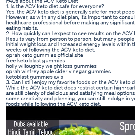
FAQs about the ACV Keto Diet
1. Is the ACV keto diet safe for everyone?
Yes, the ACV keto diet is generally safe for most peopl
However, as with any diet plan, it’s important to consul
healthcare professional before making any significan
eating habits.
2. How quickly can I expect to see results on the ACV 
Results vary from person to person, but many people
initial weight loss and increased energy levels within t
weeks of following the ACV keto diet.
oprah keto gummies official site
free keto blast gummies
holly willoughby weight loss gummies
oprah winfrey apple cider vinegar gummies
ketoblast gummies avis
3. Can I still enjoy my favorite foods on the ACV keto d
While the ACV keto diet does restrict certain high-car
are still plenty of delicious and satisfying meal options
some creativity and planning, you can still indulge in y
foods while following the ACV keto diet.