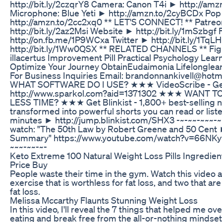
http://bit.ly/2czqrY8 Camera: Canon T4i ► http://am
Microphone: Blue Yeti ► http://amzn.to/2cyBCDx Pop 
http://amzn.to/2cc2xq0 ** LET'S CONNECT! ** Patre
http://bit.ly/2az2Msi Website ► http://bit.ly/1mSzbg
http://on.fb.me/1P9WCxa Twitter ► http://bit.ly/1TqL
http://bit.ly/1Ww0QSX ** RELATED CHANNELS ** Fig
illacertus Improvement Pill Practical Psychology Le
Optimize Your Journey ObtainEudaimonia Lifelonglea
For Business Inquiries Email: brandonnankivell@ho
WHAT SOFTWARE DO I USE? ★★★ VideoScribe - Get
http://www.sparkol.com?aid=1371302 ★★★ WANT T
LESS TIME? ★★★ Get Blinkist - 1,800+ best-selling n
transformed into powerful shorts you can read or listen
minutes ► http://jump.blinkist.com/SHX3 -~-~~-~~~-~
watch: "The 50th Law by Robert Greene and 50 Cent
Summary" https://www.youtube.com/watch?v=66NKy
~~~-~~-~-
Keto Extreme 100 Natural Weight Loss Pills Ingredien
Price Buy
People waste their time in the gym. Watch this video 
exercise that is worthless for fat loss, and two that ar
fat loss.
Melissa Mccarthy Flaunts Stunning Weight Loss
In this video, I'll reveal the 7 things that helped me o
eating and break free from the all-or-nothing mindset.