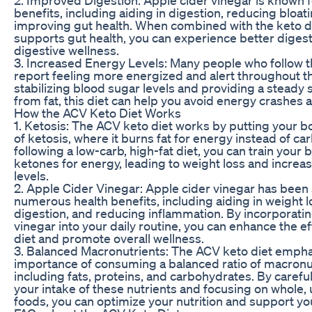
benefits, including aiding in digestion, reducing bloat
improving gut health. When combined with the keto di
supports gut health, you can experience better digest
digestive wellness.
3. Increased Energy Levels: Many people who follow t
report feeling more energized and alert throughout t
stabilizing blood sugar levels and providing a steady
from fat, this diet can help you avoid energy crashes a
How the ACV Keto Diet Works
1. Ketosis: The ACV keto diet works by putting your bo
of ketosis, where it burns fat for energy instead of c
following a low-carb, high-fat diet, you can train your 
ketones for energy, leading to weight loss and incre
levels.
2. Apple Cider Vinegar: Apple cider vinegar has been
numerous health benefits, including aiding in weight 
digestion, and reducing inflammation. By incorporatin
vinegar into your daily routine, you can enhance the ef
diet and promote overall wellness.
3. Balanced Macronutrients: The ACV keto diet empha
importance of consuming a balanced ratio of macronu
including fats, proteins, and carbohydrates. By carefu
your intake of these nutrients and focusing on whole
foods, you can optimize your nutrition and support you