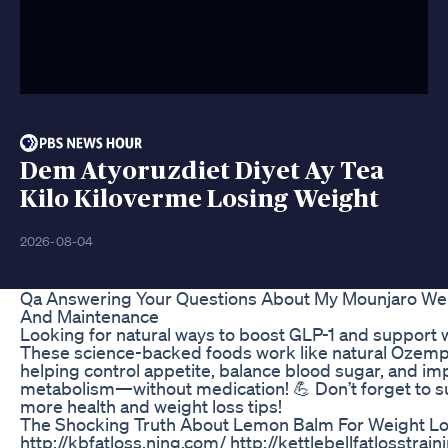
Dem Atyoruzdiet Diyet Ay Tea
Kilo Kiloverme Losing Weight
2026-08-04
Qa Answering Your Questions About My Mounjaro Wei
And Maintenance
Looking for natural ways to boost GLP-1 and support 
These science-backed foods work like natural Ozempi
helping control appetite, balance blood sugar, and i
metabolism—without medication! 💪 Don’t forget to s
more health and weight loss tips!
The Shocking Truth About Lemon Balm For Weight L
http://kbfatloss.ning.com/ http://kettlebellfatlosstrai