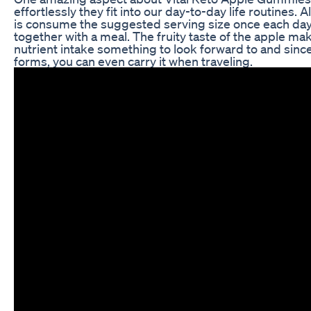
effortlessly they fit into our day-to-day life routines. A
is consume the suggested serving size once each day 
together with a meal. The fruity taste of the apple ma
nutrient intake something to look forward to and since
forms, you can even carry it when traveling.