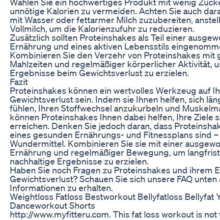
Wählen Sie ein hochwertiges Produkt mit wenig Zucke
unnötige Kalorien zu vermeiden. Achten Sie auch dar
mit Wasser oder fettarmer Milch zuzubereiten, anstel
Vollmilch, um die Kalorienzufuhr zu reduzieren.
Zusätzlich sollten Proteinshakes als Teil einer ausg
Ernährung und eines aktiven Lebensstils eingenomm
Kombinieren Sie den Verzehr von Proteinshakes mit
Mahlzeiten und regelmäßiger körperlicher Aktivität, 
Ergebnisse beim Gewichtsverlust zu erzielen.
Fazit
Proteinshakes können ein wertvolles Werkzeug auf 
Gewichtsverlust sein. Indem sie Ihnen helfen, sich län
fühlen, Ihren Stoffwechsel anzukurbeln und Muskelma
können Proteinshakes Ihnen dabei helfen, Ihre Ziele s
erreichen. Denken Sie jedoch daran, dass Proteinshake
eines gesunden Ernährungs- und Fitnessplans sind – 
Wundermittel. Kombinieren Sie sie mit einer ausge
Ernährung und regelmäßiger Bewegung, um langfrist
nachhaltige Ergebnisse zu erzielen.
Haben Sie noch Fragen zu Proteinshakes und ihrem E
Gewichtsverlust? Schauen Sie sich unsere FAQ unten
Informationen zu erhalten.
Weightloss Fatloss Bestworkout Bellyfatloss Bellyfat 
Danceworkout Shorts
http://www.myfitteru.com. This fat loss workout is not f