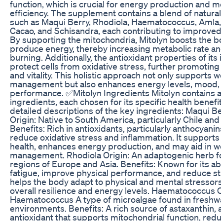
function, which is crucial for energy production and m
efficiency. The supplement contains a blend of natural
such as Maqui Berry, Rhodiola, Haematococcus, Aml
Cacao, and Schisandra, each contributing to improved 
By supporting the mitochondria, Mitolyn boosts the bod
produce energy, thereby increasing metabolic rate and
burning. Additionally, the antioxidant properties of its
protect cells from oxidative stress, further promoting 
and vitality. This holistic approach not only supports 
management but also enhances energy levels, mood, 
performance. ✅Mitolyn Ingredients Mitolyn contains a
ingredients, each chosen for its specific health benefi
detailed descriptions of the key ingredients: Maqui B
Origin: Native to South America, particularly Chile and
Benefits: Rich in antioxidants, particularly anthocyani
reduce oxidative stress and inflammation. It supports
health, enhances energy production, and may aid in w
management. Rhodiola Origin: An adaptogenic herb fo
regions of Europe and Asia. Benefits: Known for its ab
fatigue, improve physical performance, and reduce st
helps the body adapt to physical and mental stressor
overall resilience and energy levels. Haematococcus O
Haematococcus A type of microalgae found in freshw
environments. Benefits: A rich source of astaxanthin, 
antioxidant that supports mitochondrial function, red