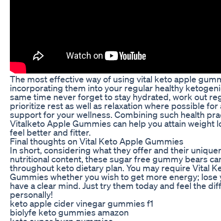
The most effective way of using vital keto apple gumm
incorporating them into your regular healthy ketogenic
same time never forget to stay hydrated, work out reg
prioritize rest as well as relaxation where possible for
support for your wellness. Combining such health pra
Vitalketo Apple Gummies can help you attain weight lo
feel better and fitter.
Final thoughts on Vital Keto Apple Gummies
In short, considering what they offer and their unique
nutritional content, these sugar free gummy bears can
throughout keto dietary plan. You may require Vital K
Gummies whether you wish to get more energy; lose y
have a clear mind. Just try them today and feel the di
personally!
keto apple cider vinegar gummies f1
biolyfe keto gummies amazon
keto super burn gummies