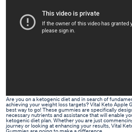
Are you on a ketogenic diet and in search of fundamen
achieving your weight loss targets? Vital Keto Apple
best way to go! These gummies are specifically desig
necessary nutrients and assistance that will enable y
ketogenic diet plan. Whether you are just commencin
journey or looking at enhancing your results, Vital Ke
Gummies are going to make a difference.