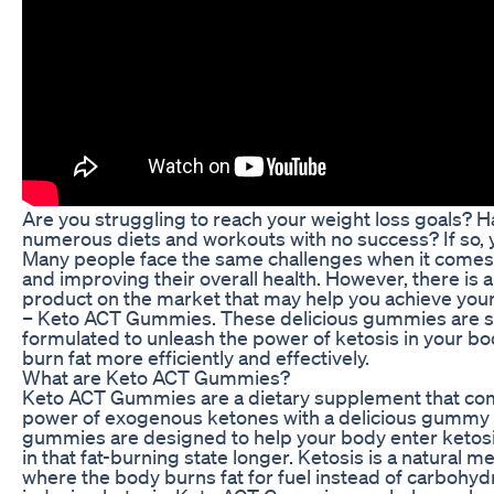
Are you struggling to reach your weight loss goals? H
numerous diets and workouts with no success? If so, y
Many people face the same challenges when it comes 
and improving their overall health. However, there is a
product on the market that may help you achieve your
– Keto ACT Gummies. These delicious gummies are s
formulated to unleash the power of ketosis in your bo
burn fat more efficiently and effectively.
What are Keto ACT Gummies?
Keto ACT Gummies are a dietary supplement that co
power of exogenous ketones with a delicious gummy
gummies are designed to help your body enter ketosi
in that fat-burning state longer. Ketosis is a natural 
where the body burns fat for fuel instead of carbohyd