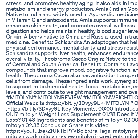
stress, and promotes healthy aging. It also aids in im
metabolism and energy production. Amla (Indian Goos
Native to India and widely used in Ayurvedic medicine
in Vitamin C and antioxidants, Amla supports immune 
enhances skin health, and promotes overall wellness. It
digestion and helps maintain healthy blood sugar leve
Origin: A berry native to China and Russia, used in tra
medicine. Benefits: Schisandra An adaptogen that he
physical performance, mental clarity, and stress resis
Schisandra supports liver health, enhances enduranc
overall vitality. Theobroma Cacao Origin: Native to the
of Central and South America. Benefits: Contains flav
compounds that improve mood, cognitive function, an
health. Theobroma Cacao also has antioxidant propert
cells from damage. These ingredients work synergistic
to support mitochondrial health, boost metabolism, 
levels, and contribute to weight management and over
#MITOLYN# MITOLYNREVIEW #MITOLYNWEIGHTL
Official Website :https://bit.ly/3Dvyy9L ✅MITOLYN™ Of
:https://bit.ly/3Dvyy9L Key Moments: 00:00 Introduct
01:17 mitolyn Weight Loss Supplement 01:28 Does it 
Loss? 01:43 Ingredients and benefits of mitolyn 02:0
mitolyn 02:35 Conclusion Share this video:
https://youtu.be/ZfUkTbP7VBc Extra Tags: mitolyn r
mitolyn work,mitolyn review,mitolyn ingredients,mito