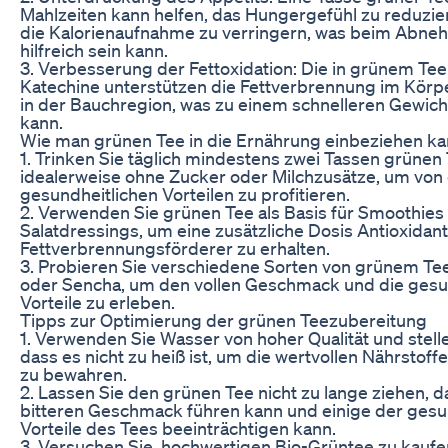
Mahlzeiten kann helfen, das Hungergefühl zu reduzie
die Kalorienaufnahme zu verringern, was beim Abne
hilfreich sein kann.
3. Verbesserung der Fettoxidation: Die in grünem Tee
Katechine unterstützen die Fettverbrennung im Körp
in der Bauchregion, was zu einem schnelleren Gewich
kann.
Wie man grünen Tee in die Ernährung einbeziehen k
1. Trinken Sie täglich mindestens zwei Tassen grünen 
idealerweise ohne Zucker oder Milchzusätze, um von 
gesundheitlichen Vorteilen zu profitieren.
2. Verwenden Sie grünen Tee als Basis für Smoothies
Salatdressings, um eine zusätzliche Dosis Antioxidan
Fettverbrennungsförderer zu erhalten.
3. Probieren Sie verschiedene Sorten von grünem Tee
oder Sencha, um den vollen Geschmack und die gesu
Vorteile zu erleben.
Tipps zur Optimierung der grünen Teezubereitung
1. Verwenden Sie Wasser von hoher Qualität und stelle
dass es nicht zu heiß ist, um die wertvollen Nährstof
zu bewahren.
2. Lassen Sie den grünen Tee nicht zu lange ziehen, d
bitteren Geschmack führen kann und einige der gesu
Vorteile des Tees beeinträchtigen kann.
3. Versuchen Sie, hochwertigen Bio-Grüntee zu kauf