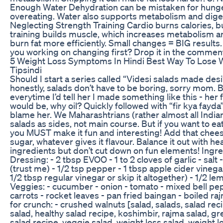
Enough Water Dehydration can be mistaken for hunger
overeating. Water also supports metabolism and diges
Neglecting Strength Training Cardio burns calories, b
training builds muscle, which increases metabolism a
burn fat more efficiently. Small changes = BIG results
you working on changing first? Drop it in the commen
5 Weight Loss Symptoms In Hindi Best Way To Lose 
Tipsindi
Should I start a series called “Videsi salads made des
honestly, salads don’t have to be boring, sorry mom.
everytime I’d tell her I made something like this - her 
would be, why oil? Quickly followed with “fir kya fayda”
blame her. We Maharashtrians (rather almost all Indian
salads as sides, not main course. But if you want to ea
you MUST make it fun and interesting! Add that cheese,
sugar, whatever gives it flavour. Balance it out with hea
ingredients but don’t cut down on fun elements! Ingre
Dressing: - 2 tbsp EVOO - 1 to 2 cloves of garlic - salt 
(trust me) - 1/2 tsp pepper - 1 tbsp apple cider vineg
1/2 tbsp regular vinegar or skip it altogether) - 1/2 le
Veggies: - cucumber - onion - tomato - mixed bell pe
carrots - rocket leaves - pan fried baingan - boiled ra
for crunch: - crushed walnuts [salad, salads, salad rec
salad, healthy salad recipe, koshimbir, rajma salad, gr
salad recipe, veggie salad, weight loss salad, weight l