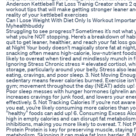
Anderson Kettlebell Fat Loss Trainig Creator shars 2 q
workout tips that will make getting stronger leaner an
reality of your kettlebell exercises
Can I Lose Weight With Diet Only Is Workout Importa
Myhealthbuddy
Struggling to see progress? Sometimes it’s not what y
what you’re NOT stopping. Here’s a breakdown of habi
quit to get leaner, healthier, and reach your fat loss goa
at Night Your body doesn’t magically store fat at night
snacking often means high-calorie, low-nutrient food
likely to overeat when tired and mindlessly munch in fr
Ignoring Stress Chronic stress = elevated cortisol, wh
storage, particularly around your belly. Stress also le
eating, cravings, and poor sleep. 3. Not Moving Enou
sedentary means fewer calories burned. Exercise isn’t 
gym; movement throughout the day (NEAT) adds up! 4
Poor sleep messes with hunger hormones (ghrelin and
increases cravings for junk food, and lowers your ener
effectively. 5. Not Tracking Calories If you’re not awa
you eat, you’re likely consuming more calories than 
“healthy” foods can add up! 6. Consuming Excess Alco
high in empty calories and can disrupt fat metabolism.
inhibitions, making you more likely to overeat. 7. Not P
Protein Protein is key for preserving muscle, staying f
metabolism. Skipping it can make fat loss harder. 8. 