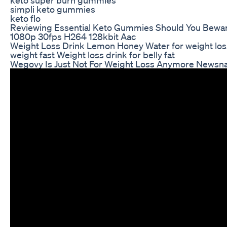
simpli keto gummies
keto flo
Reviewing Essential Keto Gummies Should You Bewar
1080p 30fps H264 128kbit Aac
Weight Loss Drink Lemon Honey Water for weight los
weight fast Weight loss drink for belly fat
Wegovy Is Just Not For Weight Loss Anymore Newsnat