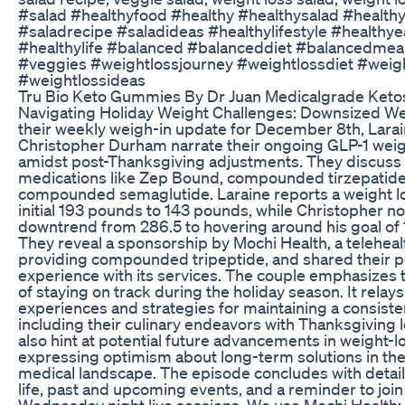
#salad #healthyfood #healthy #healthysalad #health
#saladrecipe #saladideas #healthylifestyle #healthye
#healthylife #balanced #balanceddiet #balancedmea
#veggies #weightlossjourney #weightlossdiet #weig
#weightlossideas
Tru Bio Keto Gummies By Dr Juan Medicalgrade Keto
Navigating Holiday Weight Challenges: Downsized We
their weekly weigh-in update for December 8th, Lara
Christopher Durham narrate their ongoing GLP-1 weig
amidst post-Thanksgiving adjustments. They discuss 
medications like Zep Bound, compounded tirzepatide
compounded semaglutide. Laraine reports a weight lo
initial 193 pounds to 143 pounds, while Christopher no
downtrend from 286.5 to hovering around his goal of
They reveal a sponsorship by Mochi Health, a teleheal
providing compounded tripeptide, and shared their p
experience with its services. The couple emphasizes
of staying on track during the holiday season. It relays
experiences and strategies for maintaining a consisten
including their culinary endeavors with Thanksgiving 
also hint at potential future advancements in weight-l
expressing optimism about long-term solutions in the
medical landscape. The episode concludes with details
life, past and upcoming events, and a reminder to join
Wednesday night live sessions. We use Mochi Health: