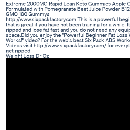
Extreme 2000MG Rapid Lean Keto Gummies Apple C
Formulated with Pomegranate Beet Juice Powder B1
GMO 180 Gummys
http://www.sixpackfactory.com This is a powerful beg
that is great if you have not been training for a while. I
ripped and lose fat fast and you do not need any equip
space.Did you enjoy the "Powerful Beginner Fat Loss 
Works!" video? For the web's best Six Pack ABS Work
Videos visit http://www.sixpackfactory.com/ for every
get ripped!
Weight Loss Dr Oz