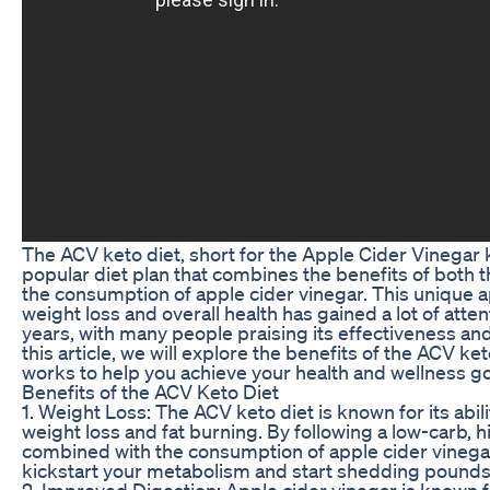
The ACV keto diet, short for the Apple Cider Vinegar ke
popular diet plan that combines the benefits of both t
the consumption of apple cider vinegar. This unique 
weight loss and overall health has gained a lot of atten
years, with many people praising its effectiveness and 
this article, we will explore the benefits of the ACV ke
works to help you achieve your health and wellness go
Benefits of the ACV Keto Diet
1. Weight Loss: The ACV keto diet is known for its abil
weight loss and fat burning. By following a low-carb, h
combined with the consumption of apple cider vinega
kickstart your metabolism and start shedding pounds 
2. Improved Digestion: Apple cider vinegar is known fo