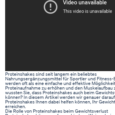
Proteinshakes sind seit langem ein beliebtes
Nahrungsergänzungsmittel für Sportler und Fitness-E
werden oft als eine einfache und effektive Möglichkei
Proteinaufnahme zu erhöhen und den Muskelaufbau z
wussten Sie, dass Proteinshakes auch beim Gewichtsv
können? In diesem Artikel werden wir genauer darauf
Proteinshakes Ihnen dabei helfen können, Ihr Gewicht
erreichen.
Die Rolle von Proteinshakes beim Gewichtsverlust