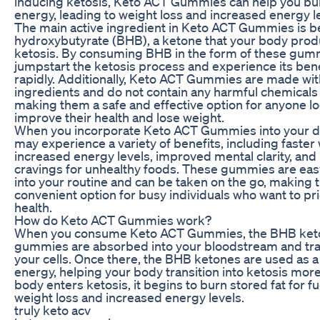
inducing ketosis, Keto ACT Gummies can help you bur
energy, leading to weight loss and increased energy l
The main active ingredient in Keto ACT Gummies is b
hydroxybutyrate (BHB), a ketone that your body pro
ketosis. By consuming BHB in the form of these gum
jumpstart the ketosis process and experience its ben
rapidly. Additionally, Keto ACT Gummies are made wit
ingredients and do not contain any harmful chemicals 
making them a safe and effective option for anyone lo
improve their health and lose weight.
When you incorporate Keto ACT Gummies into your dai
may experience a variety of benefits, including faster 
increased energy levels, improved mental clarity, an
cravings for unhealthy foods. These gummies are eas
into your routine and can be taken on the go, making 
convenient option for busy individuals who want to prio
health.
How do Keto ACT Gummies work?
When you consume Keto ACT Gummies, the BHB keto
gummies are absorbed into your bloodstream and tr
your cells. Once there, the BHB ketones are used as a
energy, helping your body transition into ketosis more
body enters ketosis, it begins to burn stored fat for fu
weight loss and increased energy levels.
truly keto acv