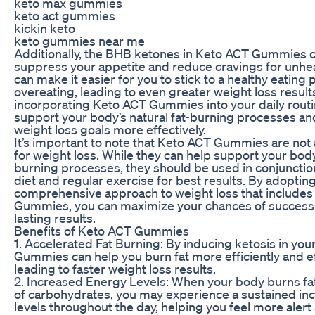
keto max gummies
keto act gummies
kickin keto
keto gummies near me
Additionally, the BHB ketones in Keto ACT Gummies 
suppress your appetite and reduce cravings for unhea
can make it easier for you to stick to a healthy eating 
overeating, leading to even greater weight loss result
incorporating Keto ACT Gummies into your daily routi
support your body’s natural fat-burning processes an
weight loss goals more effectively.
It’s important to note that Keto ACT Gummies are not 
for weight loss. While they can help support your body’
burning processes, they should be used in conjunction
diet and regular exercise for best results. By adopting
comprehensive approach to weight loss that include
Gummies, you can maximize your chances of success
lasting results.
Benefits of Keto ACT Gummies
1. Accelerated Fat Burning: By inducing ketosis in yo
Gummies can help you burn fat more efficiently and ef
leading to faster weight loss results.
2. Increased Energy Levels: When your body burns fat 
of carbohydrates, you may experience a sustained in
levels throughout the day, helping you feel more alert