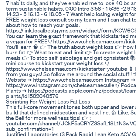
7 habits daily, and they've enabled me to lose 40lbs a
term sustainable habits. 0:00 Intro 3:58 - 1 5:36 -2 9:18
14:23 - 5 16:13 - 6 18:05 - 7 Want help losing weight f
FREE weight loss consult so my team and I can chat t
about how to reach your goals.
https://link.localbestgyms.com/widget/form/KCW6
You can learn the exact framework that kickstarted m
a vegan for FREE👇 https://www.chelseamae.com/kick
You'll learn 🧠 👉 The truth about weight loss 👉 How
burn fat 👉 What to eat and limit 👉 To create weight
meals 👉 To stop self-sabotage and get consistent 📚
mini course to kickstart your weight loss 👇
https://www.chelseamae.com/kickstarter-youtube 📱 I
from you guys! So follow me around the social stuff!! 
Website ➔ https://www.chelseamae.com Instagram ➔
https://www.instagram.com/chelseamaecullen/ Podcas
Plants ➔ https://podcasts.apple.com/nz/podcast/lean
plants/id1502040576
Sprinting For Weight Loss Fat Loss
This full-core movement tones both upper and lower 
build that defined midsection and vest line. 👍 Like, S
the Bell for more wellness tips! 👉 :
youtube.com/channel/UCkP5aCRYZ3SafL18L1N3wV
sub_confirmation=1
Justified Laboratories (3 Pack Rapid Lean Keto ACV