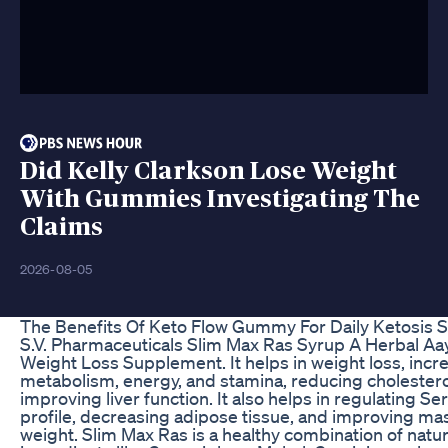
Did Kelly Clarkson Lose Weight
With Gummies Investigating The
Claims
2026-08-05
The Benefits Of Keto Flow Gummy For Daily Ketosis 
S.V. Pharmaceuticals Slim Max Ras Syrup A Herbal Aa
Weight Loss Supplement. It helps in weight loss, incr
metabolism, energy, and stamina, reducing cholestero
improving liver function. It also helps in regulating S
profile, decreasing adipose tissue, and improving m
weight. Slim Max Ras is a healthy combination of natur