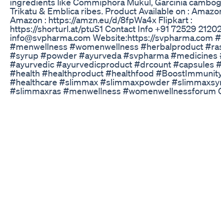
ingredients like Commiphora Mukul, Garcinia cambogia
Trikatu & Emblica ribes. Product Available on : Amazo
Amazon : https://amzn.eu/d/8fpWa4x Flipkart :
https://shorturl.at/ptuS1 Contact Info +91 72529 2120
info@svpharma.com Website:https://svpharma.com 
#menwellness #womenwellness #herbalproduct #ra
#syrup #powder #ayurveda #svpharma #medicines 
#ayurvedic #ayurvedicproduct #drcount #capsules 
#health #healthproduct #healthfood #BoostImmunit
#healthcare #slimmax #slimmaxpowder #slimmaxsy
#slimmaxras #menwellness #womenwellnessforum
Profile Established in the year 2003, S V Pharmaceuti
carved a niche for itself as a prominent Manufacturer,
and Supplier of Herbal Breast Cream, Proveer Granul
Tilla, Herbal Capsules, Musli Pak Powder, Kesh Roopam
Herbal Blood Purifier, Amla Juice, Herbal Heart Tonic,
Syrups,Herbal Hair Oil and Bistrin Mouthwash. We are
Baraut, Uttar Pradesh. We offer high quality Herbal P
as Herbal Syrups, Amla Juice, Herbal Blood Purifier et
effective and having longer shelf life and zero side eff
Contact Info +91 72529 21202 info@svpharma.com We
https://svpharma.com Facebook:-
https://www.facebook.com/svpharma2003 Instagram
https://www.instagram.com/s.v.pharmaceuticals/ Yout
https://www.youtube.com/channel/UCh0bYjJ4f0fS