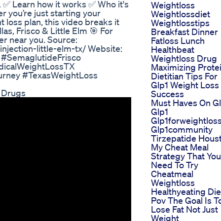
. ✅ Learn how it works ✅ Who it's
Weightloss
r you’re just starting your
Weightlossdiet
 loss plan, this video breaks it
Weightlosstips
las, Frisco & Little Elm 🎯 For
Breakfast Dinner
er near you. Source:
Fatloss Lunch
njection-little-elm-tx/ Website:
Healthbeat
s #SemaglutideFrisco
Weightloss Drug
dicalWeightLossTX
Maximizing Prote
ourney #TexasWeightLoss
Dietitian Tips For
Glp1 Weight Loss
 Drugs
Success
Must Haves On G
Glp1
Glp1forweightlos
Glp1community
Tirzepatide Hous
My Cheat Meal
Strategy That You
Need To Try
Cheatmeal
Weightloss
Healthyeating Die
Pov The Goal Is T
Lose Fat Not Just
Weight