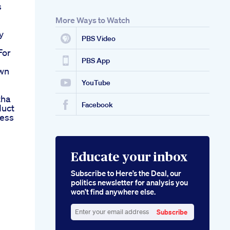
s
More Ways to Watch
y
PBS Video
For
PBS App
own
YouTube
tha
Facebook
duct
cess
Educate your inbox
Subscribe to Here’s the Deal, our
politics newsletter for analysis you
won’t find anywhere else.
Subscribe
Enter