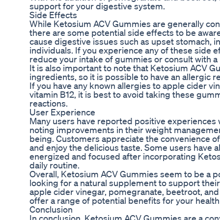
support for your digestive system.
Side Effects
While Ketosium ACV Gummies are generally cons
there are some potential side effects to be awar
cause digestive issues such as upset stomach, in
individuals. If you experience any of these side 
reduce your intake of gummies or consult with a 
It is also important to note that Ketosium ACV G
ingredients, so it is possible to have an allergic
If you have any known allergies to apple cider v
vitamin B12, it is best to avoid taking these gu
reactions.
User Experience
Many users have reported positive experience
noting improvements in their weight management,
being. Customers appreciate the convenience o
and enjoy the delicious taste. Some users have 
energized and focused after incorporating Ket
daily routine.
Overall, Ketosium ACV Gummies seem to be a p
looking for a natural supplement to support their 
apple cider vinegar, pomegranate, beetroot, an
offer a range of potential benefits for your healt
Conclusion
In conclusion, Ketosium ACV Gummies are a conv