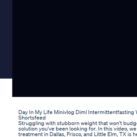
Day In My Life Minivlog Diml Intermittentfastin
Shortsfeed
Struggling with stubborn weight that won’t bud
solution you've been looking for. In this video,
treatment in Dallas, Frisco, and Little Elm, TX is 