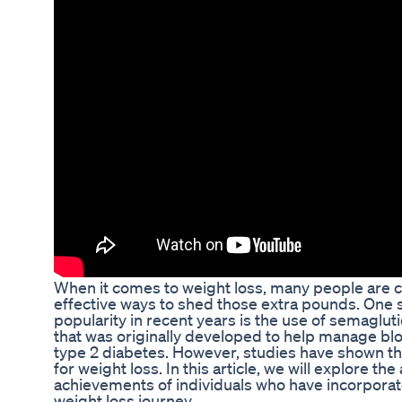
When it comes to weight loss, many people are 
effective ways to shed those extra pounds. One
popularity in recent years is the use of semaglut
that was originally developed to help manage blo
type 2 diabetes. However, studies have shown that
for weight loss. In this article, we will explore 
achievements of individuals who have incorporate
weight loss journey.