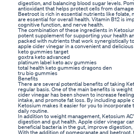
digestion, and balancing blood sugar levels. Po
antioxidant that helps protect cells from damag
Beetroot is rich in essential nutrients like fola
are essential for overall health. Vitamin B12 is i
cognitive function, and nerve health.
The combination of these ingredients in Keto
potent supplement for supporting your health a
packed with nutrients that work synergistically t
apple cider vinegar in a convenient and delicious
keto gummies target
goxtra keto advanced
platinum label keto acv gummies
total health keto gummies dragons den
tru bio gummies
Benefits
There are several potential benefits of taking
regular basis. One of the main benefits is weig
cider vinegar has been shown to increase feelings
intake, and promote fat loss. By including apple
Ketosium makes it easier for you to incorporate t
daily routine.
In addition to weight management, Ketosium A
digestion and gut health. Apple cider vinegar ca
beneficial bacteria in the gut, improve digestion
With the addition of pomegranate and beetroot,