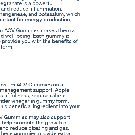
megranate is a powerful
e and reduce inflammation.
te, manganese, and potassium, which
mportant for energy production,
sium ACV Gummies makes them a
nd well-being. Each gummy is
o provide you with the benefits of
 form.
 Ketosium ACV Gummies on a
ht management support. Apple
 of fullness, reduce calorie
 cider vinegar in gummy form,
his beneficial ingredient into your
CV Gummies may also support
n help promote the growth of
, and reduce bloating and gas.
 these gummies provide extra