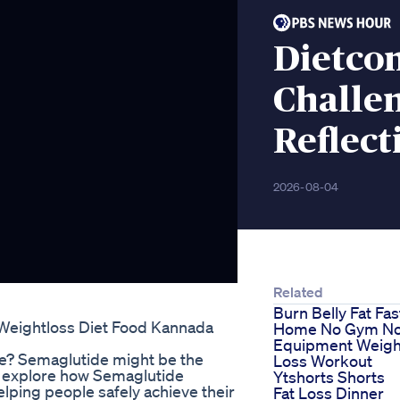
Dietco
Challe
Reflect
2026-08-04
Related
Burn Belly Fat Fas
g Weightloss Diet Food Kannada
Home No Gym N
Equipment Weigh
ge? Semaglutide might be the
Loss Workout
 we explore how Semaglutide
Ytshorts Shorts
helping people safely achieve their
Fat Loss Dinner