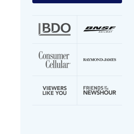
your
email
address