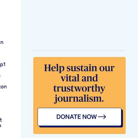
in
lp1
s
ton
t
o