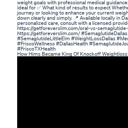
weight goals with professional medical guidance
ideal for ✅ What kind of results to expect Whethe
journey or looking to enhance your current weight
down clearly and simply. 📍 Available locally in Dal
personalized care, consult with a licensed provid
https://getforeverslim.com/oral-vs-semaglutide-i
https://getforeverslim.com/ #SemaglutideDalla
#SemaglutideLittleElm #WeightLossDallas #Me
#FriscoWellness #DallasHealth #SemaglutideJ
#FriscoTXHealth
How Hims Became King Of Knockoff Weightloss