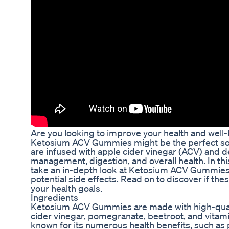
Are you looking to improve your health and well
Ketosium ACV Gummies might be the perfect so
are infused with apple cider vinegar (ACV) and 
management, digestion, and overall health. In th
take an in-depth look at Ketosium ACV Gummies, 
potential side effects. Read on to discover if the
your health goals.
Ingredients
Ketosium ACV Gummies are made with high-qualit
cider vinegar, pomegranate, beetroot, and vitami
known for its numerous health benefits, such as