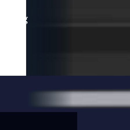
leading
 and