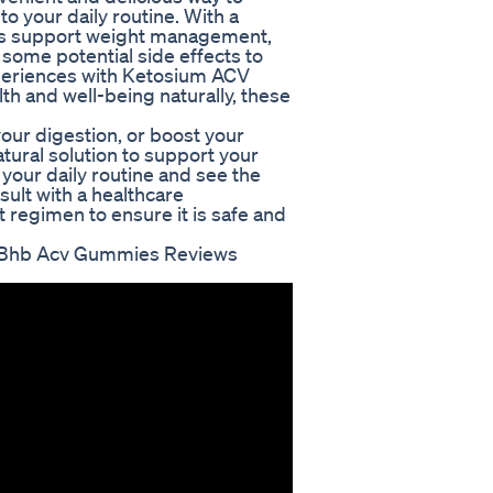
to your daily routine. With a
ies support weight management,
 some potential side effects to
periences with Ketosium ACV
th and well-being naturally, these
our digestion, or boost your
ural solution to support your
your daily routine and see the
sult with a healthcare
 regimen to ensure it is safe and
 Bhb Acv Gummies Reviews