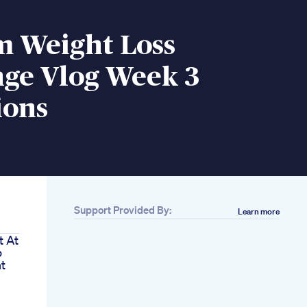
m Weight Loss
nge Vlog Week 3
ions
Support Provided By:
Learn more
t At
o
t