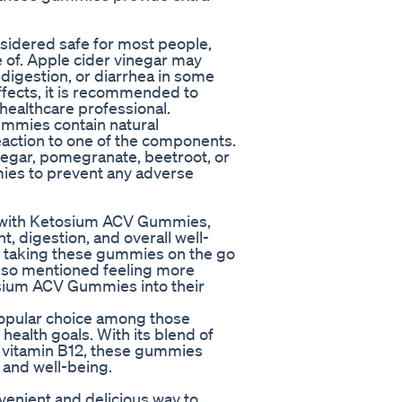
idered safe for most people,
e of. Apple cider vinegar may
digestion, or diarrhea in some
effects, it is recommended to
healthcare professional.
ummies contain natural
 reaction to one of the components.
inegar, pomegranate, beetroot, or
mmies to prevent any adverse
s with Ketosium ACV Gummies,
 digestion, and overall well-
f taking these gummies on the go
also mentioned feeling more
osium ACV Gummies into their
opular choice among those
health goals. With its blend of
d vitamin B12, these gummies
h and well-being.
enient and delicious way to