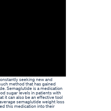
constantly seeking new and
 such method that has gained
ide. Semaglutide is a medication
od sugar levels in patients with
 it can also be an effective tool
the average semaglutide weight loss
d this medication into their