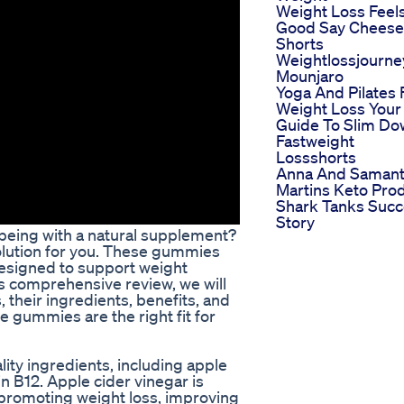
Weight Loss Feel
Good Say Cheese
Shorts
Weightlossjourne
Mounjaro
Yoga And Pilates 
Weight Loss Your
Guide To Slim D
Fastweight
Lossshorts
Anna And Saman
Martins Keto Pro
Shark Tanks Suc
Story
-being with a natural supplement?
lution for you. These gummies
designed to support weight
is comprehensive review, we will
their ingredients, benefits, and
se gummies are the right fit for
y ingredients, including apple
n B12. Apple cider vinegar is
 promoting weight loss, improving