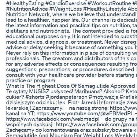
#HealthyEating #CardioExercise #WorkoutRoutine #
#NutritionAdvice #WeightLoss #HealthyLifestyle Abo
Nutrition Network, where we believe that understandin
lead to a healthier, happier life. Our channel is dedica
the latest information and practical tips on nutrition, t
dietitians and nutritionists. The content provided is f
educational purposes only. It is not intended to substi
medical advice, diagnosis, or treatment. Never disre
advice or delay seeking it because of something you h
Never rely on this information in place of consulting w
professionals. The creators and distributors of this c
for any adverse effects or consequences resulting fr
suggestions, preparations, or procedures described in
consult with your healthcare provider before starting
practice or program.
What Is The Highest Dose Of Semaglutide Approved 
Te cytaty MUSISZ usłyszeć! Marihuana? Alkohol? Keto
cukier? #shorts #jordanpeterson #motywacja #refle
dzisiejszym odcinku: lek. Piotr Jarecki Informacje za
lekarskiej! Zapraszamy: – na naszą stronę: https://w
kanał na YT: https://www.youtube.com/@wEBMedPL – 
https://www.facebook.com/webmedpl – do grupy na 
wspólnych dyskusji: https://www.facebook.com/gro
Zachęcamy do komentowania oraz subskrybowania k
Semaglutide And Mounjaro For Weight Loss Weekly Inj