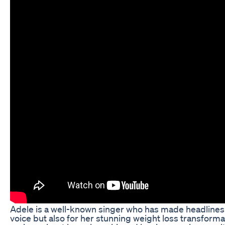
Adele is a well-known singer who has made headlines n
voice but also for her stunning weight loss transform