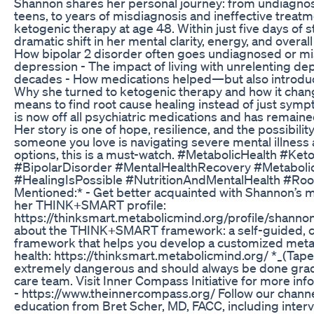
Shannon shares her personal journey: from undiagn
teens, to years of misdiagnosis and ineffective treatm
ketogenic therapy at age 48. Within just five days of 
dramatic shift in her mental clarity, energy, and overall 
How bipolar 2 disorder often goes undiagnosed or m
depression - The impact of living with unrelenting de
decades - How medications helped—but also introduce
Why she turned to ketogenic therapy and how it chang
means to find root cause healing instead of just s
is now off all psychiatric medications and has remain
Her story is one of hope, resilience, and the possibility 
someone you love is navigating severe mental illness
options, this is a must-watch. #MetabolicHealth #Ke
#BipolarDisorder #MentalHealthRecovery #Metaboli
#HealingIsPossible #NutritionAndMentalHealth #Ro
Mentioned:* - Get better acquainted with Shannon’s me
her THINK+SMART profile:
https://thinksmart.metabolicmind.org/profile/shann
about the THINK+SMART framework: a self-guided,
framework that helps you develop a customized meta
health: https://thinksmart.metabolicmind.org/ *_(Tap
extremely dangerous and should always be done gradu
care team. Visit Inner Compass Initiative for more inf
- https://www.theinnercompass.org/ Follow our channe
education from Bret Scher, MD, FACC, including inter