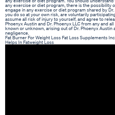
any exercise or diet program. You should understand t
any exercise or diet program, there is the possibility of
engage in any exercise or diet program shared by Dr.
you do so at your own risk, are voluntarily participating
assume all risk of injury to yourself, and agree to rel
Phoenyx Austin and Dr. Phoenyx LLC from any and all c
known or unknown, arising out of Dr. Phoenyx Austin 
negligence.
Fat Burner For Weight Loss Fat Loss Supplements In
Helps In Fatweight Loss