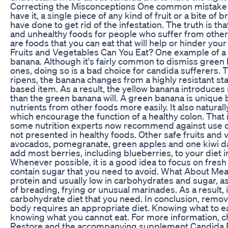
Correcting the Misconceptions One common mistake ab
have it, a single piece of any kind of fruit or a bite of
have done to get rid of the infestation. The truth is tha
and unhealthy foods for people who suffer from other
are foods that you can eat that will help or hinder yo
Fruits and Vegetables Can You Eat? One example of a 
banana. Although it's fairly common to dismiss green b
ones, doing so is a bad choice for candida sufferers. 
ripens, the banana changes from a highly resistant st
based item. As a result, the yellow banana introduces
than the green banana will. A green banana is unique 
nutrients from other foods more easily. It also natural
which encourage the function of a healthy colon. That i
some nutrition experts now recommend against use of
not presented in healthy foods. Other safe fruits and 
avocados, pomegranate, green apples and one kiwi dail
add most berries, including blueberries, to your diet 
Whenever possible, it is a good idea to focus on fresh 
contain sugar that you need to avoid. What About Mea
protein and usually low in carbohydrates and sugar, as
of breading, frying or unusual marinades. As a result, i
carbohydrate diet that you need. In conclusion, remo
body requires an appropriate diet. Knowing what to eat
knowing what you cannot eat. For more information, 
Restore and the accompanying supplement Candida R