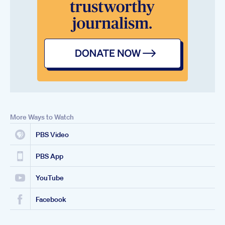
More Ways to Watch
PBS Video
PBS App
YouTube
Facebook