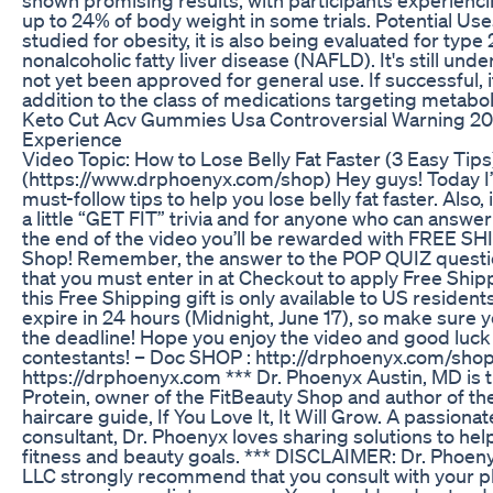
up to 24% of body weight in some trials. Potential Use
studied for obesity, it is also being evaluated for type
nonalcoholic fatty liver disease (NAFLD). It's still unde
not yet been approved for general use. If successful, i
addition to the class of medications targeting metabol
Keto Cut Acv Gummies Usa Controversial Warning 2
Experience
Video Topic: How to Lose Belly Fat Faster (3 Easy Tips
(https://www.drphoenyx.com/shop) Hey guys! Today I’l
must-follow tips to help you lose belly fat faster. Also, 
a little “GET FIT” trivia and for anyone who can answe
the end of the video you’ll be rewarded with FREE SH
Shop! Remember, the answer to the POP QUIZ questio
that you must enter in at Checkout to apply Free Shipp
this Free Shipping gift is only available to US residents
expire in 24 hours (Midnight, June 17), so make sure 
the deadline! Hope you enjoy the video and good luck
contestants! – Doc SHOP : http://drphoenyx.com/sho
https://drphoenyx.com *** Dr. Phoenyx Austin, MD is t
Protein, owner of the FitBeauty Shop and author of the
haircare guide, If You Love It, It Will Grow. A passion
consultant, Dr. Phoenyx loves sharing solutions to he
fitness and beauty goals. *** DISCLAIMER: Dr. Phoen
LLC strongly recommend that you consult with your p