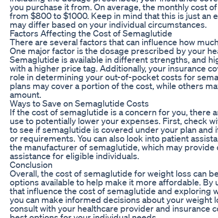
you purchase it from. On average, the monthly cost o
from $800 to $1000. Keep in mind that this is just an 
may differ based on your individual circumstances.
Factors Affecting the Cost of Semaglutide
There are several factors that can influence how muc
One major factor is the dosage prescribed by your he
Semaglutide is available in different strengths, and h
with a higher price tag. Additionally, your insurance c
role in determining your out-of-pocket costs for sem
plans may cover a portion of the cost, while others may
amount.
Ways to Save on Semaglutide Costs
If the cost of semaglutide is a concern for you, there
use to potentially lower your expenses. First, check w
to see if semaglutide is covered under your plan and if
or requirements. You can also look into patient assis
the manufacturer of semaglutide, which may provide d
assistance for eligible individuals.
Conclusion
Overall, the cost of semaglutide for weight loss can be
options available to help make it more affordable. By
that influence the cost of semaglutide and exploring 
you can make informed decisions about your weight 
consult with your healthcare provider and insurance 
best options for your individual needs.