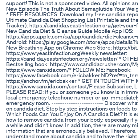
support! This is not a sponsored video. All opinions a
New Episode The Truth About Semaglutide Your Weig
* FREE RESOURCES: Download my free candida report
Ultimate Candida Diet Shopping List Printable and 
Tracker): https://candida.yeastinfection.org/get-your
New Candida Diet & Cleanse Guide Mobile App IOS:
https://apps.apple.com/ca/app/candida-diet-cleans
Android: https://play.google.com/store/apps/details
New Breathing App on Chrome Web Store: https://bit.
https://www.yeastinfection.org​ Weekly newsletter:
https://candida.yeastinfection.org/newsletter/ * O
Bestselling book: https://www.candidacrusher.com/​ M
https://www.canxida.com/​ * FOLLOW ME: Facebook:
https://www.facebook.com/ericbakker.ND?ref=tn_tn
https://anchor.fm/ericbakker * GET IN TOUCH WITH 
https://www.canxida.com/contact/​ Please Subscribe, 
PLEASE READ: If you or someone you know is in immed
local emergency telephone number or go immediately
emergency room. ------------------------ Discover what
on candida diet. Step by step instructions on foods to 
Which Foods Can You Enjoy On A Candida Diet? It is e
how to remove candida from your body, especially if y
a while and didn't know. In addition, there are many 
information that are erroneously believed. Therefore, i
understand more about candida and to have the right i