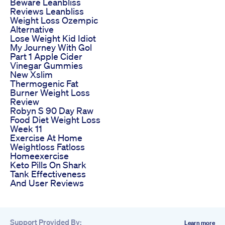
Beware Leanbliss
Reviews Leanbliss
Weight Loss Ozempic
Alternative
Lose Weight Kid Idiot
My Journey With Gol
Part 1 Apple Cider
Vinegar Gummies
New Xslim
Thermogenic Fat
Burner Weight Loss
Review
Robyn S 90 Day Raw
Food Diet Weight Loss
Week 11
Exercise At Home
Weightloss Fatloss
Homeexercise
Keto Pills On Shark
Tank Effectiveness
And User Reviews
Support Provided By:
Learn more