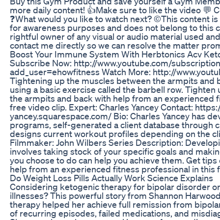
Buy this Gym Product and save yourself a Gym Memb
more daily content! 👍Make sure to like the video 
❓What would you like to watch next? ©️This content is
for awareness purposes and does not belong to this ch
rightful owner of any visual or audio material used an
contact me directly so we can resolve the matter prom
Boost Your Immune System With Herbtonics Acv Ke
Subscribe Now: http://www.youtube.com/subscriptio
add_user=ehowfitness Watch More: http://www.yout
Tightening up the muscles between the armpits and 
using a basic exercise called the barbell row. Tighte
the armpits and back with help from an experienced fi
free video clip. Expert: Charles Yancey Contact: https:
yancey.squarespace.com/ Bio: Charles Yancey has de
programs, self-generated a client database through 
designs current workout profiles depending on the cli
Filmmaker: John Wilbers Series Description: Developi
involves taking stock of your specific goals and makin
you choose to do can help you achieve them. Get tips 
help from an experienced fitness professional in this f
Do Weight Loss Pills Actually Work Science Explains
Considering ketogenic therapy for bipolar disorder o
illnesses? This powerful story from Shannon Harwoo
therapy helped her achieve full remission from bipolar
of recurring episodes, failed medications, and misdiag