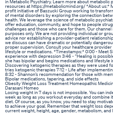
in Metabolic Psychiatry. Learn more about metabolic p
resources at https://metabolicmind.org/ *About us:* M
profit initiative of Baszucki Group working to transf
of mental disorders by exploring the connection bet
health. We leverage the science of metabolic psychiat
offer education, community, and hope to people strug
challenges and those who care for them. Our channel i
purposes only. We are not providing individual or gro
advice nor establishing a provider-patient relationshi
we discuss can have dramatic or potentially dangerous
proper supervision. Consult your healthcare provider
lifestyle or medications. *Timestamps:* 0:00 - Meet 
experience with depression 3:46 - “Healing is possibl
she has bipolar and begins medications and lifestyle i
Discovering ketogenic therapies as they were used f
tries ketogenic therapies 7:12 - Life after implementi
8:32 - Shannon’s recommendation for those with mental 
Bipolar medications, tapering, and side effects
Obesity Weight Loss Treatment Homeopathic Medici
Darasani Homeo
Losing weight in 7 days is not impossible. You can ind
week as long as you workout everyday and combine it w
diet. Of course, as you know, you need to stay motivat
to achieve your goal. Remember that weight loss depe
current weight, height, age, gender, metabolism, and 