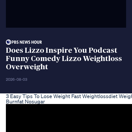
Does Lizzo Inspire You Podcast
Funny Comedy Lizzo Weightloss
Overweight
2026-08-03
3 Easy Tips To Lose Weight Fast Weightlossdiet Weig
Burnfat Nosugar