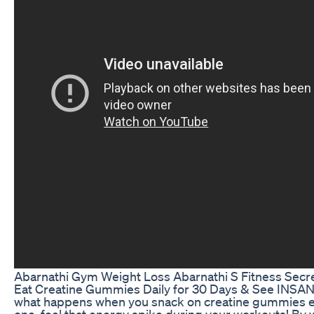
Abarnathi Gym Weight Loss Abarnathi S Fitness Secr
Eat Creatine Gummies Daily for 30 Days & See INSA
what happens when you snack on creatine gummies e
one, feel that energy spike during your workouts! By