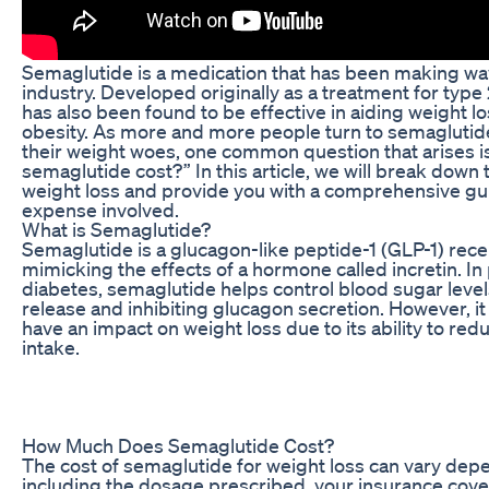
Semaglutide is a medication that has been making wav
industry. Developed originally as a treatment for type
has also been found to be effective in aiding weight los
obesity. As more and more people turn to semaglutide 
their weight woes, one common question that arises 
semaglutide cost?” In this article, we will break down 
weight loss and provide you with a comprehensive gu
expense involved.
What is Semaglutide?
Semaglutide is a glucagon-like peptide-1 (GLP-1) rece
mimicking the effects of a hormone called incretin. In
diabetes, semaglutide helps control blood sugar levels
release and inhibiting glucagon secretion. However, i
have an impact on weight loss due to its ability to red
intake.
How Much Does Semaglutide Cost?
The cost of semaglutide for weight loss can vary depe
including the dosage prescribed, your insurance cov