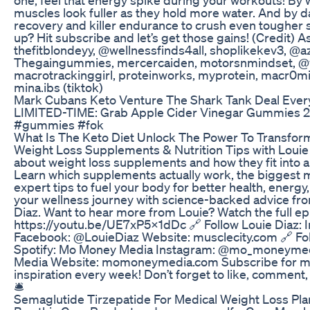
muscles look fuller as they hold more water. And by da
recovery and killer endurance to crush even tougher s
up? Hit subscribe and let’s get those gains! (Credit) 
thefitblondeyy, @wellnessfinds4all, shoplikekev3, @a
Thegaingummies, mercercaiden, motorsnmindset, 
macrotrackinggirl, proteinworks, myprotein, macr0m
mina.ibs (tiktok)
Mark Cubans Keto Venture The Shark Tank Deal Ever
LIMITED-TIME: Grab Apple Cider Vinegar Gummies 2
#gummies #fok
What Is The Keto Diet Unlock The Power To Transfor
Weight Loss Supplements & Nutrition Tips with Louie
about weight loss supplements and how they fit into a 
Learn which supplements actually work, the biggest
expert tips to fuel your body for better health, energ
your wellness journey with science-backed advice fro
Diaz. Want to hear more from Louie? Watch the full ep
https://youtu.be/UE7xP5X1dDc 🔗 Follow Louie Diaz:
Facebook: @LouieDiaz Website: musclecity.com 🔗 F
Spotify: Mo Money Media Instagram: @mo_moneyme
Media Website: momoneymedia.com Subscribe for mo
inspiration every week! Don’t forget to like, comment, a
🛎️
Semaglutide Tirzepatide For Medical Weight Loss Plan