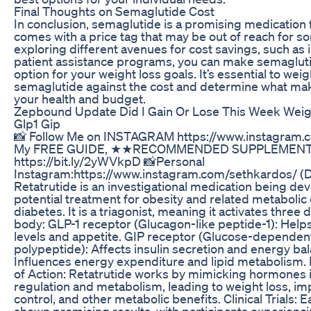
Final Thoughts on Semaglutide Cost
In conclusion, semaglutide is a promising medication fo
comes with a price tag that may be out of reach for so
exploring different avenues for cost savings, such a
patient assistance programs, you can make semaglut
option for your weight loss goals. It’s essential to wei
semaglutide against the cost and determine what ma
your health and budget.
Zepbound Update Did I Gain Or Lose This Week Wei
Glp1 Gip
📸 Follow Me on INSTAGRAM https://www.instagram.c
My FREE GUIDE, ★★RECOMMENDED SUPPLEMENT
https://bit.ly/2yWVkpD 📸Personal
Instagram:https://www.instagram.com/sethkardos/ (
Retatrutide is an investigational medication being deve
potential treatment for obesity and related metabolic 
diabetes. It is a triagonist, meaning it activates three 
body: GLP-1 receptor (Glucagon-like peptide-1): Help
levels and appetite. GIP receptor (Glucose-dependent
polypeptide): Affects insulin secretion and energy ba
Influences energy expenditure and lipid metabolism.
of Action: Retatrutide works by mimicking hormones i
regulation and metabolism, leading to weight loss, i
control, and other metabolic benefits. Clinical Trials:
shown promising results, with participants experienci