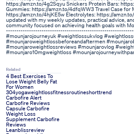
https://amzn.to/4g2Sqyu Snickers Protein Bars: http
Gummies: https://amzn.to/4dfqWW3 Travel Case for 
https://amzn.to/4hjKE5w Electrolytes: https://amzn.t
updated with my weekly updates, practical advice, and
community focused on achieving health goals with Mounj
-------------------------------------------------------------
#mounjarojourneyuk #weightlossukvlog #weightlo
#mounjaroweightlossbeforeandaftermen #mounjaro
#mounjaroweightlossreviews #mounjarovlog #weight
#mounjaro10mgweightloss #mounjarojourneywithpa
Related
4 Best Exercises To
Lose Weight Belly Fat
For Women
304yogaweightlossfitnessroutineshorttrend
Carbofire Alert
Carbofire Reviews
Capsule Carbofire
Weight Loss
Supplement Carbofire
Reviews
Leanblissreview