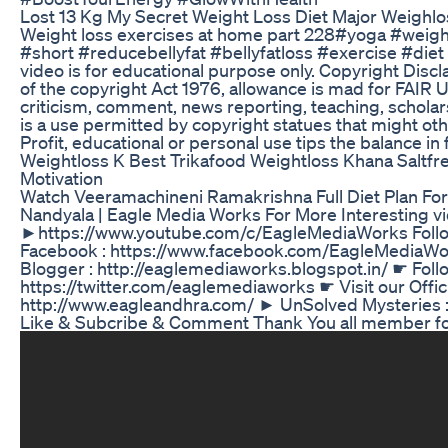
Lost 13 Kg My Secret Weight Loss Diet Major Weighl
Weight loss exercises at home part 228#yoga #weight
#short #reducebellyfat #bellyfatloss #exercise #die
video is for educational purpose only. Copyright Discl
of the copyright Act 1976, allowance is mad for FAIR 
criticism, comment, news reporting, teaching, scholar
is a use permitted by copyright statues that might ot
Profit, educational or personal use tips the balance in
Weightloss K Best Trikafood Weightloss Khana Saltfre
Motivation
Watch Veeramachineni Ramakrishna Full Diet Plan For
Nandyala | Eagle Media Works For More Interesting v
►https://www.youtube.com/c/EagleMediaWorks Follo
Facebook : https://www.facebook.com/EagleMediaWo
Blogger : http://eaglemediaworks.blogspot.in/ ☛ Follo
https://twitter.com/eaglemediaworks ☛ Visit our Offici
http://www.eagleandhra.com/ ► UnSolved Mysteries :
Like & Subcribe & Comment Thank You all member for