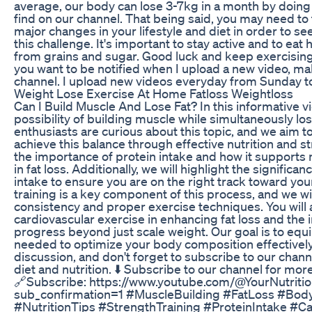
average, our body can lose 3-7kg in a month by doing
find on our channel. That being said, you may need to
major changes in your lifestyle and diet in order to se
this challenge. It's important to stay active and to eat
from grains and sugar. Good luck and keep exercising 
you want to be notified when I upload a new video, ma
channel. I upload new videos everyday from Sunday to
Weight Lose Exercise At Home Fatloss Weightloss
Can I Build Muscle And Lose Fat? In this informative vi
possibility of building muscle while simultaneously los
enthusiasts are curious about this topic, and we aim to
achieve this balance through effective nutrition and st
the importance of protein intake and how it supports
in fat loss. Additionally, we will highlight the signific
intake to ensure you are on the right track toward you
training is a key component of this process, and we w
consistency and proper exercise techniques. You will a
cardiovascular exercise in enhancing fat loss and the
progress beyond just scale weight. Our goal is to eq
needed to optimize your body composition effectively. J
discussion, and don't forget to subscribe to our chann
diet and nutrition. ⬇️ Subscribe to our channel for more
🔗Subscribe: https://www.youtube.com/@YourNutriti
sub_confirmation=1 #MuscleBuilding #FatLoss #Bo
#NutritionTips #StrengthTraining #ProteinIntake #Ca