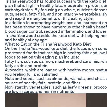
Trisha Yearwood has found success with the keto diet b
plan that is high in healthy fats, moderate in protein, a
carbohydrates. By focusing on whole, nutrient-dense
nuts, seeds, fatty fish, and non-starchy vegetables, she
and reap the many benefits of this eating style.
In addition to promoting weight loss and increased ene
has been shown to have numerous other health benef
blood sugar control, reduced inflammation, and lower 
Trisha Yearwood credits the keto diet with helping her 
and healthy at any age.
What to Eat on the Trisha Yearwood Keto Diet
On the Trisha Yearwood keto diet, the focus is on co
processed foods that are high in healthy fats and low 
foods to eat on this eating plan include:
Fatty fish, such as salmon, mackerel, and sardines, wh
fatty acids and protein
Avocados, which are loaded with healthy monounsatura
you feeling full and satisfied
Nuts and seeds, such as almonds, walnuts, and chia s
source of healthy fats, protein, and fiber
Non-starchy vegetables, such as leafy greens, broccoli
are low in carbs and high in nutrients