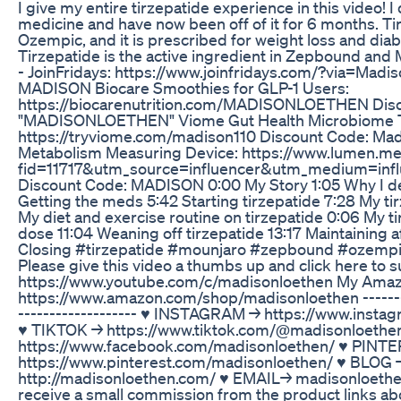
I give my entire tirzepatide experience in this video! 
medicine and have now been off of it for 6 months. Tir
Ozempic, and it is prescribed for weight loss and dia
Tirzepatide is the active ingredient in Zepbound and 
- JoinFridays: https://www.joinfridays.com/?via=Mad
MADISON Biocare Smoothies for GLP-1 Users:
https://biocarenutrition.com/MADISONLOETHEN Disc
"MADISONLOETHEN" Viome Gut Health Microbiome T
https://tryviome.com/madison110 Discount Code: Ma
Metabolism Measuring Device: https://www.lumen.m
fid=11717&utm_source=influencer&utm_medium=inf
Discount Code: MADISON 0:00 My Story 1:05 Why I de
Getting the meds 5:42 Starting tirzepatide 7:28 My tir
My diet and exercise routine on tirzepatide 0:06 My t
dose 11:04 Weaning off tirzepatide 13:17 Maintaining a
Closing #tirzepatide #mounjaro #zepbound #ozemp
Please give this video a thumbs up and click here to s
https://www.youtube.com/c/madisonloethen My Amaz
https://www.amazon.com/shop/madisonloethen ----------
----­­­--------------- ♥ INSTAGRAM → https://www.ins
♥ TIKTOK → https://www.tiktok.com/@madisonloeth
https://www.facebook.com/madisonloethen/ ♥ PINT
https://www.pinterest.com/madisonloethen/ ♥ BLOG 
http://madisonloethen.com/ ♥ EMAIL→ madisonloeth
receive a small commission from the product links abo