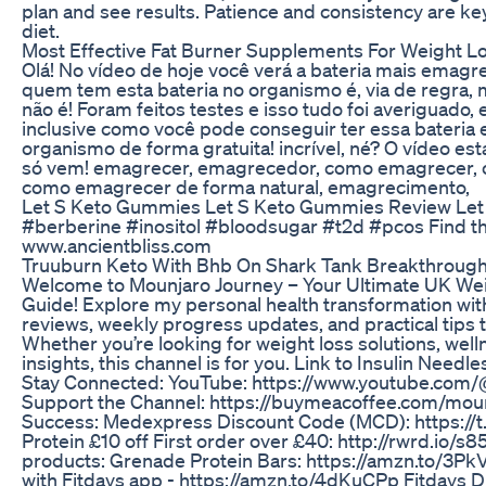
plan and see results. Patience and consistency are ke
diet.
Most Effective Fat Burner Supplements For Weight L
Olá! No vídeo de hoje você verá a bateria mais emagr
quem tem esta bateria no organismo é, via de regra,
não é! Foram feitos testes e isso tudo foi averiguado, e
inclusive como você pode conseguir ter essa bateria 
organismo de forma gratuita! incrível, né? O vídeo est
só vem! emagrecer, emagrecedor, como emagrecer, 
como emagrecer de forma natural, emagrecimento,
Let S Keto Gummies Let S Keto Gummies Review Le
#berberine #inositol #bloodsugar #t2d #pcos Find t
www.ancientbliss.com
Truuburn Keto With Bhb On Shark Tank Breakthrough
Welcome to Mounjaro Journey – Your Ultimate UK We
Guide! Explore my personal health transformation wit
reviews, weekly progress updates, and practical tips t
Whether you’re looking for weight loss solutions, wellne
insights, this channel is for you. Link to Insulin Needl
Stay Connected: YouTube: https://www.youtube.com
Support the Channel: https://buymeacoffee.com/mou
Success: Medexpress Discount Code (MCD): https://
Protein £10 off First order over £40: http://rwrd.io/s
products: Grenade Protein Bars: https://amzn.to/3Pk
with Fitdays app - https://amzn.to/4dKuCPp Fitdays D