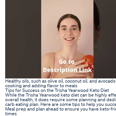
Healthy oils, such as olive oil, coconut oil, and avocado
cooking and adding flavor to meals
Tips for Success on the Trisha Yearwood Keto Diet
While the Trisha Yearwood keto diet can be highly effe
overall health, it does require some planning and dedic
carb eating plan. Here are some tips to help you succe
Meal prep and plan ahead to ensure you have keto-frie
times