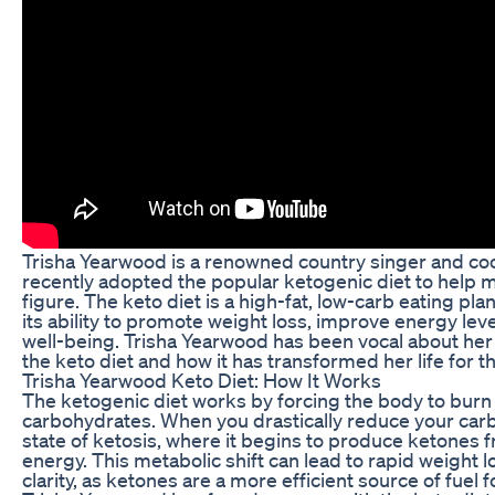
Trisha Yearwood is a renowned country singer and c
recently adopted the popular ketogenic diet to help m
figure. The keto diet is a high-fat, low-carb eating pla
its ability to promote weight loss, improve energy lev
well-being. Trisha Yearwood has been vocal about her
the keto diet and how it has transformed her life for th
Trisha Yearwood Keto Diet: How It Works
The ketogenic diet works by forcing the body to burn f
carbohydrates. When you drastically reduce your carb
state of ketosis, where it begins to produce ketones f
energy. This metabolic shift can lead to rapid weight 
clarity, as ketones are a more efficient source of fuel f