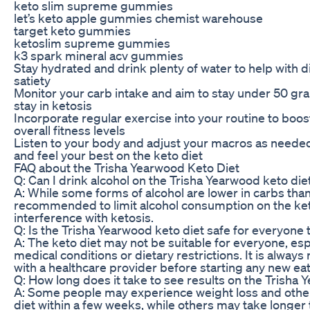
keto slim supreme gummies
let’s keto apple gummies chemist warehouse
target keto gummies
ketoslim supreme gummies
k3 spark mineral acv gummies
Stay hydrated and drink plenty of water to help with
satiety
Monitor your carb intake and aim to stay under 50 gra
stay in ketosis
Incorporate regular exercise into your routine to boo
overall fitness levels
Listen to your body and adjust your macros as needed
and feel your best on the keto diet
FAQ about the Trisha Yearwood Keto Diet
Q: Can I drink alcohol on the Trisha Yearwood keto die
A: While some forms of alcohol are lower in carbs than 
recommended to limit alcohol consumption on the ket
interference with ketosis.
Q: Is the Trisha Yearwood keto diet safe for everyone t
A: The keto diet may not be suitable for everyone, esp
medical conditions or dietary restrictions. It is alwa
with a healthcare provider before starting any new eat
Q: How long does it take to see results on the Trisha 
A: Some people may experience weight loss and other
diet within a few weeks, while others may take longer 