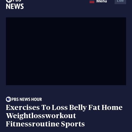
Menu
Live
News
Exercises To Loss Belly Fat Home
Weightlossworkout
Fitnessroutine Sports