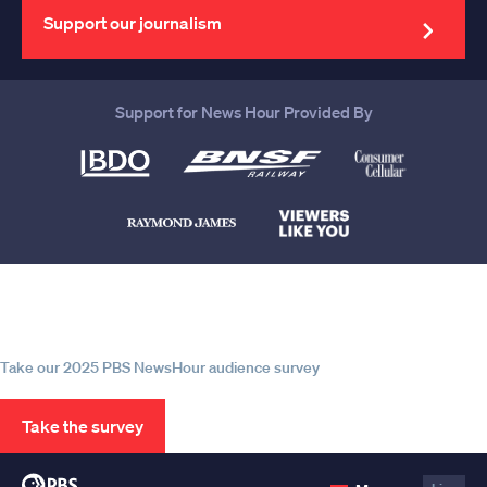
address
Support our journalism
Support for News Hour Provided By
Help us continue to be your leading
source for trustworthy news and
information
Take our 2025 PBS NewsHour audience survey
Take the survey
PBS