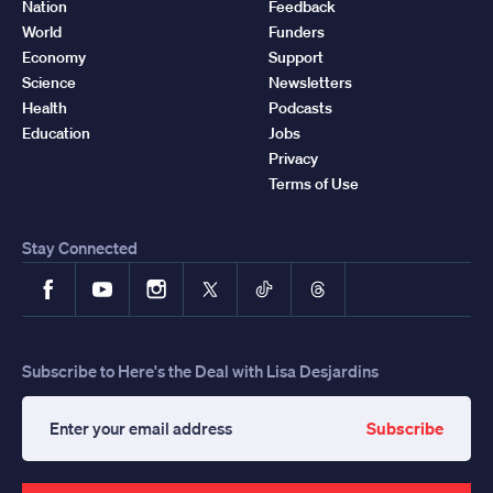
Nation
Feedback
World
Funders
Economy
Support
Science
Newsletters
Health
Podcasts
Education
Jobs
Privacy
Terms of Use
Stay Connected
Facebook
YouTube
Instagram
X
TikTok
Threads
Subscribe to Here's the Deal with Lisa Desjardins
Subscribe
Enter
your
email