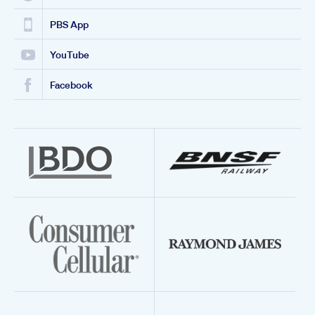
PBS App
YouTube
Facebook