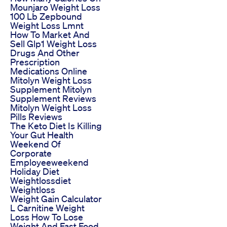
Mounjaro Weight Loss
100 Lb Zepbound
Weight Loss Lmnt
How To Market And
Sell Glp1 Weight Loss
Drugs And Other
Prescription
Medications Online
Mitolyn Weight Loss
Supplement Mitolyn
Supplement Reviews
Mitolyn Weight Loss
Pills Reviews
The Keto Diet Is Killing
Your Gut Health
Weekend Of
Corporate
Employeeweekend
Holiday Diet
Weightlossdiet
Weightloss
Weight Gain Calculator
L Carnitine Weight
Loss How To Lose
Weight And Fast Food