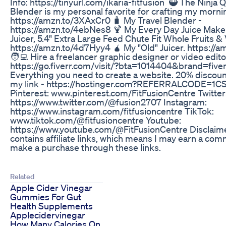
Info: https://tinyurl.com/ikaria-fitfusion 🥷 The Ninj
Blender is my personal favorite for crafting my morn
https://amzn.to/3XAxCr0 🧳 My Travel Blender -
https://amzn.to/4ebNes8 🍹 My Every Day Juice Maker
Juicer, 5.4" Extra Large Feed Chute Fit Whole Fruits &
https://amzn.to/4d7Hyy4 🧉 My "Old" Juicer. https://
🧑‍💻 Hire a freelancer graphic designer or video edito
https://go.fiverr.com/visit/?bta=1014404&brand=five
Everything you need to create a website. 20% discoun
my link - https://hostinger.com?REFERRALCODE
Pinterest: www.pinterest.com/FitFusionCentre Twitter
https://www.twitter.com/@fusion2707 Instagram:
https://www.instagram.com/fitfusioncentre TikTok:
www.tiktok.com/@fitfusioncentre Youtube:
https://www.youtube.com/@FitFusionCentre Disclaime
contains affiliate links, which means I may earn a com
make a purchase through these links.
Related
Apple Cider Vinegar
Gummies For Gut
Health Supplements
Applecidervinegar
How Many Calories On