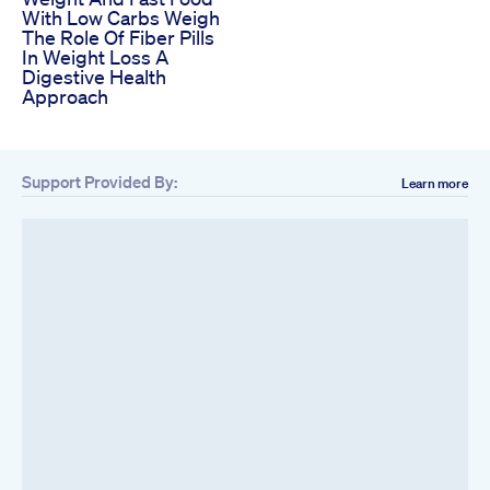
With Low Carbs Weigh
The Role Of Fiber Pills
In Weight Loss A
Digestive Health
Approach
Support Provided By:
Learn more