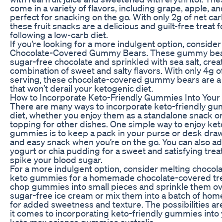
come in a variety of flavors, including grape, apple, a
perfect for snacking on the go. With only 2g of net ca
these fruit snacks are a delicious and guilt-free treat 
following a low-carb diet.
If you’re looking for a more indulgent option, consider
Chocolate-Covered Gummy Bears. These gummy bear
sugar-free chocolate and sprinkled with sea salt, crea
combination of sweet and salty flavors. With only 4g o
serving, these chocolate-covered gummy bears are a
that won’t derail your ketogenic diet.
How to Incorporate Keto-Friendly Gummies Into Your 
There are many ways to incorporate keto-friendly gu
diet, whether you enjoy them as a standalone snack o
topping for other dishes. One simple way to enjoy ket
gummies is to keep a pack in your purse or desk draw
and easy snack when you’re on the go. You can also 
yogurt or chia pudding for a sweet and satisfying treat
spike your blood sugar.
For a more indulgent option, consider melting chocol
keto gummies for a homemade chocolate-covered trea
chop gummies into small pieces and sprinkle them ov
sugar-free ice cream or mix them into a batch of ho
for added sweetness and texture. The possibilities a
it comes to incorporating keto-friendly gummies into 
keto max science gummies australia