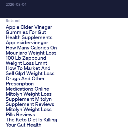
2026-08-04
Related
Apple Cider Vinegar
Gummies For Gut
Health Supplements
Applecidervinegar
How Many Calories On
Mounjaro Weight Loss
100 Lb Zepbound
Weight Loss Lmnt
How To Market And
Sell Glp1 Weight Loss
Drugs And Other
Prescription
Medications Online
Mitolyn Weight Loss
Supplement Mitolyn
Supplement Reviews
Mitolyn Weight Loss
Pills Reviews
The Keto Diet Is Killing
Your Gut Health