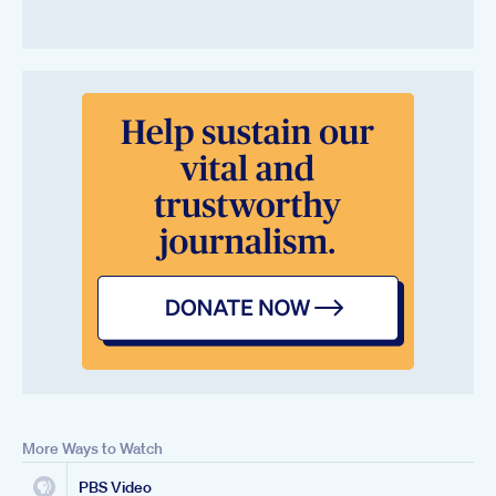
More Ways to Watch
PBS Video