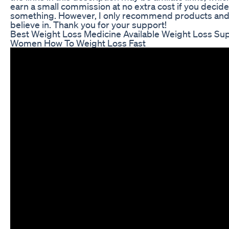
earn a small commission at no extra cost if you decid
something. However, I only recommend products and s
believe in. Thank you for your support!
Best Weight Loss Medicine Available Weight Loss Su
Women How To Weight Loss Fast