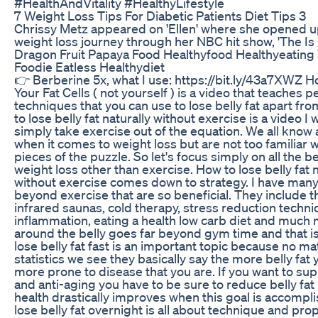
#HealthAndVitality #HealthyLifestyle
7 Weight Loss Tips For Diabetic Patients Diet Tips 3
Chrissy Metz appeared on 'Ellen' where she opened u
weight loss journey through her NBC hit show, 'The Is 
Dragon Fruit Papaya Food Healthyfood Healthyeating
Foodie Eatless Healthydiet
👉 Berberine 5x, what I use: https://bit.ly/43a7XWZ 
Your Fat Cells ( not yourself ) is a video that teaches p
techniques that you can use to lose belly fat apart fr
to lose belly fat naturally without exercise is a video I
simply take exercise out of the equation. We all know
when it comes to weight loss but are not too familiar wi
pieces of the puzzle. So let's focus simply on all the 
weight loss other than exercise. How to lose belly fat 
without exercise comes down to strategy. I have man
beyond exercise that are so beneficial. They include th
infrared saunas, cold therapy, stress reduction techn
inflammation, eating a health low carb diet and much 
around the belly goes far beyond gym time and that is
lose belly fat fast is an important topic because no ma
statistics we see they basically say the more belly fat
more prone to disease that you are. If you want to sup
and anti-aging you have to be sure to reduce belly fa
health drastically improves when this goal is accompl
lose belly fat overnight is all about technique and prop