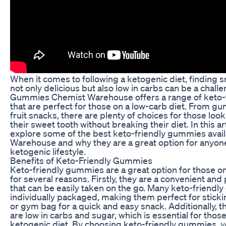
When it comes to following a ketogenic diet, finding s
not only delicious but also low in carbs can be a challe
Gummies Chemist Warehouse offers a range of keto-f
that are perfect for those on a low-carb diet. From g
fruit snacks, there are plenty of choices for those look
their sweet tooth without breaking their diet. In this art
explore some of the best keto-friendly gummies avail
Warehouse and why they are a great option for anyone
ketogenic lifestyle.
Benefits of Keto-Friendly Gummies
Keto-friendly gummies are a great option for those on
for several reasons. Firstly, they are a convenient and
that can be easily taken on the go. Many keto-friend
individually packaged, making them perfect for sticki
or gym bag for a quick and easy snack. Additionally,
are low in carbs and sugar, which is essential for those
ketogenic diet. By choosing keto-friendly gummies, y