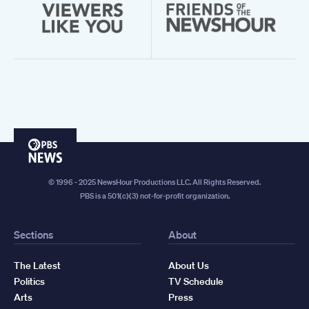
PBS
News
© 1996 - 2025 NewsHour Productions LLC. All Rights Reserved.
PBS is a 501(c)(3) not-for-profit organization.
Sections
About
The Latest
About Us
Politics
TV Schedule
Arts
Press