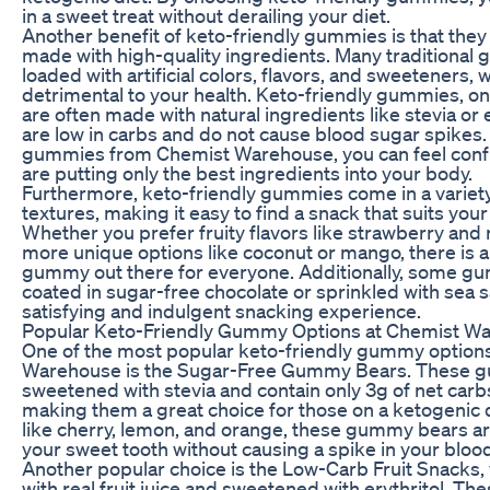
in a sweet treat without derailing your diet.
Another benefit of keto-friendly gummies is that they 
made with high-quality ingredients. Many traditional
loaded with artificial colors, flavors, and sweeteners,
detrimental to your health. Keto-friendly gummies, on
are often made with natural ingredients like stevia or e
are low in carbs and do not cause blood sugar spikes
gummies from Chemist Warehouse, you can feel confi
are putting only the best ingredients into your body.
Furthermore, keto-friendly gummies come in a variety
textures, making it easy to find a snack that suits you
Whether you prefer fruity flavors like strawberry and
more unique options like coconut or mango, there is a
gummy out there for everyone. Additionally, some g
coated in sugar-free chocolate or sprinkled with sea sa
satisfying and indulgent snacking experience.
Popular Keto-Friendly Gummy Options at Chemist W
One of the most popular keto-friendly gummy option
Warehouse is the Sugar-Free Gummy Bears. These 
sweetened with stevia and contain only 3g of net carb
making them a great choice for those on a ketogenic d
like cherry, lemon, and orange, these gummy bears are
your sweet tooth without causing a spike in your bloo
Another popular choice is the Low-Carb Fruit Snacks
with real fruit juice and sweetened with erythritol. The