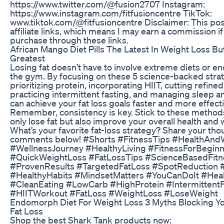
https://www.twitter.com/@fusion2707 Instagram:
https://www.instagram.com/fitfusioncentre TikTok:
www.tiktok.com/@fitfusioncentre Disclaimer: This pos
affiliate links, which means I may earn a commission i
purchase through these links.
African Mango Diet Pills The Latest In Weight Loss Bu
Greatest
Losing fat doesn’t have to involve extreme diets or en
the gym. By focusing on these 5 science-backed str
prioritizing protein, incorporating HIIT, cutting refined
practicing intermittent fasting, and managing sleep 
can achieve your fat loss goals faster and more effecti
Remember, consistency is key. Stick to these methods,
only lose fat but also improve your overall health and 
What’s your favorite fat-loss strategy? Share your tho
comments below! #Shorts #FitnessTips #HealthAnd
#WellnessJourney #HealthyLiving #FitnessForBegin
#QuickWeightLoss #FatLossTips #ScienceBasedFitn
#ProvenResults #TargetedFatLoss #SpotReduction 
#HealthyHabits #MindsetMatters #YouCanDoIt #Heal
#CleanEating #LowCarb #HighProtein #IntermittentF
#HIITWorkout #FatLoss #WeightLoss #LoseWeight
Endomorph Diet For Weight Loss 3 Myths Blocking 
Fat Loss
Shop the best Shark Tank products now: