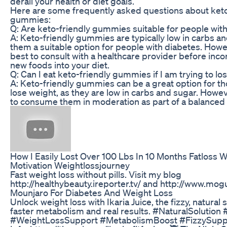
derail your health or diet goals.
Here are some frequently asked questions about keto
gummies:
Q: Are keto-friendly gummies suitable for people wit
A: Keto-friendly gummies are typically low in carbs a
them a suitable option for people with diabetes. Howev
best to consult with a healthcare provider before inco
new foods into your diet.
Q: Can I eat keto-friendly gummies if I am trying to lo
A: Keto-friendly gummies can be a great option for th
lose weight, as they are low in carbs and sugar. However
to consume them in moderation as part of a balanced 
How I Easily Lost Over 100 Lbs In 10 Months Fatloss 
Motivation Weightlossjourney
Fast weight loss without pills. Visit my blog
http://healthybeauty.ireporter.tv/ and http://www.mog
Mounjaro For Diabetes And Weight Loss
Unlock weight loss with Ikaria Juice, the fizzy, natural s
faster metabolism and real results. #NaturalSolution 
#WeightLossSupport #MetabolismBoost #FizzySup