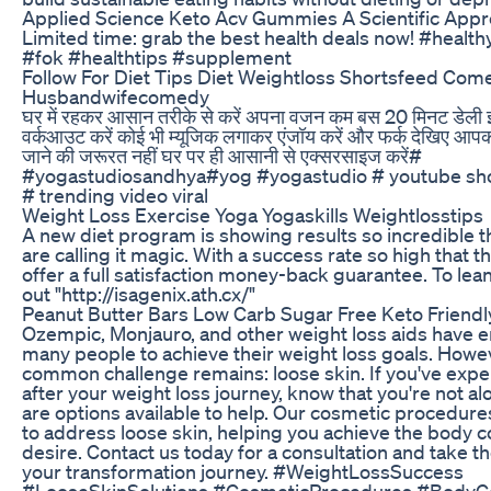
Applied Science Keto Acv Gummies A Scientific Appr
Limited time: grab the best health deals now! #health
#fok #healthtips #supplement
Follow For Diet Tips Diet Weightloss Shortsfeed Com
Husbandwifecomedy
घर में रहकर आसान तरीके से करें अपना वजन कम बस 20 मिनट डेली इ
वर्कआउट करें कोई भी म्यूजिक लगाकर एंजॉय करें और फर्क देखिए आपको
जाने की जरूरत नहीं घर पर ही आसानी से एक्सरसाइज करें#
#yogastudiosandhya#yog #yogastudio # youtube shor
# trending video viral
Weight Loss Exercise Yoga Yogaskills Weightlosstips
A new diet program is showing results so incredible 
are calling it magic. With a success rate so high that
offer a full satisfaction money-back guarantee. To le
out "http://isagenix.ath.cx/"
Peanut Butter Bars Low Carb Sugar Free Keto Friend
Ozempic, Monjauro, and other weight loss aids hav
many people to achieve their weight loss goals. Howe
common challenge remains: loose skin. If you've expe
after your weight loss journey, know that you're not al
are options available to help. Our cosmetic procedur
to address loose skin, helping you achieve the body 
desire. Contact us today for a consultation and take th
your transformation journey. #WeightLossSuccess
#LooseSkinSolutions #CosmeticProcedures #BodyC