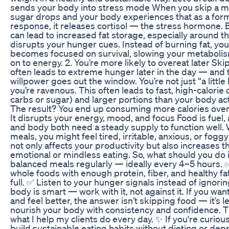
sends your body into stress mode When you skip a me
sugar drops and your body experiences that as a form 
response, it releases cortisol — the stress hormone. E
can lead to increased fat storage, especially around th
disrupts your hunger cues. Instead of burning fat, yo
becomes focused on survival, slowing your metaboli
on to energy. 2. You’re more likely to overeat later Sk
often leads to extreme hunger later in the day — and 
willpower goes out the window. You’re not just “a littl
you’re ravenous. This often leads to fast, high-calorie 
carbs or sugar) and larger portions than your body ac
The result? You end up consuming more calories overal
It disrupts your energy, mood, and focus Food is fuel,
and body both need a steady supply to function well.
meals, you might feel tired, irritable, anxious, or fog
not only affects your productivity but also increases 
emotional or mindless eating. So, what should you do
balanced meals regularly — ideally every 4–5 hours. ✅
whole foods with enough protein, fiber, and healthy fa
full. ✅ Listen to your hunger signals instead of ignori
body is smart — work with it, not against it. If you wan
and feel better, the answer isn’t skipping food — it’s 
nourish your body with consistency and confidence. Th
what I help my clients do every day. ✨ If you're curio
build sustainable eating habits without dieting or dep