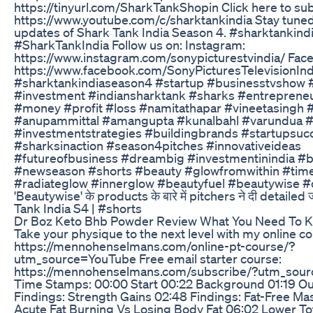
https://tinyurl.com/SharkTankShopin Click here to su
https://www.youtube.com/c/sharktankindia Stay tuned 
updates of Shark Tank India Season 4. #sharktankin
#SharkTankIndia Follow us on: Instagram:
https://www.instagram.com/sonypicturestvindia/ Fac
https://www.facebook.com/SonyPicturesTelevisionInd
#sharktankindiaseason4 #startup #businesstvshow 
#investment #indiansharktank #sharks #entreprene
#money #profit #loss #namitathapar #vineetasingh
#anupammittal #amangupta #kunalbahl #varundua #
#investmentstrategies #buildingbrands #startupsuc
#sharksinaction #season4pitches #innovativeideas
#futureofbusiness #dreambig #investmentinindia #b
#newseason #shorts #beauty #glowfromwithin #tim
#radiateglow #innerglow #beautyfuel #beautywise #
'Beautywise' के products के बारे में pitchers ने दी detailed
Tank India S4 | #shorts
Dr Boz Keto Bhb Powder Review What You Need To 
Take your physique to the next level with my online co
https://mennohenselmans.com/online-pt-course/?
utm_source=YouTube Free email starter course:
https://mennohenselmans.com/subscribe/?utm_so
Time Stamps: 00:00 Start 00:22 Background 01:19 Ou
Findings: Strength Gains 02:48 Findings: Fat-Free Ma
Acute Fat Burning Vs Losing Body Fat 06:02 Lower To