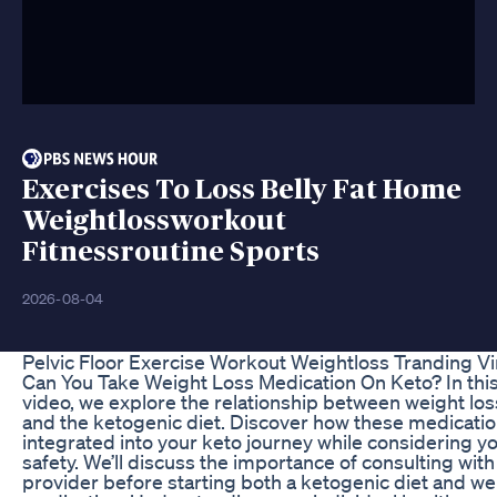
Exercises To Loss Belly Fat Home
Weightlossworkout
Fitnessroutine Sports
2026-08-04
Pelvic Floor Exercise Workout Weightloss Tranding Vi
Can You Take Weight Loss Medication On Keto? In this
video, we explore the relationship between weight lo
and the ketogenic diet. Discover how these medicati
integrated into your keto journey while considering y
safety. We’ll discuss the importance of consulting with
provider before starting both a ketogenic diet and we