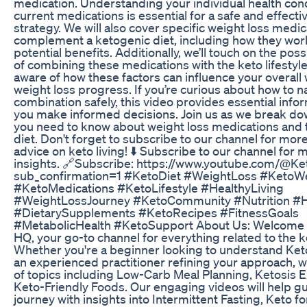
medication. Understanding your individual health con
current medications is essential for a safe and effecti
strategy. We will also cover specific weight loss medi
complement a ketogenic diet, including how they work
potential benefits. Additionally, we’ll touch on the poss
of combining these medications with the keto lifestyle. I
aware of how these factors can influence your overall
weight loss progress. If you’re curious about how to n
combination safely, this video provides essential info
you make informed decisions. Join us as we break do
you need to know about weight loss medications and 
diet. Don't forget to subscribe to our channel for more
advice on keto living! ⬇️ Subscribe to our channel for 
insights. 🔗Subscribe: https://www.youtube.com/@K
sub_confirmation=1 #KetoDiet #WeightLoss #KetoW
#KetoMedications #KetoLifestyle #HealthyLiving
#WeightLossJourney #KetoCommunity #Nutrition #H
#DietarySupplements #KetoRecipes #FitnessGoals
#MetabolicHealth #KetoSupport About Us: Welcome 
HQ, your go-to channel for everything related to the k
Whether you're a beginner looking to understand Keto
an experienced practitioner refining your approach, 
of topics including Low-Carb Meal Planning, Ketosis 
Keto-Friendly Foods. Our engaging videos will help g
journey with insights into Intermittent Fasting, Keto f