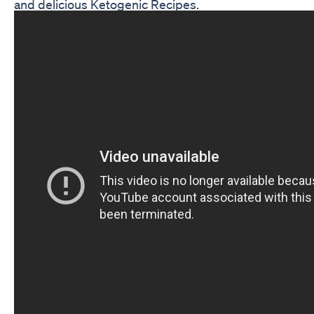
and delicious Ketogenic Recipes.