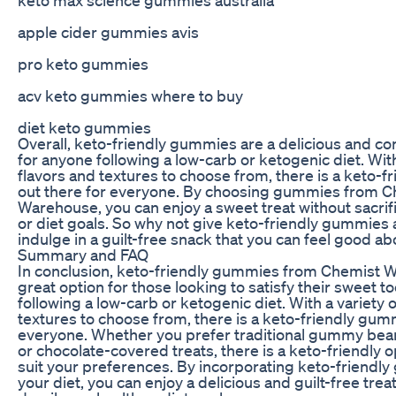
apple cider gummies avis
pro keto gummies
acv keto gummies where to buy
diet keto gummies
Overall, keto-friendly gummies are a delicious and co
for anyone following a low-carb or ketogenic diet. With
flavors and textures to choose from, there is a keto-
out there for everyone. By choosing gummies from C
Warehouse, you can enjoy a sweet treat without sacrif
or diet goals. So why not give keto-friendly gummies 
indulge in a guilt-free snack that you can feel good ab
Summary and FAQ
In conclusion, keto-friendly gummies from Chemist 
great option for those looking to satisfy their sweet t
following a low-carb or ketogenic diet. With a variety o
textures to choose from, there is a keto-friendly gum
everyone. Whether you prefer traditional gummy bears
or chocolate-covered treats, there is a keto-friendly op
suit your preferences. By incorporating keto-friendl
your diet, you can enjoy a delicious and guilt-free treat