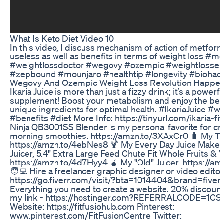
What Is Keto Diet Video 10
In this video, I discuss mechanism of action of metform
useless as well as benefits in terms of weight loss #
#weightlossdoctor #wegovy #ozempic #weightlosse
#zepbound #mounjaro #healthtip #longevity #bioha
Wegovy And Ozempic Weight Loss Revolution Happ
Ikaria Juice is more than just a fizzy drink; it’s a power
supplement! Boost your metabolism and enjoy the bene
unique ingredients for optimal health. #IkariaJuice #w
#benefits #diet More Info: https://tinyurl.com/ikaria-f
Ninja QB3001SS Blender is my personal favorite for c
morning smoothies. https://amzn.to/3XAxCr0 🧳 My Tr
https://amzn.to/4ebNes8 🍹 My Every Day Juice Maker
Juicer, 5.4" Extra Large Feed Chute Fit Whole Fruits &
https://amzn.to/4d7Hyy4 🧉 My "Old" Juicer. https://
🧑‍💻 Hire a freelancer graphic designer or video edito
https://go.fiverr.com/visit/?bta=1014404&brand=five
Everything you need to create a website. 20% discoun
my link - https://hostinger.com?REFERRALCODE=1
Website: https://fitfusiohub.com Pinterest:
www.pinterest.com/FitFusionCentre Twitter: