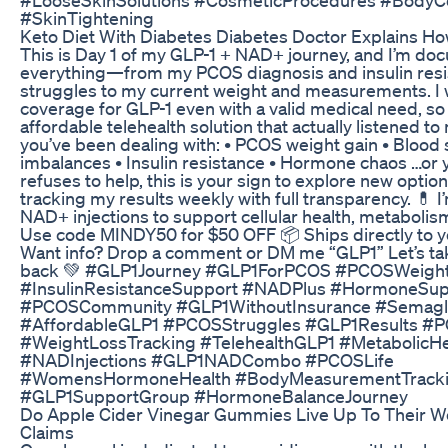
#SkinTightening
Keto Diet With Diabetes Diabetes Doctor Explains H
This is Day 1 of my GLP-1 + NAD+ journey, and I’m do
everything—from my PCOS diagnosis and insulin res
struggles to my current weight and measurements. I
coverage for GLP-1 even with a valid medical need, so
affordable telehealth solution that actually listened to 
you’ve been dealing with: • PCOS weight gain • Blood
imbalances • Insulin resistance • Hormone chaos …or 
refuses to help, this is your sign to explore new options.
tracking my results weekly with full transparency. 💊 I’
NAD+ injections to support cellular health, metabolis
Use code MINDY50 for $50 OFF 📦 Ships directly to y
Want info? Drop a comment or DM me “GLP1” Let’s tak
back 💚 #GLP1Journey #GLP1ForPCOS #PCOSWeigh
#InsulinResistanceSupport #NADPlus #HormoneSup
#PCOSCommunity #GLP1WithoutInsurance #Semaglu
#AffordableGLP1 #PCOSStruggles #GLP1Results #
#WeightLossTracking #TelehealthGLP1 #MetabolicHe
#NADInjections #GLP1NADCombo #PCOSLife
#WomensHormoneHealth #BodyMeasurementTrack
#GLP1SupportGroup #HormoneBalanceJourney
Do Apple Cider Vinegar Gummies Live Up To Their W
Claims