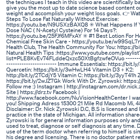
the techniques I teach in this video are scientifically 
give you the most up to date science based content o
weight and accomplish your weight loss goals. 👉 Wat
Steps To Lose Fat Naturally Without Exercise:
https://youtu.be/N9USXzBAXQ8 ✳️ What Happens If 
Dose NAC ( N-Acetyl Cysteine) For 14 Days?:
https://youtu.be/25FJf6MFxAY ✳️ #1 Best Lotion For He
Chemical Free Skin Care - https://youtu.be/w99SqL7m
Health Club, The Health Community For You: https://b
Natural Health Tips :https://www.youtube.com/playlist
list=PLE8KvEv74FLddeQxzc50XtBgfzwfeOVuo ---------
----------------------- Immune Essentials: https://bit.l
Quercetin: https://bit.ly/3wHwLH4 Vitamin D3 + K2:
http://bit.ly/2TCdjY5 Vitamin C: https://bit.ly/3yyT41h Z
https://bit.ly/2wJZ7Gk Work With Dr. Zyrowski: https://
Follow me :) Instagram | http://instagram.com/dr.nick
Site | https://drz.tv Facebook |
http://www.facebook.com/NuVisionHealthCenter I wa
you! Shipping Adress 15300 21 Mile Rd Macomb Mi, 
Disclaimer: Dr. Nick Zyrowski D.C, B.S is licensed and h
practice in the state of Michigan. All information share
Zyrowski is for general information purposes only and 
used to treat, diagnose or self diagnosis at any time. 
use of the term doctor when referring to himself is si
his degree and licensing. There is no doctor patient r