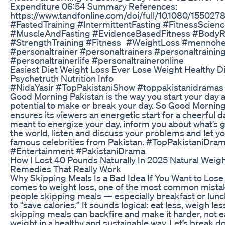
Expenditure 06:54 Summary References:
https://www.tandfonline.com/doi/full/10.1080/15502
#FastedTraining #IntermittentFasting #FitnessScien
#MuscleAndFasting #EvidenceBasedFitness #BodyR
#StrengthTraining #Fitness #WeightLoss #mennoh
#personaltrainer #personaltrainers #personaltrainin
#personaltrainerlife #personaltraineronline
Easiest Diet Weight Loss Ever Lose Weight Healthy Di
Psychetruth Nutrition Info
#NidaYasir #TopPakistaniShow #toppakistanidramas H
Good Morning Pakistan is the way you start your day 
potential to make or break your day. So Good Morning
ensures its viewers an energetic start for a cheerful day
meant to energize your day, inform you about what’s 
the world, listen and discuss your problems and let y
famous celebrities from Pakistan. #TopPakistaniDra
#Entertainment #PakistaniDrama
How I Lost 40 Pounds Naturally In 2025 Natural Weig
Remedies That Really Work
Why Skipping Meals Is a Bad Idea If You Want to Lose
comes to weight loss, one of the most common mistak
people skipping meals — especially breakfast or lunch
to “save calories.” It sounds logical: eat less, weigh less.
skipping meals can backfire and make it harder, not ea
weight in a healthy and sustainable way. Let’s break do