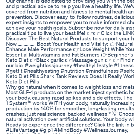
Our channel is dedicated to providing you with the bes
and practical advice to help you live a healthy life. We
covered from nutrition and fitness to mental health a
prevention. Discover easy-to-follow routines, deliciou
expert insights to empower you to make informed ch
achieve your health goals. Subscribe now for daily ins
practical tips to live your best life! 👉👉 Click the LIN
Discover The Best Natural Products to support your h
Now................ Boost Your Health and Vitality: 👉Natur
Enhance Male Performance 👉Lose Weight While You
Essential Multivitamins and Fat Burners 👉Beginner's
Keto Diet 👉Black garlic 👉Massage gun 👉 👉 Find m
our bio. #weightlossjourney #healthylifestyle #fitnes
#getfit #healthyeating #nutrition #mindfulness #self
Keto Diet Pills Shark Tank Reviews Does It Really Wo
Keto Diet Pills
Why go natural when it comes to weight loss and met
Most GLP-1 products on the market inject synthetic 
your body, causing rapid spikes and side effects. T
1 System™ works WITH your body, naturally increasin
production by 140% for smoother, long-lasting result
crashes, just real science-backed wellness.* 💡 Choos
natural activation over artificial solutions. Your body w
Ready to experience the difference? Click the link in
#LifeVantage #glp1 #MindBody #WellnessJourney,