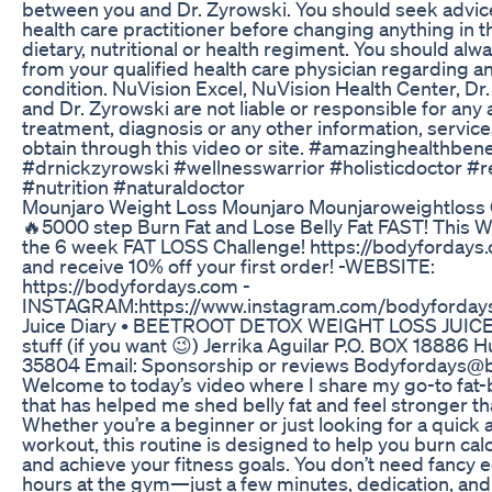
between you and Dr. Zyrowski. You should seek advic
health care practitioner before changing anything in t
dietary, nutritional or health regiment. You should al
from your qualified health care physician regarding a
condition. NuVision Excel, NuVision Health Center, Dr
and Dr. Zyrowski are not liable or responsible for any 
treatment, diagnosis or any other information, servic
obtain through this video or site. #amazinghealthbene
#drnickzyrowski #wellnesswarrior #holisticdoctor #r
#nutrition #naturaldoctor
Mounjaro Weight Loss Mounjaro Mounjaroweightloss
🔥5000 step Burn Fat and Lose Belly Fat FAST! This 
the 6 week FAT LOSS Challenge! https://bodyfordays
and receive 10% off your first order! -WEBSITE:
https://bodyfordays.com -
INSTAGRAM:https://www.instagram.com/bodyfordays
Juice Diary • BEETROOT DETOX WEIGHT LOSS JUICE! 
stuff (if you want 😉) Jerrika Aguilar P.O. BOX 18886 H
35804 Email: Sponsorship or reviews Bodyfordays@
Welcome to today’s video where I share my go-to fat-
that has helped me shed belly fat and feel stronger th
Whether you’re a beginner or just looking for a quick 
workout, this routine is designed to help you burn calo
and achieve your fitness goals. You don’t need fancy
hours at the gym—just a few minutes, dedication, and 