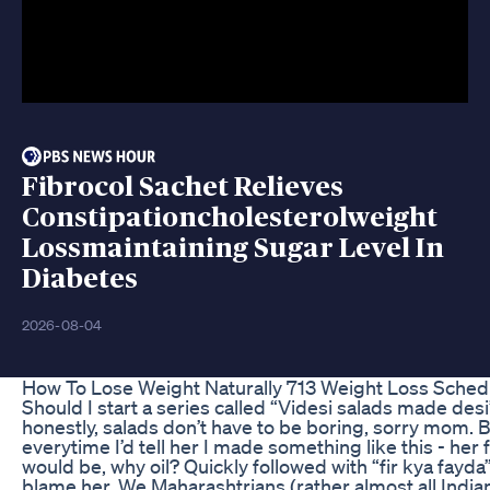
Fibrocol Sachet Relieves
Constipationcholesterolweight
Lossmaintaining Sugar Level In
Diabetes
2026-08-04
How To Lose Weight Naturally 713 Weight Loss Sched
Should I start a series called “Videsi salads made des
honestly, salads don’t have to be boring, sorry mom.
everytime I’d tell her I made something like this - her 
would be, why oil? Quickly followed with “fir kya fayda”
blame her. We Maharashtrians (rather almost all Indian