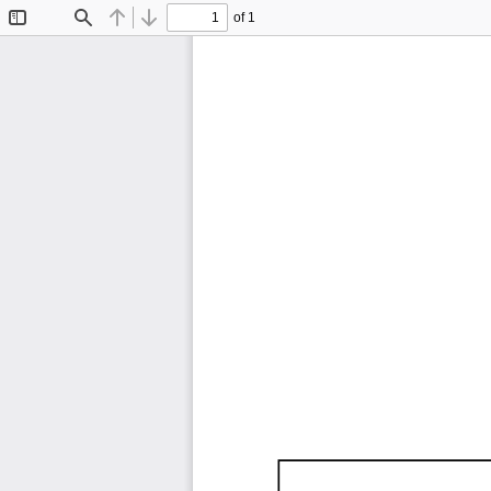
of 1
Toggle
Find
Previous
Next
Sidebar