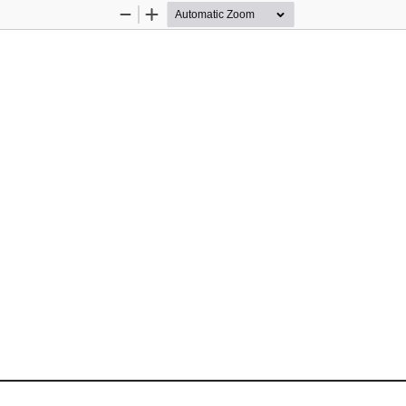
Zoom
Zoom
Out
In