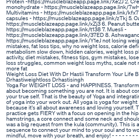
Protein -https://muscleblazeapp.page.link/Xe2J 2. Cre
monohydrate - https://muscleblazeapp.page.link/7wH
Multivitamins - https://muscleblazeapp.page.link/kfx7 4
capsules - https://muscleblazeapp.page.link/zTkj 5. Oa
https://muscleblazeapp.page.link/xZj3 6. Peanut butte
https://muscleblazeapp.page.link/t138 7. Muesli -
https://muscleblazeapp.page.link/37ED 8. Ashwagand
https://muscleblazeapp.page.link/Y1eJ not losing weig
mistakes, fat loss tips, why no weight loss, calorie defi
metabolism slow down, hidden calories, weight loss 
activity, diet mistakes, fitness tips, gym mistakes, lose
loss struggles, common weight loss myths, scale not
more fat
Weight Loss Diet With Dr Hastii Transform Your Life
Drhastiweightloss Drhastisingh
Yoga For WEIGHT LOSS - and HAPPINESS. Transformat
about becoming something you are not. It is about c
your true self. That is the beauty of Yoga and integrati
of yoga into your work out. All yoga is yoga for weight l
because it's all about awareness and loving yourself. 
practice gets FIERY with a focus on opening in the hip
hamstrings, a core connect and some neck and should
was a big request from the kula (community). This is a 
sequence to connect your mind to your soul and to wo
mindful, move with your breath, and enjoy! - - - - - - 