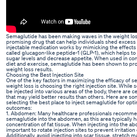
Semaglutide has been making waves in the weight los
promising drug that can help individuals shed excess
injectable medication works by mimicking the effects
called glucagon-like peptide-1 (GLP-1), which helps to
sugar levels and decrease appetite. When used in con
diet and exercise, semaglutide has been shown to pro
weight loss results.
Choosing the Best Injection Site
One of the key factors in maximizing the efficacy of s
weight loss is choosing the right injection site. While
be injected into various areas of the body, there are ce
that may yield better results than others. Here are so
selecting the best place to inject semaglutide for opt
outcomes:
1. Abdomen: Many healthcare professionals recommen
semaglutide into the abdomen, as this area typically h
concentration of fat tissue. When injecting into the ab
important to rotate injection sites to prevent irritation
Additionally, avoid injecting into scar tissue, stretch m