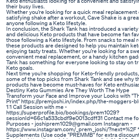
Keto enthusiasts looking for a convenient and satisfyi
their busy lives.
Whether you’re looking for a quick meal replacement 
satisfying shake after a workout, Cave Shake is a grea
anyone following a Keto lifestyle.
In conclusion, the Shark Tank has introduced a variety
and delicious Keto products that have become fan fa
those following a Keto lifestyle. From snacks to meal
these products are designed to help you maintain ketos
enjoying tasty treats. Whether you’re looking for a sw
convenient meal replacement, or a handy kitchen gad
Tank has something for everyone looking to stay on tr
Keto goals.
Next time you’re shopping for Keto-friendly products,
some of the top picks from Shark Tank and see why t
products have become must-haves for Keto enthusia
Destiny Keto Gummies Are They Worth The Hype
Transform your Face and Improve your Looks with "
Print" https://premjoshi.in/index.php/the-moggers-b
1:1 Call Session with me -
https://superprofile.bio/bookings/prem1029?
sessionId=66c1a533cbdf9e0013cdff31 Contact me fo
Purposes - joshiprem1029@gmail.com Instagram -
https://www.instagram.com/_prem_joshi/?next=%2F
Supplements (Use code "PREMMB" for extra discount