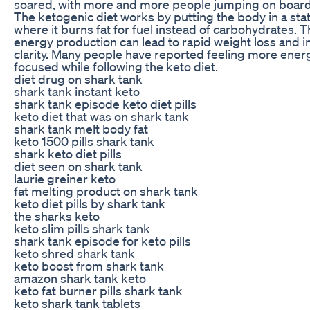
soared, with more and more people jumping on board to
The ketogenic diet works by putting the body in a stat
where it burns fat for fuel instead of carbohydrates. Th
energy production can lead to rapid weight loss and
clarity. Many people have reported feeling more ener
focused while following the keto diet.
diet drug on shark tank
shark tank instant keto
shark tank episode keto diet pills
keto diet that was on shark tank
shark tank melt body fat
keto 1500 pills shark tank
shark keto diet pills
diet seen on shark tank
laurie greiner keto
fat melting product on shark tank
keto diet pills by shark tank
the sharks keto
keto slim pills shark tank
shark tank episode for keto pills
keto shred shark tank
keto boost from shark tank
amazon shark tank keto
keto fat burner pills shark tank
keto shark tank tablets