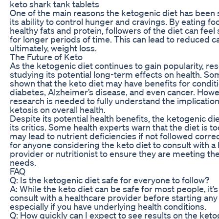
keto shark tank tablets
One of the main reasons the ketogenic diet has been s
its ability to control hunger and cravings. By eating fo
healthy fats and protein, followers of the diet can feel 
for longer periods of time. This can lead to reduced c
ultimately, weight loss.
The Future of Keto
As the ketogenic diet continues to gain popularity, re
studying its potential long-term effects on health. S
shown that the keto diet may have benefits for condit
diabetes, Alzheimer’s disease, and even cancer. How
research is needed to fully understand the implicatio
ketosis on overall health.
Despite its potential health benefits, the ketogenic die
its critics. Some health experts warn that the diet is to
may lead to nutrient deficiencies if not followed correct
for anyone considering the keto diet to consult with a
provider or nutritionist to ensure they are meeting thei
needs.
FAQ
Q: Is the ketogenic diet safe for everyone to follow?
A: While the keto diet can be safe for most people, it’
consult with a healthcare provider before starting any
especially if you have underlying health conditions.
Q: How quickly can I expect to see results on the keto