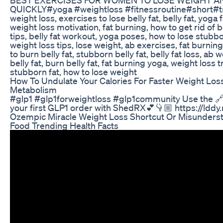
QUICKLY#yoga #weightloss #fitnessroutine#short#t
weight loss, exercises to lose belly fat, belly fat, yoga 
weight loss motivation, fat burning, how to get rid of bel
tips, belly fat workout, yoga poses, how to lose stubbor
weight loss tips, lose weight, ab exercises, fat burni
to burn belly fat, stubborn belly fat, belly fat loss, ab 
belly fat, burn belly fat, fat burning yoga, weight loss 
stubborn fat, how to lose weight
How To Undulate Your Calories For Faster Weight Lo
Metabolism
#glp1 #glp1forweightloss #glp1community Use the 🔗
your first GLP1 order with ShedRX💕👇🏼 https://lddy
Ozempic Miracle Weight Loss Shortcut Or Misunders
Food Trending Health Facts