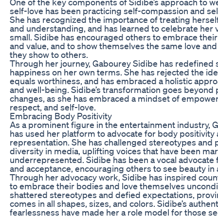
One of the key components of Sidibe’s approach to we
self-love has been practicing self-compassion and se
She has recognized the importance of treating hersel
and understanding, and has learned to celebrate her v
small. Sidibe has encouraged others to embrace thei
and value, and to show themselves the same love an
they show to others.
Through her journey, Gabourey Sidibe has redefined
happiness on her own terms. She has rejected the ide
equals worthiness, and has embraced a holistic appro
and well-being. Sidibe’s transformation goes beyond 
changes, as she has embraced a mindset of empower
respect, and self-love.
Embracing Body Positivity
As a prominent figure in the entertainment industry,
has used her platform to advocate for body positivity
representation. She has challenged stereotypes and
diversity in media, uplifting voices that have been ma
underrepresented. Sidibe has been a vocal advocate fo
and acceptance, encouraging others to see beauty in al
Through her advocacy work, Sidibe has inspired count
to embrace their bodies and love themselves uncondit
shattered stereotypes and defied expectations, provi
comes in all shapes, sizes, and colors. Sidibe’s authent
fearlessness have made her a role model for those s