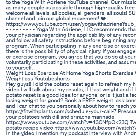
to the Yoga With Adriene YouTube channel! Our missio
as many people as possible through high-quality free
welcome all levels, all bodies, all genders, all souls!
channel and join our global movement! ❤️
https://www.youtube.com/user/yogawithadriene?sub_
- - - - - - - - - Yoga With Adriene, LLC recommends tha
your physician regarding the applicability of any re
and follow all safety instructions before beginning an
program. When participating in any exercise or exerc
there is the possibility of physical injury. If you engage
or exercise program, you agree that you do so at your
voluntarily participating in these activities, and assume 
to yourself.
Weight Loss Exercise At Home Yoga Shorts Exercise 
Weightloss Youtubeshorts
Hey guys!! I did the potato reset again to refresh my ha
video I will talk about my results, if I lost weight and if
potato reset is a good idea for anyone, or is it just a f
losing weight for good? Book a FREE weight loss con
and I can chat to you personally about how to reach yo
https://fitwithplants.com/schedule-your-call-7 Pressu
your potatoes with dill and sriracha marinade
https://www.youtube.com/watch?v=43CNfpOk23Q Tw
potato recipe video https://www.youtube.com/watc
In the video I mention my podcast interview with Andr