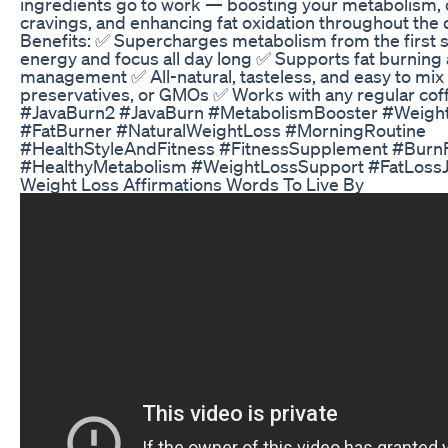
ingredients go to work — boosting your metabolism,
cravings, and enhancing fat oxidation throughout the 
Benefits: ✅ Supercharges metabolism from the first 
energy and focus all day long ✅ Supports fat burning
management ✅ All-natural, tasteless, and easy to mix
preservatives, or GMOs ✅ Works with any regular cof
#JavaBurn2 #JavaBurn #MetabolismBooster #Weigh
#FatBurner #NaturalWeightLoss #MorningRoutine
#HealthStyleAndFitness #FitnessSupplement #BurnF
#HealthyMetabolism #WeightLossSupport #FatLoss
Weight Loss Affirmations Words To Live By