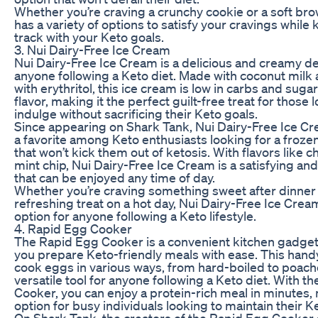
Whether you’re craving a crunchy cookie or a soft bro
has a variety of options to satisfy your cravings while
track with your Keto goals.
3. Nui Dairy-Free Ice Cream
Nui Dairy-Free Ice Cream is a delicious and creamy de
anyone following a Keto diet. Made with coconut mil
with erythritol, this ice cream is low in carbs and sugar
flavor, making it the perfect guilt-free treat for those 
indulge without sacrificing their Keto goals.
Since appearing on Shark Tank, Nui Dairy-Free Ice 
a favorite among Keto enthusiasts looking for a froze
that won’t kick them out of ketosis. With flavors like 
mint chip, Nui Dairy-Free Ice Cream is a satisfying and
that can be enjoyed any time of day.
Whether you’re craving something sweet after dinner o
refreshing treat on a hot day, Nui Dairy-Free Ice Cream
option for anyone following a Keto lifestyle.
4. Rapid Egg Cooker
The Rapid Egg Cooker is a convenient kitchen gadget 
you prepare Keto-friendly meals with ease. This hand
cook eggs in various ways, from hard-boiled to poach
versatile tool for anyone following a Keto diet. With t
Cooker, you can enjoy a protein-rich meal in minutes, 
option for busy individuals looking to maintain their K
On Shark Tank, the creators of the Rapid Egg Cooke