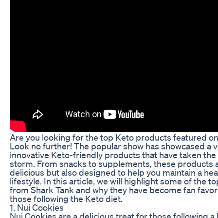
Are you looking for the top Keto products featured o
Look no further! The popular show has showcased a va
innovative Keto-friendly products that have taken th
storm. From snacks to supplements, these products a
delicious but also designed to help you maintain a hea
lifestyle. In this article, we will highlight some of the 
from Shark Tank and why they have become fan favo
those following the Keto diet.
1. Nui Cookies
Nui Cookies are a delicious treat for those following a