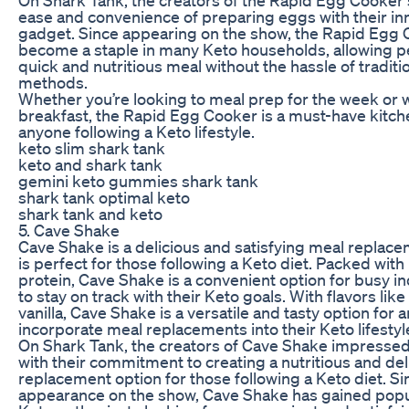
ease and convenience of preparing eggs with their in
gadget. Since appearing on the show, the Rapid Egg
become a staple in many Keto households, allowing pe
quick and nutritious meal without the hassle of traditi
methods.
Whether you’re looking to meal prep for the week or 
breakfast, the Rapid Egg Cooker is a must-have kitche
anyone following a Keto lifestyle.
keto slim shark tank
keto and shark tank
gemini keto gummies shark tank
shark tank optimal keto
shark tank and keto
5. Cave Shake
Cave Shake is a delicious and satisfying meal replac
is perfect for those following a Keto diet. Packed with
protein, Cave Shake is a convenient option for busy in
to stay on track with their Keto goals. With flavors lik
vanilla, Cave Shake is a versatile and tasty option for 
incorporate meal replacements into their Keto lifestyl
On Shark Tank, the creators of Cave Shake impressed
with their commitment to creating a nutritious and de
replacement option for those following a Keto diet. Si
appearance on the show, Cave Shake has gained pop