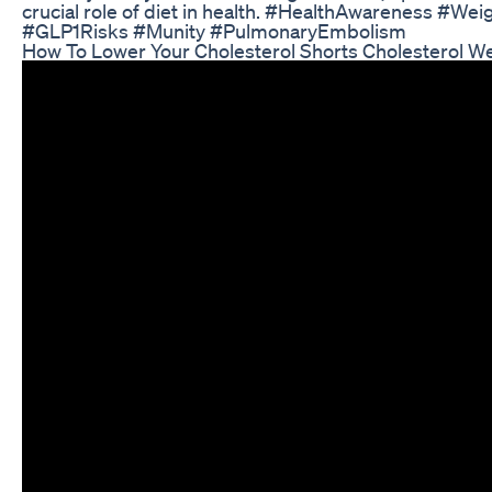
crucial role of diet in health. #HealthAwareness #We
#GLP1Risks #Munity #PulmonaryEmbolism
How To Lower Your Cholesterol Shorts Cholesterol We