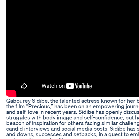
Gabourey Sidibe, the talented actress known for her b
the film “Precious,” has been on an empowering journ
and self-love in recent years. Sidibe has openly discu
struggles with body image and self-confidence, but 
beacon of inspiration for others facing similar challe
candid interviews and social media posts, Sidibe has
and downs, successes and setbacks, in a quest to e