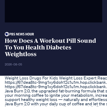
How Does A Workout Pill Sound
To You Health Diabetes
Weightloss
2026-08-05
Weight Loss Drugs For Kids Weight Loss Expert Reac
https://67dea8tc-9mg1xy6doh12c1u1m.hop.clickbank.
https://67dea8tc-9mg1xy6doh12c1u1m.hop.clickbank.
Java Burn 2.0, the upgraded fat-burning formula that
your morning coffee to ignite your metabolism, incre
support healthy weight loss — naturally and effortless
Java Burn 2.0 with your daily cup of coffee and let th