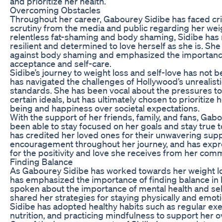
and prioritize her health.
Overcoming Obstacles
Throughout her career, Gabourey Sidibe has faced cri
scrutiny from the media and public regarding her wei
relentless fat-shaming and body shaming, Sidibe has
resilient and determined to love herself as she is. Sh
against body shaming and emphasized the importance
acceptance and self-care.
Sidibe’s journey to weight loss and self-love has not b
has navigated the challenges of Hollywood’s unrealist
standards. She has been vocal about the pressures t
certain ideals, but has ultimately chosen to prioritize 
being and happiness over societal expectations.
With the support of her friends, family, and fans, Gab
been able to stay focused on her goals and stay true t
has credited her loved ones for their unwavering sup
encouragement throughout her journey, and has expr
for the positivity and love she receives from her comm
Finding Balance
As Gabourey Sidibe has worked towards her weight lo
has emphasized the importance of finding balance in h
spoken about the importance of mental health and sel
shared her strategies for staying physically and emoti
Sidibe has adopted healthy habits such as regular exe
nutrition, and practicing mindfulness to support her ov