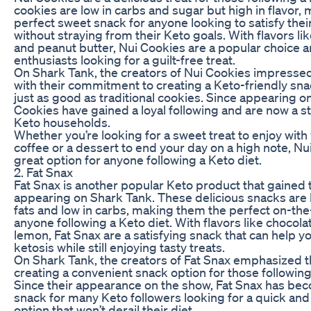
cookies are low in carbs and sugar but high in flavor,
perfect sweet snack for anyone looking to satisfy thei
without straying from their Keto goals. With flavors li
and peanut butter, Nui Cookies are a popular choice
enthusiasts looking for a guilt-free treat.
On Shark Tank, the creators of Nui Cookies impressed
with their commitment to creating a Keto-friendly sna
just as good as traditional cookies. Since appearing o
Cookies have gained a loyal following and are now a s
Keto households.
Whether you’re looking for a sweet treat to enjoy wit
coffee or a dessert to end your day on a high note, Nu
great option for anyone following a Keto diet.
2. Fat Snax
Fat Snax is another popular Keto product that gained t
appearing on Shark Tank. These delicious snacks are h
fats and low in carbs, making them the perfect on-the
anyone following a Keto diet. With flavors like chocola
lemon, Fat Snax are a satisfying snack that can help y
ketosis while still enjoying tasty treats.
On Shark Tank, the creators of Fat Snax emphasized 
creating a convenient snack option for those following 
Since their appearance on the show, Fat Snax has be
snack for many Keto followers looking for a quick and 
option that won’t derail their diet.