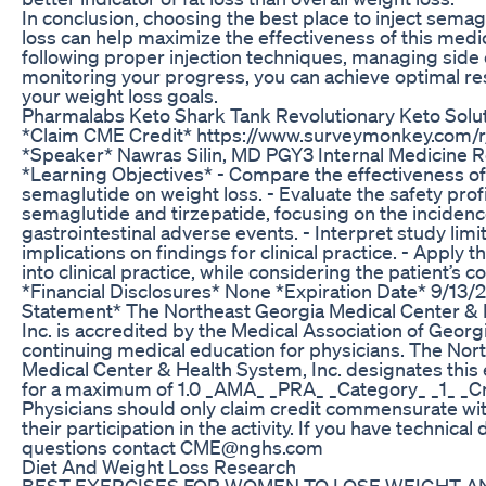
In conclusion, choosing the best place to inject semag
loss can help maximize the effectiveness of this medi
following proper injection techniques, managing side 
monitoring your progress, you can achieve optimal re
your weight loss goals.
Pharmalabs Keto Shark Tank Revolutionary Keto Solu
*Claim CME Credit* https://www.surveymonkey.com
*Speaker* Nawras Silin, MD PGY3 Internal Medicine 
*Learning Objectives* - Compare the effectiveness of 
semaglutide on weight loss. - Evaluate the safety profi
semaglutide and tirzepatide, focusing on the incidenc
gastrointestinal adverse events. - Interpret study limi
implications on findings for clinical practice. - Apply 
into clinical practice, while considering the patient’s c
*Financial Disclosures* None *Expiration Date* 9/13/
Statement* The Northeast Georgia Medical Center & 
Inc. is accredited by the Medical Association of Georg
continuing medical education for physicians. The Nor
Medical Center & Health System, Inc. designates this 
for a maximum of 1.0 _AMA_ _PRA_ _Category_ _1_ _Cr
Physicians should only claim credit commensurate wit
their participation in the activity. If you have technical d
questions contact CME@nghs.com
Diet And Weight Loss Research
BEST EXERCISES FOR WOMEN TO LOSE WEIGHT AN