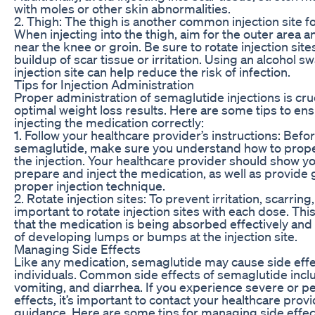
with moles or other skin abnormalities.
2. Thigh: The thigh is another common injection site f
When injecting into the thigh, aim for the outer area 
near the knee or groin. Be sure to rotate injection site
buildup of scar tissue or irritation. Using an alcohol s
injection site can help reduce the risk of infection.
Tips for Injection Administration
Proper administration of semaglutide injections is cruc
optimal weight loss results. Here are some tips to en
injecting the medication correctly:
1. Follow your healthcare provider’s instructions: Befo
semaglutide, make sure you understand how to prope
the injection. Your healthcare provider should show y
prepare and inject the medication, as well as provide
proper injection technique.
2. Rotate injection sites: To prevent irritation, scarring, 
important to rotate injection sites with each dose. Th
that the medication is being absorbed effectively and
of developing lumps or bumps at the injection site.
Managing Side Effects
Like any medication, semaglutide may cause side eff
individuals. Common side effects of semaglutide incl
vomiting, and diarrhea. If you experience severe or pe
effects, it’s important to contact your healthcare provi
guidance. Here are some tips for managing side effec