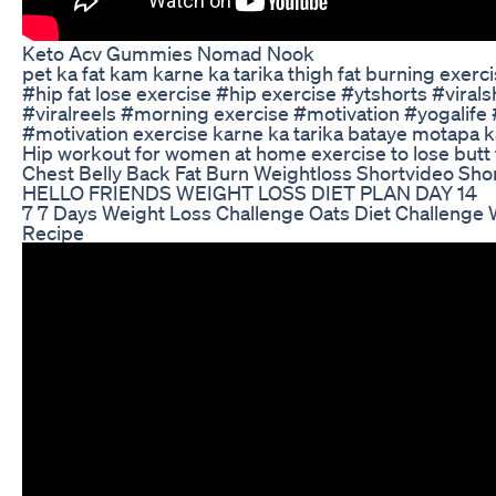
Keto Acv Gummies Nomad Nook
pet ka fat kam karne ka tarika thigh fat burning exer
#hip fat lose exercise #hip exercise #ytshorts #vira
#viralreels #morning exercise #motivation #yogalife
#motivation exercise karne ka tarika bataye motapa 
Hip workout for women at home exercise to lose butt 
Chest Belly Back Fat Burn Weightloss Shortvideo Sho
HELLO FRIENDS WEIGHT LOSS DIET PLAN DAY 14
7 7 Days Weight Loss Challenge Oats Diet Challenge 
Recipe