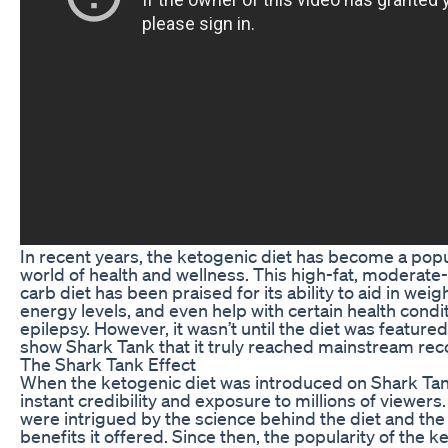
In recent years, the ketogenic diet has become a popu
world of health and wellness. This high-fat, moderate-
carb diet has been praised for its ability to aid in wei
energy levels, and even help with certain health condi
epilepsy. However, it wasn’t until the diet was featured
show Shark Tank that it truly reached mainstream rec
The Shark Tank Effect
When the ketogenic diet was introduced on Shark Tank
instant credibility and exposure to millions of viewers
were intrigued by the science behind the diet and the 
benefits it offered. Since then, the popularity of the k