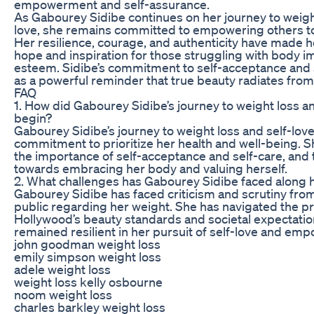
empowerment and self-assurance.
As Gabourey Sidibe continues on her journey to weight
love, she remains committed to empowering others t
Her resilience, courage, and authenticity have made h
hope and inspiration for those struggling with body i
esteem. Sidibe’s commitment to self-acceptance and 
as a powerful reminder that true beauty radiates from 
FAQ
1. How did Gabourey Sidibe’s journey to weight loss an
begin?
Gabourey Sidibe’s journey to weight loss and self-lov
commitment to prioritize her health and well-being. 
the importance of self-acceptance and self-care, and
towards embracing her body and valuing herself.
2. What challenges has Gabourey Sidibe faced along 
Gabourey Sidibe has faced criticism and scrutiny fro
public regarding her weight. She has navigated the p
Hollywood’s beauty standards and societal expectatio
remained resilient in her pursuit of self-love and e
john goodman weight loss
emily simpson weight loss
adele weight loss
weight loss kelly osbourne
noom weight loss
charles barkley weight loss