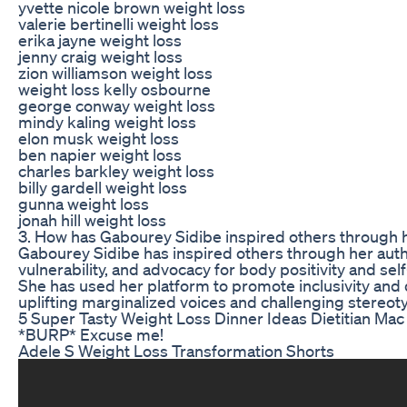
yvette nicole brown weight loss
valerie bertinelli weight loss
erika jayne weight loss
jenny craig weight loss
zion williamson weight loss
weight loss kelly osbourne
george conway weight loss
mindy kaling weight loss
elon musk weight loss
ben napier weight loss
charles barkley weight loss
billy gardell weight loss
gunna weight loss
jonah hill weight loss
3. How has Gabourey Sidibe inspired others through 
Gabourey Sidibe has inspired others through her authe
vulnerability, and advocacy for body positivity and se
She has used her platform to promote inclusivity and d
uplifting marginalized voices and challenging stereot
5 Super Tasty Weight Loss Dinner Ideas Dietitian Mac
*BURP* Excuse me!
Adele S Weight Loss Transformation Shorts