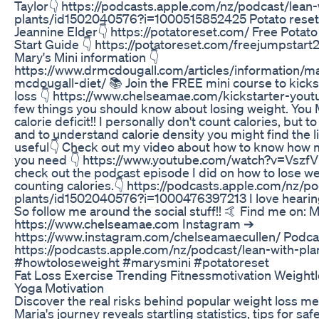
Taylor👇 https://podcasts.apple.com/nz/podcast/lean-
plants/id1502040576?i=1000515852425 Potato reset
Jeannine Elder👇 https://potatoreset.com/ Free Potat
Start Guide 👇 https://potatoreset.com/freejumpstart
Mary's Mini information 👇
https://www.drmcdougall.com/articles/information/m
mcdougall-diet/ 📚 Join the FREE mini course to kicks
loss 👇 https://www.chelseamae.com/kickstarter-yout
few things you should know about losing weight. You
calorie deficit!! I personally don't count calories, but t
and to understand calorie density you might find the 
useful👇 Check out my video about how to know how 
you need 👇 https://www.youtube.com/watch?v=VszfV
check out the podcast episode I did on how to lose we
counting calories.👇 https://podcasts.apple.com/nz/p
plants/id1502040576?i=1000476397213 I love hearin
So follow me around the social stuff!! 🤙 Find me on:
https://www.chelseamae.com Instagram ➔
https://www.instagram.com/chelseamaecullen/ Podca
https://podcasts.apple.com/nz/podcast/lean-with-pla
#howtoloseweight​ #marysmini​ #potatoreset
Fat Loss Exercise Trending Fitnessmotivation Weightl
Yoga Motivation
Discover the real risks behind popular weight loss me
Maria's journey reveals startling statistics, tips for saf