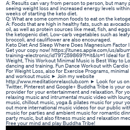
A: Results can vary from person to person, but many 
seeing weight loss and increased energy levels within 
weeks of starting the keto diet.
Q: What are some common foods to eat on the ketoge
A: Foods that are high in healthy fats, such as avocados
oil, as well as protein sources like meat, fish, and eggs
the ketogenic diet. Low-carb vegetables such as leaf
broccoli, and cauliflower are also encouraged.
Keto Diet And Sleep Where Does Magnesium Factor 
Get your copy now! https://itunes.apple.com/us/albu
training-electronic/id797259869?l=it&ls=1 Ideal for E
Weight, This Workout Minimal Music is Best Way to L
dancing and training. Fun Dance Workout with Cardio
For Weight Loss, also for Exercise Programs, minima
and workout music ► Join my website
http://www.meditationrelaxclub.com ► Look for us o
Twitter, Pinterest and Google+ Buddha Tribe is your o
provider for your entertainment and relaxation. For yo
relaxing music and intrumental music video with loun
music, chillout music, yoga & pilates music for your y
out more international music videos for our public w
music for parties and ambient music for romantic din
party music, but also fitness music and relaxation med
Free your mind and play Buddha Tribe!