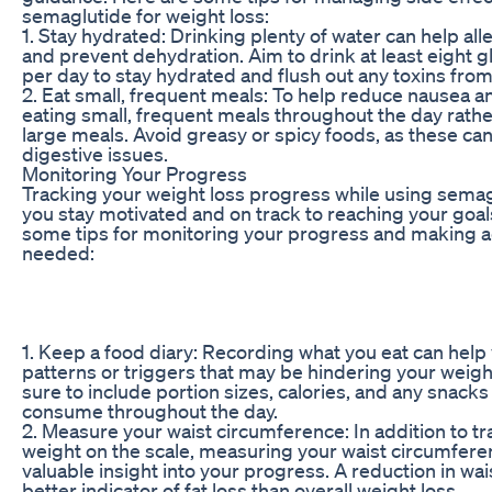
semaglutide for weight loss:
1. Stay hydrated: Drinking plenty of water can help all
and prevent dehydration. Aim to drink at least eight g
per day to stay hydrated and flush out any toxins fro
2. Eat small, frequent meals: To help reduce nausea an
eating small, frequent meals throughout the day rathe
large meals. Avoid greasy or spicy foods, as these ca
digestive issues.
Monitoring Your Progress
Tracking your weight loss progress while using semag
you stay motivated and on track to reaching your goal
some tips for monitoring your progress and making 
needed:
1. Keep a food diary: Recording what you eat can help 
patterns or triggers that may be hindering your weight
sure to include portion sizes, calories, and any snacks
consume throughout the day.
2. Measure your waist circumference: In addition to t
weight on the scale, measuring your waist circumfere
valuable insight into your progress. A reduction in wais
better indicator of fat loss than overall weight loss.