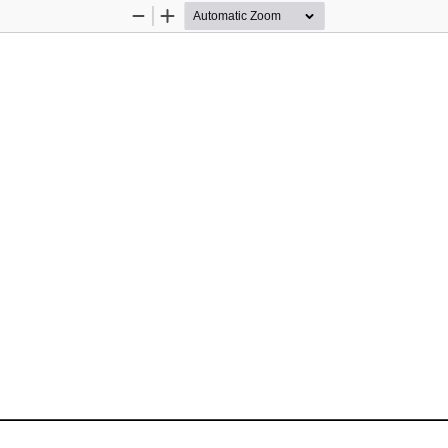
Zoom
Zoom
Out
In