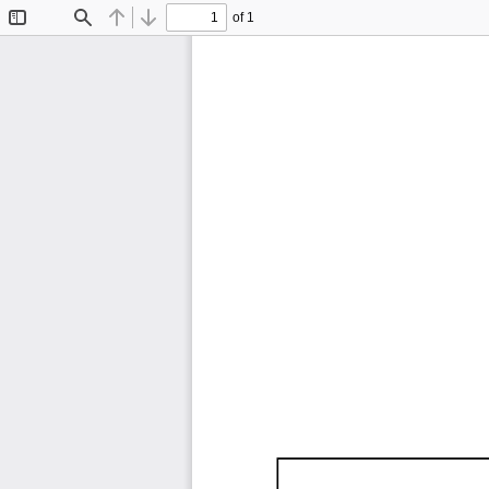
of 1
Toggle
Find
Previous
Next
Sidebar