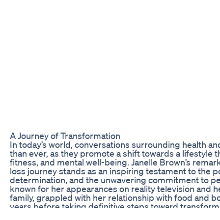
A Journey of Transformation
In today’s world, conversations surrounding health an
than ever, as they promote a shift towards a lifestyle t
fitness, and mental well-being. Janelle Brown’s rema
loss journey stands as an inspiring testament to the p
determination, and the unwavering commitment to per
known for her appearances on reality television and h
family, grappled with her relationship with food and b
years before taking definitive steps toward transformat
about shedding pounds; it symbolizes the struggle 