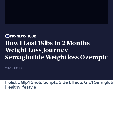
How I Lost 18lbs In 2 Months
Weight Loss Journey
Semaglutide Weightloss Ozempic
2026-08-03
Holistic Glp1 Shots Scripts Side Effects Glp1 Semiglu
Healthylifestyle