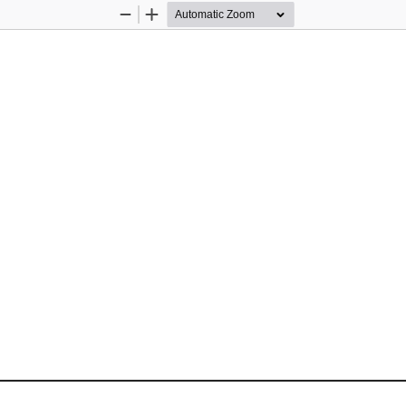
Zoom
Zoom
Out
In