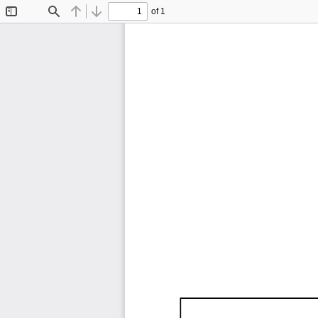
of 1
Toggle
Find
Previous
Next
Sidebar