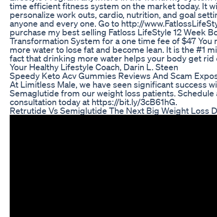
time efficient fitness system on the market today. It wi
personalize work outs, cardio, nutrition, and goal setti
anyone and every one. Go to http://www.FatlossLifeSt
purchase my best selling Fatloss LifeStyle 12 Week B
Transformation System for a one time fee of $47 You 
more water to lose fat and become lean. It is the #1 
fact that drinking more water helps your body get rid 
Your Healthy Lifestyle Coach, Darin L. Steen
Speedy Keto Acv Gummies Reviews And Scam Expo
At Limitless Male, we have seen significant success w
Semaglutide from our weight loss patients. Schedule 
consultation today at https://bit.ly/3cB61hG​​.
Retrutide Vs Semiglutide The Next Big Weight Loss 