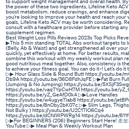
to support weight management and overall health. By
the power of these two ingredients, Lifeline Keto ACV
boost metabolism, reduce cravings, and enhance diges
you’re looking to improve your health and reach your 
goals, Lifeline Keto ACV may be worth considering.
consult with a healthcare provider before starting an
supplement regimen.
Best Weight Loss Pills Reviews 2023s Top Picks Reve
▶This 5 min standing TOTAL Abs workout targets to lo
(Belly, Ab & Waist) and get strengthened all over you
quickly, yet effectively at home. For better results, ma
combine this workout with my weekly workout plan re
good nutritious meal together. Also, consistency is t
to achieve your fitness goal. You can do it~! Let’s do it
▷▶ Hour Glass Side & Round Butt https://youtu.be/
Db9A https://youtu.be/36D8FdhJqFE ▷▶Fat Burn Ful
(Jumping & No Jumping) https://youtu.be/5XSjF3Swg
https://youtu.be/vaq7YpCwH7M https://youtu.be/y
https://youtu.be/yZ_GeAfD0k4 ▷▶Love Handles
https://youtu.be/w4ugye7Iab8 https://youtu.be/jet
https://youtu.be/8nOby2bK07c ▷▶ Slim Legs, Thighs 
Not Bulky ) https://youtu.be/U2C17IO6Cq4
https://youtu.be/dCfdWPWRg14 https://youtu.be/61
▷▶For BEGINNERS (206) Beginners Start Here!
YouTube ▷▶ Meal Plan & Weekly Workout Plan