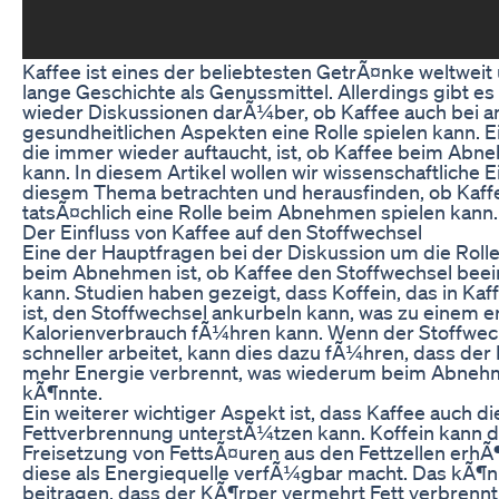
Kaffee ist eines der beliebtesten GetrÃ¤nke weltweit 
lange Geschichte als Genussmittel. Allerdings gibt e
wieder Diskussionen darÃ¼ber, ob Kaffee auch bei 
gesundheitlichen Aspekten eine Rolle spielen kann. E
die immer wieder auftaucht, ist, ob Kaffee beim Abn
kann. In diesem Artikel wollen wir wissenschaftliche E
diesem Thema betrachten und herausfinden, ob Kaff
tatsÃ¤chlich eine Rolle beim Abnehmen spielen kann.
Der Einfluss von Kaffee auf den Stoffwechsel
Eine der Hauptfragen bei der Diskussion um die Roll
beim Abnehmen ist, ob Kaffee den Stoffwechsel beei
kann. Studien haben gezeigt, dass Koffein, das in Kaf
ist, den Stoffwechsel ankurbeln kann, was zu einem 
Kalorienverbrauch fÃ¼hren kann. Wenn der Stoffwec
schneller arbeitet, kann dies dazu fÃ¼hren, dass de
mehr Energie verbrennt, was wiederum beim Abneh
kÃ¶nnte.
Ein weiterer wichtiger Aspekt ist, dass Kaffee auch di
Fettverbrennung unterstÃ¼tzen kann. Koffein kann d
Freisetzung von FettsÃ¤uren aus den Fettzellen erhÃ
diese als Energiequelle verfÃ¼gbar macht. Das kÃ¶n
beitragen, dass der KÃ¶rper vermehrt Fett verbrennt