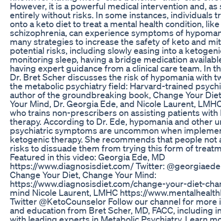
However, it is a powerful medical intervention and, as 
entirely without risks. In some instances, individuals t
onto a keto diet to treat a mental health condition, like
schizophrenia, can experience symptoms of hypomani
many strategies to increase the safety of keto and mi
potential risks, including slowly easing into a ketogeni
monitoring sleep, having a bridge medication availabl
having expert guidance from a clinical care team. In th
Dr. Bret Scher discusses the risk of hypomania with t
the metabolic psychiatry field: Harvard-trained psychi
author of the groundbreaking book, Change Your Die
Your Mind, Dr. Georgia Ede, and Nicole Laurent, LMHC
who trains non-prescribers on assisting patients with
therapy. According to Dr. Ede, hypomania and other 
psychiatric symptoms are uncommon when impleme
ketogenic therapy. She recommends that people not 
risks to dissuade them from trying this form of treat
Featured in this video: Georgia Ede, MD
https://www.diagnosisdiet.com/ Twitter: @georgiae
Change Your Diet, Change Your Mind:
https://www.diagnosisdiet.com/change-your-diet-cha
mind Nicole Laurent, LMHC https://www.mentalhealt
Twitter @KetoCounselor Follow our channel for more 
and education from Bret Scher, MD, FACC, including i
with leading experts in Metabolic Psychiatry. Learn m