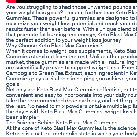
Are you struggling to shed those unwanted pounds a
your weight loss goals? Look no further than Keto Bla
Gummies. These powerful gummies are designed to 
maximize your weight loss potential and reach your d
results faster than ever before. With a unique blend o
that promote fat burning and energy, Keto Blast Ma
the perfect addition to your weight loss journey.
Why Choose Keto Blast Max Gummies?
When it comes to weight loss supplements, Keto Bla
Gummies stand out from the rest. Unlike other produ
market, these gummies are made with all-natural ingr
are scientifically proven to support weight loss. From 
Cambogia to Green Tea Extract, each ingredient in Ke
Gummies plays a vital role in helping you achieve your
goals.
Not only are Keto Blast Max Gummies effective, but th
convenient and easy to incorporate into your daily rou
take the recommended dose each day, and let the g
the rest. No need to mix powders or take multiple pil
the day – with Keto Blast Max Gummies, weight loss 
been simpler.
The Science Behind Keto Blast Max Gummies
At the core of Keto Blast Max Gummies is the science 
Ketosis is a natural metabolic state in which your body