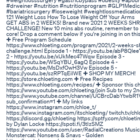
#drweiner #nutrition #nutritionprogram #GLP1Medic
#bariatricsurgery #loseweight #weightlossmedicatio
121 Weight Loss How To Lose Weight Off Your Arms
GET ABS in 2 WEEKS! Brand new 2021 2 WEEKS SH
CHALLENGE! New 10 mins abs routine, remember to 
core! Drop a comment below if you're joining in on thi
✚ Free Program Schedule
https://www.chloeting.com/program/2021/2-weeks-s
challenge.html Episode 1 - https://youtu.be/abP8Qle
2 - https://youtu.be/xUkMec47Wqw Episode 3 -
https://youtu.be/WSqYBU_6agQ Episode 4 -
https://youtu.be/MsDxfOwH3Vw Episode 5 -
https://youtu.be/szRPTqEiIWE ✚ SHOP MY MERCH!
https://store.chloeting.com ✚ Free Recipes
https://www.chloeting.com/recipes/ ✚ Sponsor this c
https://www.youtube.com/chloeting/join Sub to my 2n
https://www.youtube.com/channel/UCBrcDabYtwbR
sub_confirmation=1 ✚ My links
https://www.instagram.com/chloe_t/
https://www.instagram.com/itschloeting/ twitch.tv/chl
https://discord.gg/chloeting https://sptfy.com/chloet
by Dylan Locke https://spoti.fi/3tIzSMZ
https://www.youtube.com/user/RadialCreations Music
Monstercat: Nonsens & Snavs - Golden