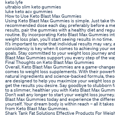
keto lyfe
ultrabio slim keto gummies
luke keto acv gummies
How to Use Keto Blast Max Gummies
Using Keto Blast Max Gummies is simple. Just take th
recommended dose each day, preferably before a mea
results, pair the gummies with a healthy diet and regu
routine. By incorporating Keto Blast Max Gummies int
weight loss plan, you’ll start seeing results in no time.
It’s important to note that individual results may vary,
consistency is key when it comes to achieving your we
goals. Stay committed to your weight loss journey and
Blast Max Gummies support you every step of the way
Final Thoughts on Keto Blast Max Gummies
Overall, Keto Blast Max Gummies are a game-changer
comes to weight loss supplements. With their powerfu
natural ingredients and science-backed formula, th
are designed to help you maximize your weight loss p
get the results you desire. Say goodbye to stubborn f
to a slimmer, healthier you with Keto Blast Max Gumm
Don’t wait any longer to start your weight loss journey
Blast Max Gummies today and experience the differe
yourself. Your dream body is within reach – all it takes i
from Keto Blast Max Gummies.
Shark Tank Fat Solutions Effective Products For Weig