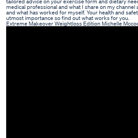
tailored advice on your exercise form and dietary need
medical professional and what I share on my channel
and what has worked for myself. Your health and safet
utmost importance so find out what works for you.
Extreme Makeover Weightloss Edition Michelle Mcco