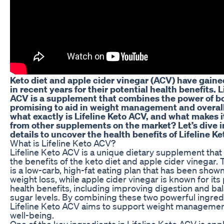
Keto diet and apple cider vinegar (ACV) have gaine
in recent years for their potential health benefits. L
ACV is a supplement that combines the power of b
promising to aid in weight management and overall
what exactly is Lifeline Keto ACV, and what makes i
from other supplements on the market? Let’s dive i
details to uncover the health benefits of Lifeline K
What is Lifeline Keto ACV?
Lifeline Keto ACV is a unique dietary supplement tha
the benefits of the keto diet and apple cider vinegar. 
is a low-carb, high-fat eating plan that has been shown
weight loss, while apple cider vinegar is known for its 
health benefits, including improving digestion and ba
sugar levels. By combining these two powerful ingred
Lifeline Keto ACV aims to support weight managemen
well-being.
One of the key ingredients in Lifeline Keto ACV is app