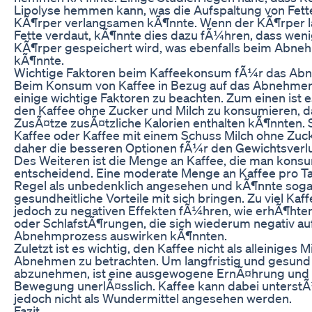
Lipolyse hemmen kann, was die Aufspaltung von Fett
KÃ¶rper verlangsamen kÃ¶nnte. Wenn der KÃ¶rper 
Fette verdaut, kÃ¶nnte dies dazu fÃ¼hren, dass weni
KÃ¶rper gespeichert wird, was ebenfalls beim Abne
kÃ¶nnte.
Wichtige Faktoren beim Kaffeekonsum fÃ¼r das A
Beim Konsum von Kaffee in Bezug auf das Abnehmen
einige wichtige Faktoren zu beachten. Zum einen ist e
den Kaffee ohne Zucker und Milch zu konsumieren, d
ZusÃ¤tze zusÃ¤tzliche Kalorien enthalten kÃ¶nnten.
Kaffee oder Kaffee mit einem Schuss Milch ohne Zuc
daher die besseren Optionen fÃ¼r den Gewichtsverlu
Des Weiteren ist die Menge an Kaffee, die man konsu
entscheidend. Eine moderate Menge an Kaffee pro Ta
Regel als unbedenklich angesehen und kÃ¶nnte soga
gesundheitliche Vorteile mit sich bringen. Zu viel Kaf
jedoch zu negativen Effekten fÃ¼hren, wie erhÃ¶hte
oder SchlafstÃ¶rungen, die sich wiederum negativ au
Abnehmprozess auswirken kÃ¶nnten.
Zuletzt ist es wichtig, den Kaffee nicht als alleiniges M
Abnehmen zu betrachten. Um langfristig und gesund
abzunehmen, ist eine ausgewogene ErnÃ¤hrung und
Bewegung unerlÃ¤sslich. Kaffee kann dabei unterstÃ¼
jedoch nicht als Wundermittel angesehen werden.
Fazit