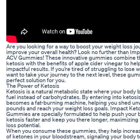
Are you looking for a way to boost your weight loss j
improve your overall health? Look no further than Imp
ACV Gummies! These innovative gummies combine t
ketosis with the benefits of apple cider vinegar to he
impactful results. If you’re tired of struggling to lose 
want to take your journey to the next level, these gu
perfect solution for you.
The Power of Ketosis
Ketosis is a natural metabolic state where your body b
fuel instead of carbohydrates. By entering into ketosi
becomes a fat-burning machine, helping you shed u
pounds and reach your weight loss goals. Impact Ket
Gummies are specially formulated to help push your 
ketosis faster and keep you there longer, maximizing
loss potential.
When you consume these gummies, they help increase
of ketones in your bloodstream, signaling your body t