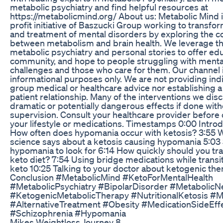
metabolic psychiatry and find helpful resources at
https://metabolicmind.org/ About us: Metabolic Mind i
profit initiative of Baszucki Group working to transfo
and treatment of mental disorders by exploring the c
between metabolism and brain health. We leverage th
metabolic psychiatry and personal stories to offer edu
community, and hope to people struggling with menta
challenges and those who care for them. Our channel i
informational purposes only. We are not providing indi
group medical or healthcare advice nor establishing a
patient relationship. Many of the interventions we dis
dramatic or potentially dangerous effects if done wit
supervision. Consult your healthcare provider before
your lifestyle or medications. Timestamps 0:00 Introd
How often does hypomania occur with ketosis? 3:55 
science says about a ketosis causing hypomania 5:03 
hypomania to look for 6:14 How quickly should you tran
keto diet? 7:54 Using bridge medications while transit
keto 10:25 Talking to your doctor about ketogenic the
Conclusion #MetabolicMind #KetoForMentalHealth
#MetabolicPsychiatry #BipolarDisorder #MetabolicN
#KetogenicMetabolicTherapy #NutritionalKetosis #Me
#AlternativeTreatment #Obesity #MedicationSideEff
#Schizophrenia #Hypomania
Mikes Weightloss Journey 8