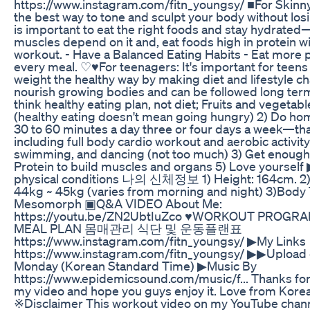
https://www.instagram.com/fitn_youngsy/ ■For Skinn
the best way to tone and sculpt your body without losi
is important to eat the right foods and stay hydrate
muscles depend on it and, eat foods high in protein wi
workout. - Have a Balanced Eating Habits - Eat more p
every meal. ♡♥For teenagers: It's important for teens 
weight the healthy way by making diet and lifestyle c
nourish growing bodies and can be followed long term. 
think healthy eating plan, not diet; Fruits and vegetabl
(healthy eating doesn't mean going hungry) 2) Do h
30 to 60 minutes a day three or four days a week—that'
including full body cardio workout and aerobic activity
swimming, and dancing (not too much) 3) Get enough
Protein to build muscles and organs 5) Love yoursel
physical conditions 나의 신체정보 1) Height: 164cm. 2)
44kg ~ 45kg (varies from morning and night) 3)Body 
Mesomorph ▣Q&A VIDEO About Me:
https://youtu.be/ZN2UbtIuZco ♥WORKOUT PROGRA
MEAL PLAN 몸매관리 식단 및 운동플랜표
https://www.instagram.com/fitn_youngsy/ ▶My Links
https://www.instagram.com/fitn_youngsy/ ▶▶Upload 
Monday (Korean Standard Time) ▶Music By
https://www.epidemicsound.com/music/f... Thanks fo
my video and hope you guys enjoy it. Love from Korea
※Disclaimer This workout video on my YouTube chann