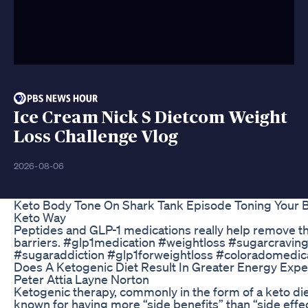
Ice Cream Nick S Dietcom Weight
Loss Challenge Vlog
2026-08-06
Keto Body Tone On Shark Tank Episode Toning Your 
Keto Way
Peptides and GLP-1 medications really help remove t
barriers. #glp1medication #weightloss #sugarcravin
#sugaraddiction #glp1forweightloss #coloradomedica
Does A Ketogenic Diet Result In Greater Energy Expe
Peter Attia Layne Norton
Ketogenic therapy, commonly in the form of a keto diet
known for having more “side benefits” than “side effec