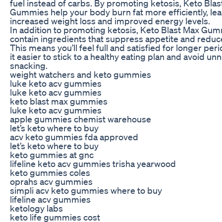
fuel instead of carbs. By promoting ketosis, Keto Bla
Gummies help your body burn fat more efficiently, lea
increased weight loss and improved energy levels.
In addition to promoting ketosis, Keto Blast Max Gum
contain ingredients that suppress appetite and reduc
This means you’ll feel full and satisfied for longer pe
it easier to stick to a healthy eating plan and avoid u
snacking.
weight watchers and keto gummies
luke keto acv gummies
luke keto acv gummies
keto blast max gummies
luke keto acv gummies
apple gummies chemist warehouse
let’s keto where to buy
acv keto gummies fda approved
let’s keto where to buy
keto gummies at gnc
lifeline keto acv gummies trisha yearwood
keto gummies coles
oprahs acv gummies
simpli acv keto gummies where to buy
lifeline acv gummies
ketology labs
keto life gummies cost