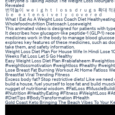
Everyone S Talking About The Weight Loss Mounjaro
Revealed
번역놀이 ｗｅｉｇｈｔ ｌｏｓｓ ｄｒｕｇｓ 확대 적
ｂｅ ｅｘｔｅｎｓｉｖｅｌｙ ｃｏｖｅｒｅｄ
What I Eat As A Weight Loss Coach Diet Healthyeatin
Wholefoodnutrition Dietcoach Loseweight
This animated video is designed for patients with type
It describes how glucagon-like peptide-1 (GLP-1) rec
medicines work in the body to manage blood glucose 
explores key features of these medicines, such as do
take them, and safety information.
Weight Loss Diet Plan For House Wife In Hindi Lose 10
Weeks Fat Loss Let S Go Healthy
Easy Weight Loss Diet Plan #rabiafaheem #weightlos
#weightlossmotivation #weightloss #healthy #weight
Lose Breast Fat Burning Workout At Home Fatloss We
Breastfat Viral Trending Fitness
Excess body fat? Stop restrictive diets! Like we need
build a house, fuel yourself to lose fat and build muscle
nugget of nutritional wisdom. #FatLoss #MuscleBuild
#Nutrition #HealthyEating #Fitness #WeightLoss #At
#DietTips #BodyTransformation #Health
Gold Coast Keto Bringing The Beach Vibes To Your K