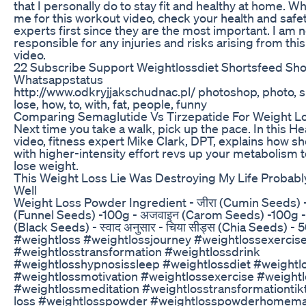
that I personally do to stay fit and healthy at home. W
me for this workout video, check your health and safe
experts first since they are the most important. I am n
responsible for any injuries and risks arising from thi
video.
22 Subscribe Support Weightlossdiet Shortsfeed Sho
Whatsappstatus
http://www.odkryjjakschudnac.pl/ photoshop, photo, s
lose, how, to, with, fat, people, funny
Comparing Semaglutide Vs Tirzepatide For Weight L
Next time you take a walk, pick up the pace. In this H
video, fitness expert Mike Clark, DPT, explains how sh
with higher-intensity effort revs up your metabolism 
lose weight.
This Weight Loss Lie Was Destroying My Life Probabl
Well
Weight Loss Powder Ingredient - जीरा (Cumin Seeds) -
(Funnel Seeds) -100g - अजवाइन (Carom Seeds) -100g -
(Black Seeds) - स्वाद अनुसार - चिया सीड्स (Chia Seeds) 
#weightloss #weightlossjourney #weightlossexerci
#weightlosstransformation #weightlossdrink
#weightlosshypnosissleep #weightlossdiet #weightl
#weightlossmotivation #weightlossexercise #weight
#weightlossmeditation #weightlosstransformationti
loss #weightlosspowder #weightlosspowderhomem