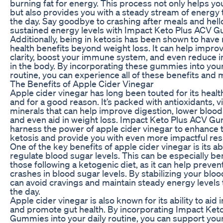
burning fat for energy. This process not only helps yo
but also provides you with a steady stream of energy
the day. Say goodbye to crashing after meals and hell
sustained energy levels with Impact Keto Plus ACV 
Additionally, being in ketosis has been shown to hav
health benefits beyond weight loss. It can help impro
clarity, boost your immune system, and even reduce 
in the body. By incorporating these gummies into your
routine, you can experience all of these benefits and 
The Benefits of Apple Cider Vinegar
Apple cider vinegar has long been touted for its healt
and for a good reason. It’s packed with antioxidants, v
minerals that can help improve digestion, lower blood 
and even aid in weight loss. Impact Keto Plus ACV G
harness the power of apple cider vinegar to enhance t
ketosis and provide you with even more impactful resu
One of the key benefits of apple cider vinegar is its abi
regulate blood sugar levels. This can be especially ben
those following a ketogenic diet, as it can help preve
crashes in blood sugar levels. By stabilizing your bloo
can avoid cravings and maintain steady energy levels
the day.
Apple cider vinegar is also known for its ability to aid 
and promote gut health. By incorporating Impact Ket
Gummies into your daily routine, you can support you