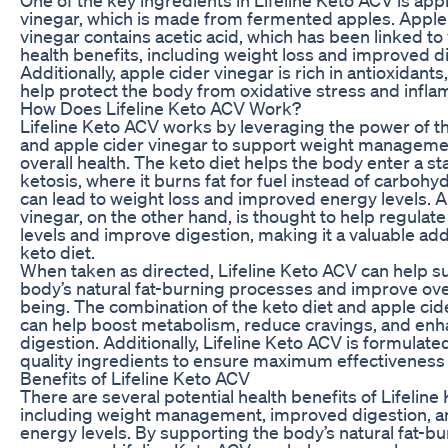
vinegar, which is made from fermented apples. Apple
vinegar contains acetic acid, which has been linked to
health benefits, including weight loss and improved d
Additionally, apple cider vinegar is rich in antioxidants
help protect the body from oxidative stress and infla
How Does Lifeline Keto ACV Work?
Lifeline Keto ACV works by leveraging the power of th
and apple cider vinegar to support weight manageme
overall health. The keto diet helps the body enter a st
ketosis, where it burns fat for fuel instead of carbohy
can lead to weight loss and improved energy levels. A
vinegar, on the other hand, is thought to help regulat
levels and improve digestion, making it a valuable add
keto diet.
When taken as directed, Lifeline Keto ACV can help s
body’s natural fat-burning processes and improve over
being. The combination of the keto diet and apple cid
can help boost metabolism, reduce cravings, and en
digestion. Additionally, Lifeline Keto ACV is formulate
quality ingredients to ensure maximum effectiveness 
Benefits of Lifeline Keto ACV
There are several potential health benefits of Lifeline
including weight management, improved digestion, a
energy levels. By supporting the body’s natural fat-b