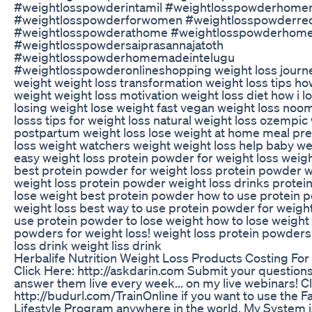
#weightlosspowderintamil #weightlosspowderhome
#weightlosspowderforwomen #weightlosspowderre
#weightlosspowderathome #weightlosspowderhom
#weightlosspowdersaiprasannajatoth
#weightlosspowderhomemadeintelugu
#weightlosspowderonlineshopping weight loss journe
weight weight loss transformation weight loss tips ho
weight weight loss motivation weight loss diet how i l
losing weight lose weight fast vegan weight loss noo
losss tips for weight loss natural weight loss ozempic
postpartum weight loss lose weight at home meal pre
loss weight watchers weight weight loss help baby we
easy weight loss protein powder for weight loss weigh
best protein powder for weight loss protein powder w
weight loss protein powder weight loss drinks protei
lose weight best protein powder how to use protein 
weight loss best way to use protein powder for weight
use protein powder to lose weight how to lose weight
powders for weight loss! weight loss protein powders
loss drink weight liss drink
Herbalife Nutrition Weight Loss Products Costing Fo
Click Here: http://askdarin.com Submit your questions
answer them live every week... on my live webinars! C
http://budurl.com/TrainOnline if you want to use the F
Lifestyle Program anywhere in the world. My System 