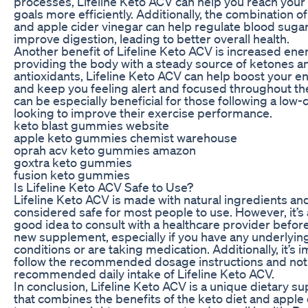
processes, Lifeline Keto ACV can help you reach your
goals more efficiently. Additionally, the combination of
and apple cider vinegar can help regulate blood sugar
improve digestion, leading to better overall health.
Another benefit of Lifeline Keto ACV is increased ener
providing the body with a steady source of ketones a
antioxidants, Lifeline Keto ACV can help boost your e
and keep you feeling alert and focused throughout the
can be especially beneficial for those following a low-c
looking to improve their exercise performance.
keto blast gummies website
apple keto gummies chemist warehouse
oprah acv keto gummies amazon
goxtra keto gummies
fusion keto gummies
Is Lifeline Keto ACV Safe to Use?
Lifeline Keto ACV is made with natural ingredients and
considered safe for most people to use. However, it’s
good idea to consult with a healthcare provider before
new supplement, especially if you have any underlyin
conditions or are taking medication. Additionally, it’s 
follow the recommended dosage instructions and not
recommended daily intake of Lifeline Keto ACV.
In conclusion, Lifeline Keto ACV is a unique dietary 
that combines the benefits of the keto diet and apple 