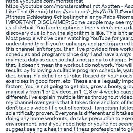
https://youtube.com/monstercat
https://youtube.com/monstercatinstinct Axøtten - As
Like That (Remix) https://youtu.be/r_Hyy7a7kTI #wo
#fitness #chloeting #chloetingchallenge #abs #hom
IMPORTANT DISCLAIMER: Some people may see my vi
as click-bait. YouTubers optimise their video's meta da
discovery due to how the algorithm is like. This isn't 
Most people who've been watching YouTube for year
understand this. If you're unhappy and get triggered by
this channel isn't for you then. I’ve provided free work
schedules and programs since day 1 and have always
my meta data as such so that's not going to change. H
that, it doesn't mean the workout do not work. You will 
results by following a suitable program schedule, wat
diet, being in a deficit or surplus (based on your goals
exercises in good form, etc. These are all equally imp
factors. You're not going to get abs, grow a booty, gr
magically from 1 or 2 videos, in 1, 2, 3 or 4 weeks cau
different. I've explain multiple times throughout vide
my channel over years that it takes time and lots of fa
don't take a video title out of context. Targetting fat lo
scientifically proven. Everyone is different and it tak
doing any home workouts, do take precaution to exerc
environment, and if you need help or you're not seeing 
suggest seeing a health and fitness professional to g