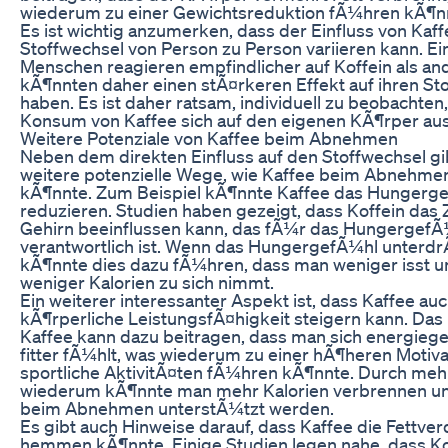
wiederum zu einer Gewichtsreduktion fÃ¼hren kÃ¶n
Es ist wichtig anzumerken, dass der Einfluss von Kaff
Stoffwechsel von Person zu Person variieren kann. Ei
Menschen reagieren empfindlicher auf Koffein als an
kÃ¶nnten daher einen stÃ¤rkeren Effekt auf ihren St
haben. Es ist daher ratsam, individuell zu beobachten,
Konsum von Kaffee sich auf den eigenen KÃ¶rper aus
Weitere Potenziale von Kaffee beim Abnehmen
Neben dem direkten Einfluss auf den Stoffwechsel gi
weitere potenzielle Wege, wie Kaffee beim Abnehmen
kÃ¶nnte. Zum Beispiel kÃ¶nnte Kaffee das Hungerg
reduzieren. Studien haben gezeigt, dass Koffein das
Gehirn beeinflussen kann, das fÃ¼r das HungergefÃ
verantwortlich ist. Wenn das HungergefÃ¼hl unterdr
kÃ¶nnte dies dazu fÃ¼hren, dass man weniger isst u
weniger Kalorien zu sich nimmt.
Ein weiterer interessanter Aspekt ist, dass Kaffee auc
kÃ¶rperliche LeistungsfÃ¤higkeit steigern kann. Das 
Kaffee kann dazu beitragen, dass man sich energieg
fitter fÃ¼hlt, was wiederum zu einer hÃ¶heren Motiv
sportliche AktivitÃ¤ten fÃ¼hren kÃ¶nnte. Durch m
wiederum kÃ¶nnte man mehr Kalorien verbrennen u
beim Abnehmen unterstÃ¼tzt werden.
Es gibt auch Hinweise darauf, dass Kaffee die Fettve
hemmen kÃ¶nnte. Einige Studien legen nahe, dass Ko