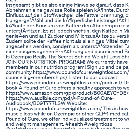
Insgesamt gibt es also einige Hinweise darauf, dass 
Abnehmen eine gewisse Rolle spielen kÃ¶nnte. Durc
Einfluss auf den Stoffwechsel, die Fettverbrennung, 
HungergefÃ¼hl und die kÃ¶rperliche LeistungsfÃ¤hi
kÃ¶nnte der Konsum von Kaffee den Abnehmprozes
unterstÃ¼tzen. Es ist jedoch wichtig, den Kaffee in M
genieÃen und auf Zucker und MilchzusÃ¤tze zu verzi
Zudem sollte der Kaffee nicht als alleiniges Mittel 
angesehen werden, sondern als unterstÃ¼tzender F
einer ausgewogenen ErnÃ¤hrung und ausreichend 
Is Ozempic Really The Secret Behind Weight Loss Sh
JOIN OUR NUTRITION PROGRAM! We currently have
members in our nutrition program! Sign up and be par
community https://www.poundofcureweightloss.com/n
counseling-memberships/ Listen to our podcast:
https://www.poundofcureweightloss.com/podcast/ Dr.
book A Pound of Cure offers a healthy approach to we
https://www.amazon.com/gp/product/B00AEYQYDE/ 
https://www.audible.com/pd/A-Pound-of-Cure-
Audiobook/B09T777LSW Website:
https://www.poundofcureweightloss.com/ This is how
muscle loss while on Ozempic or other GLP-1 medicati
Pound of Cure, we offer individualized treatment to w
and weight management. #health #weightloss
#weightlosssurgery #gastricbypass #obesity #apou