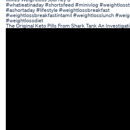
#whatieatinaday #shortsfeed #minivlog #weightlosst
#ashortaday #lifestyle #weightlossbreakfast
#weightlossbreakfastintamil #weightlosslunch #weig
#weightlossdiet
The Original Keto Pills From Shark Tank An Investigat