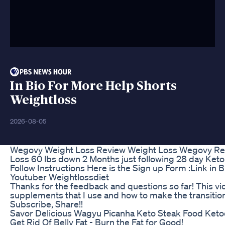
In Bio For More Help Shorts
Weightloss
2026-08-05
Wegovy Weight Loss Review Weight Loss Wegovy R
Loss 60 lbs down 2 Months just following 28 day Keto 
Follow Instructions Here is the Sign up Form :Link in B
Youtuber Weightlossdiet
Thanks for the feedback and questions so far! This vi
supplements that I use and how to make the transition 
Subscribe, Share!!
Savor Delicious Wagyu Picanha Keto Steak Food Keto
Get Rid Of Belly Fat - Burn the Fat for Good!