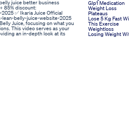
 belly juice better business
Glp1 Medication
e + 85% discount:
Weight Loss
-2025 ✅ Ikaria Juice Official
Plateaus
a-lean-belly-juice-website-2025
Lose 5 Kg Fast Wi
Belly Juice, focusing on what you
This Exercise
ons. This video serves as your
Weightloss
viding an in-depth look at its
Losing Weight Wi
ng. If you're seeking to
Julie Beginners
karia lean belly juice manual will
Capoeira
ghly address the "ikaria lean
Natural Weight L
ur questions are answered through
Weightlosstips
itive ikaria lean belly juice
Healthyliving
e manual is understanding its core
Semaglutide Sho
ient drink formulated to target
Heart Health
slowed metabolism and fat
Benefits Beyond
ons are balanced and optimized,
Weight Loss
s may experience increased
The Only Keto
g of rejuvenation. This detailed
Carnivore
his unique formula can become a
Supplement I Tak
ly juice manual emphasizes its role
And Why Eating
ting as a personal guide to the
Whole Foods Is
ria lean belly juice manual
Superior
m acceleration is a primary focus.
What Are The Sid
n belly juice manual, such as
Effects Of Glp1
in converting fat into usable
Weight Loss Dru