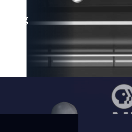
leading
 and