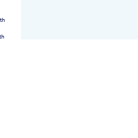
th
th
oss
ws
e
e
gs