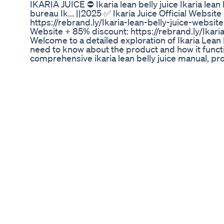
IKARIA JUICE ⛔ Ikaria lean belly juice Ikaria lean
bureau Ik... ||2025 ✅ Ikaria Juice Official Websit
https://rebrand.ly/Ikaria-lean-belly-juice-website
Website + 85% discount: https://rebrand.ly/Ikari
Welcome to a detailed exploration of Ikaria Lean 
need to know about the product and how it functi
comprehensive ikaria lean belly juice manual, pro
design for metabolic support and overall well-bei
understand the inner workings and benefits, this i
guide you through every aspect. We aim to thorou
belly juice manual" search term, ensuring all yo
this detailed explanation and serving as your defin
manual. A key aspect of the ikaria lean belly juic
purpose. Ikaria Lean Belly Juice is an exotic nutr
ceramides, compounds that are often linked to 
accumulation in the body. When metabolic functi
the ikaria lean belly juice manual suggests user
energy, support for a healthy weight, and a feelin
ikaria lean belly juice manual delves into how t
part of your wellness routine. The ikaria lean bel
in transforming the body's internal processes, ac
ikaria lean belly juice manual's principles. The ika
highlights several main benefits. First, metabolis
Natural ingredients, as specified in the ikaria lea
Fucoxanthin and Bioperine, are included to assist 