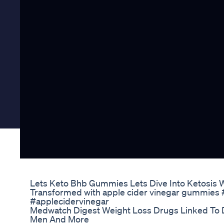
Lets Keto Bhb Gummies Lets Dive Into Ketosis 
Transformed with apple cider vinegar gummies
#applecidervinegar
Medwatch Digest Weight Loss Drugs Linked To 
Men And More