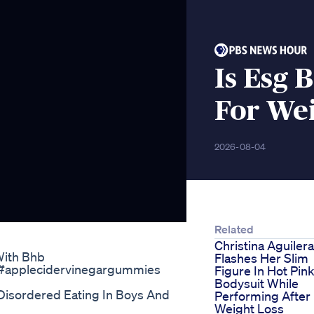
Is Esg 
For Wei
2026-08-04
Related
Christina Aguilera
With Bhb
Flashes Her Slim
 #applecidervinegargummies
Figure In Hot Pin
Bodysuit While
Disordered Eating In Boys And
Performing After
Weight Loss