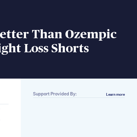
Better Than Ozempic
ght Loss Shorts
Support Provided By:
Learn more
k