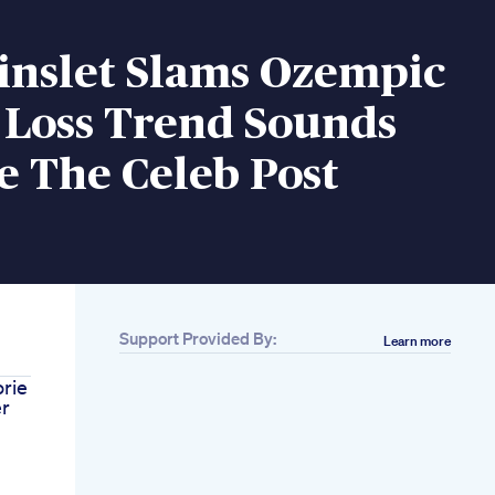
inslet Slams Ozempic
 Loss Trend Sounds
e The Celeb Post
Support Provided By:
Learn more
rie
er