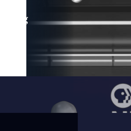
leading
 and