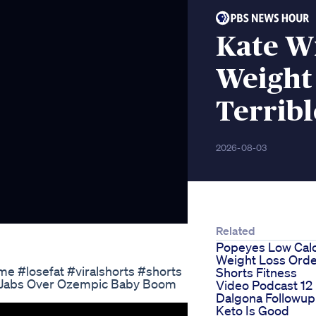
Kate W
Weight
Terribl
2026-08-03
Related
Popeyes Low Calo
Weight Loss Ord
me #losefat #viralshorts #shorts
Shorts Fitness
 Jabs Over Ozempic Baby Boom
Video Podcast 12
Dalgona Followup
Keto Is Good