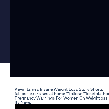
Kevin James Insane Weight Loss Story Shorts
fat lose exercises at home #fatlose #losefatatho
Pregnancy Warnings For Women On Weightloss
Itv News