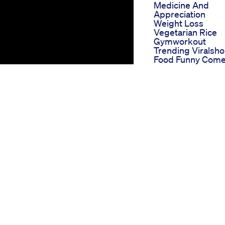
Medicine And
Appreciation
Weight Loss
Vegetarian Rice
Gymworkout
Trending Viralsho
Food Funny Com
Weghtlossnew
Viaketo Gummies
Reddit Communit
Reviews And
Discussions
True Fast Keto
Gummies Fasttra
Your Keto Journe
With True Fast