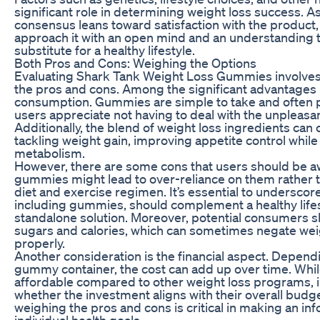
significant role in determining weight loss success. A
consensus leans toward satisfaction with the product, it
approach it with an open mind and an understanding 
substitute for a healthy lifestyle.
Both Pros and Cons: Weighing the Options
Evaluating Shark Tank Weight Loss Gummies involves 
the pros and cons. Among the significant advantages 
consumption. Gummies are simple to take and often 
users appreciate not having to deal with the unpleasan
Additionally, the blend of weight loss ingredients can
tackling weight gain, improving appetite control while
metabolism.
However, there are some cons that users should be a
gummies might lead to over-reliance on them rather 
diet and exercise regimen. It’s essential to undersco
including gummies, should complement a healthy lifest
standalone solution. Moreover, potential consumers 
sugars and calories, which can sometimes negate weig
properly.
Another consideration is the financial aspect. Depend
gummy container, the cost can add up over time. Whil
affordable compared to other weight loss programs, i
whether the investment aligns with their overall budge
weighing the pros and cons is critical in making an i
individual health goals.