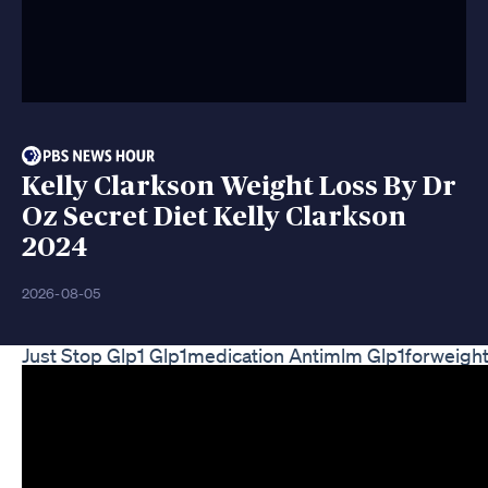
Kelly Clarkson Weight Loss By Dr
Oz Secret Diet Kelly Clarkson
2024
2026-08-05
Just Stop Glp1 Glp1medication Antimlm Glp1forweight