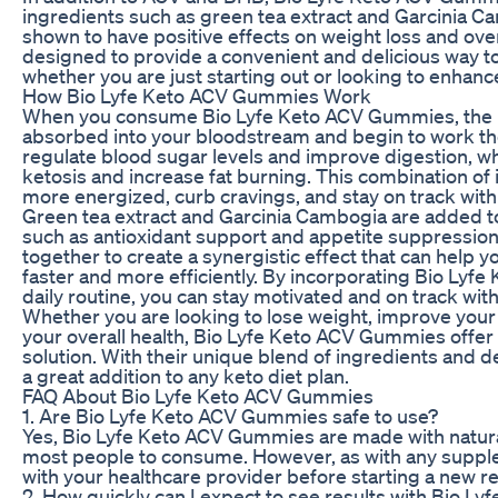
ingredients such as green tea extract and Garcinia C
shown to have positive effects on weight loss and ov
designed to provide a convenient and delicious way to
whether you are just starting out or looking to enhanc
How Bio Lyfe Keto ACV Gummies Work
When you consume Bio Lyfe Keto ACV Gummies, the i
absorbed into your bloodstream and begin to work th
regulate blood sugar levels and improve digestion, wh
ketosis and increase fat burning. This combination of 
more energized, curb cravings, and stay on track with 
Green tea extract and Garcinia Cambogia are added to
such as antioxidant support and appetite suppressio
together to create a synergistic effect that can help 
faster and more efficiently. By incorporating Bio Lyf
daily routine, you can stay motivated and on track with
Whether you are looking to lose weight, improve your
your overall health, Bio Lyfe Keto ACV Gummies offer 
solution. With their unique blend of ingredients and 
a great addition to any keto diet plan.
FAQ About Bio Lyfe Keto ACV Gummies
1. Are Bio Lyfe Keto ACV Gummies safe to use?
Yes, Bio Lyfe Keto ACV Gummies are made with natural
most people to consume. However, as with any supplem
with your healthcare provider before starting a new r
2. How quickly can I expect to see results with Bio 