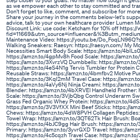
as we empower each other to stay committed and tran
Don't forget to like, comment, and subscribe for mor
Share your journey in the comments below-let's supp
advice, talk to your own healthcare provider Lumen M
Discount Link: use code: Ketcham for 10% off https
fid=11669&utm_source=influencer&%3Butm_medium
Maintenance Video: https://youtu.be/Do_FoqLN96Q
Walking Sneakers: Raesyn: https://raesyn.com/ My
Necessities Smart Body Scale: https://amzn.to/4bILs0
https://amzn.to/4gpMv8h Food Scale: https://amzn.to/
https://amzn.to/3XvrzVQ Dumbbells: https://amzn.t
https://amzn.to/4eS4N1g Tervis Tumbler for Protein 
Reusable Straws: https://amzn.to/4bmfbv2 Motive Pur
https://amzn.to/3KqI2mM Travel Case: https://amzn
https://amzn.to/4aVy6Nj Ninja Creami: https://amzn.
Blender: https://amzn.to/4bXRVEl Handheld Frother:
Scale: https://amzn.to/3VjbQbg Control Underarm Swe
Grass Fed Organic Whey Protein: https://amzn.to/4dS
https://amzn.to/3V3VfXX Mini Beef Sticks: https://
Chews: https://amzn.to/4dW8PVH Collagen Peptides:
Towel Wrap: https://amzn.to/3QT62Tk Hair Brush: Boar
https://amzn.to/4bJC9gg Hair Brush: https://amzn.to
Primary: https://amzn.to/3yvrGXD Travel: https://am
https://amzn.to/4c5cqzh Travel Case: https://amzn.t