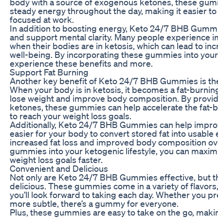
body with a source of exogenous ketones, these gum
steady energy throughout the day, making it easier t
focused at work.
In addition to boosting energy, Keto 24/7 BHB Gummi
and support mental clarity. Many people experience 
when their bodies are in ketosis, which can lead to in
well-being. By incorporating these gummies into your 
experience these benefits and more.
Support Fat Burning
Another key benefit of Keto 24/7 BHB Gummies is their
When your body is in ketosis, it becomes a fat-burnin
lose weight and improve body composition. By provi
ketones, these gummies can help accelerate the fat-b
to reach your weight loss goals.
Additionally, Keto 24/7 BHB Gummies can help improve
easier for your body to convert stored fat into usable 
increased fat loss and improved body composition ove
gummies into your ketogenic lifestyle, you can maxim
weight loss goals faster.
Convenient and Delicious
Not only are Keto 24/7 BHB Gummies effective, but th
delicious. These gummies come in a variety of flavors,
you’ll look forward to taking each day. Whether you pr
more subtle, there’s a gummy for everyone.
Plus, these gummies are easy to take on the go, makin