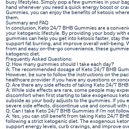
busy lifestyles. Simply pop a few gummies in your b
hand whenever you need a quick energy boost or cra
Gummies, you can enjoy the benefits of ketosis wher
them.
Summary and FAQ
In conclusion, Keto 24/7 BHB Gummies are a convenie
your ketogenic lifestyle. By providing your body wit
gummies can help you get into ketosis faster, stay the
support fat burning, and improve overall well-being. W
from and easy on-the-go convenience, these gummies 
ketogenic diet.
Frequently Asked Questions:
Q: How many gummies should I take each day?
A: The recommended dosage of Keto 24/7 BHB Gumm
However, be sure to follow the instructions on the pa
healthcare provider if you have any questions or conc
Q: Are there any side effects of taking Keto 24/7 B
A: While side effects are rare, some people may exper
discomfort when first starting to take exogenous ke
subside as your body adjusts to the gummies. If you 
severe side effects, discontinue use and consult with 
Q: Can I take Keto 24/7 BHB Gummies if I’m not follow
A: Yes, you can still benefit from taking Keto 24/7 B
following a strict ketogenic diet. The exogenous keto
support energy levels, curb cravings, and improve ove