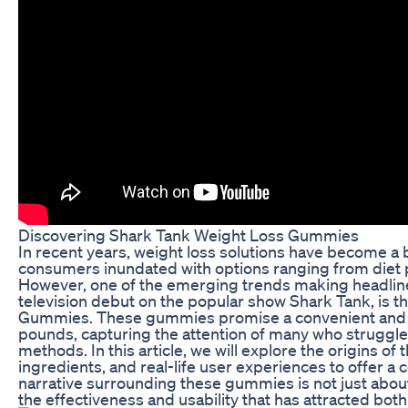
Discovering Shark Tank Weight Loss Gummies
In recent years, weight loss solutions have become a 
consumers inundated with options ranging from diet 
However, one of the emerging trends making headlines,
television debut on the popular show Shark Tank, is 
Gummies. These gummies promise a convenient and t
pounds, capturing the attention of many who struggle 
methods. In this article, we will explore the origins of
ingredients, and real-life user experiences to offer 
narrative surrounding these gummies is not just about
the effectiveness and usability that has attracted bot