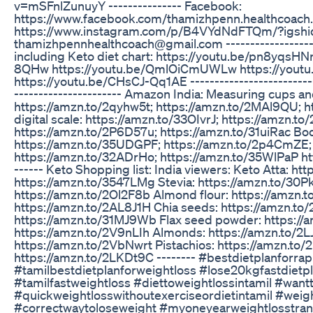
v=mSFnlZunuyY --------------- Facebook:
https://www.facebook.com/thamizhpenn.healthcoach.
https://www.instagram.com/p/B4VYdNdFTQm/?igshid
thamizhpennhealthcoach@gmail.com --------------------
including Keto diet chart: https://youtu.be/pn8yqsHN
8QHw https://youtu.be/QmlOiCmUWLw https://yout
https://youtu.be/CHsCJ-Qq1AE ---------------------------
---------------------- Amazon India: Measuring cups a
https://amzn.to/2qyhw5t; https://amzn.to/2MAl9QU; 
digital scale: https://amzn.to/33OIvrJ; https://amzn.
https://amzn.to/2P6D57u; https://amzn.to/31uiRac Bo
https://amzn.to/35UDGPF; https://amzn.to/2p4CmZE; 
https://amzn.to/32ADrHo; https://amzn.to/35WlPaP ht
------ Keto Shopping list: India viewers: Keto Atta: ht
https://amzn.to/3547LMg Stevia: https://amzn.to/30
https://amzn.to/2Ol2F8b Almond flour: https://amzn.
https://amzn.to/2AL8J1H Chia seeds: https://amzn.to/
https://amzn.to/31MJ9Wb Flax seed powder: https:/
https://amzn.to/2V9nLIh Almonds: https://amzn.to/2L
https://amzn.to/2VbNwrt Pistachios: https://amzn.to
https://amzn.to/2LKDt9C -------- #bestdietplanforra
#tamilbestdietplanforweightloss #lose20kgfastdietpl
#tamilfastweightloss #diettoweightlossintamil #wan
#quickweightlosswithoutexerciseordietintamil #weigh
#correctwaytoloseweight #myoneyearweightlosstran