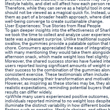
lifestyle habits, and diet will affect how each person
Therefore, while they can serve as a helpful tool in one
should not be viewed as a magical quick fix. Instead,
them as part of a broader health approach, where diet
well-being converge to create sustainable change.
User Experiences: True Stories from Real People
To gain deeper insights into the effectiveness of Sh
we took the time to collect and analyze user experie
taste was a pleasant surprise. Unlike traditional supp
swallow, the gummies provide a palatable option that f
chore. Consumers appreciated the ease of integrating 
with many mentioning they would take them alongside
afternoon snack, which made weight loss feel slightl
Moreover, the shared success stories have fueled in
users reported losing significant amounts of weight o
their success to the combination of the gummies alon
consistent exercise. These testimonials often include
photos, showcasing their transformation and motivatin
However, as inspiring as these stories may be, they al
realistic expectations, reminding potential buyers tha
results can differ widely.
<pWhile many users experienced positive outcomes, i
individuals reported minimal to no weight loss despit
illuminate the distinct variability in how different bo
Factors such as genetics, lifestyle choices, and other 