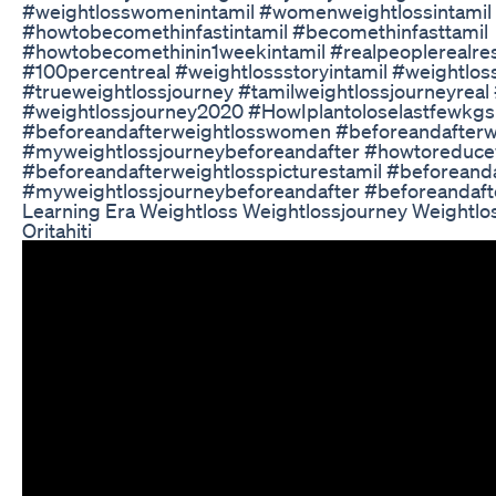
#weightlosswomenintamil #womenweightlossintamil
#howtobecomethinfastintamil #becomethinfasttamil
#howtobecomethinin1weekintamil #realpeoplerealres
#100percentreal #weightlossstoryintamil #weightlos
#trueweightlossjourney #tamilweightlossjourneyreal
#weightlossjourney2020 #HowIplantoloselastfewkgs
#beforeandafterweightlosswomen #beforeandafterwe
#myweightlossjourneybeforeandafter #howtoreduce
#beforeandafterweightlosspicturestamil #beforeanda
#myweightlossjourneybeforeandafter #beforeandaft
Learning Era Weightloss Weightlossjourney Weightlo
Oritahiti