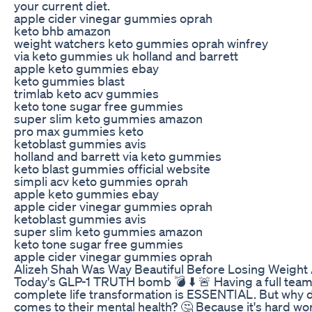
your current diet.
apple cider vinegar gummies oprah
keto bhb amazon
weight watchers keto gummies oprah winfrey
via keto gummies uk holland and barrett
apple keto gummies ebay
keto gummies blast
trimlab keto acv gummies
keto tone sugar free gummies
super slim keto gummies amazon
pro max gummies keto
ketoblast gummies avis
holland and barrett via keto gummies
keto blast gummies official website
simpli acv keto gummies oprah
apple keto gummies ebay
apple cider vinegar gummies oprah
ketoblast gummies avis
super slim keto gummies amazon
keto tone sugar free gummies
apple cider vinegar gummies oprah
Alizeh Shah Was Way Beautiful Before Losing Weight
Today's GLP-1 TRUTH bomb 💣 ⬇️ 🚨 Having a full team 
complete life transformation is ESSENTIAL. But why 
comes to their mental health? 🤔 Because it's hard wor