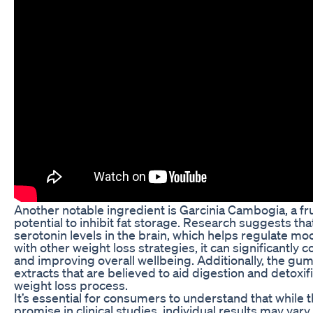
Another notable ingredient is Garcinia Cambogia, a frui
potential to inhibit fat storage. Research suggests th
serotonin levels in the brain, which helps regulate 
with other weight loss strategies, it can significantly 
and improving overall wellbeing. Additionally, the gu
extracts that are believed to aid digestion and detoxif
weight loss process.
It’s essential for consumers to understand that while
promise in clinical studies, individual results may vary