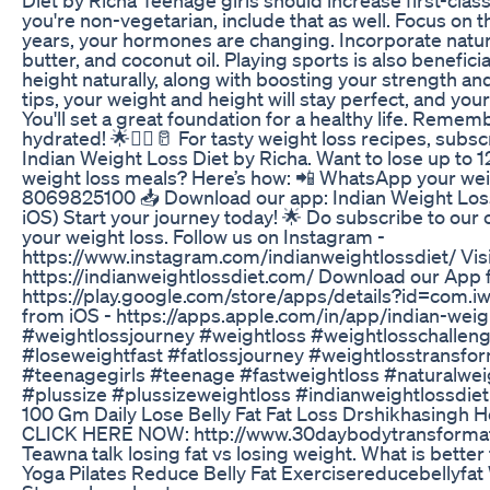
you're non-vegetarian, include that as well. Focus on 
years, your hormones are changing. Incorporate natura
butter, and coconut oil. Playing sports is also beneficia
height naturally, along with boosting your strength an
tips, your weight and height will stay perfect, and yo
You'll set a great foundation for a healthy life. Remem
hydrated! 🌟🏋️‍♀️🥛 For tasty weight loss recipes, sub
Indian Weight Loss Diet by Richa. Want to lose up to 1
weight loss meals? Here’s how: 📲 WhatsApp your weig
8069825100 📥 Download our app: Indian Weight Loss
iOS) Start your journey today! 🌟 Do subscribe to our
your weight loss. Follow us on Instagram -
https://www.instagram.com/indianweightlossdiet/ Visi
https://indianweightlossdiet.com/ Download our App 
https://play.google.com/store/apps/details?id=com.
from iOS - https://apps.apple.com/in/app/indian-wei
#weightlossjourney #weightloss #weightlosschalleng
#loseweightfast #fatlossjourney #weightlosstransfo
#teenagegirls #teenage #fastweightloss #naturalwei
#plussize #plussizeweightloss #indianweightlossdiet
100 Gm Daily Lose Belly Fat Fat Loss Drshikhasingh 
CLICK HERE NOW: http://www.30daybodytransformat
Teawna talk losing fat vs losing weight. What is better
Yoga Pilates Reduce Belly Fat Exercisereducebellyfa