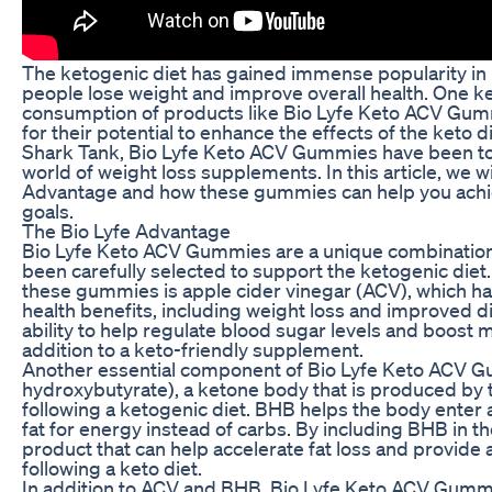
The ketogenic diet has gained immense popularity in re
people lose weight and improve overall health. One ke
consumption of products like Bio Lyfe Keto ACV Gumm
for their potential to enhance the effects of the keto 
Shark Tank, Bio Lyfe Keto ACV Gummies have been to
world of weight loss supplements. In this article, we wi
Advantage and how these gummies can help you achie
goals.
The Bio Lyfe Advantage
Bio Lyfe Keto ACV Gummies are a unique combination 
been carefully selected to support the ketogenic diet.
these gummies is apple cider vinegar (ACV), which h
health benefits, including weight loss and improved di
ability to help regulate blood sugar levels and boost 
addition to a keto-friendly supplement.
Another essential component of Bio Lyfe Keto ACV G
hydroxybutyrate), a ketone body that is produced by t
following a ketogenic diet. BHB helps the body enter a
fat for energy instead of carbs. By including BHB in t
product that can help accelerate fat loss and provide
following a keto diet.
In addition to ACV and BHB, Bio Lyfe Keto ACV Gummi