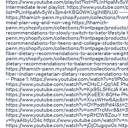
https://www.youtube.com/playlist?list=PLInHpaMv
Intermediate level playlist: https://www.youtube.com/p
list=PLInHpaMv5yWx3jm4rKBG0WKUgINlBNJJ0 --------
https://thamizh-penn.myshopify.com/collections/fro
meal-plan-veg-and-non-veg https://thamizh-
penn.myshopify.com/collections/frontpage/products/
recommendations-to-slowly-switch-to-keto-lifestyle h
penn.myshopify.com/collections/frontpage/products/
recommendations-for-teens-and-college-students-to-
penn.myshopify.com/collections/frontpage/products
fiber-dietary-recommendations-to-accelerate-weight-
penn.myshopify.com/collections/frontpage/products/
dietary-recommendations-to-balance-hormones-and
https://thamizh-penn.myshopify.com/collections/fro
fiber-iindian-vegetarian-dietary-recommendations-to-l
-- Phase 1: https://www.youtube.com/watch?v=s1lPt0
https://www.youtube.com/watch?v=CHsCJ-Qq1AE Phas
https://www.youtube.com/watch?v=Kp9SL5HIcJA Keto
https://www.youtube.com/watch?v=jKoEEX-8QHw Pha
https://www.youtube.com/watch?v=XiuxWHw6Ajc&t=
https://www.youtube.com/watch?v=OYPodtiPd4I&t=2
https://www.youtube.com/watch?v=xmif7rcMvr8&t=
https://www.youtube.com/watch?v=pRH2W8Zou-Y htt
v=hyaAIbyU24c https://www.youtube.com/watch?v=
https://www.youtube.com/watch?v=jDjCtugqwOc http