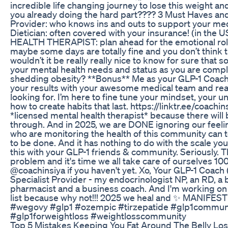
incredible life changing journey to lose this weight a
you already doing the hard part???? 3 Must Haves and 
Provider: who knows ins and outs to support your med
Dietician: often covered with your insurance! (in th
HEALTH THERAPIST: plan ahead for the emotional roll
maybe some days are totally fine and you don’t think 
wouldn’t it be really really nice to know for sure that
your mental health needs and status as you are comple
shedding obesity? **Bonus** Me as your GLP-1 Coach
your results with your awesome medical team and rea
looking for. I’m here to fine tune your mindset, your 
how to create habits that last. https://linktr.ee/coachin
*licensed mental health therapist* because there will b
through. And in 2025, we are DONE ignoring our feeli
who are monitoring the health of this community can tel
to be done. And it has nothing to do with the scale 
this with your GLP-1 friends & community. Seriously. T
problem and it's time we all take care of ourselves 10
@coachinsiya if you haven't yet. Xo, Your GLP-1 Coach (
Specialist Provider - my endocrinologist NP, an RD, a b
pharmacist and a business coach. And I'm working on 
list because why not!!! 2025 we heal and ✨ MANIFE
#wegovy #glp1 #ozempic #tirzepatide #glp1commun
#glp1forweightloss #weightlosscommunity
Top 5 Mistakes Keeping You Fat Around The Belly Los