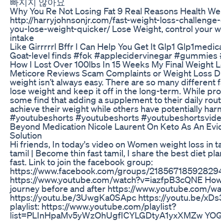
빠지지 않아요
Why You Re Not Losing Fat 9 Real Reasons Health We
http://harryjohnsonjr.com/fast-weight-loss-challeng
you-lose-weight-quicker/ Lose Weight, control your we
intake
Like Girrrrrl Bffr I Can Help You Get It Glp1 Glp1medi
Goat-level finds #fok #applecidervinegar #gummies 
How I Lost Over 100lbs In 15 Weeks My Final Weight 
Meticore Reviews Scam Complaints or Weight Loss Die
weight isn’t always easy. There are so many different fa
lose weight and keep it off in the long-term. While pr
some find that adding a supplement to their daily rou
achieve their weight while others have potentially ha
#youtubeshorts #youtubeshorts #youtubeshortsvide
Beyond Medication Nicole Laurent On Keto As An Ev
Solution
Hi friends, In today's video on Women weight loss in t
tamil | Become thin fast tamil, I share the best diet pl
fast. Link to join the facebook group:
https://www.facebook.com/groups/218567185928294/
https://www.youtube.com/watch?v=iazfpB3cQNE How I 
journey before and after https://www.youtube.com
https://youtu.be/3UwgKa0SApc https://youtu.be/xD
playlist: https://www.youtube.com/playlist?
list=PLInHpaMv5yWzOhUgfICYLGDtyA1yxXMZw YOGA 