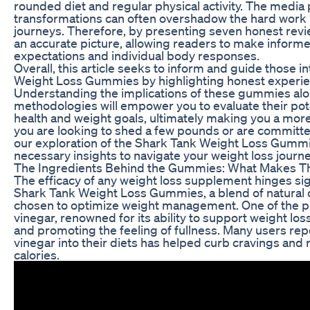
rounded diet and regular physical activity. The media 
transformations can often overshadow the hard work 
journeys. Therefore, by presenting seven honest revie
an accurate picture, allowing readers to make informe
expectations and individual body responses.
Overall, this article seeks to inform and guide those i
Weight Loss Gummies by highlighting honest experien
Understanding the implications of these gummies alon
methodologies will empower you to evaluate their pote
health and weight goals, ultimately making you a mo
you are looking to shed a few pounds or are committed
our exploration of the Shark Tank Weight Loss Gummie
necessary insights to navigate your weight loss journey
The Ingredients Behind the Gummies: What Makes T
The efficacy of any weight loss supplement hinges sign
Shark Tank Weight Loss Gummies, a blend of natural
chosen to optimize weight management. One of the pr
vinegar, renowned for its ability to support weight lo
and promoting the feeling of fullness. Many users rep
vinegar into their diets has helped curb cravings and 
calories.