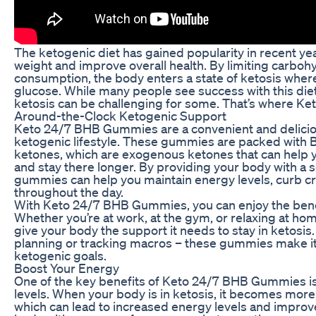
The ketogenic diet has gained popularity in recent yea
weight and improve overall health. By limiting carbohy
consumption, the body enters a state of ketosis where i
glucose. While many people see success with this diet,
ketosis can be challenging for some. That’s where 
Around-the-Clock Ketogenic Support
Keto 24/7 BHB Gummies are a convenient and delicio
ketogenic lifestyle. These gummies are packed with
ketones, which are exogenous ketones that can help y
and stay there longer. By providing your body with a 
gummies can help you maintain energy levels, curb cr
throughout the day.
With Keto 24/7 BHB Gummies, you can enjoy the benef
Whether you’re at work, at the gym, or relaxing at h
give your body the support it needs to stay in ketosi
planning or tracking macros – these gummies make it 
ketogenic goals.
Boost Your Energy
One of the key benefits of Keto 24/7 BHB Gummies is t
levels. When your body is in ketosis, it becomes more ef
which can lead to increased energy levels and impro