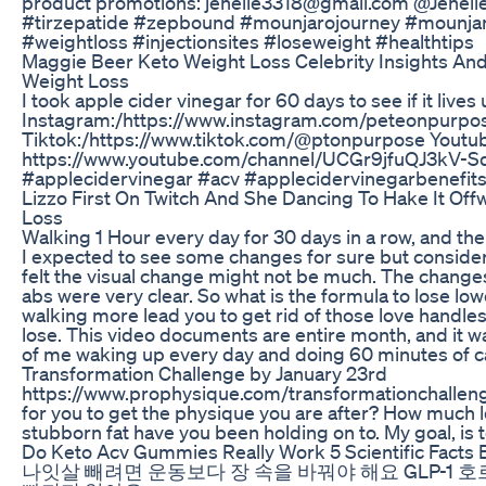
product promotions: jenelle3318@gmail.com @Jenel
#tirzepatide #zepbound #mounjarojourney #mounja
#weightloss #injectionsites #loseweight #healthtips
Maggie Beer Keto Weight Loss Celebrity Insights An
Weight Loss
I took apple cider vinegar for 60 days to see if it live
Instagram:/https://www.instagram.com/peteonpurpo
Tiktok:/https://www.tiktok.com/@ptonpurpose Youtub
https://www.youtube.com/channel/UCGr9jfuQJ3kV-Sd
#applecidervinegar #acv #applecidervinegarbenefit
Lizzo First On Twitch And She Dancing To Hake It Off
Loss
Walking 1 Hour every day for 30 days in a row, and the r
I expected to see some changes for sure but consideri
felt the visual change might not be much. The chang
abs were very clear. So what is the formula to lose low
walking more lead you to get rid of those love handl
lose. This video documents are entire month, and it wa
of me waking up every day and doing 60 minutes of ca
Transformation Challenge by January 23rd
https://www.prophysique.com/transformationchallenge
for you to get the physique you are after? How much lo
stubborn fat have you been holding on to. My goal, is to 
Do Keto Acv Gummies Really Work 5 Scientific Facts 
나잇살 빼려면 운동보다 장 속을 바꿔야 해요 GLP-1