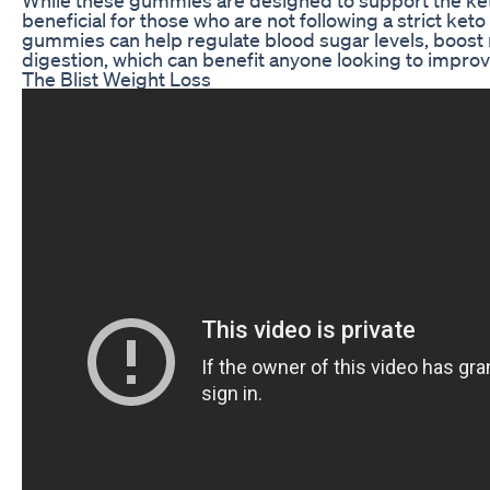
beneficial for those who are not following a strict keto
gummies can help regulate blood sugar levels, boos
digestion, which can benefit anyone looking to improve
The Blist Weight Loss