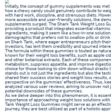
Initially, the concept of gummy supplements was me
how a chewy candy could genuinely contribute to weigh
with hard work, discipline, and strenuous diets. Howe
more accessible and user-friendly solutions, the de
supplements surged. The Shark Tank Weight Loss Gu
providing a product that integrates essential vitam
ingredients, making it seem like a two-in-one solution
demographic that prefers not to swallow pills or drin
on Shark Tank, where eager entrepreneurs pitch their 
investors, has lent them credibility and spurred intere
The formula within these gummies is touted as natura
known for their weight loss benefits, such as apple ci
and other botanical extracts. Each of these component
metabolism, suppress appetite, and improve digesti
choice for those looking to slim down without drastic 
stands out is not just the ingredients but also the te
shared their success stories and weight loss results,
perspective on the gummies’ effectiveness. Thus, ke
analyzed various user reviews, aiming to uncover not 
potential downsides of these gummies.
As we delve deeper into this phenomenon, it is essen
importance of approaching weight loss solutions with
Tank Weight Loss Gummies might serve as an effective 
journey, they are best utilized as part of a holistic app