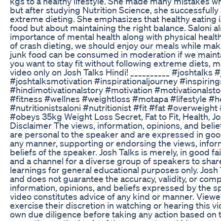
kgs to a healthy lifestyle. She made many mistakes whi
but after studying Nutrition Science, she successfully
extreme dieting. She emphasizes that healthy eating i
food but about maintaining the right balance. Saloni al
importance of mental health along with physical health
of crash dieting, we should enjoy our meals while mak
junk food can be consumed in moderation if we maintai
you want to stay fit without following extreme diets, 
video only on Josh Talks Hindi! __________ #joshtalks 
#joshtalksmotivation #inspirationaljourney #inspirin
#hindimotivationalstory #motivation #motivationalstor
#fitness #wellnes #weightloss #motapa #lifestyle #hea
#nutritionistsaloni #nutritionist #fit #fat #overweight
#obeys 35kg Weight Loss Secret, Fat to Fit, Health, Jo
Disclaimer The views, information, opinions, and belie
are personal to the speaker and are expressed in good f
any manner, supporting or endorsing the views, infor
beliefs of the speaker. Josh Talks is merely, in good fa
and a channel for a diverse group of speakers to sha
learnings for general educational purposes only. Josh 
and does not guarantee the accuracy, validity, or comp
information, opinions, and beliefs expressed by the sp
video constitutes advice of any kind or manner. View
exercise their discretion in watching or hearing this v
own due diligence before taking any action based on 