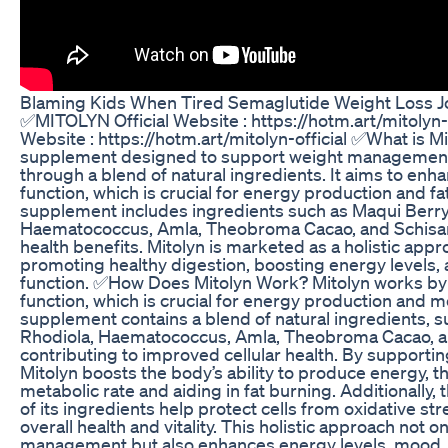
Blaming Kids When Tired Semaglutide Weight Loss J
✅MITOLYN Official Website : https://hotm.art/mitolyn-
Website : https://hotm.art/mitolyn-official ✅What is Mit
supplement designed to support weight management 
through a blend of natural ingredients. It aims to enh
function, which is crucial for energy production and f
supplement includes ingredients such as Maqui Berry,
Haematococcus, Amla, Theobroma Cacao, and Schisan
health benefits. Mitolyn is marketed as a holistic appr
promoting healthy digestion, boosting energy levels,
function. ✅How Does Mitolyn Work? Mitolyn works by
function, which is crucial for energy production and m
supplement contains a blend of natural ingredients, s
Rhodiola, Haematococcus, Amla, Theobroma Cacao, a
contributing to improved cellular health. By supporti
Mitolyn boosts the body’s ability to produce energy, 
metabolic rate and aiding in fat burning. Additionally,
of its ingredients help protect cells from oxidative st
overall health and vitality. This holistic approach not 
management but also enhances energy levels, mood, 