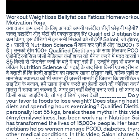
Workout Weightloss Bellyfatloss Fatloss Homeworkout
Motivation Yoga
क्या वजन कम करने के लिए आपको अपनी पसंदीदा चीज़ें छोड़नी पड़ेंगी? क
सख्त डाइटिंग और घंटों की एक्सरसाइज़ है? Qualified Dietitian Sa
कम किया, इस वीडियो में इन सभी मिथकों को तोड़ेंगी! Saloni, जो @
8+ सालों से Nutrition Science में काम कर रही हैं और 15,000+ लो
हैं। उनकी टीम 100+ Qualified Dietitians के साथ मिलकर PCO
एंडोमेट्रियोसिस जैसी मेडिकल कंडीशन्स को मैनेज करने में मदद करती 
85 किलो से फिटनेस जर्नी के बारे में बता रही हैं। उन्होंने खुद भी वजन 
लेकिन Nutrition Science की पढ़ाई के बाद बिना किसी एक्सट्रीम
वे बताती हैं कि हेल्दी डाइटिंग का मतलब खाना छोड़ना नहीं, बल्कि सही 
मानसिक स्वास्थ्य को भी उतना ही ज़रूरी मानती हैं जितना कि शारीरिक स्व
डाइटिंग के बजाय, हमें खाना एंजॉय करते हुए हेल्दी रहने की कोशिश 
मात्रा में खाया जा सकता है, अगर हम सही बैलेंस बनाए रखें। तो अगर आ
किसी सख्त डाइटिंग के, तो यह वीडियो ज़रूर देखें! ___________ D
your favorite foods to lose weight? Does staying healt
diets and spending hours exercising? Qualified Dietiti
personally lost 55 kgs, breaks these myths in this vide
@myfemilywellness, has been working in Nutrition Sci
has transformed the lives of 15,000+ people. Her team
dietitians helps women manage PCOD, diabetes, thyro
other medical conditions. In this video, Saloni shares 