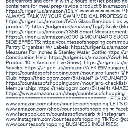
pea/carrots and corn in with 2 hours left (let potato ge
containers for meal prep (swipe product 5 in amazon l
https://urlgeni.us/amazon/tSiuY 🥕🥕🥕🥕🥕🥕🥕🥕 
ALWAYS TALK W/ YOUR OWN MEDICAL PROFESSIONA
https://urlgeni.us/amazon/IVCA Glass Bamboo Lids w
product 2): https://urlgeni.us/amazon/TpgQ Scale (Mu
https://urlgeni.us/amazon/Y3SB Smart Measurement:
https://urlgeni.us/amazon/xCO0 📝MOUNJARO SU
SIDE EFFECTS: https://countessofshopping.com/moun
Pantry Organizer W/ Labels: https://urlgeni.us/amaz
Measurer For Inches & Stanley Water Bottle: https:/
Constipation Help: https://urlgeni.us/amazon/ASwh 
Product 10 in Amazon Live Show): https://urlgeni.us
Snacks: https://urlgeni.us/amazon/VuFK 🍱Mounjaro 
https://countessofshopping.com/mounjaro-lunch/ 
Club: https://theblogcm.com/5Kt/eJeP 📝MOUNJAR
https://countessofshopping.com/mounjaro-checklist
Membership: https://theblogcm.com/5Kt/eI4t AMA
https://www.amazon.com/shop/countessofshopping
================================ LET'S CON
www.amazon.com/shop/countessofshopping LET'S 
www.amazon.com/shop/countessofshopping ★ Face
www.facebook.com/countessoflowcarb ★ Instagram:
www.instagram.com/countessofshopping TikTok: @c
www.countessofshopping BUSINESS INQUIRIES: