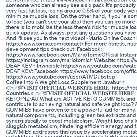
someone who can already see a six pack it's probably 
very fast fat loss, losing arouse 0,5% of your body wei
minimize muscle loss. On the other hand, if you're som
to lose (you can't see your abs) then you can go more
there is to mobilize the less there's risk for muscle l
quick update. As always, post any questions you hav
And I'll see you in the next video! -Mario Online Coach
https://www.tomic.com/contact/ For more fitness, nutr
development tips check out: Facebook:
https://www.facebook.com/MarioTomicOfficial Instag
https://instagram.com/mariotomich Website: https:/
DEAF KEV - Invincible https://www.youtube.com/wa
DEAF KEV: Facebook https://www.facebook.com/off
https://www.youtube.com/user/ATMDubstep
Coffee Into A Weight Loss Supplement Javaburn
👉✅💯𝐕𝐈𝐒𝐈𝐓 𝐎𝐅𝐅𝐈𝐂𝐈𝐀𝐋 𝐖𝐄𝐁𝐒𝐈𝐓𝐄 𝐇𝐄𝐑𝐄: https
Countries 👉✅💯𝐕𝐈𝐒𝐈𝐓 𝐎𝐅𝐅𝐈𝐂𝐈𝐀𝐋 𝐖𝐄𝐁𝐒𝐈𝐓𝐄 𝐇𝐄
KETO-NZ-AU What are ACTIVE KETO GUMMIES, and c
contribute to achieving natural and safe weight loss
GUMMIES have proven to be a powerful aid for many, t
natural components, including green tea extracts an
synergistically to boost metabolism. Weight loss chal
sluggish metabolism, hindering efficient energy and
GUMMIES addresses this issue by accelerating metabol
weight loss. It's essential to note that while this product