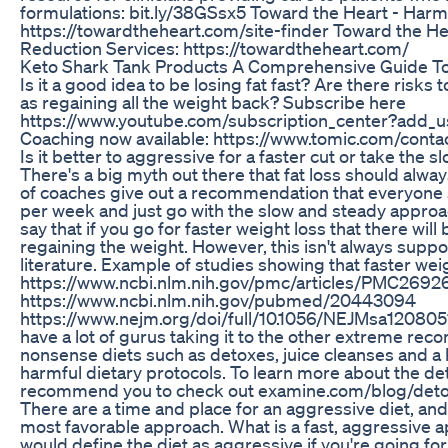
formulations: bit.ly/38GSsx5 Toward the Heart - Harm
https://towardtheheart.com/site-finder Toward the 
Reduction Services: https://towardtheheart.com/
Keto Shark Tank Products A Comprehensive Guide To
Is it a good idea to be losing fat fast? Are there risks 
as regaining all the weight back? Subscribe here
https://www.youtube.com/subscription_center?add_us
Coaching now available: https://www.tomic.com/contact
Is it better to aggressive for a faster cut or take the
There's a big myth out there that fat loss should alway
of coaches give out a recommendation that everyone sh
per week and just go with the slow and steady approa
say that if you go for faster weight loss that there will 
regaining the weight. However, this isn't always suppor
literature. Example of studies showing that faster wei
https://www.ncbi.nlm.nih.gov/pmc/articles/PMC2692
https://www.ncbi.nlm.nih.gov/pubmed/20443094
https://www.nejm.org/doi/full/10.1056/NEJMsa120805
have a lot of gurus taking it to the other extreme rec
nonsense diets such as detoxes, juice cleanses and a l
harmful dietary protocols. To learn more about the det
recommend you to check out examine.com/blog/det
There are a time and place for an aggressive diet, and 
most favorable approach. What is a fast, aggressive a
would define the diet as aggressive if you're going fo