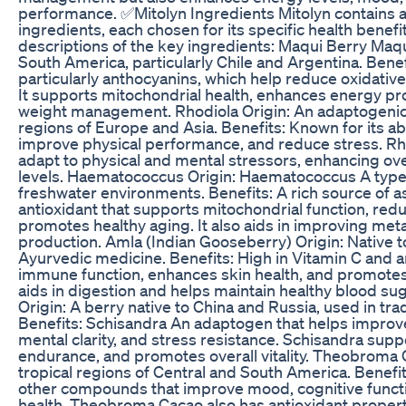
performance. ✅Mitolyn Ingredients Mitolyn contains a
ingredients, each chosen for its specific health benefi
descriptions of the key ingredients: Maqui Berry Maqu
South America, particularly Chile and Argentina. Benefi
particularly anthocyanins, which help reduce oxidativ
It supports mitochondrial health, enhances energy pr
weight management. Rhodiola Origin: An adaptogenic 
regions of Europe and Asia. Benefits: Known for its abi
improve physical performance, and reduce stress. Rh
adapt to physical and mental stressors, enhancing ove
levels. Haematococcus Origin: Haematococcus A type 
freshwater environments. Benefits: A rich source of a
antioxidant that supports mitochondrial function, redu
promotes healthy aging. It also aids in improving me
production. Amla (Indian Gooseberry) Origin: Native t
Ayurvedic medicine. Benefits: High in Vitamin C and 
immune function, enhances skin health, and promotes o
aids in digestion and helps maintain healthy blood sug
Origin: A berry native to China and Russia, used in tra
Benefits: Schisandra An adaptogen that helps improv
mental clarity, and stress resistance. Schisandra supp
endurance, and promotes overall vitality. Theobroma C
tropical regions of Central and South America. Benefi
other compounds that improve mood, cognitive functi
health. Theobroma Cacao also has antioxidant properti