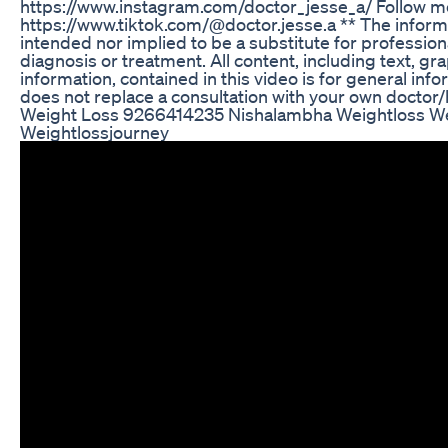
https://www.instagram.com/doctor_jesse_a/ Follow m
https://www.tiktok.com/@doctor.jesse.a ** The informat
intended nor implied to be a substitute for profession
diagnosis or treatment. All content, including text, gr
information, contained in this video is for general in
does not replace a consultation with your own doctor/
Weight Loss 9266414235 Nishalambha Weightloss We
Weightlossjourney