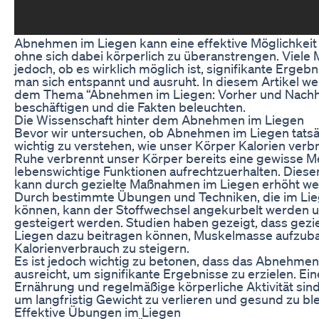
Abnehmen im Liegen kann eine effektive Möglichkeit s
ohne sich dabei körperlich zu überanstrengen. Viele
jedoch, ob es wirklich möglich ist, signifikante Ergeb
man sich entspannt und ausruht. In diesem Artikel w
dem Thema “Abnehmen im Liegen: Vorher und Nachhe
beschäftigen und die Fakten beleuchten.
Die Wissenschaft hinter dem Abnehmen im Liegen
Bevor wir untersuchen, ob Abnehmen im Liegen tatsäch
wichtig zu verstehen, wie unser Körper Kalorien verbr
Ruhe verbrennt unser Körper bereits eine gewisse M
lebenswichtige Funktionen aufrechtzuerhalten. Dies
kann durch gezielte Maßnahmen im Liegen erhöht we
Durch bestimmte Übungen und Techniken, die im Li
können, kann der Stoffwechsel angekurbelt werden 
gesteigert werden. Studien haben gezeigt, dass gez
Liegen dazu beitragen können, Muskelmasse aufzub
Kalorienverbrauch zu steigern.
Es ist jedoch wichtig zu betonen, dass das Abnehmen 
ausreicht, um signifikante Ergebnisse zu erzielen. 
Ernährung und regelmäßige körperliche Aktivität sin
um langfristig Gewicht zu verlieren und gesund zu bl
Effektive Übungen im Liegen