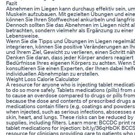
Fazit
Abnehmen im Liegen kann durchaus effektiv sein, um
Muskeln aufzubauen. Mit gezielten Übungen und ein
können Sie Ihren Stoffwechsel ankurbeln und langfrist
Dennoch sollten Sie das Abnehmen im Liegen nicht al
betrachten, sondern vielmehr als Ergänzung zu eine
Lebensweise.
Wenn Sie die Tipps und Übungen im Liegen regelmäßig
integrieren, können Sie positive Veränderungen an Ih
und Ihrem Ziel, Gewicht zu verlieren, einen Schritt 
Denken Sie daran, dass jeder Körper anders reagiert u
Bedürfnisse Ihres eigenen Körpers zu achten. Wenn S
konsultieren Sie einen Experten, der Ihnen dabei helf
individuellen Abnehmplan zu erstellen.
Weight Loss Calorie Calculator
A resource for anyone who is injecting tablet medicatio
to do so more safely. Tablets medications (pills) from 
to cause an overdose compared to drugs or pills from th
because the dose and contents of prescribed drugs a
medications contain fillers (e.g. coatings and powder
when injected, such as serious infections, abscesses 
skin, heart, and lungs. These risks can be reduced b
supplies, including filters. Learn more: BCCDC print r
tablet medications for injection: bit.ly/36qHbOK BCCSU
resource for clinicians providing care to patients who 