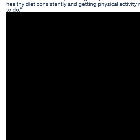
healthy diet consistently and getting physical activity r
to do."