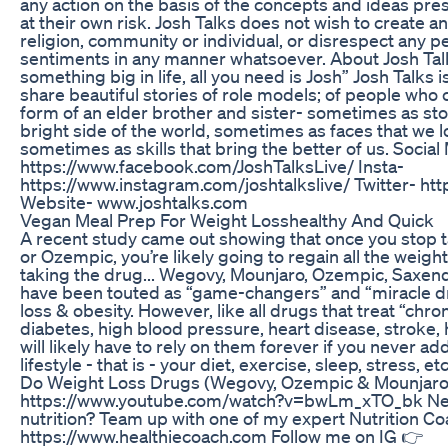
any action on the basis of the concepts and ideas pres
at their own risk. Josh Talks does not wish to create 
religion, community or individual, or disrespect any pe
sentiments in any manner whatsoever. About Josh Talk
something big in life, all you need is Josh” Josh Talks
share beautiful stories of role models; of people who c
form of an elder brother and sister- sometimes as sto
bright side of the world, sometimes as faces that we 
sometimes as skills that bring the better of us. Socia
https://www.facebook.com/JoshTalksLive/ Insta-
https://www.instagram.com/joshtalkslive/ Twitter- http
Website- www.joshtalks.com
Vegan Meal Prep For Weight Losshealthy And Quick
A recent study came out showing that once you stop 
or Ozempic, you’re likely going to regain all the weight y
taking the drug... Wegovy, Mounjaro, Ozempic, Saxen
have been touted as “game-changers” and “miracle dr
loss & obesity. However, like all drugs that treat “chron
diabetes, high blood pressure, heart disease, stroke, h
will likely have to rely on them forever if you never a
lifestyle - that is - your diet, exercise, sleep, stress,
Do Weight Loss Drugs (Wegovy, Ozempic & Mounjaro)
https://www.youtube.com/watch?v=bwLm_xTO_bk Need
nutrition? Team up with one of my expert Nutrition Coa
https://www.healthiecoach.com Follow me on IG 👉