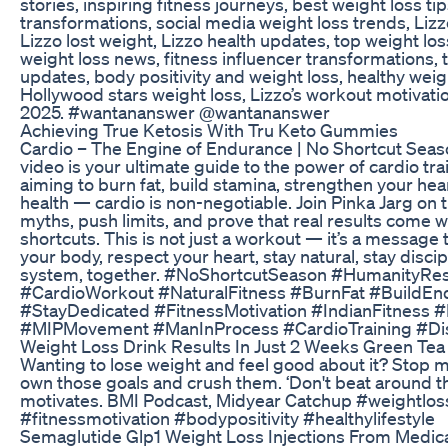
stories, inspiring fitness journeys, best weight loss tip
transformations, social media weight loss trends, Lizz
Lizzo lost weight, Lizzo health updates, top weight los
weight loss news, fitness influencer transformations, 
updates, body positivity and weight loss, healthy weigh
Hollywood stars weight loss, Lizzo’s workout motivatio
2025. #wantananswer @wantananswer
Achieving True Ketosis With Tru Keto Gummies
Cardio – The Engine of Endurance | No Shortcut Seas
video is your ultimate guide to the power of cardio tr
aiming to burn fat, build stamina, strengthen your hear
health — cardio is non-negotiable. Join Pinka Jarg on 
myths, push limits, and prove that real results come w
shortcuts. This is not just a workout — it’s a message
your body, respect your heart, stay natural, stay discip
system, together. #NoShortcutSeason #HumanityRes
#CardioWorkout #NaturalFitness #BurnFat #BuildEn
#StayDedicated #FitnessMotivation #IndianFitness 
#MIPMovement #ManInProcess #CardioTraining #Di
Weight Loss Drink Results In Just 2 Weeks Green Tea 
Wanting to lose weight and feel good about it? Stop ma
own those goals and crush them. ‘Don't beat around th
motivates. BMI Podcast, Midyear Catchup #weightlos
#fitnessmotivation #bodypositivity #healthylifestyle
Semaglutide Glp1 Weight Loss Injections From Medica