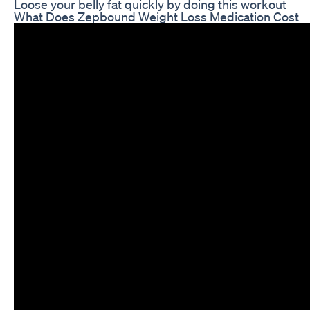
Loose your belly fat quickly by doing this workout
What Does Zepbound Weight Loss Medication Cost