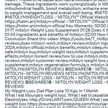
damage. These ingredients work synergistically in Mi
mitochondrial health, boost metabolism, enhance ener
to weight management and overall well-being. #M
#MITOLYNWEIGHTLOSS ✅MITOLYN™ Official Website
https://hotm.art/mitolyn-official ✅MITOLYN™ Official 
https://hotm.art/mitolyn-official Key Moments: 00:00 
01:17 mitolyn Weight Loss Supplement 01:28 Does it 
01:43 Ingredients and benefits of mitolyn 02:00 How 
Conclusion Share this video: https://youtu.be/T_nkl6p
reviews,does mitolyn work,mitolyn review,mitolyn ing
2024,mitolyn official,mitolyn benefits,mitolyn sleep,mit
safe,mitolyn buy,mitolyn weight loss,mitolyn supplem
effects,mitolyn honest review,how to use mitolyn,mit
reviews,mitolyn customer review,mitolyn weight loss p
supplement,mitolyn regeneration formula,is mitolyn l
MITOLYN((MITOLYN REVIEW)) ⛔️BEWARE!!⛔️ - MITO
MITOLYN– MITOLYN REVIEWS MITOLYN((MITOLYN RE
MITOLYN WEIGHT LOSS - MITOLYN – MITOLYN REV
REVIEW)) ⛔️BEWARE!!⛔️ - MITOLYN WEIGHT LOSS -
REVIEWS
My Weight Loss Diet Plan Lose 10 Kgs In 1 Month
What I eat Mounjaro weight loss. What I eat tirzepati
Electrolytes: http://DrinkLMNT.com/QUEEN What I eat
weight loss https://countessofshopping.com/mounjar
SAMPLE WITH ANY LMNT ELECTROLYTE PURCHAS