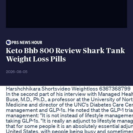
Keto Bhb 800 Review Shark Tank
Weight Loss Pills
2026-08-05
Harshchhikara Shortsvideo Weightloss 6367368799
In the second part of his interview with Managed Heal
Buse, M.D., Ph.D., a professor at the University of Nor
Medicine and director of the UNC's Diabetes Care Cent
management and GLP-1s. He noted that the GLP-1 trials
management: "It is not instead of lifestyle management
taking GLP-1s. "It is really an adjunct to lifestyle ma
that for some people it is an absolutely essential adjun
United States, with people being busy and sometimes 