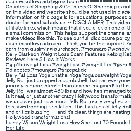
countessoflowcarb@gmail.com ==============
Countess of Shopping & Countess Of Shopping is not 
on this video and website should be not used in place
information on this page is for educational purposes o
doctor for medical advice. -- DISCLAIMER: This video
affiliate links, which means that if you click on one of th
a small commission. This helps support the channel an
make videos like this. To see our full disclosure policy
countessoflowcarb.com. Thank you for the support! A
earn from qualifying purchases. #mounjaro #wegovy
Kelly Clarkson Weight Loss Scam Features Ketoiq K
Reviews Here S How It Works
#glp1forweightloss #weightloss #weightlifter #gym 
#diabetes #mounjaro #tirzepatide
Belly Fat Loss Yogalunathai Yoga Yogalossweight Yog
Jelly Roll just dropped a bombshell that has everyone 
journey is more intense than anyone imagined! In this
Jelly Roll was almost 480 lbs and how he’s managed to
Is it real, or just another crazy Hollywood transformati
we uncover just how much Jelly Roll really weighed an
this jaw-dropping revelation. This has fans of Jelly Rol
and critics buzzing — and it’s clear, things are heating
Hollywood transformations!
Lainey Wilson Weight Loss How She Lost 70 Pounds 
Her Life