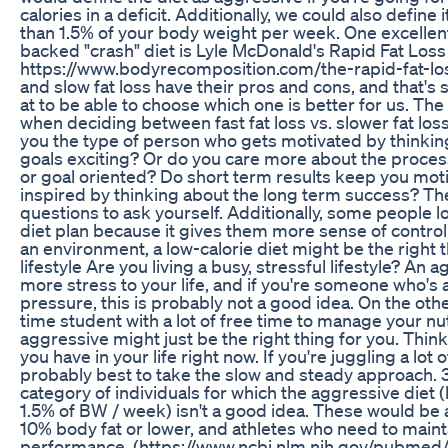
calories in a deficit. Additionally, we could also define
than 1.5% of your body weight per week. One excellent 
backed "crash" diet is Lyle McDonald's Rapid Fat Lo
https://www.bodyrecomposition.com/the-rapid-fat-lo
and slow fat loss have their pros and cons, and that's
at to be able to choose which one is better for us. The
when deciding between fast fat loss vs. slower fat los
you the type of person who gets motivated by thinkin
goals exciting? Or do you care more about the proce
or goal oriented? Do short term results keep you mot
inspired by thinking about the long term success? Th
questions to ask yourself. Additionally, some people lo
diet plan because it gives them more sense of control.
an environment, a low-calorie diet might be the right t
lifestyle Are you living a busy, stressful lifestyle? An 
more stress to your life, and if you're someone who's a
pressure, this is probably not a good idea. On the other
time student with a lot of free time to manage your nu
aggressive might just be the right thing for you. Th
you have in your life right now. If you're juggling a lot o
probably best to take the slow and steady approach. 3
category of individuals for which the aggressive diet
1.5% of BW / week) isn't a good idea. These would be a
10% body fat or lower, and athletes who need to mai
performance. (https://www.ncbi.nlm.nih.gov/pubmed/