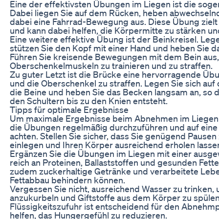
Eine der effektivsten Übungen im Liegen ist die sog
Dabei liegen Sie auf dem Rücken, heben abwechselnd
dabei eine Fahrrad-Bewegung aus. Diese Übung zielt
und kann dabei helfen, die Körpermitte zu stärken un
Eine weitere effektive Übung ist der Beinkreisel. Legen
stützen Sie den Kopf mit einer Hand und heben Sie d
Führen Sie kreisende Bewegungen mit dem Bein aus,
Oberschenkelmuskeln zu trainieren und zu straffen.
Zu guter Letzt ist die Brücke eine hervorragende Üb
und die Oberschenkel zu straffen. Legen Sie sich au
die Beine und heben Sie das Becken langsam an, so d
den Schultern bis zu den Knien entsteht.
Tipps für optimale Ergebnisse
Um maximale Ergebnisse beim Abnehmen im Liegen zu 
die Übungen regelmäßig durchzuführen und auf eine
achten. Stellen Sie sicher, dass Sie genügend Paus
einlegen und Ihren Körper ausreichend erholen lasse
Ergänzen Sie die Übungen im Liegen mit einer ausg
reich an Proteinen, Ballaststoffen und gesunden Fette
zudem zuckerhaltige Getränke und verarbeitete Lebe
Fettabbau behindern können.
Vergessen Sie nicht, ausreichend Wasser zu trinken,
anzukurbeln und Giftstoffe aus dem Körper zu spülen
Flüssigkeitszufuhr ist entscheidend für den Abnehm
helfen, das Hungergefühl zu reduzieren.