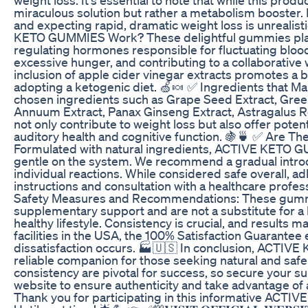
miraculous solution but rather a metabolism booster. I
and expecting rapid, dramatic weight loss is unrealisti
KETO GUMMIES Work? These delightful gummies play a
regulating hormones responsible for fluctuating blood
excessive hunger, and contributing to a collaborative 
inclusion of apple cider vinegar extracts promotes a
adopting a ketogenic diet. 🍏🍬 ✅ Ingredients that M
chosen ingredients such as Grape Seed Extract, Gree
Annuum Extract, Panax Ginseng Extract, Astragalus R
not only contribute to weight loss but also offer poten
auditory health and cognitive function. 🍇🍵 ✅ Are T
Formulated with natural ingredients, ACTIVE KETO G
gentle on the system. We recommend a gradual intro
individual reactions. While considered safe overall, 
instructions and consultation with a healthcare professi
Safety Measures and Recommendations: These gumm
supplementary support and are not a substitute for a 
healthy lifestyle. Consistency is crucial, and results 
facilities in the USA, the 100% Satisfaction Guarantee 
dissatisfaction occurs. 🏭🇺🇸 In conclusion, ACTIV
reliable companion for those seeking natural and safe
consistency are pivotal for success, so secure your sup
website to ensure authenticity and take advantage of 
Thank you for participating in this informative ACT