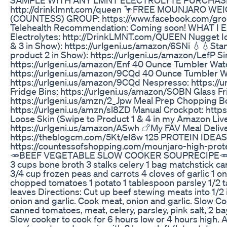
http://drinklmnt.com/queen 🦩FREE MOUNJARO W
(COUNTESS) GROUP: https://www.facebook.com/gr
Telehealth Recommendation: Coming soon! WHAT I E
Electrolytes: http://DrinkLMNT.com/QUEEN Nugget I
& 3 in Show): https://urlgeni.us/amazon/6SNi 💧💧Sta
product 2 in Show): https://urlgeni.us/amazon/LefP 
https://urlgeni.us/amazon/Enf 40 Ounce Tumbler Wate
https://urlgeni.us/amazon/9CQd 40 Ounce Tumbler W
https://urlgeni.us/amazon/9CQd Nespresso: https://
Fridge Bins: https://urlgeni.us/amazon/SOBN Glass Fr
https://urlgeni.us/amzn/2_Jpw Meal Prep Chopping B
https://urlgeni.us/amzn/sl8ZD Manual Crockpot: https
Loose Skin (Swipe to Product 1 & 4 in my Amazon Liv
https://urlgeni.us/amazon/ASwh 🍗My FAV Meal Delive
https://theblogcm.com/5Kt/eI8w 125 PROTEIN IDEAS
https://countessofshopping.com/mounjaro-high-prot
🥕BEEF VEGETABLE SLOW COOKER SOUPRECIPE🥕🥕: 
3 cups bone broth 3 stalks celery 1 bag matchstick ca
3/4 cup frozen peas and carrots 4 cloves of garlic 1 
chopped tomatoes 1 potato 1 tablespoon parsley 1/2 t
leaves Directions: Cut up beef stewing meats into 1/2 
onion and garlic. Cook meat, onion and garlic. Slow C
canned tomatoes, meat, celery, parsley, pink salt, 2 b
Slow cooker to cook for 6 hours low or 4 hours high. 