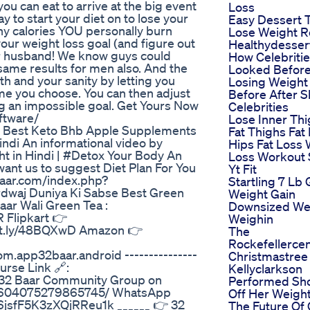
ou can eat to arrive at the big event
Loss
y to start your diet on to lose your
Easy Dessert 
y calories YOU personally burn
Lose Weight R
our weight loss goal (and figure out
Healthydesser
our husband! We know guys could
How Celebriti
e same results for men also. And the
Looked Befor
h and your sanity by letting you
Losing Weight
ime you choose. You can then adjust
Before After S
ng an impossible goal. Get Yours Now
Celebrities
ftware/
Lose Inner Th
e Best Keto Bhb Apple Supplements
Fat Thighs Fat
indi An informational video by
Hips Fat Loss 
 in Hindi | #Detox Your Body An
Loss Workout 
want us to suggest Diet Plan For You
Yt Fit
baar.com/index.php?
Startling 7 Lb 
dwaj Duniya Ki Sabse Best Green
Weight Gain
aar Wali Green Tea :
Downsized We
 Flipkart 👉
Weighin
//bit.ly/48BQXwD Amazon 👉
The
Rockefellerce
om.app32baar.android ---------------
Christmastree I
urse Link 🔗:
Kellyclarkson
he 32 Baar Community Group on
Performed Sh
/2604075279865745/ WhatsApp
Off Her Weigh
6jsfF5K3zXQjRReu1k ______ 👉 32
The Future Of 