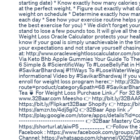
starting date) * Know exactly how many calories y
at the perfect weight. * Figure out exactly what da
weight on schedule * Determine exactly how man
each day * See how your exercise routine helps y
the best exercise for you) * We didn't forget y
stand to lose a few pounds too. It will give all th
Weight Loss Oracle Calculator protects your healt
know if your goal is simply unachievable in the t
your expectations and not starve yourself chasi
at: http://www.oracleweightlosscalculator.com/so
Via Keto Bhb Apple Gummies Your Guide To Th
6 Simple & #ScientificWay To #LoseBellyFat in H
#SavikarBhardwaj #11Ways To #LoseWaterWeight
informational Video by #SavikarBhardwaj If you 
enroll for weight loss program here👉 http://32
route=product/category&path=68 #SavikarBhar
Tea 🍵 For Weight Loss Purchase Link🔗 For 32 B
www.32Baar.com Meesho 👉 http://bit.ly/32BAAR
https://bit.ly/Flipkart32Baar Shopify 👉 https:
https://amzn.to/4dj5gIQ 👉32Baar App link 🔗
https://play.google.com/store/apps/details?id=c
------------------------------ 👉32Baar Mastery Co
https://shorturl.at/aiwP5 __________ 👉Follow t
Facebook : https://www.facebook.com/groups
Channel: https://whatsapp.com/channel/0029Va