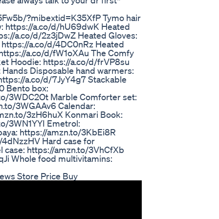
ase always talk to your dr first*
5Fw5b/?mibextid=K35XfP Tymo hair
: https://a.co/d/hU69dwK Heated
tps://a.co/d/2z3jDwZ Heated Gloves:
 https://a.co/d/4DC0nRz Heated
 https://a.co/d/fW1oXAu The Comfy
ket Hoodie: https://a.co/d/frVP8su
Hot Hands Disposable hand warmers:
https://a.co/d/7JyY4g7 Stackable
0 Bento box:
n.to/3WDC2Ot Marble Comforter set:
mzn.to/3WGAAv6 Calendar:
/amzn.to/3zH6huX Konmari Book:
.to/3WN1YYI Emetrol:
aya: https://amzn.to/3KbEi8R
o/4dNzzHV Hard case for
el case: https://amzn.to/3VhCfXb
Ji Whole food multivitamins:
iews Store Price Buy