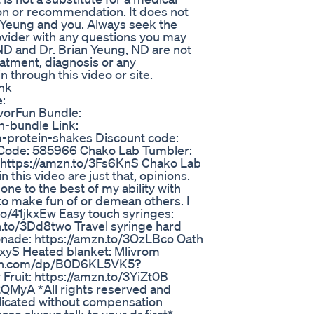
ion or recommendation. It does not
. Yeung and you. Always seek the
rovider with any questions you may
ND and Dr. Brian Yeung, ND are not
eatment, diagnosis or any
 through this video or site.
nk
:
avorFun Bundle:
un-bundle Link:
m-protein-shakes Discount code:
Code: 585966 Chako Lab Tumbler:
 https://amzn.to/3Fs6KnS Chako Lab
 this video are just that, opinions.
one to the best of my ability with
 to make fun of or demean others. I
to/41jkxEw Easy touch syringes:
zn.to/3Dd8two Travel syringe hard
onade: https://amzn.to/3OzLBco Oath
2xyS Heated blanket: Mlivrom
azon.com/dp/B0D6KL5VK5?
uit: https://amzn.to/3YiZt0B
QMyA *All rights reserved and
licated without compensation