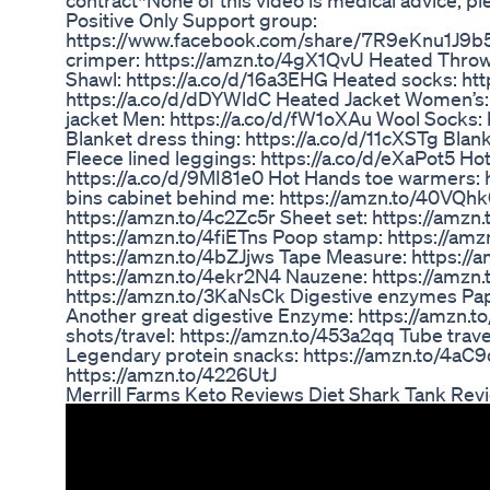
contract*None of this video is medical advice, ple
Positive Only Support group:
https://www.facebook.com/share/7R9eKnu1J9b
crimper: https://amzn.to/4gX1QvU Heated Throw
Shawl: https://a.co/d/16a3EHG Heated socks: ht
https://a.co/d/dDYWldC Heated Jacket Women’s:
jacket Men: https://a.co/d/fW1oXAu Wool Socks:
Blanket dress thing: https://a.co/d/11cXSTg Blan
Fleece lined leggings: https://a.co/d/eXaPot5 
https://a.co/d/9MI81e0 Hot Hands toe warmers: 
bins cabinet behind me: https://amzn.to/40VQhk
https://amzn.to/4c2Zc5r Sheet set: https://amz
https://amzn.to/4fiETns Poop stamp: https://a
https://amzn.to/4bZJjws Tape Measure: https:/
https://amzn.to/4ekr2N4 Nauzene: https://amzn
https://amzn.to/3KaNsCk Digestive enzymes Pap
Another great digestive Enzyme: https://amzn.t
shots/travel: https://amzn.to/453a2qq Tube trav
Legendary protein snacks: https://amzn.to/4aC9q
https://amzn.to/4226UtJ
Merrill Farms Keto Reviews Diet Shark Tank Rev