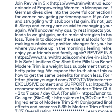
Join Revive in Six (https://www.trainwithtrudie.com
episode of Empowering Women in Menopause, P
German dives dive into the powerful connection 
for women navigating perimenopause. If you've be
and struggling with stubborn fat gain, it’s not ju
it! Sleep and energy are crucial to managing your
again. We’ll uncover why quality rest impacts yo
leads to weight gain, and simple strategies to boo
loss. Tune in to discover the essential tools for
making sustainable, positive changes for your b
where you wake up in the mornings feeling refr
enjoy your friends and family again? REVIVE IN 
(https://www.trainwithtrudie.com/revive-in-six/) w
It Is Safe Limitless One Shot Keto Pills Usa Bene
Modere Trim is a weight loss supplement that pro
hefty price tag. We expose the truth about this
how to get the same benefits for much less. For 
https://brianyeungnd.com/2022/12/15/doctor-r
EXCLUSIVE content and SUPPORT us: https://ko
recommended alternatives to Modere Trim: CLA 
- 2 to 7 caps / day CLA (Tonalin) - https://amzn.t
Collagen (BioCell) - https://amzn.to/3Oz0knE - 1 t
Ingredients of Modere Trim 2:41 Conjugated linol
effects and concerns 5:39 Is Modere Trim effecti
7:07 Overall rating **************** Learn more