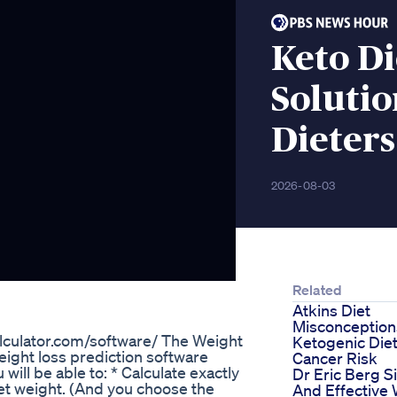
Keto D
Solutio
Dieters
2026-08-03
Related
Atkins Diet
Misconception
alculator.com/software/ The Weight
Ketogenic Die
eight loss prediction software
Cancer Risk
will be able to: * Calculate exactly
Dr Eric Berg S
get weight. (And you choose the
And Effective