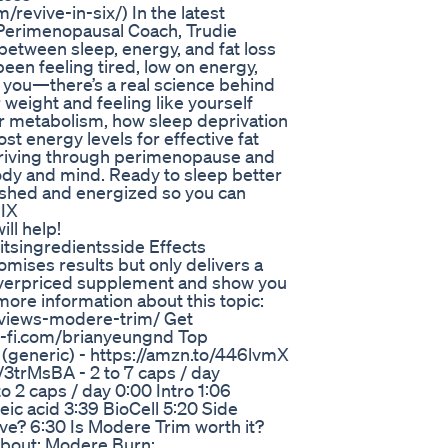
/revive-in-six/) In the latest
erimenopausal Coach, Trudie
between sleep, energy, and fat loss
en feeling tired, low on energy,
st you—there’s a real science behind
 weight and feeling like yourself
ur metabolism, how sleep deprivation
st energy levels for effective fat
 thriving through perimenopause and
ody and mind. Ready to sleep better
eshed and energized so you can
SIX
ill help!
fitsingredientsside Effects
mises results but only delivers a
 overpriced supplement and show you
more information about this topic:
eviews-modere-trim/ Get
-fi.com/brianyeungnd Top
(generic) - https://amzn.to/446lvmX
o/3trMsBA - 2 to 7 caps / day
o 2 caps / day 0:00 Intro 1:06
eic acid 3:39 BioCell 5:20 Side
ve? 6:30 Is Modere Trim worth it?
 about: Modere Burn: