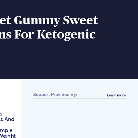
iet Gummy Sweet
ns For Ketogenic
Support Provided By:
Learn more
s
ts And
imple
 Weight