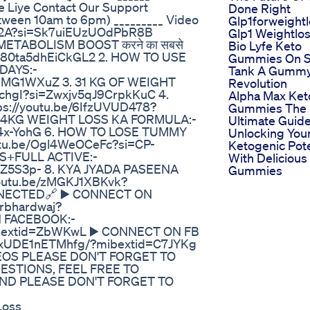
e Liye Contact Our Support
Done Right
een 10am to 6pm) _________ Video
Glp1forweight
mTp2A?si=Sk7uiEUzUOdPbR8B
Glp1 Weightlo
METABOLISM BOOST करने का सबसे
Bio Lyfe Keto
=uh80ta5dhEiCkGL2 2. HOW TO USE
Gummies On S
DAYS:-
Tank A Gumm
hMG1WXuZ 3. 31 KG OF WEIGHT
Revolution
ychgI?si=Zwxjv5qJ9CrpkKuC 4.
Alpha Max Ket
s://youtu.be/6IfzUVUD478?
Gummies The
24KG WEIGHT LOSS KA FORMULA:-
Ultimate Guide
D4x-YohG 6. HOW TO LOSE TUMMY
Unlocking You
utu.be/Ogl4WeOCeFc?si=CP-
Ketogenic Pote
S+FULL ACTIVE:-
With Delicious
aZ5S3p- 8. KYA JYADA PASEENA
Gummies
outu.be/zMGKJ1XBKvk?
NECTED🔗 ▶️ CONNECT ON
rbhardwaj?
 FACEBOOK:-
mibextid=ZbWKwL ▶️ CONNECT ON FB
uPxUDE1nETMhfg/?mibextid=C7JYKg
DEOS PLEASE DON'T FORGET TO
UESTIONS, FEEL FREE TO
D PLEASE DON'T FORGET TO
Loss