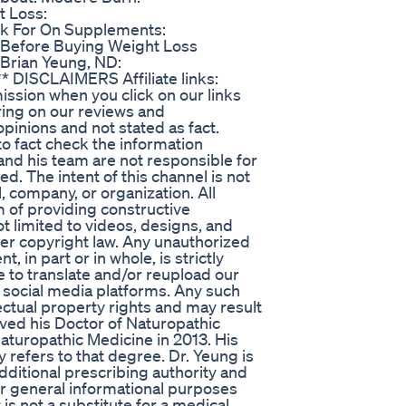
 Loss:
k For On Supplements:
 Before Buying Weight Loss
Brian Yeung, ND:
* DISCLAIMERS Affiliate links:
ssion when you click on our links
ring on our reviews and
inions and not stated as fact.
to fact check the information
and his team are not responsible for
d. The intent of this channel is not
, company, or organization. All
m of providing constructive
ot limited to videos, designs, and
der copyright law. Any unauthorized
, in part or in whole, is strictly
 to translate and/or reupload our
 social media platforms. Any such
llectual property rights and may result
eived his Doctor of Naturopathic
turopathic Medicine in 2013. His
ly refers to that degree. Dr. Yeung is
dditional prescribing authority and
 for general informational purposes
 is not a substitute for a medical