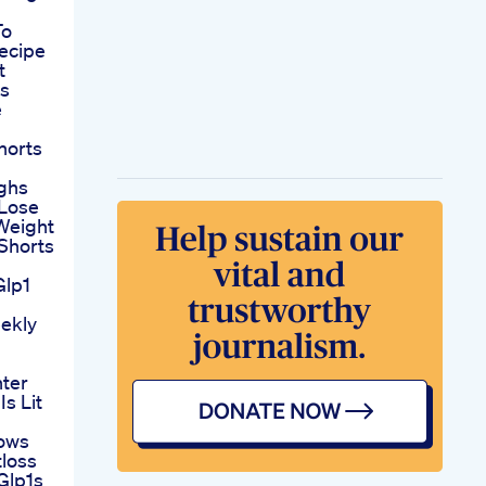
To
ecipe
t
es
e
horts
ighs
 Lose
Weight
Shorts
Glp1
ekly
nter
s Lit
ows
tloss
Glp1s