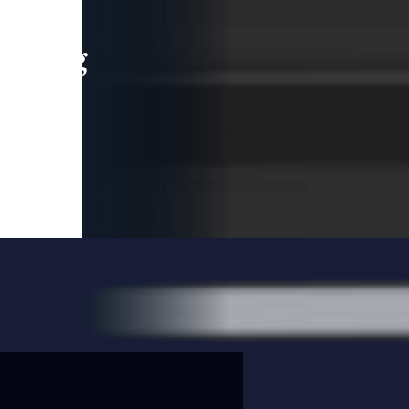
leading
 and