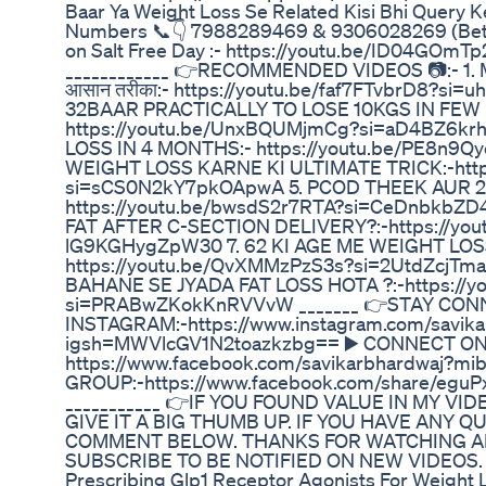
Baar Ya Weight Loss Se Related Kisi Bhi Query K
Numbers 📞👇 7988289469 & 9306028269 (Betw
on Salt Free Day :- https://youtu.be/ID04GO
____________ 👉RECOMMENDED VIDEOS 📷:- 1. 
आसान तरीका:- https://youtu.be/faf7FTvbrD8?si
32BAAR PRACTICALLY TO LOSE 10KGS IN FEW 
https://youtu.be/UnxBQUMjmCg?si=aD4BZ6kr
LOSS IN 4 MONTHS:- https://youtu.be/PE8n9Q
WEIGHT LOSS KARNE KI ULTIMATE TRICK:-http
si=sCS0N2kY7pkOApwA 5. PCOD THEEK AUR 
https://youtu.be/bwsdS2r7RTA?si=CeDnbkbZ
FAT AFTER C-SECTION DELIVERY?:-https://yo
lG9KGHygZpW30 7. 62 KI AGE ME WEIGHT LOS
https://youtu.be/QvXMMzPzS3s?si=2UtdZcjTm
BAHANE SE JYADA FAT LOSS HOTA ?:-https://y
si=PRABwZKokKnRVVvW _______ 👉STAY CON
INSTAGRAM:-https://www.instagram.com/savika
igsh=MWVlcGV1N2toazkzbg== ▶️ CONNECT ON
https://www.facebook.com/savikarbhardwaj?
GROUP:-https://www.facebook.com/share/eg
___________ 👉IF YOU FOUND VALUE IN MY VI
GIVE IT A BIG THUMB UP. IF YOU HAVE ANY Q
COMMENT BELOW. THANKS FOR WATCHING AN
SUBSCRIBE TO BE NOTIFIED ON NEW VIDEOS.
Prescribing Glp1 Receptor Agonists For Weight 