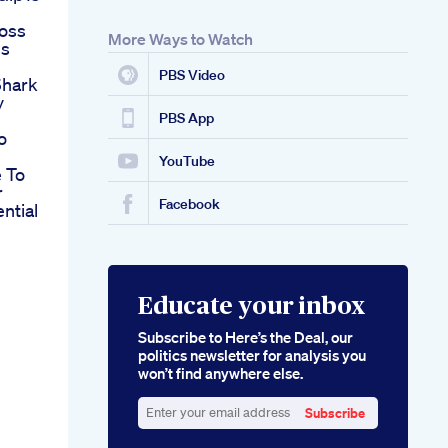
loss
More Ways to Watch
ss
PBS Video
hark
y
PBS App
o
YouTube
 To
r
Facebook
ntial
Educate your inbox
Subscribe to Here’s the Deal, our
politics newsletter for analysis you
won’t find anywhere else.
Subscribe
Enter