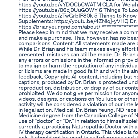
https://youtu.be/vYDOCbCWATM CLA for Weight
https://youtu.be/06cj0UuGOWY 6 Things To Loo
https://youtu.be/zTwGrbIF80k 5 Things to Know
Supplements: https://youtu.be/4ZNlqj-yVHQ Dr. 
https://brianyeungnd.com/about/ ***************
Please keep in mind that we may receive a commi
and make a purchase. This, however, has no bea
comparisons. Content: All statements made are op
While Dr. Brian and his team makes every effort 
presented, mistakes can still be made. Dr. Brian 
any errors or omissions in the information provide
to malign or harm the reputation of any individual
criticisms are made in good faith and with the ai
feedback. Copyright: All content, including but n
captions, produced by Dr. Brian is protected un
reproduction, distribution, or display of our content
prohibited. We do not give permission for anyone
videos, designs, or captions on YouTube or other
activity will be considered a violation of our inte
in legal action. Medical: Dr. Brian Yeung, ND rec
Medicine degree from the Canadian College of Na
use of “doctor” or “Dr.” in relation to himself sole
currently a practicing Naturopathic Doctor with a
IV therapy certification in Ontario. This video is
only. It should not be used to self-diagnose and it