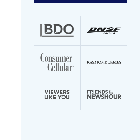
your
email
address