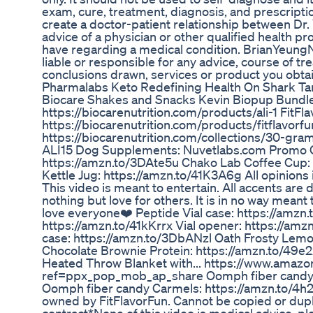
exam, cure, treatment, diagnosis, and prescript
create a doctor-patient relationship between Dr
advice of a physician or other qualified health p
have regarding a medical condition. BrianYeung
liable or responsible for any advice, course of tr
conclusions drawn, services or product you obtain
Pharmalabs Keto Redefining Health On Shark Ta
Biocare Shakes and Snacks Kevin Biopup Bundle
https://biocarenutrition.com/products/ali-1 FitFl
https://biocarenutrition.com/products/fitflavorf
https://biocarenutrition.com/collections/30-gra
ALI15 Dog Supplements: Nuvetlabs.com Promo 
https://amzn.to/3DAte5u Chako Lab Coffee Cup:
Kettle Jug: https://amzn.to/41K3A6g All opinions in
This video is meant to entertain. All accents are d
nothing but love for others. It is in no way meant
love everyone❤️ Peptide Vial case: https://amzn.
https://amzn.to/41kKrrx Vial opener: https://am
case: https://amzn.to/3DbANzl Oath Frosty Lem
Chocolate Brownie Protein: https://amzn.to/49e
Heated Throw Blanket with... https://www.am
ref=ppx_pop_mob_ap_share Oomph fiber candy Fr
Oomph fiber candy Carmels: https://amzn.to/4h2
owned by FitFlavorFun. Cannot be copied or dup