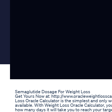
Semaglutide Dosage For Weight Loss
Get Yours Now at: http://www.oracleweightlossc
Loss Oracle Calculator is the simplest and only w
available. With Weight Loss Oracle Calculator, you 
how many days it will take you to reach your tar