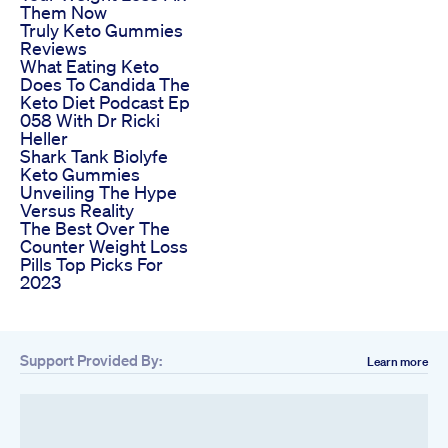
Them Now
Truly Keto Gummies
Reviews
What Eating Keto
Does To Candida The
Keto Diet Podcast Ep
058 With Dr Ricki
Heller
Shark Tank Biolyfe
Keto Gummies
Unveiling The Hype
Versus Reality
The Best Over The
Counter Weight Loss
Pills Top Picks For
2023
Support Provided By:
Learn more