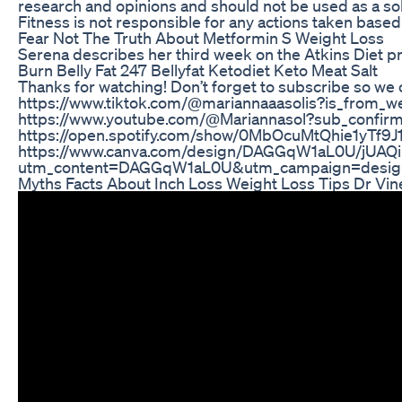
research and opinions and should not be used as a so
Fitness is not responsible for any actions taken base
Fear Not The Truth About Metformin S Weight Loss
Serena describes her third week on the Atkins Diet 
Burn Belly Fat 247 Bellyfat Ketodiet Keto Meat Salt
Thanks for watching! Don’t forget to subscribe so we
https://www.tiktok.com/@mariannaaasolis?is_from_
https://www.youtube.com/@Mariannasol?sub_confirma
https://open.spotify.com/show/0MbOcuMtQhie1yTf9
https://www.canva.com/design/DAGGqW1aL0U/jUAQ
utm_content=DAGGqW1aL0U&utm_campaign=design
Myths Facts About Inch Loss Weight Loss Tips Dr Vine