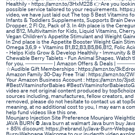
Healthily - https://amzn.to/3HxM228 👉Are you lookin
possible service tailored to your requirements. http
video, we have just laid out The top 5 Best Vitamins fo
Infants & Toddlers Supplements, Supports Brain D
Dropper, 2 Fl Oz, Pack of 3. In 4th place is the Ceregu
and B12, Multivitamin for Kids, Liquid Vitamins, Cherry 
Vegan Children's Appetite Stimulant and Weight Gain
In 2nd place is the Appetite Booster Weight Gain Sti
Omega 3,6,9 + Vitamins B1,B2,B3,B5,B6,B12, Folic Acid ,
- Helps Kids Grow & Develop Healthily - Immunity & B
Chewable Berry Tablets - Fun Animal Shapes. Watch th
for you. ─────── | Amazon Offers & Deals | ────
☆Audible Gift Memberships : https://amzn.to/3kEdro
Amazon Family 30-Day Free Trial : https://amzn.to/2
Your Amazon Business Account : https://amzn
#BestVitaminsforBabies #BestVitaminsforBabiestoGa
video are not original content produced by top5choiz
sources including, manufactures, fellow creators, and 
removed, please do not hesitate to contact us at top5c
meaning, at no additional cost to you, I may earn a c
help fund videos like this one.
Mounjaro Injection Site Preference Mounjaro Weightl
JAVA BURN ⛔ Java burn at walmart Java burn buy Java b
+ 85% discount: https://rebrand.ly/Java-Burn-Webpage 
Burn-Webpage Welcome to our in-depth video explorin