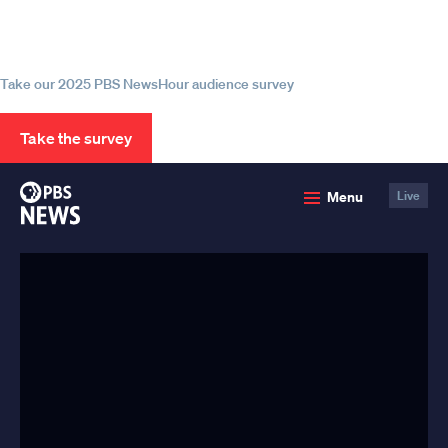
Help us continue to be your leading
source for trustworthy news and
information
Take our 2025 PBS NewsHour audience survey
Take the survey
PBS
Menu
Live
News