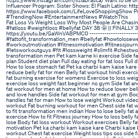
Influencer Program: Sister Shows: El Flash Latino: ht
https://www.facebook.com/LifeLoveShoppingShow Pr
#TrendingNow #EntertainmentNews #WatchThis
Fat Loss Vs Weight Loss Why Most People Are Chasi
#fatloss #weightloss #bellyfat DAY 38 🤩 || FINALLY
https://youtu.be/GaWnVABPMC0 ---------------------------
#fattofit_transformation_men #bellyfat #howtolosew
#workoutmotivation #fitnessmotivation #fitnessjou
#letsworkoutguys #fit #lossweight #slimfit #chestwor
transformation men Pet kam karne ki exercise Side fat
plan Student diet plan Full day eating for fat loss Full
How to lose stomach fat Pet ka charbi kam kaise kare
reduce belly fat for men Belly fat workout hindi exerc
fat burning exercise for womens Exercise to loss weight
exercise loss weight fast beginner no gym Side fat and
fat workout for men at home How to reduce lower belly
and love handles Side fat workout for men at gym Body 
handles fat for man How to lose weight Workout video t
workout Fat burning workout for men Chest side fat wo
to fit transformation men indian How to lose belly fa
exercise How to fit Fitness journey How to loss belly 
lose Body fat loss workout Workout exercises Belly fat 
motivation Pet ka charbi kam kaise kare Charbi kais
workout Chest fat exercise Weight loss tips oss side 