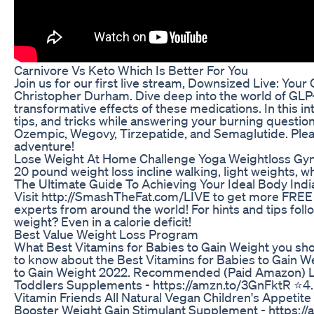
Carnivore Vs Keto Which Is Better For You
Join us for our first live stream, Downsized Live: Yo
Christopher Durham. Dive deep into the world of GLP-
transformative effects of these medications. In this in
tips, and tricks while answering your burning quest
Ozempic, Wegovy, Tirzepatide, and Semaglutide. Please 
adventure!
Lose Weight At Home Challenge Yoga Weightloss Gym
20 pound weight loss incline walking, light weights, w
The Ultimate Guide To Achieving Your Ideal Body Indi
Visit http://SmashTheFat.com/LIVE to get more FREE w
experts from around the world! For hints and tips foll
weight? Even in a calorie deficit!
Best Value Weight Loss Program
What Best Vitamins for Babies to Gain Weight you sh
to know about the Best Vitamins for Babies to Gain We
to Gain Weight 2022. Recommended (Paid Amazon) Lin
Toddlers Supplements - https://amzn.to/3GnFktR ⭐4. C
Vitamin Friends All Natural Vegan Children's Appetite
Booster Weight Gain Stimulant Supplement - https://