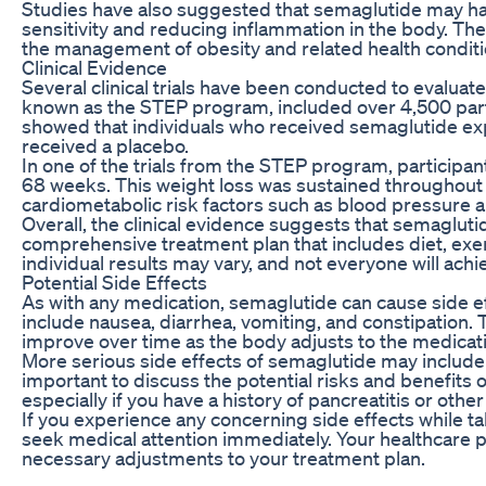
Studies have also suggested that semaglutide may hav
sensitivity and reducing inflammation in the body. The
the management of obesity and related health conditi
Clinical Evidence
Several clinical trials have been conducted to evaluat
known as the STEP program, included over 4,500 parti
showed that individuals who received semaglutide ex
received a placebo.
In one of the trials from the STEP program, participa
68 weeks. This weight loss was sustained throughou
cardiometabolic risk factors such as blood pressure a
Overall, the clinical evidence suggests that semagluti
comprehensive treatment plan that includes diet, exerci
individual results may vary, and not everyone will ach
Potential Side Effects
As with any medication, semaglutide can cause side e
include nausea, diarrhea, vomiting, and constipation. 
improve over time as the body adjusts to the medicat
More serious side effects of semaglutide may include 
important to discuss the potential risks and benefits 
especially if you have a history of pancreatitis or othe
If you experience any concerning side effects while t
seek medical attention immediately. Your healthcare 
necessary adjustments to your treatment plan.