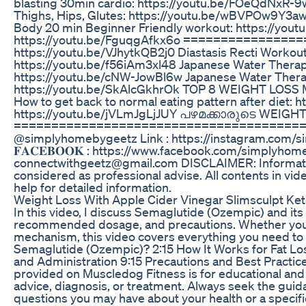
blasting 30min cardio: https://youtu.be/FOeQdNxR-
Thighs, Hips, Glutes: https://youtu.be/wBVPOw9Y3aw 
Body 20 min Beginner Friendly workout: https://you
https://youtu.be/FguqgAfkx6o ================
https://youtu.be/VJhytkQB2j0 Diastasis Recti Workout
https://youtu.be/f56iAm3xl48 Japanese Water Thera
https://youtu.be/cNW-JowBl6w Japanese Water Thera
https://youtu.be/SkAlcGkhrOk TOP 8 WEIGHT LOSS
How to get back to normal eating pattern after di
https://youtu.be/jVLmJgLjJUY പഴമക്കാരുടെ WEIGHT
================================================
@simplyhomebygeetz Link : https://instagram.com
𝐅𝐀𝐂𝐄𝐁𝐎𝐎𝐊 : https://www.facebook.com/simplyhomebygeetz/ 𝐄𝐌
connectwithgeetz@gmail.com DISCLAIMER: Information 
considered as professional advise. All contents in v
help for detailed information.
Weight Loss With Apple Cider Vinegar Slimsculpt K
In this video, I discuss Semaglutide (Ozempic) and its r
recommended dosage, and precautions. Whether you’re
mechanism, this video covers everything you need to
Semaglutide (Ozempic)? 2:15 How It Works for Fat Lo
and Administration 9:15 Precautions and Best Practice
provided on Muscledog Fitness is for educational and i
advice, diagnosis, or treatment. Always seek the guida
questions you may have about your health or a specifi