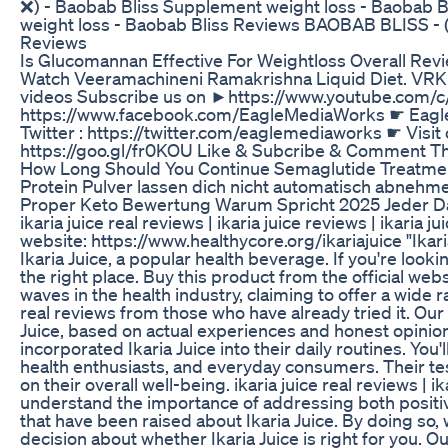
❌) - Baobab Bliss Supplement weight loss - Baobab
weight loss - Baobab Bliss Reviews BAOBAB BLISS - 
Reviews
Is Glucomannan Effective For Weightloss Overall Rev
Watch Veeramachineni Ramakrishna Liquid Diet. VRK L
videos Subscribe us on ►https://www.youtube.com/c
https://www.facebook.com/EagleMediaWorks ☛ Eagle M
Twitter : https://twitter.com/eaglemediaworks ☛ Visit
https://goo.gl/fr0KOU Like & Subcribe & Comment Th
How Long Should You Continue Semaglutide Treatmen
Protein Pulver lassen dich nicht automatisch abnehm
Proper Keto Bewertung Warum Spricht 2025 Jeder D
ikaria juice real reviews | ikaria juice reviews | ikaria
website: https://www.healthycore.org/ikariajuice "Ika
Ikaria Juice, a popular health beverage. If you're loo
the right place. Buy this product from the official web
waves in the health industry, claiming to offer a wide 
real reviews from those who have already tried it. Ou
Juice, based on actual experiences and honest opinion
incorporated Ikaria Juice into their daily routines. You'
health enthusiasts, and everyday consumers. Their test
on their overall well-being. ikaria juice real reviews | 
understand the importance of addressing both positi
that have been raised about Ikaria Juice. By doing so
decision about whether Ikaria Juice is right for you. Ou