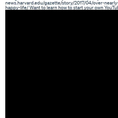
news.harvard.edu/gazette/story/2017/04/over-nearl
happy-life/ Want to learn how to start your own You