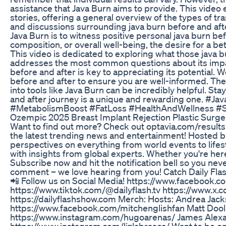
assistance that Java Burn aims to provide. This video
stories, offering a general overview of the types of t
and discussions surrounding java burn before and afte
Java Burn is to witness positive personal java burn be
composition, or overall well-being, the desire for a be
This video is dedicated to exploring what those java bu
addresses the most common questions about its imp
before and after is key to appreciating its potential. 
before and after to ensure you are well-informed. The
into tools like Java Burn can be incredibly helpful. S
and after journey is a unique and rewarding one. 
#MetabolismBoost #FatLoss #HealthAndWellness #
Ozempic 2025 Breast Implant Rejection Plastic Surge
Want to find out more? Check out optavia.com/results -
the latest trending news and entertainment! Hosted by
perspectives on everything from world events to lifes
with insights from global experts. Whether you're here
Subscribe now and hit the notification bell so you nev
comment – we love hearing from you! Catch Daily Flash
📲 Follow us on Social Media! https://www.facebook.c
https://www.tiktok.com/@dailyflash.tv https://www.x.
https://dailyflashshow.com Merch: Hosts: Andrea Ja
https://www.facebook.com/mitchenglishfan Matt Dooli
https://www.instagram.com/hugoarenas/ James Alexan
https://www.instagram.com/lizlabrasca/ Want to be o