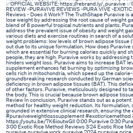
✅OFFICIAL WEBSITE: https://rebrand.ly/_puravive ✅
REVIEW -PURAVIVE REVIEWS -PURA VIVE -EXOTIC 
Reviews - Does it Work? The TruthShape Puravive is a
lose weight by addressing the root cause of weight ga
blend of 8 powerful tropical nutrients and plants. Pu
address the prevalent issue of obesity and weight gain
various diets and exercise routines in search of a solut
weight problems: low levels of brown adipose tissue (
out due to its unique formulation. How does Puravive
which are essential for burning calories quickly and shr
people, they are high. Puravive works by addressing th
hinders weight loss. Puravive aims to increase BAT lev
supplement enhances fat burning by optimizing brown 
cells rich in mitochondria, which speed up the calor
groundbreaking research conducted by German scientis
deficiency in brown adipose tissues (BAT). This defici
of other factors. Puravive, meticulously designed to ta
the body. This is crucial because brown adipose tissues
Review In conclusion, Puravive stands out as a potent 
method for healthy weight reduction. Its formulation, s
grounded in extensive clinical research, ensuring th
#puraviveweightlosssupplement #exoticricemethod #
https://youtu.be/7K6ioutwGlI 0:00 Puravive 0:30 Pur
3:00 Exotic Rice Method Reviews 3:24 Exotic Rice M
puravive,puravive work,puravive 2024,puravive price,p