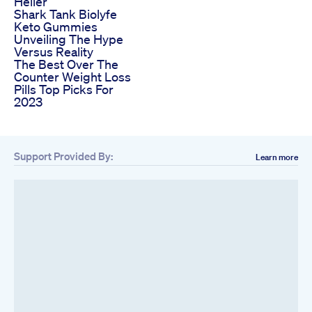
Heller
Shark Tank Biolyfe
Keto Gummies
Unveiling The Hype
Versus Reality
The Best Over The
Counter Weight Loss
Pills Top Picks For
2023
Support Provided By:
Learn more