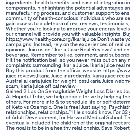
ingredients, health benefits, and ease of integration in
components, highlighting the potential advantages and
manufacturing process, and customer support to ensu
community of health-conscious individuals who are see
gain access to a plethora of real reviews, testimonial
Whether you're looking to improve your energy levels
our channel will provide you with valuable insights. Bu
https://www.healthycore.org/ikariajuice Don't waste
campaigns. Instead, rely on the experiences of real pe
opinions. Join us on "Ikaria Juice Real Reviews" and e
beverage. Remember to like, comment, and subscribe to
Hit the notification bell, so you never miss out on any
complaints surrounding Ikaria Juice. Ikaria juice real re
Buy this product from the official website: https://www.
juice reviews,Ikaria Juice ingredients,ikaria juice recip
Australia,ikaria juice for weight loss,Ikaria Juice webmd
scam,ikaria juice offical review
Gained 2 Lbs On Semaglutide Weight Loss Diaries Jo
At Hopeful Tribe, we help people thrive by helping th
others. For more info & to schedule life or self-dete
of Keto vs Ozempic. One is free! Just saying. Psychiatri
relationships, relationships.”1 He should know. For 32 y
of Adult Development, for Harvard Medical School. The
eventually included the children of the original researc
The goal is to be in a healthy relationship. Says Rober