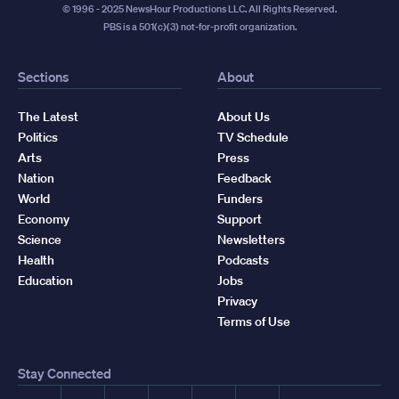
© 1996 - 2025 NewsHour Productions LLC. All Rights Reserved.
PBS is a 501(c)(3) not-for-profit organization.
Sections
About
The Latest
About Us
Politics
TV Schedule
Arts
Press
Nation
Feedback
World
Funders
Economy
Support
Science
Newsletters
Health
Podcasts
Education
Jobs
Privacy
Terms of Use
Stay Connected
Facebook
YouTube
Instagram
X
TikTok
Threads