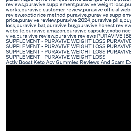
reviews,puravive supplement,puravive weight loss,pu
works,puravive customer review,puravive official web
review,exotic rice method puravive,puravive suppleme
price,puravive review,puravive 2024,puravive pills,b
loss,puravive bat,puravive buy,puravive honest review
website,puravive amazon,puravive capsule,exotic rice
vive,pura vive review,pura vive reviews PURAVIV
SUPPLEMENT - PURAVIVE WEIGHT LOSS PURAVIVE 
SUPPLEMENT - PURAVIVE WEIGHT LOSS PURAVIVE 
SUPPLEMENT - PURAVIVE WEIGHT LOSS PURAVIVE 
SUPPLEMENT - PURAVIVE WEIGHT LOSS
Activ Boost Keto Acv Gummies Reviews And Scam Ex