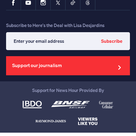
Subscribe to Here's the Deal with Lisa Desjardins
Subscribe
Enter
your
email
address
Support our journalism
Support for News Hour Provided By