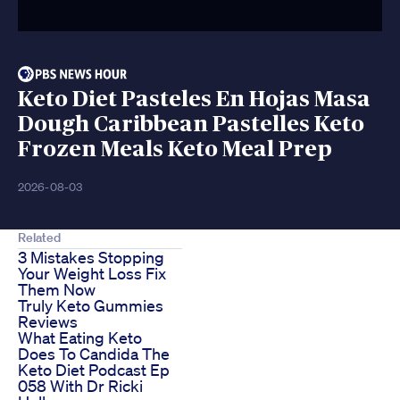
Keto Diet Pasteles En Hojas Masa
Dough Caribbean Pastelles Keto
Frozen Meals Keto Meal Prep
2026-08-03
Related
3 Mistakes Stopping
Your Weight Loss Fix
Them Now
Truly Keto Gummies
Reviews
What Eating Keto
Does To Candida The
Keto Diet Podcast Ep
058 With Dr Ricki