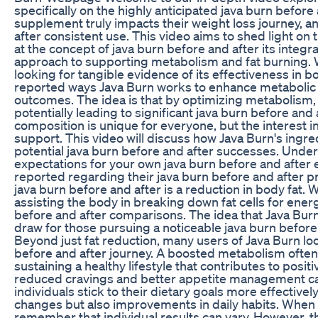
specifically on the highly anticipated java burn before
supplement truly impacts their weight loss journey, a
after consistent use. This video aims to shed light o
at the concept of java burn before and after its integra
approach to supporting metabolism and fat burning. 
looking for tangible evidence of its effectiveness in
reported ways Java Burn works to enhance metabolic ra
outcomes. The idea is that by optimizing metabolism,
potentially leading to significant java burn before an
composition is unique for everyone, but the interest i
support. This video will discuss how Java Burn's ingr
potential java burn before and after successes. Under
expectations for your own java burn before and after 
reported regarding their java burn before and after 
java burn before and after is a reduction in body fat.
assisting the body in breaking down fat cells for energ
before and after comparisons. The idea that Java Burn 
draw for those pursuing a noticeable java burn before a
Beyond just fat reduction, many users of Java Burn loo
before and after journey. A boosted metabolism often 
sustaining a healthy lifestyle that contributes to posit
reduced cravings and better appetite management can p
individuals stick to their dietary goals more effectivel
changes but also improvements in daily habits. When e
remember that individual results can vary. However, 