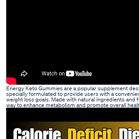
Energy Keto Gummies are a popular supplement desig
specially formulated to provide users with a convenien
weight loss goals. Made with natural ingredients and
way to enhance metabolism and promote overall healt