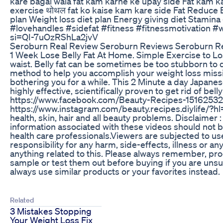
kare bagal wala fat kam karne ke upay side Fat kam k
exercise थोथल fat ko kaise kam kare side Fat Reduce E
plan Weight loss diet plan Energy giving diet Stamina 
#lovehandles #sidefat #fitness #fitnessmotivation
si=QI-7uOzRShLa2jvV
Seroburn Real Review Seroburn Reviews Seroburn 
1 Week Lose Belly Fat At Home. Simple Exercise to Los
waist. Belly fat can be sometimes be too stubborn to d
method to help you accomplish your weight loss missio
bothering you for a while. This 2 Minute a day Japanese
highly effective, scientifically proven to get rid of bel
https://www.facebook.com/Beauty-Recipes-15162532
https://www.instagram.com/beauty.recipes.diylife/?
health, skin, hair and all beauty problems. Disclaimer
information associated with these videos should not b
health care professionals.Viewers are subjected to use
responsibility for any harm, side-effects, illness or a
anything related to this. Please always remember, pro
sample or test them out before buying if you are unsu
always use similar products or your favorites instead.
Related
3 Mistakes Stopping
Your Weight Loss Fix