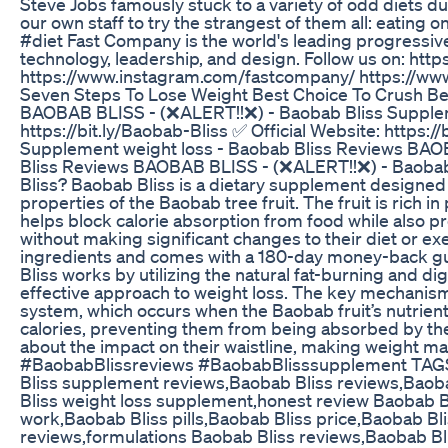
Steve Jobs famously stuck to a variety of odd diets d
our own staff to try the strangest of them all: eating
#diet Fast Company is the world's leading progressive
technology, leadership, and design. Follow us on: h
https://www.instagram.com/fastcompany/ https://ww
Seven Steps To Lose Weight Best Choice To Crush Be
BAOBAB BLISS - (❌ALERT!!❌) - Baobab Bliss Suppleme
https://bit.ly/Baobab-Bliss ✅ Official Website: https
Supplement weight loss - Baobab Bliss Reviews BAO
Bliss Reviews BAOBAB BLISS - (❌ALERT!!❌) - Baobab 
Bliss? Baobab Bliss is a dietary supplement designed t
properties of the Baobab tree fruit. The fruit is rich i
helps block calorie absorption from food while also p
without making significant changes to their diet or exe
ingredients and comes with a 180-day money-back gu
Bliss works by utilizing the natural fat-burning and d
effective approach to weight loss. The key mechanism 
system, which occurs when the Baobab fruit’s nutrients 
calories, preventing them from being absorbed by the 
about the impact on their waistline, making weight 
#BaobabBlissreviews #BaobabBlisssupplement TAGS;
Bliss supplement reviews,Baobab Bliss reviews,Baobab
Bliss weight loss supplement,honest review Baobab B
work,Baobab Bliss pills,Baobab Bliss price,Baobab B
reviews,formulations Baobab Bliss reviews,Baobab B