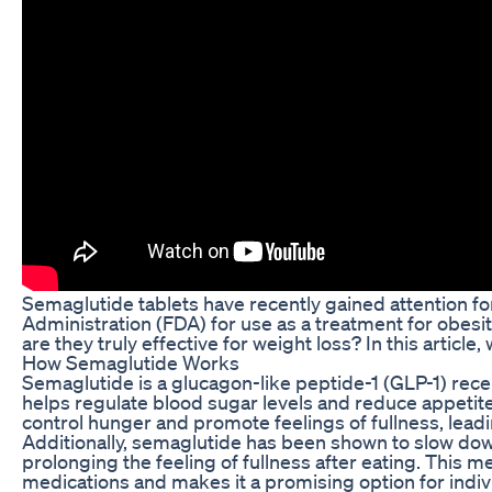
Semaglutide tablets have recently gained attention for
Administration (FDA) for use as a treatment for obesity
are they truly effective for weight loss? In this article
How Semaglutide Works
Semaglutide is a glucagon-like peptide-1 (GLP-1) recep
helps regulate blood sugar levels and reduce appetite
control hunger and promote feelings of fullness, leadi
Additionally, semaglutide has been shown to slow down
prolonging the feeling of fullness after eating. This 
medications and makes it a promising option for indivi