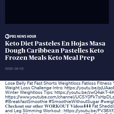
Keto Diet Pasteles En Hojas Masa
Dough Caribbean Pastelles Keto
Frozen Meals Keto Meal Prep
2026-08-03
Lose Belly Fat Fast Shorts Weightloss Fatloss Fitness
Weight Loss Challenge Intro: https://youtu.be/pjUAa
Winter Weightloss Tips: https://youtu.be/zwQ4akT-4K
https://www.youtube.com/channel/UCSY0Fk7sHpDL
#BreakfastSmoothie #SmoothieWithoutSugar #w
𝐂𝐡𝐞𝐜𝐤𝐨𝐮𝐭 𝐨𝐮𝐫 𝐨𝐭𝐡𝐞𝐫 𝐖𝐎𝐑𝐊𝐎𝐔𝐓 𝐕𝐢𝐝𝐞𝐨𝐬
and Leg Slimming Workout : https://youtu.be/FV38X