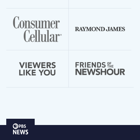
PBS
News