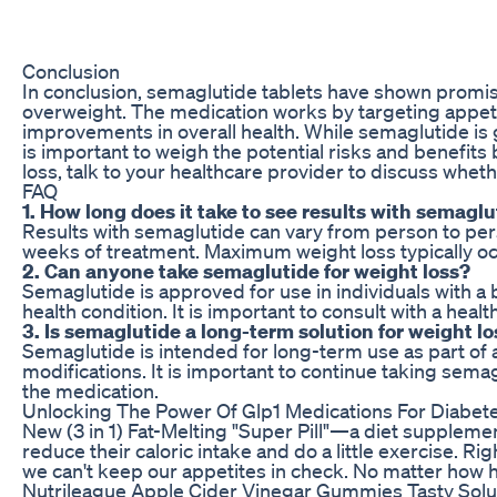
Conclusion
In conclusion, semaglutide tablets have shown promise 
overweight. The medication works by targeting appetit
improvements in overall health. While semaglutide is ge
is important to weigh the potential risks and benefits
loss, talk to your healthcare provider to discuss wheth
FAQ
1. How long does it take to see results with semaglu
Results with semaglutide can vary from person to perso
weeks of treatment. Maximum weight loss typically oc
2. Can anyone take semaglutide for weight loss?
Semaglutide is approved for use in individuals with a
health condition. It is important to consult with a heal
3. Is semaglutide a long-term solution for weight l
Semaglutide is intended for long-term use as part of a
modifications. It is important to continue taking sema
the medication.
Unlocking The Power Of Glp1 Medications For Diabet
New (3 in 1) Fat-Melting "Super Pill"—a diet supplemen
reduce their caloric intake and do a little exercise. R
we can't keep our appetites in check. No matter how h
Nutrileague Apple Cider Vinegar Gummies Tasty Solut