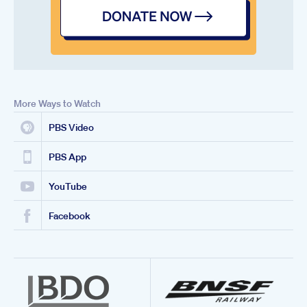
More Ways to Watch
PBS Video
PBS App
YouTube
Facebook