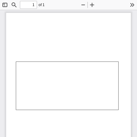
of 1
Toggle
Find
Zoom
Zoom
To
Sidebar
Out
In
AbCdEf
AbCdEf