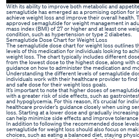
With its ability to improve both metabolic and appetite
semaglutide has emerged as a promising option for in
achieve weight loss and improve their overall health.
approved semaglutide for weight management in adu
mass index (BMI) of 27 or higher and at least one wei
condition, such as hypertension or type 2 diabetes.
Semaglutide Dose Chart for Weight Loss
The semaglutide dose chart for weight loss outline
levels of this medication for individuals looking to ach
weight loss. The chart typically includes different dos
from the lowest dose to the highest dose, along with
guidance on how to administer the medication and moni
Understanding the different levels of semaglutide do
individuals work with their healthcare provider to find
and safe dose for their weight loss goals.
It’s important to note that higher doses of semagluti
with a greater risk of side effects, such as gastrointes
and hypoglycemia. For this reason, it’s crucial for indiv
healthcare provider’s guidance closely when using se
loss. Starting at a lower dose and gradually increasin
can help minimize side effects and improve tolerance 
In addition to following the recommended dose levels,
semaglutide for weight loss should also focus on maki
choices, such as eating a balanced diet, staying physic