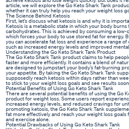
article, we will explore the Go Keto Shark Tank produ
whether it can truly help you reach your weight loss go
The Science Behind Ketosis
First, let’s discuss what ketosis is and why it is import
Ketosis is a metabolic state in which your body burns f
carbohydrates. This is achieved by consuming a low-ca
which forces your body to use stored fat for energy. B
you can accelerate fat loss and experience a range of 
such as increased energy levels and improved mental c
Understanding the Go Keto Shark Tank Product
The Go Keto Shark Tank product claims to help peopl
faster and more efficiently. It contains a blend of natu
are designed to jumpstart your body’s fat-burning p
your appetite. By taking the Go Keto Shark Tank sup
supposedly reach ketosis within days rather than week
to stick to your weight loss goals and see results soon
Potential Benefits of Using Go Keto Shark Tank
There are several potential benefits of using the Go 
product for weight loss. Some users report experienci
increased energy levels, and reduced cravings for un
promoting ketosis, the Go Keto Shark Tank suppleme
fat more effectively and reach your weight loss goals f
and exercise alone.
Potential Drawbacks of Using Go Keto Shark Tank