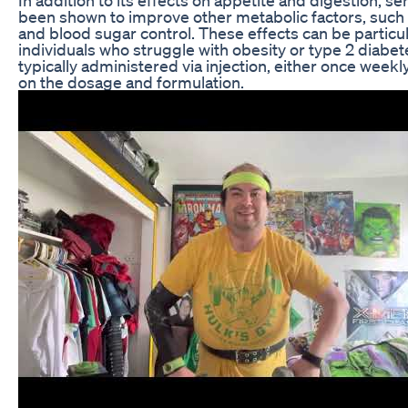
been shown to improve other metabolic factors, such as
and blood sugar control. These effects can be particula
individuals who struggle with obesity or type 2 diabet
typically administered via injection, either once weekl
on the dosage and formulation.