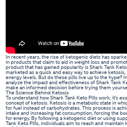
In recent years, the rise of ketogenic diets has spark
in products that claim to aid in weight loss and promo
product that has gained popularity is Shark Tank Keto P
marketed as a quick and easy way to achieve ketosis, 
energy levels. But do these pills live up to the hype? In 
analyze the impact and effectiveness of Shark Tank Ket
make an informed decision before trying them yoursel
The Science Behind Ketosis
To understand how Shark Tank Keto Pills work, it’s ess
concept of ketosis. Ketosis is a metabolic state in whi
for fuel instead of carbohydrates. This process is ach
intake and increasing fat consumption, forcing the bo
for energy. By following a ketogenic diet or using su
Tank Keto Pills, individuals aim to reach and maintain