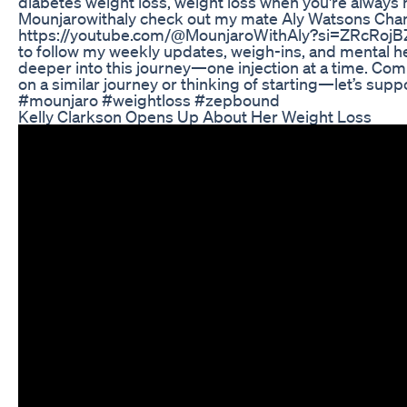
diabetes weight loss, weight loss when you're always
Mounjarowithaly check out my mate Aly Watsons Cha
https://youtube.com/@MounjaroWithAly?si=ZRcRojB
to follow my weekly updates, weigh-ins, and mental he
deeper into this journey—one injection at a time. Com
on a similar journey or thinking of starting—let’s supp
#mounjaro #weightloss #zepbound
Kelly Clarkson Opens Up About Her Weight Loss