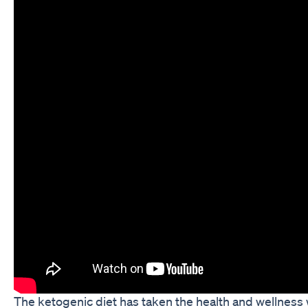
The ketogenic diet has taken the health and wellness 