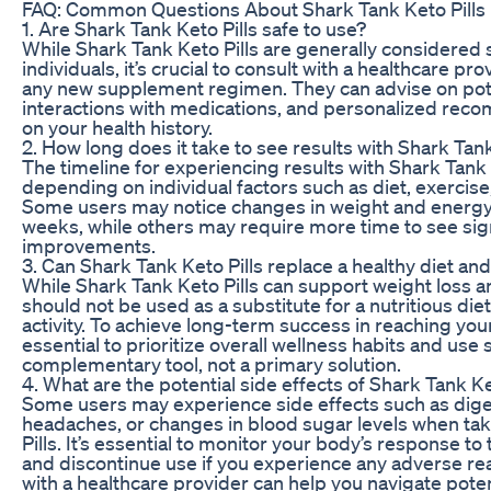
FAQ: Common Questions About Shark Tank Keto Pills
1. Are Shark Tank Keto Pills safe to use?
While Shark Tank Keto Pills are generally considered 
individuals, it’s crucial to consult with a healthcare pr
any new supplement regimen. They can advise on pote
interactions with medications, and personalized re
on your health history.
2. How long does it take to see results with Shark Tank
The timeline for experiencing results with Shark Tank 
depending on individual factors such as diet, exercis
Some users may notice changes in weight and energy 
weeks, while others may require more time to see sign
improvements.
3. Can Shark Tank Keto Pills replace a healthy diet an
While Shark Tank Keto Pills can support weight loss a
should not be used as a substitute for a nutritious die
activity. To achieve long-term success in reaching your 
essential to prioritize overall wellness habits and us
complementary tool, not a primary solution.
4. What are the potential side effects of Shark Tank Ke
Some users may experience side effects such as dige
headaches, or changes in blood sugar levels when ta
Pills. It’s essential to monitor your body’s response 
and discontinue use if you experience any adverse re
with a healthcare provider can help you navigate poten