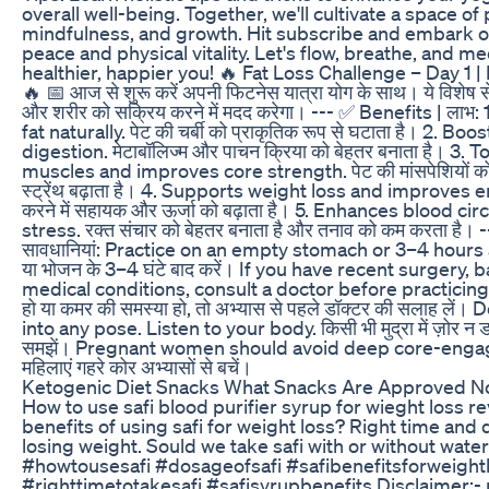
overall well-being. Together, we'll cultivate a space of p
mindfulness, and growth. Hit subscribe and embark on
peace and physical vitality. Let's flow, breathe, and me
healthier, happier you! 🔥 Fat Loss Challenge – Day 1 |
🔥 📅 आज से शुरू करें अपनी फिटनेस यात्रा योग के साथ। ये विशेष स
और शरीर को सक्रिय करने में मदद करेगा। --- ✅ Benefits | लाभ
fat naturally. पेट की चर्बी को प्राकृतिक रूप से घटाता है। 2. 
digestion. मेटाबॉलिज्म और पाचन क्रिया को बेहतर बनाता है। 3
muscles and improves core strength. पेट की मांसपेशियों को
स्ट्रेंथ बढ़ाता है। 4. Supports weight loss and improves
करने में सहायक और ऊर्जा को बढ़ाता है। 5. Enhances blood ci
stress. रक्त संचार को बेहतर बनाता है और तनाव को कम करता है। 
सावधानियां: Practice on an empty stomach or 3–4 hours a
या भोजन के 3–4 घंटे बाद करें। If you have recent surgery, 
medical conditions, consult a doctor before practicing. अगर
हो या कमर की समस्या हो, तो अभ्यास से पहले डॉक्टर की सलाह लें।
into any pose. Listen to your body. किसी भी मुद्रा में ज़ोर न ड
समझें। Pregnant women should avoid deep core-engagi
महिलाएं गहरे कोर अभ्यासों से बचें।
Ketogenic Diet Snacks What Snacks Are Approved N
How to use safi blood purifier syrup for wieght loss r
benefits of using safi for weight loss? Right time and 
losing weight. Sould we take safi with or without wate
#howtousesafi #dosageofsafi #safibenefitsforweight
#righttimetotakesafi #safisyrupbenefits Disclaimer:- 