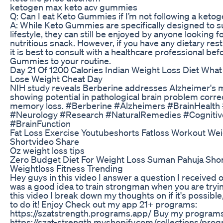
ketogen max keto acv gummies
Q: Can I eat Keto Gummies if I’m not following a ketog
A: While Keto Gummies are specifically designed to s
lifestyle, they can still be enjoyed by anyone looking f
nutritious snack. However, if you have any dietary rest
it is best to consult with a healthcare professional be
Gummies to your routine.
Day 21 Of 1200 Calories Indian Weight Loss Diet What 
Lose Weight Cheat Day
NIH study reveals Berberine addresses Alzheimer's m
showing potential in pathological brain problem corre
memory loss. #Berberine #Alzheimers #BrainHealt
#Neurology #Research #NaturalRemedies #Cognitiv
#BrainFunction
Fat Loss Exercise Youtubeshorts Fatloss Workout Wei
Shortvideo Share
Oz weight loss tips
Zero Budget Diet For Weight Loss Suman Pahuja Shor
Weightloss Fitness Trending
Hey guys in this video I answer a question I received o
was a good idea to train strongman when you are tryin
this video I break down my thoughts on if it's possibl
to do it! Enjoy Check out my app 21+ programs:
https://szatstrength.programs.app/ Buy my progra
https://szat-strength.myshopify.com/collections/pr