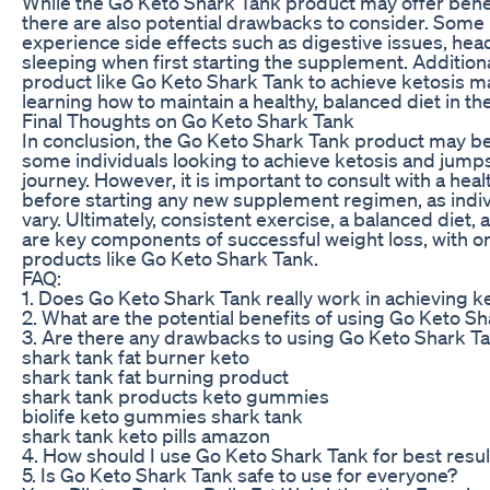
While the Go Keto Shark Tank product may offer benefi
there are also potential drawbacks to consider. Some
experience side effects such as digestive issues, head
sleeping when first starting the supplement. Additional
product like Go Keto Shark Tank to achieve ketosis 
learning how to maintain a healthy, balanced diet in th
Final Thoughts on Go Keto Shark Tank
In conclusion, the Go Keto Shark Tank product may be 
some individuals looking to achieve ketosis and jumps
journey. However, it is important to consult with a hea
before starting any new supplement regimen, as indiv
vary. Ultimately, consistent exercise, a balanced diet, a
are key components of successful weight loss, with or
products like Go Keto Shark Tank.
FAQ:
1. Does Go Keto Shark Tank really work in achieving k
2. What are the potential benefits of using Go Keto S
3. Are there any drawbacks to using Go Keto Shark T
shark tank fat burner keto
shark tank fat burning product
shark tank products keto gummies
biolife keto gummies shark tank
shark tank keto pills amazon
4. How should I use Go Keto Shark Tank for best resul
5. Is Go Keto Shark Tank safe to use for everyone?