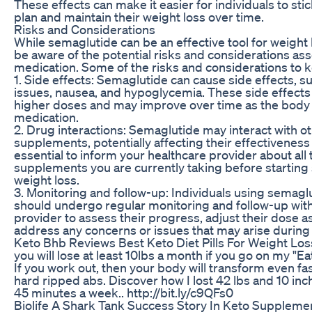
These effects can make it easier for individuals to stic
plan and maintain their weight loss over time.
Risks and Considerations
While semaglutide can be an effective tool for weight lo
be aware of the potential risks and considerations ass
medication. Some of the risks and considerations to k
1. Side effects: Semaglutide can cause side effects, su
issues, nausea, and hypoglycemia. These side effec
higher doses and may improve over time as the body 
medication.
2. Drug interactions: Semaglutide may interact with o
supplements, potentially affecting their effectiveness o
essential to inform your healthcare provider about all
supplements you are currently taking before starting
weight loss.
3. Monitoring and follow-up: Individuals using semaglu
should undergo regular monitoring and follow-up with
provider to assess their progress, adjust their dose 
address any concerns or issues that may arise during
Keto Bhb Reviews Best Keto Diet Pills For Weight Los
you will lose at least 10lbs a month if you go on my "
If you work out, then your body will transform even fas
hard ripped abs. Discover how I lost 42 lbs and 10 inch
45 minutes a week.. http://bit.ly/c9QFs0
Biolife A Shark Tank Success Story In Keto Suppleme