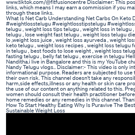
www.tiktok.com/@fitfusioncentre Disclaimer: This post 
links, which means I may earn a commission if you m
through these links.
What Is Net Carb Understanding Net Carbs On Keto D
#weightlosstelugu #weightlosstipstelugu #weightloss
telugu , weight loss tips telugu , weight loss in telugu 
telugu , lose weight fast telugu , weight loss telugu die
lo ,weight loss juice , weight loss ayurveda , weight los
keto telugu , weight loss recipes , weight loss telugu f
in telugu , best foods to lose weight , weight loss telu
fasting telugu , belly fat telugu , exercise in telugu Hel
Nanditha.i live in Bangalore and this is my YouTube c
Nandy Telugu vlogs.. Disclaimer:- This video is only i
informational purpose. Readers are subjected to use t
their own risk. This channel doesn't take any responsib
harm,side effects,illness or any health or skin care 
the use of our content on anything related to this. Pre
women should consult their health practitioner before 
home remedies or any remedies in this channel. Tha
How To Start Healthy Eating Why Is Puravive The Best
Sustainable Weight Loss