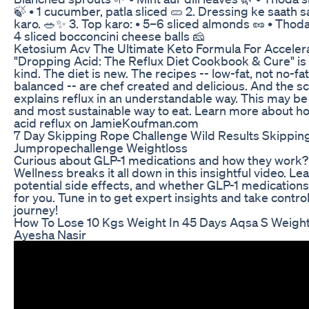
🍃 • 1 cucumber, patla sliced 🥒 2. Dressing ke saath 
karo. 🥗✨ 3. Top karo: • 5–6 sliced almonds 🥜 • Thod
4 sliced bocconcini cheese balls 🧀
Ketosium Acv The Ultimate Keto Formula For Acceler
"Dropping Acid: The Reflux Diet Cookbook & Cure" is t
kind. The diet is new. The recipes -- low-fat, not no-fa
balanced -- are chef created and delicious. And the s
explains reflux in an understandable way. This may be 
and most sustainable way to eat. Learn more about ho
acid reflux on JamieKoufman.com
7 Day Skipping Rope Challenge Wild Results Skippin
Jumpropechallenge Weightloss
Curious about GLP-1 medications and how they work?
Wellness breaks it all down in this insightful video. Le
potential side effects, and whether GLP-1 medications 
for you. Tune in to get expert insights and take control
journey!
How To Lose 10 Kgs Weight In 45 Days Aqsa S Weight
Ayesha Nasir