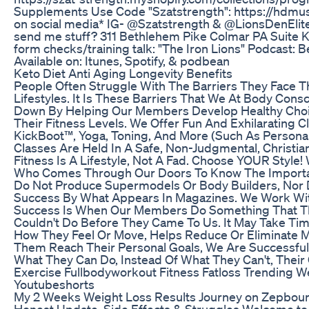
Supplements Use Code "Szatstrength": https://hdmu
on social media* IG- @Szatstrength & @LionsDenElite
send me stuff? 311 Bethlehem Pike Colmar PA Suite K
form checks/training talk: "The Iron Lions" Podcast:
Available on: Itunes, Spotify, & podbean
Keto Diet Anti Aging Longevity Benefits
People Often Struggle With The Barriers They Face Th
Lifestyles. It Is These Barriers That We At Body Con
Down By Helping Our Members Develop Healthy Cho
Their Fitness Levels. We Offer Fun And Exhilarating 
KickBoot™, Yoga, Toning, And More (Such As Personal
Classes Are Held In A Safe, Non-Judgmental, Christia
Fitness Is A Lifestyle, Not A Fad. Choose YOUR Style
Who Comes Through Our Doors To Know The Importan
Do Not Produce Supermodels Or Body Builders, Nor
Success By What Appears In Magazines. We Work Wit
Success Is When Our Members Do Something That Th
Couldn't Do Before They Came To Us. It May Take Time
How They Feel Or Move, Helps Reduce Or Eliminate M
Them Reach Their Personal Goals, We Are Successful.
What They Can Do, Instead Of What They Can't, Their
Exercise Fullbodyworkout Fitness Fatloss Trending We
Youtubeshorts
My 2 Weeks Weight Loss Results Journey on Zepbound
Honest Update, Side Effects & Struggles Welcome t