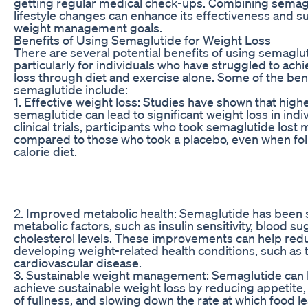
getting regular medical check-ups. Combining semagl
lifestyle changes can enhance its effectiveness and 
weight management goals.
Benefits of Using Semaglutide for Weight Loss
There are several potential benefits of using semaglut
particularly for individuals who have struggled to achi
loss through diet and exercise alone. Some of the bene
semaglutide include:
1. Effective weight loss: Studies have shown that high
semaglutide can lead to significant weight loss in indiv
clinical trials, participants who took semaglutide lost
compared to those who took a placebo, even when fo
calorie diet.
2. Improved metabolic health: Semaglutide has been
metabolic factors, such as insulin sensitivity, blood su
cholesterol levels. These improvements can help redu
developing weight-related health conditions, such as 
cardiovascular disease.
3. Sustainable weight management: Semaglutide can h
achieve sustainable weight loss by reducing appetite,
of fullness, and slowing down the rate at which food 