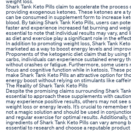
weight loss.
Shark Tank Keto Pills claim to accelerate the process 
providing exogenous ketones. These ketones are a ty
can be consumed in supplement form to increase keto
blood. By taking Shark Tank Keto Pills, users can poten
faster and experience increased fat burning and weight
essential to note that individual results may vary, and l
as diet and exercise play a significant role in the effec
In addition to promoting weight loss, Shark Tank Keto P
marketed as a way to boost energy levels and improve 
Proponents of the ketogenic diet claim that by using fa
carbs, individuals can experience sustained energy t
without crashes or fatigue. Furthermore, some users
focus and cognitive function while in ketosis. These po
make Shark Tank Keto Pills an attractive option for th
energy boost without relying on stimulants like caffei
The Reality of Shark Tank Keto Pills
Despite the promising claims surrounding Shark Tank Ke
essential to approach these supplements with cautio
may experience positive results, others may not see s
weight loss or energy levels. It’s crucial to remember
not a magic solution and should be used in conjunction
and regular exercise for optimal results. Additionally, 
ingredients of Shark Tank Keto Pills can vary among br
essential to research and choose a reputable product