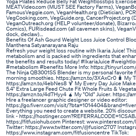
Yoga Pilates Reduce Belly Fat Weightlosstips Exercis
MEATVideo.com (MUST SEE Factory Farms), VeganBo
FamousVeggie.com, VeganHealth.org (Dietician), PCR
VegCooking.com, VegGuide.org, CancerProject.org (Dr
VeganOutreach.org (HELP volunteer/donate), Bizarro
Comics), FURisdead.com (all cavemen skins), VeganVet
dock, declaw)...
Benefits Of Ash Gourd Weight Loss Juice Control Blo
Manthena Satyanarayana Raju
Refresh your weight loss routine with Ikaria Juice! Thi
metabolism and is packed with ingredients that enhan
the benefits and results today! #IkariaJuice #weightl
#metabolism #benefits More Info: https://tinyurl.com/i
The Ninja QB3001SS Blender is my personal favorite f
morning smoothies. https://amzn.to/3XAxCr0 🧳 My Tr
https://amzn.to/4ebNes8 🍹 My Every Day Juice Maker.
5.4" Extra Large Feed Chute Fit Whole Fruits & Vegeta
https://amzn.to/4d7Hyy4 🧉 My "Old" Juicer. https://a
Hire a freelancer graphic designer or video editor:
https://go.fiverr.com/visit/?bta=1014404&brand=five
Everything you need to create a website. 20% discoun
link - https://hostinger.com?REFERRALCODE=1CSAB
https://fitfusiohub.com Pinterest: www.pinterest.com
Twitter: https://www.twitter.com/@fusion2707 Instag
https://www.instagram.com/fitfusioncentre TikTok: