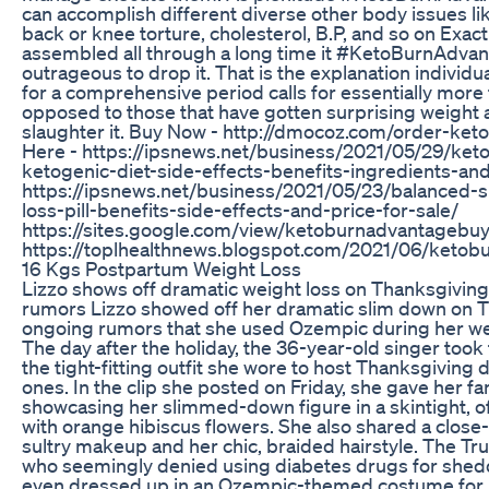
can accomplish different diverse other body issues lik
back or knee torture, cholesterol, B.P, and so on Exact
assembled all through a long time it #KetoBurnAdva
outrageous to drop it. That is the explanation individ
for a comprehensive period calls for essentially more
opposed to those that have gotten surprising weight 
slaughter it. Buy Now - http://dmocoz.com/order-ket
Here - https://ipsnews.net/business/2021/05/29/ket
ketogenic-diet-side-effects-benefits-ingredients-and
https://ipsnews.net/business/2021/05/23/balanced-s
loss-pill-benefits-side-effects-and-price-for-sale/
https://sites.google.com/view/ketoburnadvantagebuy
https://toplhealthnews.blogspot.com/2021/06/ketob
16 Kgs Postpartum Weight Loss
Lizzo shows off dramatic weight loss on Thanksgivi
rumors Lizzo showed off her dramatic slim down on 
ongoing rumors that she used Ozempic during her wei
The day after the holiday, the 36-year-old singer took
the tight-fitting outfit she wore to host Thanksgiving 
ones. In the clip she posted on Friday, she gave her fa
showcasing her slimmed-down figure in a skintight, o
with orange hibiscus flowers. She also shared a close
sultry makeup and her chic, braided hairstyle. The T
who seemingly denied using diabetes drugs for she
even dressed up in an Ozempic-themed costume for