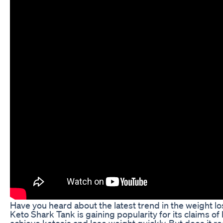
Have you heard about the latest trend in the weight l
Keto Shark Tank is gaining popularity for its claims o
achieve ketosis and lose weight quickly. But does it rea