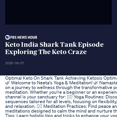
Keto India Shark Tank Episode
Exploring The Keto Craze
2026-08-07
Optimal Keto On Shark Tank Achieving Ketosis Optima
🌿 Welcome to Neeta's Yoga & Meditation! 🌿 Namaste
on a journey to wellness through the transformative 
meditation. Whether you're a beginner or an experien
channel is your sanctuary for: 🧘‍♀️ Yoga Routines: Disc
sequences tailored for all levels, focusing on flexibilit
and relaxation. 🧘‍♂️ Meditation Practices: Find peace a
meditations designed to calm the mind and nurture the 
Tips: Learn holistic tips and tricks to enhance your yo