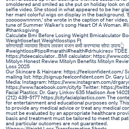
smoldered and smiled as she put on holiday look on di
selfie video. She stood in what appeared to be her g
her manI colorful wigs on display in the background. '
zooooownnnnn,' she wrote in the caption of her video,
tune of Summer Walker's song Heart Of A Woman. #l
#thanksgiving
Calculate Bmi Before Losing Weight Bmicalculator 
Weightlosefast Weightlosstips Ft
कोणत्याही व्यायामा शिवाय लवकर वजन कमी करण्याचा सोपा उपाय👆
#weightloss#tips#marathi#health#drhukiresv TDEE c
https://tdeecalculator...​ BMI calculator: https://www.cdc
Mitolyn Honest Review Mitolyn Benefits Mitolyn Revi
Loss 2025
Our Skincare & Haircare: https://feelconfident.com/ 
mailing list: http://signup.feelconfident.com Dr. Gary 
Media: Instagram: https://www.instagram.com/drgary
https://www.facebook.com/cityfp Twitter: https://twit
Facial Plastics: Dr. Gary Linkov 635 Madison Ave 140
(212) 439-5177 https://cityfacialplastics.com The conte
for entertainment and educational purposes only. This
to provide any medical advice or treat any medical con
must be evaluated by an appropriate healthcare provi
basis and treatment must be tailored to meet that pat
and particular outcomes are not guaranteed.
Wegovy Weight Loss Transformation Shorts