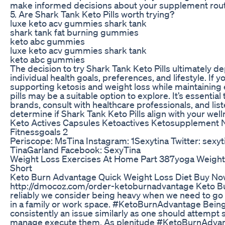
make informed decisions about your supplement rout
5. Are Shark Tank Keto Pills worth trying?
luxe keto acv gummies shark tank
shark tank fat burning gummies
keto abc gummies
luxe keto acv gummies shark tank
keto abc gummies
The decision to try Shark Tank Keto Pills ultimately 
individual health goals, preferences, and lifestyle. If y
supporting ketosis and weight loss while maintaining 
pills may be a suitable option to explore. It’s essential
brands, consult with healthcare professionals, and lis
determine if Shark Tank Keto Pills align with your well
Keto Actives Capsules Ketoactives Ketosupplement N
Fitnessgoals 2
Periscope: MsTina Instagram: 1Sexytina Twitter: sex
TinaGarland Facebook: SexyTina
Weight Loss Exercises At Home Part 387yoga Weightl
Short
Keto Burn Advantage Quick Weight Loss Diet Buy No
http://dmocoz.com/order-ketoburnadvantage Keto 
reliably we consider being heavy when we need to go
in a family or work space. #KetoBurnAdvantage Being
consistently an issue similarly as one should attempt
manage execute them. As plenitude #KetoBurnAdva