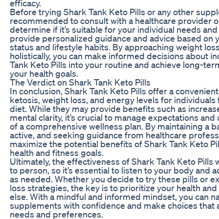
efficacy.
Before trying Shark Tank Keto Pills or any other suppl
recommended to consult with a healthcare provider or 
determine if it’s suitable for your individual needs an
provide personalized guidance and advice based on y
status and lifestyle habits. By approaching weight los
holistically, you can make informed decisions about i
Tank Keto Pills into your routine and achieve long-te
your health goals.
The Verdict on Shark Tank Keto Pills
In conclusion, Shark Tank Keto Pills offer a convenien
ketosis, weight loss, and energy levels for individuals
diet. While they may provide benefits such as increas
mental clarity, it’s crucial to manage expectations and 
of a comprehensive wellness plan. By maintaining a ba
active, and seeking guidance from healthcare profess
maximize the potential benefits of Shark Tank Keto Pi
health and fitness goals.
Ultimately, the effectiveness of Shark Tank Keto Pills 
to person, so it’s essential to listen to your body and
as needed. Whether you decide to try these pills or e
loss strategies, the key is to prioritize your health an
else. With a mindful and informed mindset, you can na
supplements with confidence and make choices that a
needs and preferences.