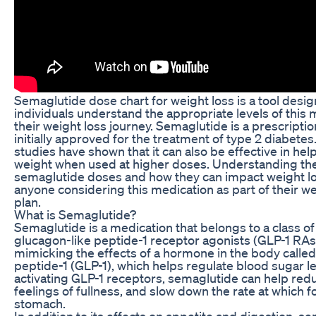
Semaglutide dose chart for weight loss is a tool desig
individuals understand the appropriate levels of this
their weight loss journey. Semaglutide is a prescripti
initially approved for the treatment of type 2 diabete
studies have shown that it can also be effective in hel
weight when used at higher doses. Understanding the 
semaglutide doses and how they can impact weight loss
anyone considering this medication as part of their
plan.
What is Semaglutide?
Semaglutide is a medication that belongs to a class o
glucagon-like peptide-1 receptor agonists (GLP-1 RAs)
mimicking the effects of a hormone in the body called
peptide-1 (GLP-1), which helps regulate blood sugar l
activating GLP-1 receptors, semaglutide can help redu
feelings of fullness, and slow down the rate at which 
stomach.
In addition to its effects on appetite and digestion, s