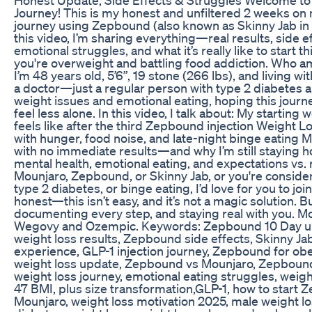
Journey! This is my honest and unfiltered 2 weeks on
journey using Zepbound (also known as Skinny Jab in 
this video, I’m sharing everything—real results, side ef
emotional struggles, and what it’s really like to start 
you're overweight and battling food addiction. Who am
I’m 48 years old, 5’6”, 19 stone (266 lbs), and living wit
a doctor—just a regular person with type 2 diabetes a
weight issues and emotional eating, hoping this journ
feel less alone. In this video, I talk about: My starting
feels like after the third Zepbound injection Weight L
with hunger, food noise, and late-night binge eating
with no immediate results—and why I’m still staying h
mental health, emotional eating, and expectations vs. re
Mounjaro, Zepbound, or Skinny Jab, or you're consider
type 2 diabetes, or binge eating, I’d love for you to join
honest—this isn’t easy, and it’s not a magic solution. Bu
documenting every step, and staying real with you. Mou
Wegovy and Ozempic. Keywords: Zepbound 10 Day 
weight loss results, Zepbound side effects, Skinny J
experience, GLP-1 injection journey, Zepbound for ob
weight loss update, Zepbound vs Mounjaro, Zepbound 
weight loss journey, emotional eating struggles, weigh
47 BMI, plus size transformation,GLP-1, how to start 
Mounjaro, weight loss motivation 2025, male weight lo