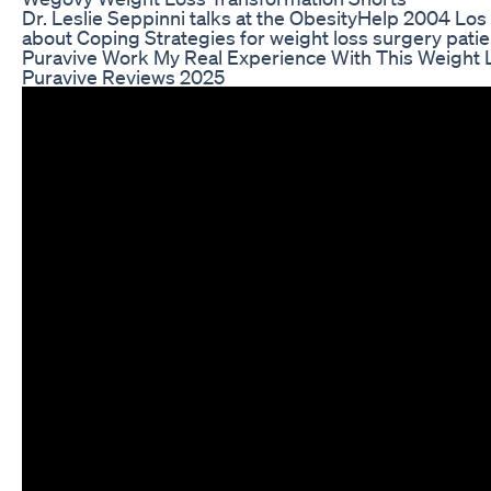
Dr. Leslie Seppinni talks at the ObesityHelp 2004 Lo
about Coping Strategies for weight loss surgery patie
Puravive Work My Real Experience With This Weight
Puravive Reviews 2025