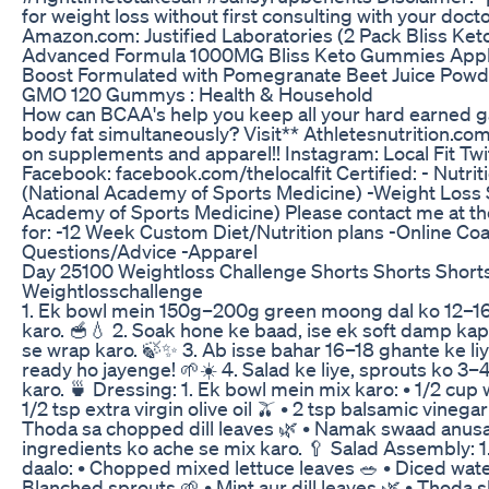
for weight loss without first consulting with your docto
Amazon.com: Justified Laboratories (2 Pack Bliss K
Advanced Formula 1000MG Bliss Keto Gummies Appl
Boost Formulated with Pomegranate Beet Juice Pow
GMO 120 Gummys : Health & Household
How can BCAA's help you keep all your hard earned gai
body fat simultaneously? Visit** Athletesnutrition.co
on supplements and apparel!! Instagram: Local Fit Twi
Facebook: facebook.com/thelocalfit Certified: - Nutriti
(National Academy of Sports Medicine) -Weight Loss S
Academy of Sports Medicine) Please contact me at th
for: -12 Week Custom Diet/Nutrition plans -Online Coa
Questions/Advice -Apparel
Day 25100 Weightloss Challenge Shorts Shorts Short
Weightlosschallenge
1. Ek bowl mein 150g–200g green moong dal ko 12–16
karo. 🥣💧 2. Soak hone ke baad, ise ek soft damp ka
se wrap karo. 🍃✨ 3. Ab isse bahar 16–18 ghante ke li
ready ho jayenge! 🌱☀️ 4. Salad ke liye, sprouts ko 3–
karo. 🍵 Dressing: 1. Ek bowl mein mix karo: • 1/2 cup
1/2 tsp extra virgin olive oil 🫒 • 2 tsp balsamic vinegar
Thoda sa chopped dill leaves 🌿 • Namak swaad anusa
ingredients ko ache se mix karo. 🥄 Salad Assembly: 1
daalo: • Chopped mixed lettuce leaves 🥗 • Diced wat
Blanched sprouts 🌱 • Mint aur dill leaves 🌿 • Thoda