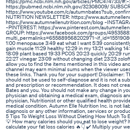
https://pmc.ncbi.nlm.nih.gov/articles/PMC474733/
https://pubmed.ncbi.nlm.nih.gov/32308009/ SUBSC
https://www.youtube.com/c/autumnbates?sub_con
NUTRITION NEWSLETTER: https://www.autumnellenu
https://www.autumnellenutrition.com/blog ~INSTAGRA
~PINTEREST: https://www.pinterest.com/autumnel
GROUP: https://www.facebook.com/groups/495358
multi_permalinks=655889568202971¬if_id=155190800
1:00 menopause 3:49 eat what I want 5:39 consistently
gain muscle 11:29 healthy 12:29 in my 13:21 walking 14:
18:09 plant based 19:33 PCOS 20:23 quickly 20:29 runn
22:27 vinegar 23:09 without changing diet 23:23 zoloft 
allow you to find the items mentioned in this video and
channel may earn minimal sums when the viewer uses t
these links. Thank you for your support! Disclaimer: Th
should not be used to self-diagnose and it is not a sub
and prescription or recommendation. It does not creat
Bates and you. You should not make any change in your
physician and obtaining a medical exam, diagnosis a
physician, Nutritionist or other qualified health prov
medical condition. Autumn Elle Nutrition Inc. is not li
diagnosis or any other information, services or product
5 Tips To Weight Loss Without Dieting How Much To 
💡 How many calories should you eat to lose weight? It’s
calculate your fat loss calories 🔥👇 ✔️ Multiply your we