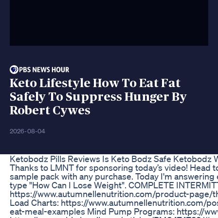
Keto Lifestyle How To Eat Fat
Safely To Suppress Hunger By
Robert Cywes
2026-08-04
Ketobodz Pills Reviews Is Keto Bodz Safe Ketobodz W
Thanks to LMNT for sponsoring today’s video! Head t
sample pack with any purchase. Today I'm answering e
type "How Can I Lose Weight". COMPLETE INTERM
https://www.autumnellenutrition.com/product-page/t
Load Charts: https://www.autumnellenutrition.com/po
eat-meal-examples Mind Pump Programs: https://w