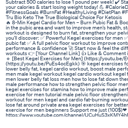
Subtract 500 calories to lose 1 pound per week! ✔️ Sta
your calories & start losing weight today! 💪 #Calor
#FitnessGoals #BurnFat #HealthyLiving #DietPlan #
Tru Bio Keto The True Biological Choice For Ketosis
🔥 8-Min Kegel Cardio for Men – Burn Pubic Fat & Boo
in the pubic area and want to improve men’s health, 
workout is designed to burn fat, strengthen your pelvic 
you’ll discover: ✅ Powerful Kegel exercises for men ✅
pubic fat ✅ A full pelvic floor workout to improve co
performance & confidence 🚀 Start now & feel the diff
workouts 👉 [Your Channel Link] 👍 Like & Comment if
🔹 [Best Kegel Exercises for Men] (https://youtu.be/
(https://youtu.be/PuEs4ocEgkk) 🎯 kegel exercises fo
lower belly fat, kegel cardio workout, boost male per
men male kegel workout kegel cardio workout kegel fo
men lower belly fat loss men how to lose fat down ther
male performance how to strengthen pelvic floor men
kegel exercises for stamina how to improve male pe
exercise for men tutorial male pelvic floor strengthen
workout for men kegel and cardio fat-burning workout 
lose fat around private area kegel exercises for better
exercise for men beginners Support me just (100$)
https://www.youtube.com/channel/UCuHuS3xKMY4
Mounjaro 5mg Everything You Need To Know For Mou
Losing weight and building muscle at the same time 