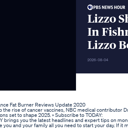
Lizzo S
In Fish
Lizzo B
2026-08-04
ance Fat Burner Reviews Update 2020
o the rise of cancer vaccines, NBC medical contributor Dr
ions set to shape 2025. » Subscribe to TODAY:
ings you the latest headlines and expert tips on mone
ou and your family all you need to start your day. If it m