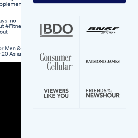
your
supplement
email
address
ays, no
ut #Fitness
out
or Men &
20 As an