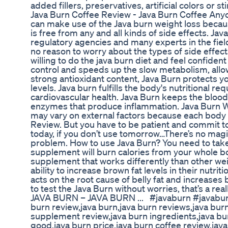
added fillers, preservatives, artificial colors or s
Java Burn Coffee Review - Java Burn Coffee Anyo
can make use of the Java burn weight loss becau
is free from any and all kinds of side effects. J
regulatory agencies and many experts in the fiel
no reason to worry about the types of side effect
willing to do the java burn diet and feel confide
control and speeds up the slow metabolism, allow
strong antioxidant content, Java Burn protects yo
levels. Java burn fulfills the body's nutritional
cardiovascular health. Java Burn keeps the blood
enzymes that produce inflammation. Java Burn W
may vary on external factors because each body r
Review. But you have to be patient and commit to
today, if you don’t use tomorrow…There’s no magic
problem. How to use Java Burn? You need to take o
supplement will burn calories from your whole bod
supplement that works differently than other w
ability to increase brown fat levels in their nutr
acts on the root cause of belly fat and increase
to test the Java Burn without worries, that’s a re
JAVA BURN – JAVA BURN ... #javaburn #javabur
burn review,java burn,java burn reviews,java bur
supplement review,java burn ingredients,java bur
good,java burn price,java burn coffee review,java