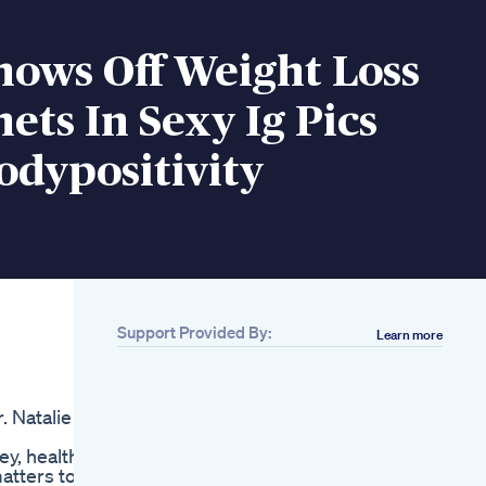
hows Off Weight Loss
nets In Sexy Ig Pics
odypositivity
Support Provided By:
Learn more
Related
Alpilean Beware
Alpilean Review
. Natalie
Alpilean Weight Loss
Supplement Alpilean
y, health
Reviews Alpilean
atters to
Cat Weight Loss