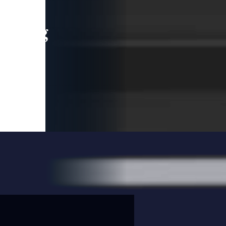
leading
 and