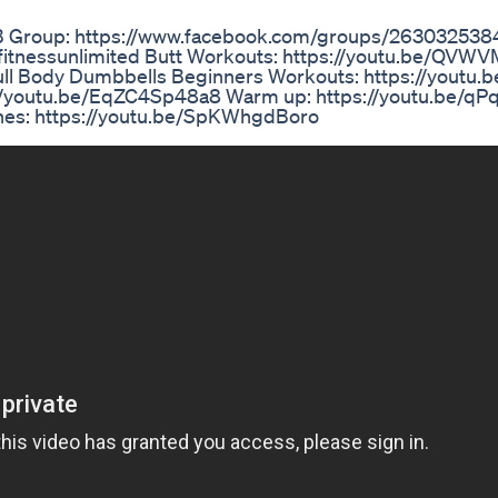
FB Group: https://www.facebook.com/groups/26303253
dfitnessunlimited Butt Workouts: https://youtu.be/QV
ull Body Dumbbells Beginners Workouts: https://youtu.b
//youtu.be/EqZC4Sp48a8 Warm up: https://youtu.be/qP
ches: https://youtu.be/SpKWhgdBoro