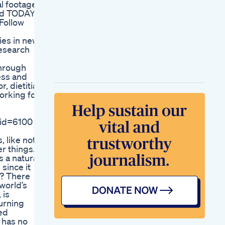
al footage
Motivation
ind TODAY
Day 20100 Losing
Follow
Weight While
Travelling Fat To Fit
ies in news
Journey
Research
Weightlossjourney
Dr Mark Hyman
through
Semaglutide Helps
ess and
But Without Protein
, dietitian,
And Muscle
working for
Weightloss Isn T
Healthy
Health Talk Glp1 The
d=6100 '. .
Weight Loss Secret
Lainey Wilson Didn
, like not
Lose Weight To Have
er things.
Babiesshorts
s a natural
Laineywilson Talking
since it
Love Marriage Fyp
k? There
Lizzo S Weight Loss
world’s
Journey What Really
 is
Worked For Her
burning
Weight Loss
ed
Exercises At Home
 has no
Lose 10 To 12 Kg