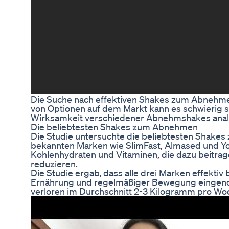
Die Suche nach effektiven Shakes zum Abnehmen 
von Optionen auf dem Markt kann es schwierig sein
Wirksamkeit verschiedener Abnehmshakes analys
Die beliebtesten Shakes zum Abnehmen
Die Studie untersuchte die beliebtesten Shak
bekannten Marken wie SlimFast, Almased und Yo
Kohlenhydraten und Vitaminen, die dazu beitrag
reduzieren.
Die Studie ergab, dass alle drei Marken effek
Ernährung und regelmäßiger Bewegung eingeno
verloren im Durchschnitt 2-3 Kilogramm pro Wo