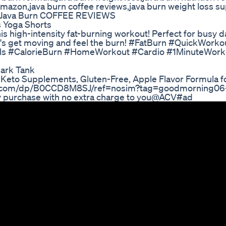
 amazon,java burn coffee reviews,java burn weight loss 
 Java Burn COFFEE REVIEWS
s Yoga Shorts
this high-intensity fat-burning workout! Perfect for busy d
t's get moving and feel the burn! #FatBurn #QuickWorko
als #CalorieBurn #HomeWorkout #Cardio #1MinuteWork
ark Tank
eto Supplements, Gluten-Free, Apple Flavor Formula f
n.com/dp/B0CCD8M8SJ/ref=nosim?tag=goodmorning06-
y purchase with no extra charge to you@ACV#ad