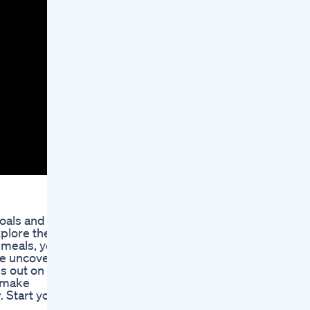
goals and
xplore the
 meals, you
we uncover
s out on
o make
. Start your