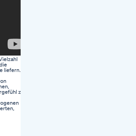
ielzahl
die
 liefern.
von
nen,
rgefühl zu
ewogenen
erten,