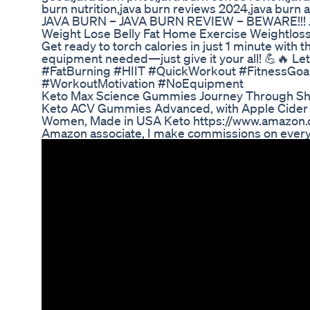
burn nutrition,java burn reviews 2024,java burn
JAVA BURN – JAVA BURN REVIEW – BEWARE!!!
Weight Lose Belly Fat Home Exercise Weightlos
Get ready to torch calories in just 1 minute with 
equipment needed—just give it your all! 💪🔥 Le
#FatBurning #HIIT #QuickWorkout #FitnessGo
#WorkoutMotivation #NoEquipment
Keto Max Science Gummies Journey Through Sh
Keto ACV Gummies Advanced, with Apple Cider K
Women, Made in USA Keto https://www.amazo
Amazon associate, I make commissions on ever