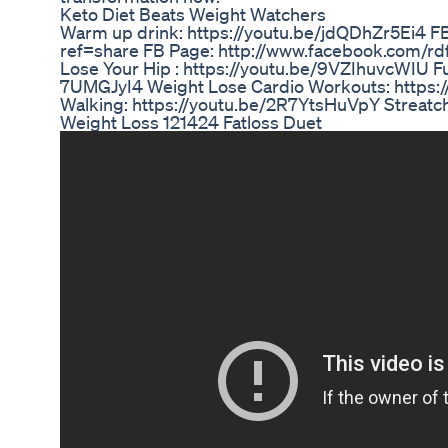
Keto Diet Beats Weight Watchers
Warm up drink: https://youtu.be/jdQDhZr5Ei4 
ref=share FB Page: http://www.facebook.com/r
Lose Your Hip : https://youtu.be/9VZIhuvcWIU F
7UMGJyI4 Weight Lose Cardio Workouts: https:
Walking: https://youtu.be/2R7YtsHuVpY Streat
Weight Loss 121424 Fatloss Duet