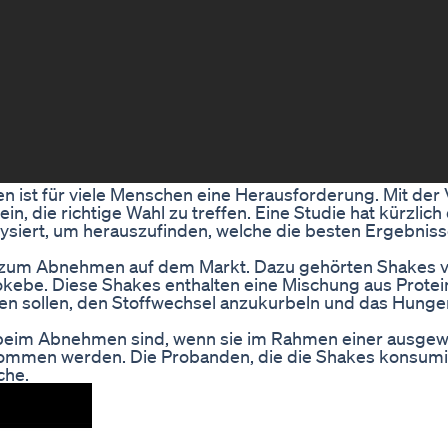
ist für viele Menschen eine Herausforderung. Mit der V
, die richtige Wahl zu treffen. Eine Studie hat kürzlich 
iert, um herauszufinden, welche die besten Ergebnisse
es zum Abnehmen auf dem Markt. Dazu gehörten Shakes 
kebe. Diese Shakes enthalten eine Mischung aus Protei
en sollen, den Stoffwechsel anzukurbeln und das Hunge
tiv beim Abnehmen sind, wenn sie im Rahmen einer ausg
mmen werden. Die Probanden, die die Shakes konsumi
che.