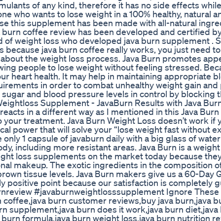
timulants of any kind, therefore it has no side effects while
ne who wants to lose weight in a 100% healthy, natural a
se this supplement has been made with all-natural ingre
ava burn coffee review has been developed and certified b
d of weight loss who developed java burn supplement . S
s because java burn coffee really works, you just need to
nt about the weight loss process. Java Burn promotes appe
ing people to lose weight without feeling stressed. Beca
ur heart health. It may help in maintaining appropriate 
 requirements in order to combat unhealthy weight gain an
 sugar and blood pressure levels in control by blocking 
eightloss Supplement - JavaBurn Results with Java Bur
eacts in a different way as I mentioned in this Java Burn
 your treatment. Java Burn Weight Loss doesn’t work if y
al power that will solve your “lose weight fast without e
nly 1 capsule of javaburn daily with a big glass of water
y, including more resistant areas. Java Burn is a weight
eight loss supplements on the market today because they
itional makeup. The exotic ingredients in the composition o
s brown tissue levels. Java Burn makers give us a 60-Day
ally positive point because our satisfaction is completely 
nreview #javaburnweightlosssupplement Ignore These T
n coffee,java burn customer reviews,buy java burn,java b
n supplement,java burn does it work,java burn diet,java 
 burn formula,java burn weight loss,java burn nutrition re