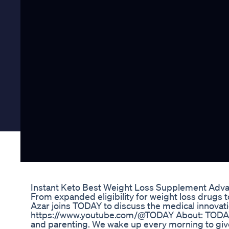
Instant Keto Best Weight Loss Supplement Adv
From expanded eligibility for weight loss drugs t
Azar joins TODAY to discuss the medical innovat
https://www.youtube.com/@TODAY About: TODAY br
and parenting. We wake up every morning to give y