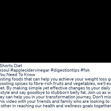
Shorts Diet
esoul #applecidervinegar #digestiontips #fok
 You Need To Know
 busting foods that can help you achieve your weight loss 
ting spices to fibre-rich fruits and vegetables, we'll e
iet. By making simple yet effective changes to your daily
festyle and say goodbye to stubborn belly fat. Join us as 
y can help you in your transformation journey. Don't mis
this video with your friends and family who are looking t
h other in reaching our health and wellness goals together