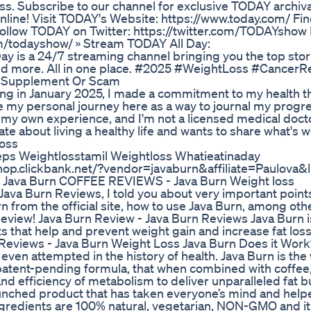
ess. Subscribe to our channel for exclusive TODAY archiv
nline! Visit TODAY's Website: https://www.today.com/ F
llow TODAY on Twitter: https://twitter.com/TODAYshow 
m/todayshow/ » Stream TODAY All Day:
ay is a 24/7 streaming channel bringing you the top stor
 and more. All in one place. #2025 #WeightLoss #Cancer
s Supplement Or Scam
ng in January 2025, I made a commitment to my health 
are my personal journey here as a way to journal my progr
s my own experience, and I'm not a licensed medical doctor
te about living a healthy life and wants to share what's 
oss
ps Weightlosstamil Weightloss Whatieatinaday
op.clickbank.net/?vendor=javaburn&affiliate=Paulova&li
ava Burn COFFEE REVIEWS - Java Burn Weight loss
Java Burn Reviews, I told you about very important points
n from the official site, how to use Java Burn, among oth
rn Review! Java Burn Review - Java Burn Reviews Java Burn i
 that help and prevent weight gain and increase fat loss 
 Reviews - Java Burn Weight Loss Java Burn Does it Wor
even attempted in the history of health. Java Burn is the 
 patent-pending formula, that when combined with coffee,
and efficiency of metabolism to deliver unparalleled fat 
launched product that has taken everyone’s mind and help
ingredients are 100% natural, vegetarian, NON-GMO and it