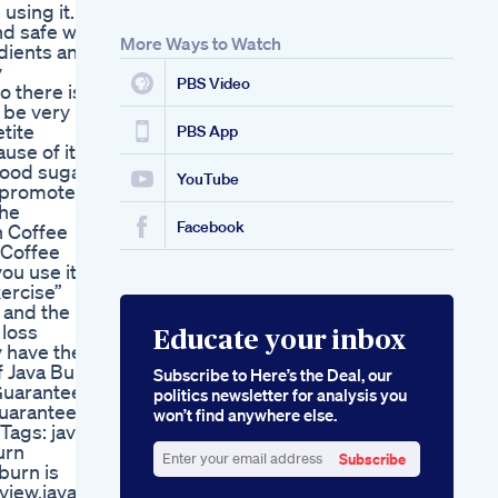
 using it.
Weight In 1 Month
nd safe way
Exercise
More Ways to Watch
dients and
Weightlossworkout
y
How To Lose Weight
PBS Video
o there is
In A Week Losing
 be very
Weight Fast
tite
Cbd Gummies For
PBS App
use of its
Ed Reviews A Critical
blood sugar
Analysis From A
YouTube
d promote
Weight Loss
the
Perspective
Facebook
n Coffee
 Coffee
ou use it
xercise”
 and the
 loss
Educate your inbox
 have the
f Java Burn
Subscribe to Here’s the Deal, our
 Guarantee
politics newsletter for analysis you
guaranteed!
won’t find anywhere else.
ags: java
urn
Subscribe
burn is
Enter
view,java