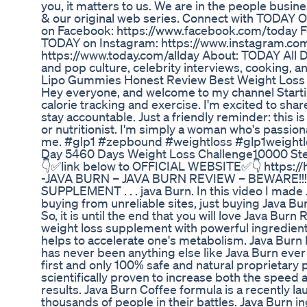
you, it matters to us. We are in the people busin
& our original web series. Connect with TODAY O
on Facebook: https://www.facebook.com/today Fo
TODAY on Instagram: https://www.instagram.co
https://www.today.com/allday About: TODAY All D
and pop culture, celebrity interviews, cooking,
Lipo Gummies Honest Review Best Weight Los
Hey everyone, and welcome to my channel Starti
calorie tracking and exercise. I'm excited to sh
stay accountable. Just a friendly reminder: this i
or nutritionist. I'm simply a woman who's passiona
me. #glp1 #zepbound #weightloss #glp1weightl
Day 5460 Days Weight Loss Challenge10000 Ste
👇✅link below to OFFICIAL WEBSITE✅👇 https://h
-JAVA BURN – JAVA BURN REVIEW – BEWARE!!! J
SUPPLEMENT . . . java Burn. In this video I made 
buying from unreliable sites, just buying Java Bur
So, it is until the end that you will love Java Bu
weight loss supplement with powerful ingredients
helps to accelerate one's metabolism. Java Burn
has never been anything else like Java Burn ever 
first and only 100% safe and natural proprietary
scientifically proven to increase both the speed 
results. Java Burn Coffee formula is a recently 
thousands of people in their battles. Java Burn 