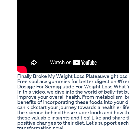
Finally Broke My Weight Loss Plateauweightloss 
Free soul acv gummies for better digestion #fre
Dosage For Semaglutide For Weight Loss What
In this video, we dive into the world of belly-fat
improve your overall health. From metabolism-boos
benefits of incorporating these foods into your d
can kickstart your journey towards a healthier li
the science behind these superfoods and how the
these valuable insights and tips! Like and share 
positive changes to their diet. Let's support eac
transformation now!