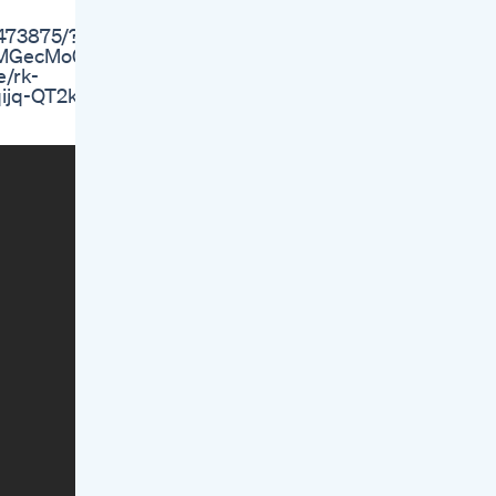
8473875/?
WVMGecMo0
e/rk-
qijq-QT2k