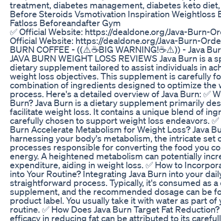
treatment, diabetes management, diabetes keto diet,
Before Steroids Vsmotivation Inspiration Weightloss
Fatloss Beforeandafter Gym
✅ Official Website: https://dealdone.org/Java-Burn-
Official Website: https://dealdone.org/Java-Burn-Or
BURN COFFEE - ((⚠️☕BIG WARNING!☕⚠️)) - Java Bur
JAVA BURN WEIGHT LOSS REVIEWS Java Burn is a sp
dietary supplement tailored to assist individuals in ac
weight loss objectives. This supplement is carefully f
combination of ingredients designed to optimize the 
process. Here's a detailed overview of Java Burn: ✅ W
Burn? Java Burn is a dietary supplement primarily de
facilitate weight loss. It contains a unique blend of in
carefully chosen to support weight loss endeavors. 
Burn Accelerate Metabolism for Weight Loss? Java B
harnessing your body's metabolism, the intricate set 
processes responsible for converting the food you c
energy. A heightened metabolism can potentially incr
expenditure, aiding in weight loss. ✅ How to Incorpor
into Your Routine? Integrating Java Burn into your dail
straightforward process. Typically, it's consumed as a 
supplement, and the recommended dosage can be fo
product label. You usually take it with water as part of 
routine. ✅ How Does Java Burn Target Fat Reduction? 
efficacy in reducing fat can be attributed to its careful