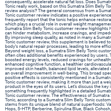
consequently, accelerate natural fat loss. Does Sumatr
Tonic really work, based on this Sumatra Slim Belly T
review analysis? The general consensus from a Sumat
Tonic customer review indicates a positive experien
frequently report that the tonic helps enhance restora
which plays a crucial role in overall weight manageme
Sumatra Slim Belly Tonic customer review highlights
can hinder metabolism, increase cravings, and impede
By improving sleep quality, as noted in many a Sumatr
Tonic customer review, this supplement is believed to 
body's natural repair processes, leading to more effici
Beyond weight loss, a Sumatra Slim Belly Tonic cust
often cites additional benefits experienced by users.
boosted energy levels, reduced cravings for unhealth
enhanced cognitive function, a healthier cardiovascular
improved skin health, balanced lipid levels, alleviated
an overall improvement in well-being. This broad spe
positive effects is consistently mentioned in a Sumatr
Tonic customer review, making it more than just a wei
product in the eyes of its users. Let’s discuss the key 
something frequently highlighted in a detailed Sumatr
Tonic customer review. The effectiveness of Sumatra 
Tonic, according to a Sumatra Slim Belly Tonic custom
stems from its unique blend of natural superfoods: Va
Hops, 5-HTP, Berberine, Spirulina Blue, Black Cohosh,