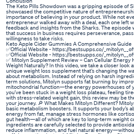
Conclusion
The Keto Pills Showdown was a gripping episode of S
showcased the competitive nature of entrepreneursh
importance of believing in your product. While not ev
entrepreneur walked away with a deal, each one left w
feedback and insights from the Sharks. The episode 
that success in business requires perseverance, pass
willingness to take risks.
Keto Apple Cider Gummies A Comprehensive Guide
✅Official Website - https://bestsupps.co/_mitolyn__of
✅Official Website - https://bestsupps.co/_mitolyn__of
✅ Mitolyn Supplement Review – Can Cellular Energy 
Weight Naturally? In this video, we take a closer look a
unique weight loss supplement that’s changing the wa
about metabolism. Instead of relying on harsh ingredi
term solutions, Mitolyn supports fat burning by impro
mitochondrial function—the energy powerhouses of you
you’ve been stuck in a weight loss plateau, feeling tire
with stress-related weight gain, this review may be the
your journey. 🔎 What Makes Mitolyn Different? Mito
basic metabolism boosters. It supports your body’s ab
energy from fat, manage stress hormones like cortiso
gut health—all of which are key to long-term weight c
ingredients are carefully selected to provide antioxida
reduce inflammation, and fuel natural energy—without