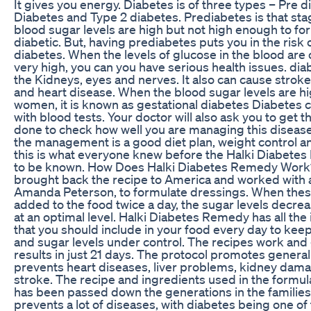
It gives you energy. Diabetes is of three types – Pre d
Diabetes and Type 2 diabetes. Prediabetes is that st
blood sugar levels are high but not high enough to for
diabetic. But, having prediabetes puts you in the risk 
diabetes. When the levels of glucose in the blood are 
very high, you can you have serious health issues. d
the Kidneys, eyes and nerves. It also can cause strok
and heart disease. When the blood sugar levels are h
women, it is known as gestational diabetes Diabetes 
with blood tests. Your doctor will also ask you to get 
done to check how well you are managing this disease
the management is a good diet plan, weight control an
this is what everyone knew before the Halki Diabet
to be known. How Does Halki Diabetes Remedy Work? 
brought back the recipe to America and worked with a 
Amanda Peterson, to formulate dressings. When thes
added to the food twice a day, the sugar levels decre
at an optimal level. Halki Diabetes Remedy has all the
that you should include in your food every day to kee
and sugar levels under control. The recipes work and 
results in just 21 days. The protocol promotes general 
prevents heart diseases, liver problems, kidney dama
stroke. The recipe and ingredients used in the formula
has been passed down the generations in the families o
prevents a lot of diseases, with diabetes being one of