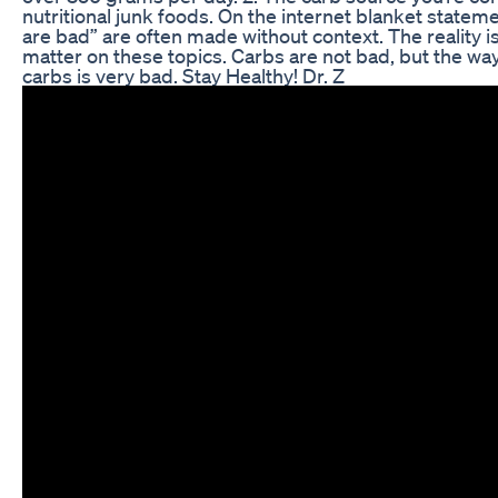
nutritional junk foods. On the internet blanket stateme
are bad” are often made without context. The reality is
matter on these topics. Carbs are not bad, but the wa
carbs is very bad. Stay Healthy! Dr. Z