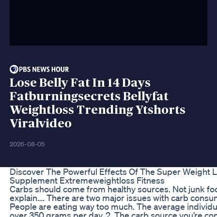
Lose Belly Fat In 14 Days
Fatburningsecrets Bellyfat
Weightloss Trending Ytshorts
Viralvideo
2026-08-05
Discover The Powerful Effects Of The Super Weight 
Supplement Extremeweightloss Fitness
Carbs should come from healthy sources. Not junk fo
explain…. There are two major issues with carb consum
People are eating way too much. The average individ
over 350 grams per day. 2. The carb source you’re co