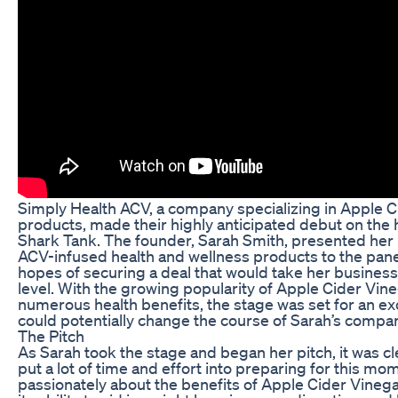
Simply Health ACV, a company specializing in Apple C
products, made their highly anticipated debut on the 
Shark Tank. The founder, Sarah Smith, presented her 
ACV-infused health and wellness products to the panel
hopes of securing a deal that would take her business
level. With the growing popularity of Apple Cider Vineg
numerous health benefits, the stage was set for an exc
could potentially change the course of Sarah’s compan
The Pitch
As Sarah took the stage and began her pitch, it was cl
put a lot of time and effort into preparing for this m
passionately about the benefits of Apple Cider Vinega