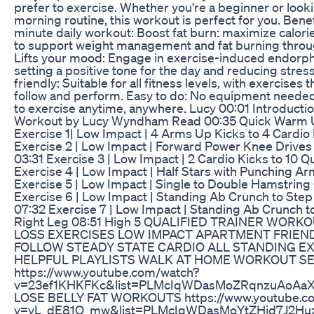
prefer to exercise. Whether you're a beginner or looki
morning routine, this workout is perfect for you. Benefi
minute daily workout: Boost fat burn: maximize calor
to support weight management and fat burning throu
Lifts your mood: Engage in exercise-induced endorph
setting a positive tone for the day and reducing stres
friendly: Suitable for all fitness levels, with exercises 
follow and perform. Easy to do: No equipment needed
to exercise anytime, anywhere. Lucy 00:01 Introductio
Workout by Lucy Wyndham Read 00:35 Quick Warm U
Exercise 1| Low Impact | 4 Arms Up Kicks to 4 Cardio
Exercise 2 | Low Impact | Forward Power Knee Drives 
03:31 Exercise 3 | Low Impact | 2 Cardio Kicks to 10 Q
Exercise 4 | Low Impact | Half Stars with Punching A
Exercise 5 | Low Impact | Single to Double Hamstring
Exercise 6 | Low Impact | Standing Ab Crunch to Step
07:32 Exercise 7 | Low Impact | Standing Ab Crunch 
Right Leg 08:51 High 5 QUALIFIED TRAINER WOR
LOSS EXERCISES LOW IMPACT APARTMENT FRIEND
FOLLOW STEADY STATE CARDIO ALL STANDING E
HELPFUL PLAYLISTS WALK AT HOME WORKOUT SE
https://www.youtube.com/watch?
v=23ef1KHKFKc&list=PLMcIqWDasMoZRqnzuAoAa
LOSE BELLY FAT WORKOUTS https://www.youtube.c
v=yL_dE81O_mw&list=PLMcIqWDasMoYtZHid7J2H