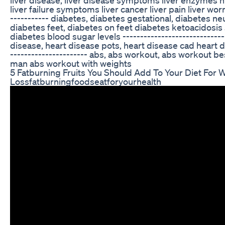
liver failure symptoms liver cancer liver pain liver worm
----------- diabetes, diabetes gestational, diabetes ne
diabetes feet, diabetes on feet diabetes ketoacidos
diabetes blood sugar levels -----------------------------
disease, heart disease pots, heart disease cad heart d
---------------------- abs, abs workout, abs workout b
man abs workout with weights
5 Fatburning Fruits You Should Add To Your Diet For 
Lossfatburningfoodseatforyourhealth