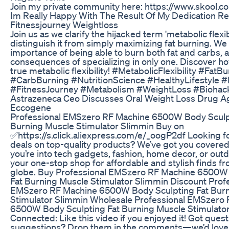
Join my private community here: https://www.skool
Im Really Happy With The Result Of My Dedication Re
Fitnessjourney Weightloss
Join us as we clarify the hijacked term 'metabolic flexib
distinguish it from simply maximizing fat burning. We
importance of being able to burn both fat and carbs, 
consequences of specializing in only one. Discover h
true metabolic flexibility! #MetabolicFlexibility #FatB
#CarbBurning #NutritionScience #HealthyLifestyle #
#FitnessJourney #Metabolism #WeightLoss #Biohac
Astrazeneca Ceo Discusses Oral Weight Loss Drug 
Eccogene
Professional EMSzero RF Machine 6500W Body Sculp
Burning Muscle Stimulator Slimmin Buy on
✅https://s.click.aliexpress.com/e/_oogP2df Looking 
deals on top-quality products? We’ve got you covere
you’re into tech gadgets, fashion, home decor, or outdo
your one-stop shop for affordable and stylish finds f
globe. Buy Professional EMSzero RF Machine 6500W
Fat Burning Muscle Stimulator Slimmin Discount Prof
EMSzero RF Machine 6500W Body Sculpting Fat Burn
Stimulator Slimmin Wholesale Professional EMSzero
6500W Body Sculpting Fat Burning Muscle Stimulator
Connected: Like this video if you enjoyed it! Got ques
suggestions? Drop them in the comments—we’d love 