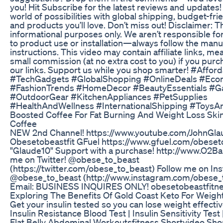
you! Hit Subscribe for the latest reviews and updates!
world of possibilities with global shipping, budget-fri
and products you’ll love. Don’t miss out! Disclaimer: Th
informational purposes only. We aren’t responsible for
to product use or installation—always follow the manu
instructions. This video may contain affiliate links, m
small commission (at no extra cost to you) if you pur
our links. Support us while you shop smarter! #Affor
#TechGadgets #GlobalShopping #OnlineDeals #Ec
#FashionTrends #HomeDecor #BeautyEssentials #G
#OutdoorGear #KitchenAppliances #PetSupplies
#HealthAndWellness #InternationalShipping #Toys
Boosted Coffee For Fat Burning And Weight Loss Ski
Coffee
NEW 2nd Channel! https://www.youtube.com/JohnGlau
Obesetobeastfit GFuel https://www.gfuel.com/obeset
"Glaude10" Support with a purchase! http://www.O2B
me on Twitter! @obese_to_beast
(https://twitter.com/obese_to_beast) Follow me on In
@obese_to_beast (http://www.instagram.com/obese_
Email: BUSINESS INQUIRES ONLY! obesetobeastfitn
Exploring The Benefits Of Gold Coast Keto For Weigh
Get your insulin tested so you can lose weight effectiv
Insulin Resistance Blood Test | Insulin Sensitivity Test
Flat Belly Abdominal Workoutsfitness Shortvideo Shor