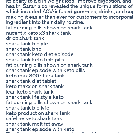
its ability to aid in weight loss, improve digestion, and
health. Sarah also revealed the unique formulations o
which included ACV-infused gummies, drinks, and s
making it easier than ever for customers to incorpora
ingredient into their daily routine.
fat burning pills shown on shark tank
nucentix keto x3 shark tank
dr oz shark tank
shark tank biolyfe
shark tank bhb
shark tank keto diet episode
shark tank keto bhb pills
fat burning pills shown on shark tank
shark tank episode with keto pills
keto max 800 shark tank
shark tank diet tablet
keto maxx on shark tank
lean keto shark tank
shark tank life style keto
fat burning pills shown on shark tank
shark tank bio lyfe
keto product on shark tank
safeline keto shark tank
shark tank melt fat away
shark tank episode with keto