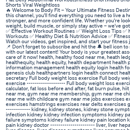
Shorts Viral Weightloss
🔥 Welcome to Body Fit – Your Ultimate Fitness Destin
this channel, you'll find everything you need to live a he
stronger, and more confident life. Whether you're look
weight, build muscle, or simply stay active – we've go
✅ Effective Workout Routines ✅ Weight Loss Tips ✅
Workouts ✅ Healthy Diet & Nutrition Advice ✅ Fitness
Watch our videos, get inspired, and start your fitness
📌 Don’t forget to subscribe and hit the 🔔 bell icon t
with our latest content! Your body is your greatest ass
care of it now! health, healthy food near me, heath led
healthequity, health equity, health department health 
information management health equity login health for 
genesis club healthpartners login health connect healt
secretary Full body weight loss exercise Full body wei
exercise ------------------- Full body weight loss exerci
calculator, fat loss before and after, fat burn pulse, hi
near me, gym near me membership, gym near me chi
near me with childcare gym near me jobs exercises e
exercises hamstrings exercises rear delts exercises gl
------------ kidney, kidney stones, kidney stone symp
infection kidney kidney infection symptoms kidney pa
failure symptoms kidney failure kidney pain location 
pain kidney doctor ---------------------- liver, liver hepa
liver disease, liver disease symptoms liver enzymes hi