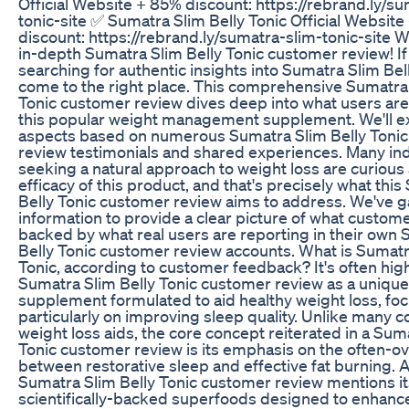
Official Website + 85% discount: https://rebrand.ly/s
tonic-site ✅ Sumatra Slim Belly Tonic Official Websit
discount: https://rebrand.ly/sumatra-slim-tonic-site 
in-depth Sumatra Slim Belly Tonic customer review! If
searching for authentic insights into Sumatra Slim Bell
come to the right place. This comprehensive Sumatra 
Tonic customer review dives deep into what users are
this popular weight management supplement. We'll ex
aspects based on numerous Sumatra Slim Belly Toni
review testimonials and shared experiences. Many ind
seeking a natural approach to weight loss are curious
efficacy of this product, and that's precisely what thi
Belly Tonic customer review aims to address. We've 
information to provide a clear picture of what custom
backed by what real users are reporting in their own
Belly Tonic customer review accounts. What is Sumatr
Tonic, according to customer feedback? It's often high
Sumatra Slim Belly Tonic customer review as a unique
supplement formulated to aid healthy weight loss, fo
particularly on improving sleep quality. Unlike many c
weight loss aids, the core concept reiterated in a Sum
Tonic customer review is its emphasis on the often-ov
between restorative sleep and effective fat burning. A
Sumatra Slim Belly Tonic customer review mentions it
scientifically-backed superfoods designed to enhanc