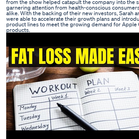
from the show helped catapult the company into the s
garnering attention from health-conscious consumers 
alike. With the backing of their new investors, Sarah 
were able to accelerate their growth plans and intro
product lines to meet the growing demand for Apple 
products.