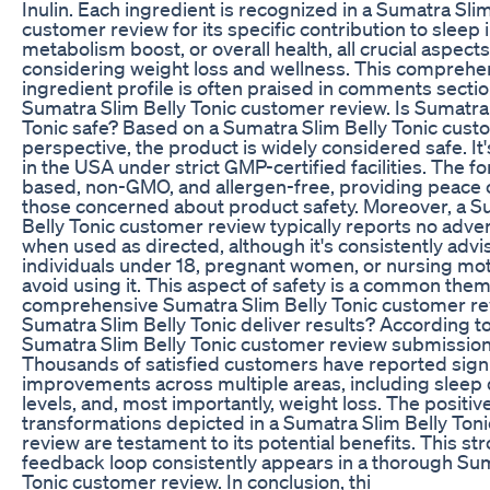
Inulin. Each ingredient is recognized in a Sumatra Slim
customer review for its specific contribution to slee
metabolism boost, or overall health, all crucial aspec
considering weight loss and wellness. This comprehe
ingredient profile is often praised in comments secti
Sumatra Slim Belly Tonic customer review. Is Sumatra
Tonic safe? Based on a Sumatra Slim Belly Tonic cust
perspective, the product is widely considered safe. I
in the USA under strict GMP-certified facilities. The fo
based, non-GMO, and allergen-free, providing peace 
those concerned about product safety. Moreover, a S
Belly Tonic customer review typically reports no adve
when used as directed, although it's consistently advi
individuals under 18, pregnant women, or nursing mo
avoid using it. This aspect of safety is a common them
comprehensive Sumatra Slim Belly Tonic customer re
Sumatra Slim Belly Tonic deliver results? According t
Sumatra Slim Belly Tonic customer review submissions,
Thousands of satisfied customers have reported signi
improvements across multiple areas, including sleep q
levels, and, most importantly, weight loss. The positiv
transformations depicted in a Sumatra Slim Belly Ton
review are testament to its potential benefits. This st
feedback loop consistently appears in a thorough Sum
Tonic customer review. In conclusion, thi