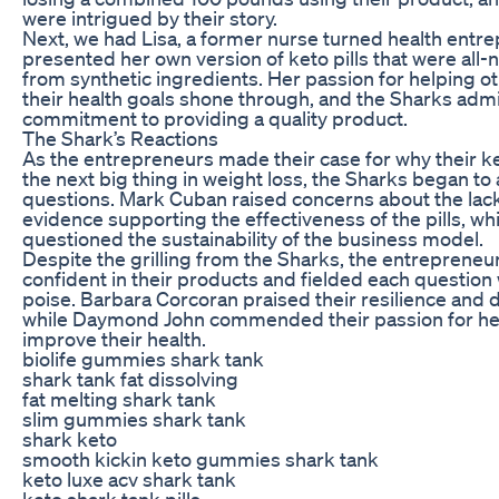
were intrigued by their story.
Next, we had Lisa, a former nurse turned health entr
presented her own version of keto pills that were all-n
from synthetic ingredients. Her passion for helping o
their health goals shone through, and the Sharks adm
commitment to providing a quality product.
The Shark’s Reactions
As the entrepreneurs made their case for why their ke
the next big thing in weight loss, the Sharks began to
questions. Mark Cuban raised concerns about the lack 
evidence supporting the effectiveness of the pills, whi
questioned the sustainability of the business model.
Despite the grilling from the Sharks, the entreprene
confident in their products and fielded each question
poise. Barbara Corcoran praised their resilience and 
while Daymond John commended their passion for he
improve their health.
biolife gummies shark tank
shark tank fat dissolving
fat melting shark tank
slim gummies shark tank
shark keto
smooth kickin keto gummies shark tank
keto luxe acv shark tank
keto shark tank pills