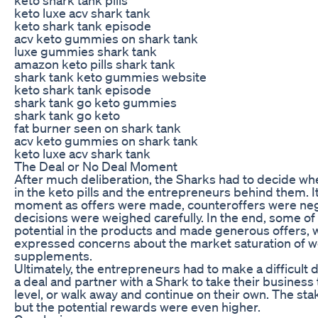
keto luxe acv shark tank
keto shark tank episode
acv keto gummies on shark tank
luxe gummies shark tank
amazon keto pills shark tank
shark tank keto gummies website
keto shark tank episode
shark tank go keto gummies
shark tank go keto
fat burner seen on shark tank
acv keto gummies on shark tank
keto luxe acv shark tank
The Deal or No Deal Moment
After much deliberation, the Sharks had to decide whe
in the keto pills and the entrepreneurs behind them. I
moment as offers were made, counteroffers were neg
decisions were weighed carefully. In the end, some of
potential in the products and made generous offers, 
expressed concerns about the market saturation of w
supplements.
Ultimately, the entrepreneurs had to make a difficult 
a deal and partner with a Shark to take their business 
level, or walk away and continue on their own. The sta
but the potential rewards were even higher.