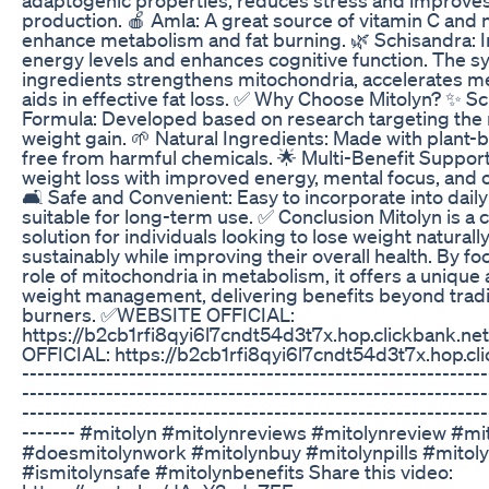
production. 🍎 Amla: A great source of vitamin C and n
enhance metabolism and fat burning. 🌿 Schisandra: 
energy levels and enhances cognitive function. The s
ingredients strengthens mitochondria, accelerates m
aids in effective fat loss. ✅ Why Choose Mitolyn? ✨ 
Formula: Developed based on research targeting the 
weight gain. 🌱 Natural Ingredients: Made with plant-
free from harmful chemicals. 🌟 Multi-Benefit Suppo
weight loss with improved energy, mental focus, and ov
🛋️ Safe and Convenient: Easy to incorporate into dail
suitable for long-term use. ✅ Conclusion Mitolyn is 
solution for individuals looking to lose weight naturall
sustainably while improving their overall health. By fo
role of mitochondria in metabolism, it offers a unique
weight management, delivering benefits beyond tradit
burners. ✅WEBSITE OFFICIAL:
https://b2cb1rfi8qyi6l7cndt54d3t7x.hop.clickbank.
OFFICIAL: https://b2cb1rfi8qyi6l7cndt54d3t7x.hop.cli
-------------------------------------------------------------
-------------------------------------------------------------
-------------------------------------------------------------
------- #mitolyn #mitolynreviews #mitolynreview #mi
#doesmitolynwork #mitolynbuy #mitolynpills #mito
#ismitolynsafe #mitolynbenefits Share this video: