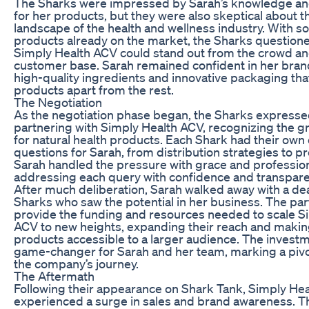
The Sharks were impressed by Sarah’s knowledge a
for her products, but they were also skeptical about 
landscape of the health and wellness industry. With 
products already on the market, the Sharks question
Simply Health ACV could stand out from the crowd and 
customer base. Sarah remained confident in her brand
high-quality ingredients and innovative packaging tha
products apart from the rest.
The Negotiation
As the negotiation phase began, the Sharks expressed
partnering with Simply Health ACV, recognizing the
for natural health products. Each Shark had their ow
questions for Sarah, from distribution strategies to pr
Sarah handled the pressure with grace and professio
addressing each query with confidence and transpare
After much deliberation, Sarah walked away with a de
Sharks who saw the potential in her business. The pa
provide the funding and resources needed to scale S
ACV to new heights, expanding their reach and makin
products accessible to a larger audience. The invest
game-changer for Sarah and her team, marking a piv
the company’s journey.
The Aftermath
Following their appearance on Shark Tank, Simply He
experienced a surge in sales and brand awareness. 