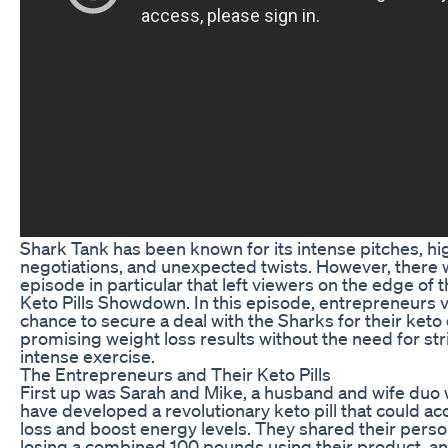
Shark Tank has been known for its intense pitches, h
negotiations, and unexpected twists. However, there
episode in particular that left viewers on the edge of 
Keto Pills Showdown. In this episode, entrepreneurs v
chance to secure a deal with the Sharks for their keto d
promising weight loss results without the need for stri
intense exercise.
The Entrepreneurs and Their Keto Pills
First up was Sarah and Mike, a husband and wife duo
have developed a revolutionary keto pill that could ac
loss and boost energy levels. They shared their perso
losing a combined 100 pounds using their product, a