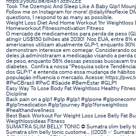
https://youtu.be/dAoY3zdvZEE
Took The Ozempic And Sleep Like A Baby Glp1 Mounj
Follow me on Instagram for more! @dailylifeoflexie D
questions, I respond to as many as possible.
Weight Loss Diet And Home Workout 1hr Weightloss 
Homeworkout Fitnessmotivation Fitness
O mercado de medicamentos para perda de peso (GL
atingir US$150 bilhões até 2030! Nos EUA, entre 8% 
americanos utilizam atualmente GLP-1, enquanto 30%
demonstram interesse em começar. Considerando os
deles já administraram a medicação visando a perda
de peso, enquanto 58% dessas pessoas buscavam tr
diabetes. Confira a nossa “Pesquisa sobre Tendência
dos GLP-1" e entenda como essa mudança de hábitos
população influencia o mercado. Acesse: https://pw
#PwCBrasil #PwC #Saúde #BemEstar #GLP1
Easy Way To Lose Body Fat Weightloss Healthy Fitne
Dicipline
Back pain on a glp1 #glp #glp1 #glpone #glponecom
#glp1medication #glp1journey #glp1forweightloss
#healthandwellness
Best Back Workout For Weight Loss Lose Belly Fat Bu
Weigthlossideas Fitness
SUMATRA SLIM BELLY TONIC ⛔ Sumatra slim belly to
Sumatra slim belly tonic custome... ||2025 ✅ Sumatra 