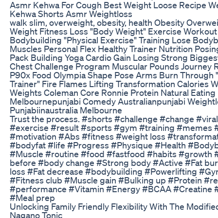
Asmr Kehwa For Cough Best Weight Loose Recipe W
Kehwa Shorts Asmr Weightloss
walk slim, overweight, obesity, health Obesity Overwe
Weight Fitness Loss "Body Weight" Exercise Workout
Bodybuilding "Physical Exercise" Training Lose Body
Muscles Personal Flex Healthy Trainer Nutrition Posi
Pack Building Yoga Cardio Gain Losing Strong Bigges
Chest Challenge Program Muscular Pounds Journey R
P90x Food Olympia Shape Pose Arms Burn Through "
Trainer" Fire Flames Lifting Transformation Calories 
Weights Coleman Core Ronnie Protein Natural Eating
Melbournepunjabi Comedy Australianpunjabi Weightl
Punjabiinaustralia Melbourne
Trust the process. #shorts #challenge #change #vira
#exercise #result #sports #gym #training #memes
#motivation #Abs #fitness #weight loss #transformat
#bodyfat #life #Progress #Physique #Health #Bodyb
#Muscle #routine #food #fastfood #habits #growth #
before #body change #Strong body #Active #Fat bu
loss #Fat decrease #bodybuilding #Powerlifting #G
#Fitness club #Muscle gain #Bulking up #Protein #r
#performance #Vitamin #Energy #BCAA #Creatine 
#Meal prep
Unlocking Family Friendly Flexibility With The Modifie
Nagano Tonic