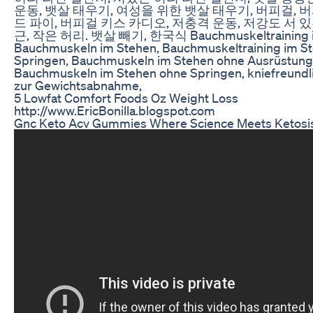
운동, 뱃살 태우기, 여성을 위한 뱃살 태우기, 버피걸, 
드 파이, 버피걸 키스 카디오, 저충격 운동, 저강도 서 있는
근, 작은 허리. 뱃살 빼기, 한국식 Bauchmuskeltraining i
Bauchmuskeln im Stehen, Bauchmuskeltraining im S
Springen, Bauchmuskeln im Stehen ohne Ausrüstung
Bauchmuskeln im Stehen ohne Springen, kniefreundli
zur Gewichtsabnahme,
5 Lowfat Comfort Foods Oz Weight Loss
http://www.EricBonilla.blogspot.com
Gnc Keto Acv Gummies Where Science Meets Ketosi