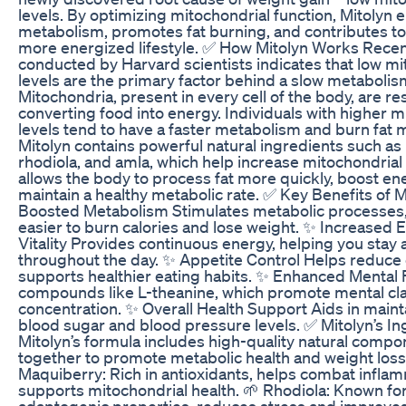
levels. By optimizing mitochondrial function, Mitolyn
metabolism, promotes fat burning, and contributes to 
more energized lifestyle. ✅ How Mitolyn Works Rece
conducted by Harvard scientists indicates that low mi
levels are the primary factor behind a slow metabolis
Mitochondria, present in every cell of the body, are re
converting food into energy. Individuals with higher m
levels tend to have a faster metabolism and burn fat mo
Mitolyn contains powerful natural ingredients such as
rhodiola, and amla, which help increase mitochondrial 
allows the body to process fat more quickly, boost en
maintain a healthy metabolic rate. ✅ Key Benefits of 
Boosted Metabolism Stimulates metabolic processes,
easier to burn calories and lose weight. ✨ Increased
Vitality Provides continuous energy, helping you stay 
throughout the day. ✨ Appetite Control Helps reduce
supports healthier eating habits. ✨ Enhanced Mental
compounds like L-theanine, which promote mental cla
concentration. ✨ Overall Health Support Aids in main
blood sugar and blood pressure levels. ✅ Mitolyn’s In
Mitolyn’s formula includes high-quality natural compo
together to promote metabolic health and weight loss
Maquiberry: Rich in antioxidants, helps combat infla
supports mitochondrial health. 🌱 Rhodiola: Known for
adaptogenic properties, reduces stress and improve