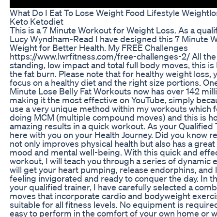
What Do I Eat To Lose Weight Food Lifestyle Weightl
Keto Ketodiet
This is a 7 Minute Workout for Weight Loss. As a qualif
Lucy Wyndham-Read I have designed this 7 Minute W
Weight for Better Health. My FREE Challenges
https://www.lwrfitness.com/free-challenges-2/ All th
standing, low impact and total full body moves, this i
the fat burn. Please note that for healthy weight loss, 
focus on a healthy diet and the right size portions. On
Minute Lose Belly Fat Workouts now has over 142 mill
making it the most effective on YouTube, simply becau
use a very unique method within my workouts which 
doing MCM (multiple compound moves) and this is h
amazing results in a quick workout. As your Qualified T
here with you on your Health Journey. Did you know r
not only improves physical health but also has a grea
mood and mental well-being. With this quick and effe
workout, I will teach you through a series of dynamic 
will get your heart pumping, release endorphins, and 
feeling invigorated and ready to conquer the day. In t
your qualified trainer, I have carefully selected a co
moves that incorporate cardio and bodyweight exerci
suitable for all fitness levels. No equipment is require
easy to perform in the comfort of your own home or 