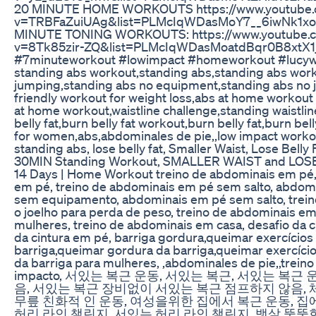
20 MINUTE HOME WORKOUTS https://www.youtube.
v=TRBFaZuiUAg&list=PLMcIqWDasMoY7__6iwNk1xo
MINUTE TONING WORKOUTS: https://www.youtube.
v=8Tk85zir-ZQ&list=PLMcIqWDasMoatdBqr0B8xtX1
#7minuteworkout #lowimpact #homeworkout #luc
standing abs workout,standing abs,standing abs wor
jumping,standing abs no equipment,standing abs no
friendly workout for weight loss,abs at home workou
at home workout,waistline challenge,standing waistlin
belly fat,burn belly fat workout,burn belly fat,burn bel
for women,abs,abdominales de pie,,low impact workou
standing abs, lose belly fat, Smaller Waist, Lose Belly 
30MIN Standing Workout, SMALLER WAIST and LOSE
14 Days | Home Workout treino de abdominais em pé
em pé, treino de abdominais em pé sem salto, abdom
sem equipamento, abdominais em pé sem salto, trein
o joelho para perda de peso, treino de abdominais em
mulheres, treino de abdominais em casa, desafio da ci
da cintura em pé, barriga gordura,queimar exercícios
barriga,queimar gordura da barriga,queimar exercíci
da barriga para mulheres, ,abdominales de pie,,treino
impacto, 서있는 복근 운동, 서있는 복근, 서있는 복근
음, 서있는 복근 장비없이 서있는 복근 점프하지 않음,
무릎 친화적 인 운동, 여성을위한 집에서 복근 운동, 집
허리 라인 챌린지, 서있는 허리 라인 챌린지, 뱃살 뚱뚱