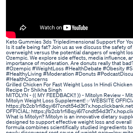
Keto Gummies 3ds Tripledimensional Support For You
Is it safe being fat? Join us as we discuss the safety o
overweight versus the potential dangers of weight los
Ozempic. We explore side effects, media influence, a
importance of moderation. Are donuts really that bad? 
#Ozempic #WeightLoss #HealthDebate #Obesity #Si
#HealthyLiving #Moderation #Donuts #PodcastDiscu
#HealthConcerns
Grilled Chicken For Fast Weight Loss In Hindi Chicken 
Recipe Dr Shikha Singh
MITOLYN - (( MY FEEDBACK!! )) - Mitolyn Review - Mit
Mitolyn Weight Loss Supplement! ✅WEBSITE OFFICI
https://b2cb1rfi8qyi6l7cndt54d3t7x.hop.clickbank.
OFFICIAL: https://b2cb1rfi8qyi6l7cndt54d3t7x.hop.cl
What is Mitolyn? Mitolyn is an innovative dietary sup
designed to support effective weight loss and overall 
formula combines scientifically studied ingredients t
newly discovered root cause of weight gain—low mito