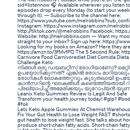
sid=listennow 🎧 Available wherever you listen t
episodes drop every Monday (to start your week
through it). — Subscribe to the channel here:
https://www.youtube.com/melrobbins?sub_confi
Instagram: https://www.instagram.com/melrobbi
http://tiktok.com/@melrobbins Facebook: http
Website: http://melrobbins.com — Want my most
straight to your inbox? Sign up here: https://w
Looking for my books on Amazon? Here they are!
https://amzn.to/3fMvfPQ The 5 Second Rule: htt
Carnivore Food Carnivorediet Diet Comida Dieta
Challenge Keto
നിങ്ങൾ ഒരു ഡയബറ്റീസ് രോഗിയാണോ? മെറ്
ഉപയോഗിക്കുന്നത്? എങ്കിൽ രോഗം മാറിയാലും
രോഗികൾ ലോകത്തേറ്റവും കൂടുതലായി ഉപയോഗി
കാൻസറിന്റെ ഘടകങ്ങൾ കണ്ടെത്തിയതായി റിപ
പ്രഖ്യാപിച്ച് അമേരിക്കയും യൂറോപ്യൻ യൂ
Leanix Keto Gummies Review Is Legit And Safe
Transform your health journey today! #glp1 #bo
#fok
Lets Keto Apple Gummies At Chemist Warehouse
Fix Your Gut Health to Lose Weight FAST #shorts 
gut health to lose weight fast. She talks about h
produce short-chain fatty acids. Short-chain fatt