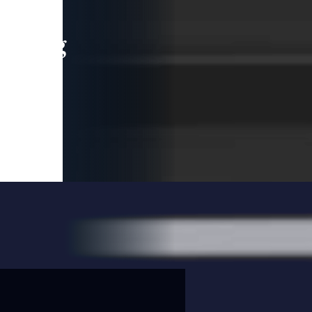
leading
 and