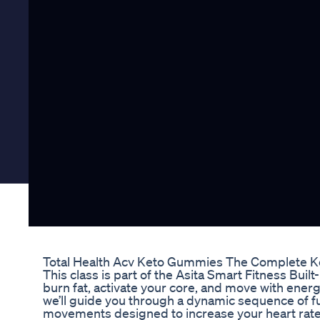
Total Health Acv Keto Gummies The Complete Ke
This class is part of the Asita Smart Fitness Buil
burn fat, activate your core, and move with energ
we’ll guide you through a dynamic sequence of f
movements designed to increase your heart rate