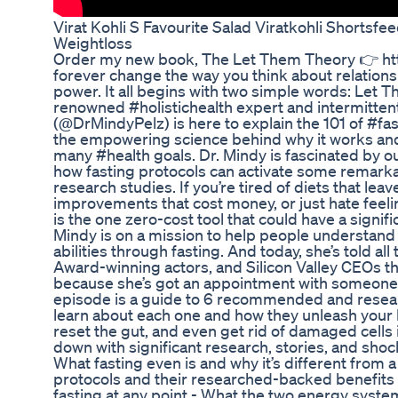
Virat Kohli S Favourite Salad Viratkohli Shorts
Weightloss
Order my new book, The Let Them Theory 👉 https:
forever change the way you think about relations
power. It all begins with two simple words: Let T
renowned #holistichealth expert and intermitten
(@DrMindyPelz) is here to explain the 101 of #fasti
the empowering science behind why it works and
many #health goals. Dr. Mindy is fascinated by our 
how fasting protocols can activate some remarka
research studies. If you’re tired of diets that leav
improvements that cost money, or just hate feelin
is the one zero-cost tool that could have a signifi
Mindy is on a mission to help people understand 
abilities through fasting. And today, she’s told a
Award-winning actors, and Silicon Valley CEOs th
because she’s got an appointment with someone 
episode is a guide to 6 recommended and researc
learn about each one and how they unleash your bod
reset the gut, and even get rid of damaged cells i
down with significant research, stories, and shocki
What fasting even is and why it’s different from a 
protocols and their researched-backed benefits -
fasting at any point - What the two energy syst