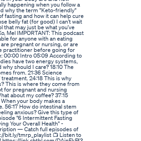
cally happening when you follow a
nd why the term "Keto-friendly"
of fasting and how it can help cure
se belly fat (for good) I can’t wait
ol that may just be what you’ve
 Xo, Mel IMPORTANT: This podcast
able for anyone with an eating
, are pregnant or nursing, or are
e practitioner before going for
e: 00:00 Intro 05:09 According to
odies have two energy systems,
 why should I care? 18:10 The
comes from. 21:36 Science
f treatment. 24:18 This is why
gs? This is where they come from
ot for pregnant and nursing
What about my coffee? 37:15
:19 When your body makes a
. 56:17 How do intestinal stem
eeling anxious? Give this type of
episode "6 Intermittent Fasting
ing Your Overall Health" -
iption — Catch full episodes of
bit.ly/tmrp_playlist 📺 Listen to
 https://link.chtbl.com/DAinFkFf?