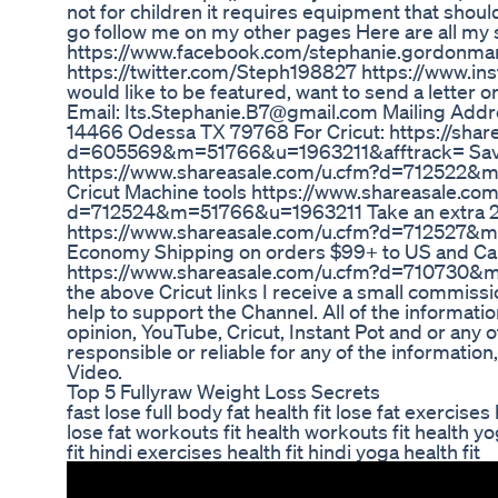
not for children it requires equipment that shoul
go follow me on my other pages Here are all my 
https://www.facebook.com/stephanie.gordonmar
https://twitter.com/Steph198827 https://www.ins
would like to be featured, want to send a letter o
Email: Its.Stephanie.B7@gmail.com Mailing Addr
14466 Odessa TX 79768 For Cricut: https://shar
d=605569&m=51766&u=1963211&afftrack= Save
https://www.shareasale.com/u.cfm?d=712522&
Cricut Machine tools https://www.shareasale.co
d=712524&m=51766&u=1963211 Take an extra 20%
https://www.shareasale.com/u.cfm?d=712527
Economy Shipping on orders $99+ to US and C
https://www.shareasale.com/u.cfm?d=710730&m
the above Cricut links I receive a small commis
help to support the Channel. All of the informati
opinion, YouTube, Cricut, Instant Pot and or any
responsible or reliable for any of the information,
Video.
Top 5 Fullyraw Weight Loss Secrets
fast lose full body fat health fit lose fat exercises 
lose fat workouts fit health workouts fit health yo
fit hindi exercises health fit hindi yoga health fit