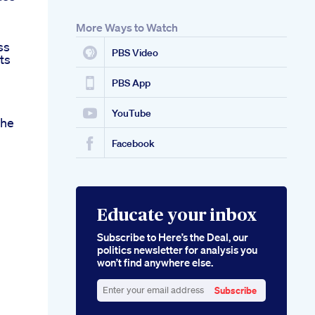
More Ways to Watch
ss
PBS Video
ts
PBS App
YouTube
che
Facebook
Educate your inbox
Subscribe to Here’s the Deal, our
politics newsletter for analysis you
won’t find anywhere else.
Subscribe
Enter