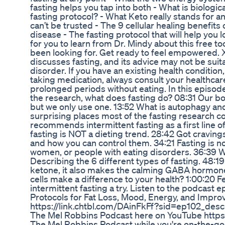
fasting helps you tap into both - What is biologi
fasting protocol? - What Keto really stands for a
can’t be trusted - The 9 cellular healing benefits 
disease - The fasting protocol that will help you lo
for you to learn from Dr. Mindy about this free to
been looking for. Get ready to feel empowered.
discusses fasting, and its advice may not be suit
disorder. If you have an existing health condition
taking medication, always consult your healthcar
prolonged periods without eating. In this episod
the research, what does fasting do? 08:31 Our b
but we only use one. 13:52 What is autophagy and
surprising places most of the fasting research 
recommends intermittent fasting as a first line o
fasting is NOT a dieting trend. 28:42 Got cravin
and how you can control them. 34:21 Fasting is n
women, or people with eating disorders. 36:39 
Describing the 6 different types of fasting. 48
ketone, it also makes the calming GABA hormone
cells make a difference to your health? 1:00:20 F
intermittent fasting a try. Listen to the podcast 
Protocols for Fat Loss, Mood, Energy, and Improv
https://link.chtbl.com/DAinFkFf?sid=ep102_descr
The Mel Robbins Podcast here on YouTube https://
The Mel Robbins Podcast while you're on-the-go!