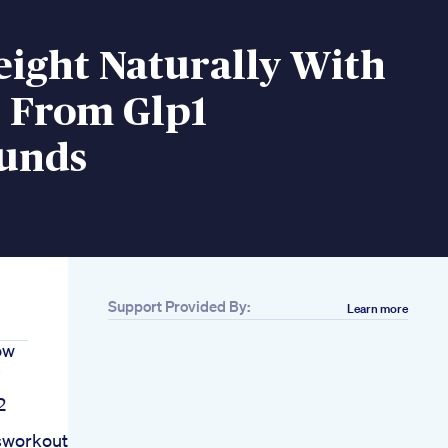
eight Naturally With
t From Glp1
unds
Support Provided By:
Learn more
ow
s
2
sworkout