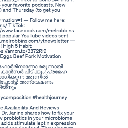
o your favorite podcasts. New
) and Thursday (to get you
rmation=1 — Follow me here:
ns/ TikTok:
s://www.facebook.com/melrobbins
 popular YouTube videos sent
ww.melrobbins.com/ytnewsletter —
 High 5 Habit:
ps://amzn.to/3372Rl9
 Eggs Beef Pork Motivation
റ്ഫോർമിനാണോ മരുന്നായി
 കാൻസർ പിടിക്കും! പ്രമേഹ
ക്കുന്ന മരുന്നിൽ
്പോർട്ട്; അന്വേഷണം
ണിയനും
dycomposition #healthjourney
 Availability And Reviews
Dr. Janine shares how to fix your
ow probiotics in your microbiome
y acids stimulate leptin expression