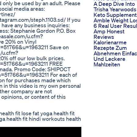
d only be used by an adult. Please
A Deep Dive Into
social media areas:
Trisha Yearwoods
tinez/
Keto Supplement
tagram.com/steph.1103.sd/ If you
Amble Weight Lo
r have any business inquiries:
6 Real User Resul
ess: Stephanie Gordon P.O. Box
Amp Honest
easale.com/u.cfm?
Reviews
 20% on Vinyl
Kalorienarme
m=51766&u=1963211 Save on
Rezepte Zum
m/u.cfm?
Abnehmen Einfa
 off our low bulk prices.
Und Leckere
&m=51766&u=1963211 FREE
Mahlzeiten
anada. Promo Code: SHIPOCT
=51766&u=1963211 For each of
sion for purchases made which
on in this video is my own personal
 other company are not
 opinions, or content of this
health fit lose fat yoga health fit
ga health fit hindi workouts health