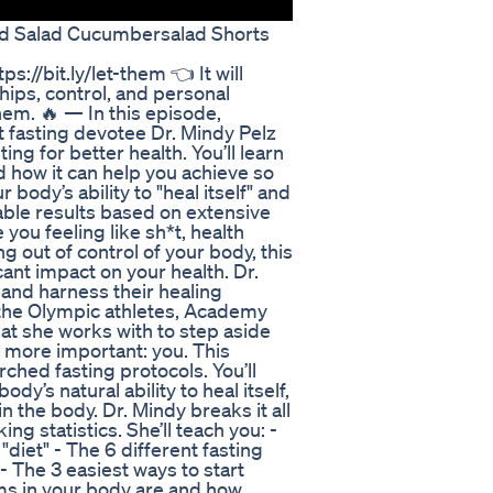
feed Salad Cucumbersalad Shorts
//bit.ly/let-them 👈 It will
hips, control, and personal
hem. 🔥 — In this episode,
t fasting devotee Dr. Mindy Pelz
ng for better health. You’ll learn
 how it can help you achieve so
body’s ability to "heal itself" and
ble results based on extensive
e you feeling like sh*t, health
g out of control of your body, this
cant impact on your health. Dr.
and harness their healing
ll the Olympic athletes, Academy
at she works with to step aside
more important: you. This
hed fasting protocols. You’ll
y’s natural ability to heal itself,
n the body. Dr. Mindy breaks it all
ng statistics. She’ll teach you: -
"diet" - The 6 different fasting
 The 3 easiest ways to start
ems in your body are and how