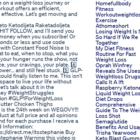
 on a weight-loss journey or
Homefullbody
rkout offers an efficient,
Fitness
 effective. Let’s get moving and
Workoutweightlo
Exercise
Keto Ketodijeta Raketadoljeta
Athomeshort
IT FOLLOW, and I’ll send you
Losing Weight Is 
u money when you subscribe! Or
So Hard If We Re
econds or less and use code
Together
with Constant Food Noise Is
My Diet Fitness
at to eat, when to stop, what you
Routine For Fast
ke your hunger runs the show, not
Weight Loss
e, your cravings, your plate. 4️⃣
Oprah Winfrey
ower… and still feel stuck. 5️⃣ GLP-
Reveals She Use
uld finally listen to me. This isn’t
Weightloss Drug
space to live your life without
Calls It A Ift
t’s talk about it in the
Raspberry Keton
ney #WeightStruggles
Liquid Weight Lo
ion #GLP1ForWeightLoss
Diet Drops
Butter Chicken Thighs
Comprehensive
 is the 24th week on WEGOVY!!!
Guide To The Wei
t at full price and all opinions
Loss Shot
nd for each purchase I receive a
Semaglutide
d Information:
Benefits And Us
://direct.me/itsstephanie Buy
Trisha Yearwood
ephanie Warning this video is
Keto Blast Gumm