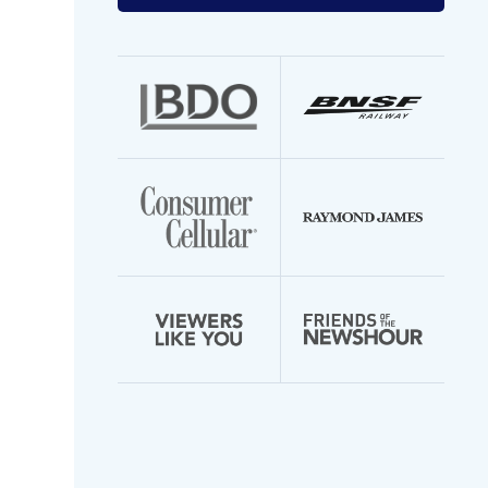
your
email
address