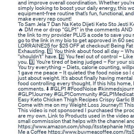
and improve overall coordination. Whether you're
simply looking to boost your daily energy, this wo
equipment-free routine that’s fun, functional, and
make every rep count!
To Sam Jela 7 Dan Na Keto Dijeti Keto Sto Jesti 
🔥 DM me or drop “GLP1” in the comments AND H
the link to my provider PLUS a code to save yo
go to the link in my bio to get approved in 60 s
LORRAINE25 for $25 OFF at checkout! Being Fat 
Exhausting. 1️⃣ You think about food all day – Wh
“shouldn’t” have. 2️⃣ You feel out of control – Li
you. 3️⃣ You’re tired of being judged – For your siz
You try everything – Diets, calorie counting, willp
1 gave me peace – It quieted the food noise so I co
just about weight. It’s about finally having mental 
food controlling every thought. If this hits home, le
comments. ⬇️ #GLP1 #FoodNoise #kinmedsjour
#GLP1Journey #GLP1Community #GLP1Medicat
Easy Keto Chicken Thigh Recipes Crispy Garlic 
Come with me on my Weight Loss Journey!!! This
This video is not sponsored I purchased the produc
are my own. Link to Products used in the video a
small commission that helps with the channel an
https://www.amazon.com/shop/itsstephanie https
Me a Coffee https://www.buymeacoffee.com/ItsSt