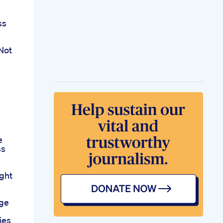
ss
Not
s
s
e
ss
ght
age
ies