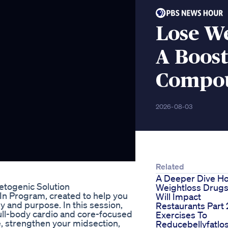
Lose W
A Boos
Compo
2026-08-03
Related
A Deeper Dive H
togenic Solution
Weightloss Drug
t-In Program, created to help you
Will Impact
y and purpose. In this session,
Restaurants Part 
ull-body cardio and core-focused
Exercises To
, strengthen your midsection,
Reducebellyfatlo