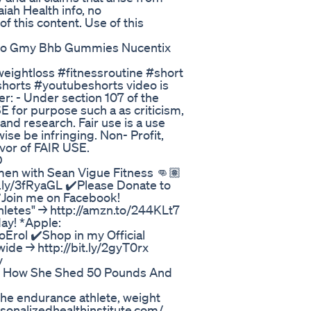
iah Health info, no
of this content. Use of this
eto Gmy Bhb Gummies Nucentix
eightloss #fitnessroutine #short
shorts #youtubeshorts video is
r: - Under section 107 of the
E for purpose such a as criticism,
nd research. Fair use is a use
se be infringing. Non- Profit,
avor of FAIR USE.
D
men with Sean Vigue Fitness 👊🏽
y/3fRyaGL ✔️Please Donate to
️Join me on Facebook!
thletes" → http://amzn.to/244KLt7
ay! *Apple:
oErol ✔️Shop in my Official
ide → http://bit.ly/2gyT0rx
v
ey How She Shed 50 Pounds And
he endurance athlete, weight
rsonalizedhealthinstitute.com/