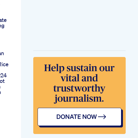
s
ate
ng
an
Rice
024
ot
n
n