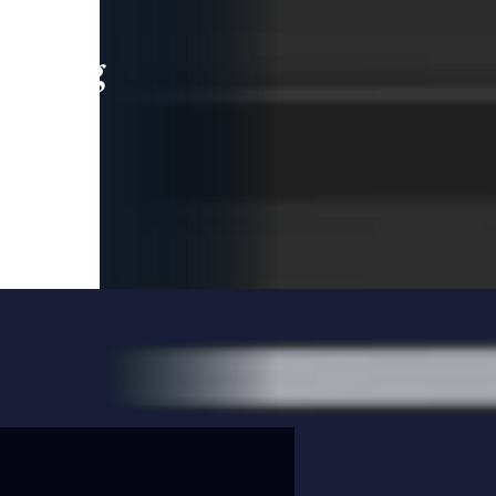
leading
 and