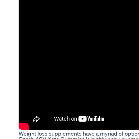
Weight loss supplements have a myriad of option