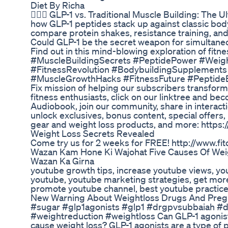
Diet By Richa
🏋️‍♂️💪 GLP-1 vs. Traditional Muscle Building: Th
how GLP-1 peptides stack up against classic bod
compare protein shakes, resistance training, an
Could GLP-1 be the secret weapon for simultaneo
Find out in this mind-blowing exploration of fitn
#MuscleBuildingSecrets #PeptidePower #Wei
#FitnessRevolution #BodybuildingSupplements
#MuscleGrowthHacks #FitnessFuture #PeptideBe
Fix mission of helping our subscribers transform t
fitness enthusiasts, click on our linktree and be
Audiobook, join our community, share in interact
unlock exclusives, bonus content, special offers,
gear and weight loss products, and more: https://l
Weight Loss Secrets Revealed
Come try us for 2 weeks for FREE! http://www.fi
Wazan Kam Hone Ki Wajohat Five Causes Of Weig
Wazan Ka Girna
youtube growth tips, increase youtube views, yo
youtube, youtube marketing strategies, get mor
promote youtube channel, best youtube practice
New Warning About Weightloss Drugs And Pre
#sugar #glp1agonists #glp1 #drgpvsubbaiah #
#weightreduction #weightloss Can GLP-1 agonis
cause weight loss? GLP-1 agonists are a type of 