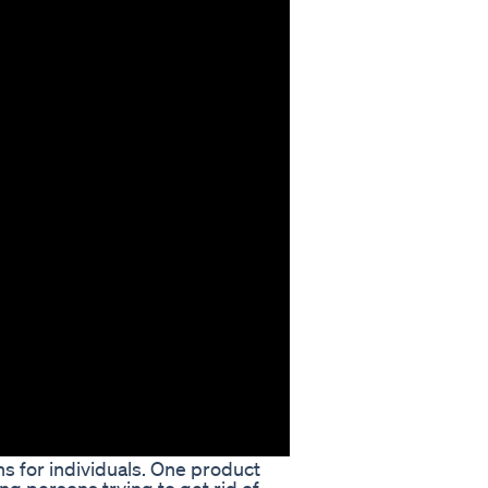
s for individuals. One product