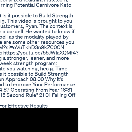
rning Potential Carnivore Keto
) Is it possible to Build Strength
g. This video is brought to you
customers, Ryan. The context is
h a barbell. He wanted to know if
ell as the modality played by
 Here are some other resources you
0VcxM?si=oVuTkhD3n9kZC0CN
 https://youtu.be/55JWlaXQMf4?
a stronger, leaner, and more
4 week strength program:
te you watching, hec g. Time
it possible to Build Strength
n Approach 08:00 Why it's
ood to Improve Your Performance
14:57 Operating From Fear 16:31
15 Second Rule" 21:01 Falling Off
or Effective Results