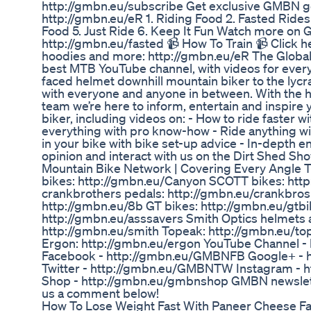
http://gmbn.eu/subscribe Get exclusive GMBN g
http://gmbn.eu/eR 1. Riding Food 2. Fasted Rides 
Food 5. Just Ride 6. Keep It Fun Watch more on 
http://gmbn.eu/fasted 📹 How To Train 📹 Click h
hoodies and more: http://gmbn.eu/eR The Global
best MTB YouTube channel, with videos for everyo
faced helmet downhill mountain biker to the lycr
with everyone and anyone in between. With the h
team we’re here to inform, entertain and inspire
biker, including videos on: - How to ride faster 
everything with pro know-how - Ride anything wit
in your bike with bike set-up advice - In-depth en
opinion and interact with us on the Dirt Shed S
Mountain Bike Network | Covering Every Angle 
bikes: http://gmbn.eu/Canyon SCOTT bikes: ht
crankbrothers pedals: http://gmbn.eu/crankbros
http://gmbn.eu/8b GT bikes: http://gmbn.eu/gtbi
http://gmbn.eu/asssavers Smith Optics helmets 
http://gmbn.eu/smith Topeak: http://gmbn.eu/to
Ergon: http://gmbn.eu/ergon YouTube Channel 
Facebook - http://gmbn.eu/GMBNFB Google+ -
Twitter - http://gmbn.eu/GMBNTW Instagram -
Shop - http://gmbn.eu/gmbnshop GMBN newslett
us a comment below!
How To Lose Weight Fast With Paneer Cheese Fa