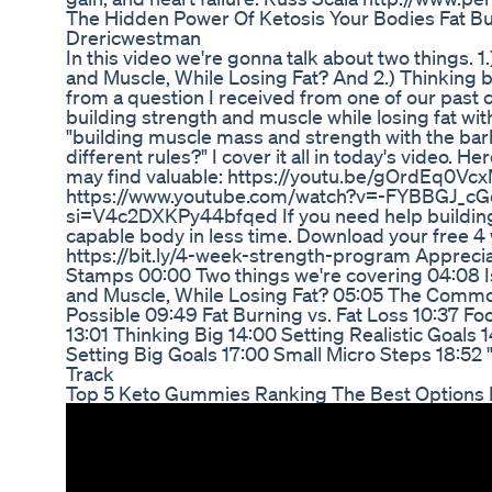
The Hidden Power Of Ketosis Your Bodies Fat Bu
Drericwestman
In this video we're gonna talk about two things. 1.
and Muscle, While Losing Fat? And 2.) Thinking bi
from a question I received from one of our past 
building strength and muscle while losing fat wit
"building muscle mass and strength with the barb
different rules?" I cover it all in today's video.
may find valuable: https://youtu.be/gOrdEq
https://www.youtube.com/watch?v=-FYBBGJ_cGc
si=V4c2DXKPy44bfqed If you need help building 
capable body in less time. Download your free 
https://bit.ly/4-week-strength-program Apprecia
Stamps 00:00 Two things we're covering 04:08 Is 
and Muscle, While Losing Fat? 05:05 The Commo
Possible 09:49 Fat Burning vs. Fat Loss 10:37 F
13:01 Thinking Big 14:00 Setting Realistic Goals 
Setting Big Goals 17:00 Small Micro Steps 18:52 "
Track
Top 5 Keto Gummies Ranking The Best Options F