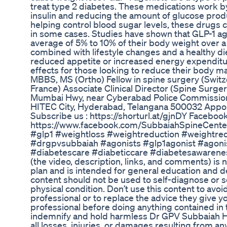
treat type 2 diabetes. These medications work by
insulin and reducing the amount of glucose produc
helping control blood sugar levels, these drugs c
in some cases. Studies have shown that GLP-1 ag
average of 5% to 10% of their body weight over 
combined with lifestyle changes and a healthy di
reduced appetite or increased energy expenditur
effects for those looking to reduce their body 
MBBS, MS (Ortho) Fellow in spine surgery (Swi
France) Associate Clinical Director (Spine Surg
Mumbai Hwy, near Cyberabad Police Commissioner
HITEC City, Hyderabad, Telangana 500032 App
Subscribe us : https://shorturl.at/gjnDY Facebook
https://www.facebook.com/SubbaiahSpineCente
#glp1 #weightloss #weightreduction #weightre
#drgpvsubbaiah #agonists #glp1agonist #agoni
#diabetescare #diabeticcare #diabetesawarene
(the video, description, links, and comments) is 
plan and is intended for general education and 
content should not be used to self-diagnose or se
physical condition. Don’t use this content to avo
professional or to replace the advice they give y
professional before doing anything contained in 
indemnify and hold harmless Dr GPV Subbaiah Heal
all losses, injuries, or damages resulting from any