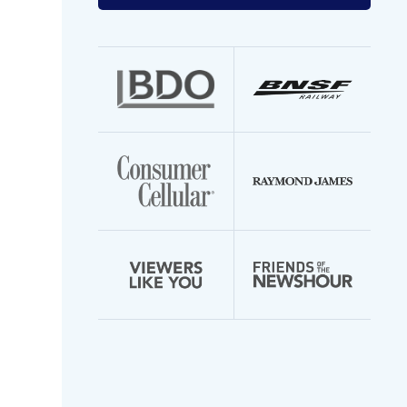
your
email
address