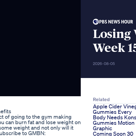
Losing 
Week 1
2026-08-05
Related
Apple Cider Vine
efits
Gummies Every
ect of going to the gym making
Body Needs Kons
u can burn fat and lose weight on
Gummies Motion
some weight and not only will it
Graphic
 Subscribe to GMBN:
Coming Soon 30