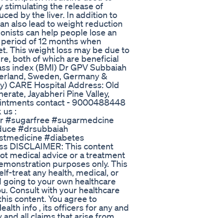
 stimulating the release of
ed by the liver. In addition to
an also lead to weight reduction
onists can help people lose an
a period of 12 months when
et. This weight loss may be due to
e, both of which are beneficial
mass index (BMI) Dr GPV Subbaiah
tzerland, Sweden, Germany &
ery) CARE Hospital Address: Old
ate, Jayabheri Pine Valley,
ointments contact - 9000488448
 us :
r #sugarfree #sugarmedcine
duce #drsubbaiah
stmedicine #diabetes
ss DISCLAIMER: This content
not medical advice or a treatment
demonstration purposes only. This
lf-treat any health, medical, or
id going to your own healthcare
ou. Consult with your healthcare
this content. You agree to
th info , its officers for any and
 and all claims that arise from