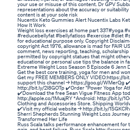
your use or misuse of this content. Dr GPV Subba
representations about the accuracy or suitability 
content is at your sole risk
Nucentix Keto Gummies Alert Nucentix Labs K
How It Work
Weight loss exercises at home part 337#yoga #w
#reducebellyfat #bellyfatloss #exercise #diet #
for educational purpose only. Copyright Disclaime
copyright Act 1976, allowance is mad for FAIR US
comment, news reporting, teaching, scholarship a
permitted by copyright statues that might otherwi
educational or personal use tips the balance in f
Extreme Weight Loss Season 5 Episode 6 Jenn 
Get the best core training, yoga for men and wo
Get my FREE MEMBERS ONLY VIDEO:https://bit.l
support this channel → https://goo.gl/WMerQg ✔
http://bit.ly/2l8GOTp ✔️Order "Power Yoga for A
✔️Download the free Sean Vigue Fitness App tod
http://apple.co/1MuajRY *Android: http://bit.ly/1O
Clothing and Accessories Store. Shipping Worldw
✔️Visit my official website → http://bit.ly/1SGKCR
Sherri Shepherds Stunning Weight Loss Journ
Transformed Her Life
Russ Scala talks performance enhancement for t
gain, and heart failure. Russ Scala http://www.pe