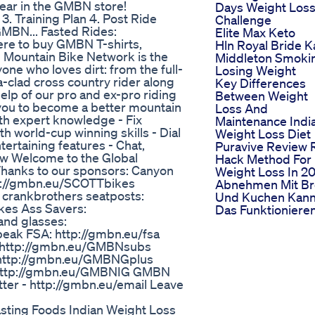
ear in the GMBN store!
Days Weight Los
3. Training Plan 4. Post Ride
Challenge
GMBN... Fasted Rides:
Elite Max Keto
ere to buy GMBN T-shirts,
Hln Royal Bride K
 Mountain Bike Network is the
Middleton Smoki
ne who loves dirt: from the full-
Losing Weight
a-clad cross country rider along
Key Differences
elp of our pro and ex-pro riding
Between Weight
 you to become a better mountain
Loss And
with expert knowledge - Fix
Maintenance Indi
h world-cup winning skills - Dial
Weight Loss Diet
tertaining features - Chat,
Puravive Review 
how Welcome to the Global
Hack Method For
Thanks to our sponsors: Canyon
Weight Loss In 2
tp://gmbn.eu/SCOTTbikes
Abnehmen Mit Br
 crankbrothers seatposts:
Und Kuchen Kan
kes Ass Savers:
Das Funktioniere
and glasses:
peak FSA: http://gmbn.eu/fsa
- http://gmbn.eu/GMBNsubs
 http://gmbn.eu/GMBNGplus
 http://gmbn.eu/GMBNIG GMBN
er - http://gmbn.eu/email Leave
sting Foods Indian Weight Loss