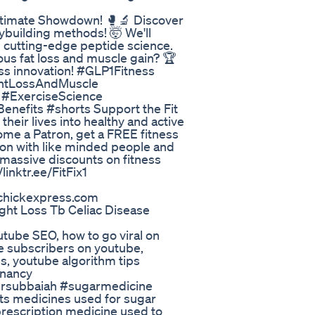
e Ultimate Showdown! 🥊🔬 Discover
ybuilding methods! 🤯 We'll
d cutting-edge peptide science.
us fat loss and muscle gain? 🏆
ess innovation! #GLP1Fitness
ghtLossAndMuscle
 #ExerciseScience
nefits #shorts Support the Fit
heir lives into healthy and active
come a Patron, get a FREE fitness
ion with like minded people and
 massive discounts on fitness
inktr.ee/FitFix1
tchickexpress.com
ht Loss Tb Celiac Disease
utube SEO, how to go viral on
e subscribers on youtube,
s, youtube algorithm tips
gnancy
drsubbaiah #sugarmedicine
ts medicines used for sugar
prescription medicine used to