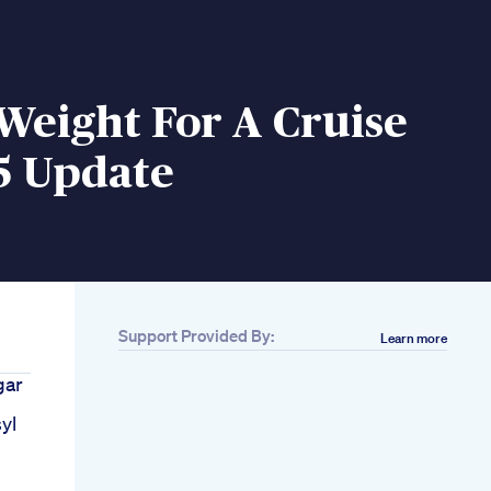
Weight For A Cruise
5 Update
Support Provided By:
Learn more
gar
yl