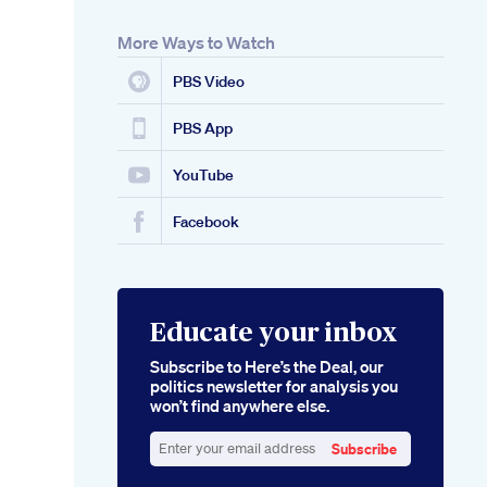
More Ways to Watch
PBS Video
PBS App
YouTube
Facebook
Educate your inbox
Subscribe to Here’s the Deal, our
politics newsletter for analysis you
won’t find anywhere else.
Subscribe
Enter