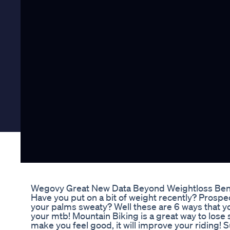
Wegovy Great New Data Beyond Weightloss Ben
Have you put on a bit of weight recently? Prosp
your palms sweaty? Well these are 6 ways that yo
your mtb! Mountain Biking is a great way to lose 
make you feel good, it will improve your riding!