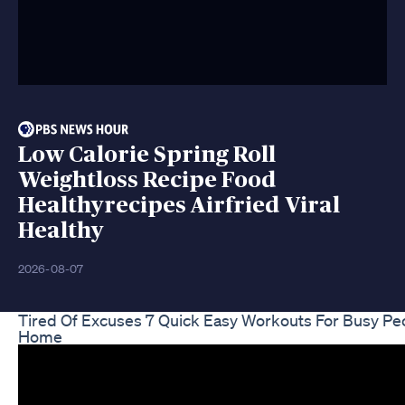
Low Calorie Spring Roll
Weightloss Recipe Food
Healthyrecipes Airfried Viral
Healthy
2026-08-07
Tired Of Excuses 7 Quick Easy Workouts For Busy Pe
Home