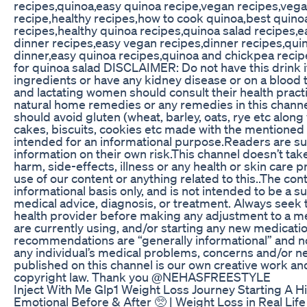
recipes,quinoa,easy quinoa recipe,vegan recipes,vega
recipe,healthy recipes,how to cook quinoa,best quino
recipes,healthy quinoa recipes,quinoa salad recipes,e
dinner recipes,easy vegan recipes,dinner recipes,quin
dinner,easy quinoa recipes,quinoa and chickpea recip
for quinoa salad DISCLAIMER: Do not have this drink if 
ingredients or have any kidney disease or on a blood
and lactating women should consult their health practi
natural home remedies or any remedies in this channe
should avoid gluten (wheat, barley, oats, rye etc alon
cakes, biscuits, cookies etc made with the mentioned g
intended for an informational purpose.Readers are su
information on their own risk.This channel doesn’t take
harm, side-effects, illness or any health or skin care
use of our content or anything related to this..The con
informational basis only, and is not intended to be a s
medical advice, diagnosis, or treatment. Always seek t
health provider before making any adjustment to a m
are currently using, and/or starting any new medicatio
recommendations are “generally informational” and not
any individual’s medical problems, concerns and/or ne
published on this channel is our own creative work an
copyright law. Thank you @NEHASFREESTYLE
Inject With Me Glp1 Weight Loss Journey Starting A H
Emotional Before & After 🥺 | Weight Loss in Real Lif