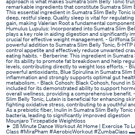
approach is what makes Sumatra Slim Belly Tonic truly
remarkable ingredients that constitute Sumatra Slim Be
This essential ingredient in Sumatra Slim Belly Tonic 
deep, restful sleep. Quality sleep is vital for regulati
gain, making Valerian Root a fundamental component o
Humulus Lupulus: Incorporated into Sumatra Slim Bel
plays a key role in aiding digestion and significantly 
crucial for effective weight management. - Griffonia S
powerful addition to Sumatra Slim Belly Tonic, 5-HTP i
control appetite and effectively reduce unwanted cra
eating habits. - Berberine: This ingredient in Sumatra 
for its ability to promote fat breakdown and help regu
levels, contributing directly to weight loss efforts. - B
powerful antioxidants, Blue Spirulina in Sumatra Slim
inflammation and strongly supports optimal gut health,
metabolism. - Black Cohosh: Black Cohosh, found in Su
included for its demonstrated ability to support horm
overall wellness, providing a comprehensive benefit. 
Slim Belly Tonic, Lutein is beneficial for enhancing skin
fighting oxidative stress, contributing to a youthful an
As a prebiotic fiber, Inulin in Sumatra Slim Belly Tonic
bacteria, leading to significantly improved digestion
Mounjaro Tirzepatide Weightloss
► 28 Minute Dance Workout At Home | Exercise To 
Class #MiraPham #AerobicWorkout #ZumbaClas