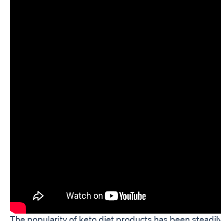
The popularity of keto diet products has been steadily 