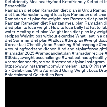
Ketofriendly Mealhealthyfood Ketofriendly Ketodiet I
Besanchilla
Ramadan diet plan Ramadan diet plan in Urdu Ramada
diet tips Ramadan weight loss tips Ramadan diet cha
Ramadan diet plan for weight loss Ramzan diet plan Ho
Ramzan Ramadan diet Ramzan meal plan Ramadan di
died plan to lose weight How to lose belly fat Fat to fa
water Healthy diet plan Weight loss diet plan My weig
recipes Weight loss without exercise What I eat in a d
diet Summer diet plan #fatloss #dietplan #weightlos
#breakfast #healthyfood #cooking #fatlosspage #in
#countingfoodsandkitchen #indiandietplanforweightl
#ramadan2025 #ramadandietplan #ramadanrecipe 
#30daysweightlosschallenge #whatieatinadayhealthy
#ramadanhealthyrecipe #ramzandietplan Instagram..
https://www.instagram.com/ummehani_attar01?ig
Six Celebrities Who Admitted Using Weight Loss Dru
Entertainment Celebrities Fam