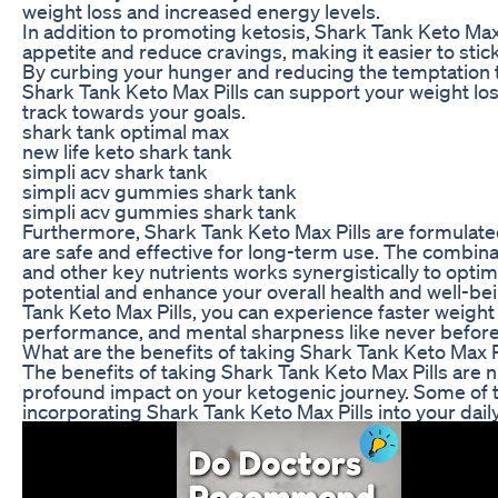
weight loss and increased energy levels.
In addition to promoting ketosis, Shark Tank Keto Max
appetite and reduce cravings, making it easier to stick
By curbing your hunger and reducing the temptation t
Shark Tank Keto Max Pills can support your weight los
track towards your goals.
shark tank optimal max
new life keto shark tank
simpli acv shark tank
simpli acv gummies shark tank
simpli acv gummies shark tank
Furthermore, Shark Tank Keto Max Pills are formulated
are safe and effective for long-term use. The combina
and other key nutrients works synergistically to optim
potential and enhance your overall health and well-be
Tank Keto Max Pills, you can experience faster weight
performance, and mental sharpness like never before
What are the benefits of taking Shark Tank Keto Max P
The benefits of taking Shark Tank Keto Max Pills are
profound impact on your ketogenic journey. Some of 
incorporating Shark Tank Keto Max Pills into your daily