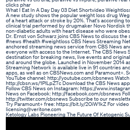
clicks phar
What I Eat In A Day Day 03 Diet Shortvideo Weightlos
A new study shows the popular weight loss drug Wego
of a heart attack or stroke by 20%. That's according t
clinical trial performed by drugmaker Novo Nordisk t
non-diabetic adults with heart disease who were obes
Dr. Ernst von Schwarz joins CBS News to discuss the si
#news #health #weightloss CBS News Streaming Net
anchored streaming news service from CBS News and S
everyone with access to the Internet. The CBS News 
destination for breaking news, live events and original 
and around the globe. Launched in November 2014 
Streaming Network is available live in 91 countries an
apps, as well as on CBSNews.com and Paramount+. S
YouTube channel: http://youtube.com/cbsnews Watc
http://cbsn.ws/1PlLpZ7c Download the CBS News app
Follow CBS News on Instagram: https://www.instagr
News on Facebook: http://facebook.com/cbsnews Fol
http://twitter.com/cbsnews Subscribe to our newslet
Try Paramount+ free: https://bit.ly/2OiW1kZ For video l
licensing@veritone.com
Ketology Labs Pioneering The Future Of Ketogenic 