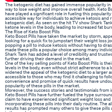
The ketogenic diet has gained immense popularity in r
way to lose weight and improve overall health. Keto B
have played a significant role in fueling this popularit
accessible way for individuals to achieve ketosis and 
ketogenic diet. As seen on the hit TV show Shark Tank,
ketone levels in the body, leading to increased fat bur
The Rise of Keto Boost Pills
Keto Boost Pills have taken the market by storm, app
looking for a quick fix to jumpstart their weight loss 
popping a pill to induce ketosis without having to dras
made these pills a popular choice among many indiv
Shark Tank has added a level of credibility and trustwo
further driving their demand in the market.
One of the key selling points of Keto Boost Pills is thei
levels in the body, even without strict adherence to a 
widened the appeal of the ketogenic diet to a larger 
accessible to those who may find it challenging to follo
convenience and promise of quick results have undou
popularity of these pills in the market.
Moreover, the success stories and testimonials from i
Keto Boost Pills have further fueled the hype surrou
claim to have experienced significant weight loss and
incorporating these pills into their daily routine. The a
results has prompted many others to give these pills 