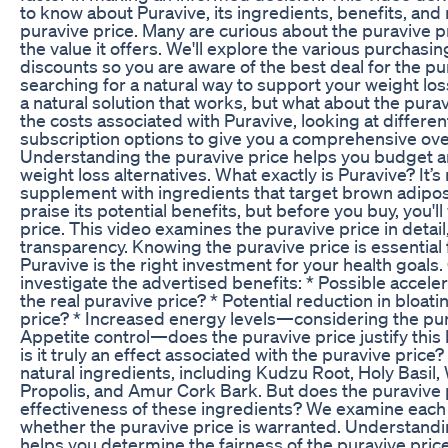
to know about Puravive, its ingredients, benefits, and
puravive price. Many are curious about the puravive pr
the value it offers. We'll explore the various purchasi
discounts so you are aware of the best deal for the p
searching for a natural way to support your weight los
a natural solution that works, but what about the pur
the costs associated with Puravive, looking at differ
subscription options to give you a comprehensive over
Understanding the puravive price helps you budget a
weight loss alternatives. What exactly is Puravive? It’
supplement with ingredients that target brown adipo
praise its potential benefits, but before you buy, you'l
price. This video examines the puravive price in detail
transparency. Knowing the puravive price is essential
Puravive is the right investment for your health goals
investigate the advertised benefits: * Possible acceler
the real puravive price? * Potential reduction in bloat
price? * Increased energy levels—considering the pura
Appetite control—does the puravive price justify th
is it truly an effect associated with the puravive price
natural ingredients, including Kudzu Root, Holy Basil
Propolis, and Amur Cork Bark. But does the puravive p
effectiveness of these ingredients? We examine eac
whether the puravive price is warranted. Understand
helps you determine the fairness of the puravive pri