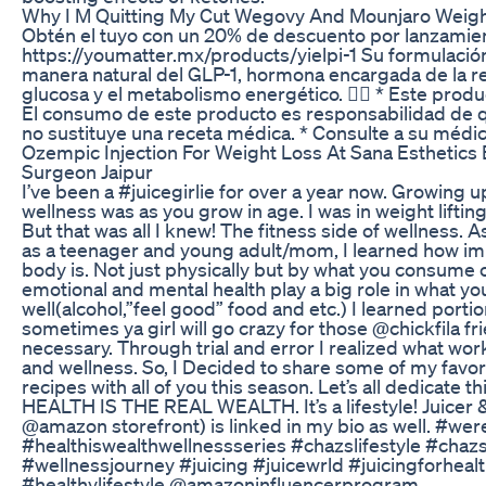
Why I M Quitting My Cut Wegovy And Mounjaro Weigh
Obtén el tuyo con un 20% de descuento por lanzamie
https://youmatter.mx/products/yielpi-1 Su formulació
manera natural del GLP-1, hormona encargada de la reg
glucosa y el metabolismo energético. 💁‍♀️ * Este pro
El consumo de este producto es responsabilidad de qu
no sustituye una receta médica. * Consulte a su médic
Ozempic Injection For Weight Loss At Sana Esthetics 
Surgeon Jaipur
I’ve been a #juicegirlie for over a year now. Growing 
wellness was as you grow in age. I was in weight lifting
But that was all I knew! The fitness side of wellness. 
as a teenager and young adult/mom, I learned how imp
body is. Not just physically but by what you consume o
emotional and mental health play a big role in what 
well(alcohol,”feel good” food and etc.) I learned porti
sometimes ya girl will go crazy for those @chickfila fri
necessary. Through trial and error I realized what wo
and wellness. So, I Decided to share some of my favori
recipes with all of you this season. Let’s all dedicate t
HEALTH IS THE REAL WEALTH. It’s a lifestyle! Juicer 
@amazon storefront) is linked in my bio as well. #w
#healthiswealthwellnessseries #chazslifestyle #chaz
#wellnessjourney #juicing #juicewrld #juicingforheal
#healthylifestyle @amazoninfluencerprogram