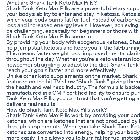
What are Shark Tank Keto Max Pills?
Shark Tank Keto Max Pills are a powerful dietary su
your body’s ability to enter and stay in ketosis. Ketosis
which your body burns fat for fuel instead of carbohyd
loss and increased energy levels. However, achieving
be challenging, especially for beginners or those with 
Shark Tank Keto Max Pills come in.
By providing your body with exogenous ketones, Shar
help jumpstart ketosis and keep you in the fat-burning
This means faster weight loss, improved mental clarit
throughout the day. Whether you’re a keto veteran loo
newcomer struggling to adapt to the diet, Shark Tank 
reach your goals faster and more effectively.
Unlike other keto supplements on the market, Shark 
featured on the hit TV show “Shark Tank,” giving them 
the health and wellness industry. The formula is backe
manufactured in a GMP-certified facility to ensure pu
Tank Keto Max Pills, you can trust that you’re getting 
delivers real results.
How do Shark Tank Keto Max Pills work?
Shark Tank Keto Max Pills work by providing your bo
ketones, which are ketones that are not produced b
through supplements. When you take Shark Tank Keto
ketones are converted into energy, helping your body
more easily. This allows you to burn fat for fuel instea