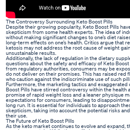
The Controversy Surrounding Keto Boost Pills
Despite their growing popularity, Keto Boost Pills hav
skepticism from some health experts. The idea of indu
without making significant changes to one’s diet raise
long-term effects on one’s health. Critics argue that re
ketosis may not address the root cause of weight gain 
unsustainable results.
Additionally, the lack of regulation in the dietary sup
questions about the safety and efficacy of Keto Boost P
from regulatory authorities, consumers may be expos
do not deliver on their promises. This has raised red
who caution against the indiscriminate use of such pil
Furthermore, the marketing tactics and exaggerated 
Boost Pills have stirred controversy within the healt
promise of rapid weight loss and a leaner physique ma
expectations for consumers, leading to disappointmen
long run. It is essential for individuals to approach the
skepticism, taking into account the potential risks and
their use.
The Future of Keto Boost Pills
As the keto market continues to evolve and expand, th