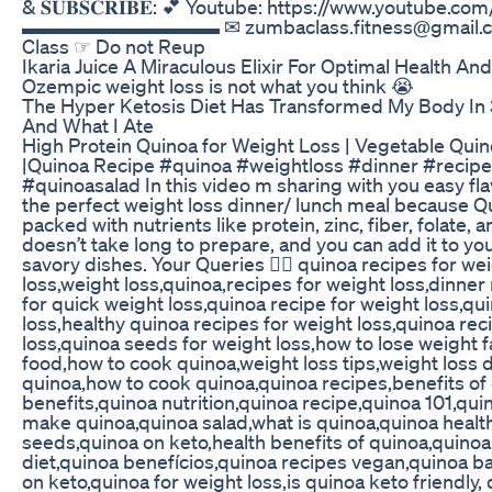
& 𝐒𝐔𝐁𝐒𝐂𝐑𝐈𝐁𝐄: 💕 Youtube: https://www.youtube
▬▬▬▬▬▬▬▬▬▬ ✉ zumbaclass.fitness@gmail.com
Class ☞ Do not Reup
Ikaria Juice A Miraculous Elixir For Optimal Health A
Ozempic weight loss is not what you think 😭
The Hyper Ketosis Diet Has Transformed My Body In 
And What I Ate
High Protein Quinoa for Weight Loss | Vegetable Qui
|Quinoa Recipe #quinoa #weightloss #dinner #recipe
#quinoasalad In this video m sharing with you easy flav
the perfect weight loss dinner/ lunch meal because Qu
packed with nutrients like protein, zinc, fiber, folate, 
doesn’t take long to prepare, and you can add it to yo
savory dishes. Your Queries 👇🏻 quinoa recipes for we
loss,weight loss,quinoa,recipes for weight loss,dinner
for quick weight loss,quinoa recipe for weight loss,qu
loss,healthy quinoa recipes for weight loss,quinoa rec
loss,quinoa seeds for weight loss,how to lose weight f
food,how to cook quinoa,weight loss tips,weight loss d
quinoa,how to cook quinoa,quinoa recipes,benefits of
benefits,quinoa nutrition,quinoa recipe,quinoa 101,quin
make quinoa,quinoa salad,what is quinoa,quinoa healt
seeds,quinoa on keto,health benefits of quinoa,quinoa
diet,quinoa benefícios,quinoa recipes vegan,quinoa ba
on keto,quinoa for weight loss,is quinoa keto friendly,