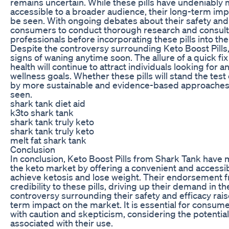
remains uncertain. While these pills have undeniably
accessible to a broader audience, their long-term im
be seen. With ongoing debates about their safety and eff
consumers to conduct thorough research and consult 
professionals before incorporating these pills into thei
Despite the controversy surrounding Keto Boost Pills,
signs of waning anytime soon. The allure of a quick fi
health will continue to attract individuals looking for a
wellness goals. Whether these pills will stand the te
by more sustainable and evidence-based approaches 
seen.
shark tank diet aid
k3to shark tank
shark tank truly keto
shark tank truly keto
melt fat shark tank
Conclusion
In conclusion, Keto Boost Pills from Shark Tank have 
the keto market by offering a convenient and accessibl
achieve ketosis and lose weight. Their endorsement
credibility to these pills, driving up their demand in 
controversy surrounding their safety and efficacy rai
term impact on the market. It is essential for consume
with caution and skepticism, considering the potential
associated with their use.