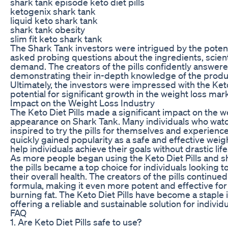
shark tank episode keto diet pills
ketogenix shark tank
liquid keto shark tank
shark tank obesity
slim fit keto shark tank
The Shark Tank investors were intrigued by the potenti
asked probing questions about the ingredients, scien
demand. The creators of the pills confidently answer
demonstrating their in-depth knowledge of the produc
Ultimately, the investors were impressed with the Keto
potential for significant growth in the weight loss mar
Impact on the Weight Loss Industry
The Keto Diet Pills made a significant impact on the we
appearance on Shark Tank. Many individuals who wat
inspired to try the pills for themselves and experienced
quickly gained popularity as a safe and effective wei
help individuals achieve their goals without drastic lif
As more people began using the Keto Diet Pills and sh
the pills became a top choice for individuals looking 
their overall health. The creators of the pills continu
formula, making it even more potent and effective for
burning fat. The Keto Diet Pills have become a staple i
offering a reliable and sustainable solution for individ
FAQ
1. Are Keto Diet Pills safe to use?