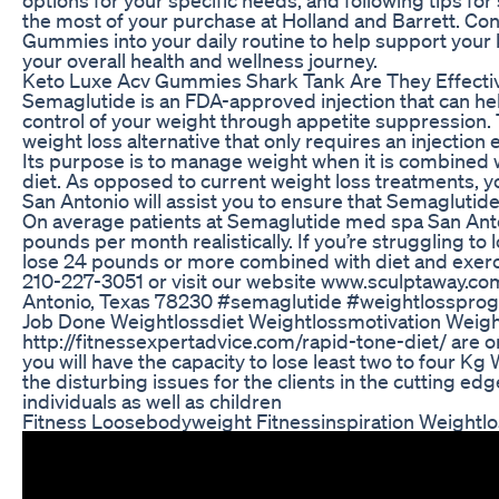
the most of your purchase at Holland and Barrett. Con
Gummies into your daily routine to help support your
your overall health and wellness journey.
Keto Luxe Acv Gummies Shark Tank Are They Effecti
Semaglutide is an FDA-approved injection that can he
control of your weight through appetite suppression. T
weight loss alternative that only requires an injectio
Its purpose is to manage weight when it is combined w
diet. As opposed to current weight loss treatments, 
San Antonio will assist you to ensure that Semaglutide 
On average patients at Semaglutide med spa San Ant
pounds per month realistically. If you’re struggling to 
lose 24 pounds or more combined with diet and exercis
210-227-3051 or visit our website www.sculptaway.c
Antonio, Texas 78230 #semaglutide #weightlosspro
Job Done Weightlossdiet Weightlossmotivation Weigh
http://fitnessexpertadvice.com/rapid-tone-diet/ are
you will have the capacity to lose least two to four Kg
the disturbing issues for the clients in the cutting 
individuals as well as children
Fitness Loosebodyweight Fitnessinspiration Weightlo