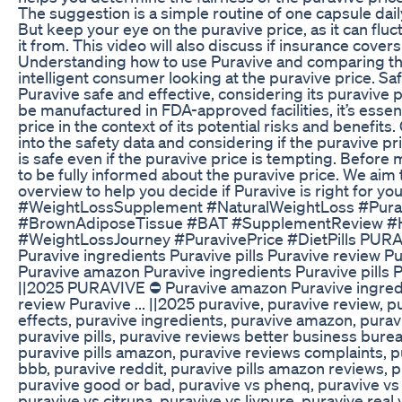
The suggestion is a simple routine of one capsule dail
But keep your eye on the puravive price, as it can fl
it from. This video will also discuss if insurance cover
Understanding how to use Puravive and comparing t
intelligent consumer looking at the puravive price. Saf
Puravive safe and effective, considering its puravive 
be manufactured in FDA-approved facilities, it’s essent
price in the context of its potential risks and benefits
into the safety data and considering if the puravive pric
is safe even if the puravive price is tempting. Before 
to be fully informed about the puravive price. We aim 
overview to help you decide if Puravive is right for 
#WeightLossSupplement #NaturalWeightLoss #Purav
#BrownAdiposeTissue #BAT #SupplementReview #H
#WeightLossJourney #PuravivePrice #DietPills PUR
Puravive ingredients Puravive pills Puravive review P
Puravive amazon Puravive ingredients Puravive pills Pu
||2025 PURAVIVE ⛔ Puravive amazon Puravive ingredie
review Puravive ... ||2025 puravive, puravive review, p
effects, puravive ingredients, puravive amazon, pura
puravive pills, puravive reviews better business bureau
puravive pills amazon, puravive reviews complaints, 
bbb, puravive reddit, puravive pills amazon reviews, pu
puravive good or bad, puravive vs phenq, puravive vs g
puravive vs citruna, puravive vs livpure, puravive real 