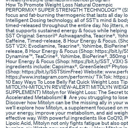
How To Promote Weight Loss Natural Ozempic
PERFORMIX® SUPER STRENGTH TECHNOLOGY™ (SST) is
focus and fat-burning thermogenic that lasts all day 
Intelligent Dosing technology, all of SST's mind & bod
timed-released throughout the entire day. No jitters,
that supports sustained energy & focus while helping
SST Original: Sensoril® Ashwagandha, Teacrine®, Yo
Caffeine, Timed-release, 8 Hour Energy & Focus. (Shop
SST V2X: Evodiamine, Teacrine®, Yohimbe, BioPerine
release, 8 Hour Energy & Focus (Shop: https://bit.l
Dynamine™, TeaCrine®, Yohimbe, BioPerine®, 350mg C
Hour Energy & Focus (Shop: https://bit.ly/SST_V3X)
ingredients include: Capsimax®, GreenSelect® Phyt
(Shop: https://bit.ly/SSTStimFree) Website: www.per
https://www.instagram.com/performix/ TikTok: https
10 Easy Ways To Lose Belly Fat Quick Weight Loss Tip
MITOLYN-MITOLYN REVIEW-ALERT! MITOLYN WEIG
SUPPLEMENT) Mitolyn for Weight Loss: The Secret t
Accelerated Metabolism!🔋 Are you struggling to lose
Discover how Mitolyn can be the missing ally in your we
we'll explore how Mitolyn, a supplement focused on mi
your energy, improve your metabolism, and aid weight 
effective way. With powerful ingredients like CoQ10, 
Lipoic Acid, Mitolyn not only fights fatigue but also op
burning. 👉 Watch now and find out: ✅ How Mitolyn in