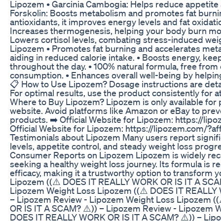
Lipozem • Garcinia Cambogia: Helps reduce appetite a
Forskolin: Boosts metabolism and promotes fat burnin
antioxidants, it improves energy levels and fat oxidat
Increases thermogenesis, helping your body burn mo
Lowers cortisol levels, combating stress-induced weig
Lipozem • Promotes fat burning and accelerates metab
aiding in reduced calorie intake. • Boosts energy, ke
throughout the day. • 100% natural formula, free from
consumption. • Enhances overall well-being by helping
📋 How to Use Lipozem? Dosage instructions are detail
For optimal results, use the product consistently for a
Where to Buy Lipozem? Lipozem is only available for p
website. Avoid platforms like Amazon or eBay to preve
products. ➡️ Official Website for Lipozem: https://l
Official Website for Lipozem: https://lipozem.com/?
Testimonials about Lipozem Many users report signif
levels, appetite control, and steady weight loss progr
Consumer Reports on Lipozem Lipozem is widely re
seeking a healthy weight loss journey. Its formula is r
efficacy, making it a trustworthy option to transform y
Lipozem ((⚠️ DOES IT REALLY WORK OR IS IT A SCAM
Lipozem Weight Loss Lipozem ((⚠️ DOES IT REALLY 
– Lipozem Review - Lipozem Weight Loss Lipozem 
OR IS IT A SCAM? ⚠️)) – Lipozem Review - Lipozem W
DOES IT REALLY WORK OR IS IT A SCAM? ⚠️)) – Lip