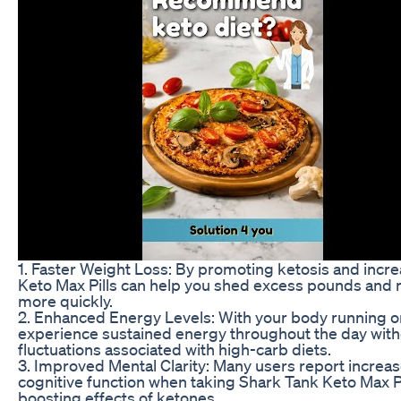
1. Faster Weight Loss: By promoting ketosis and incre
Keto Max Pills can help you shed excess pounds and 
more quickly.
2. Enhanced Energy Levels: With your body running on f
experience sustained energy throughout the day with
fluctuations associated with high-carb diets.
3. Improved Mental Clarity: Many users report increas
cognitive function when taking Shark Tank Keto Max Pil
boosting effects of ketones.