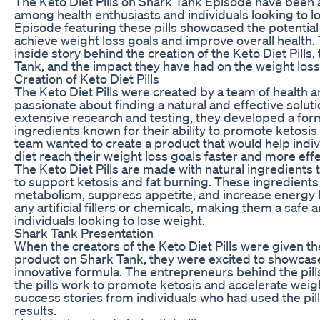
The Keto Diet Pills on Shark Tank Episode have been a
among health enthusiasts and individuals looking to 
Episode featuring these pills showcased the potential
achieve weight loss goals and improve overall health. T
inside story behind the creation of the Keto Diet Pills
Tank, and the impact they have had on the weight loss
Creation of Keto Diet Pills
The Keto Diet Pills were created by a team of health 
passionate about finding a natural and effective soluti
extensive research and testing, they developed a fo
ingredients known for their ability to promote ketosis
team wanted to create a product that would help indiv
diet reach their weight loss goals faster and more effe
The Keto Diet Pills are made with natural ingredients t
to support ketosis and fat burning. These ingredient
metabolism, suppress appetite, and increase energy le
any artificial fillers or chemicals, making them a safe a
individuals looking to lose weight.
Shark Tank Presentation
When the creators of the Keto Diet Pills were given th
product on Shark Tank, they were excited to showcase 
innovative formula. The entrepreneurs behind the pil
the pills work to promote ketosis and accelerate weig
success stories from individuals who had used the pi
results.