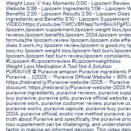
Weight Loss 💡 Key Moments 0:00 - Lipozem Review 0
Website 0:38 - Lipozem Ingredients 1:06 - Lipozem W
Benefits 2:20 - Lipozem Results 2:30 - Lipozem Does
Ingredients and Benefits 3:10 - Lipozem Supplemen
VIDEO:https://youtu.be/7AfCV8fHaqI?si=8kkiXFgPC
lipozem,lipozem supplement,lipozem weight loss,lip
reviews,lipozem benefits,lipozem 2024,lipozem order
formula,the lipozem,review lipozem,lipozem side eff
does it work,my lipozem review,lipozem is good,my 
loss,my lipozem weight loss,lipozem fast burn,lipoz
lipozem,lipozem fast burn review,lipozem complaints
#Lipozem #Lipozemreview #Lipozemweightloss
Weight Loss Medication A Tool Not A Solution
PURAVIVE ⛔ Puravive amazon Puravive ingredients Pur
Puravive ... ||2025 ✅ Puravive Official Website + 85% 
https://rebrand.ly/Puravive-website-2025 ✅ Puravive 
discount: https://rebrand.ly/Puravive-website-2025 Pu
puravive ingredients, puravive reviews, puravive supp
buy puravive, puravive pills, puravive official website
puravive work, puravive customer review, puravive us,
puravive works, puravive capsule, puravive buy, purav
2024, puravive official, exotic rice method puravive, 
truth about Puravive and specifically, the puravive pri
loss supplement can be challenging, and understandin
factor in making an informed decision. This video del