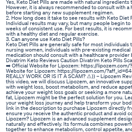
Yes, Keto Diet Pills are made with natural ingredients
However, it is always recommended to consult with a 
before starting any new supplement regimen.
2. How long does it take to see results with Keto Diet P
Individual results may vary, but many people begin to 
weeks of consistent use. For best results, it is reco
with a healthy diet and regular exercise.
3. Can anyone use Keto Diet Pills?
Keto Diet Pills are generally safe for most individuals
nursing women, individuals with pre-existing medical 
medication should consult with a healthcare provider b
Divatrim Keto Reviews Caution Divatrim Keto Pills S
➡️ Official Website for Lipozem: https://lipozem.com/?
Website for Lipozem: https://lipozem.com/?aff_id=6
REALLY WORK OR IS IT A SCAM? ⚠️)) – Lipozem Revi
this video, we will discuss Lipozem, an innovative su
with weight loss, boost metabolism, and reduce appetit
achieve your weight loss goals or seeking a more natu
fat, Lipozem might be the perfect solution for you. Le
your weight loss journey and help transform your body
link in the description to purchase Lipozem directly fr
ensure you receive the authentic product and avoid cou
Lipozem? Lipozem is an advanced supplement designe
naturally and effectively. Its formula combines powerf
together to enhance metabolism, control appetite, and 