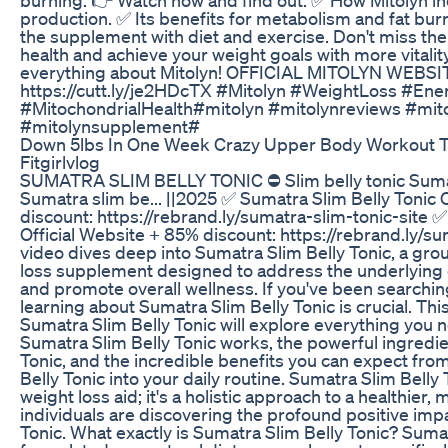
production. ✅ Its benefits for metabolism and fat bur
the supplement with diet and exercise. Don't miss th
health and achieve your weight goals with more vitality
everything about Mitolyn! OFFICIAL MITOLYN WEBSI
https://cutt.ly/je2HDcTX #Mitolyn #WeightLoss #En
#MitochondrialHealth#mitolyn #mitolynreviews #mit
#mitolynsupplement#
Down 5lbs In One Week Crazy Upper Body Workout T
Fitgirlvlog
SUMATRA SLIM BELLY TONIC ⛔ Slim belly tonic Sumatr
Sumatra slim be... ||2025 ✅ Sumatra Slim Belly Tonic 
discount: https://rebrand.ly/sumatra-slim-tonic-site 
Official Website + 85% discount: https://rebrand.ly/su
video dives deep into Sumatra Slim Belly Tonic, a gr
loss supplement designed to address the underlying c
and promote overall wellness. If you've been searching
learning about Sumatra Slim Belly Tonic is crucial. T
Sumatra Slim Belly Tonic will explore everything you
Sumatra Slim Belly Tonic works, the powerful ingredie
Tonic, and the incredible benefits you can expect fro
Belly Tonic into your daily routine. Sumatra Slim Belly 
weight loss aid; it's a holistic approach to a healthier
individuals are discovering the profound positive imp
Tonic. What exactly is Sumatra Slim Belly Tonic? Sumat