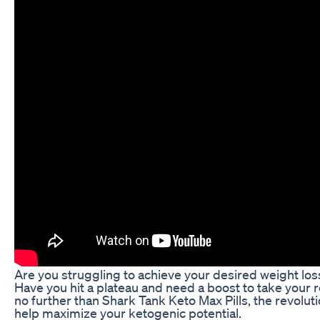
Are you struggling to achieve your desired weight los
Have you hit a plateau and need a boost to take your r
no further than Shark Tank Keto Max Pills, the revolu
help maximize your ketogenic potential.