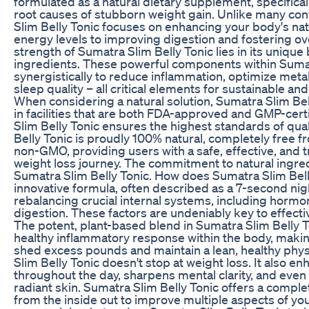
formulated as a natural dietary supplement, specifical
root causes of stubborn weight gain. Unlike many co
Slim Belly Tonic focuses on enhancing your body's nat
energy levels to improving digestion and fostering over
strength of Sumatra Slim Belly Tonic lies in its unique 
ingredients. These powerful components within Sumat
synergistically to reduce inflammation, optimize met
sleep quality – all critical elements for sustainable 
When considering a natural solution, Sumatra Slim Be
in facilities that are both FDA-approved and GMP-certi
Slim Belly Tonic ensures the highest standards of qual
Belly Tonic is proudly 100% natural, completely free f
non-GMO, providing users with a safe, effective, and t
weight loss journey. The commitment to natural ingred
Sumatra Slim Belly Tonic. How does Sumatra Slim Bell
innovative formula, often described as a 7-second nigh
rebalancing crucial internal systems, including horm
digestion. These factors are undeniably key to effecti
The potent, plant-based blend in Sumatra Slim Belly T
healthy inflammatory response within the body, making 
shed excess pounds and maintain a lean, healthy phy
Slim Belly Tonic doesn't stop at weight loss. It also e
throughout the day, sharpens mental clarity, and eve
radiant skin. Sumatra Slim Belly Tonic offers a compl
from the inside out to improve multiple aspects of your