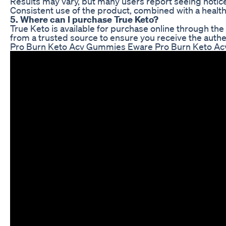
Results may vary, but many users report seeing notic
Consistent use of the product, combined with a healthy
5. Where can I purchase True Keto?
True Keto is available for purchase online through the 
from a trusted source to ensure you receive the authe
Pro Burn Keto Acv Gummies Eware Pro Burn Keto Ac