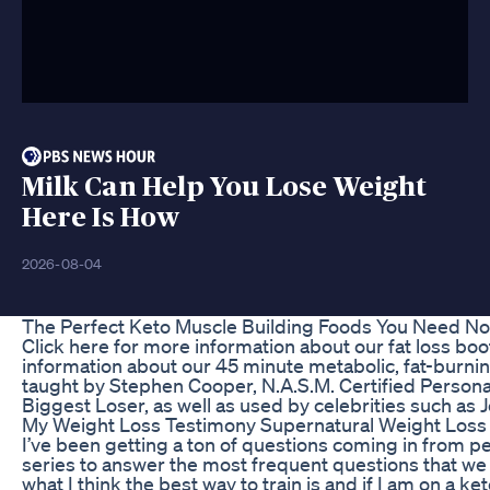
Milk Can Help You Lose Weight
Here Is How
2026-08-04
The Perfect Keto Muscle Building Foods You Need N
Click here for more information about our fat loss b
information about our 45 minute metabolic, fat-burnin
taught by Stephen Cooper, N.A.S.M. Certified Personal
Biggest Loser, as well as used by celebrities such a
My Weight Loss Testimony Supernatural Weight Loss 
I’ve been getting a ton of questions coming in from 
series to answer the most frequent questions that we
what I think the best way to train is and if I am on a