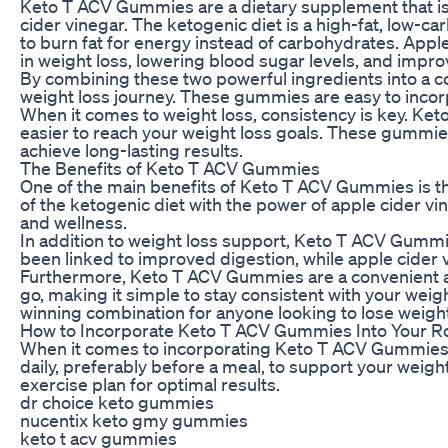
Keto T ACV Gummies are a dietary supplement that is
cider vinegar. The ketogenic diet is a high-fat, low-c
to burn fat for energy instead of carbohydrates. Apple
in weight loss, lowering blood sugar levels, and impro
By combining these two powerful ingredients into a 
weight loss journey. These gummies are easy to incorpo
When it comes to weight loss, consistency is key. Ket
easier to reach your weight loss goals. These gummie
achieve long-lasting results.
The Benefits of Keto T ACV Gummies
One of the main benefits of Keto T ACV Gummies is th
of the ketogenic diet with the power of apple cider vi
and wellness.
In addition to weight loss support, Keto T ACV Gummi
been linked to improved digestion, while apple cider 
Furthermore, Keto T ACV Gummies are a convenient an
go, making it simple to stay consistent with your wei
winning combination for anyone looking to lose weight
How to Incorporate Keto T ACV Gummies Into Your R
When it comes to incorporating Keto T ACV Gummies i
daily, preferably before a meal, to support your weig
exercise plan for optimal results.
dr choice keto gummies
nucentix keto gmy gummies
keto t acv gummies