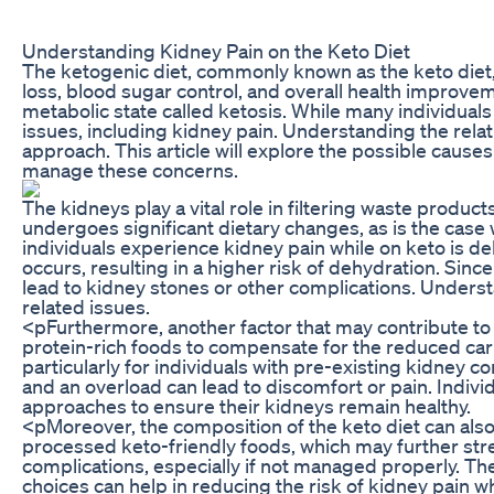
Understanding Kidney Pain on the Keto Diet
The ketogenic diet, commonly known as the keto diet, 
loss, blood sugar control, and overall health improvem
metabolic state called ketosis. While many individua
issues, including kidney pain. Understanding the relat
approach. This article will explore the possible causes
manage these concerns.
The kidneys play a vital role in filtering waste produ
undergoes significant dietary changes, as is the case 
individuals experience kidney pain while on keto is deh
occurs, resulting in a higher risk of dehydration. Sinc
lead to kidney stones or other complications. Understa
related issues.
<pFurthermore, another factor that may contribute to k
protein-rich foods to compensate for the reduced carb
particularly for individuals with pre-existing kidney c
and an overload can lead to discomfort or pain. Indiv
approaches to ensure their kidneys remain healthy.
<pMoreover, the composition of the keto diet can als
processed keto-friendly foods, which may further str
complications, especially if not managed properly. T
choices can help in reducing the risk of kidney pain whi