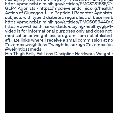
https://pmc.ncbi.nlm.nih.gov/articles/PMC328153
GLP-1 Agonists - https://my.clevelandclinic.org/heal
Action of Glucagon-Like Peptide 1 Receptor Agonists
subjects with type 2 diabetes regardless of baseline B
https://pmc.ncbi.nlm.nih.gov/articles/PMC6099440/ G
https://www.health.harvard.edu/staying-healthy/glp
video is for informational purposes only and does not 
medication or weight loss program. I am not affiliate
affiliate links where I receive a small commission a
#ozempicweightloss #weightlossdrugs #ozempicfac
#weightlossmeds
Hip Thigh Belly Fat Loss Discipline Hardwork Weightl