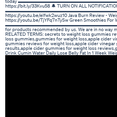
today ▬▬▬▬▬▬▬▬▬▬▬▬▬▬▬▬▬▬▬▬▬▬▬▬▬▬▬ ⬇️
https://bit.ly/33Kvu58 🔔 TURN ON ALL NOTIFICATIONS
▬▬▬▬▬▬▬▬▬▬▬▬▬▬▬▬▬▬▬▬▬▬▬▬▬▬▬ ⬇️ Watch Ou
https://youtu.be/eIfwk2wuz10 Java Burn Review - Weig
https://youtu.be/TjYFq7nTySw Green Smoothies For 
▬▬▬▬▬▬▬▬▬▬▬▬▬▬▬▬▬▬▬▬▬▬▬▬▬▬▬ Affiliate Disc
for products recommended by us. We are in no way me
RELATED TERMS: secrets to weight loss gummies reve
loss gummies,gummies for weight loss,apple cider vi
gummies reviews for weight loss,apple cider vinega
results,apple cider gummies for weight loss reviews,
Drink Cumin Water Daily Lose Belly Fat In 1 Week Wei