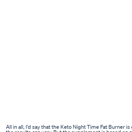
All in all, I’d say that the Keto Night Time Fat Burner is
the results can vary. But the supplement is based on a