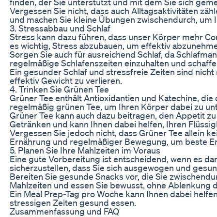
finden, der Sie unterstützt und mit dem Sie sich gem
Vergessen Sie nicht, dass auch Alltagsaktivitäten zä
und machen Sie kleine Übungen zwischendurch, um Ih
3. Stressabbau und Schlaf
Stress kann dazu führen, dass unser Körper mehr Cort
es wichtig, Stress abzubauen, um effektiv abzuneh
Sorgen Sie auch für ausreichend Schlaf, da Schlafm
regelmäßige Schlafenszeiten einzuhalten und schaff
Ein gesunder Schlaf und stressfreie Zeiten sind nicht
effektiv Gewicht zu verlieren.
4. Trinken Sie Grünen Tee
Grüner Tee enthält Antioxidantien und Katechine, di
regelmäßig grünen Tee, um Ihren Körper dabei zu un
Grüner Tee kann auch dazu beitragen, den Appetit zu 
Getränken und kann Ihnen dabei helfen, Ihren Flüssigk
Vergessen Sie jedoch nicht, dass Grüner Tee allein
Ernährung und regelmäßiger Bewegung, um beste Erg
5. Planen Sie Ihre Mahlzeiten im Voraus
Eine gute Vorbereitung ist entscheidend, wenn es dar
sicherzustellen, dass Sie sich ausgewogen und gesun
Bereiten Sie gesunde Snacks vor, die Sie zwischend
Mahlzeiten und essen Sie bewusst, ohne Ablenkung 
Ein Meal Prep-Tag pro Woche kann Ihnen dabei helfen
stressigen Zeiten gesund essen.
Zusammenfassung und FAQ