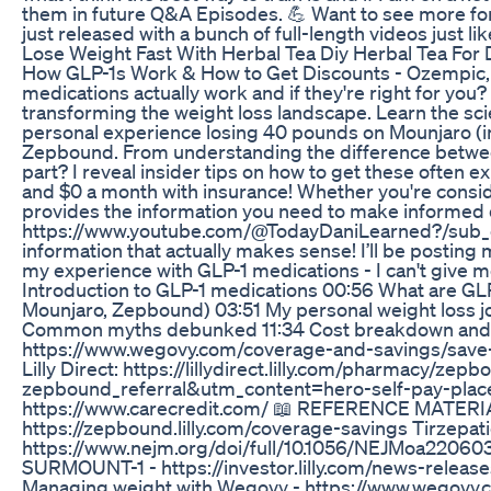
them in future Q&A Episodes. 💪 Want to see more for
just released with a bunch of full-length videos just li
Lose Weight Fast With Herbal Tea Diy Herbal Tea For
How GLP-1s Work & How to Get Discounts - Ozempic,
medications actually work and if they're right for you
transforming the weight loss landscape. Learn the s
personal experience losing 40 pounds on Mounjaro (inc
Zepbound. From understanding the difference between al
part? I reveal insider tips on how to get these often e
and $0 a month with insurance! Whether you're consid
provides the information you need to make informed d
https://www.youtube.com/@TodayDaniLearned?/sub_co
information that actually makes sense! I’ll be posti
my experience with GLP-1 medications - I can't give
Introduction to GLP-1 medications 00:56 What are GL
Mounjaro, Zepbound) 03:51 My personal weight loss jo
Common myths debunked 11:34 Cost breakdown and
https://www.wegovy.com/coverage-and-savings/save-
Lilly Direct: https://lillydirect.lilly.com/pharm
zepbound_referral&utm_content=hero-self-pay-placem
https://www.carecredit.com/ 📖 REFERENCE MATERIAL
https://zepbound.lilly.com/coverage-savings Tirzepat
https://www.nejm.org/doi/full/10.1056/NEJMoa2206038? 
SURMOUNT-1 - https://investor.lilly.com/news-release
Managing weight with Wegovy - https://www.wegovy.c