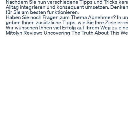
Nachdem Sie nun verschiedene Tipps und Tricks kennen
Alltag integrieren und konsequent umsetzen. Denken S
für Sie am besten funktionieren.
Haben Sie noch Fragen zum Thema Abnehmen? In uns
geben Ihnen zusätzliche Tipps, wie Sie Ihre Ziele err
Wir wünschen Ihnen viel Erfolg auf Ihrem Weg zu ei
Mitolyn Reviews Uncovering The Truth About This W