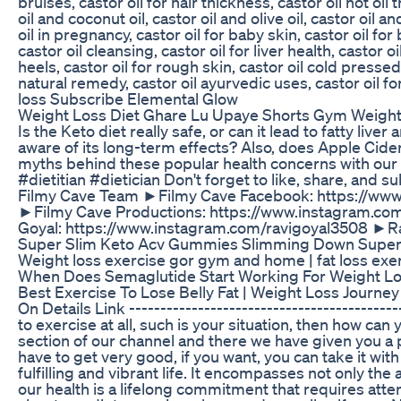
bruises, castor oil for hair thickness, castor oil hot oil
oil and coconut oil, castor oil and olive oil, castor oil a
oil in pregnancy, castor oil for baby skin, castor oil for
castor oil cleansing, castor oil for liver health, castor 
heels, castor oil for rough skin, castor oil cold pressed,
natural remedy, castor oil ayurvedic uses, castor oil for
loss Subscribe Elemental Glow
Weight Loss Diet Ghare Lu Upaye Shorts Gym Weight
Is the Keto diet really safe, or can it lead to fatty liv
aware of its long-term effects? Also, does Apple Cide
myths behind these popular health concerns with ou
#dietitian #dietician Don't forget to like, share, and
Filmy Cave Team ►Filmy Cave Facebook: https://www
►Filmy Cave Productions: https://www.instagram.co
Goyal: https://www.instagram.com/ravigoyal3508 ►R
Super Slim Keto Acv Gummies Slimming Down Super
Weight loss exercise gor gym and home | fat loss exe
When Does Semaglutide Start Working For Weight L
Best Exercise To Lose Belly Fat | Weight Loss Journ
On Details Link -------------------------------------------
to exercise at all, such is your situation, then how ca
section of our channel and there we have given you a 
have to get very good, if you want, you can take it with
fulfilling and vibrant life. It encompasses not only the
our health is a lifelong commitment that requires atte