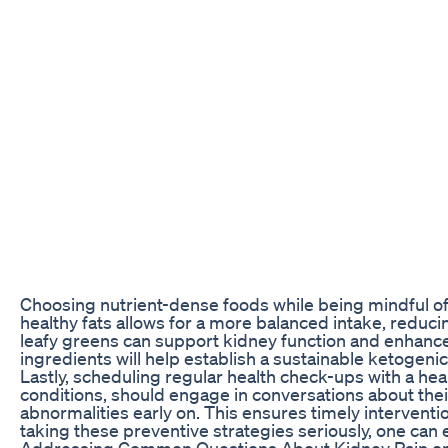
Choosing nutrient-dense foods while being mindful of m
healthy fats allows for a more balanced intake, redu
leafy greens can support kidney function and enhance
ingredients will help establish a sustainable ketogeni
Lastly, scheduling regular health check-ups with a healt
conditions, should engage in conversations about thei
abnormalities early on. This ensures timely intervent
taking these preventive strategies seriously, one can e
Addressing Common Questions About Kidney Pain o