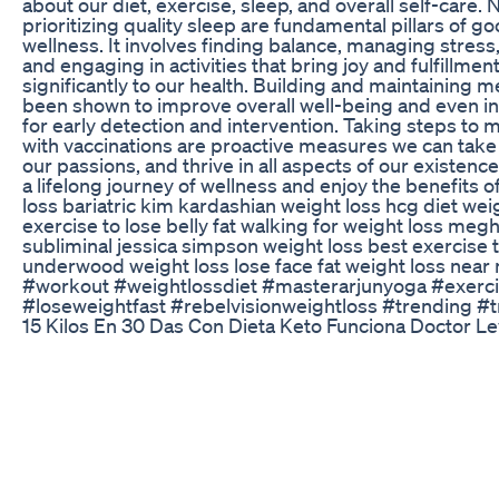
about our diet, exercise, sleep, and overall self-care. 
prioritizing quality sleep are fundamental pillars of goo
wellness. It involves finding balance, managing stres
and engaging in activities that bring joy and fulfillme
significantly to our health. Building and maintaining m
been shown to improve overall well-being and even in
for early detection and intervention. Taking steps to 
with vaccinations are proactive measures we can take t
our passions, and thrive in all aspects of our existe
a lifelong journey of wellness and enjoy the benefits o
loss bariatric kim kardashian weight loss hcg diet wei
exercise to lose belly fat walking for weight loss meg
subliminal jessica simpson weight loss best exercise t
underwood weight loss lose face fat weight loss near
#workout #weightlossdiet #masterarjunyoga #exerci
#loseweightfast #rebelvisionweightloss #trending #t
15 Kilos En 30 Das Con Dieta Keto Funciona Doctor Le