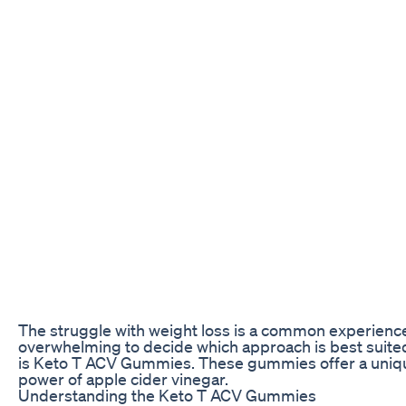
The struggle with weight loss is a common experience 
overwhelming to decide which approach is best suited 
is Keto T ACV Gummies. These gummies offer a unique
power of apple cider vinegar.
Understanding the Keto T ACV Gummies