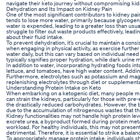
navigate their keto journey without compromising kid
Dehydration and Its Impact on Kidney Pain
One of the most significant contributors to kidney pai
tends to lose more water, primarily because glycogen,
water is expended, leading to a greater loss than usua
struggle to filter out waste products effectively, leadi
about their fluid intake.
To prevent dehydration, it’s crucial to maintain a cons
when engaging in physical activity, as exercise further 
water daily, but this can vary based on individual need 
typically signifies proper hydration, while dark urine
In addition to water, incorporating hydrating foods in
lettuce, and tomatoes, have high water content. Adding
Furthermore, electrolytes such as potassium and magnes
replenishing electrolytes through diet or supplementa
Understanding Protein Intake on Keto
When embarking on a ketogenic diet, many people misin
can strain the kidneys, particularly for those with pre
the drastically reduced carbohydrates. However, the bal
due to the accumulation of nitrogenous wastes that the
Kidney functionalities may not handle high protein leve
excrete urea, a byproduct formed during protein metab
workload. For healthy individuals, this may not prese
detrimental. Therefore, it is essential to strike a balan
To appropriately manage protein intake, individuals sho