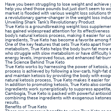
Have you been struggling to lose weight and achieve y
help you shed those pounds but just don’t seem to wor
market is flooded with various weight loss solutions t
a revolutionary game-changer in the weight loss indus
Unveiling Shark Tank’s Revolutionary Product
True Keto is a groundbreaking weight loss supplemen
has gained widespread attention for its effectiveness
body’s natural ketosis process, making it easier for us
ingredients, True Keto has become a favorite among fit
One of the key features that sets True Keto apart from
metabolism, True Keto helps the body burn fat more effi
who struggle with slow metabolism or have difficulty 
energy levels, improved focus, and enhanced fat-burnin
The Science Behind True Keto
True Keto works by harnessing the power of ketosis, a
process is achieved by following a low-carb, high-fat d
and maintain ketosis by providing the body with exog
natural ketosis process, True Keto makes it easier for 
In addition to promoting ketosis, True Keto also conta
ingredients work synergistically to suppress appetite,
Cambogia, True Keto is packed with powerful antioxid
combining these ingredients with exogenous ketones, 
results.
Benefits of True Keto
There are numerous benefits to using True Keto as par