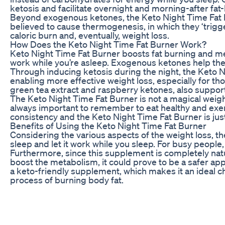
ketosis and facilitate overnight and morning-after fat-
Beyond exogenous ketones, the Keto Night Time Fat Bu
believed to cause thermogenesis, in which they ‘trigge
caloric burn and, eventually, weight loss.
How Does the Keto Night Time Fat Burner Work?
Keto Night Time Fat Burner boosts fat burning and me
work while you’re asleep. Exogenous ketones help the b
Through inducing ketosis during the night, the Keto N
enabling more effective weight loss, especially for th
green tea extract and raspberry ketones, also support
The Keto Night Time Fat Burner is not a magical weight 
always important to remember to eat healthy and exerc
consistency and the Keto Night Time Fat Burner is jus
Benefits of Using the Keto Night Time Fat Burner
Considering the various aspects of the weight loss, the
sleep and let it work while you sleep. For busy peopl
Furthermore, since this supplement is completely natu
boost the metabolism, it could prove to be a safer app
a keto-friendly supplement, which makes it an ideal c
process of burning body fat.