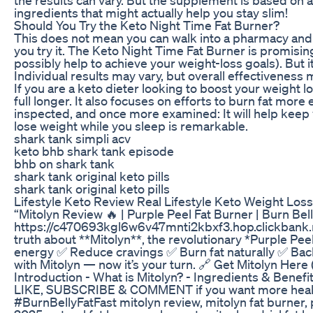
ingredients that might actually help you stay slim!
Should You Try the Keto Night Time Fat Burner?
This does not mean you can walk into a pharmacy and 
you try it. The Keto Night Time Fat Burner is promisin
possibly help to achieve your weight-loss goals). But i
Individual results may vary, but overall effectiveness
If you are a keto dieter looking to boost your weight l
full longer. It also focuses on efforts to burn fat more 
inspected, and once more examined: It will help keep 
lose weight while you sleep is remarkable.
shark tank simpli acv
keto bhb shark tank episode
bhb on shark tank
shark tank original keto pills
shark tank original keto pills
Lifestyle Keto Review Real Lifestyle Keto Weight Loss
“Mitolyn Review 🔥 | Purple Peel Fat Burner | Burn Bell
https://c470693kgl6w6v47mnti2kbxf3.hop.clickbank.ne
truth about **Mitolyn**, the revolutionary *Purple Pee
energy ✅ Reduce cravings ✅ Burn fat naturally ✅ Bac
with Mitolyn — now it’s your turn. 🔗 Get Mitolyn Her
Introduction - What is Mitolyn? - Ingredients & Benefi
LIKE, SUBSCRIBE & COMMENT if you want more heal
#BurnBellyFatFast mitolyn review, mitolyn fat burner, p