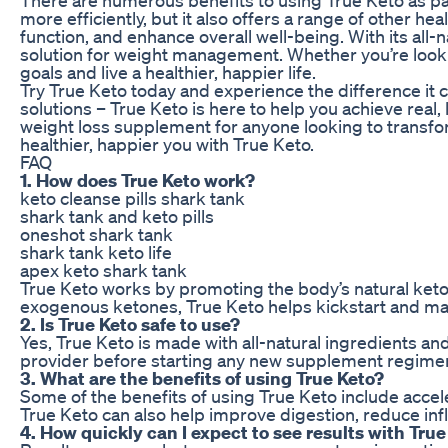
more efficiently, but it also offers a range of other h
function, and enhance overall well-being. With its all-
solution for weight management. Whether you’re looki
goals and live a healthier, happier life.
Try True Keto today and experience the difference it c
solutions – True Keto is here to help you achieve real,
weight loss supplement for anyone looking to transform
healthier, happier you with True Keto.
FAQ
1. How does True Keto work?
keto cleanse pills shark tank
shark tank and keto pills
oneshot shark tank
shark tank keto life
apex keto shark tank
True Keto works by promoting the body’s natural ketos
exogenous ketones, True Keto helps kickstart and maint
2. Is True Keto safe to use?
Yes, True Keto is made with all-natural ingredients an
provider before starting any new supplement regime
3. What are the benefits of using True Keto?
Some of the benefits of using True Keto include accel
True Keto can also help improve digestion, reduce in
4. How quickly can I expect to see results with True