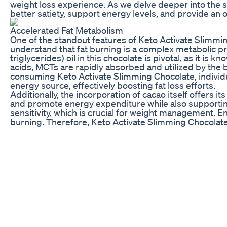
weight loss experience. As we delve deeper into the sp
better satiety, support energy levels, and provide an
Accelerated Fat Metabolism
One of the standout features of Keto Activate Slimming
understand that fat burning is a complex metabolic 
triglycerides) oil in this chocolate is pivotal, as it i
acids, MCTs are rapidly absorbed and utilized by the b
consuming Keto Activate Slimming Chocolate, individual
energy source, effectively boosting fat loss efforts.
Additionally, the incorporation of cacao itself offers
and promote energy expenditure while also supportin
sensitivity, which is crucial for weight management. En
burning. Therefore, Keto Activate Slimming Chocolate b