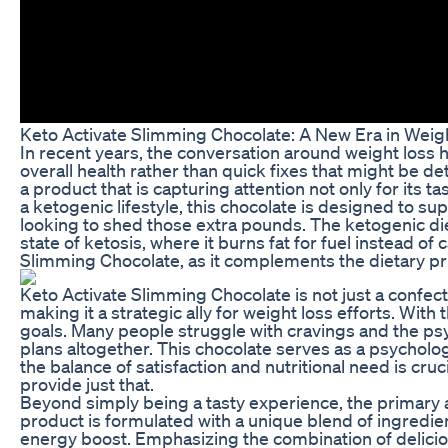
Keto Activate Slimming Chocolate: A New Era in Weig
In recent years, the conversation around weight loss
overall health rather than quick fixes that might be 
a product that is capturing attention not only for its ta
a ketogenic lifestyle, this chocolate is designed to su
looking to shed those extra pounds. The ketogenic die
state of ketosis, where it burns fat for fuel instead of
Slimming Chocolate, as it complements the dietary princ
Keto Activate Slimming Chocolate is not just a confecti
making it a strategic ally for weight loss efforts. With 
goals. Many people struggle with cravings and the psy
plans altogether. This chocolate serves as a psychologi
the balance of satisfaction and nutritional need is cr
provide just that.
Beyond simply being a tasty experience, the primary al
product is formulated with a unique blend of ingredien
energy boost. Emphasizing the combination of delicious