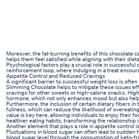
Moreover, the fat-burning benefits of this chocolate ca
helps them feel satisfied while aligning with their diet
Psychological factors play a crucial role in successful
reinforcement loop, where indulging in a treat encour
Appetite Control and Reduced Cravings
A significant barrier to successful weight loss is ofte
Slimming Chocolate helps to mitigate these issues effe
cravings for other sweets or high-calorie snacks. High-
hormone, which not only enhances mood but also helps t
Furthermore, the inclusion of certain dietary fibers i
fullness, which can reduce the likelihood of overeat
value is key here, allowing individuals to enjoy their fo
healthier eating habits, transforming the relationship 
Another element that plays a role in appetite control i
Fluctuations in blood sugar can often lead to sudden 
blood sugar level through the consumption of keto-fr