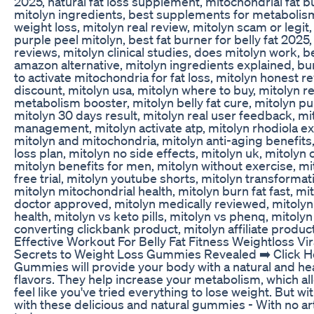
2025, natural fat loss supplement, mitochondrial fat bu
mitolyn ingredients, best supplements for metabolism
weight loss, mitolyn real review, mitolyn scam or legit
purple peel mitolyn, best fat burner for belly fat 202
reviews, mitolyn clinical studies, does mitolyn work, 
amazon alternative, mitolyn ingredients explained, bur
to activate mitochondria for fat loss, mitolyn honest re
discount, mitolyn usa, mitolyn where to buy, mitolyn 
metabolism booster, mitolyn belly fat cure, mitolyn pur
mitolyn 30 days result, mitolyn real user feedback, mi
management, mitolyn activate atp, mitolyn rhodiola extr
mitolyn and mitochondria, mitolyn anti-aging benefits
loss plan, mitolyn no side effects, mitolyn uk, mitolyn
mitolyn benefits for men, mitolyn without exercise, mi
free trial, mitolyn youtube shorts, mitolyn transforma
mitolyn mitochondrial health, mitolyn burn fat fast, mi
doctor approved, mitolyn medically reviewed, mitolyn 
health, mitolyn vs keto pills, mitolyn vs phenq, mitolyn 
converting clickbank product, mitolyn affiliate produc
Effective Workout For Belly Fat Fitness Weightloss Vi
Secrets to Weight Loss Gummies Revealed ➡️ Click He
Gummies will provide your body with a natural and heal
flavors. They help increase your metabolism, which all
feel like you've tried everything to lose weight. But 
with these delicious and natural gummies - With no arti