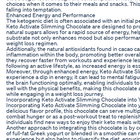
choices when it comes to their meals and snacks. This 
falling into temptation.
Enhanced Energy and Performance
The ketogenic diet is often associated with an initial
Keto Activate Slimming Chocolate are designed to pro
natural sugars allows for a rapid source of energy, he
substrate not only enhances mood but also performance i
weight loss regimen.
Additionally, the natural antioxidants found in cacao 
inflammation within the body, promoting better overall
they recover faster from workouts and experience less
following an active lifestyle, as increased energy is e
Moreover, through enhanced energy, Keto Activate Sli
experience a dip in energy, it can lead to mental fat
the brain functioning optimally, enabling individuals to 
well with the physical benefits, making this chocolate
while engaging in a weight loss journey.
Incorporating Keto Activate Slimming Chocolate into 
Incorporating Keto Activate Slimming Chocolate into yo
delicious flavor profile, this chocolate can serve mul
combat hunger or as a post-workout treat to replenish 
individuals find new ways to enjoy their keto meals wit
Another approach to integrating this chocolate is by c
of full-fat Greek yogurt or blended in a smoothie can m
experience but also helps to diversify the diet, ensuri