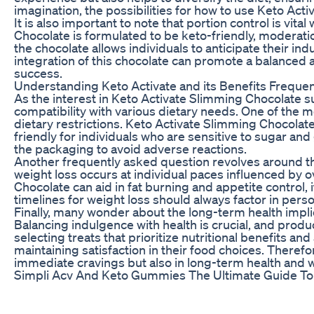
imagination, the possibilities for how to use Keto Ac
It is also important to note that portion control is vi
Chocolate is formulated to be keto-friendly, moderation
the chocolate allows individuals to anticipate their i
integration of this chocolate can promote a balanced 
success.
Understanding Keto Activate and its Benefits Freque
As the interest in Keto Activate Slimming Chocolate su
compatibility with various dietary needs. One of the 
dietary restrictions. Keto Activate Slimming Chocolate i
friendly for individuals who are sensitive to sugar and
the packaging to avoid adverse reactions.
Another frequently asked question revolves around th
weight loss occurs at individual paces influenced by ov
Chocolate can aid in fat burning and appetite control, 
timelines for weight loss should always factor in pers
Finally, many wonder about the long-term health implic
Balancing indulgence with health is crucial, and product
selecting treats that prioritize nutritional benefits 
maintaining satisfaction in their food choices. Therefor
immediate cravings but also in long-term health and w
Simpli Acv And Keto Gummies The Ultimate Guide T