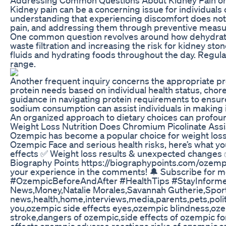
Kidney pain can be a concerning issue for individuals 
understanding that experiencing discomfort does not 
pain, and addressing them through preventive measures
One common question revolves around how dehydration
waste filtration and increasing the risk for kidney sto
fluids and hydrating foods throughout the day. Regula
range.
Another frequent inquiry concerns the appropriate prote
protein needs based on individual health status, chor
guidance in navigating protein requirements to ensure
sodium consumption can assist individuals in making
An organized approach to dietary choices can profoun
Weight Loss Nutrition Does Chromium Picolinate Assi
Ozempic has become a popular choice for weight loss 
Ozempic Face and serious health risks, here’s what 
effects ✅ Weight loss results & unexpected changes
Biography Points https://biographypoints.com/ozem
your experience in the comments! 🔔 Subscribe for
#OzempicBeforeAndAfter #HealthTips #StayInformed
News,Money,Natalie Morales,Savannah Gutherie,Sport
news,health,home,interviews,media,parents,pets,poli
you,ozempic side effects eyes,ozempic blindness,ozem
stroke,dangers of ozempic,side effects of ozempic fo
effects,ozempic adverse reactions,risks of ozempic,