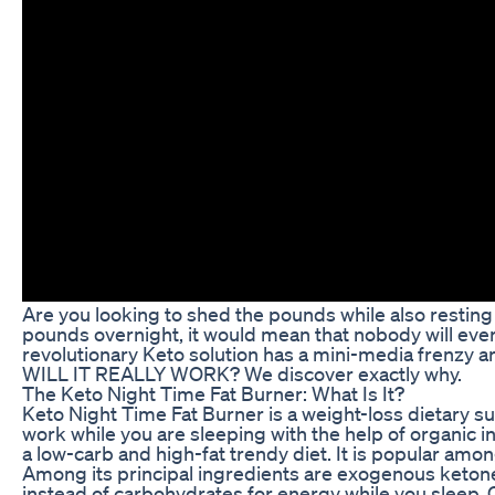
Are you looking to shed the pounds while also resting u
pounds overnight, it would mean that nobody will ever
revolutionary Keto solution has a mini-media frenzy a
WILL IT REALLY WORK? We discover exactly why.
The Keto Night Time Fat Burner: What Is It?
Keto Night Time Fat Burner is a weight-loss dietary 
work while you are sleeping with the help of organic 
a low-carb and high-fat trendy diet. It is popular am
Among its principal ingredients are exogenous ketone
instead of carbohydrates for energy while you sleep.