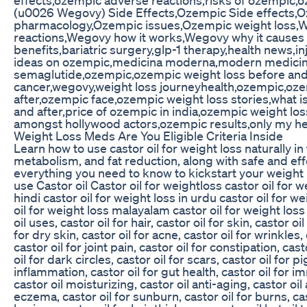
(u0026 Wegovy) Side Effects,Ozempic Side effects,
pharmacology,Ozempic issues,Ozempic weight loss,
reactions,Wegovy how it works,Wegovy why it causes 
benefits,bariatric surgery,glp-1 therapy,health news,in
ideas on ozempic,medicina moderna,modern medicine,
semaglutide,ozempic,ozempic weight loss before and 
cancer,wegovy,weight loss journeyhealth,ozempic,oze
after,ozempic face,ozempic weight loss stories,what 
and after,price of ozempic in india,ozempic weight lo
amongst hollywood actors,ozempic results,only my he
Weight Loss Meds Are You Eligible Criteria Inside
Learn how to use castor oil for weight loss naturally in
metabolism, and fat reduction, along with safe and eff
everything you need to know to kickstart your weight
use Castor oil Castor oil for weightloss castor oil for w
hindi castor oil for weight loss in urdu castor oil for we
oil for weight loss malayalam castor oil for weight los
oil uses, castor oil for hair, castor oil for skin, castor o
for dry skin, castor oil for acne, castor oil for wrinkles, 
castor oil for joint pain, castor oil for constipation, cas
oil for dark circles, castor oil for scars, castor oil for pi
inflammation, castor oil for gut health, castor oil for 
castor oil moisturizing, castor oil anti-aging, castor oil a
eczema, castor oil for sunburn, castor oil for burns, cast