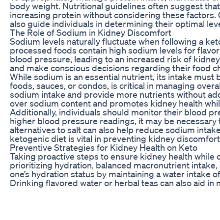
body weight. Nutritional guidelines often suggest tha
increasing protein without considering these factors.
also guide individuals in determining their optimal lev
The Role of Sodium in Kidney Discomfort
Sodium levels naturally fluctuate when following a ke
processed foods contain high sodium levels for flavo
blood pressure, leading to an increased risk of kidne
and make conscious decisions regarding their food c
While sodium is an essential nutrient, its intake mu
foods, sauces, or condos, is critical in managing over
sodium intake and provide more nutrients without add
over sodium content and promotes kidney health while
Additionally, individuals should monitor their blood pr
higher blood pressure readings, it may be necessary
alternatives to salt can also help reduce sodium intak
ketogenic diet is vital in preventing kidney discomfor
Preventive Strategies for Kidney Health on Keto
Taking proactive steps to ensure kidney health while o
prioritizing hydration, balanced macronutrient intake, 
one’s hydration status by maintaining a water intake of 
Drinking flavored water or herbal teas can also aid in