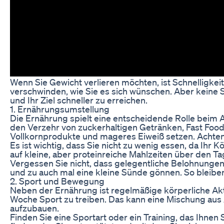
Wenn Sie Gewicht verlieren möchten, ist Schnelligkeit
verschwinden, wie Sie es sich wünschen. Aber keine So
und Ihr Ziel schneller zu erreichen.
1. Ernährungsumstellung
Die Ernährung spielt eine entscheidende Rolle beim 
den Verzehr von zuckerhaltigen Getränken, Fast Food 
Vollkornprodukte und mageres Eiweiß setzen. Achten 
Es ist wichtig, dass Sie nicht zu wenig essen, da Ih
auf kleine, aber proteinreiche Mahlzeiten über den Ta
Vergessen Sie nicht, dass gelegentliche Belohnungen 
und zu auch mal eine kleine Sünde gönnen. So bleibe
2. Sport und Bewegung
Neben der Ernährung ist regelmäßige körperliche Ak
Woche Sport zu treiben. Das kann eine Mischung aus 
aufzubauen.
Finden Sie eine Sportart oder ein Training, das Ihnen 