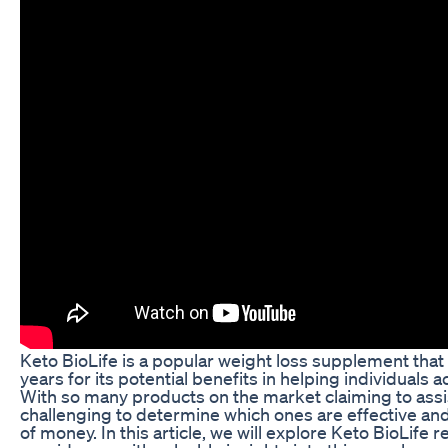
Keto BioLife is a popular weight loss supplement that 
years for its potential benefits in helping individuals a
With so many products on the market claiming to assist
challenging to determine which ones are effective an
of money. In this article, we will explore Keto BioLife