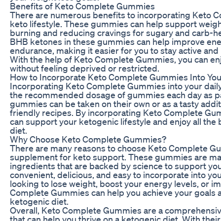
Benefits of Keto Complete Gummies
There are numerous benefits to incorporating Keto 
keto lifestyle. These gummies can help support weigh
burning and reducing cravings for sugary and carb-hea
BHB ketones in these gummies can help improve ener
endurance, making it easier for you to stay active and m
With the help of Keto Complete Gummies, you can enjoy
without feeling deprived or restricted.
How to Incorporate Keto Complete Gummies Into You
Incorporating Keto Complete Gummies into your daily 
the recommended dosage of gummies each day as part
gummies can be taken on their own or as a tasty additi
friendly recipes. By incorporating Keto Complete Gum
can support your ketogenic lifestyle and enjoy all the 
diet.
Why Choose Keto Complete Gummies?
There are many reasons to choose Keto Complete Gu
supplement for keto support. These gummies are mad
ingredients that are backed by science to support your
convenient, delicious, and easy to incorporate into you
looking to lose weight, boost your energy levels, or i
Complete Gummies can help you achieve your goals an
ketogenic diet.
Overall, Keto Complete Gummies are a comprehensive
that can help you thrive on a ketogenic diet. With their