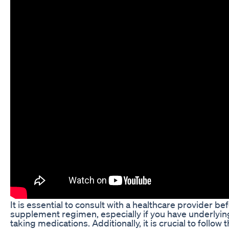
It is essential to consult with a healthcare provider b
supplement regimen, especially if you have underlying
taking medications. Additionally, it is crucial to fol