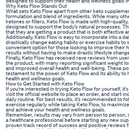
designed to support their health and wellness goals i
Why Keto Flow Stands Out
What sets Keto Flow apart from other keto supplement
formulation and blend of ingredients. While many othe
ketones or fillers, Keto Flow is made with high-quality,
designed to support the body’s natural processes. Th
that they are getting a product that is both effective 
Additionally, Keto Flow is easy to incorporate into a da
drastically change eating habits or exercise habits to 
convenient option for those looking to improve their he
results without having to make drastic lifestyle chang
Finally, Keto Flow has received rave reviews from us
the product, with many reporting significant weight lo
and improved overall health and well-being. These pos
testament to the power of Keto Flow and its ability to 
health and wellness goals.
How to Get Started with Keto Flow
If you’re interested in trying Keto Flow for yourself, it
visit the official website to place an order, and start 
daily routine. For best results, it’s recommended to fo
exercise regularly while taking Keto Flow, to maximize
and achieve your health and wellness goals.
Remember, results may vary from person to person, so 
a healthcare professional before starting any new su
proven track record of success and positive reviews 