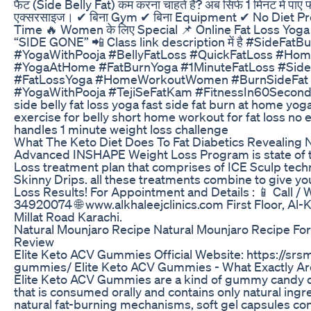
फैट (Side Belly Fat) कम करना चाहते हैं? अब सिर्फ 1 मिनट में पाएं फ
एक्सरसाइज। ✔ बिना Gym ✔ बिना Equipment ✔ No Diet Pr
Time 🔥 Women के लिए Special 📌 Online Fat Loss Yoga Clas
“SIDE GONE” 📲 Class link description में है #SideFat
#YogaWithPooja #BellyFatLoss #QuickFatLoss #Ho
#YogaAtHome #FatBurnYoga #1MinuteFatLoss #SideB
#FatLossYoga #HomeWorkoutWomen #BurnSideFat 
#YogaWithPooja #TejiSeFatKam #FitnessIn60Seconds 
side belly fat loss yoga fast side fat burn at home yog
exercise for belly short home workout for fat loss no 
handles 1 minute weight loss challenge
What The Keto Diet Does To Fat Diabetics Revealing
Advanced INSHAPE Weight Loss Program is state of t
Loss treatment plan that comprises of ICE Sculp techn
Skinny Drips. all these treatments combine to give y
Loss Results! For Appointment and Details : 📱 Call 
34920074 🌐 www.alkhaleejclinics.com First Floor, Al
Millat Road Karachi.
Natural Mounjaro Recipe Natural Mounjaro Recipe Fo
Review
Elite Keto ACV Gummies Official Website: https://srs
gummies/ Elite Keto ACV Gummies - What Exactly A
Elite Keto ACV Gummies are a kind of gummy candy d
that is consumed orally and contains only natural ingre
natural fat-burning mechanisms, soft gel capsules con