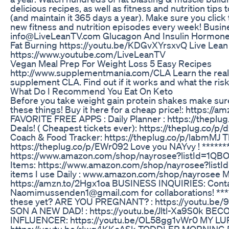
delicious recipes, as well as fitness and nutrition tip
(and maintain it 365 days a year). Make sure you cli
new fitness and nutrition episodes every week! Busin
info@LiveLeanTV.com Glucagon And Insulin Hormone
Fat Burning https://youtu.be/KDGvXYrsxvQ Live Lean
https://www.youtube.com/LiveLeanTV
Vegan Meal Prep For Weight Loss 5 Easy Recipes
http://www.supplementmania.com/CLA Learn the real t
supplement CLA. Find out if it works and what the risk
What Do I Recommend You Eat On Keto
Before you take weight gain protein shakes make sure 
these things! Buy it here for a cheap price!: https
FAVORITE FREE APPS : Daily Planner : https://theplug
Deals! ( Cheapest tickets ever): https://theplug.co/p
Coach & Food Tracker: https://theplug.co/p/labmMJ 
https://theplug.co/p/EWr092 Love you NAYvy ! *****
https://www.amazon.com/shop/nayrosee?listId=1QB
Items: https://www.amazon.com/shop/nayrosee?lis
items I use Daily : www.amazon.com/shop/nayrosee M
https://amzn.to/2Hgx1oa BUSINESS INQUIRIES: Conta
Naomimussenden1@gmail.com for collaborations! ***
these yet? ARE YOU PREGNANT? : https://youtu.b
SON A NEW DAD! : https://youtu.be/Jltl-Xa9S0k BE
INFLUENCER: https://youtu.be/OL58gg1vWr0 MY L
https://youtu.be/rIwg4KKcASk TODDLER MORNING