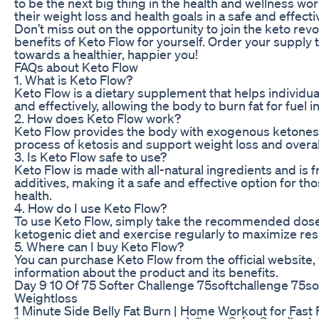
to be the next big thing in the health and wellness wor
their weight loss and health goals in a safe and effecti
Don’t miss out on the opportunity to join the keto rev
benefits of Keto Flow for yourself. Order your supply 
towards a healthier, happier you!
FAQs about Keto Flow
1. What is Keto Flow?
Keto Flow is a dietary supplement that helps individua
and effectively, allowing the body to burn fat for fuel i
2. How does Keto Flow work?
Keto Flow provides the body with exogenous ketones,
process of ketosis and support weight loss and overall
3. Is Keto Flow safe to use?
Keto Flow is made with all-natural ingredients and is 
additives, making it a safe and effective option for th
health.
4. How do I use Keto Flow?
To use Keto Flow, simply take the recommended dose
ketogenic diet and exercise regularly to maximize res
5. Where can I buy Keto Flow?
You can purchase Keto Flow from the official website,
information about the product and its benefits.
Day 9 10 Of 75 Softer Challenge 75softchallenge 75s
Weightloss
1 Minute Side Belly Fat Burn | Home Workout for Fast Fa