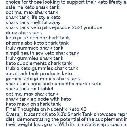
choice for those looking to support their keto lifestyle
safeline keto shark tank
optimal max shark tank
shark tank life style keto
shark tank melt fat away
shark tank keto pills episode 2021 youtube
dr oz shark tank
keto pills seen on shark tank
pharmalabs keto shark tank
truly gummies shark tank
simpli health acv keto shark tank
truly gummies shark tank
keto supplements shark tank
trubio keto gummies shark tank
abc shark tank products keto
gemini keto gummies shark tank
shark tank anna and samantha martin keto
shark tank diet tablet
optimal max shark tank
shark tank episode with keto
keto maxx on shark tank
Final Thoughts on Nucentix Keto X3
Overall, Nucentix Keto X3’s Shark Tank showcase repr
diet, demonstrating the potential of the supplement in
their weight loss goals. With its innovative approach to