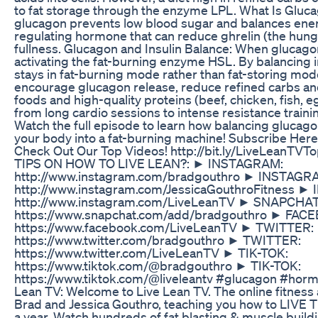
to fat storage through the enzyme LPL. What Is Glucag
glucagon prevents low blood sugar and balances energy
regulating hormone that can reduce ghrelin (the hung
fullness. Glucagon and Insulin Balance: When glucagon 
activating the fat-burning enzyme HSL. By balancing 
stays in fat-burning mode rather than fat-storing mod
encourage glucagon release, reduce refined carbs an
foods and high-quality proteins (beef, chicken, fish, e
from long cardio sessions to intense resistance trainin
Watch the full episode to learn how balancing glucago
your body into a fat-burning machine! Subscribe Here
Check Out Our Top Videos! http://bit.ly/LiveLean
TIPS ON HOW TO LIVE LEAN?: ► INSTAGRAM:
http://www.instagram.com/bradgouthro ► INSTAGR
http://www.instagram.com/JessicaGouthroFitness 
http://www.instagram.com/LiveLeanTV ► SNAPCHAT
https://www.snapchat.com/add/bradgouthro ► FAC
https://www.facebook.com/LiveLeanTV ► TWITTER:
https://www.twitter.com/bradgouthro ► TWITTER:
https://www.twitter.com/LiveLeanTV ► TIK-TOK:
https://www.tiktok.com/@bradgouthro ► TIK-TOK:
https://www.tiktok.com/@liveleantv #glucagon #hor
Lean TV: Welcome to Live Lean TV. The online fitness 
Brad and Jessica Gouthro, teaching you how to LIV
a year. Watch hundreds of fat blasting & muscle buil