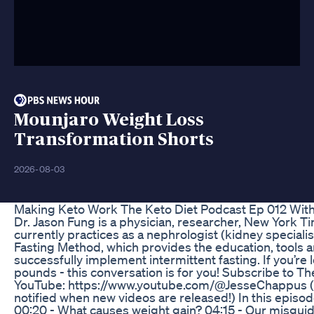
Mounjaro Weight Loss
Transformation Shorts
2026-08-03
Making Keto Work The Keto Diet Podcast Ep 012 With
Dr. Jason Fung is a physician, researcher, New York T
currently practices as a nephrologist (kidney specialis
Fasting Method, which provides the education, tools
successfully implement intermittent fasting. If you’re
pounds - this conversation is for you! Subscribe to T
YouTube: https://www.youtube.com/@JesseChappus (An
notified when new videos are released!) In this episod
00:20 - What causes weight gain? 04:15 - Our misguid