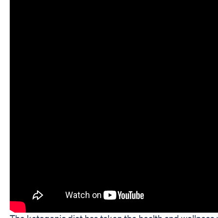
The ketogenic diet has taken the health and wellness 