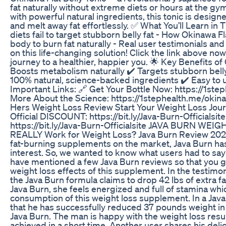
fat naturally without extreme diets or hours at the 
with powerful natural ingredients, this tonic is desig
and melt away fat effortlessly. ✅ What You’ll Learn in T
diets fail to target stubborn belly fat - How Okinawa F
body to burn fat naturally - Real user testimonials an
on this life-changing solution! Click the link above no
journey to a healthier, happier you. 🌟 Key Benefits of 
Boosts metabolism naturally ✔️ Targets stubborn belly
100% natural, science-backed ingredients ✔️ Easy to 
Important Links: 🔗 Get Your Bottle Now: https://1st
More About the Science: https://1stephealth.me/okin
Hers Weight Loss Review Start Your Weight Loss Jou
Official DISCOUNT: https://bit.ly/Java-Burn-Officialsi
https://bit.ly/Java-Burn-Officialsite JAVA BURN WEI
REALLY Work for Weight Loss? Java Burn Review 2025
fat-burning supplements on the market, Java Burn has 
interest. So, we wanted to know what users had to say
have mentioned a few Java Burn reviews so that you ge
weight loss effects of this supplement. In the testimo
the Java Burn formula claims to drop 42 lbs of extra f
Java Burn, she feels energized and full of stamina whic
consumption of this weight loss supplement. In a Jav
that he has successfully reduced 37 pounds weight i
Java Burn. The man is happy with the weight loss resu
achieved in a short time. Another user shares his delig