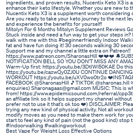
ingredients, and proven results, Nucentix Keto X3 is a
enhance their keto lifestyle. Whether you are new to t
Nucentix Keto X3 is a supplement worth considering o
Are you ready to take your keto journey to the next l
and experience the benefits for yourself!
Mitolyn For 6 Months Mitolyn Supplement Reviews Go
Stuck inside and need a fun way to get your steps in? P
walk with me with this #beginnerfriendly Indoor Walk
fat and have fun doing it! 30 seconds walking 30 sec
Support me and my channel a little extra on Patreon!!
https://www.patreon.com/SharonasHill ❤️❤️❤️ 🔔
NOTIFICATION BELL SO YOU DON'T MISS ANY AMA
Warm-Up first: https://youtu.be/3DtIWl50KAE Do this
https://youtu.be/cazwQy0ZJ0U CONTINUE DANCIN
WORKOUT https://youtu.be/uXV0wo0tr2o ❤️INSTAGR
FACEBOOK @SharonasHill 🎵TIKTOK @sharonas.hill
enquiries) Sharonagaas@gmail.com MUSIC: This is w
from! https://www.epidemicsound.com/referral/cpp3tg/ 
an affiliate link so it helps support my channel without 
prefer not to use it that’s ok too ❤️) DISCLAIMER: Ple
trying any new kind of physical activity. Not all worko
modify moves as you need to make them work for you
start to feel any kind of pain (not the good kind) sto
#Indoorwalking #walkingworkout
Best Vape For Weight Loss Effective Options