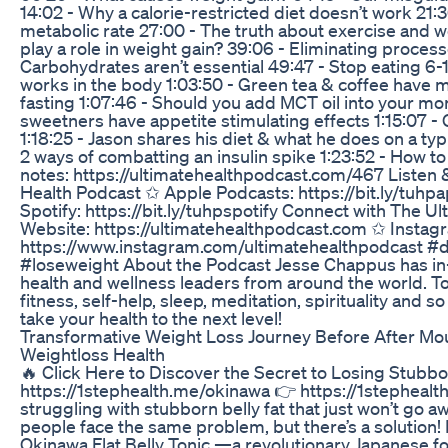
14:02 - Why a calorie-restricted diet doesn’t work 21:
metabolic rate 27:00 - The truth about exercise and w
play a role in weight gain? 39:06 - Eliminating proces
Carbohydrates aren’t essential 49:47 - Stop eating 6-1
works in the body 1:03:50 - Green tea & coffee have mi
fasting 1:07:46 - Should you add MCT oil into your morn
sweetners have appetite stimulating effects 1:15:07 - 
1:18:25 - Jason shares his diet & what he does on a typi
2 ways of combatting an insulin spike 1:23:52 - How t
notes: https://ultimatehealthpodcast.com/467 Listen 
Health Podcast ✩ Apple Podcasts: https://bit.ly/tuhp
Spotify: https://bit.ly/tuhpspotify Connect with The U
Website: https://ultimatehealthpodcast.com ✩ Instag
https://www.instagram.com/ultimatehealthpodcast #
#loseweight About the Podcast Jesse Chappus has in
health and wellness leaders from around the world. Topi
fitness, self-help, sleep, meditation, spirituality and
take your health to the next level!
Transformative Weight Loss Journey Before After Mou
Weightloss Health
🔥 Click Here to Discover the Secret to Losing Stubbor
https://1stephealth.me/okinawa 👉 https://1stephealt
struggling with stubborn belly fat that just won’t go aw
people face the same problem, but there’s a solution! 
Okinawa Flat Belly Tonic —a revolutionary Japanese f