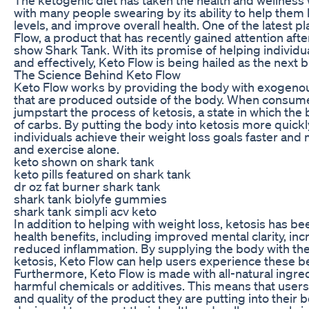
with many people swearing by its ability to help them
levels, and improve overall health. One of the latest p
Flow, a product that has recently gained attention afte
show Shark Tank. With its promise of helping individu
and effectively, Keto Flow is being hailed as the next b
The Science Behind Keto Flow
Keto Flow works by providing the body with exogeno
that are produced outside of the body. When consum
jumpstart the process of ketosis, a state in which the 
of carbs. By putting the body into ketosis more quickl
individuals achieve their weight loss goals faster and m
and exercise alone.
keto shown on shark tank
keto pills featured on shark tank
dr oz fat burner shark tank
shark tank biolyfe gummies
shark tank simpli acv keto
In addition to helping with weight loss, ketosis has b
health benefits, including improved mental clarity, in
reduced inflammation. By supplying the body with the
ketosis, Keto Flow can help users experience these be
Furthermore, Keto Flow is made with all-natural ingre
harmful chemicals or additives. This means that users 
and quality of the product they are putting into their b