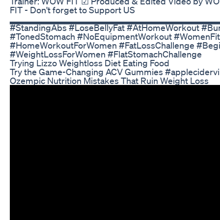
Trainer: WOW FIT ☑ Produced & Edited Video by W
FIT - Don't forget to Support US
▂▂▂▂▂▂▂▂▂▂▂▂▂▂▂▂▂▂▂▂▂▂▂▂▂▂▂▂▂▂▂ #Fl
#StandingAbs #LoseBellyFat #AtHomeWorkout #Bur
#TonedStomach #NoEquipmentWorkout #WomenFit
#HomeWorkoutForWomen #FatLossChallenge #Begi
#WeightLossForWomen #FlatStomachChallenge
Trying Lizzo Weightloss Diet Eating Food
Try the Game-Changing ACV Gummies #appleciderv
Ozempic Nutrition Mistakes That Ruin Weight Loss