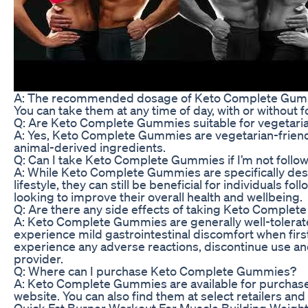
A: The recommended dosage of Keto Complete Gumm
You can take them at any time of day, with or without f
Q: Are Keto Complete Gummies suitable for vegetari
A: Yes, Keto Complete Gummies are vegetarian-friend
animal-derived ingredients.
Q: Can I take Keto Complete Gummies if I’m not follow
A: While Keto Complete Gummies are specifically des
lifestyle, they can still be beneficial for individuals fo
looking to improve their overall health and wellbeing.
Q: Are there any side effects of taking Keto Comple
A: Keto Complete Gummies are generally well-tolerat
experience mild gastrointestinal discomfort when first
experience any adverse reactions, discontinue use an
provider.
Q: Where can I purchase Keto Complete Gummies?
A: Keto Complete Gummies are available for purchase 
website. You can also find them at select retailers and
Quick Fat Burner Workout For Muscle Building Weigh