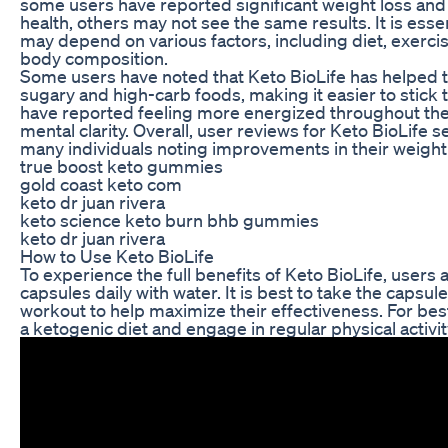
some users have reported significant weight loss and
health, others may not see the same results. It is ess
may depend on various factors, including diet, exerci
body composition.
Some users have noted that Keto BioLife has helped t
sugary and high-carb foods, making it easier to stick t
have reported feeling more energized throughout the
mental clarity. Overall, user reviews for Keto BioLife 
many individuals noting improvements in their weight 
true boost keto gummies
gold coast keto com
keto dr juan rivera
keto science keto burn bhb gummies
keto dr juan rivera
How to Use Keto BioLife
To experience the full benefits of Keto BioLife, user
capsules daily with water. It is best to take the capsul
workout to help maximize their effectiveness. For best 
a ketogenic diet and engage in regular physical activit