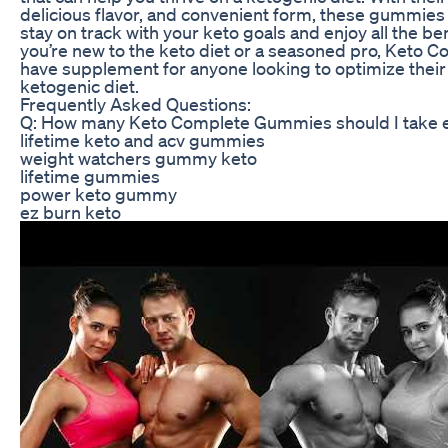
delicious flavor, and convenient form, these gummies 
stay on track with your keto goals and enjoy all the be
you’re new to the keto diet or a seasoned pro, Keto
have supplement for anyone looking to optimize their
ketogenic diet.
Frequently Asked Questions:
Q: How many Keto Complete Gummies should I take 
lifetime keto and acv gummies
weight watchers gummy keto
lifetime gummies
power keto gummy
ez burn keto