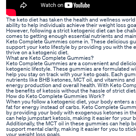
The keto diet has taken the health and wellness world 
ability to help individuals achieve their weight loss go
However, following a strict ketogenic diet can be chall
comes to getting enough essential nutrients and maint
Keto Complete Gummies come in. These delicious g
support your keto lifestyle by providing you with the 
thrive on a ketogenic diet.
What are Keto Complete Gummies?
Keto Complete Gummies are a convenient and delicio
ketogenic lifestyle. These gummies are formulated wit
help you stay on track with your keto goals. Each gum
nutrients like BHB ketones, MCT oil, and vitamins and 
energy production and overall health. With Keto Com
the benefits of ketosis without the hassle of strict diet
How do Keto Complete Gummies Work?
When you follow a ketogenic diet, your body enters a s
fat for energy instead of carbs. Keto Complete Gumm
by providing your body with exogenous ketones in t
can help jumpstart ketosis, making it easier for your bo
Additionally, the MCT oil in these gummies can help b
support mental clarity, making it easier for you to stic
your weight loss goals.