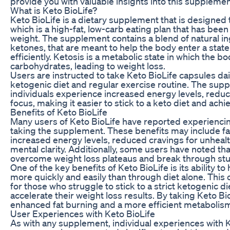
provide you with valuable insights into this supplemen
What is Keto BioLife?
Keto BioLife is a dietary supplement that is designed 
which is a high-fat, low-carb eating plan that has been
weight. The supplement contains a blend of natural i
ketones, that are meant to help the body enter a stat
efficiently. Ketosis is a metabolic state in which the bo
carbohydrates, leading to weight loss.
Users are instructed to take Keto BioLife capsules dail
ketogenic diet and regular exercise routine. The supp
individuals experience increased energy levels, redu
focus, making it easier to stick to a keto diet and achi
Benefits of Keto BioLife
Many users of Keto BioLife have reported experiencin
taking the supplement. These benefits may include fas
increased energy levels, reduced cravings for unheal
mental clarity. Additionally, some users have noted t
overcome weight loss plateaus and break through stu
One of the key benefits of Keto BioLife is its ability to
more quickly and easily than through diet alone. This c
for those who struggle to stick to a strict ketogenic di
accelerate their weight loss results. By taking Keto B
enhanced fat burning and a more efficient metabolis
User Experiences with Keto BioLife
As with any supplement, individual experiences with K