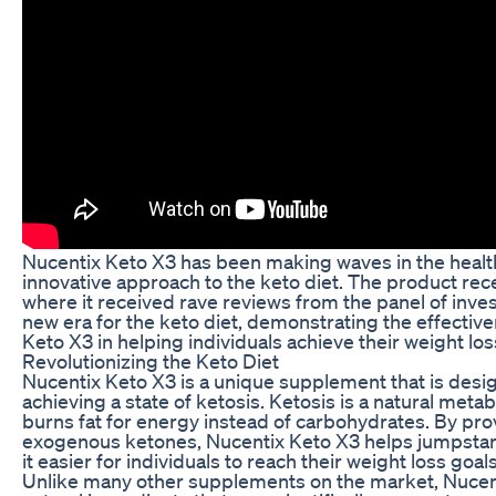
Nucentix Keto X3 has been making waves in the health
innovative approach to the keto diet. The product re
where it received rave reviews from the panel of inv
new era for the keto diet, demonstrating the effectiv
Keto X3 in helping individuals achieve their weight los
Revolutionizing the Keto Diet
Nucentix Keto X3 is a unique supplement that is desi
achieving a state of ketosis. Ketosis is a natural met
burns fat for energy instead of carbohydrates. By pro
exogenous ketones, Nucentix Keto X3 helps jumpstar
it easier for individuals to reach their weight loss goals
Unlike many other supplements on the market, Nucent