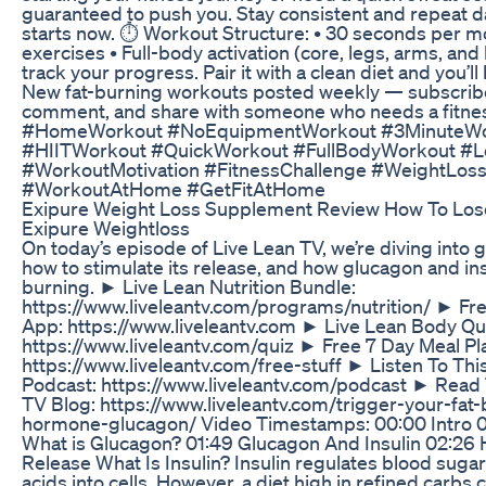
guaranteed to push you. Stay consistent and repeat d
starts now. ⏱️ Workout Structure: • 30 seconds per m
exercises • Full-body activation (core, legs, arms, and
track your progress. Pair it with a clean diet and you’ll
New fat-burning workouts posted weekly — subscribe 
comment, and share with someone who needs a fitne
#HomeWorkout #NoEquipmentWorkout #3MinuteWo
#HIITWorkout #QuickWorkout #FullBodyWorkout #L
#WorkoutMotivation #FitnessChallenge #WeightLos
#WorkoutAtHome #GetFitAtHome
Exipure Weight Loss Supplement Review How To Lose
Exipure Weightloss
On today’s episode of Live Lean TV, we’re diving into g
how to stimulate its release, and how glucagon and ins
burning. ► Live Lean Nutrition Bundle:
https://www.liveleantv.com/programs/nutrition/ ► Fre
App: https://www.liveleantv.com ► Live Lean Body Qu
https://www.liveleantv.com/quiz ► Free 7 Day Meal P
https://www.liveleantv.com/free-stuff ► Listen To Th
Podcast: https://www.liveleantv.com/podcast ► Read
TV Blog: https://www.liveleantv.com/trigger-your-fa
hormone-glucagon/ Video Timestamps: 00:00 Intro 00
What is Glucagon? 01:49 Glucagon And Insulin 02:26
Release What Is Insulin? Insulin regulates blood sug
acids into cells. However, a diet high in refined carbs 