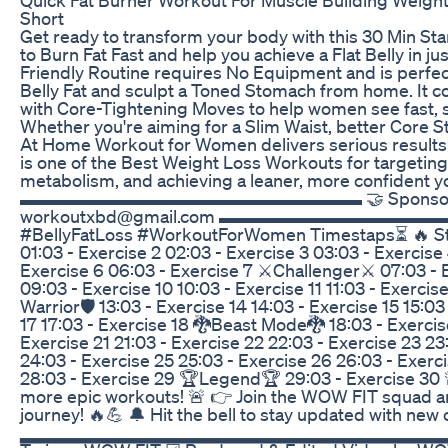
Short
Get ready to transform your body with this 30 Min S
to Burn Fat Fast and help you achieve a Flat Belly in ju
Friendly Routine requires No Equipment and is perfec
Belly Fat and sculpt a Toned Stomach from home. It 
with Core-Tightening Moves to help women see fast, sa
Whether you're aiming for a Slim Waist, better Core Str
At Home Workout for Women delivers serious results 
is one of the Best Weight Loss Workouts for targeting
metabolism, and achieving a leaner, more confident y
▬▬▬▬▬▬▬▬▬▬▬▬▬▬▬▬▬▬▬ 🤝 Sponsorship I
workoutxbd@gmail.com ▬▬▬▬▬▬▬▬▬▬▬▬
#BellyFatLoss #WorkoutForWomen Timestaps⏳ 🔥 Star
01:03 - Exercise 2 02:03 - Exercise 3 03:03 - Exercise
Exercise 6 06:03 - Exercise 7 ⚔️Challenger⚔️ 07:03 - 
09:03 - Exercise 10 10:03 - Exercise 11 11:03 - Exercise 
Warrior🛡️ 13:03 - Exercise 14 14:03 - Exercise 15 15:03
17 17:03 - Exercise 18 🐉Beast Mode🐉 18:03 - Exercis
Exercise 21 21:03 - Exercise 22 22:03 - Exercise 23 23
24:03 - Exercise 25 25:03 - Exercise 26 26:03 - Exerc
28:03 - Exercise 29 🏆Legend🏆 29:03 - Exercise 3
more epic workouts! 🚨 👉 Join the WOW FIT squad an
journey! 🔥💪 🔔 Hit the bell to stay updated with new
▂▂▂▂▂▂▂▂▂▂▂▂▂▂▂▂▂▂▂▂▂▂▂▂▂▂▂▂▂▂▂ ☑ Mo