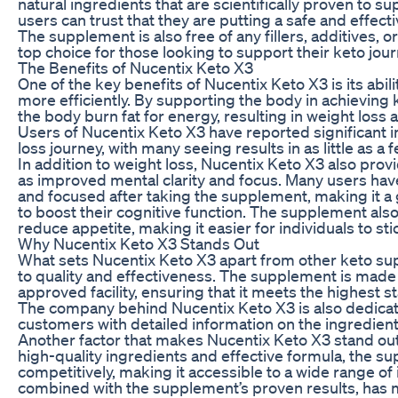
natural ingredients that are scientifically proven to s
users can trust that they are putting a safe and effect
The supplement is also free of any fillers, additives, 
top choice for those looking to support their keto jour
The Benefits of Nucentix Keto X3
One of the key benefits of Nucentix Keto X3 is its abili
more efficiently. By supporting the body in achieving
the body burn fat for energy, resulting in weight loss
Users of Nucentix Keto X3 have reported significant 
loss journey, with many seeing results in as little as a
In addition to weight loss, Nucentix Keto X3 also prov
as improved mental clarity and focus. Many users hav
and focused after taking the supplement, making it a 
to boost their cognitive function. The supplement als
reduce appetite, making it easier for individuals to stic
Why Nucentix Keto X3 Stands Out
What sets Nucentix Keto X3 apart from other keto s
to quality and effectiveness. The supplement is made
approved facility, ensuring that it meets the highest s
The company behind Nucentix Keto X3 is also dedicat
customers with detailed information on the ingredien
Another factor that makes Nucentix Keto X3 stand out is
high-quality ingredients and effective formula, the s
competitively, making it accessible to a wide range of i
combined with the supplement’s proven results, has 