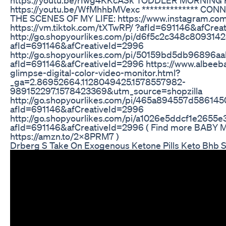
https://youtu.be/WfMhhbMVexc ************** CO
THE SCENES OF MY LIFE: https://www.instagram.co
https://vm.tiktok.com/tXTwRP/ ?afId=691146&afCrea
http://go.shopyourlikes.com/pi/d6f5c2c348c8093
afId=691146&afCreativeId=2996
http://go.shopyourlikes.com/pi/50159bd5db96896
afId=691146&afCreativeId=2996 https://www.albeeb
glimpse-digital-color-video-monitor.html?
_ga=2.86952664.1128049425.1578557982-
989152297.1578423369&utm_source=shopzilla
http://go.shopyourlikes.com/pi/465a894557d586
afId=691146&afCreativeId=2996
http://go.shopyourlikes.com/pi/a1026e5ddcf1e265
afId=691146&afCreativeId=2996 ( Find more BABY 
https://amzn.to/2x8PRM7 )
Drberg S Take On Exogenous Ketone Pills Keto Bhb