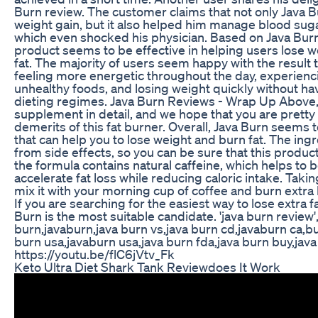
Burn review. The customer claims that not only Java 
weight gain, but it also helped him manage blood sug
which even shocked his physician. Based on Java Burn
product seems to be effective in helping users lose 
fat. The majority of users seem happy with the result 
feeling more energetic throughout the day, experienc
unhealthy foods, and losing weight quickly without havi
dieting regimes. Java Burn Reviews - Wrap Up Above,
supplement in detail, and we hope that you are prett
demerits of this fat burner. Overall, Java Burn seems 
that can help you to lose weight and burn fat. The ingr
from side effects, so you can be sure that this product 
the formula contains natural caffeine, which helps to
accelerate fat loss while reducing caloric intake. Takin
mix it with your morning cup of coffee and burn extra 
If you are searching for the easiest way to lose extra fa
Burn is the most suitable candidate. 'java burn review'
burn,javaburn,java burn vs,java burn cd,javaburn ca,b
burn usa,javaburn usa,java burn fda,java burn buy,java
https://youtu.be/flC6jVtv_Fk
Keto Ultra Diet Shark Tank Reviewdoes It Work