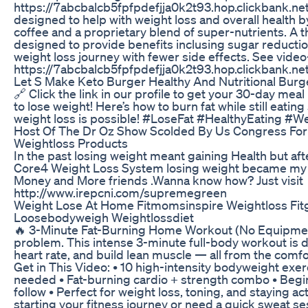
https://7abcbalcb5fpfpdefjja0k2t93.hop.clickbank.net
designed to help with weight loss and overall health 
coffee and a proprietary blend of super-nutrients. A 
designed to provide benefits inclusing sugar reduction
weight loss journey with fewer side effects. See video
https://7abcbalcb5fpfpdefjja0k2t93.hop.clickbank.ne
Let S Make Keto Burger Healthy And Nutritional Burg
🔗 Click the link in our profile to get your 30-day meal
to lose weight! Here’s how to burn fat while still eatin
weight loss is possible! #LoseFat #HealthyEating #W
Host Of The Dr Oz Show Scolded By Us Congress For
Weightloss Products
In the past losing weight meant gaining Health but aft
Core4 Weight Loss System losing weight became my fa
Money and More friends .Wanna know how? Just visit
http://www.irepcni.com/supremegreen
Weight Lose At Home Fitmomsinspire Weightloss Fitg
Loosebodyweigh Weightlossdiet
🔥 3-Minute Fat-Burning Home Workout (No Equipme
problem. This intense 3-minute full-body workout is d
heart rate, and build lean muscle — all from the comfo
Get in This Video: • 10 high-intensity bodyweight exe
needed • Fat-burning cardio + strength combo • Begin
follow • Perfect for weight loss, toning, and staying 
starting your fitness journey or need a quick sweat ses