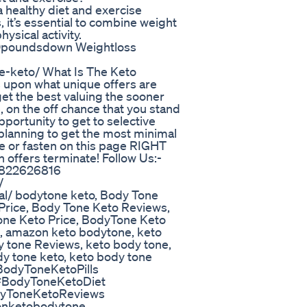
healthy diet and exercise
, it’s essential to combine weight
ysical activity.
100poundsdown Weightloss
e-keto/ What Is The Keto
 upon what unique offers are
get the best valuing the sooner
, on the off chance that you stand
portunity to get to selective
e planning to get the most minimal
re or fasten on this page RIGHT
offers terminate! Follow Us:-
63822626816
/
al/ bodytone keto, Body Tone
 Price, Body Tone Keto Reviews,
one Keto Price, BodyTone Keto
, amazon keto bodytone, keto
y tone Reviews, keto body tone,
dy tone keto, keto body tone
odyToneKetoPills
#BodyToneKetoDiet
dyToneKetoReviews
onketobodytone