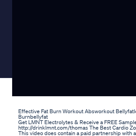
Effective Fat Burn Workout Absworkout Bellyfatl
Burnbellyfat
Get LMNT Electrolytes & Receive a FREE Sample
http://drinklmnt.com/thomas The Best Cardio Zo
This video does contain a paid partnership with a