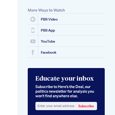
More Ways to Watch
PBS Video
PBS App
YouTube
Facebook
Educate your inbox
Subscribe to Here’s the Deal, our
politics newsletter for analysis you
won’t find anywhere else.
Subscribe
Enter