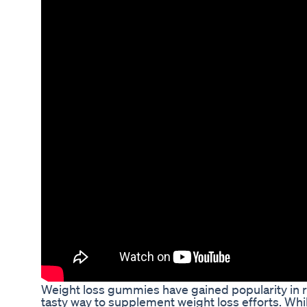
Weight loss gummies have gained popularity in r
tasty way to supplement weight loss efforts. Wh