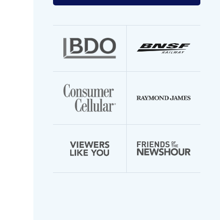
your
email
address