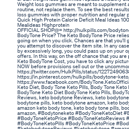
Weight loss gummies are meant to supplement a 
routine, not replace them. To see the best results
loss gummies with proper nutrition and regular ph
Quick High Protein Calorie Deficit Meal Ideas 
Mealideas Highprotein
OFFICIAL SHOP@= http://hulkpills.com/bodyton
BodyTone Price? The Keto BodyTone Price relies
going on when you click. Chances are that you'll 
you attempt to discover the item site. In any case
by excessively long, you could pass up on your op
offers. In this way, on the off chance that you ar
Keto BodyTone Cost, you have to click any pictu
NOW before provisions sell out or the uncommon 
https://twitter.com/HulkPills/status/12272490
https://in.pinterest.com/hulkpills/bodytone-keto
https://www.facebook.com/BodyTone.Keto.Offici
Keto Diet, Body Tone Keto Pills, Body Tone Keto
BodyTone Keto Diet BodyTone Keto Pills, BodyT
Reviews, keto bodytone Reviews, keto bodytone
bodytone pills, keto bodytone amazon, keto bod
amazon keto body tone, keto body tone pills, bo
amazon, #Bodytoneketo #BodyToneKetoDiet #B
#BodyToneKetoPrice #BodyToneKetoReviews 
#BodyToneKetoPills #BodyToneKetoPrice #Bo
#ketobodytoneReviews #ketobodytone #amaz