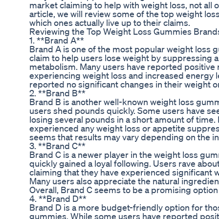
market claiming to help with weight loss, not all o
article, we will review some of the top weight 
which ones actually live up to their claims.
Reviewing the Top Weight Loss Gummies Brand
1. **Brand A**
Brand A is one of the most popular weight loss
claim to help users lose weight by suppressing 
metabolism. Many users have reported positive r
experiencing weight loss and increased energy 
reported no significant changes in their weight o
2. **Brand B**
Brand B is another well-known weight loss gumm
users shed pounds quickly. Some users have seen
losing several pounds in a short amount of time.
experienced any weight loss or appetite suppress
seems that results may vary depending on the in
3. **Brand C**
Brand C is a newer player in the weight loss gu
quickly gained a loyal following. Users rave abou
claiming that they have experienced significant 
Many users also appreciate the natural ingredie
Overall, Brand C seems to be a promising option 
4. **Brand D**
Brand D is a more budget-friendly option for thos
gummies. While some users have reported positi