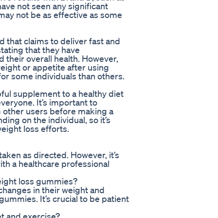
ave not seen any significant
 may not be as effective as some
that claims to deliver fast and
tating that they have
 their overall health. However,
ight or appetite after using
or some individuals than others.
ful supplement to a healthy diet
veryone. It’s important to
m other users before making a
ng on the individual, so it’s
eight loss efforts.
aken as directed. However, it’s
with a healthcare professional
weight loss gummies?
changes in their weight and
gummies. It’s crucial to be patient
et and exercise?