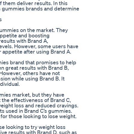
f them deliver results. In this
loss gummies brands and determine
s
 gummies on the market. They
appetite and boosting
esults with Brand A,
levels. However, some users have
r appetite after using Brand A.
ies brand that promises to help
 great results with Brand B,
 However, others have not
ion while using Brand B. It
dividual.
mmies market, but they have
t the effectiveness of Brand C,
weight loss and reduced cravings.
nts used in Brand C’s gummies.
for those looking to lose weight.
e looking to try weight loss
ve results with Brand D, such as