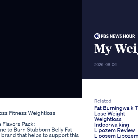
My Weig
2026-08-06
Related
Fat Burningwalk 
oss Fitness Weightloss
Lose Weight
Weightloss
 Flavors Pack:
Indoorwalking
ne to Burn Stubborn Belly Fat
Lipozem Review
 brand that helps to support this
Liposem Lipoze