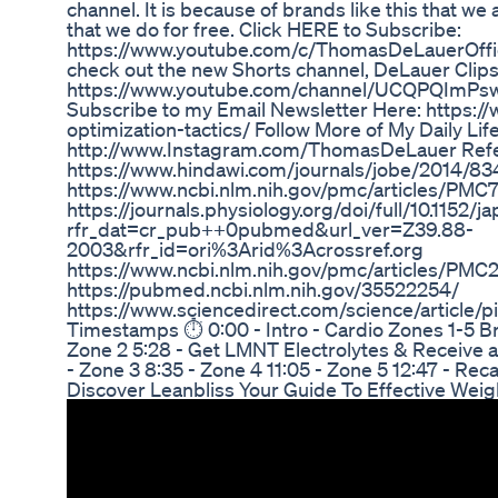
channel. It is because of brands like this that we
that we do for free. Click HERE to Subscribe:
https://www.youtube.com/c/ThomasDeLauerOffic
check out the new Shorts channel, DeLauer Clip
https://www.youtube.com/channel/UCQPQImPs
Subscribe to my Email Newsletter Here: https:/
optimization-tactics/ Follow More of My Daily Lif
http://www.Instagram.com/ThomasDeLauer Ref
https://www.hindawi.com/journals/jobe/2014/8
https://www.ncbi.nlm.nih.gov/pmc/articles/PM
https://journals.physiology.org/doi/full/10.1152/
rfr_dat=cr_pub++0pubmed&url_ver=Z39.88-
2003&rfr_id=ori%3Arid%3Acrossref.org
https://www.ncbi.nlm.nih.gov/pmc/articles/PMC
https://pubmed.ncbi.nlm.nih.gov/35522254/
https://www.sciencedirect.com/science/article
Timestamps ⏱ 0:00 - Intro - Cardio Zones 1-5 Br
Zone 2 5:28 - Get LMNT Electrolytes & Receive 
- Zone 3 8:35 - Zone 4 11:05 - Zone 5 12:47 - Re
Discover Leanbliss Your Guide To Effective Weig