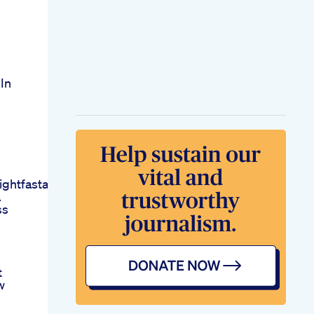
In
ightfastathome
a
ss
t
w