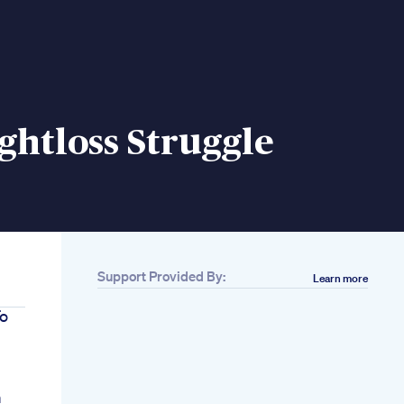
htloss Struggle
Support Provided By:
Learn more
To
m