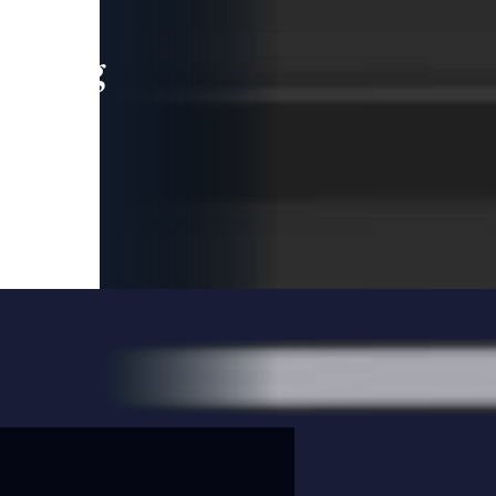
leading
 and