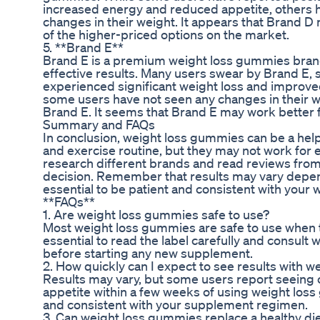
increased energy and reduced appetite, others h
changes in their weight. It appears that Brand D
of the higher-priced options on the market.
5. **Brand E**
Brand E is a premium weight loss gummies brand 
effective results. Many users swear by Brand E, s
experienced significant weight loss and improved
some users have not seen any changes in their we
Brand E. It seems that Brand E may work better f
Summary and FAQs
In conclusion, weight loss gummies can be a help
and exercise routine, but they may not work for e
research different brands and read reviews fro
decision. Remember that results may vary dependi
essential to be patient and consistent with your w
**FAQs**
1. Are weight loss gummies safe to use?
Most weight loss gummies are safe to use when t
essential to read the label carefully and consult 
before starting any new supplement.
2. How quickly can I expect to see results with 
Results may vary, but some users report seeing 
appetite within a few weeks of using weight loss 
and consistent with your supplement regimen.
3. Can weight loss gummies replace a healthy di