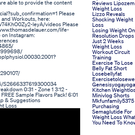
 are able to provide the content
Reviews Lipozem
Weight Loss
ial?sub_confirmation=1 Please
Lizzo Reveals
s and Workouts, here:
Shocking Weight
w74KhO0Zy2-leyA/videos Please
Loss
/www.thomasdelauer.com/life-
Losing Weight On
e on Instagram:
Resolution Drops 
erences
Just 2 Weeks
34865/
Weight Loss
C7999698/
Workout Circuit
japplphysiol.00030.2001?
Training
Exercise To Lose
Belly Fat Short
2290107/
Losebellyfat
Exercisetolosewe
/pii/S2666337619300034
Genesisyogayog
eakdown 0:31 - Zone 1 3:12 -
Kitchen Weightlo
a FREE Sample Flavors Pack! 6:01
Minivlog Shorts
cap & Suggestions
Mkfunfamily5375
ht Loss
Purchasing
Semaglutide For
Weight Loss Wha
You Need To Kno