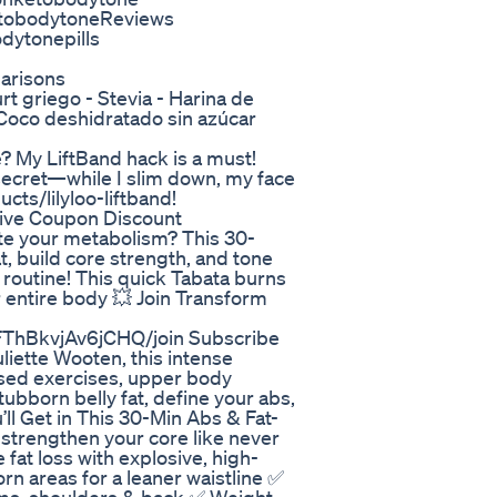
tobodytoneReviews
ytonepills
arisons
t griego - Stevia - Harina de
 Coco deshidratado sin azúcar
 My LiftBand hack is a must!
secret—while I slim down, my face
cts/lilyloo-liftband!
ive Coupon Discount
nite your metabolism? This 30-
t, build core strength, and tone
routine! This quick Tabata burns
r entire body 💥 Join Transform
ThBkvjAv6jCHQ/join Subscribe
uliette Wooten, this intense
sed exercises, upper body
tubborn belly fat, define your abs,
’ll Get in This 30-Min Abs & Fat-
 strengthen your core like never
at loss with explosive, high-
rn areas for a leaner waistline ✅