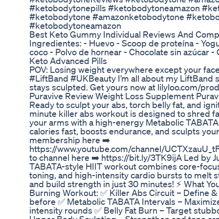
#ketobodytonepills #ketobodytoneamazon #ke
#ketobodytone #amazonketobodytone #ketobod
#ketobodytoneamazon
Best Keto Gummy Individual Reviews And Comp
Ingredientes: - Huevo - Scoop de proteína - Yogur
coco - Polvo de hornear - Chocolate sin azúcar -
Keto Advanced Pills
POV: Losing weight everywhere except your face?
#LiftBand #UKBeauty I’m all about my LiftBand 
stays sculpted. Get yours now at lilyloo.com/produ
Puravive Review Weight Loss Supplement Purav
Ready to sculpt your abs, torch belly fat, and ig
minute killer abs workout is designed to shred fa
your arms with a high-energy Metabolic TABATA 
calories fast, boosts endurance, and sculpts you
membership here ➡️
https://www.youtube.com/channel/UCTXzauU_tF
to channel here ➡️ https://bit.ly/3TK9ijA Led by J
TABATA-style HIIT workout combines core-focu
toning, and high-intensity cardio bursts to melt s
and build strength in just 30 minutes! ⚡ What You
Burning Workout: ✅ Killer Abs Circuit – Define &
before ✅ Metabolic TABATA Intervals – Maximize f
intensity rounds ✅ Belly Fat Burn – Target stubbo