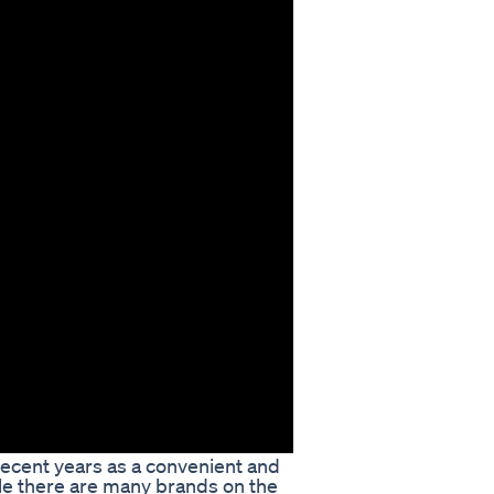
ecent years as a convenient and
ile there are many brands on the