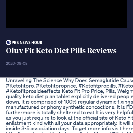
Oluv Fit Keto Diet Pills Reviews
2026-08-08
Unraveling The Science Why Does Semaglutide Caus
#Ketofitpro, #Ketofitproprice, #Ketofitpropills, #Keto
#Ketofitprosideeffects Keto Fit Pro Price, Pills, Weigh
quality keto diet plan tablet explicitly delivered people
down. It is comprised of 100% regular dynamic fixings
manufactured or phony synthetic concoctions. It is 
furthermore is totally sheltered to eat.It is very help
as you just require to look at the official site of Keto Fit 
enlistment kind with all your data appropriately. It will
inside 3-5 association days. To get more info visit here