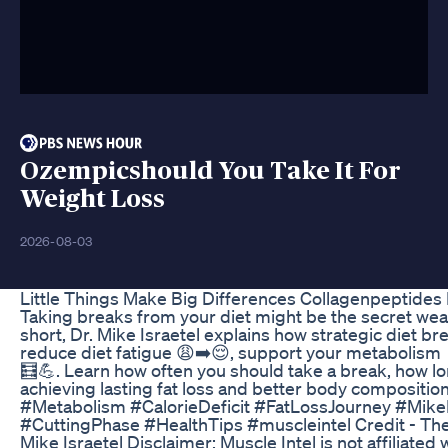
Ozempicshould You Take It For
Weight Loss
2026-08-03
Little Things Make Big Differences Collagenpeptides 
Taking breaks from your diet might be the secret weap
short, Dr. Mike Israetel explains how strategic diet br
reduce diet fatigue 😩➡️😌, support your metabolism 
🧮💪. Learn how often you should take a break, how long
achieving lasting fat loss and better body composit
#Metabolism #CalorieDeficit #FatLossJourney #MikeI
#CuttingPhase #HealthTips #muscleintel Credit - The
Mike Israetel Disclaimer: Muscle Intel is not affiliated 