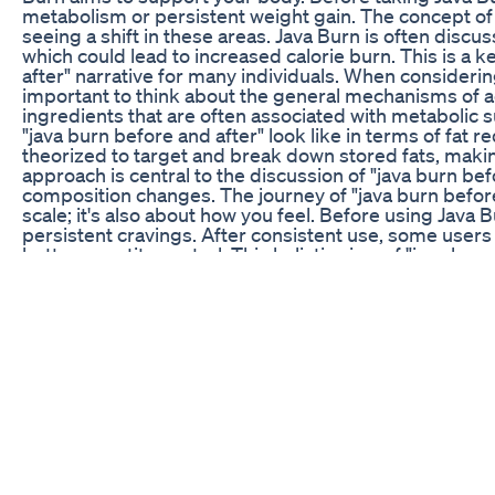
metabolism or persistent weight gain. The concept of "
seeing a shift in these areas. Java Burn is often discu
which could lead to increased calorie burn. This is a k
after" narrative for many individuals. When considering
important to think about the general mechanisms of ac
ingredients that are often associated with metabolic 
"java burn before and after" look like in terms of fat 
theorized to target and break down stored fats, maki
approach is central to the discussion of "java burn be
composition changes. The journey of "java burn before
scale; it's also about how you feel. Before using Java
persistent cravings. After consistent use, some user
better appetite control. This holistic view of "java bur
understanding. The supplement is often described as
increasing metabolic rates for greater calorie expen
Both these elements contribute to the overall "java bu
interested in "java burn before and after," understand
beneficial. While specific formulations vary, products
known for their effects on metabolism, fat burning, 
components often cited include caffeine, green tea ext
Knowing what goes into Java Burn helps in setting real
before and after" outcomes. It’s about leveraging the
management goals. The simplicity of integrating Java B
consider when discussing "java burn before and after.
to consider ease of use. Java Burn is typically consum