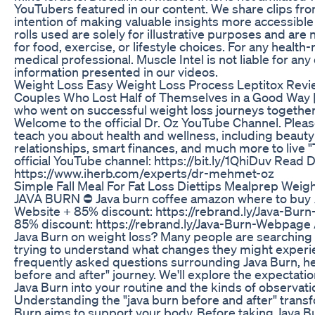
YouTubers featured in our content. We share clips fro
intention of making valuable insights more accessible
rolls used are solely for illustrative purposes and a
for food, exercise, or lifestyle choices. For any health
medical professional. Muscle Intel is not liable for an
information presented in our videos.
Weight Loss Easy Weight Loss Process Leptitox Rev
Couples Who Lost Half of Themselves in a Good Way |
who went on successful weight loss journeys together a
Welcome to the official Dr. Oz YouTube Channel. Please 
teach you about health and wellness, including beauty
relationships, smart finances, and much more to live "
official YouTube channel: https://bit.ly/1QhiDuv Read D
https://www.iherb.com/experts/dr-mehmet-oz
Simple Fall Meal For Fat Loss Diettips Mealprep Weig
JAVA BURN ⛔ Java burn coffee amazon where to buy ⚠️
Website + 85% discount: https://rebrand.ly/Java-Bur
85% discount: https://rebrand.ly/Java-Burn-Webpage A
Java Burn on weight loss? Many people are searching fo
trying to understand what changes they might experie
frequently asked questions surrounding Java Burn, hel
before and after" journey. We'll explore the expectat
Java Burn into your routine and the kinds of observati
Understanding the "java burn before and after" transf
Burn aims to support your body. Before taking Java Bu