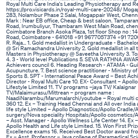
Royal Multi Care India's Leading Physiotherapy and 
https://pro.visicards.in/royal-multi-care-20248/ Mog
283, Nolambur Phase 2 Salai, Mogappair West, Chenn
Mark : Near EB office, Cheap & best saloon. Tampara
Road, Irumbuliyur, Thambaram West Main Road, chen
Coimbatore Branch Asoka Plaza, 1st floor Shop no : 1
Road, Coimbatore - 641018 +91 9677057374 +91 720
R. Raja… 1. Gold medallist in Undergraduate - Bachelo
@ Sri Ramachandra University 2. Gold medallist in all 
Masters in Physiotherapy @ Saveetha University 3. To
4. 3 - World level Publications 5. SEVA RATHNA AWA
Achievers council 6. Heading Research - ATAMA - Gui
Acupuncture. 7. Best science practitioner - Ministry of
Sports 8. SPT - International Peace Award – Best Achi
Director - Royal Multi Care 10. EX- Consultant – Apoll
Lifestyle Limited 11. TV programs –jaya TV/ Kalaignar
TV/Malaimurasu/Mittrean – program name :
NaadiNarambu/Marumalarchi/youtube – Royal multi 
360 12. Ex – Training Head Chennai and All over India 
life style Limited – Apollo Diagnostics/Apollo Cradle/
surgery/Nova speciality Hospitals/Apollo cosmetics/Apo
– Asst. Manager - Apollo Wellness Life Center 14. Ex 
Apollo Health and Life style Limited. 15. Won First Priz
Excellence exams 16. Received Best Doctor award fr
Ex – Asst. Professor – Jaya college of Paramedical Sc