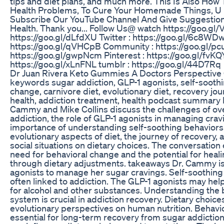
tips and diet plans, and much more. This Is Also Ho
Health Problems, To Cure Your Homemade Things, U 
Subscribe Our YouTube Channel And Give Suggestion
Health. Thank you... Follow Us@ watch https://goo.gl
https://goo.gl/dLfdXU Twitter : https://goo.gl/6c8WDw
https://goo.gl/qVHCpB Community : https://goo.gl/p
https://goo.gl/gwpNcm Pinterest : https://goo.gl/fvKQY
https://goo.gl/xLnFNL tumblr : https://goo.gl/44D7Rq
Dr Juan Rivera Keto Gummies A Doctors Perspective
keywords sugar addiction, GLP-1 agonists, self-soothi
change, carnivore diet, evolutionary diet, recovery jo
health, addiction treatment, health podcast summary I
Cammy and Mike Collins discuss the challenges of o
addiction, the role of GLP-1 agonists in managing crav
importance of understanding self-soothing behaviors
evolutionary aspects of diet, the journey of recovery, 
social situations on dietary choices. The conversatio
need for behavioral change and the potential for heali
through dietary adjustments. takeaways Dr. Cammy is
agonists to manage her sugar cravings. Self-soothing
often linked to addiction. The GLP-1 agonists may hel
for alcohol and other substances. Understanding the 
system is crucial in addiction recovery. Dietary choic
evolutionary perspectives on human nutrition. Behavi
essential for long-term recovery from sugar addiction