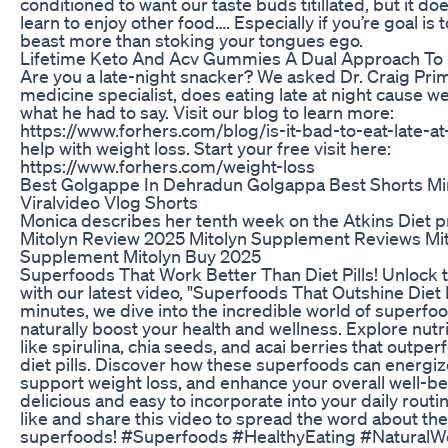
conditioned to want our taste buds titillated, but it d
learn to enjoy other food…. Especially if you’re goal is t
beast more than stoking your tongues ego.
Lifetime Keto And Acv Gummies A Dual Approach To
Are you a late-night snacker? We asked Dr. Craig Pri
medicine specialist, does eating late at night cause w
what he had to say. Visit our blog to learn more:
https://www.forhers.com/blog/is-it-bad-to-eat-late-at
help with weight loss. Start your free visit here:
https://www.forhers.com/weight-loss
Best Golgappe In Dehradun Golgappa Best Shorts Mi
Viralvideo Vlog Shorts
Monica describes her tenth week on the Atkins Diet 
Mitolyn Review 2025 Mitolyn Supplement Reviews Mi
Supplement Mitolyn Buy 2025
Superfoods That Work Better Than Diet Pills! Unlock 
with our latest video, "Superfoods That Outshine Diet Pi
minutes, we dive into the incredible world of superfoo
naturally boost your health and wellness. Explore nut
like spirulina, chia seeds, and acai berries that outpe
diet pills. Discover how these superfoods can energiz
support weight loss, and enhance your overall well-b
delicious and easy to incorporate into your daily routin
like and share this video to spread the word about the
superfoods! #Superfoods #HealthyEating #NaturalW