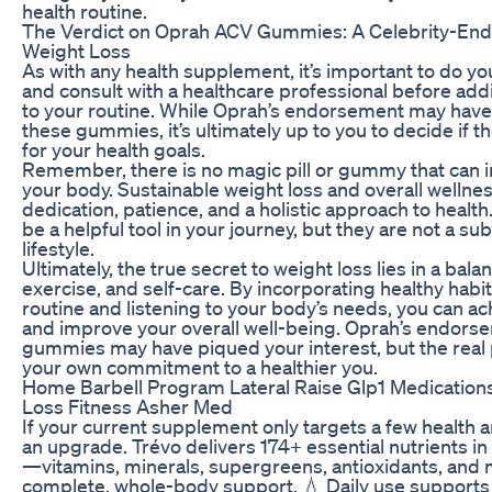
health routine.
The Verdict on Oprah ACV Gummies: A Celebrity-End
Weight Loss
As with any health supplement, it’s important to do y
and consult with a healthcare professional before a
to your routine. While Oprah’s endorsement may have 
these gummies, it’s ultimately up to you to decide if the
for your health goals.
Remember, there is no magic pill or gummy that can i
your body. Sustainable weight loss and overall wellne
dedication, patience, and a holistic approach to heal
be a helpful tool in your journey, but they are not a sub
lifestyle.
Ultimately, the true secret to weight loss lies in a bala
exercise, and self-care. By incorporating healthy habit
routine and listening to your body’s needs, you can ach
and improve your overall well-being. Oprah’s endors
gummies may have piqued your interest, but the real 
your own commitment to a healthier you.
Home Barbell Program Lateral Raise Glp1 Medication
Loss Fitness Asher Med
If your current supplement only targets a few health ar
an upgrade. Trévo delivers 174+ essential nutrients in
—vitamins, minerals, supergreens, antioxidants, an
complete, whole-body support. 💧 Daily use support