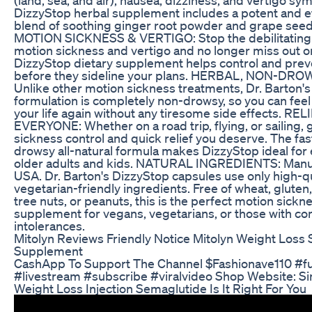
DizzyStop herbal supplement includes a potent and ef
blend of soothing ginger root powder and grape see
MOTION SICKNESS & VERTIGO: Stop the debilitatin
motion sickness and vertigo and no longer miss out o
DizzyStop dietary supplement helps control and pr
before they sideline your plans. HERBAL, NON-D
Unlike other motion sickness treatments, Dr. Barton'
formulation is completely non-drowsy, so you can feel
your life again without any tiresome side effects. RE
EVERYONE: Whether on a road trip, flying, or sailing, 
sickness control and quick relief you deserve. The fas
drowsy all-natural formula makes DizzyStop ideal for 
older adults and kids. NATURAL INGREDIENTS: Manuf
USA. Dr. Barton's DizzyStop capsules use only high-qua
vegetarian-friendly ingredients. Free of wheat, gluten, 
tree nuts, or peanuts, this is the perfect motion sickn
supplement for vegans, vegetarians, or those with 
intolerances.
Mitolyn Reviews Friendly Notice Mitolyn Weight Loss S
Supplement
CashApp To Support The Channel $Fashionave110 #fu
#livestream #subscribe #viralvideo Shop Website: S
Weight Loss Injection Semaglutide Is It Right For You