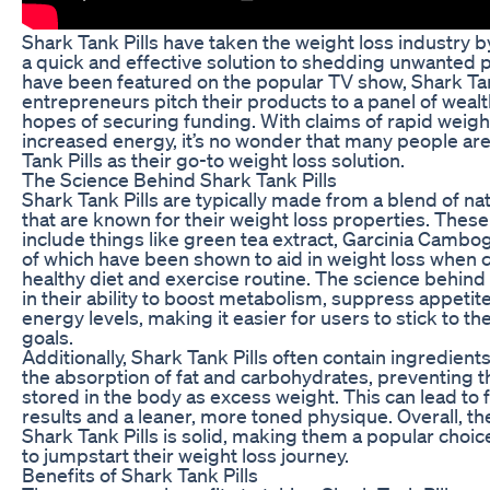
Shark Tank Pills have taken the weight loss industry 
a quick and effective solution to shedding unwanted 
have been featured on the popular TV show, Shark Ta
entrepreneurs pitch their products to a panel of wealt
hopes of securing funding. With claims of rapid weigh
increased energy, it’s no wonder that many people are
Tank Pills as their go-to weight loss solution.
The Science Behind Shark Tank Pills
Shark Tank Pills are typically made from a blend of na
that are known for their weight loss properties. Thes
include things like green tea extract, Garcinia Cambogi
of which have been shown to aid in weight loss when 
healthy diet and exercise routine. The science behind 
in their ability to boost metabolism, suppress appetit
energy levels, making it easier for users to stick to th
goals.
Additionally, Shark Tank Pills often contain ingredients
the absorption of fat and carbohydrates, preventing
stored in the body as excess weight. This can lead to 
results and a leaner, more toned physique. Overall, t
Shark Tank Pills is solid, making them a popular choic
to jumpstart their weight loss journey.
Benefits of Shark Tank Pills