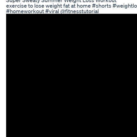
exercise to lose weight fat at home #shorts #weightl
#homeworkout #viral @fitnesstutorial