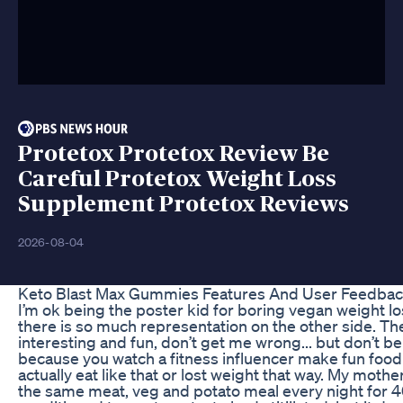
Protetox Protetox Review Be
Careful Protetox Weight Loss
Supplement Protetox Reviews
2026-08-04
Keto Blast Max Gummies Features And User Feedba
I’m ok being the poster kid for boring vegan weight l
there is so much representation on the other side. The
interesting and fun, don’t get me wrong... but don’t bel
because you watch a fitness influencer make fun food a
actually eat like that or lost weight that way. My moth
the same meat, veg and potato meal every night for 4