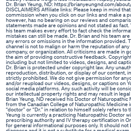
Dr. Brian Yeung, ND: https://brianyeungnd.com/about/
DISCLAIMERS Affiliate links: Please keep in mind tha
commission when you click on our links and make a pu
however, has no bearing on our reviews and compariso
statements made are opinions and not stated as fact. 
his team makes every effort to fact check the informa
mistakes can still be made. Dr. Brian and his team are
any errors or omissions in the information provided. Th
channel is not to malign or harm the reputation of any 
company, or organization. All criticisms are made in g
the aim of providing constructive feedback. Copyright:
including but not limited to videos, designs, and cap
Dr. Brian is protected under copyright law. Any unaut
reproduction, distribution, or display of our content, in
strictly prohibited. We do not give permission for any
and/or reupload our videos, designs, or captions on 
social media platforms. Any such activity will be consi
our intellectual property rights and may result in legal 
Brian Yeung, ND received his Doctor of Naturopathic
from the Canadian College of Naturopathic Medicine in
“doctor” or “Dr.” in relation to himself solely refers to 
Yeung is currently a practicing Naturopathic Doctor wi
prescribing authority and IV therapy certification in On
for general informational purposes only. It should not 
diagnose and it is not a substitute for a medical exam,