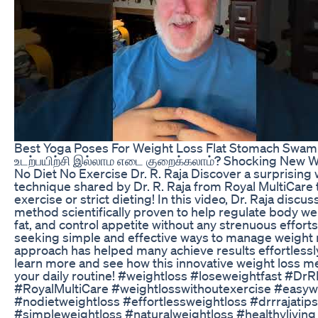
Best Yoga Poses For Weight Loss Flat Stomach Swa
உடற்பயிற்சி இல்லாம எடை குறைக்கலாம்? Shocking New 
No Diet No Exercise Dr. R. Raja Discover a surprising 
technique shared by Dr. R. Raja from Royal MultiCare 
exercise or strict dieting! In this video, Dr. Raja discu
method scientifically proven to help regulate body w
fat, and control appetite without any strenuous efforts
seeking simple and effective ways to manage weight na
approach has helped many achieve results effortlessl
learn more and see how this innovative weight loss me
your daily routine! #weightloss #loseweightfast #DrR
#RoyalMultiCare #weightlosswithoutexercise #easyw
#nodietweightloss #effortlessweightloss #drrrajatips
#simpleweightloss #naturalweightloss #healthyliving