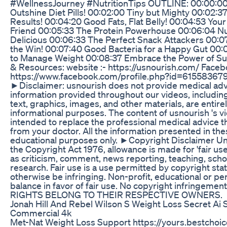
#WellnessJourney #NutritionTips OUTLINE: 00:00:0
Outshine Diet Pills! 00:02:00 Tiny but Mighty 00:02:3
Results! 00:04:20 Good Fats, Flat Belly! 00:04:53 You
Friend 00:05:33 The Protein Powerhouse 00:06:04 N
Delicious 00:06:33 The Perfect Snack Attackers 00:
the Win! 00:07:40 Good Bacteria for a Happy Gut 00
to Manage Weight 00:08:37 Embrace the Power of Su
& Resources: website :- https://usnourish.com/ Faceb
https://www.facebook.com/profile.php?id=6155836
►Disclaimer: usnourish does not provide medical adv
information provided throughout our videos, including 
text, graphics, images, and other materials, are entire
informational purposes. The content of usnourish 's vi
intended to replace the professional medical advice t
from your doctor. All the information presented in the
educational purposes only. ►Copyright Disclaimer Un
the Copyright Act 1976, allowance is made for 'fair us
as criticism, comment, news reporting, teaching, scho
research. Fair use is a use permitted by copyright sta
otherwise be infringing. Non-profit, educational or pe
balance in favor of fair use. No copyright infringemen
RIGHTS BELONG TO THEIR RESPECTIVE OWNERS.
Jonah Hill And Rebel Wilson S Weight Loss Secret Ai 
Commercial 4k
Met-Nat Weight Loss Support https://yours.bestchoi