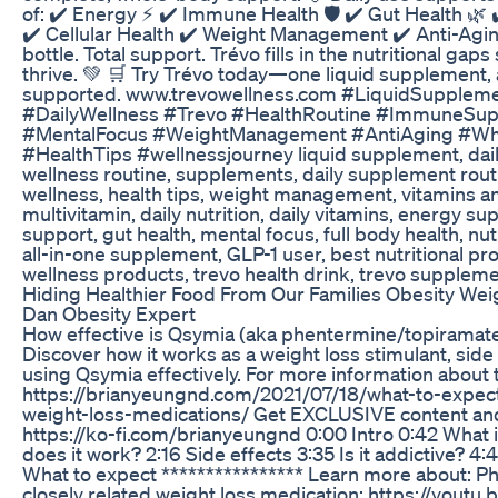
of: ✔️ Energy ⚡ ✔️ Immune Health 🛡️ ✔️ Gut Health 🌿 
✔️ Cellular Health ✔️ Weight Management ✔️ Anti-Agi
bottle. Total support. Trévo fills in the nutritional gap
thrive. 💚 🛒 Try Trévo today—one liquid supplement, 
supported. www.trevowellness.com #LiquidSuppleme
#DailyWellness #Trevo #HealthRoutine #ImmuneSup
#MentalFocus #WeightManagement #AntiAging #Wh
#HealthTips #wellnessjourney liquid supplement, dail
wellness routine, supplements, daily supplement rout
wellness, health tips, weight management, vitamins a
multivitamin, daily nutrition, daily vitamins, energy 
support, gut health, mental focus, full body health, nu
all-in-one supplement, GLP-1 user, best nutritional pr
wellness products, trevo health drink, trevo supplem
Hiding Healthier Food From Our Families Obesity We
Dan Obesity Expert
How effective is Qsymia (aka phentermine/topiramate
Discover how it works as a weight loss stimulant, side 
using Qsymia effectively. For more information about t
https://brianyeungnd.com/2021/07/18/what-to-expec
weight-loss-medications/ Get EXCLUSIVE content a
https://ko-fi.com/brianyeungnd 0:00 Intro 0:42 What 
does it work? 2:16 Side effects 3:35 Is it addictive? 4:43
What to expect **************** Learn more about: P
closely related weight loss medication: https://you