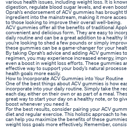
various health issues, including weight loss. It is known 
digestion, regulate blood sugar levels, and even boost
Oprah’s endorsement of ACV gummies has brought thi
ingredient into the mainstream, making it more acces
to those looking to improve their overall well-being.
ACV gummies offer all the benefits of traditional Appl
convenient and delicious form. They are easy to incor
daily routine and can be a great addition to a healthy l
you’re looking to shed a few pounds or simply improv
these gummies can be a game-changer for your healt
By taking Oprah’s advice and adding ACV gummies to
regimen, you may experience increased energy, impr
even a boost in weight loss efforts. These gummies a
effective way to support your body’s natural process
health goals more easily.
How to Incorporate ACV Gummies into Your Routine
One of the best things about ACV gummies is how eas
incorporate into your daily routine. Simply take th
each day, either on their own or as part of a meal. T
great way to start your day on a healthy note, or to give
boost whenever you need it.
For the best results, consider pairing your ACV gumm
diet and regular exercise. This holistic approach to h
can help you maximize the benefits of these gummies
weight loss goals more effectively. Remember, consis