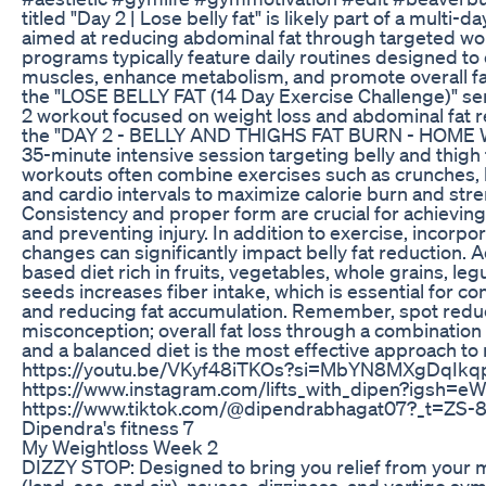
titled "Day 2 | Lose belly fat" is likely part of a multi
aimed at reducing abdominal fat through targeted wo
programs typically feature daily routines designed to
muscles, enhance metabolism, and promote overall fat
the "LOSE BELLY FAT (14 Day Exercise Challenge)" ser
2 workout focused on weight loss and abdominal fat re
the "DAY 2 - BELLY AND THIGHS FAT BURN - HOME 
35-minute intensive session targeting belly and thigh 
workouts often combine exercises such as crunches, l
and cardio intervals to maximize calorie burn and str
Consistency and proper form are crucial for achieving
and preventing injury. In addition to exercise, incorpo
changes can significantly impact belly fat reduction. A
based diet rich in fruits, vegetables, whole grains, le
seeds increases fiber intake, which is essential for co
and reducing fat accumulation. Remember, spot redu
misconception; overall fat loss through a combination 
and a balanced diet is the most effective approach to r
https://youtu.be/VKyf48iTKOs?si=MbYN8MXgDqIkq
https://www.instagram.com/lifts_with_dipen?igsh=e
https://www.tiktok.com/@dipendrabhagat07?_t=ZS
Dipendra's fitness 7
My Weightloss Week 2
DIZZY STOP: Designed to bring you relief from your 
(land, sea, and air), nausea, dizziness, and vertigo sy