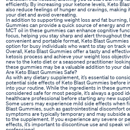
efficiently. By increasing your ketone levels, Keto B
also reduce feelings of hunger and cravings, making it 
your diet and avoid overeating.
In addition to supporting weight loss and fat burning,
Gummies can provide a quick source of energy and men
MCT oil in these gummies can enhance cognitive func
focus, helping you stay sharp and alert throughout the
convenient and portable format, Keto Blast Gummies 
option for busy individuals who want to stay on track w
Overall, Keto Blast Gummies offer a tasty and effecti
ketosis process and achieve your weight loss objecti
new to the keto diet or a seasoned practitioner lookin
these gummies may be a valuable addition to your dail
Are Keto Blast Gummies Safe?
As with any dietary supplement, it’s essential to consi
potential side effects of Keto Blast Gummies before 
into your routine. While the ingredients in these gum
considered safe for most people, it’s always a good id
healthcare professional before starting any new sup
Some users may experience mild side effects when fir
Blast Gummies, such as gastrointestinal discomfort o
symptoms are typically temporary and may subside a
to the supplement. If you experience any severe or pe
effects, it’s important to discontinue use and speak w
professional.