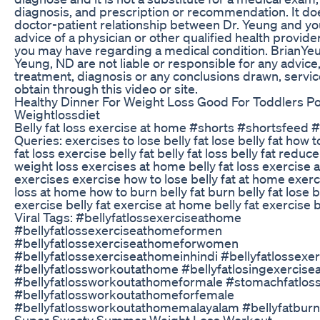
diagnosis, and prescription or recommendation. It doe
doctor-patient relationship between Dr. Yeung and yo
advice of a physician or other qualified health provide
you may have regarding a medical condition. BrianYe
Yeung, ND are not liable or responsible for any advice
treatment, diagnosis or any conclusions drawn, servi
obtain through this video or site.
Healthy Dinner For Weight Loss Good For Toddlers P
Weightlossdiet
Belly fat loss exercise at home #shorts #shortsfeed 
Queries: exercises to lose belly fat lose belly fat how to
fat loss exercise belly fat belly fat loss belly fat redu
weight loss exercises at home belly fat loss exercise a
exercises exercise how to lose belly fat at home exerci
loss at home how to burn belly fat burn belly fat lose b
exercise belly fat exercise at home belly fat exercise 
Viral Tags: #bellyfatlossexerciseathome
#bellyfatlossexerciseathomeformen
#bellyfatlossexerciseathomeforwomen
#bellyfatlossexerciseathomeinhindi #bellyfatlossexe
#bellyfatlossworkoutathome #bellyfatlosingexercis
#bellyfatlossworkoutathomeformale #stomachfatlos
#bellyfatlossworkoutathomeforfemale
#bellyfatlossworkoutathomemalayalam #bellyfatbur
Super Sweaty Summer Weight Loss Workout