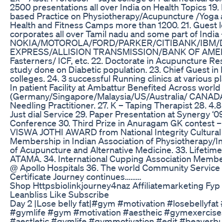
2500 presentations all over India on Health Topics 19.
based Practice on Physiotherapy/Acupuncture /Yoga 
Health and Fitness Camps more than 1200. 21. Guest l
corporates all over Tamil nadu and some part of India 
NOKIA/MOTOROLA/FORD/PARKER/CITIBANK/IBM
EXPRESS/ALLISION TRANSMISSION/BANK OF AME
Fasterners/ ICF, etc. 22. Doctorate in Acupuncture Re
study done on Diabetic population. 23. Chief Guest i
colleges. 24. 3 successful Running clinics at various p
In patient Facility at Ambattur Benefited Across world
(Germany/Singapore/Malaysia/US/Australia/ CANADA).
Needling Practitioner. 27. K – Taping Therapist 28. 4.8
Just dial Service 29. Paper Presentation at Synergy ‘0
Conference 30. Third Prize in Anuragam GK contest – 
VISWA JOTHI AWARD from National Integrity Cultura
Membership in Indian Association of Physiotherapy/I
of Acupuncture and Alternative Medicine. 33. Lifeti
ATAMA. 34. International Cupping Association Member
@ Apollo Hospitals 36. The world Community Servic
Certificate Journey continues………
Shop Httpsbiolinkjourney4naz Affiliatemarketing Fyp
Leanbliss Like Subscribe
Day 2 |Lose belly fat|#gym #motivation #losebellyfat
#gymlife #gym #motivation #aestheic #gymexercise
#aestletic #gymlife #gymmotivation #edit #beaverbu