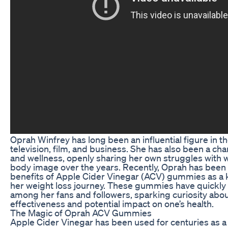
Oprah Winfrey has long been an influential figure in t
television, film, and business. She has also been a ch
and wellness, openly sharing her own struggles with 
body image over the years. Recently, Oprah has been 
benefits of Apple Cider Vinegar (ACV) gummies as a
her weight loss journey. These gummies have quickly
among her fans and followers, sparking curiosity abou
effectiveness and potential impact on one’s health.
The Magic of Oprah ACV Gummies
Apple Cider Vinegar has been used for centuries as a