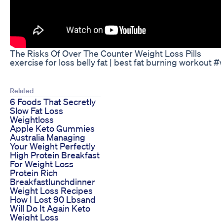
The Risks Of Over The Counter Weight Loss Pills
exercise for loss belly fat | best fat burning workout
Related
6 Foods That Secretly
Slow Fat Loss
Weightloss
Apple Keto Gummies
Australia Managing
Your Weight Perfectly
High Protein Breakfast
For Weight Loss
Protein Rich
Breakfastlunchdinner
Weight Loss Recipes
How I Lost 90 Lbsand
Will Do It Again Keto
Weight Loss