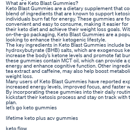
What are Keto Blast Gummies?
Keto Blast Gummies are a dietary supplement that co
blend of ingredients that are known to support ketosi
individuals burn fat for energy. These gummies are f
convenient and easy to consume, making it easier for 
their keto diet and achieve their weight loss goals. Wit
on-the-go packaging, Keto Blast Gummies are a popul
looking to enhance their ketogenic lifestyle.
The key ingredients in Keto Blast Gummies include b
hydroxybutyrate (BHB) salts, which are exogenous ke
increase the body’s ketone levels and promote fat burn
these gummies contain MCT oil, which can provide a q
energy and enhance cognitive function. Other ingredi
tea extract and caffeine, may also help boost metabo
weight loss.
Many users of Keto Blast Gummies have reported ex
increased energy levels, improved focus, and faster we
By incorporating these gummies into their daily routin
kickstart their ketosis process and stay on track with 
plan.
let’s go keto gummies
lifetime keto plus acv gummies
keto flow