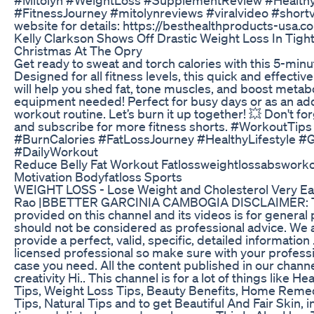
#FitnessJourney #mitolynreviews #viralvideo #shortvi
website for details: https://besthealthproducts-usa.c
Kelly Clarkson Shows Off Drastic Weight Loss In Tigh
Christmas At The Opry
Get ready to sweat and torch calories with this 5-minu
Designed for all fitness levels, this quick and effectiv
will help you shed fat, tone muscles, and boost metab
equipment needed! Perfect for busy days or as an ad
workout routine. Let’s burn it up together! 💥 Don't forg
and subscribe for more fitness shorts. #WorkoutTips
#BurnCalories #FatLossJourney #HealthyLifestyle #G
#DailyWorkout
Reduce Belly Fat Workout Fatlossweightlossabswork
Motivation Bodyfatloss Sports
WEIGHT LOSS - Lose Weight and Cholesterol Very Easi
Rao |BBETTER GARCINIA CAMBOGIA DISCLAIMER: Th
provided on this channel and its videos is for genera
should not be considered as professional advice. We a
provide a perfect, valid, specific, detailed information 
licensed professional so make sure with your professi
case you need. All the content published in our channe
creativity Hi.. This channel is for a lot of things like H
Tips, Weight Loss Tips, Beauty Benefits, Home Remed
Tips, Natural Tips and to get Beautiful And Fair Skin, i