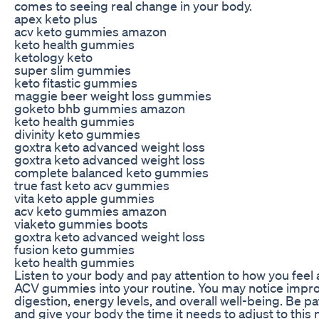
comes to seeing real change in your body.
apex keto plus
acv keto gummies amazon
keto health gummies
ketology keto
super slim gummies
keto fitastic gummies
maggie beer weight loss gummies
goketo bhb gummies amazon
keto health gummies
divinity keto gummies
goxtra keto advanced weight loss
goxtra keto advanced weight loss
complete balanced keto gummies
true fast keto acv gummies
vita keto apple gummies
acv keto gummies amazon
viaketo gummies boots
goxtra keto advanced weight loss
fusion keto gummies
keto health gummies
Listen to your body and pay attention to how you feel 
ACV gummies into your routine. You may notice impr
digestion, energy levels, and overall well-being. Be pa
and give your body the time it needs to adjust to this 