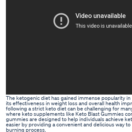
The ketogenic diet has gained immense popularity in 
its effectiveness in weight loss and overall health i
following a strict keto diet can be challenging for man
where keto supplements like Keto Blast Gummies co
gummies are designed to help individuals achieve ket
easier by providing a convenient and delicious way to 
burning process.