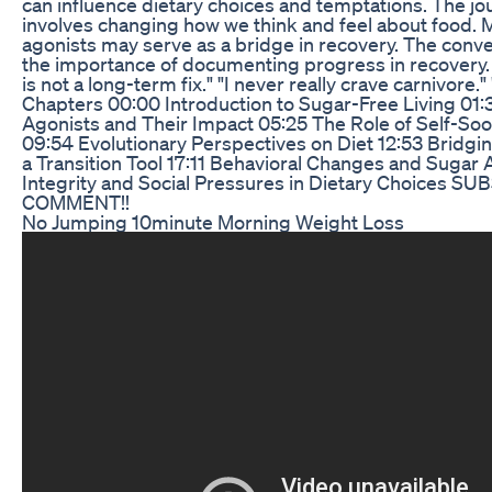
can influence dietary choices and temptations. The jo
involves changing how we think and feel about food.
agonists may serve as a bridge in recovery. The conve
the importance of documenting progress in recovery.
is not a long-term fix." "I never really crave carnivore." "
Chapters 00:00 Introduction to Sugar-Free Living 01:
Agonists and Their Impact 05:25 The Role of Self-Soo
09:54 Evolutionary Perspectives on Diet 12:53 Bridgi
a Transition Tool 17:11 Behavioral Changes and Sugar 
Integrity and Social Pressures in Dietary Choices 
COMMENT!!
No Jumping 10minute Morning Weight Loss