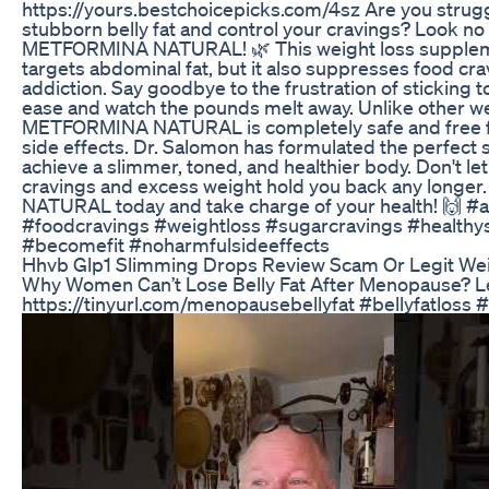
https://yours.bestchoicepicks.com/4sz Are you strugg
stubborn belly fat and control your cravings? Look no 
METFORMINA NATURAL! 🌿 This weight loss supplem
targets abdominal fat, but it also suppresses food cr
addiction. Say goodbye to the frustration of sticking to
ease and watch the pounds melt away. Unlike other wei
METFORMINA NATURAL is completely safe and free 
side effects. Dr. Salomon has formulated the perfect s
achieve a slimmer, toned, and healthier body. Don't le
cravings and excess weight hold you back any long
NATURAL today and take charge of your health! 🙌 #
#foodcravings #weightloss #sugarcravings #health
#becomefit #noharmfulsideeffects
Hhvb Glp1 Slimming Drops Review Scam Or Legit Wei
Why Women Can’t Lose Belly Fat After Menopause? L
https://tinyurl.com/menopausebellyfat #bellyfatloss #