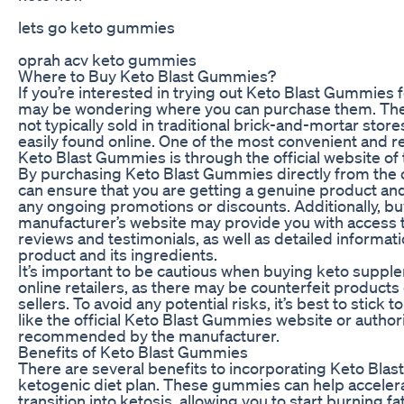
lets go keto gummies
oprah acv keto gummies
Where to Buy Keto Blast Gummies?
If you’re interested in trying out Keto Blast Gummies f
may be wondering where you can purchase them. Th
not typically sold in traditional brick-and-mortar store
easily found online. One of the most convenient and re
Keto Blast Gummies is through the official website of
By purchasing Keto Blast Gummies directly from the of
can ensure that you are getting a genuine product an
any ongoing promotions or discounts. Additionally, b
manufacturer’s website may provide you with access
reviews and testimonials, as well as detailed informat
product and its ingredients.
It’s important to be cautious when buying keto suppl
online retailers, as there may be counterfeit products
sellers. To avoid any potential risks, it’s best to stick
like the official Keto Blast Gummies website or author
recommended by the manufacturer.
Benefits of Keto Blast Gummies
There are several benefits to incorporating Keto Bla
ketogenic diet plan. These gummies can help acceler
transition into ketosis, allowing you to start burning fa