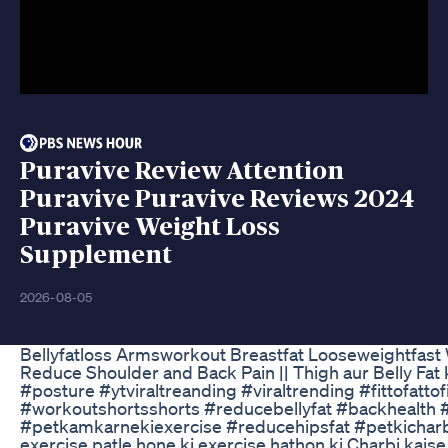
Puravive Review Attention
Puravive Puravive Reviews 2024
Puravive Weight Loss
Supplement
2026-08-05
Bellyfatloss Armsworkout Breastfat Looseweightfast 
Reduce Shoulder and Back Pain || Thigh aur Belly F
#posture #ytviraltreanding #viraltrending #fittofat
#workoutshortsshorts #reducebellyfat #backhealth 
#petkamkarnekiexercise #reducehipsfat #petkicharbik
exercise patle hone ki exercise hathon ki Charbi kaise