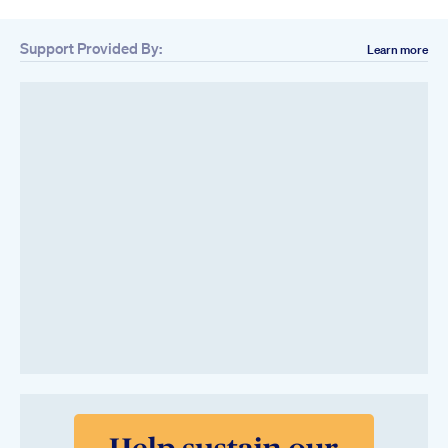
Support Provided By:
Learn more