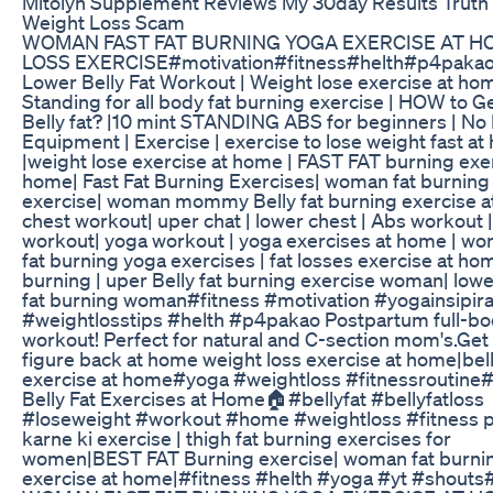
Mitolyn Supplement Reviews My 30day Results Truth
Weight Loss Scam
WOMAN FAST FAT BURNING YOGA EXERCISE AT H
LOSS EXERCISE#motivation#fitness#helth#p4paka
Lower Belly Fat Workout | Weight lose exercise at hom
Standing for all body fat burning exercise | HOW to Ge
Belly fat? |10 mint STANDING ABS for beginners | No 
Equipment | Exercise | exercise to lose weight fast a
|weight lose exercise at home | FAST FAT burning exer
home| Fast Fat Burning Exercises| woman fat burning
exercise| woman mommy Belly fat burning exercise a
chest workout| uper chat | lower chest | Abs workout 
workout| yoga workout | yoga exercises at home | wo
fat burning yoga exercises | fat losses exercise at hom
burning | uper Belly fat burning exercise woman| lowe
fat burning woman#fitness #motivation #yogainsipira
#weightlosstips #helth #p4pakao Postpartum full-b
workout! Perfect for natural and C-section mom's.Get
figure back at home weight loss exercise at home|belly
exercise at home#yoga #weightloss #fitnessroutine
Belly Fat Exercises at Home🏠#bellyfat #bellyfatloss
#loseweight #workout #home #weightloss #fitness 
karne ki exercise | thigh fat burning exercises for
women|BEST FAT Burning exercise| woman fat burni
exercise at home|#fitness #helth #yoga #yt #shouts