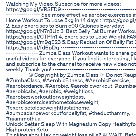
Watching My Video, Subscribe for more videos:
https://goo.gl/VRSFD9 -----------------------------------
---------------- See more effective aerobic exercises at
Home Workout To Lose 5kg in 14 days : https://goo.g
2. Easy Exercises to Burn 500 Calories Everyday:
https://goo.gl/N7r8Uz 3. Best Belly Fat Burner Workou
https://goo.gl/CTPfn1 4. Exercises to Lose Weight FAS
https://goo.gl/m9qE23 5. Easy Reduction Of Belly Fat 
https://goo.gl/fd6pDq ------------------------------------
--------------- Zumba Class Workout wants to share 
useful videos for everyone. If you find it interesting, li
and subscribe to the channel to receive new video noti
weekly. Thank you! ---------------------------------------
---------- © Copyright by Zumba Class ☞ Do not Reu
#ZumbaClass, #AerobicFitness, #AerobicExercise,
#aerobicdance, #Aerobic, #aerobicworkout, #zumbac
#aerobicabs, #aerobic, #weightloss,
#aerobicsworkoutforweightloss,
#aerobicexerciseathometoloseweight,
#exercisetoloseweightfastathome,
#zumbadanceworkoutforbellyfat, #theducthammy,
#giammothua
Unlock Better Sleep With Magnesium Copy Healthyf
Highprotein Keto
Thinking about taking weight loss pills? 🚨 WAIT! Bef