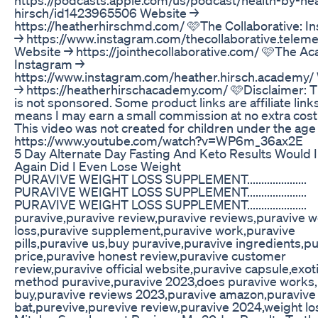
hirsch/id1423965506 Website →
https://heatherhirschmd.com/ 🩷The Collaborative: I
→ https://www.instagram.com/thecollaborative.telem
Website → https://jointhecollaborative.com/ 🩷The A
Instagram →
https://www.instagram.com/heather.hirsch.academy/
→ https://heatherhirschacademy.com/ 🩷Disclaimer: T
is not sponsored. Some product links are affiliate link
means I may earn a small commission at no extra cost 
This video was not created for children under the age 
https://www.youtube.com/watch?v=WP6m_36ax2E
5 Day Alternate Day Fasting And Keto Results Would I
Again Did I Even Lose Weight
PURAVIVE WEIGHT LOSS SUPPLEMENT.....................
PURAVIVE WEIGHT LOSS SUPPLEMENT.....................
PURAVIVE WEIGHT LOSS SUPPLEMENT.....................
puravive,puravive review,puravive reviews,puravive w
loss,puravive supplement,puravive work,puravive
pills,puravive us,buy puravive,puravive ingredients,p
price,puravive honest review,puravive customer
review,puravive official website,puravive capsule,exoti
method puravive,puravive 2023,does puravive works,
buy,puravive reviews 2023,puravive amazon,puravive
bat,purevive,purevive review,puravive 2024,weight lo