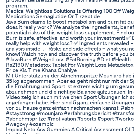
program.
Medical Weightloss Solutions Is Offering 100 Off Wei
Medications Semaglutide Or Tirzeptide
Java Burn claims to boost metabolism and burn fat qui
does it really work? We analyze the ingredients, benef
potential risks of this weight loss supplement. Find out
Burn is safe, effective, and worth your investment! ✅ 
really help with weight loss? ✅ Ingredients revealed – 
analysis inside! ✅ Risks and side effects – what you n
know! Watch now and discover the truth before you bu
#JavaBurn #WeightLoss #FatBurning #Diet #Health
Rs2190 Metadetox Tablet For Weight Loss Metadetox 
Price Kis Time Khana Chahiye
Mit Unterstützung der Abnehmspritze Mounjaro hab ic
35 kg abgenommen! Aber es geht nicht nur mit der Sp
die Ernährung und Sport ist extrem wichtig um gesu
abzunehmen und die richtige Balance aufzubauen! In
Video zeig ich euch mit welchen Sport Übungen ich s
angefangen habe. Hier sind 5 ganz einfache Übungen
von zu Hause ganz einfach nachmachen kannst. #a
#staystrong #mounjaro #erfahrungsbericht #transfo
#abnehmspritze #motivation #sports #sport #worko
#wegovy #ozempic
Impact Keto Acv Gummies A Critical Assessment Of T