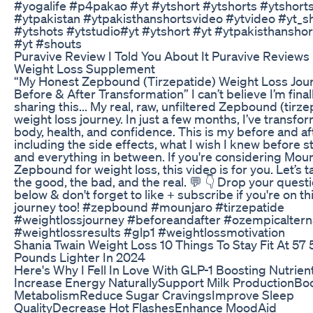
#yogalife #p4pakao #yt #ytshort #ytshorts #ytshorts
#ytpakistan #ytpakisthanshortsvideo #ytvideo #yt_s
#ytshots #ytstudio#yt #ytshort #yt #ytpakisthansho
#yt #shouts
Puravive Review I Told You About It Puravive Reviews
Weight Loss Supplement
“My Honest Zepbound (Tirzepatide) Weight Loss Jour
Before & After Transformation” I can’t believe I’m final
sharing this... My real, raw, unfiltered Zepbound (tirze
weight loss journey. In just a few months, I’ve transf
body, health, and confidence. This is my before and af
including the side effects, what I wish I knew before st
and everything in between. If you're considering Moun
Zepbound for weight loss, this video is for you. Let’s t
the good, the bad, and the real. 💬 👇 Drop your quest
below & don't forget to like + subscribe if you're on th
journey too! #zepbound #mounjaro #tirzepatide
#weightlossjourney #beforeandafter #ozempicaltern
#weightlossresults #glp1 #weightlossmotivation
Shania Twain Weight Loss 10 Things To Stay Fit At 57 
Pounds Lighter In 2024
Here's Why I Fell In Love With GLP-1 Boosting Nutrien
Increase Energy NaturallySupport Milk ProductionBo
MetabolismReduce Sugar CravingsImprove Sleep
QualityDecrease Hot FlashesEnhance MoodAid