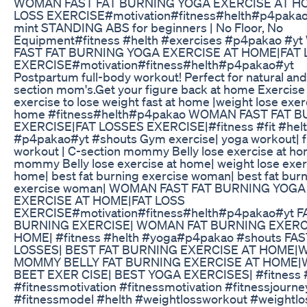
WOMAN FAST FAT BURNING YOGA EXERCISE AT H
LOSS EXERCISE#motivation#fitness#helth#p4pakao
mint STANDING ABS for beginners | No Floor, No
Equipment#fitness #helth #exercises #p4pakao #
FAST FAT BURNING YOGA EXERCISE AT HOME|FAT 
EXERCISE#motivation#fitness#helth#p4pakao#yt
Postpartum full-body workout! Perfect for natural and
section mom's.Get your figure back at home Exercise 
exercise to lose weight fast at home |weight lose exer
home #fitness#helth#p4pakao WOMAN FAST FAT 
EXERCISE|FAT LOSSES EXERCISE|#fitness #fit #hel
#p4pakao#yt #shouts Gym exercise| yoga workout| f
workout | C-section mommy Belly lose exercise at ho
mommy Belly lose exercise at home| weight lose exer
home| best fat burning exercise woman| best fat bur
exercise woman| WOMAN FAST FAT BURNING YOGA
EXERCISE AT HOME|FAT LOSS
EXERCISE#motivation#fitness#helth#p4pakao#yt F
BURNING EXERCISE| WOMAN FAT BURNING EXERC
HOME| #fitness #helth #yoga#p4pakao #shouts FAS
LOSSES| BEST FAT BURNING EXERCISE AT HOME
MOMMY BELLY FAT BURNING EXERCISE AT HOME
BEET EXER CISE| BEST YOGA EXERCISES| #fitness #
#fitnessmotivation #fitnessmotivation #fitnessjourne
#fitnessmodel #helth #weightlossworkout #weightlo