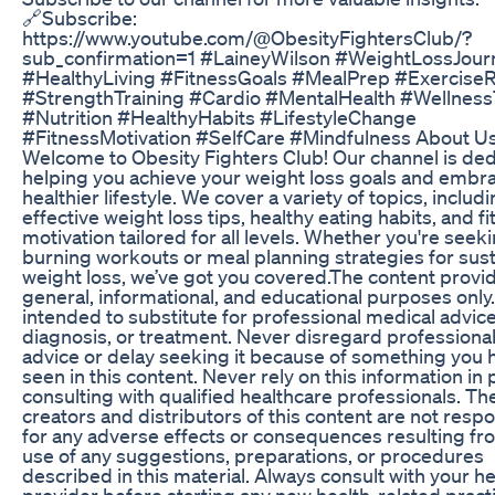
🔗Subscribe:
https://www.youtube.com/@ObesityFightersClub/?
sub_confirmation=1 #LaineyWilson #WeightLossJour
#HealthyLiving #FitnessGoals #MealPrep #ExerciseR
#StrengthTraining #Cardio #MentalHealth #Wellness
#Nutrition #HealthyHabits #LifestyleChange
#FitnessMotivation #SelfCare #Mindfulness About Us
Welcome to Obesity Fighters Club! Our channel is ded
helping you achieve your weight loss goals and embr
healthier lifestyle. We cover a variety of topics, includ
effective weight loss tips, healthy eating habits, and f
motivation tailored for all levels. Whether you're seeki
burning workouts or meal planning strategies for sus
weight loss, we’ve got you covered.The content provid
general, informational, and educational purposes only. 
intended to substitute for professional medical advice
diagnosis, or treatment. Never disregard professiona
advice or delay seeking it because of something you 
seen in this content. Never rely on this information in 
consulting with qualified healthcare professionals. Th
creators and distributors of this content are not resp
for any adverse effects or consequences resulting fr
use of any suggestions, preparations, or procedures
described in this material. Always consult with your h
provider before starting any new health-related pract