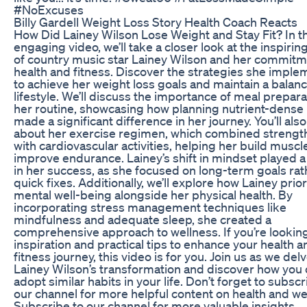
#NoExcuses
Billy Gardell Weight Loss Story Health Coach Reacts
How Did Lainey Wilson Lose Weight and Stay Fit? In th
engaging video, we’ll take a closer look at the inspirin
of country music star Lainey Wilson and her commitm
health and fitness. Discover the strategies she impl
to achieve her weight loss goals and maintain a balan
lifestyle. We’ll discuss the importance of meal prepara
her routine, showcasing how planning nutrient-dense
made a significant difference in her journey. You’ll also
about her exercise regimen, which combined strength
with cardiovascular activities, helping her build muscl
improve endurance. Lainey’s shift in mindset played a v
in her success, as she focused on long-term goals rat
quick fixes. Additionally, we’ll explore how Lainey prior
mental well-being alongside her physical health. By
incorporating stress management techniques like
mindfulness and adequate sleep, she created a
comprehensive approach to wellness. If you’re looking
inspiration and practical tips to enhance your health a
fitness journey, this video is for you. Join us as we delv
Lainey Wilson’s transformation and discover how you
adopt similar habits in your life. Don’t forget to subscr
our channel for more helpful content on health and wel
Subscribe to our channel for more valuable insights.