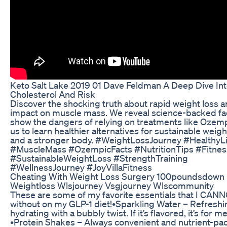
Keto Salt Lake 2019 01 Dave Feldman A Deep Dive In
Cholesterol And Risk
Discover the shocking truth about rapid weight loss a
impact on muscle mass. We reveal science-backed fac
show the dangers of relying on treatments like Ozemp
us to learn healthier alternatives for sustainable weigh
and a stronger body. #WeightLossJourney #HealthyL
#MuscleMass #OzempicFacts #NutritionTips #Fitnes
#SustainableWeightLoss #StrengthTraining
#WellnessJourney #JoyVillaFitness
Cheating With Weight Loss Surgery 100poundsdown
Weightloss Wlsjourney Vsgjourney Wlscommunity
These are some of my favorite essentials that I CANN
without on my GLP-1 diet! ​•Sparkling Water – Refresh
hydrating with a bubbly twist. If it’s flavored, it’s for me
•Protein Shakes – Always convenient and nutrient-pac