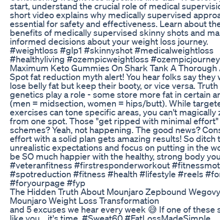
start, understand the crucial role of medical supervisi
short video explains why medically supervised approa
essential for safety and effectiveness. Learn about th
benefits of medically supervised skinny shots and m
informed decisions about your weight loss journey.
#weightloss #glp1 #skinnyshot #medicalweightloss
#healthyliving #ozempicweightloss #ozempicjourney
Maximum Keto Gummies On Shark Tank A Thorough 
Spot fat reduction myth alert! You hear folks say they 
lose belly fat but keep their booty, or vice versa. Truth 
genetics play a role - some store more fat in certain a
(men = midsection, women = hips/butt). While target
exercises can tone specific areas, you can't magically 
from one spot. Those "get ripped with minimal effort"
schemes? Yeah, not happening. The good news? Cons
effort with a solid plan gets amazing results! So ditch 
unrealistic expectations and focus on putting in the wo
be SO much happier with the healthy, strong body you
#veteranfitness #firstresponderworkout #fitnessmot
#spotreduction #fitness #health #lifestyle #reels #f
#foryourpage #fyp
The Hidden Truth About Mounjaro Zepbound Wegov
Mounjaro Weight Loss Transformation
and 5 excuses we hear every week 😅 If one of these
like you... it's time. #Sweat60 #FatLossMadeSimple