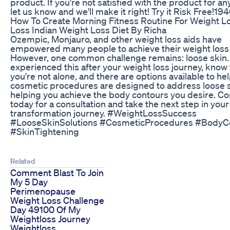
product. If you're not satisfied with the product for a
let us know and we'll make it right! Try it Risk Free!19
How To Create Morning Fitness Routine For Weight Lo
Loss Indian Weight Loss Diet By Richa
Ozempic, Monjauro, and other weight loss aids have
empowered many people to achieve their weight loss 
However, one common challenge remains: loose skin. 
experienced this after your weight loss journey, know 
you're not alone, and there are options available to he
cosmetic procedures are designed to address loose s
helping you achieve the body contours you desire. Co
today for a consultation and take the next step in your
transformation journey. #WeightLossSuccess
#LooseSkinSolutions #CosmeticProcedures #BodyC
#SkinTightening
Related
Comment Blast To Join
My 5 Day
Perimenopause
Weight Loss Challenge
Day 49100 Of My
Weightloss Journey
Weightloss