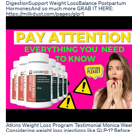
DigestionSupport Weight LossBalance Postpartum
HormonesAnd so much more GRAB IT HERE:
https://milkdust.com/pages/glp-1
Atkins Weight Loss Program Testimonial Monica Wee
Considering weight loss injections like GLP-1? Before