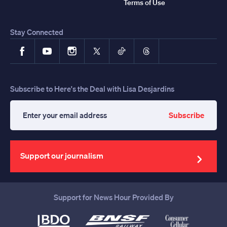
Terms of Use
Stay Connected
Facebook
YouTube
Instagram
X
TikTok
Threads
Subscribe to Here's the Deal with Lisa Desjardins
Subscribe
Enter
your
email
address
Support our journalism
Support for News Hour Provided By