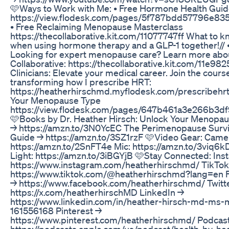
🩷Ways to Work with Me: • Free Hormone Health Gui
https://view.flodesk.com/pages/5f787bdd57796e83
• Free Reclaiming Menopause Masterclass
https://thecollaborative.kit.com/11077747ff What to 
when using hormone therapy and a GLP-1 together!// 
Looking for expert menopause care? Learn more abo
Collaborative: https://thecollaborative.kit.com/11e982
Clinicians: Elevate your medical career. Join the cours
transforming how I prescribe HRT:
https://heatherhirschmd.myflodesk.com/prescribehrt
Your Menopause Type
https://view.flodesk.com/pages/647b461a3e266b3df
🩷Books by Dr. Heather Hirsch: Unlock Your Menopa
→ https://amzn.to/3N0YcEC The Perimenopause Survi
Guide → https://amzn.to/3SZ1rzF 🩷Video Gear: Came
https://amzn.to/2SnFT4e Mic: https://amzn.to/3viq6k
Light: https://amzn.to/3iBGYjB 🩷Stay Connected: In
https://www.instagram.com/heatherhirschmd/ TikTok
https://www.tiktok.com/@heatherhirschmd?lang=en 
→ https://www.facebook.com/heatherhirschmd/ Twitt
https://x.com/heatherhirschMD LinkedIn →
https://www.linkedin.com/in/heather-hirsch-md-ms-
161556168 Pinterest →
https://www.pinterest.com/heatherhirschmd/ Podcas
https://podcasts.apple.com/us/podcast/health-by-he