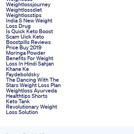
Weightlossjourney
Weightlossdiet
Weightlosstips
India S New Weight
Loss Drug
Is Quick Keto Boost
Scam Uick Keto
Boostpills Reviews
Price Buy 2019
Moringa Powder
Benefits For Weight
Loss In Hindi Sahjan
Khane Ke
Faydeboldsky
The Dancing With The
Stars Weight Loss Plan
Weightloss Ayurveda
Healthtips Shorts
Keto Tank
Revolutionary Weight
Loss Solution