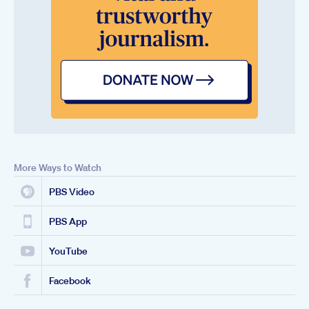
More Ways to Watch
PBS Video
PBS App
YouTube
Facebook