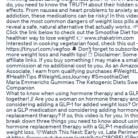
do, you need to know the TRUTH about their hidden s
effects. From nausea and heart problems to anxiety a
addiction, these medications can be risky! In this video
down the most common dangers of weight loss pills 
reveal a safe, natural alternative that actually works. 
Click the link below to check out the Smoothie Diet for
healthier way to lose weight! 👉 www.shaketrim.com
Interested in cooking vegetarian food, check this out 
https://tinyurl.com/vegfoo 🔔 Don't forget to subscrib
more weight loss and health tips! ✋ Disclaimer: Some 
affiliate links. If you buy something I may make a smal
commission at no additional cost to you. As an Amazo
Associate, I earn from qualifying purchases #WeightL
#HealthTips #WeightLossJourney #SmoothieDiet
Maria Emmerichs Gummies The Ketogenic Diets Swe
Companion
What to know when using hormone therapy and a GLP
together! // Are you a woman on hormone therapy an
considering adding a GLP-1 for added weight loss? Or
on a GLP medication and considering adding hormon
replacement therapy? If so, this video is for you. In this
break down three things you need to know about usi
hormone replacement therapy with a GLP-1 medicatio
weight loss. 🩷Watch This Next: Early vs. Late Perim
→ https://www.youtube.com/watch?v=sC18OREUGPg