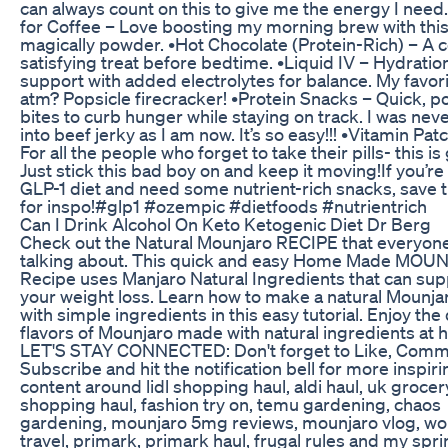
can always count on this to give me the energy I need.
for Coffee – Love boosting my morning brew with thi
magically powder. •Hot Chocolate (Protein-Rich) – A c
satisfying treat before bedtime. •Liquid IV – Hydratio
support with added electrolytes for balance. My favori
atm? Popsicle firecracker! •Protein Snacks – Quick, p
bites to curb hunger while staying on track. I was neve
into beef jerky as I am now. It’s so easy!!! •Vitamin Pat
For all the people who forget to take their pills- this is
Just stick this bad boy on and keep it moving! ​If you’re
GLP-1 diet and need some nutrient-rich snacks, save t
for inspo! ​#glp1 #ozempic #dietfoods #nutrientrich
Can I Drink Alcohol On Keto Ketogenic Diet Dr Berg
Check out the Natural Mounjaro RECIPE that everyone
talking about. This quick and easy Home Made MOU
Recipe uses Manjaro Natural Ingredients that can sup
your weight loss. Learn how to make a natural Mounja
with simple ingredients in this easy tutorial. Enjoy the
flavors of Mounjaro made with natural ingredients at 
LET'S STAY CONNECTED: Don't forget to Like, Comm
Subscribe and hit the notification bell for more inspiri
content around lidl shopping haul, aldi haul, uk grocer
shopping haul, fashion try on, temu gardening, chaos
gardening, mounjaro 5mg reviews, mounjaro vlog, wo
travel, primark, primark haul, frugal rules and my spr