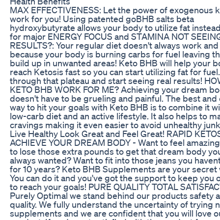
Health Benefits
MAX EFFECTIVENESS: Let the power of exogenous 
work for you! Using patented goBHB salts beta
hydroxybutyrate allows your body to utilize fat instea
for major ENERGY FOCUS and STAMINA NOT SEEIN
RESULTS?: Your regular diet doesn't always work and 
because your body is burning carbs for fuel leaving th
build up in unwanted areas! Keto BHB will help your 
reach Ketosis fast so you can start utilizing fat for fue
through that plateau and start seeing real results! 
KETO BHB WORK FOR ME? Achieving your dream bo
doesn't have to be grueling and painful. The best and
way to hit your goals with Keto BHB is to combine it wi
low-carb diet and an active lifestyle. It also helps to 
cravings making it even easier to avoid unhealthy junk
Live Healthy Look Great and Feel Great! RAPID KETO
ACHIEVE YOUR DREAM BODY - Want to feel amazing
to lose those extra pounds to get that dream body yo
always wanted? Want to fit into those jeans you haven
for 10 years? Keto BHB Supplements are your secret
You can do it and you've got the support to keep you 
to reach your goals! PURE QUALITY TOTAL SATISFAC
Purely Optimal we stand behind our products safety 
quality. We fully understand the uncertainty of trying 
supplements and we are confident that you will love o