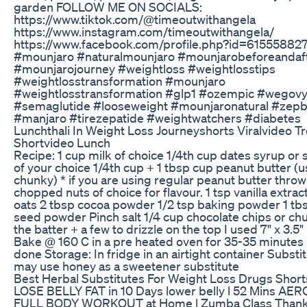
garden FOLLOW ME ON SOCIALS:
https://www.tiktok.com/@timeoutwithangela
https://www.instagram.com/timeoutwithangela/
https://www.facebook.com/profile.php?id=6155588
#mounjaro #naturalmounjaro #mounjarobeforeandaf
#mounjarojourney #weightloss #weightlosstips
#weightlosstransformation #mounjaro
#weightlosstransformation #glp1 #ozempic #wegov
#semaglutide #looseweight #mounjaronatural #zep
#manjaro #tirezepatide #weightwatchers #diabetes
Lunchthali In Weight Loss Journeyshorts Viralvideo T
Shortvideo Lunch
Recipe: 1 cup milk of choice 1/4th cup dates syrup or
of your choice 1/4th cup + 1 tbsp cup peanut butter (
chunky) * if you are using regular peanut butter throw
chopped nuts of choice for flavour. 1 tsp vanilla extrac
oats 2 tbsp cocoa powder 1/2 tsp baking powder 1 tbs
seed powder Pinch salt 1/4 cup chocolate chips or ch
the batter + a few to drizzle on the top I used 7" x 3.5"
Bake @ 160 C in a pre heated oven for 35-35 minutes un
done Storage: In fridge in an airtight container Substi
may use honey as a sweetener substitute
Best Herbal Substitutes For Weight Loss Drugs Short
LOSE BELLY FAT in 10 Days lower belly l 52 Mins AE
FULL BODY WORKOUT at Home l Zumba Class Thank