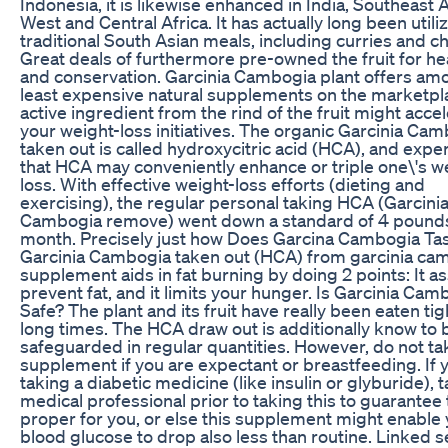
Indonesia, it is likewise enhanced in India, Southeast 
West and Central Africa. It has actually long been utili
traditional South Asian meals, including curries and c
Great deals of furthermore pre-owned the fruit for hea
and conservation. Garcinia Cambogia plant offers am
least expensive natural supplements on the marketpl
active ingredient from the rind of the fruit might acce
your weight-loss initiatives. The organic Garcinia Ca
taken out is called hydroxycitric acid (HCA), and exper
that HCA may conveniently enhance or triple one\'s w
loss. With effective weight-loss efforts (dieting and
exercising), the regular personal taking HCA (Garcini
Cambogia remove) went down a standard of 4 pound
month. Precisely just how Does Garcina Cambogia Ta
Garcinia Cambogia taken out (HCA) from garcinia ca
supplement aids in fat burning by doing 2 points: It as
prevent fat, and it limits your hunger. Is Garcinia Cam
Safe? The plant and its fruit have really been eaten tigh
long times. The HCA draw out is additionally know to 
safeguarded in regular quantities. However, do not ta
supplement if you are expectant or breastfeeding. If 
taking a diabetic medicine (like insulin or glyburide), t
medical professional prior to taking this to guarantee t
proper for you, or else this supplement might enable
blood glucose to drop also less than routine. Linked 