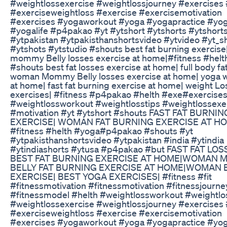
#weightlossexercise #weightlossjourney #exercises
#exerciseweightloss #exercise #exercisemotivation
#exercises #yogaworkout #yoga #yogapractice #yo
#yogalife #p4pakao #yt #ytshort #ytshorts #ytshorts
#ytpakistan #ytpakisthanshortsvideo #ytvideo #yt_s
#ytshots #ytstudio #shouts best fat burning exercis
mommy Belly losses exercise at home|#fitness #hel
#shouts best fat losses exercise at home| full body fat
woman Mommy Belly losses exercise at home| yoga 
at home| fast fat burning exercise at home| weight L
exercises| #fitness #p4pakao #helth #exe#exercise
#weightlossworkout #weightlosstips #weightlossexe
#motivation #yt #ytshort #shouts FAST FAT BURNIN
EXERCISE| WOMAN FAT BURNING EXERCISE AT H
#fitness #helth #yoga#p4pakao #shouts #yt
#ytpakisthanshortsvideo #ytpakistan #india #ytindia
#ytindiashorts #ytusa #p4pakao #but FAST FAT LOS
BEST FAT BURNING EXERCISE AT HOME|WOMAN
BELLY FAT BURNING EXERCISE AT HOME|WOMAN 
EXERCISE| BEST YOGA EXERCISES| #fitness #fit
#fitnessmotivation #fitnessmotivation #fitnessjourne
#fitnessmodel #helth #weightlossworkout #weightlo
#weightlossexercise #weightlossjourney #exercises
#exerciseweightloss #exercise #exercisemotivation
#exercises #yogaworkout #yoga #yogapractice #yo