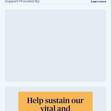
Support Provided By:
Learn more