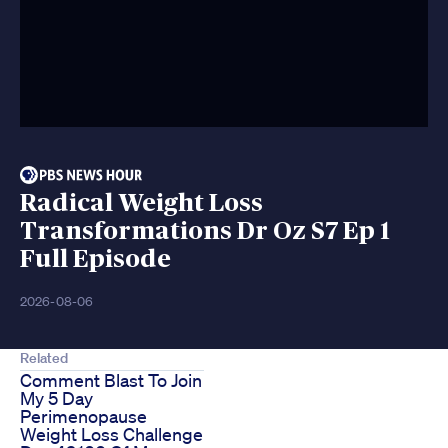
Radical Weight Loss
Transformations Dr Oz S7 Ep 1
Full Episode
2026-08-06
Related
Comment Blast To Join
My 5 Day
Perimenopause
Weight Loss Challenge