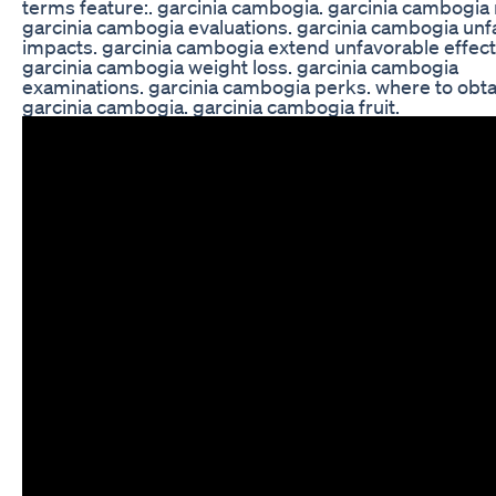
terms feature:. garcinia cambogia. garcinia cambogia 
garcinia cambogia evaluations. garcinia cambogia unf
impacts. garcinia cambogia extend unfavorable effect
garcinia cambogia weight loss. garcinia cambogia
examinations. garcinia cambogia perks. where to obta
garcinia cambogia. garcinia cambogia fruit.