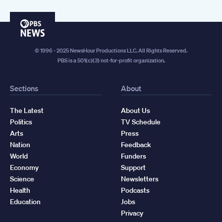
PBS
News
© 1996 - 2025 NewsHour Productions LLC. All Rights Reserved.
PBS is a 501(c)(3) not-for-profit organization.
Sections
About
The Latest
About Us
Politics
TV Schedule
Arts
Press
Nation
Feedback
World
Funders
Economy
Support
Science
Newsletters
Health
Podcasts
Education
Jobs
Privacy