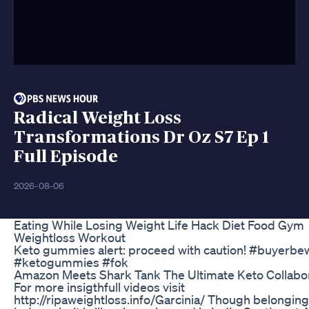
Radical Weight Loss
Transformations Dr Oz S7 Ep 1
Full Episode
2026-08-06
Eating While Losing Weight Life Hack Diet Food Gym
Weightloss Workout
Keto gummies alert: proceed with caution! #buyerbe
#ketogummies #fok
Amazon Meets Shark Tank The Ultimate Keto Collabo
For more insigthfull videos visit
http://ripaweightloss.info/Garcinia/ Though belonging