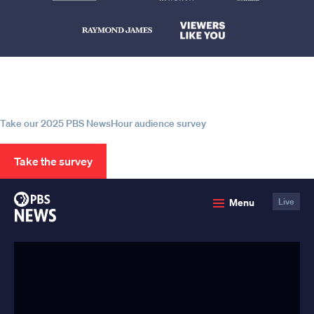
Help us continue to be your leading
source for trustworthy news and
information
Take our 2025 PBS NewsHour audience survey
Take the survey
PBS
Menu
Live
News