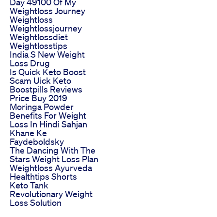
Day 49100 Of My
Weightloss Journey
Weightloss
Weightlossjourney
Weightlossdiet
Weightlosstips
India S New Weight
Loss Drug
Is Quick Keto Boost
Scam Uick Keto
Boostpills Reviews
Price Buy 2019
Moringa Powder
Benefits For Weight
Loss In Hindi Sahjan
Khane Ke
Faydeboldsky
The Dancing With The
Stars Weight Loss Plan
Weightloss Ayurveda
Healthtips Shorts
Keto Tank
Revolutionary Weight
Loss Solution