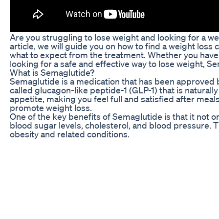
Are you struggling to lose weight and looking for a wei
article, we will guide you on how to find a weight loss
what to expect from the treatment. Whether you have t
looking for a safe and effective way to lose weight, S
What is Semaglutide?
Semaglutide is a medication that has been approved b
called glucagon-like peptide-1 (GLP-1) that is natural
appetite, making you feel full and satisfied after mea
promote weight loss.
One of the key benefits of Semaglutide is that it not 
blood sugar levels, cholesterol, and blood pressure. T
obesity and related conditions.
When you start Semaglutide treatment, you will be given
under the skin, and you will be taught how to do it yo
make any necessary adjustments to your treatment pla
How to Find a Weight Loss Clinic with Semaglutide N
If you are interested in starting Semaglutide treatment, 