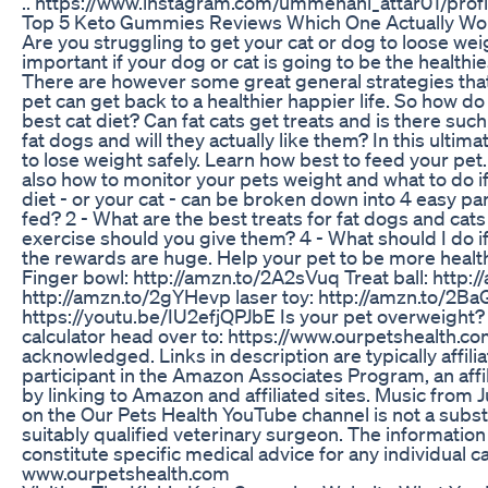
.. https://www.instagram.com/ummehani_attar01/pr
Top 5 Keto Gummies Reviews Which One Actually Wo
Are you struggling to get your cat or dog to loose weig
important if your dog or cat is going to be the healthie
There are however some great general strategies that
pet can get back to a healthier happier life. So how d
best cat diet? Can fat cats get treats and is there such
fat dogs and will they actually like them? In this ulti
to lose weight safely. Learn how best to feed your pet
also how to monitor your pets weight and what to do i
diet - or your cat - can be broken down into 4 easy par
fed? 2 - What are the best treats for fat dogs and cats 
exercise should you give them? 4 - What should I do if
the rewards are huge. Help your pet to be more healthy
Finger bowl: http://amzn.to/2A2sVuq Treat ball: http
http://amzn.to/2gYHevp laser toy: http://amzn.to/2BaG
https://youtu.be/IU2efjQPJbE Is your pet overweight?
calculator head over to: https://www.ourpetshealth.co
acknowledged. Links in description are typically affilia
participant in the Amazon Associates Program, an affi
by linking to Amazon and affiliated sites. Music from
on the Our Pets Health YouTube channel is not a subst
suitably qualified veterinary surgeon. The informatio
constitute specific medical advice for any individual c
www.ourpetshealth.com