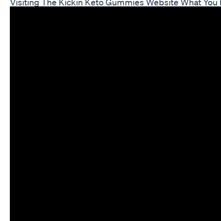
Visiting The Kickin Keto Gummies Website What You