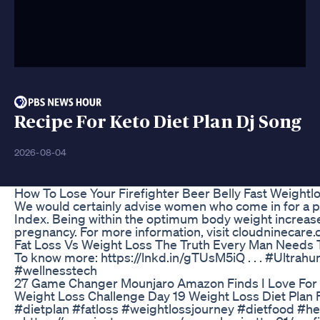
Recipe For Keto Diet Plan Dj Song
2026-08-04
How To Lose Your Firefighter Beer Belly Fast Weightl
We would certainly advise women who come in for a pr
Index. Being within the optimum body weight increases
pregnancy. For more information, visit cloudninecare
Fat Loss Vs Weight Loss The Truth Every Man Needs
To know more: https://lnkd.in/gTUsM5iQ . . . #Ult
#wellnesstech
27 Game Changer Mounjaro Amazon Finds I Love For
Weight Loss Challenge Day 19 Weight Loss Diet Plan Fa
#dietplan #fatloss #weightlossjourney #dietfood #h