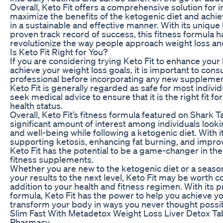
Overall, Keto Fit offers a comprehensive solution for i
maximize the benefits of the ketogenic diet and achie
in a sustainable and effective manner. With its unique
proven track record of success, this fitness formula ha
revolutionize the way people approach weight loss a
Is Keto Fit Right for You?
If you are considering trying Keto Fit to enhance your
achieve your weight loss goals, it is important to consu
professional before incorporating any new supplement
Keto Fit is generally regarded as safe for most individu
seek medical advice to ensure that it is the right fit f
health status.
Overall, Keto Fit’s fitness formula featured on Shark 
significant amount of interest among individuals looki
and well-being while following a ketogenic diet. With 
supporting ketosis, enhancing fat burning, and improv
Keto Fit has the potential to be a game-changer in the
fitness supplements.
Whether you are new to the ketogenic diet or a seaso
your results to the next level, Keto Fit may be worth c
addition to your health and fitness regimen. With its 
formula, Keto Fit has the power to help you achieve y
transform your body in ways you never thought possi
Slim Fast With Metadetox Weight Loss Liver Detox Tabl
Pharmacy