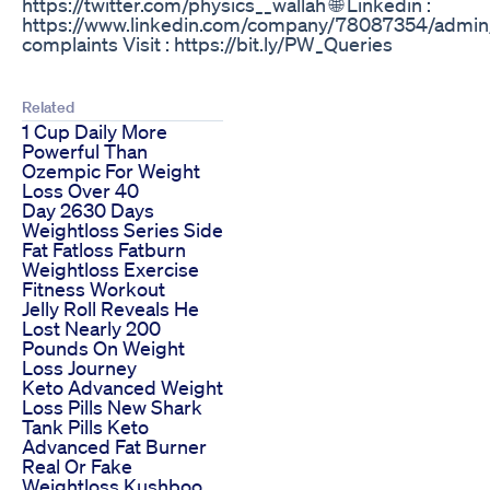
https://twitter.com/physics__wallah 🌐 Linkedin :
https://www.linkedin.com/company/78087354/admin/ 
complaints Visit : https://bit.ly/PW_Queries
Related
1 Cup Daily More
Powerful Than
Ozempic For Weight
Loss Over 40
Day 2630 Days
Weightloss Series Side
Fat Fatloss Fatburn
Weightloss Exercise
Fitness Workout
Jelly Roll Reveals He
Lost Nearly 200
Pounds On Weight
Loss Journey
Keto Advanced Weight
Loss Pills New Shark
Tank Pills Keto
Advanced Fat Burner
Real Or Fake
Weightloss Kushboo