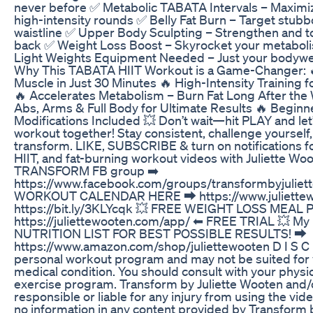
never before ✅ Metabolic TABATA Intervals – Maximize
high-intensity rounds ✅ Belly Fat Burn – Target stubbo
waistline ✅ Upper Body Sculpting – Strengthen and t
back ✅ Weight Loss Boost – Skyrocket your metabolis
Light Weights Equipment Needed – Just your bodywe
Why This TABATA HIIT Workout is a Game-Changer: 🔥
Muscle in Just 30 Minutes 🔥 High-Intensity Training
🔥 Accelerates Metabolism – Burn Fat Long After th
Abs, Arms & Full Body for Ultimate Results 🔥 Begin
Modifications Included 💥 Don’t wait—hit PLAY and let’s
workout together! Stay consistent, challenge yourself
transform. LIKE, SUBSCRIBE & turn on notifications 
HIIT, and fat-burning workout videos with Juliette Woo
TRANSFORM FB group ➡️
https://www.facebook.com/groups/transformbyjulie
WORKOUT CALENDAR HERE ⮕ https://www.juliette
https://bit.ly/3KLYcqk 💥 FREE WEIGHT LOSS MEAL P
https://juliettewooten.com/app/ ⬅ FREE TRIAL 💥 
NUTRITION LIST FOR BEST POSSIBLE RESULTS! ⮕
https://www.amazon.com/shop/juliettewooten D I S C 
personal workout program and may not be suited for y
medical condition. You should consult with your physi
exercise program. Transform by Juliette Wooten and/o
responsible or liable for any injury from using the vid
no information in any content provided by Transform 