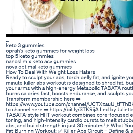
…
keto 3 gummies
oprah’s keto gummies for weight loss
top 5 keto gummies
nanoslim x keto acv gummies
nova optimal keto gummies
How To Deal With Weight Loss Haters
Ready to sculpt your abs, torch belly fat, and ignite 
minute killer abs workout is designed to shred fat, bu
your arms with a high-energy Metabolic TABATA routi
burns calories fast, boosts endurance, and sculpts you
Transform membership here ➡️
https://www.youtube.com/channel/UCTXzauU_tFThBk
to channel here ➡️ https://bit.ly/3TK9ijA Led by Juliet
TABATA-style HIIT workout combines core-focused e
toning, and high-intensity cardio bursts to melt stubbo
abs, and build strength in just 30 minutes! ⚡ What You
Fat-Burning Workout: ✅ Killer Abs Circuit – Define & 