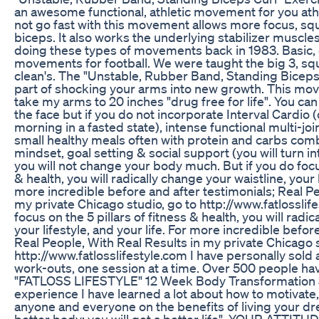
an awesome functional, athletic movement for you athl
not go fast with this movement allows more focus, squ
biceps. It also works the underlying stabilizer muscles 
doing these types of movements back in 1983. Basic
movements for football. We were taught the big 3, squa
clean's. The "Unstable, Rubber Band, Standing Biceps C
part of shocking your arms into new growth. This mov
take my arms to 20 inches "drug free for life". You can 
the face but if you do not incorporate Interval Cardio (
morning in a fasted state), intense functional multi-j
small healthy meals often with protein and carbs comb
mindset, goal setting & social support (you will turn 
you will not change your body much. But if you do focus
& health, you will radically change your waistline, your l
more incredible before and after testimonials; Real Pe
my private Chicago studio, go to http://www.fatlossli
focus on the 5 pillars of fitness & health, you will radi
your lifestyle, and your life. For more incredible befor
Real People, With Real Results in my private Chicago s
http://www.fatlosslifestyle.com I have personally sold
work-outs, one session at a time. Over 500 people h
"FATLOSS LIFESTYLE" 12 Week Body Transformation 
experience I have learned a lot about how to motivate,
anyone and everyone on the benefits of living your d
better body; you will get a better life". YOUR AT