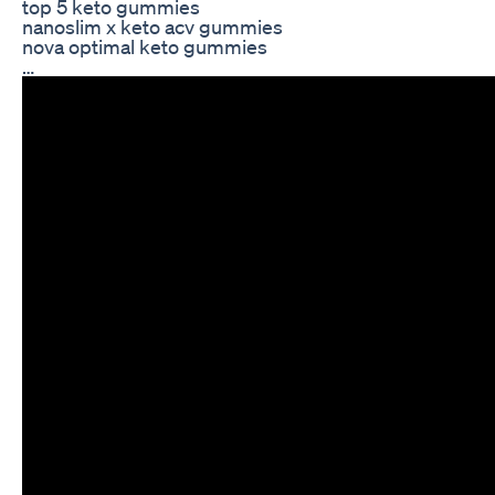
top 5 keto gummies
nanoslim x keto acv gummies
nova optimal keto gummies
…