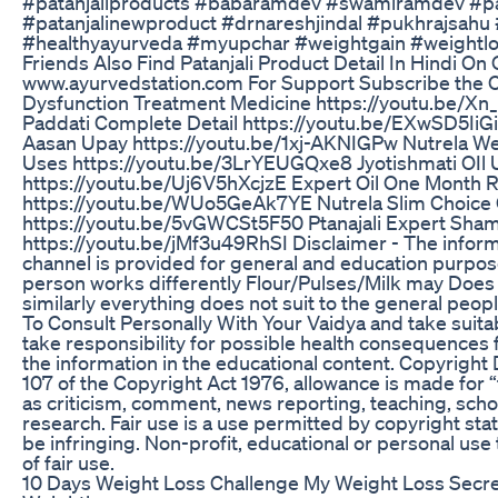
#patanjaliproducts #babaramdev #swamiramdev #pa
#patanjalinewproduct #drnareshjindal #pukhrajsahu
#healthyayurveda #myupchar #weightgain #weightlo
Friends Also Find Patanjali Product Detail In Hindi On
www.ayurvedstation.com For Support Subscribe the C
Dysfunction Treatment Medicine https://youtu.be/Xn
Paddati Complete Detail https://youtu.be/EXwSD5Ii
Aasan Upay https://youtu.be/1xj-AKNIGPw Nutrela We
Uses https://youtu.be/3LrYEUGQxe8 Jyotishmati OIl U
https://youtu.be/Uj6V5hXcjzE Expert Oil One Month 
https://youtu.be/WUo5GeAk7YE Nutrela Slim Choice 
https://youtu.be/5vGWCSt5F50 Ptanajali Expert Sham
https://youtu.be/jMf3u49RhSI Disclaimer - The inform
channel is provided for general and education purpos
person works differently Flour/Pulses/Milk may Does 
similarly everything does not suit to the general p
To Consult Personally With Your Vaidya and take suita
take responsibility for possible health consequences 
the information in the educational content. Copyright
107 of the Copyright Act 1976, allowance is made for “
as criticism, comment, news reporting, teaching, scho
research. Fair use is a use permitted by copyright sta
be infringing. Non-profit, educational or personal use 
of fair use.
10 Days Weight Loss Challenge My Weight Loss Secre