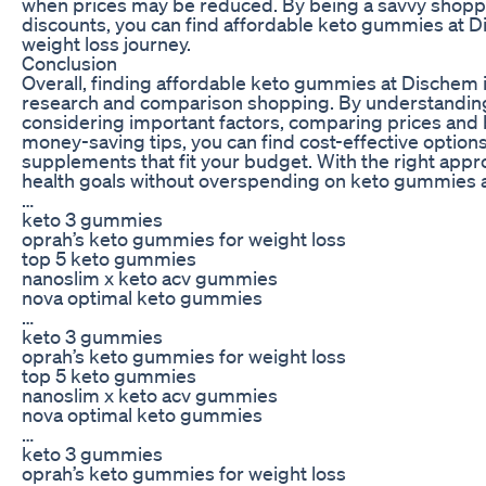
when prices may be reduced. By being a savvy shopp
discounts, you can find affordable keto gummies at 
weight loss journey.
Conclusion
Overall, finding affordable keto gummies at Dischem is
research and comparison shopping. By understanding
considering important factors, comparing prices and 
money-saving tips, you can find cost-effective options
supplements that fit your budget. With the right appr
health goals without overspending on keto gummies 
…
keto 3 gummies
oprah’s keto gummies for weight loss
top 5 keto gummies
nanoslim x keto acv gummies
nova optimal keto gummies
…
keto 3 gummies
oprah’s keto gummies for weight loss
top 5 keto gummies
nanoslim x keto acv gummies
nova optimal keto gummies
…
keto 3 gummies
oprah’s keto gummies for weight loss