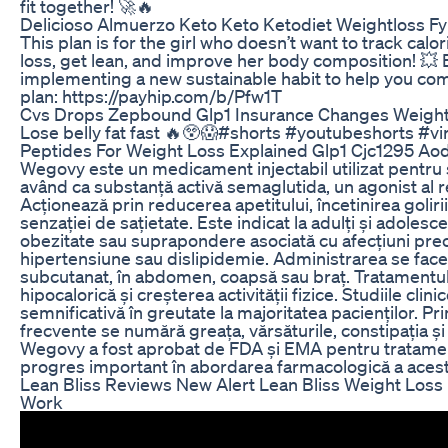
fit together! 🚀🔥
Delicioso Almuerzo Keto Keto Ketodiet Weightloss F
This plan is for the girl who doesn’t want to track calo
loss, get lean, and improve her body composition! 💥 
implementing a new sustainable habit to help you com
plan: https://payhip.com/b/Pfw1T
Cvs Drops Zepbound Glp1 Insurance Changes Weight
Lose belly fat fast 🔥😲😱#shorts #youtubeshorts #vi
Peptides For Weight Loss Explained Glp1 Cjc1295 A
Wegovy este un medicament injectabil utilizat pentru 
având ca substanță activă semaglutida, un agonist al r
Acționează prin reducerea apetitului, încetinirea goliri
senzației de sațietate. Este indicat la adulți și adolesce
obezitate sau suprapondere asociată cu afecțiuni prec
hipertensiune sau dislipidemie. Administrarea se fac
subcutanat, în abdomen, coapsă sau braț. Tratamentul 
hipocalorică și creșterea activității fizice. Studiile clin
semnificativă în greutate la majoritatea pacienților. Pri
frecvente se numără greața, vărsăturile, constipația ș
Wegovy a fost aprobat de FDA și EMA pentru tratamen
progres important în abordarea farmacologică a aceste
Lean Bliss Reviews New Alert Lean Bliss Weight Loss 
Work