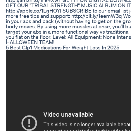
GET OUR "TRIBAL STRENGTH" MUSIC ALBUM ON I
http://apple.co/1LgHOYI SUBSCRIBE to our email list 
more free tips and support: http://bit.ly/1eemW3q W
in your abs and back (without having to get on the gro
body moves. By using more muscles at once, you'll bu
target your abs in a more functional way vs traditional
you flat on the floor. Level: All Equipment: None Int
HALLOWEEN TEAM!
5 Best Glp1 Medications For Weight Loss In 2025