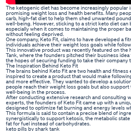
The ketogenic diet has become increasingly popular in
promising weight loss and health benefits. Many peopl
carb, high-fat diet to help them shed unwanted pound
well-being. However, sticking to a strict keto diet can
especially when it comes to maintaining the proper b
without feeling deprived.
One company, Keto Fit, claims to have developed a fit
individuals achieve their weight loss goals while follo
This innovative product was recently featured on the 
Tank, where the founders pitched their business idea t
the hopes of securing funding to take their company to
The Inspiration Behind Keto Fit
The brains behind Keto Fit are two health and fitness
inspired to create a product that would make followin
and more effective. They wanted to develop a solution
people reach their weight loss goals but also support 
well-being in the process.
After conducting extensive research and consulting wit
experts, the founders of Keto Fit came up with a uniqu
designed to optimize fat burning and energy levels wh
This formula is said to contain a precise blend of ingr
synergistically to support ketosis, the metabolic stat
fat for fuel instead of carbohydrates.
keto pills by shark tank