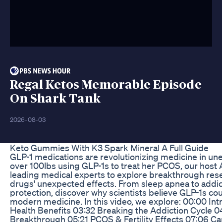
Regal Ketos Memorable Episode
On Shark Tank
2026-08-03
Keto Gummies With K3 Spark Mineral A Full Guide
GLP-1 medications are revolutionizing medicine in un
over 100lbs using GLP-1s to treat her PCOS, our host
leading medical experts to explore breakthrough res
drugs' unexpected effects. From sleep apnea to addic
protection, discover why scientists believe GLP-1s c
modern medicine. In this video, we explore: 00:00 In
Health Benefits 03:32 Breaking the Addiction Cycle 
Breakthrough 05:21 PCOS & Fertility Effects 07:06 Ca