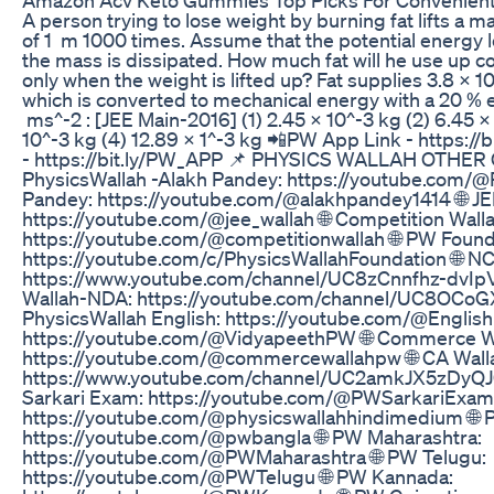
A person trying to lose weight by burning fat lifts a m
of 1 m 1000 times. Assume that the potential energy 
the mass is dissipated. How much fat will he use up 
only when the weight is lifted up? Fat supplies 3.8 × 1
which is converted to mechanical energy with a 20 % e
ms^-2 : [JEE Main-2016] (1) 2.45 × 10^-3 kg (2) 6.45 ×
10^-3 kg (4) 12.89 × 1^-3 kg 📲PW App Link - https:/
- https://bit.ly/PW_APP 📌 PHYSICS WALLAH OTHER 
PhysicsWallah -Alakh Pandey: https://youtube.com/@P
Pandey: https://youtube.com/@alakhpandey1414 🌐 JE
https://youtube.com/@jee_wallah 🌐 Competition Walla
https://youtube.com/@competitionwallah 🌐 PW Found
https://youtube.com/c/PhysicsWallahFoundation 🌐 NC
https://www.youtube.com/channel/UC8zCnnfhz-dvIp
Wallah-NDA: https://youtube.com/channel/UC8OC
PhysicsWallah English: https://youtube.com/@Englis
https://youtube.com/@VidyapeethPW 🌐 Commerce W
https://youtube.com/@commercewallahpw 🌐 CA Wall
https://www.youtube.com/channel/UC2amkJX5zDy
Sarkari Exam: https://youtube.com/@PWSarkariExams
https://youtube.com/@physicswallahhindimedium 🌐 
https://youtube.com/@pwbangla 🌐 PW Maharashtra:
https://youtube.com/@PWMaharashtra 🌐 PW Telugu:
https://youtube.com/@PWTelugu 🌐 PW Kannada: