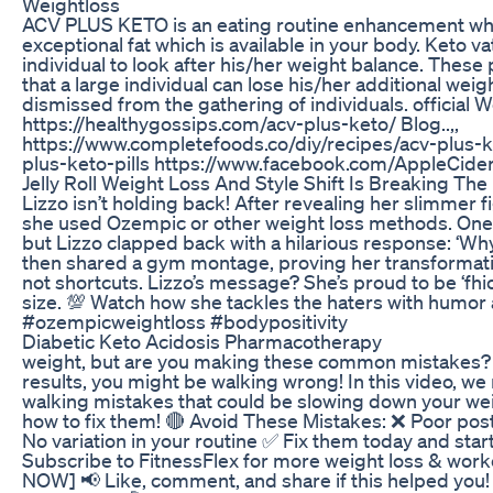
Weightloss
ACV PLUS KETO is an eating routine enhancement which
exceptional fat which is available in your body. Keto vat
individual to look after his/her weight balance. These 
that a large individual can lose his/her additional wei
dismissed from the gathering of individuals. official We
https://healthygossips.com/acv-plus-keto/ Blog..,,
https://www.completefoods.co/diy/recipes/acv-plus-k
plus-keto-pills https://www.facebook.com/AppleCide
Jelly Roll Weight Loss And Style Shift Is Breaking The
Lizzo isn’t holding back! After revealing her slimmer f
she used Ozempic or other weight loss methods. One fa
but Lizzo clapped back with a hilarious response: ‘Wh
then shared a gym montage, proving her transformatio
not shortcuts. Lizzo’s message? She’s proud to be ‘fhi
size. 💯 Watch how she tackles the haters with humor a
#ozempicweightloss #bodypositivity
Diabetic Keto Acidosis Pharmacotherapy
weight, but are you making these common mistakes? I
results, you might be walking wrong! In this video, we
walking mistakes that could be slowing down your w
how to fix them! 🔴 Avoid These Mistakes: ❌ Poor pos
No variation in your routine ✅ Fix them today and star
Subscribe to FitnessFlex for more weight loss & wor
NOW] 📢 Like, comment, and share if this helped you!