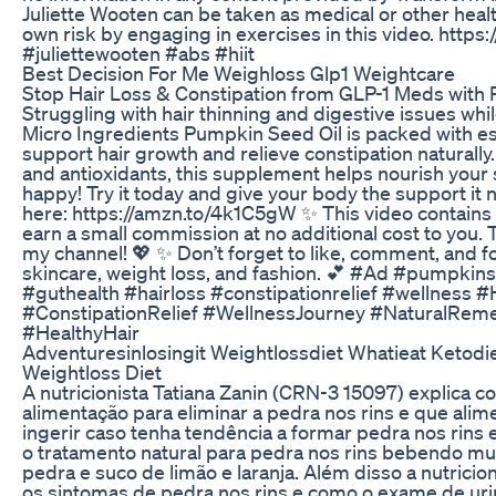
Juliette Wooten can be taken as medical or other healt
own risk by engaging in exercises in this video. http
#juliettewooten #abs #hiit
Best Decision For Me Weighloss Glp1 Weightcare
Stop Hair Loss & Constipation from GLP-1 Meds with 
Struggling with hair thinning and digestive issues wh
Micro Ingredients Pumpkin Seed Oil is packed with ess
support hair growth and relieve constipation naturally.
and antioxidants, this supplement helps nourish your
happy! Try it today and give your body the support it 
here: https://amzn.to/4k1C5gW ✨ This video contains af
earn a small commission at no additional cost to you.
my channel! 💖 ✨ Don’t forget to like, comment, and fo
skincare, weight loss, and fashion. 💕 #Ad #pumpkin
#guthealth #hairloss #constipationrelief #wellness #
#ConstipationRelief #WellnessJourney #NaturalReme
#HealthyHair
Adventuresinlosingit Weightlossdiet Whatieat Ketodi
Weightloss Diet
A nutricionista Tatiana Zanin (CRN-3 15097) explica c
alimentação para eliminar a pedra nos rins e que ali
ingerir caso tenha tendência a formar pedra nos rin
o tratamento natural para pedra nos rins bebendo mui
pedra e suco de limão e laranja. Além disso a nutrici
os sintomas de pedra nos rins e como o exame de uri