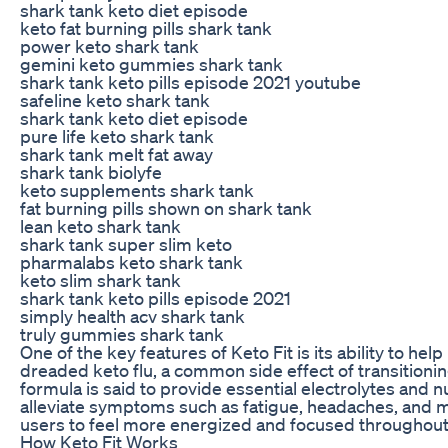
shark tank keto diet episode
keto fat burning pills shark tank
power keto shark tank
gemini keto gummies shark tank
shark tank keto pills episode 2021 youtube
safeline keto shark tank
shark tank keto diet episode
pure life keto shark tank
shark tank melt fat away
shark tank biolyfe
keto supplements shark tank
fat burning pills shown on shark tank
lean keto shark tank
shark tank super slim keto
pharmalabs keto shark tank
keto slim shark tank
shark tank keto pills episode 2021
simply health acv shark tank
truly gummies shark tank
One of the key features of Keto Fit is its ability to hel
dreaded keto flu, a common side effect of transitionin
formula is said to provide essential electrolytes and n
alleviate symptoms such as fatigue, headaches, and 
users to feel more energized and focused throughout
How Keto Fit Works