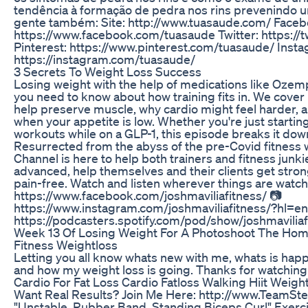
tendência à formação de pedra nos rins prevenindo um
gente também: Site: http://www.tuasaude.com/ Faceb
https://www.facebook.com/tuasaude Twitter: https://
Pinterest: https://www.pinterest.com/tuasaude/ Insta
https://instagram.com/tuasaude/
3 Secrets To Weight Loss Success
Losing weight with the help of medications like Oze
you need to know about how training fits in. We cover
help preserve muscle, why cardio might feel harder, a
when your appetite is low. Whether you're just startin
workouts while on a GLP-1, this episode breaks it down
Resurrected from the abyss of the pre-Covid fitness
Channel is here to help both trainers and fitness junki
advanced, help themselves and their clients get stron
pain-free. Watch and listen wherever things are watch
https://www.facebook.com/joshmaviliafitness/ 📷
https://www.instagram.com/joshmaviliafitness/?hl=en
https://podcasters.spotify.com/pod/show/joshmaviliaf
Week 13 Of Losing Weight For A Photoshoot The Home
Fitness Weightloss
Letting you all know whats new with me, whats is hap
and how my weight loss is going. Thanks for watching
Cardio For Fat Loss Cardio Fatloss Walking Hiit Weight
Want Real Results? Join Me Here: http://www.TeamSt
"Unstable, Rubber Band, Standing Biceps Curl" Exercise