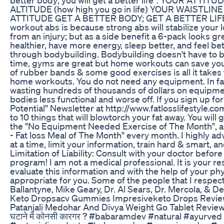
ALTITUDE (how high you go in life) YOUR WAISTL
ATTITUDE GET A BETTER BODY; GET A BETTER LIFE!!
workout abs is because strong abs will stabilize your
from an injury; but as a side benefit a 6-pack looks g
healthier, have more energy, sleep better, and feel b
through bodybuilding. Bodybuilding doesn't have to be
time, gyms are great but home workouts can save yo
of rubber bands & some good exercises is all it takes 
home workouts. You do not need any equipment. In fac
wasting hundreds of thousands of dollars on equipme
bodies less functional and worse off. If you sign up f
Potential" Newsletter at http://www.fatlosslifestyle.co
to 10 things that will blowtorch your fat away. You will g
the "No Equipment Needed Exercise of The Month", a
- Fat loss Meal of The Month" every month. I highly a
at a time, limit your information, train hard & smart, a
Limitation of Liability: Consult with your doctor before
program! I am not a medical professional. It is your resp
evaluate this information and with the help of your phys
appropriate for you. Some of the people that I respec
Ballantyne, Mike Geary, Dr. Al Sears, Dr. Mercola, & De
Keto Dropsacv Gummies Impresiveketo Drops Review
Patanjali Medohar And Divya Weight Go Tablet Review &
घटाने में कोनसी कारगर ? #babaramdev #natural #ayurve