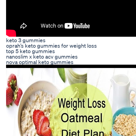
keto 3 gummies
oprah’s keto gummies for weight loss
top 5 keto gummies
nanoslim x keto acv gummies
nova optimal keto gummies