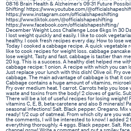
08:16 Brain Health & Alzheimer's 09:31 Future Possibi
Shifting! https://www.youtube.com/@officialshapeshif
https://www.instagram.com/officialshapeshifting
https://www.tiktok.com/@officialshapeshifting
https://www.facebook.com/officialshapeshifting/
December Weight Loss Challenge Lose 6kgs In 30 Da
I lost weight quickly and easily. I like to cook vegetaria
healthy. I cook fresh recipes every day. How to lose w
Today I cooked a cabbage recipe. A quick vegetable re
like to cook recipes for weight loss. cabbage pancake
lose weight. Tasty and fast. cabbage is tastier than mea
20 kg. This is a success. A healthy diet helped me wit
cabbage recipe: 1 onion. A recipe with which you can l
Just replace your lunch with this dish! Olive oil. Fry 
cabbage. The main advantage of cabbage is that it con
Cabbage contains a huge amount of vitamins, microe
Fry over medium heat. 1 carrot. Carrots help you los
waste and toxins from the body! 2 cloves of garlic. Su
There will be a lot of useful recipes for losing weight!
vitamins C, E, B, beta-carotene and also 8 minerals! P
seasonal infections! Salt. Black pepper. Oregano. Mix 
ready! 1/2 cup of oatmeal. From which city are you wat
the comments, I will be interested to know! I added 2
everything thoroughly. 4 eggs. Black pepper. Salt. Re
channel grow! Write a comment and put a smiley face on