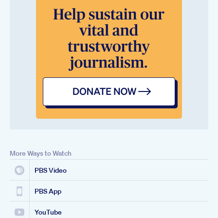
More Ways to Watch
PBS Video
PBS App
YouTube