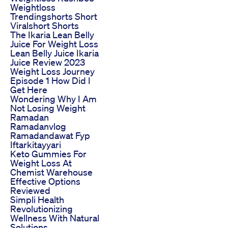
Weightloss
Trendingshorts Short
Viralshort Shorts
The Ikaria Lean Belly
Juice For Weight Loss
Lean Belly Juice Ikaria
Juice Review 2023
Weight Loss Journey
Episode 1 How Did I
Get Here
Wondering Why I Am
Not Losing Weight
Ramadan
Ramadanvlog
Ramadandawat Fyp
Iftarkitayyari
Keto Gummies For
Weight Loss At
Chemist Warehouse
Effective Options
Reviewed
Simpli Health
Revolutionizing
Wellness With Natural
Solutions