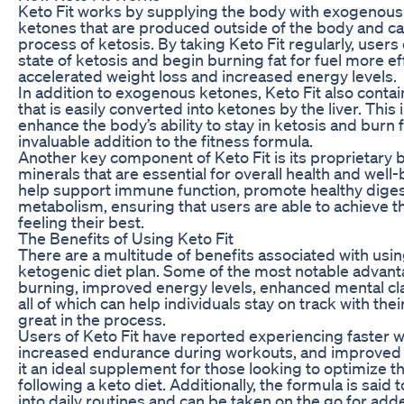
Keto Fit works by supplying the body with exogenous
ketones that are produced outside of the body and ca
process of ketosis. By taking Keto Fit regularly, users 
state of ketosis and begin burning fat for fuel more eff
accelerated weight loss and increased energy levels.
In addition to exogenous ketones, Keto Fit also contain
that is easily converted into ketones by the liver. This
enhance the body’s ability to stay in ketosis and burn f
invaluable addition to the fitness formula.
Another key component of Keto Fit is its proprietary 
minerals that are essential for overall health and well
help support immune function, promote healthy diges
metabolism, ensuring that users are able to achieve th
feeling their best.
The Benefits of Using Keto Fit
There are a multitude of benefits associated with using
ketogenic diet plan. Some of the most notable advant
burning, improved energy levels, enhanced mental cla
all of which can help individuals stay on track with the
great in the process.
Users of Keto Fit have reported experiencing faster we
increased endurance during workouts, and improved 
it an ideal supplement for those looking to optimize th
following a keto diet. Additionally, the formula is said
into daily routines and can be taken on the go for ad