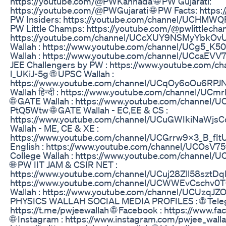
https://youtube.com/@PWKannada 🌐 PW Gujarati:
https://youtube.com/@PWGujarati 🌐 PW Facts: https:
PW Insiders: https://youtube.com/channel/UCHMW
PW Little Champs: https://youtube.com/@pwlittlecha
https://youtube.com/channel/UCcXUY9NSMyYbkOv
Wallah : https://www.youtube.com/channel/UCg5_K5
Wallah : https://www.youtube.com/channel/UCcaEV
JEE Challengers by PW : https://www.youtube.com/
l_UKiJ-5g 🌐 UPSC Wallah :
https://www.youtube.com/channel/UCqOy6oOu6RPJ
Wallah हिन्दी : https://www.youtube.com/channel/
🌐 GATE Wallah : https://www.youtube.com/channel/
PtQ5Wtw 🌐 GATE Wallah - EC,EE & CS :
https://www.youtube.com/channel/UCuGWIkiNaWjsC
Wallah - ME, CE & XE :
https://www.youtube.com/channel/UCGrrw9x3_B_fI
English : https://www.youtube.com/channel/UCOsV
College Wallah : https://www.youtube.com/channel
🌐 PW IIT JAM & CSIR NET :
https://www.youtube.com/channel/UCuj28Zll58sztDqL
https://www.youtube.com/channel/UCWWEvCschv0T0
Wallah : https://www.youtube.com/channel/UCUzq
PHYSICS WALLAH SOCIAL MEDIA PROFILES : 🌐 Tele
https://t.me/pwjeewallah 🌐 Facebook : https://www.f
🌐 Instagram : https://www.instagram.com/pwjee_wallah