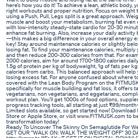
here’s how you do it! To achieve a lean, athletic body,
right workouts and proper nutrition. Focus on weight
using a Push, Pull, Legs split is a great approach. Weigh
muscle and boost your metabolism, burning fat even wh
with low-intensity steady-state cardio for 20-30 minu
enhance fat burning. Also, increase your daily activity
—this makes a big difference in your overall energy ex
key! Stay around maintenance calories or slightly bel
losing fat. To find your maintenance calories, multiply
and then reduce 200-300 calories from that. For exam
2000 calories, aim for around 1700-1800 calories daily
1.5g of protein per kg of bodyweight, 1g of fats per k
calories from carbs. This balanced approach will help
losing excess fat. For anyone confused about where to
covered with the Lean Body Program on the FITMUS
specifically for muscle building and fat loss, it offers t
vegetarians, non vegetarians, and eggetarians, compl
workout plan. You’ll get 1000s of food options, supp
progress tracking tools, all starting at just ₹99/month
Limited slots available, so get started now! Downloa
Store or Apple Store, or visit www.FITMUSK.com to b
transformation today!
Ready To Uncover The Skinny On Semaglutide For We
GET OUR "WALK ON: WALK THE WEIGHT OFF" 30 D
http://amzn.to/1Fe4XwT GET IT ON DIGITAL DOWNLOAD