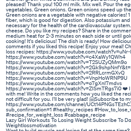
pleased! Thank you! 100 ml milk. Mix well. Pour the eg
vegetables. Green onions. Green onions speed up the r
Green onions are a vegetable with negative calories! 
fiber, which is good for digestion. Also potassium a
necessary for the health of the cardiovascular system.
cheese. Do you like my recipes? Share in the comments
medium heat for 2-3 minutes on each side or until gol
cooking! It's delicious! The dish is ready! How delicious 
comments if you liked this recipe! Enjoy your meal! 
loss recipes: https://www.youtube.com/watch?v=u
https://www.youtube.com/watch?v=c4XaWy1QWh4
https://www.youtube.com/watch?v=T2SUZyQMm9o
https://www.youtube.com/watch?v=2Gk9shpNnfY&t=
https://www.youtube.com/watch?v=2RRLcrmGXvQ
https://www.youtube.com/watch?v=VnpHoWRNP9U
https://www.youtube.com/watch?v=o7gXnI7mdvs
https://www.youtube.com/watch?v=ZISmTRgs7i0 ❤️ I wil
with me! Write in the comments how you liked the recipe
not difficult for you. I'll be very glad! 🤗Subscribe to 
https://www.youtube.com/channel/UCt14PNGsTEzh
sub_confirmation=1 #healthy_recipes #How_to_lose_
#recipe_for_weight_loss #cabbage_recipe
Lazy Girl Workouts To Losing Weight Subscribe To Do
Weightlossmotivation
Want to build muscle and losing fat at the same time? It