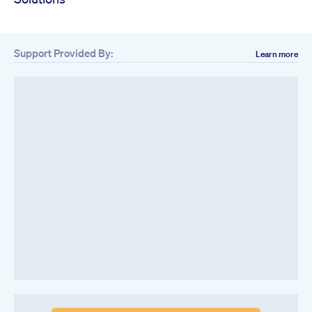
Support Provided By:
Learn more