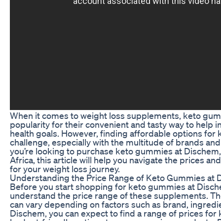
When it comes to weight loss supplements, keto gu
popularity for their convenient and tasty way to help i
health goals. However, finding affordable options fo
challenge, especially with the multitude of brands and 
you’re looking to purchase keto gummies at Dischem, a
Africa, this article will help you navigate the prices an
for your weight loss journey.
Understanding the Price Range of Keto Gummies at
Before you start shopping for keto gummies at Dische
understand the price range of these supplements. T
can vary depending on factors such as brand, ingredie
Dischem, you can expect to find a range of prices fo