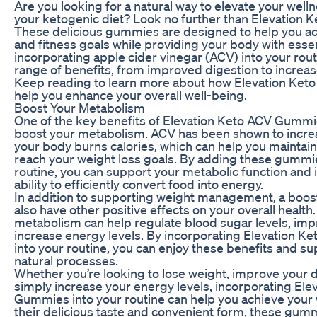
Are you looking for a natural way to elevate your wel
your ketogenic diet? Look no further than Elevation
These delicious gummies are designed to help you ac
and fitness goals while providing your body with essen
incorporating apple cider vinegar (ACV) into your rout
range of benefits, from improved digestion to increas
Keep reading to learn more about how Elevation Ke
help you enhance your overall well-being.
Boost Your Metabolism
One of the key benefits of Elevation Keto ACV Gummies 
boost your metabolism. ACV has been shown to increa
your body burns calories, which can help you maintain
reach your weight loss goals. By adding these gummie
routine, you can support your metabolic function and
ability to efficiently convert food into energy.
In addition to supporting weight management, a boo
also have other positive effects on your overall health.
metabolism can help regulate blood sugar levels, imp
increase energy levels. By incorporating Elevation 
into your routine, you can enjoy these benefits and s
natural processes.
Whether you’re looking to lose weight, improve your d
simply increase your energy levels, incorporating El
Gummies into your routine can help you achieve your 
their delicious taste and convenient form, these gum