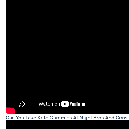
Can You Take Keto Gummies At Night Pros And Cons