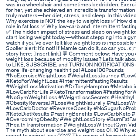
was in a wheelchair and sometimes bedridden. Exerci
for her, yet she achieved an incredible transformatio
truly matters—her diet, stress, and sleep. In this video
Why exercise is NOT the key to weight loss ✅ How die
role in fat loss ✅ Why low-carb and intermittent fast
✅ The hidden impact of stress and sleep on weight 
start losing weight today—without stepping into a gym
watch if you’ve ever felt like weight loss is impossible
Spoiler alert: It’s not! If Mamie can do it, so can you. 
story here: [Insert link] 💬 Comment below: Have you 
weight loss because of mobility issues? Let’s talk about
to LIKE, SUBSCRIBE, and TURN ON NOTIFICATIONS s
more life-changing health tips! #Lose100Pounds
#NoExerciseWeightLoss #WeightLossJourney #Low
#KetoForWeightLoss #IntermittentFastingResults
#WeightLossMotivation #DrTonyHampton #Metaboli
#LowCarbForLife #KetoTransformation #FastingFor
#NoGymWeightLoss #WeightLossSecrets #HealthyL
#ObesityReversal #LoseWeightNaturally #FatLossWi
#LowCarbDoctor #ReverseObesity #NoSugarNoPro
#KetoDietResults #FastingBenefits #LowCarbKeto #
#OvercomingObesity #WeightLossStory #BurnFatFa
#HealthTransformation #WeightLossWithoutGym Vide
The myth about exercise and weight loss 01:10 Why e
secret to weight loss 02:47 The power of low-carb eat