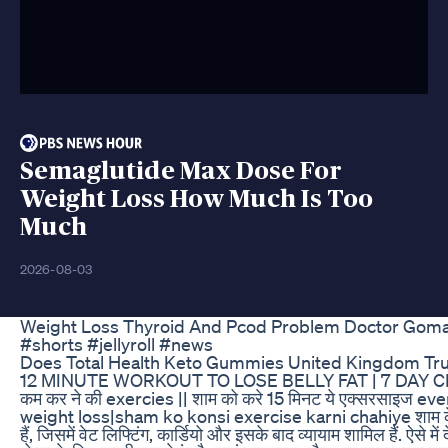
Semaglutide Max Dose For
Weight Loss How Much Is Too
Much
2026-08-03
Weight Loss Thyroid And Pcod Problem Doctor Goma
#shorts #jellyroll #news
Does Total Health Keto Gummies United Kingdom Tr
12 MINUTE WORKOUT TO LOSE BELLY FAT | 7 DAY CH
कम कर ने की exercies || शाम को करे 15 मिनट ये एक्सरसाइज e
weight loss|sham ko konsi exercise karni chahiye शाम के
हैं, जिसमें वेट लिफ्टिंग, कार्डियो और इसके बाद व्यायाम शामिल हैं. ऐसे मे