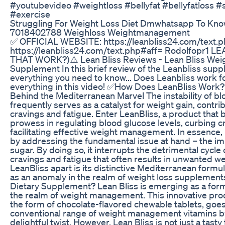
#youtubevideo #weightloss #bellyfat #bellyfatloss #s
#exercise
Struggling For Weight Loss Diet Dmwhatsapp To Kn
7018402788 Weighloss Weightmanagement
✅ OFFICIAL WEBSITE: https://leanbliss24.com/text.p
https://leanbliss24.com/text.php#aff= Rodolfopr1 
THAT WORK?)⚠️ Lean Bliss Reviews - Lean Bliss Weigh
Supplement In this brief review of the Leanbliss supple
everything you need to know... Does Leanbliss work f
everything in this video! ✅How Does LeanBliss Work
Behind the Mediterranean Marvel The instability of bl
frequently serves as a catalyst for weight gain, contri
cravings and fatigue. Enter LeanBliss, a product that b
prowess in regulating blood glucose levels, curbing c
facilitating effective weight management. In essence,
by addressing the fundamental issue at hand – the im
sugar. By doing so, it interrupts the detrimental cycle
cravings and fatigue that often results in unwanted w
LeanBliss apart is its distinctive Mediterranean formula
as an anomaly in the realm of weight loss supplement
Dietary Supplement? Lean Bliss is emerging as a for
the realm of weight management. This innovative pro
the form of chocolate-flavored chewable tablets, goe
conventional range of weight management vitamins by
delightful twist. However, Lean Bliss is not just a tasty 