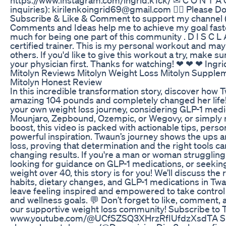
inquiries): kirilenkoingrid69@gmail.com 👇🏼 Please D
Subscribe & Like & Comment to support my channel ( 
Comments and Ideas help me to achieve my goal faste
much for being one part of this community . D I S C L A
certified trainer. This is my personal workout and may
others. If you'd like to give this workout a try, make s
your physician first. Thanks for watching! ❤ ❤ ❤ Ingri
Mitolyn Reviews Mitolyn Weight Loss Mitolyn Supple
Mitolyn Honest Review
In this incredible transformation story, discover how 
amazing 104 pounds and completely changed her life
your own weight loss journey, considering GLP-1 medic
Mounjaro, Zepbound, Ozempic, or Wegovy, or simply n
boost, this video is packed with actionable tips, perso
powerful inspiration. Twaun’s journey shows the ups 
loss, proving that determination and the right tools can
changing results. If you're a man or woman struggling 
looking for guidance on GLP-1 medications, or seekin
weight over 40, this story is for you! We’ll discuss the 
habits, dietary changes, and GLP-1 medications in Twau
leave feeling inspired and empowered to take control
and wellness goals. 💬 Don’t forget to like, comment, 
our supportive weight loss community! Subscribe to 
www.youtube.com/@UCfSZSQ3XHrzRfIUfdzXsdTA Su