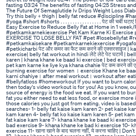
fasting 03:24 The benefits of fasting 04:25 Stress an
The Future Of Semaglutide Iv Drips Weight Loss Diab
Try this belly + thigh | belly fat reduce #discipline #
#yoga #short #shorts . . . . . . . . . . . . . . . . . पेट की चर्बी घटाए
Easy Exercise to Reduce Belly Fat at Home in 1 week/
#petkamkarnekiexercise Pet Kam Karne Ki Exercise 
EXERCISE TO LOSE BELLY FAT #pet #losebellyfat #r
#petkamkaisekare #petkamkarnekiexercise #yogafor
#petkicharbi पेट और कमर का फैट कम करने की एक्सरसाइज | 
exercise| belly fat workout in hindi लेटे लेटे पेट घटायें | b
karen | khana khane ke baad ki exercise | bed exercises 
pet kam karne ke liye kya khana chahie पेट कम करने की ए
burning exercise for women । exercise Khane ke baa
karni chahiye। after meal workout। workout after eat
#bellyfatloss #homeworkout If you want to burn calori
then today's video workout is for you! As you know, o
source of energy is the food we eat. If you want to bur
fat you either need to eat less food, or exercise more
those calories you just got from eating. video is based
searches- 1- belly fat kaise kam karen 2- pet kaise ka
kam karen 4- belly fat ko kaise kam karen 5- pet kam 
fat kaise kam kare 7- khana khane ke baad ki exercis
bad exercise 9- khana khane ke bad ki exercise 10- 
exercise 11- खाना खाने के बाद चलना नहीं, ये करना चाहिए | Don
12- khana khane k baad exercise 13- motapa kam karn