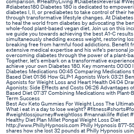
comparison. #HealthyLiving #DiabetesReversal #W
#diabetes180 Diabetes 180 is dedicated to empowerin
diabetes I, II, or prediabetes to take control of their h
through transformative lifestyle changes. At Diabetes 
to heal the world from diabetes by advocating the bene
whole-food plant-based vegan diet. Join us on this inc
we guide you towards achieving the best A1-C results 
simultaneously shedding excess weight, restoring los
breaking free from harmful food addictions. Benefit 
extensive medical expertise and his wife's personal j
overcoming diabetes through the power of a plant-bas
Together, let's embark on a transformative experience 
achieve your own Diabetes 180. Key moments 00:00 I
Diabetes Medications 00:45 Comparing Medications t
Based Diet 01:56 How GLP-1 Agonists Work 03:21 Bene
Agonists for Weight Loss and Heart Health 04:04 Dr
Agonists: Side Effects and Costs 06:26 Advantages o
Based Diet 07:37 Combining Medications with Plant-B
Term Success
Best Acv Keto Gummies For Weight Loss The Ultimat
What i eat in a day to lose weight? #fitness#shorts#f
#weightlossjourney#weightloss #mannakilife #diet #
Healthy Diet Plan Millet Pongal Weight Loss Diet
http://www.PhillyHypnosis.com Philly Hypnosis 877-
shares how she lost 32 pounds at Philly Hypnosis usi