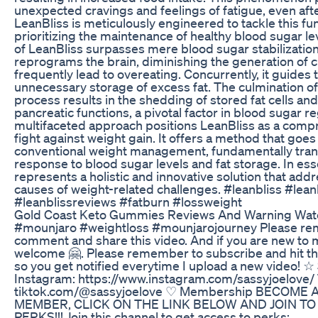
unexpected cravings and feelings of fatigue, even aft
LeanBliss is meticulously engineered to tackle this f
prioritizing the maintenance of healthy blood sugar le
of LeanBliss surpasses mere blood sugar stabilization; 
reprograms the brain, diminishing the generation of c
frequently lead to overeating. Concurrently, it guides 
unnecessary storage of excess fat. The culmination of 
process results in the shedding of stored fat cells and
pancreatic functions, a pivotal factor in blood sugar re
multifaceted approach positions LeanBliss as a compr
fight against weight gain. It offers a method that goe
conventional weight management, fundamentally tran
response to blood sugar levels and fat storage. In es
represents a holistic and innovative solution that add
causes of weight-related challenges. #leanbliss #lean
#leanblissreviews #fatburn #lossweight
Gold Coast Keto Gummies Reviews And Warning Wat
#mounjaro #weightloss #mounjarojourney Please rem
comment and share this video. And if you are new to 
welcome 🤗. Please remember to subscribe and hit the 
so you get notified everytime I upload a new video! ☆
Instagram: https://www.instagram.com/sassyjoelove/ 
tiktok.com/@sassyjoelove ♡ Membership BECOME
MEMBER, CLICK ON THE LINK BELOW AND JOIN TO
PERKS!!! Join this channel to get access to perks: