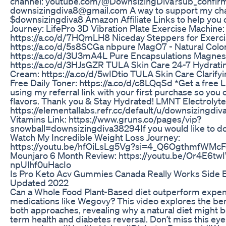
channel: youtube.com/@DownsizingDiva?sub_confirm
downsizingdiva8‪@gmail.com‬ A way to support my ch
$downsizingdiva8 Amazon Affiliate Links to help you
Journey: LifePro 3D Vibration Plate Exercise Machine:
https://a.co/d/7HQmLH8 Niceday Steppers for Exerci
https://a.co/d/5s8SCGa nbpure MagO7 - Natural Colo
https://a.co/d/3U3mA4L Pure Encapsulations Magnesi
https://a.co/d/3HJsGZR TULA Skin Care 24-7 Hydrati
Cream: https://a.co/d/5wIDtio TULA Skin Care Clarifyi
Free Daily Toner: https://a.co/d/c8LQqSd *Get a fre
using my referral link with your first purchase so you 
flavors. Thank you & Stay Hydrated! LMNT Electrolyte
https://elementallabs.refr.cc/default/u/downsizingd
Vitamins Link: https://www.gruns.co/pages/vip?
snowball=downsizingdiva38294If you would like to do
Watch My Incredible Weight Loss Journey:
https://youtu.be/hfOiLsLg5Vg?si=4_Q6OgthmfWMcF
Mounjaro 6 Month Review: https://youtu.be/Or4E6tw
npUlhf0uHacIo
Is Pro Keto Acv Gummies Canada Really Works Side 
Updated 2022
Can a Whole Food Plant-Based diet outperform expen
medications like Wegovy? This video explores the bene
both approaches, revealing why a natural diet might b
term health and diabetes reversal. Don’t miss this ey