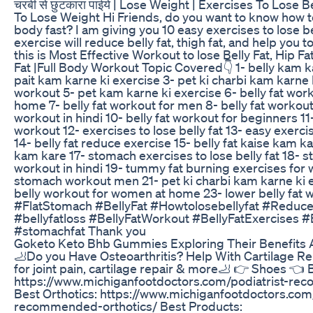
चरबी से छुटकारा पाईये | Lose Weight | Exercises To Lose B
To Lose Weight Hi Friends, do you want to know how t
body fast? I am giving you 10 easy exercises to lose be
exercise will reduce belly fat, thigh fat, and help you to
this is Most Effective Workout to lose Belly Fat, Hip Fa
Fat |Full Body Workout Topic Covered👇 1- belly kam k
pait kam karne ki exercise 3- pet ki charbi kam karne k
workout 5- pet kam karne ki exercise 6- belly fat wor
home 7- belly fat workout for men 8- belly fat workout
workout in hindi 10- belly fat workout for beginners 11-
workout 12- exercises to lose belly fat 13- easy exercis
14- belly fat reduce exercise 15- belly fat kaise kam ka
kam kare 17- stomach exercises to lose belly fat 18- 
workout in hindi 19- tummy fat burning exercises for 
stomach workout men 21- pet ki charbi kam karne ki ex
belly workout for women at home 23- lower belly fat 
#FlatStomach #BellyFat #Howtolosebellyfat #Reduce
#bellyfatloss #BellyFatWorkout #BellyFatExercises #
#stomachfat Thank you
Goketo Keto Bhb Gummies Exploring Their Benefits 
🦶Do you Have Osteoarthritis? Help With Cartilage R
for joint pain, cartilage repair & more🦶 👉 Shoes 👈 
https://www.michiganfootdoctors.com/podiatrist-r
Best Orthotics: https://www.michiganfootdoctors.com/
recommended-orthotics/ Best Products: