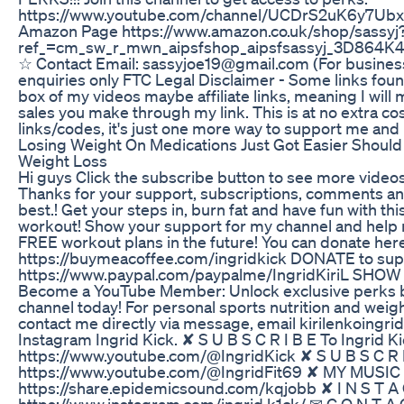
https://www.youtube.com/channel/UCDrS2uK6y7Ubx
Amazon Page https://www.amazon.co.uk/shop/sassyj
ref_=cm_sw_r_mwn_aipsfshop_aipsfsassyj_3D8
☆ Contact Email: sassyjoe19@gmail.com (For busines
enquiries only FTC Legal Disclaimer - Some links foun
box of my videos maybe affiliate links, meaning I wil
sales you make through my link. This is at no extra co
links/codes, it's just one more way to support me and 
Losing Weight On Medications Just Got Easier Should 
Weight Loss
Hi guys Click the subscribe button to see more video
Thanks for your support, subscriptions, comments and
best.! Get your steps in, burn fat and have fun with thi
workout! Show your support for my channel and help
FREE workout plans in the future! You can donate here
https://buymeacoffee.com/ingridkick DONATE to s
https://www.paypal.com/paypalme/IngridKiriL SH
Become a YouTube Member: Unlock exclusive perks by
channel today! For personal sports nutrition and weigh
contact me directly via message, email kirilenkoingr
Instagram Ingrid Kick. ✘ S U B S C R I B E To Ingrid K
https://www.youtube.com/@IngridKick ✘ S U B S C R I 
https://www.youtube.com/@IngridFit69 ✘ MY MUSIC (
https://share.epidemicsound.com/kqjobb ✘ I N S T A 
https://www.instagram.com/ingrid.k1ck/ ✉ C O N T A 