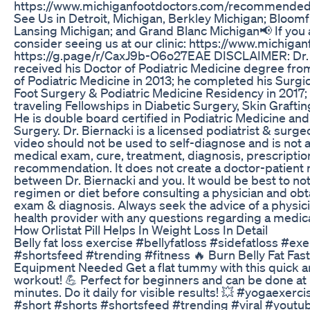
https://www.michiganfootdoctors.com/recommende
See Us in Detroit, Michigan, Berkley Michigan; Bloomfi
Lansing Michigan; and Grand Blanc Michigan📢 If you a
consider seeing us at our clinic: https://www.michiga
https://g.page/r/CaxJ9b-O6o27EAE DISCLAIMER: Dr.
received his Doctor of Podiatric Medicine degree fro
of Podiatric Medicine in 2013; he completed his Surgi
Foot Surgery & Podiatric Medicine Residency in 2017
traveling Fellowships in Diabetic Surgery, Skin Grafti
He is double board certified in Podiatric Medicine an
Surgery. Dr. Biernacki is a licensed podiatrist & surge
video should not be used to self-diagnose and is not a
medical exam, cure, treatment, diagnosis, prescription
recommendation. It does not create a doctor-patient 
between Dr. Biernacki and you. It would be best to no
regimen or diet before consulting a physician and obt
exam & diagnosis. Always seek the advice of a physici
health provider with any questions regarding a medica
How Orlistat Pill Helps In Weight Loss In Detail
Belly fat loss exercise #bellyfatloss #sidefatloss #ex
#shortsfeed #trending #fitness 🔥 Burn Belly Fat Fast
Equipment Needed Get a flat tummy with this quick and
workout! 💪 Perfect for beginners and can be done at 
minutes. Do it daily for visible results! 💥 #yogaexer
#short #shorts #shortsfeed #trending #viral #youtu