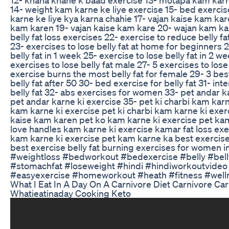
14- weight kam karne ke liye exercise 15- bed exerci
karne ke liye kya karna chahie 17- vajan kaise kam ka
kam karen 19- vajan kaise kam kare 20- wajan kam kais
belly fat loss exercises 22- exercise to reduce belly f
23- exercises to lose belly fat at home for beginners 2
belly fat in 1 week 25- exercise to lose belly fat in 2 
exercises to lose belly fat male 27- 5 exercises to lose
exercise burns the most belly fat for female 29- 3 bes
belly fat after 50 30- bed exercise for belly fat 31- int
belly fat 32- abs exercises for women 33- pet andar k
pet andar karne ki exercise 35- pet ki charbi kam karn
kam karne ki exercise pet ki charbi kam karne ki exerc
kaise kam karen pet ko kam karne ki exercise pet ka
love handles kam karne ki exercise kamar fat loss ex
kam karne ki exercise pet kam karne ka best exercise 
best exercise belly fat burning exercises for women i
#weightloss #bedworkout #bedexercise #belly #bell
#stomachfat #loseweight #hindi #hindiworkoutvideo 
#easyexercise #homeworkout #heath #fitness #well
What I Eat In A Day On A Carnivore Diet Carnivore Car
Whatieatinaday Cooking Keto