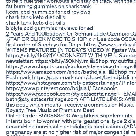
to help fuel their workouts and stay on track with their
fat burning gummies on shark tank
keoni cbd gummies for ed reviews
shark tank keto diet pills
shark tank keto diet pills
biolyfe cbd gummies reviews for ed
2 Years And 100lbsdown On Semaglutide Ozempic O
👇TAP OR CLICK MORE TO SHOP! 👉 Use code OSCAR 
first order of Sundays for Dogs: https://www.sunday
👚ITEMS FEATURED IN TODAY'S VIDEO 👚 Faster Way 
https://bit.ly/4kOi11Y 👇CONNECT WITH ME! 👇 Subscr
newsletter: https://bit.ly/3QkNyJm 🛍️Shop my outfits 
https://www.shopltk.com/explore/styleatacertainage 
https://www.amazon.com/shop/bethdjalali 🛍️Shop my
Poshmark https://poshmark.com/closet/bethdjalali In
https://www.instagram.com/styleatacertainage/ Pinter
https://www.pinterest.com/bdjalali/ Facebook:
https://www.facebook.com/styleatacertainage -- EMAI
beth@styleatacertainage.com AFFILIATE LINKS: Affilia
this post, which means I receive a commission Music:
Royalty Free Music or Premium Beat
Online Order 8510868500 Weightloss Supplements
Infants born to women with pre-gestational type 2 di
second-line non-insulin antidiabetic medications (AD
pregnancy are at no higher risk of major congenital 