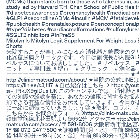
(MCMs) than infants born to those who take insulin, a
study led by Harvard T.H. Chan School of Public Healt
#diabetesawareness #pregnancyhealth #medication
#GLP1 #secondlineADMs #insulin #MCM #fetaldeve
#publichealth #prenatalexposure #periconceptional
#type2diabetes #cardiacmalformations #sulfonylure
#SGLT2inhibitors #InPreSS
Mitolyn Is Mitolyn Legit Supplement For Weight Loss
Shorts
来院することが楽しみになる🎶 消化器と糖尿病のク
化器糖尿病クリニックです。 今日は副院長が内服GL
ベルサスについてお話ししました。 ＃リベルサス #gl
エット ＃専門医 ＃堺市 ＃クリニック ＃消化器
ーーーーーーーーーーーーーーーーーーーーーー ★当
http://clinic-matsuda.com/about/ ★当院の公式LIN
https://lin.ee/s3jfii7 ★自己紹介はこちら → https://youtu
si=_PtkJX9glDusitJK このチャンネルでは、消
ての知識や経験を基に、あなたの健康に関するお悩
消できる有益な情報をお伝えしていきます。 今日が
に一緒に頑張っていきましょう🤗 ★取材、コラボ、
こちらから お問合せフォーム→https://clinic-matsuda.c
鉄御堂筋線北花田駅より徒歩2分 アクセス→ http://clini
matsuda.com/access/ 〒591-8006 大阪府堺市
1F ☎︎ 072-247-7500 ★診療時間 [月・水] 午前 8
後 14時30分〜19時 [火・金] 午前 8時30分～12時30