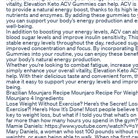
vitality, Elevation Keto ACV Gummies can help. ACV is k
to provide a natural energy boost, thanks to its high le
nutrients and enzymes. By adding these gummies to yo
you can support your body’s energy production and e
well-being.
In addition to boosting your energy levels, ACV can al
blood sugar levels and improve insulin sensitivity. Thi
stable energy levels throughout the day, reduced sug
improved concentration and focus. By incorporating 
Gummies into your routine, you can enjoy these benef
your body’s natural energy production.
Whether you’re looking to combat fatigue, increase you
simply enhance your overall vitality, Elevation Keto
help. With their delicious taste and convenient form,
make it easy to support your energy levels and improv
being.
Brazilian Mounjaro Recipe Mounjaro Recipe For Weight
Mounjaro 4 Ingredients
Lose Weight Without Exercise? Here’s the Secret! Lo
Exercise?! Here’s How It’s Done! Most people believe t
key to weight loss, but what if I told you that what’s o
far more than how many hours you spend in the gym? F
Mamie Daniels: https://www.youtube.com/watch?v=
Mary Daniels, a woman who lost 100 pounds without run
weights, or even being able to walk. When she first ca