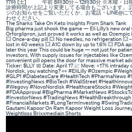
17時 [土] 午前 8時30分～12時30分 ※木曜・
診療時間が上記より変更してる場合もございます。 
ジのお知らせをご覧いただくか、お電話・LINE@に
わせください。
The Sharks Take On Keto Insights From Shark Tank
Big pharma just shook the game — Eli Lilly’s new oral
Orforglipron, just proved it works as well as Ozempic i
💥 Once-a-day pill 💥 No needles, no refrigeration 💥
lost in 40 weeks 💥 A1C down by up to 1.6% 💥 FDA a
later this year This could be huge — not just for patien
investors. With supply issues for injectables like Oz
convenient pill opens the door for massive market ado
Ticker: $LLY 📅 Date: April 17 📈 Move: +17% intraday
Nordisk, you watching? 👀 #EliLilly #Ozempic #Wei
#GLP1 #DiabetesCare #HealthTech #PharmaNews #
#InvestingNews #BioTech #WallStreet #HealthInnova
#Wegovy #NovoNordisk #HealthcareStocks #Weigh
#FDAApproval #BigPharma #MarketNews #StocksT
#InvestorNews #TradingNews #HealthBreakthrough
#FinancialMarkets #LongTermInvesting #SwingTrad
Gautami Kapoor On Ram Kapoor Weight Loss Journ
Weightloss Brixxmediain Shorts