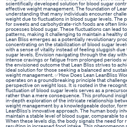
scientifically developed solution for blood sugar control
effective weight management. The foundation of Lean 
understanding that many individuals encounter challe
weight due to fluctuations in blood sugar levels. The 
for sweets and carbohydrate-rich foods are often lin
processes blood sugar. These fluctuations can lead to
patterns, making it challenging to maintain a healthy di
Lean Bliss emerges as a potentially revolutionary pro
concentrating on the stabilization of blood sugar leve
with a sense of vitality instead of feeling sluggish due
sugar levels. Envision navigating through the day wit
intense cravings or fatigue from prolonged periods wit
the envisioned outcome that Lean Bliss strives to achi
ideal solution for those seeking a balanced and susta
weight management. ✅How Does Lean LeanBliss Wor
operates on a groundbreaking principle that challenge
perspective on weight loss. It is rooted in the recognit
fluctuation of blood sugar levels serves as a precursor
rather than a mere consequence. This profound insigh
in-depth exploration of the intricate relationship be
weight management by a knowledgeable doctor, form
LeanBliss's innovative approach. The human body inh
maintain a stable level of blood sugar, comparable to a
When these levels dip, the body signals the need for 
resulting in increased food intake. This phenomenon pl