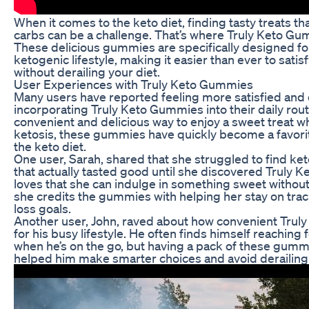
When it comes to the keto diet, finding tasty treats tha
carbs can be a challenge. That’s where Truly Keto Gu
These delicious gummies are specifically designed for
ketogenic lifestyle, making it easier than ever to sati
without derailing your diet.
User Experiences with Truly Keto Gummies
Many users have reported feeling more satisfied and 
incorporating Truly Keto Gummies into their daily rout
convenient and delicious way to enjoy a sweet treat wh
ketosis, these gummies have quickly become a favor
the keto diet.
One user, Sarah, shared that she struggled to find ke
that actually tasted good until she discovered Truly
loves that she can indulge in something sweet without 
she credits the gummies with helping her stay on trac
loss goals.
Another user, John, raved about how convenient Trul
for his busy lifestyle. He often finds himself reaching
when he’s on the go, but having a pack of these gummi
helped him make smarter choices and avoid derailing 