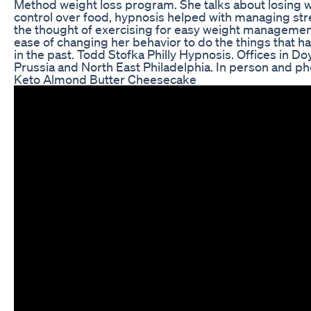
Method weight loss program. She talks about losing w
control over food, hypnosis helped with managing st
the thought of exercising for easy weight management
ease of changing her behavior to do the things that ha
in the past. Todd Stofka Philly Hypnosis. Offices in Do
Prussia and North East Philadelphia. In person and ph
Keto Almond Butter Cheesecake