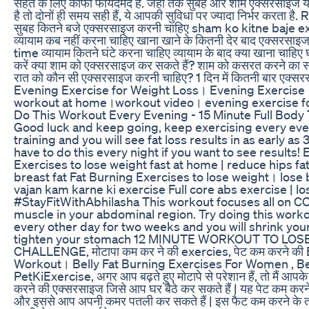
सेहत के लिए काफी फायदेमंद है. जहां तक सुबह और शाम एक्सरसाइज 
है तो दोनों ही समय सही हैं, ये आपकी सुविधा पर ज्यादा निर्भर करता 
सुबह कितने बजे एक्सरसाइज करनी चाहिए sham ko kitne baje e
व्यायाम कब नहीं करना चाहिए खाना खाने के कितनी देर बाद एक्सरसा
time व्यायाम कितने घंटे करना चाहिए व्यायाम के बाद क्या खाना चाहि
करें क्या शाम को एक्सरसाइज कर सकते हैं? शाम को कसरत करने का स
रात को कौन सी एक्सरसाइज करनी चाहिए? 1 दिन में कितनी बार एक्स
Evening Exercise for Weight Loss। Evening Exercise।
workout at home।workout video। evening exercise 
Do This Workout Every Evening - 15 Minute Full Body 
Good luck and keep going, keep exercising every even
training and you will see fat loss results in as early a
have to do this every night if you want to see results
Exercises to lose weight fast at home | reduce hips fat, t
breast fat Fat Burning Exercises to lose weight। lose 
vajan kam karne ki exercise Full core abs exercise | lo
#StayFitWithAbhilasha This workout focuses all on 
muscle in your abdominal region. Try doing this worko
every other day for two weeks and you will shrink your
tighten your stomach 12 MINUTE WORKOUT TO LOSE 
CHALLENGE, मोटापा कम कर ने की exercies, पेट कम करने की 
Workout। Belly Fat Burning Exercises For Women , Bel
PetKiExercise, अगर आप बढ़ते हुए मोटापे से परेशान हैं, तो मैं आपके
करने की एक्सरसाइज जिसे आप घर बैठे कर सकते हैं | यह पेट कम करन
और इससे आप अपनी कमर पतली कर सकते हैं | इस फैट कम करने के त