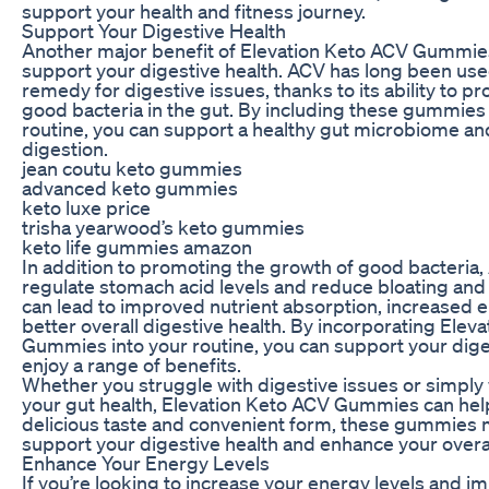
support your health and fitness journey.
Support Your Digestive Health
Another major benefit of Elevation Keto ACV Gummies i
support your digestive health. ACV has long been used
remedy for digestive issues, thanks to its ability to 
good bacteria in the gut. By including these gummies 
routine, you can support a healthy gut microbiome a
digestion.
jean coutu keto gummies
advanced keto gummies
keto luxe price
trisha yearwood’s keto gummies
keto life gummies amazon
In addition to promoting the growth of good bacteria,
regulate stomach acid levels and reduce bloating and 
can lead to improved nutrient absorption, increased e
better overall digestive health. By incorporating Elev
Gummies into your routine, you can support your dig
enjoy a range of benefits.
Whether you struggle with digestive issues or simply
your gut health, Elevation Keto ACV Gummies can help
delicious taste and convenient form, these gummies m
support your digestive health and enhance your overal
Enhance Your Energy Levels
If you’re looking to increase your energy levels and i