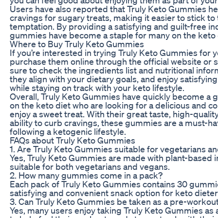
Users have also reported that Truly Keto Gummies hel
cravings for sugary treats, making it easier to stick to 
temptation. By providing a satisfying and guilt-free i
gummies have become a staple for many on the keto 
Where to Buy Truly Keto Gummies
If you’re interested in trying Truly Keto Gummies for y
purchase them online through the official website or se
sure to check the ingredients list and nutritional info
they align with your dietary goals, and enjoy satisfyin
while staying on track with your keto lifestyle.
Overall, Truly Keto Gummies have quickly become a g
on the keto diet who are looking for a delicious and c
enjoy a sweet treat. With their great taste, high-qualit
ability to curb cravings, these gummies are a must-h
following a ketogenic lifestyle.
FAQs about Truly Keto Gummies
1. Are Truly Keto Gummies suitable for vegetarians a
Yes, Truly Keto Gummies are made with plant-based i
suitable for both vegetarians and vegans.
2. How many gummies come in a pack?
Each pack of Truly Keto Gummies contains 30 gummie
satisfying and convenient snack option for keto dieter
3. Can Truly Keto Gummies be taken as a pre-workou
Yes, many users enjoy taking Truly Keto Gummies as