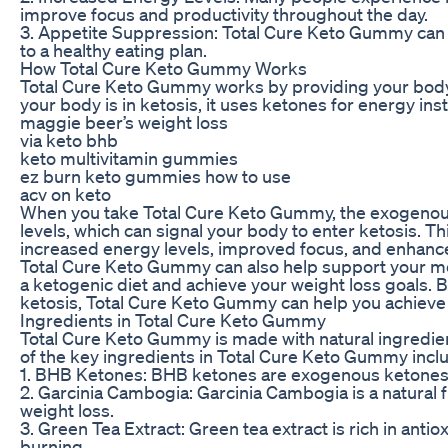
improve focus and productivity throughout the day.
3. Appetite Suppression: Total Cure Keto Gummy can h
to a healthy eating plan.
How Total Cure Keto Gummy Works
Total Cure Keto Gummy works by providing your body
your body is in ketosis, it uses ketones for energy ins
maggie beer’s weight loss
via keto bhb
keto multivitamin gummies
ez burn keto gummies how to use
acv on keto
When you take Total Cure Keto Gummy, the exogenous
levels, which can signal your body to enter ketosis. Th
increased energy levels, improved focus, and enhance
Total Cure Keto Gummy can also help support your met
a ketogenic diet and achieve your weight loss goals. B
ketosis, Total Cure Keto Gummy can help you achieve 
Ingredients in Total Cure Keto Gummy
Total Cure Keto Gummy is made with natural ingredien
of the key ingredients in Total Cure Keto Gummy incl
1. BHB Ketones: BHB ketones are exogenous ketones t
2. Garcinia Cambogia: Garcinia Cambogia is a natural 
weight loss.
3. Green Tea Extract: Green tea extract is rich in ant
burning.