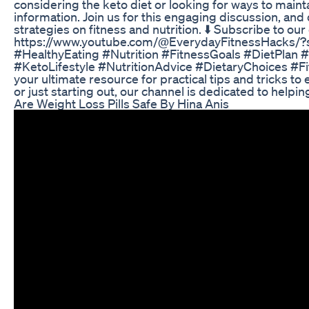
considering the keto diet or looking for ways to mainta
information. Join us for this engaging discussion, and 
strategies on fitness and nutrition. ⬇️ Subscribe to ou
https://www.youtube.com/@EverydayFitnessHacks/?
#HealthyEating #Nutrition #FitnessGoals #DietPlan
#KetoLifestyle #NutritionAdvice #DietaryChoices #F
your ultimate resource for practical tips and tricks t
or just starting out, our channel is dedicated to helpi
Are Weight Loss Pills Safe By Hina Anis