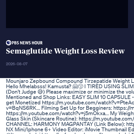
Semaglutide Weight Loss Review
2026-08-07
Mounjaro Zepbound Compound Tirzepatide Weight Lo
Hello Mhelabsss! Kamusta? 🤗😚 I TIRED USING 
(Don’t Judge 😅) Please maximize or minimize the vo
Mentioned and Shop Links: EASY SLIM 10 CAPSULE - 
get Monetized https://m.youtube.com/watch?v=PteAcS
v=BqNS6RK... Filming Set Up for Begginers: https:/
https://m.youtube.com/watch?v=j5mOkxa... My Weight 
Glass Skin (Skincare Routine): https://m.youtube
CHANNEL: HARMONY MAGPANTAY (Link Below): https
NX Mini/Iphone 6+ Video Editor: iMovie Thumbnail Edi