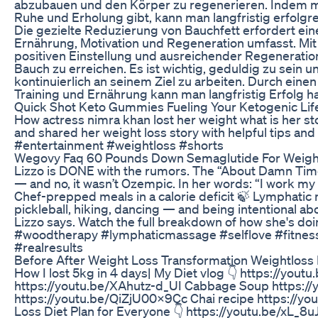
abzubauen und den Körper zu regenerieren. Indem m
Ruhe und Erholung gibt, kann man langfristig erfolg
Die gezielte Reduzierung von Bauchfett erfordert ein
Ernährung, Motivation und Regeneration umfasst. Mi
positiven Einstellung und ausreichender Regenerati
Bauch zu erreichen. Es ist wichtig, geduldig zu sein 
kontinuierlich an seinem Ziel zu arbeiten. Durch ei
Training und Ernährung kann man langfristig Erfolg h
Quick Shot Keto Gummies Fueling Your Ketogenic Lif
How actress nimra khan lost her weight what is her st
and shared her weight loss story with helpful tips and d
#entertainment #weightloss #shorts
Wegovy Faq 60 Pounds Down Semaglutide For Weight
Lizzo is DONE with the rumors. The “About Damn Time
— and no, it wasn’t Ozempic. In her words: “I work my 
Chef-prepped meals in a calorie deficit 🍃 Lymphatic 
pickleball, hiking, dancing — and being intentional abou
Lizzo says. Watch the full breakdown of how she's do
#woodtherapy #lymphaticmassage #selflove #fitnessmo
#realresults
Before After Weight Loss Transformation Weightloss
How I lost 5kg in 4 days| My Diet vlog 👇 https://y
https://youtu.be/XAhutz-d_UI Cabbage Soup https:/
https://youtu.be/QiZjU00X9Cc Chai recipe https://
Loss Diet Plan for Everyone 👇 https://youtu.be/xL_8