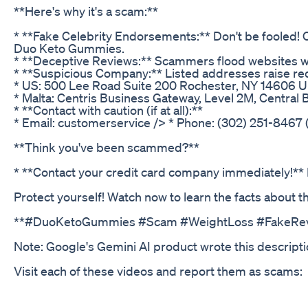
**Here's why it's a scam:**
* **Fake Celebrity Endorsements:** Don't be fooled! C
Duo Keto Gummies.
* **Deceptive Reviews:** Scammers flood websites wit
* **Suspicious Company:** Listed addresses raise red
* US: 500 Lee Road Suite 200 Rochester, NY 14606 U
* Malta: Centris Business Gateway, Level 2M, Central B
* **Contact with caution (if at all):**
* Email: customerservice /> * Phone: (302) 251-8467
**Think you've been scammed?**
* **Contact your credit card company immediately!**
Protect yourself! Watch now to learn the facts abou
**#DuoKetoGummies #Scam #WeightLoss #FakeRev
Note: Google's Gemini AI product wrote this descripti
Visit each of these videos and report them as scams: