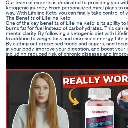
Our team of experts is dedicated to providing you wi
ketogenic journey. From personalized meal plans to o
way. With Lifeline Keto, you can finally take control o
The Benefits of Lifeline Keto
One of the key benefits of Lifeline Keto is its ability 
burns fat for fuel instead of carbohydrates. This can 
mental clarity. By following a ketogenic diet with Lif
In addition to weight loss and increased energy, Lifel
By cutting out processed foods and sugars, and focus
in your body, improve your digestion, and boost your 
including reduced risk of chronic diseases and improv