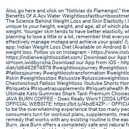
Also, go here and click on "Notícias do Flamengo!," th
Benefits Of A Acv Water Weightlossfastburnboostme
The Science Behind Weight Loss and Skin Elasticity | 
unique to your height, weight, and age, all of which pla
weight. Younger skin tends to have better elasticity, 
planning to lose a little or a lot, remember that everyo
effectively manage motapa and achieve your goals! 💪
app: Indian Weight Loss Diet (Available on Android &
weight loss. Follow us on Instagram - https://www.ins
https://indianweightlossdiet.com/ Download our App f
id=com.iwldbyricha Download our App from iOS - http
diet/id6462674579 #weightlossjourney #weightloss #
#fatlossjourney #weightlosstransformation #weightlo
#skin #weightlosstips #plussize #plussizeweightloss
Chestworkout Fatloss Weightloss Youtube Shorts H
#triquetra #triquetrasupplements #triquetrahealth #
Ultimate Keto Gummies Shark Tank Premium Choice
JAVA BURN COFFEE - Does Really Work? [2024 UP
OFFICIAL WEBSITE: https://bit.ly/4bdE4ZP ✅ OFFICIA
to be the overwhelming experience that too many pe
consumers turn for workout plans, supplements, medi
remedy that works with any existing routine is the easi
Burn. Java Burn offers a completely safe and natural f