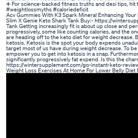
➕ For science-backed fitness truths and desi tips, hit 
#weightlossmyths #caloriedeficit
Acv Gummies With K3 Spark Mineral Enhancing Your 
Slim X Genie Keto Shark Tank Buy:- https://wintersu
Tank Getting increasingly fit is about up close and per
progressively, some like counting calories, and the o
are heading off to the keto diet for weight decrease. B
ketosis. Ketosis is the spot your body expends unadul
target most of us have during weight decrease. To be s
empower you to get into ketosis in a snap. Furthermore
significantly progressively fat expend. Is this the char
https://wintersupplement.com/go-instant-keto-rev
Weight Loss Exercises At Home For Lower Belly Diet