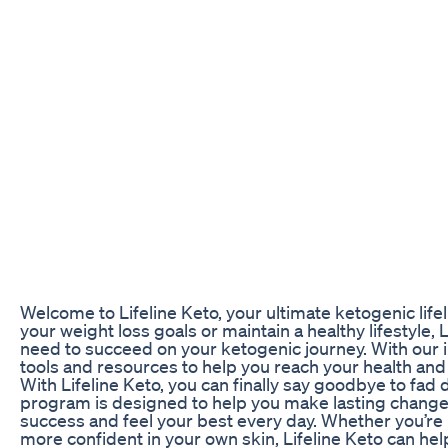
Welcome to Lifeline Keto, your ultimate ketogenic life
your weight loss goals or maintain a healthy lifestyle,
need to succeed on your ketogenic journey. With our i
tools and resources to help you reach your health and
With Lifeline Keto, you can finally say goodbye to fad 
program is designed to help you make lasting changes 
success and feel your best every day. Whether you’re l
more confident in your own skin, Lifeline Keto can hel