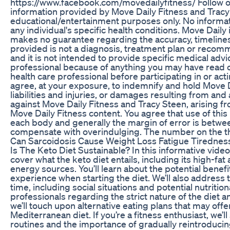
https://www.facebook.com/movedailyfitness/ Follow on
information provided by Move Daily Fitness and Tracy S
educational/entertainment purposes only. No informati
any individual's specific health conditions. Move Dail
makes no guarantee regarding the accuracy, timeliness
provided is not a diagnosis, treatment plan or recomm
and it is not intended to provide specific medical adv
professional because of anything you may have read o
health care professional before participating in or a
agree, at your exposure, to indemnify and hold Move D
liabilities and injuries, or damages resulting from and
against Move Daily Fitness and Tracy Steen, arising 
Move Daily Fitness content. You agree that use of this i
each body and generally the margin of error is between 
compensate with overindulging. The number on the th
Can Sarcoidosis Cause Weight Loss Fatigue Tirednes
Is The Keto Diet Sustainable? In this informative video, 
cover what the keto diet entails, including its high-fa
energy sources. You’ll learn about the potential benef
experience when starting the diet. We’ll also address 
time, including social situations and potential nutritio
professionals regarding the strict nature of the diet a
we’ll touch upon alternative eating plans that may of
Mediterranean diet. If you’re a fitness enthusiast, we’
routines and the importance of gradually reintroducin