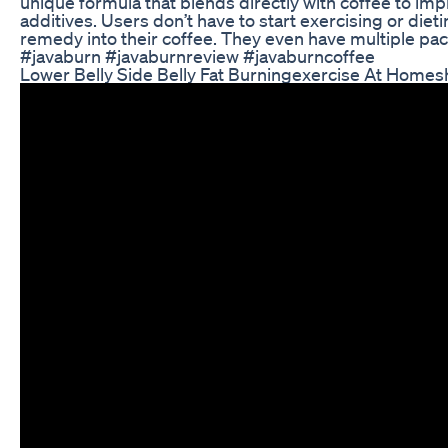
unique formula that blends directly with coffee to imp
additives. Users don’t have to start exercising or diet
remedy into their coffee. They even have multiple pa
#javaburn #javaburnreview #javaburncoffee
Lower Belly Side Belly Fat Burningexercise At Homesh