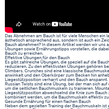
Das Abnehmen am Bauch ist für viele Menschen ein la
ästhetisch ansprechend aus, sondern ist auch ein Ze
Bauch abnehmen? In diesem Artikel werden wir uns 
Übungen sowie Ernährungstipps vorstellen, die dabei
Bauch zu erreichen.
Effektive Übungen für den Bauch
Es gibt zahlreiche Übungen, die speziell auf die Bau
reduzieren. Zu den effektivsten Übungen gehören bei
Climbers. Crunches sind eine klassische Bauchmuskel
anwinkelt und den Oberkörper zum Becken hin anhebt.
Liegestützposition verharrt und den Bauch anspannt.
Russian Twists sind eine Übung, bei der man sich auf
um die seitlichen Bauchmuskeln zu trainieren. Mount
Liegestützposition abwechselnd die Knie zum Bauch 
kombiniert werden, um die Bauchmuskeln effektiv zu 
Gesunde Ernährung für einen flachen Bauch
Neben dem gezielten Training der Bauchmuskeln ist