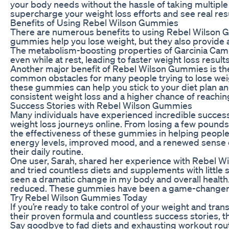
your body needs without the hassle of taking multiple
supercharge your weight loss efforts and see real resu
Benefits of Using Rebel Wilson Gummies
There are numerous benefits to using Rebel Wilson Gu
gummies help you lose weight, but they also provide a
The metabolism-boosting properties of Garcinia Camb
even while at rest, leading to faster weight loss results
Another major benefit of Rebel Wilson Gummies is thei
common obstacles for many people trying to lose weig
these gummies can help you stick to your diet plan a
consistent weight loss and a higher chance of reachin
Success Stories with Rebel Wilson Gummies
Many individuals have experienced incredible succes
weight loss journeys online. From losing a few pounds
the effectiveness of these gummies in helping people
energy levels, improved mood, and a renewed sense o
their daily routine.
One user, Sarah, shared her experience with Rebel Wi
and tried countless diets and supplements with little 
seen a dramatic change in my body and overall health.
reduced. These gummies have been a game-changer 
Try Rebel Wilson Gummies Today
If you’re ready to take control of your weight and tr
their proven formula and countless success stories, th
Say goodbye to fad diets and exhausting workout routi