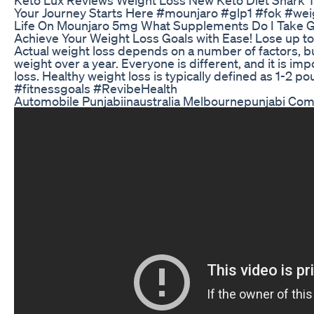
Your Journey Starts Here #mounjaro #glp1 #fok #wei
Life On Mounjaro 5mg What Supplements Do I Take G
Achieve Your Weight Loss Goals with Ease! Lose up 
Actual weight loss depends on a number of factors, but
weight over a year. Everyone is different, and it is im
loss. Healthy weight loss is typically defined as 1-2
#fitnessgoals #RevibeHealth
Automobile Punjabiinaustralia Melbournepunjabi Com