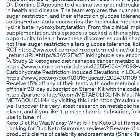
Dr. Dominic D’Agostino to dive into two groundbreaki
in health and disease. The team explores the nuances 
sugar restriction, and their effects on glucose tolera
cutting-edge study uncovering the molecular mechan
lysine beta-hydroxybutylaration. From the clinical impl
supplementation, this episode is packed with insights 
opportunity to learn how these discoveries could shape
not free-sugar restriction alters glucose tolerance, 
RCT https://www.cell.com/cell-reports-medicine/ful
_returnURL=https%3A%2F%2Flinkinghub.elsevier.
🔍 Study 2: Ketogenic diet reshapes cancer metabolis
https://www.nature.com/articles/s42255-024-01093-w 
Carbohydrate Restriction-Induced Elevations in LDL-C
https://www.jacc.org/doi/10.1016/j.jacadv.2024.101109
Receive 15% off any of their tests with code metabolic
off their 90-day subscription Starter Kit with the c
https://partners.fatty15.com/METABOLICLINK Maui Nui:
METABOLICLINK by visiting this link: https://mauinui
we'll uncover the very latest research on metabolic he
player, and if you like it, please share it, subscribe,
use to tune in!
Keto Diet Ku Waa Maxay What Is The Keto Diet Rama
Looking for Duo Keto Gummies reviews? Beware of scam
product's claims of celebrity endorsements (Shark Tank,