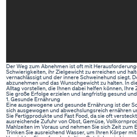
Der Weg zum Abnehmen ist oft mit Herausforderunge
Schwierigkeiten, ihr Zielgewicht zu erreichen und halt
vernachlässigt und der innere Schweinehund siegt. D
abzunehmen und das Wunschgewicht zu halten. In dies
Alltag vorstellen, die Ihnen dabei helfen können, Ihr
Sie große Erfolge erzielen und langfristig gesund und
1. Gesunde Ernährung
Eine ausgewogene und gesunde Ernährung ist der Sch
sich ausgewogen und abwechslungsreich ernähren und
Sie Fertigprodukte und Fast Food, da sie oft versteck
ausreichende Zufuhr von Obst, Gemüse, Vollkornprod
Mahlzeiten im Voraus und nehmen Sie sich Zeit zum
Trinken Sie ausreichend Wasser, um Ihren Körper mi