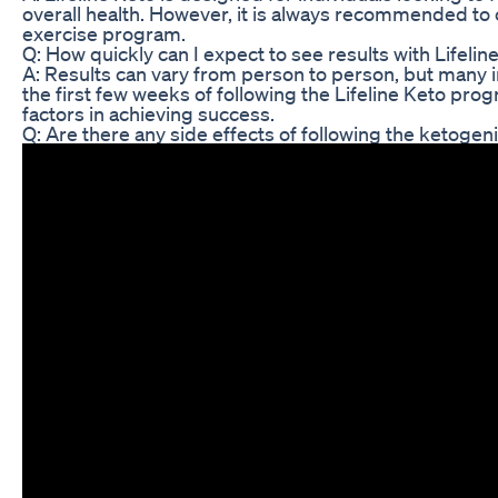
overall health. However, it is always recommended to c
exercise program.
Q: How quickly can I expect to see results with Lifelin
A: Results can vary from person to person, but many 
the first few weeks of following the Lifeline Keto pr
factors in achieving success.
Q: Are there any side effects of following the ketogeni