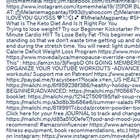
@Itsmemhelai https://m.facebook.com/Itsmemhelai-1
https://www.instagram.com/itsmemhelai19/ 💌F
AT: 📩Melaniemagpantay1993@yahoo.com 📩Melaniema
ILOVEYOU GUYSSS 💖💘💞💕 #MhelaiMagpantay 
What Is The Keto Diet And Is It Right For You
Trying to lose weight? Try our Beginner Kickstarter 
Minute Cardio HIIT To Lose Belly Fat -This beginner wor
standing so that we don't waste time getting up and do
end during the stretch time. You will need: light dumb
Calorie Deficit Weight Loss Program https://www.mov
https://www.movedaily.ca/menopause-override-one
This" : https://amzn.to/3jFwgbD ON GOING MEMBERS
ORGANIZE YOUR YOUTUBE WORKOUTS -ADVANCED EDI
workouts/ Support me on Patreon! https://www.patre
https://paypal.me/tracysteen1?locale.x=en_US H
https://mailchi.mp/6f959238f386/healthy-holida
BEGINNER/ADVANCED: https://mailchi.mp/1f05667c
booklet: https://mailchi.mp/121427509195/fall-sou
https://mailchi.mp/a3d8b3b686e6/summer-salads 
https://mailchi.mp/8199917cbcda/protein-powder-
Click here for your free JOURNAL to track and change
https://mailchi.mp/d85a5100efe7/food-and-mood-jour
recommend! #amazoninfluencer https://www.amazon.co
fitness equipment, book recommendations, etc.) h
on Instagram: https://www.instagram.com/movedailyfi