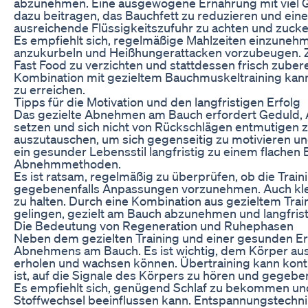
abzunehmen. Eine ausgewogene Ernährung mit viel 
dazu beitragen, das Bauchfett zu reduzieren und einen
ausreichende Flüssigkeitszufuhr zu achten und zucke
Es empfiehlt sich, regelmäßige Mahlzeiten einzunehm
anzukurbeln und Heißhungerattacken vorzubeugen. Zu
Fast Food zu verzichten und stattdessen frisch zube
Kombination mit gezieltem Bauchmuskeltraining kan
zu erreichen.
Tipps für die Motivation und den langfristigen Erfolg
Das gezielte Abnehmen am Bauch erfordert Geduld, Aus
setzen und sich nicht von Rückschlägen entmutigen zu 
auszutauschen, um sich gegenseitig zu motivieren u
ein gesunder Lebensstil langfristig zu einem flachen B
Abnehmmethoden.
Es ist ratsam, regelmäßig zu überprüfen, ob die Tra
gegebenenfalls Anpassungen vorzunehmen. Auch kleine
zu halten. Durch eine Kombination aus gezieltem Trai
gelingen, gezielt am Bauch abzunehmen und langfristi
Die Bedeutung von Regeneration und Ruhephasen
Neben dem gezielten Training und einer gesunden Ern
Abnehmens am Bauch. Es ist wichtig, dem Körper au
erholen und wachsen können. Übertraining kann kontr
ist, auf die Signale des Körpers zu hören und gegebe
Es empfiehlt sich, genügend Schlaf zu bekommen und
Stoffwechsel beeinflussen kann. Entspannungstechnik