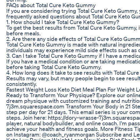
FAQs about Total Cure Keto Gummy
If you are considering trying Total Cure Keto Gummy
frequently asked questions about Total Cure Keto G
1. How should I take Total Cure Keto Gummy?
To get the best results from Total Cure Keto Gummy,
before meals.
2. Are there any side effects of Total Cure Keto Gum
Total Cure Keto Gummy is made with natural ingredie
individuals may experience mild side effects such as 
3. Can I take Total Cure Keto Gummy if I have a medica
If you have a medical condition or are taking medicat
before taking Total Cure Keto Gummy.
4. How long does it take to see results with Total C
Results may vary, but many people begin to see resul
consistently.
Fastest Weight Loss Keto Diet Meal Plan For Weight
Ready to Transform Your Physique? Explore our online
dream physique with customized training and nutritio
7j3m.squarespace.com Transform Your Body in 21 Step
step per day for 21 days. This email series is your com
steps. Join here: https://dory-wrasse-7j3m.squaresp
player, natural bodybuilder, and online coach. I'm p
achieve your health and fitness goals. More Fitness Ti
on Instagram: @coach_ryanmorgan Subscribe and Let’
Keto Lux Reviews Weight Loss New Keto Diet Shark 