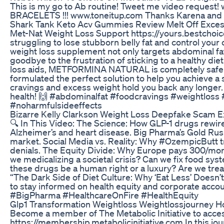
This is my go to Ab routine! Tweet me video reque
BRACELETS !!! www.toneitup.com Thanks Karena and 
Shark Tank Keto Acv Gummies Review Melt Off Excess 
Met-Nat Weight Loss Support https://yours.bestchoi
struggling to lose stubborn belly fat and control y
weight loss supplement not only targets abdominal fat
goodbye to the frustration of sticking to a healthy di
loss aids, METFORMINA NATURAL is completely safe a
formulated the perfect solution to help you achieve a 
cravings and excess weight hold you back any long
health! 🙌 #abdominalfat #foodcravings #weightlos
#noharmfulsideeffects
Bizarre Kelly Clarkson Weight Loss Deepfake Scam 
🔍 In This Video: The Science: How GLP-1 drugs rewir
Alzheimer’s and heart disease. Big Pharma’s Gold Rush:
market. Social Media vs. Reality: Why #OzempicButt tr
denials. The Equity Divide: Why Europe pays 300/mon
we medicalizing a societal crisis? Can we fix food sys
these drugs be a human right or a luxury? Are we 
“The Dark Side of Diet Culture: Why ‘Eat Less’ Doesn
to stay informed on health equity and corporate ac
#BigPharma #HealthcareOnFire #HealthEquity
Glp1 Transformation Weightloss Weightlossjourney 
Become a member of The Metabolic Initiative to acce
https://membership.metabolicinitiative.com In this jour