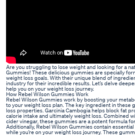
Are you struggling to lose weight and looking for a na
Gummies! These delicious gummies are specially form
weight loss goals. With their unique blend of ingred
industry for their incredible results. Let’s delve de
help you on your weight loss journey.
How Rebel Wilson Gummies Work
Rebel Wilson Gummies work by boosting your metabolis
to your weight loss plan. The key ingredient in these 
loss properties. Garcinia Cambogia helps block fat p
calorie intake and ultimately weight loss. Combined wi
cider vinegar, these gummies are a potent formula fo
Additionally, Rebel Wilson Gummies contain essential 
while you’re on your weight loss journey. These gummi