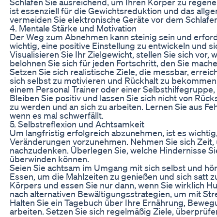
Schlafen Sie ausreichend, um Ihren Körper zu regene
ist essenziell für die Gewichtsreduktion und das all
vermeiden Sie elektronische Geräte vor dem Schlafen
4. Mentale Stärke und Motivation
Der Weg zum Abnehmen kann steinig sein und erforder
wichtig, eine positive Einstellung zu entwickeln und s
Visualisieren Sie Ihr Zielgewicht, stellen Sie sich vor,
belohnen Sie sich für jeden Fortschritt, den Sie mache
Setzen Sie sich realistische Ziele, die messbar, errei
sich selbst zu motivieren und Rückhalt zu bekommen.
einem Personal Trainer oder einer Selbsthilfegruppe,
Bleiben Sie positiv und lassen Sie sich nicht von Rü
zu werden und an sich zu arbeiten. Lernen Sie aus Feh
wenn es mal schwerfällt.
5. Selbstreflexion und Achtsamkeit
Um langfristig erfolgreich abzunehmen, ist es wichtig
Veränderungen vorzunehmen. Nehmen Sie sich Zeit, u
nachzudenken. Überlegen Sie, welche Hindernisse S
überwinden können.
Seien Sie achtsam im Umgang mit sich selbst und hör
Essen, um die Mahlzeiten zu genießen und sich satt z
Körpers und essen Sie nur dann, wenn Sie wirklich 
nach alternativen Bewältigungsstrategien, um mit S
Halten Sie ein Tagebuch über Ihre Ernährung, Beweg
arbeiten. Setzen Sie sich regelmäßig Ziele, überprüfen