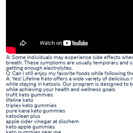
A: Some individuals may experience side effects when f
breath. These symptoms are usually temporary and c
getting enough electrolytes.
Q: Can I still enjoy my favorite foods while following t
A: Yes! Lifeline Keto offers a wide variety of delicious
while staying in ketosis. Our program is designed to be
while achieving your health and wellness goals.
trufit keto gummies
lifeline keto
triplex keto gummies
pure kana keto gummies
ketoclean plus
apple cider vinegar at dischem
keto apple gummies
keto gummies near me