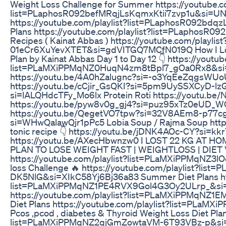
Weight Loss Challenge for Summer https://youtube.co
list=PLaphosR092befMRqjLsKqmxKtii7zvp1u&si=UNF
https://youtube.com/playlist?list=PLaphosR092bdq
Plans https://youtube.com/playlist?list=PLaphos
Recipes ( Kainat Abbas ) https://youtube.com/playl
01eCr6XuYevXTET&si=gdVITGQ7MCfN019Q How I Lost 4 
Plan by Kainat Abbas Day 1 to Day 12 👇 https://youtub
list=PLaMXiPPMqNZ0HuqN4zm8tBpl7_gOa0Rx8&si=Ap
https://youtu.be/4A0hZalugnc?si=-o3YqEeZqgsWUoUM
https://youtu.be/cCjir_GsQKI?si=5pm9UySSXCyD-lzG 
si=lALQHdcTFy_Mo6lx Protein Roti https://youtu.
https://youtu.be/pyw8v0g_gj4?si=puz95xTz0eUD_WCT B
https://youtu.be/QegetVO7tpw?si=32V8AEm8-p77cgjc
si=WHwQalawQjr1pPc5 Lobia Soup / Rajma Soup htt
tonic recipe 👇 https://youtu.be/jDNK4AOc-CY?si=
https://youtu.be/AXecHbwnzw0 I LOST 22 KG AT 
PLAN TO LOSE WEIGHT FAST | WEIGHTLOSS | DIET VLO
https://youtube.com/playlist?list=PLaMXiPPMqNZ
loss Challenge 🔥 https://youtube.com/playlist?l
DK5NlG&si=XIkC58Yj6Bj36a83 Summer Diet Plans htt
list=PLaMXiPPMqNZ1PE4RVX9Gol4G3Oy2ULrp_&si=
https://youtube.com/playlist?list=PLaMXiPPMqNZ1E
Diet Plans https://youtube.com/playlist?list=P
Pcos ,pcod , diabetes & Thyroid Weight Loss Diet Plan
list=PLaMXiPPMqNZ2qjGmZowtaVM-6T93VBz-p&si=qPlI