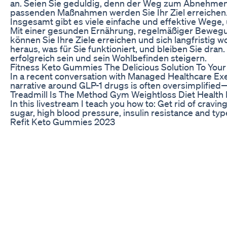
an. Seien Sie geduldig, denn der Weg zum Abnehmen k
passenden Maßnahmen werden Sie Ihr Ziel erreichen
Insgesamt gibt es viele einfache und effektive Wege
Mit einer gesunden Ernährung, regelmäßiger Bewegu
können Sie Ihre Ziele erreichen und sich langfristig
heraus, was für Sie funktioniert, und bleiben Sie dran.
erfolgreich sein und sein Wohlbefinden steigern.
Fitness Keto Gummies The Delicious Solution To Your
In a recent conversation with Managed Healthcare Exe
narrative around GLP-1 drugs is often oversimplified—
Treadmill Is The Method Gym Weightloss Diet Health 
In this livestream I teach you how to: Get rid of cravi
sugar, high blood pressure, insulin resistance and type
Refit Keto Gummies 2023