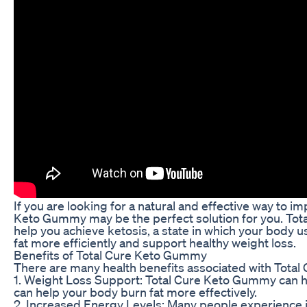
If you are looking for a natural and effective way to i
Keto Gummy may be the perfect solution for you. Tot
help you achieve ketosis, a state in which your body 
fat more efficiently and support healthy weight loss.
Benefits of Total Cure Keto Gummy
There are many health benefits associated with Tota
1. Weight Loss Support: Total Cure Keto Gummy can h
can help your body burn fat more effectively.
2. Increased Energy Levels: Many people experience i