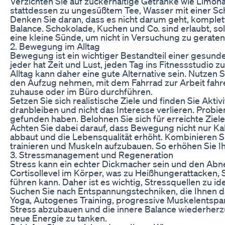
Verzichten Sie auf zuckerhaltige Getränke wie Limonad
stattdessen zu ungesüßtem Tee, Wasser mit einer Sch
Denken Sie daran, dass es nicht darum geht, komple
Balance. Schokolade, Kuchen und Co. sind erlaubt, so
eine kleine Sünde, um nicht in Versuchung zu geraten 
2. Bewegung im Alltag
Bewegung ist ein wichtiger Bestandteil einer gesun
jeder hat Zeit und Lust, jeden Tag ins Fitnessstudio 
Alltag kann daher eine gute Alternative sein. Nutzen
den Aufzug nehmen, mit dem Fahrrad zur Arbeit fah
zuhause oder im Büro durchführen.
Setzen Sie sich realistische Ziele und finden Sie Akti
dranbleiben und nicht das Interesse verlieren. Probier
gefunden haben. Belohnen Sie sich für erreichte Ziele
Achten Sie dabei darauf, dass Bewegung nicht nur Ka
abbaut und die Lebensqualität erhöht. Kombinieren Si
trainieren und Muskeln aufzubauen. So erhöhen Sie 
3. Stressmanagement und Regeneration
Stress kann ein echter Dickmacher sein und den Abn
Cortisollevel im Körper, was zu Heißhungerattacken, 
führen kann. Daher ist es wichtig, Stressquellen zu i
Suchen Sie nach Entspannungstechniken, die Ihnen d
Yoga, Autogenes Training, progressive Muskelentsp
Stress abzubauen und die innere Balance wiederherzu
neue Energie zu tanken.