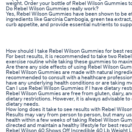
weight. Order your bottle of Rebel Wilson Gummies tod
Do Rebel Wilson Gummies really work?
Yes, Rebel Wilson Gummies have been shown to be effe
ingredients like Garcinia Cambogia, green tea extrac
curb appetite, and provide essential nutrients to suppo
How should I take Rebel Wilson Gummies for best res
For best results, it is recommended to take two Rebel 
exercise routine while taking these gummies to maximi
Are there any side effects of using Rebel Wilson Gu
Rebel Wilson Gummies are made with natural ingredien
recommended to consult with a healthcare professiona
have any underlying health conditions or are taking m
Can I use Rebel Wilson Gummies if I have dietary rest
Rebel Wilson Gummies are free from gluten, dairy, and 
dietary restrictions. However, it is always advisable to
dietary needs.
How long does it take to see results with Rebel Wil
Results may vary from person to person, but many use
health within a few weeks of taking Rebel Wilson Gumm
directed and maintain a healthy lifestyle for best resul
Rebel Wilson 40 Shows Off Incredible 40 Lb Weight 