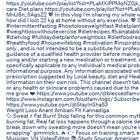
https://youtube.com/playlist?list=PLaMXiPPMqNZ0
care Diet plans https://youtube.com/playlist?li
MnU8n_5AgsZ2 💖 In this vlog I'm sharing my whole wei
how did I lost 22 kg at home without any exercise. 
#intermittentfasting #howtoloseweightfast #dietplan
#weightlosswithoutexercise #dietrecipes #kainatabb
#dietvlog #fulldaydietplanforweightloss #dietfoodre
#healthyfood #housewifeblog #motivation #inspiration
only , and is not intended to be a substitute for prof
guidance of a qualified health provider before making
using and/or starting a new medication or treatment. 
specifically applicable to any individual's medical p
informational purpose. Any information associated wit
prescription suggested by Local beauty, diet and Hea
information on their own risk. This channel doesn't take
or any health or skincare problems caused due to the
me grow ❤️ https://www.youtube.com/@blessedfamvlo
https://www.instagram.com/blsdfamvlogs/ Subscribe
https://www.youtube.com/@StayInSha53
Weight Loss Anant Ambani Fit Kannadiga
💦 Sweat ≠ Fat Burn! Stop falling for this common myth
burning fat. Real fat loss happens through a calorie def
break down why sweating more doesn’t mean you’re los
wrapping” gimmicks. 🔥 👉 Focus on training smart, ea
Musician: VN VideoEditor 📚 Study Source: American Co