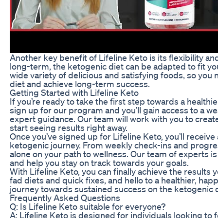
Another key benefit of Lifeline Keto is its flexibility an
long-term, the ketogenic diet can be adapted to fit you
wide variety of delicious and satisfying foods, so you 
diet and achieve long-term success.
Getting Started with Lifeline Keto
If you’re ready to take the first step towards a healthi
sign up for our program and you’ll gain access to a we
expert guidance. Our team will work with you to create 
start seeing results right away.
Once you’ve signed up for Lifeline Keto, you’ll receiv
ketogenic journey. From weekly check-ins and progress
alone on your path to wellness. Our team of experts i
and help you stay on track towards your goals.
With Lifeline Keto, you can finally achieve the results
fad diets and quick fixes, and hello to a healthier, hap
journey towards sustained success on the ketogenic d
Frequently Asked Questions
Q: Is Lifeline Keto suitable for everyone?
A: Lifeline Keto is designed for individuals looking to