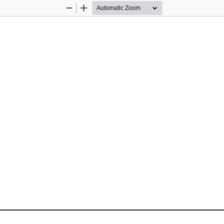
Zoom
Zoom
Out
In