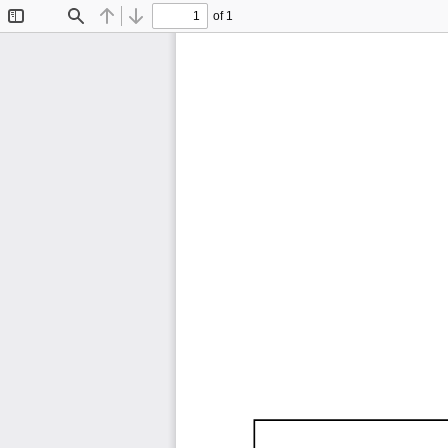
of 1
Toggle
Find
Previous
Next
Sidebar