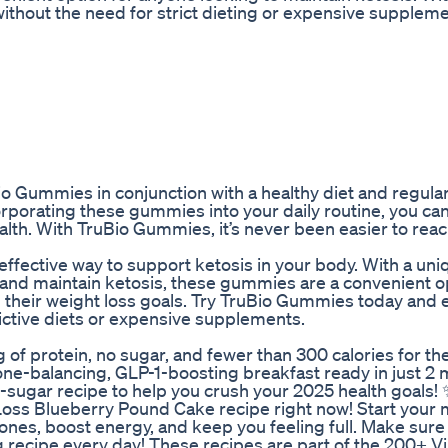
ithout the need for strict dieting or expensive suppleme
io Gummies in conjunction with a healthy diet and regula
corporating these gummies into your daily routine, you ca
alth. With TruBio Gummies, it’s never been easier to rea
effective way to support ketosis in your body. With a un
 and maintain ketosis, these gummies are a convenient o
h their weight loss goals. Try TruBio Gummies today and
rictive diets or expensive supplements.
 protein, no sugar, and fewer than 300 calories for the
one-balancing, GLP-1-boosting breakfast ready in just 2 
o-sugar recipe to help you crush your 2025 health goals!
oss Blueberry Pound Cake recipe right now! Start your
ones, boost energy, and keep you feeling full. Make sure
 recipe every day! These recipes are part of the 200+ Vi