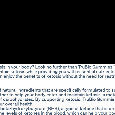
tosis in your body? Look no further than TruBio Gummies!
ain ketosis while providing you with essential nutrients
 enjoy the benefits of ketosis without the need for restri
atural ingredients that are specifically formulated to 
ther to help your body enter and maintain ketosis, a met
 of carbohydrates. By supporting ketosis, TruBio Gummie
r overall health.
 beta-hydroxybutyrate (BHB), a type of ketone that is p
he levels of ketones in the blood, which can help your bo