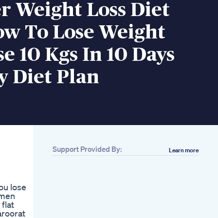
 Weight Loss Diet
ow To Lose Weight
se 10 Kgs In 10 Days
y Diet Plan
Support Provided By:
Learn more
Related
How I Lost 25 Lbs
For Good By Walking
ou lose
Weight Loss Journey
omen
Lose Fat Boost
flat
Metabolism 12 3 30
aroorat
Morning Weight Loss