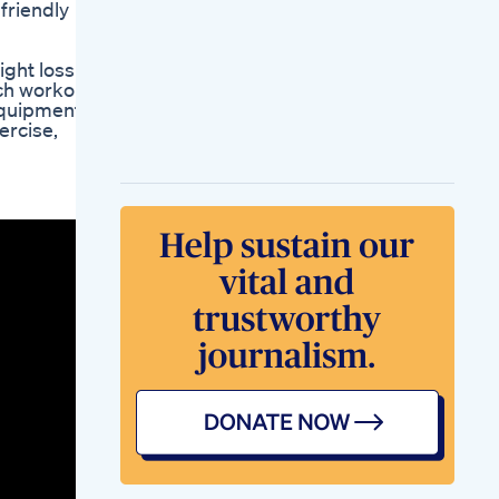
friendly
Drink Fast Belly Fat
Lose With Jeera
Water Drink Cumin
ght loss
Seeds Tea Lost Fat
ach workout,
Pineapple Detox
equipment
Weight Loss Juice
ercise,
Recipe Benefits I
Lost 30 Lbs In 3
Weeks
The Medical Worlds
Neglect Of Nutrition
Why Doctors Push
Drugs Keto
Carnivore
Drericwestman
Weight Secrets
Weightloss Health
Fitness Motivation
Nutrition
Weight Loss With
Semaglutideb 12 1 20
25
The Impact Of Keto
Fat Burners As
Featured On Shark