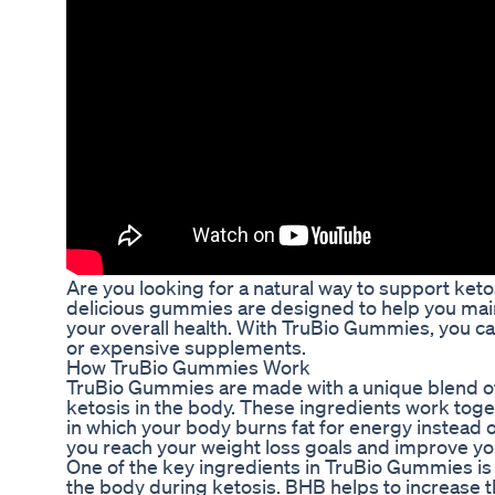
Are you looking for a natural way to support ke
delicious gummies are designed to help you maint
your overall health. With TruBio Gummies, you can
or expensive supplements.
How TruBio Gummies Work
TruBio Gummies are made with a unique blend of n
ketosis in the body. These ingredients work toge
in which your body burns fat for energy instead
you reach your weight loss goals and improve you
One of the key ingredients in TruBio Gummies is
the body during ketosis. BHB helps to increase t