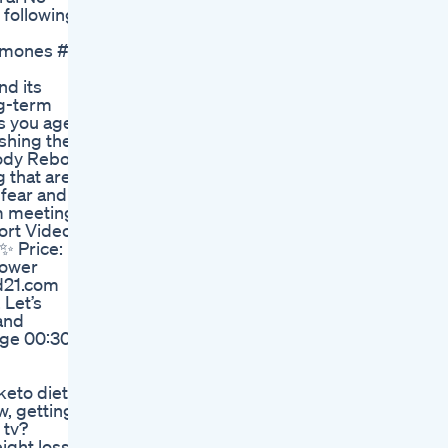
following,
ones #eatwell #healthyliving #weightlossover40 #heal
nd its
ng-term
s you age.
ishing the
Body Reboot
 that are
 fear and
om meetings
ort Videos,
✨ Price:
power
ed21.com
 Let’s
 and
age 00:30
keto diet
w, getting
 tv?
ight loss