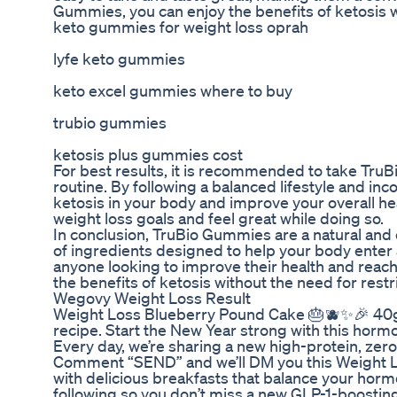
Gummies, you can enjoy the benefits of ketosis w
keto gummies for weight loss oprah
lyfe keto gummies
keto excel gummies where to buy
trubio gummies
ketosis plus gummies cost
For best results, it is recommended to take TruB
routine. By following a balanced lifestyle and in
ketosis in your body and improve your overall he
weight loss goals and feel great while doing so.
In conclusion, TruBio Gummies are a natural and 
of ingredients designed to help your body enter
anyone looking to improve their health and reac
the benefits of ketosis without the need for rest
Wegovy Weight Loss Result
Weight Loss Blueberry Pound Cake 🎂🫐✨🎉 40g of
recipe. Start the New Year strong with this horm
Every day, we’re sharing a new high-protein, zer
Comment “SEND” and we’ll DM you this Weight L
with delicious breakfasts that balance your horm
following so you don’t miss a new GLP-1-boosting