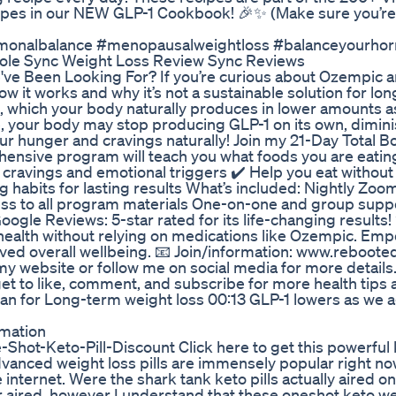
pes in our NEW GLP-1 Cookbook! 🎉✨ (Make sure you’re 
rmonalbalance #menopausalweightloss #balanceyourhorm
ole Sync Weight Loss Review Sync Reviews
ve Been Looking For? If you’re curious about Ozempic a
ow it works and why it’s not a sustainable solution for lo
, which your body naturally produces in lower amounts a
ime, your body may stop producing GLP-1 on its own, dimin
our hunger and cravings naturally! Join my 21-Day Total 
hensive program will teach you what foods you are eating
cravings and emotional triggers ✔️ Help you eat without
ng habits for lasting results What’s included: Nightly Zo
cess to all program materials One-on-one and group supp
gle Reviews: 5-star rated for its life-changing results! 
r health without relying on medications like Ozempic. Em
oved overall wellbeing. 📧 Join/information: www.reboot
 website or follow me on social media for more details.
get to like, comment, and subscribe for more health tips
n for Long-term weight loss 00:13 GLP-1 lowers as we 
rmation
ne-Shot-Keto-Pill-Discount Click here to get this powerful 
vanced weight loss pills are immensely popular right no
 internet. Were the shark tank keto pills actually aired on
r aired, however I understand that these oneshot keto we