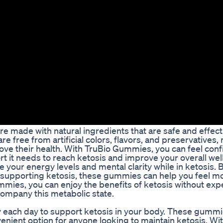
e made with natural ingredients that are safe and effect
 free from artificial colors, flavors, and preservatives,
ove their health. With TruBio Gummies, you can feel conf
t it needs to reach ketosis and improve your overall wel
 your energy levels and mental clarity while in ketosis. 
 supporting ketosis, these gummies can help you feel mo
mies, you can enjoy the benefits of ketosis without exp
company this metabolic state.
each day to support ketosis in your body. These gummi
enient option for anyone looking to maintain ketosis. Wi