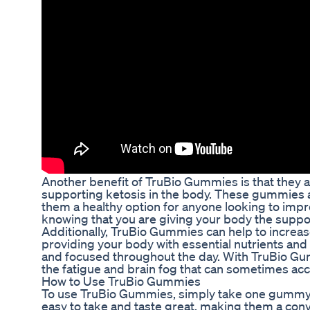
Another benefit of TruBio Gummies is that they ar
supporting ketosis in the body. These gummies are
them a healthy option for anyone looking to impr
knowing that you are giving your body the suppor
Additionally, TruBio Gummies can help to increase
providing your body with essential nutrients and
and focused throughout the day. With TruBio Gum
the fatigue and brain fog that can sometimes ac
How to Use TruBio Gummies
To use TruBio Gummies, simply take one gummy 
easy to take and taste great, making them a conv