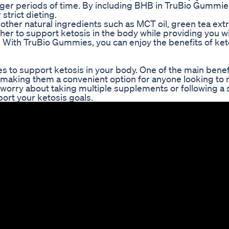
longer periods of time. By including BHB in TruBio Gummie
strict dieting.
other natural ingredients such as MCT oil, green tea extr
er to support ketosis in the body while providing you w
h. With TruBio Gummies, you can enjoy the benefits of ket
to support ketosis in your body. One of the main benefi
 making them a convenient option for anyone looking to 
worry about taking multiple supplements or following a st
ort your ketosis goals.