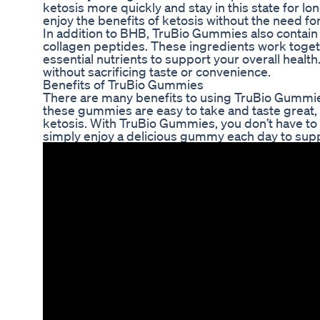
ketosis more quickly and stay in this state for 
enjoy the benefits of ketosis without the need for 
In addition to BHB, TruBio Gummies also contain 
collagen peptides. These ingredients work togeth
essential nutrients to support your overall healt
without sacrificing taste or convenience.
Benefits of TruBio Gummies
There are many benefits to using TruBio Gummies 
these gummies are easy to take and taste great,
ketosis. With TruBio Gummies, you don’t have to 
simply enjoy a delicious gummy each day to supp