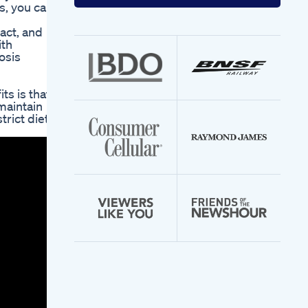
your
s, you can
email
address
act, and
ith
osis
ts is that
maintain
rict diet –