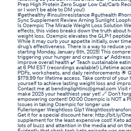
Prep High Protein Zero Sugar Low Cal/Carb Reci
or I won’t be able to DM you!)
#gethealthy #insulinresistance #guthealth #ho
Sync Supplement Review Arning Sunlight Looph
Is Ozempic The Miracle Weight Loss Solution We'
effects, this video breaks down the truth about h
weight loss. Ozempic elevates the GLP-1 peptide
While it may curb your appetite initially, over t
drug’s effectiveness. There is a way to reduce y
starting Monday, January 6th, 2025! This compre
triggering your hunger and cravings: ✔️ Address 
improve overall health ✔️ Teach sustainable eati
at 6 PM EST (recordings available!) Lifetime ac
PDFs, worksheets, and daily reinforcements 🌟 Goo
$179.99 for lifetime access. Take control of you
yourself to achieve lasting weight loss and impr
Contact me at bendinglightinc@gmail.com Visit my
make 2025 your healthiest year yet! 🔗 Don’t for
empowering content! 00:00 Ozempic is NOT a Pla
Issues in taking Ozempic for longer use
Fullerlonger Weightloss Glp1 Weightlosstransfo
Get it for a special discount here: http://bit.ly/O
supplement for the least expensive cost! Keto ad
lots of buzz and attention in the media and on the
Evidently that shark tank keto episode was neve