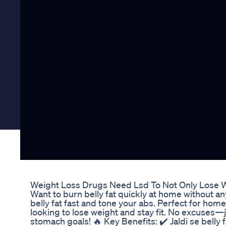
Weight Loss Drugs Need Lsd To Not Only Lose 
Want to burn belly fat quickly at home without a
belly fat fast and tone your abs. Perfect for ho
looking to lose weight and stay fit. No excuses—j
stomach goals! 🔥 Key Benefits: ✔️ Jaldi se belly 