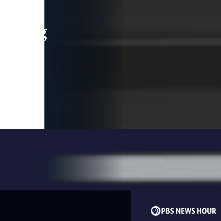
leading
 and