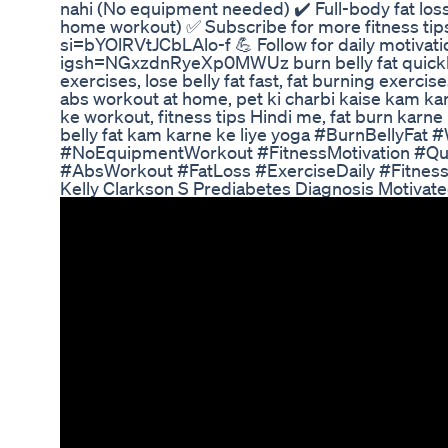
nahi (No equipment needed) ✔️ Full-body fat los
home workout) ✅ Subscribe for more fitness ti
si=bYOlRVtJCbLAlo-f 💪 Follow for daily motivat
igsh=NGxzdnRyeXp0MWUz burn belly fat quickly,
exercises, lose belly fat fast, fat burning exerci
abs workout at home, pet ki charbi kaise kam ka
ke workout, fitness tips Hindi me, fat burn karne
belly fat kam karne ke liye yoga #BurnBellyFa
#NoEquipmentWorkout #FitnessMotivation #Qu
#AbsWorkout #FatLoss #ExerciseDaily #Fitne
Kelly Clarkson S Prediabetes Diagnosis Motivat