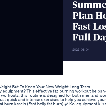
Summer
Plan H
Fast Lo
Full Da
2026-08-04
Weight But To Keep Your New Weight Long Term
ny equipment? This effective fat-burning workout helps y
me workouts, this routine is designed for both men and w
ust quick and intense exercises to help you achieve your 
fat burn karein (Fast belly fat burn) ✔️ Koi equipment ki z