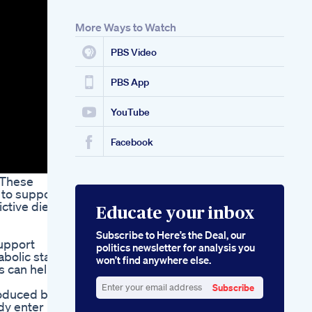
Tank
Oprah Winfrey Keto
More Ways to Watch
Diet Gummies How
Oprah Uses Keto
PBS Video
Gummies For Weight
Loss
Reviews Of
PBS App
Semaglutide With
B12 For Weight Loss
YouTube
Benefits And
Outcomes
Facebook
 These
 to support
ctive diets
Educate your inbox
Subscribe to Here’s the Deal, our
support
politics newsletter for analysis you
abolic state
won’t find anywhere else.
s can help
Subscribe
roduced by
Enter
dy enter