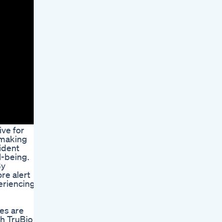
ive for
 making
ident
l-being.
By
re alert
eriencing
es are
th TruBio