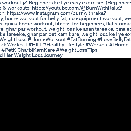
s workout ✔️ Beginners ke liye easy exercises (Beginner-
ps & workouts: https://youtube.com/@BurnWithRaka?
ion: https://www.instagram.com/burnwithraka?
 home workout for belly fat, no equipment workout, wei
ses, quick home workout, fitness for beginners, flat stom
re, ghar par workout, weight loss ke asan tareeke, bina 
 ke tareeke, ghar par pet kam kare, weight loss ke liye ex
t #WeightLoss #HomeWorkout #FatBurning #LoseBellyFat
ickWorkout #HIIT #HealthyLifestyle #WorkoutAtHome
ss #PetKiCharbiKamKare #WeightLossTips
ed Her Weight Loss Journey