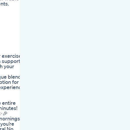
nts.
r exercise
n support
ch your
ique blend
ption for
 experience
 entire
minutes!
 ✨🎉
 mornings
 you’re
ral No