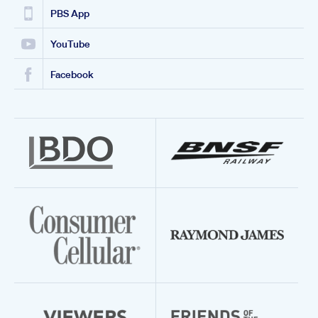
PBS App
YouTube
Facebook