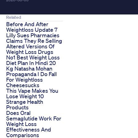
Related
Before And After
Weightloss Update 7
Lilly Sues Pharmacies
Claims They Re Selling
Altered Versions Of
Weight Loss Drugs
No1 Best Weight Loss
Diet Plan In Hindi 20
Kg Natasha Mohan
Propaganda I Do Fall
For Weightloss
Cheesesucks
This Vape Makes You
Lose Weight 10
Strange Health
Products
Does Oral
Semaglutide Work For
Weight Loss
Effectiveness And
Comparisons