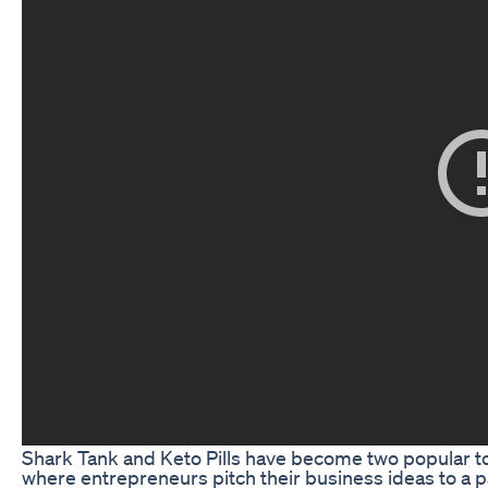
Shark Tank and Keto Pills have become two popular to
where entrepreneurs pitch their business ideas to a p