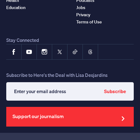
Health
Podcasts
Education
Jobs
Privacy
Terms of Use
Stay Connected
Facebook
YouTube
Instagram
X
TikTok
Threads
Subscribe to Here's the Deal with Lisa Desjardins
Subscribe
Enter
your
email
address
Support our journalism