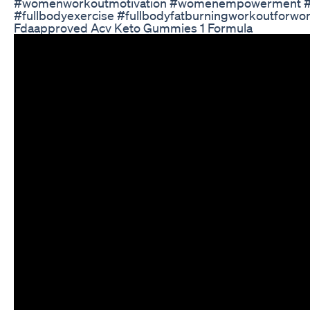
#womenworkoutmotivation #womenempowerment #wome
#fullbodyexercise #fullbodyfatburningworkoutforwo
Fdaapproved Acv Keto Gummies 1 Formula