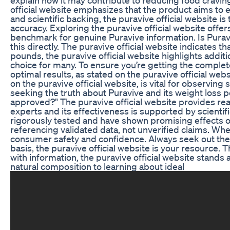
official website emphasizes that the product aims to el
and scientific backing, the puravive official website is
accuracy. Exploring the puravive official website offe
benchmark for genuine Puravive information. Is Puraviv
this directly. The puravive official website indicates
pounds, the puravive official website highlights additi
choice for many. To ensure you’re getting the complete
optimal results, as stated on the puravive official w
on the puravive official website, is vital for observin
seeking the truth about Puravive and its weight loss po
approved?" The puravive official website provides rea
experts and its effectiveness is supported by scientifi
rigorously tested and have shown promising effects on
referencing validated data, not unverified claims. When
consumer safety and confidence. Always seek out the pu
basis, the puravive official website is your resource.
with information, the puravive official website stands
natural composition to learning about ideal