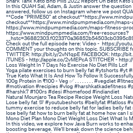
Shark Tank Keto Bhb Pills 2022 Report On Best Keto D
In this QUAH Sal, Adam, & Justin answer the question 
answered, follow us on Instagram where we post QU
**Code “PRIME50” at checkout**https://www.mindpu
checkout**https://www.mindpumpmedia.com/maps-anyw
https://www.mindpumpmedia.com/maps-fitness-product
https://www.mindpumpmedia.com/free-resources?
__hstc=36882303.f023370a36852b54503cb0395c89
Check out the full episode here: Video - https://you
COMMENT your thoughts on this topic. SUBSCRIBE f
TWITTER: http://bit.ly/2vN1qpE FACEBOOK: http://b
iTUNES - http://apple.co/2vMEPcA STITCHER - http://
Loss Weight In 7 Days No Exercise No Diet Pills Lcif
Yoga pilate exercises to burn belly fat #ytshorts #y
True Keto What It Is And How To Follow It Successfull
100g Protein in ₹100 - Veg ✅ . . . . . . . . #vegdiet
#motivation #recipies #vlog #harshkatkadefitness #
#harshk7 #100rs #desi #homefood #indiandiet
Natural Mounjaro Tea Recipe Recipe Weight Loss Nat
Lose belly fat 💯 #youtubeshorts #bellyfat #fatloss
tummy exercise to reduce belly fat for ladies belly f
lose belly fat how to burn belly fat at home how can I 
Mono Diet Plan Mono Diet Weight Loss Diet What Is 
In this video, we explore how Java Burn works to enha
boosting beverage. We'll break down the science behi