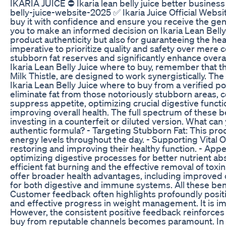
IKARIA JUICE ⛔ Ikaria lean belly juice better business b
belly-juice-website-2025 ✅ Ikaria Juice Official Websi
buy it with confidence and ensure you receive the gen
you to make an informed decision on Ikaria Lean Belly 
product authenticity but also for guaranteeing the healt
imperative to prioritize quality and safety over mere 
stubborn fat reserves and significantly enhance overal
Ikaria Lean Belly Juice where to buy, remember that t
Milk Thistle, are designed to work synergistically. T
Ikaria Lean Belly Juice where to buy from a verified p
eliminate fat from those notoriously stubborn areas, 
suppress appetite, optimizing crucial digestive functio
improving overall health. The full spectrum of these be
investing in a counterfeit or diluted version. What ca
authentic formula? - Targeting Stubborn Fat: This prod
energy levels throughout the day. - Supporting Vital Or
restoring and improving their healthy function. - Appe
optimizing digestive processes for better nutrient abso
efficient fat burning and the effective removal of tox
offer broader health advantages, including improved
for both digestive and immune systems. All these bene
Customer feedback often highlights profoundly positiv
and effective progress in weight management. It is imp
However, the consistent positive feedback reinforces 
buy from reputable channels becomes paramount. In ter