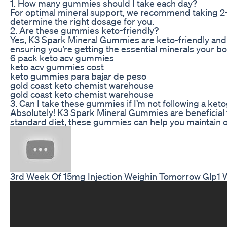
1. How many gummies should I take each day?
For optimal mineral support, we recommend taking 2-4
determine the right dosage for you.
2. Are these gummies keto-friendly?
Yes, K3 Spark Mineral Gummies are keto-friendly and c
ensuring you’re getting the essential minerals your b
6 pack keto acv gummies
keto acv gummies cost
keto gummies para bajar de peso
gold coast keto chemist warehouse
gold coast keto chemist warehouse
3. Can I take these gummies if I’m not following a ket
Absolutely! K3 Spark Mineral Gummies are beneficial fo
standard diet, these gummies can help you maintain op
3rd Week Of 15mg Injection Weighin Tomorrow Glp1 