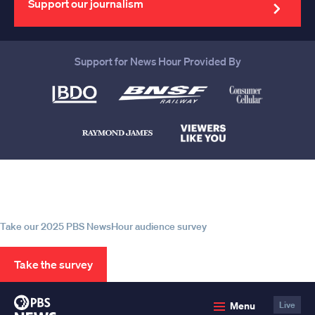
Support our journalism
Support for News Hour Provided By
Help us continue to be your leading
source for trustworthy news and
information
Take our 2025 PBS NewsHour audience survey
Take the survey
PBS
Menu
Live
News