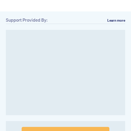
Support Provided By:
Learn more