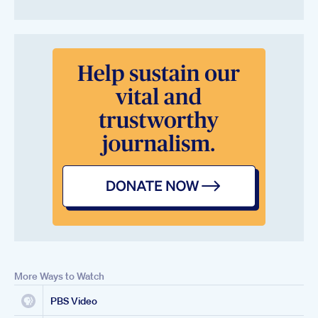
More Ways to Watch
PBS Video