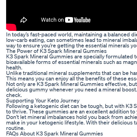
In today’s fast-paced world, maintaining a balanced die
low-carb eating, can sometimes lead to mineral imbal
way to ensure you’re getting the essential minerals yo
The Power of K3 Spark Mineral Gummies
K3 Spark Mineral Gummies are specially formulated to 
bioavailable forms of essential minerals such as magn
health.
Unlike traditional mineral supplements that can be h
This means you can enjoy all the benefits of these ess
Not only are K3 Spark Mineral Gummies effective, but 
delicious gummy whenever you need a mineral boost. W
check.
Supporting Your Keto Journey
Following a ketogenic diet can be tough, but with K3
to thrive. These gummies are an excellent addition to y
Don’t let mineral imbalances hold you back from achi
make in your ketogenic lifestyle. With their delicious
routine.
FAQs About K3 Spark Mineral Gummies