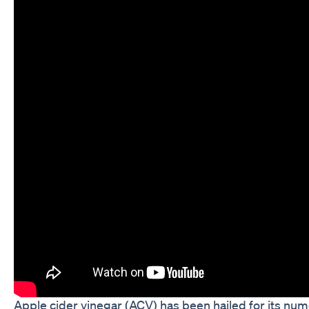
Apple cider vinegar (ACV) has been hailed for its nume