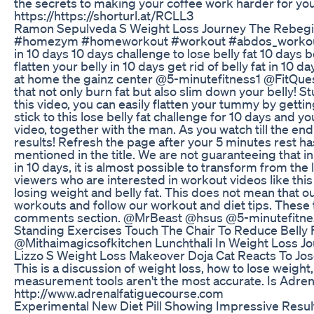
the secrets to making your coffee work harder for you!
https://https://shorturl.at/RCLL3
Ramon Sepulveda S Weight Loss Journey The Rebegi
#homezym #homeworkout #workout #abdos_workout #ab
in 10 days 10 days challenge to lose belly fat 10 days b
flatten your belly in 10 days get rid of belly fat in
at home the gainz center @5-minutefitness1 @FitQues
that not only burn fat but also slim down your belly! S
this video, you can easily flatten your tummy by gettin
stick to this lose belly fat challenge for 10 days and 
video, together with the man. As you watch till the end
results! Refresh the page after your 5 minutes rest has
mentioned in the title. We are not guaranteeing that i
in 10 days, it is almost possible to transform from the l
viewers who are interested in workout videos like th
losing weight and belly fat. This does not mean that
workouts and follow our workout and diet tips. These 
comments section. @MrBeast @hsus @5-minutefitne
Standing Exercises Touch The Chair To Reduce Belly F
@Mithaimagicsofkitchen Lunchthali In Weight Loss Jour
Lizzo S Weight Loss Makeover Doja Cat Reacts To Jo
This is a discussion of weight loss, how to lose weigh
measurement tools aren't the most accurate. Is Adr
http://www.adrenalfatiguecourse.com
Experimental New Diet Pill Showing Impressive Resul