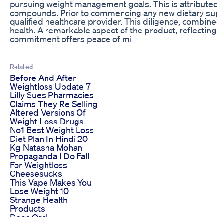
pursuing weight management goals. This is attributed t
compounds. Prior to commencing any new dietary suppl
qualified healthcare provider. This diligence, combin
health. A remarkable aspect of the product, reflectin
commitment offers peace of mi
Related
Before And After
Weightloss Update 7
Lilly Sues Pharmacies
Claims They Re Selling
Altered Versions Of
Weight Loss Drugs
No1 Best Weight Loss
Diet Plan In Hindi 20
Kg Natasha Mohan
Propaganda I Do Fall
For Weightloss
Cheesesucks
This Vape Makes You
Lose Weight 10
Strange Health
Products
Does Oral