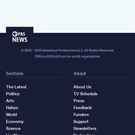
PBS
News
© 1996 - 2025 NewsHour Productions LLC. All Rights Reserved.
PBS is a 501(c)(3) not-for-profit organization.
Sections
About
The Latest
About Us
Politics
TV Schedule
Arts
Press
Nation
Feedback
World
Funders
Economy
Support
Science
Newsletters