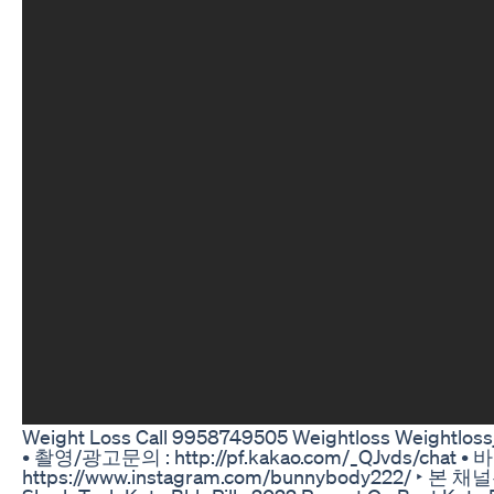
Weight Loss Call 9958749505 Weightloss Weightlossjo
• 촬영/광고문의 : http://pf.kakao.com/_QJvds/chat •
https://www.instagram.com/bunnybody2