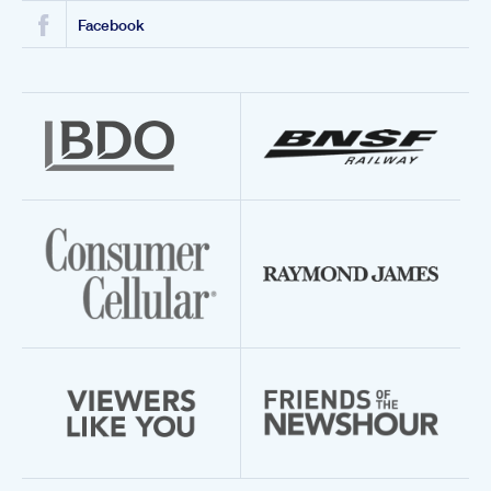
Facebook