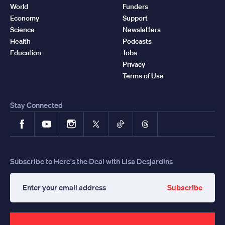
World
Funders
Economy
Support
Science
Newsletters
Health
Podcasts
Education
Jobs
Privacy
Terms of Use
Stay Connected
Facebook
YouTube
Instagram
X
TikTok
Threads
Subscribe to Here's the Deal with Lisa Desjardins
Subscribe
Enter
your
email
address