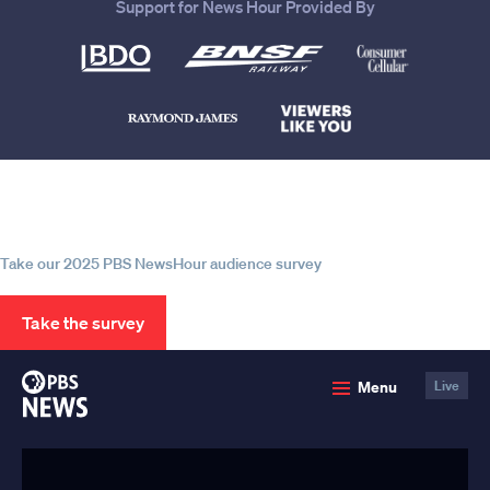
Support for News Hour Provided By
Help us continue to be your leading
source for trustworthy news and
information
Take our 2025 PBS NewsHour audience survey
Take the survey
PBS
Menu
Live
News