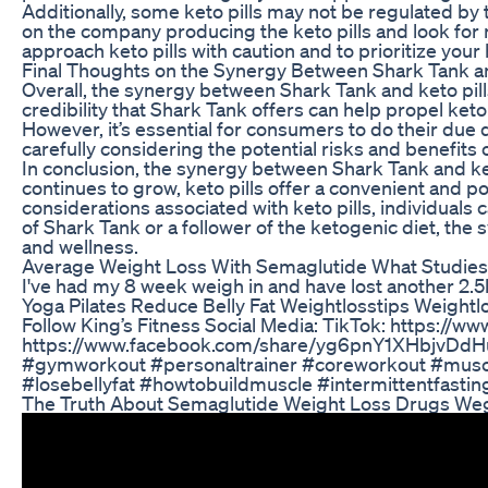
Additionally, some keto pills may not be regulated by 
on the company producing the keto pills and look for 
approach keto pills with caution and to prioritize your
Final Thoughts on the Synergy Between Shark Tank an
Overall, the synergy between Shark Tank and keto pil
credibility that Shark Tank offers can help propel ket
However, it’s essential for consumers to do their due d
carefully considering the potential risks and benefits
In conclusion, the synergy between Shark Tank and ket
continues to grow, keto pills offer a convenient and po
considerations associated with keto pills, individual
of Shark Tank or a follower of the ketogenic diet, th
and wellness.
Average Weight Loss With Semaglutide What Studie
I've had my 8 week weigh in and have lost another 2.5
Yoga Pilates Reduce Belly Fat Weightlosstips Weight
Follow King’s Fitness Social Media: TikTok: https:/
https://www.facebook.com/share/yg6pnY1XHbjvDdHu/
#gymworkout #personaltrainer #coreworkout #muscleb
#losebellyfat #howtobuildmuscle #intermittentfastin
The Truth About Semaglutide Weight Loss Drugs We