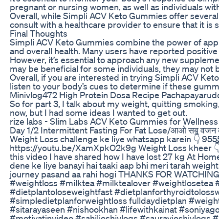
pregnant or nursing women, as well as individuals wi
Overall, while Simpli ACV Keto Gummies offer several p
consult with a healthcare provider to ensure that it is
Final Thoughts
Simpli ACV Keto Gummies combine the power of apple ci
and overall health. Many users have reported positive
However, it’s essential to approach any new suppleme
may be beneficial for some individuals, they may not b
Overall, if you are interested in trying Simpli ACV Ket
listen to your body’s cues to determine if these gummi
Minivlog472 High Protein Dosa Recipe Pachapayaru
So for part 3, I talk about my weight, quitting smoking
now, but I had some ideas I wanted to get out.
rize labs - Slim Labs ACV Keto Gummies for Wellness
Day 1/2 Intermittent Fasting For Fat Lose/आओ सब वजन कम
Weight Loss challenge ke liye whatsapp karein 👇 9
https://youtu.be/XamXpkO2k9g Weight Loss kheer 
this video I have shared how I have lost 27 kg At Hom
dene ke liye banayi hai taaki aap bhi meri tarah weig
journey pasand aa rahi hogi THANKS FOR WATCHING 
#weightloss #milktea #milktealover #weightlosetea 
#dietplantoloseweightfast #dietplanforthyroidtoloss
#simpledietplanforweightloss fulldaydietplan #weig
#sitarayaseen #nishookhan #lifewithkainat #soniyag
#motivatinvideo #sahiljoshivlogs #sauravjoshivlogs #a