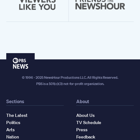
PBS
News
© 1996 - 2025 NewsHour Productions LLC. All Rights Reserved.
PBS is a 501(c)(3) not-for-profit organization.
Sections
About
The Latest
About Us
Politics
TV Schedule
Arts
Press
Nation
Feedback