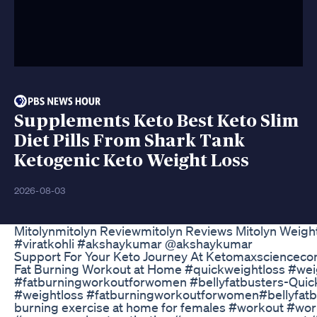
Supplements Keto Best Keto Slim
Diet Pills From Shark Tank
Ketogenic Keto Weight Loss
2026-08-03
Mitolynmitolyn Reviewmitolyn Reviews Mitolyn Weig
#viratkohli #akshaykumar @akshaykumar
Support For Your Keto Journey At Ketomaxsciencec
Fat Burning Workout at Home #quickweightloss #weigh
#fatburningworkoutforwomen #bellyfatbusters-Quick fa
#weightloss #fatburningworkoutforwomen#bellyfatbu
burning exercise at home for females #workout #wo