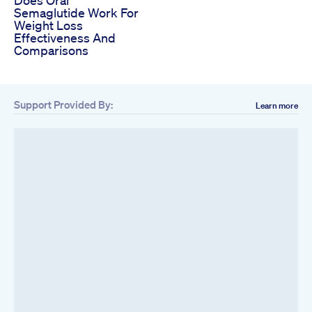
Semaglutide Work For
Weight Loss
Effectiveness And
Comparisons
Support Provided By:
Learn more