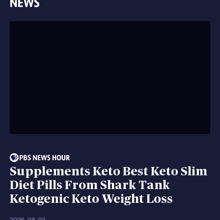
Supplements Keto Best Keto Slim
Diet Pills From Shark Tank
Ketogenic Keto Weight Loss
2026-08-03