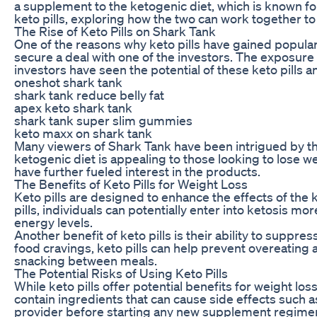
a supplement to the ketogenic diet, which is known for 
keto pills, exploring how the two can work together to
The Rise of Keto Pills on Shark Tank
One of the reasons why keto pills have gained popular
secure a deal with one of the investors. The exposure o
investors have seen the potential of these keto pills a
oneshot shark tank
shark tank reduce belly fat
apex keto shark tank
shark tank super slim gummies
keto maxx on shark tank
Many viewers of Shark Tank have been intrigued by the
ketogenic diet is appealing to those looking to lose we
have further fueled interest in the products.
The Benefits of Keto Pills for Weight Loss
Keto pills are designed to enhance the effects of the k
pills, individuals can potentially enter into ketosis m
energy levels.
Another benefit of keto pills is their ability to suppr
food cravings, keto pills can help prevent overeating 
snacking between meals.
The Potential Risks of Using Keto Pills
While keto pills offer potential benefits for weight lo
contain ingredients that can cause side effects such as
provider before starting any new supplement regime