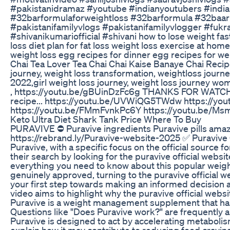
#pakistanidramaz #youtube #indianyoutubers #india
#32barformulaforweightloss #32barformula #32baar
#pakistanifamilyvlogs #pakistanifamilyvlogger #fuk
#shivanikumariofficial #shivani how to lose weight fast
loss diet plan for fat loss weight loss exercise at hom
weight loss egg recipes for dinner egg recipes for we
Chai Tea Lover Tea Chai Chai Kaise Banaye Chai Recipe
journey, weight loss transformation, weightloss journe
2022,girl weight loss journey, weight loss journey wo
, https://youtu.be/gBUinDzFc6g THANKS FOR WATCHIN
recipe... https://youtu.be/UVWiQG5TWdw https://y
https://youtu.be/FMmFvnkPc6Y https://youtu.be/Ms
Keto Ultra Diet Shark Tank Price Where To Buy
PURAVIVE ⛔ Puravive ingredients Puravive pills amazo
https://rebrand.ly/Puravive-website-2025 ✅ Puravive 
Puravive, with a specific focus on the official source f
their search by looking for the puravive official websi
everything you need to know about this popular weigh
genuinely approved, turning to the puravive official w
your first step towards making an informed decision ab
video aims to highlight why the puravive official websi
Puravive is a weight management supplement that has g
Questions like "Does Puravive work?" are frequently a
Puravive is designed to act by accelerating metabolism
explain how it may contribute to reducing food cravin