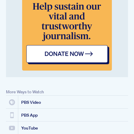
More Ways to Watch
PBS Video
PBS App
YouTube