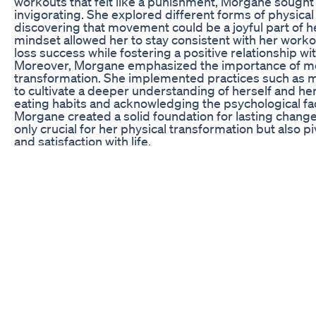
workouts that felt like a punishment, Morgane sought 
invigorating. She explored different forms of physical 
discovering that movement could be a joyful part of her
mindset allowed her to stay consistent with her workou
loss success while fostering a positive relationship wit
Moreover, Morgane emphasized the importance of me
transformation. She implemented practices such as med
to cultivate a deeper understanding of herself and he
eating habits and acknowledging the psychological f
Morgane created a solid foundation for lasting chang
only crucial for her physical transformation but also p
and satisfaction with life.
The Role of Self-Care in Transformation
Morgane’s journey is a testament to the integral role of
Acknowledging the everyday stresses of life, she made 
rituals that rejuvenated her body and mind. This hap
taking long baths, indulging in her favorite hobbies, 
moments allowed her to step back from her goals and 
Furthermore, Morgane began to understand that self-
involved setting healthy boundaries in her life. She l
negative influences and surrounding herself with sup
her journey. This transformation in her social environm
motivation and emotional stability, fostering an atmo
As a crucial aspect of her self-care routine, Morgane 
She practiced gratitude, celebrating each small victo