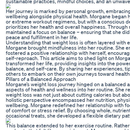
sustainable practices, mindful choices, and an unwav
Her journey is marked by personal growth, embracing 
wellbeing alongside physical health. Morgane began he
or extreme workout regimens, but with a conscious deci
prioritizes her health and overall happiness. Throug
maintained a focus on balance – ensuring that she didn
peace and fulfillment in her life.
Understanding that weight loss is often layered with 
Morgane brought mindfulness into her routine. She en
fostered a positive relationship with herself, encourag
self-reproach. This article aims to shed light on Morg
transformed her life, providing insights into the pow
balance, and self-care. By sharing her experiences, ti
others to embark on their own journeys toward healt
Pillars of a Balanced Approach
Morgane’s weight loss journey hinged on a balanced 
aspects of health and wellness into her routine. She r
weight loss was not just about cutting calories but a
holistic perspective encompassed her nutrition, physic
wellbeing. Morgane redefined her relationship with foo
of comfort or stress relief. By choosing whole, nutrie
occasional treats, she developed a flexible dietary pa
This balance extended to her exercise routine. Rather 