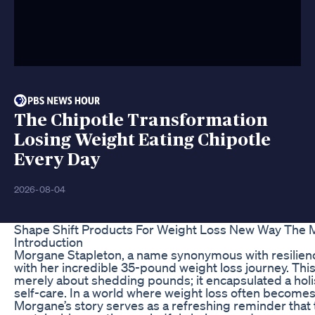
The Chipotle Transformation
Losing Weight Eating Chipotle
Every Day
2026-08-04
Shape Shift Products For Weight Loss New Way The
Introduction
Morgane Stapleton, a name synonymous with resilien
with her incredible 35-pound weight loss journey. Th
merely about shedding pounds; it encapsulated a holi
self-care. In a world where weight loss often becomes 
Morgane’s story serves as a refreshing reminder that 