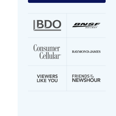
your
email
address