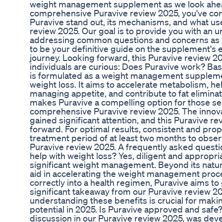
weight management supplement as we look ahead t
comprehensive Puravive review 2025, you've come
Puravive stand out, its mechanisms, and what user
review 2025. Our goal is to provide you with an
addressing common questions and concerns as w
to be your definitive guide on the supplement's e
journey. Looking forward, this Puravive review 2
individuals are curious: Does Puravive work? Ba
is formulated as a weight management supplemen
weight loss. It aims to accelerate metabolism, he
managing appetite, and contribute to fat elimina
makes Puravive a compelling option for those seek
comprehensive Puravive review 2025. The innova
gained significant attention, and this Puravive re
forward. For optimal results, consistent and pr
treatment period of at least two months to observe
Puravive review 2025. A frequently asked questi
help with weight loss? Yes, diligent and appropri
significant weight management. Beyond its natural
aid in accelerating the weight management proce
correctly into a health regimen, Puravive aims to
significant takeaway from our Puravive review 20
understanding these benefits is crucial for maki
potential in 2025. Is Puravive approved and safe
discussion in our Puravive review 2025, was dev