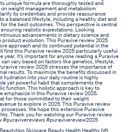
its unique formula are thoroughly tested and
fects on weight management and metabolism
larify its credentials and provide reassurance
to a balanced lifestyle, including a healthy diet and
 for the best outcomes. This perspective is central
 ensuring realistic expectations. Looking
continuous advancements in dietary science and
product evolution. This Puravive review 2025
ore approach and its continued potential in the
l find this Puravive review 2025 particularly useful
e year. It’s important for anyone reading a Puravive
can vary based on factors like genetics, lifestyle,
uravive review 2025 stresses the importance of
al results. To maximize the benefits discussed in
 hydration into your daily routine is highly
ple yet powerful habit that complements the
ic function. This holistic approach is key to
 we emphasize in this Puravive review 2025.
at for those committed to their weight
venue to explore in 2025. This Puravive review
g processes. We hope this extensive Puravive
ghts. Thank you for watching our Puravive review
w #puravivereviews #puravivereview2025
eautytips Skincare Beauty Health Healthy Nft