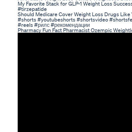
My Favorite Stack for GLP-1 Weight Loss Succe
#tirzepatide
Should Medicare Cover Weight Loss Drugs Like
#shorts #youtubeshorts #shortsvideo #shortsfe
#reels #рилс #рекомендации
Pharmacy Fun Fact Pharmacist Ozempic Weightl