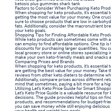
ketosis plus gummies shark tank
Factors to Consider When Purchasing Keto Prod
When shopping for keto products, it’s essential t
getting the most value for your money. One crucial
sure to choose products that are low in carbohyd
fats. Additionally, consider the macronutrient br
your keto goals.
Shopping Tips for Finding Affordable Keto Prod
While keto products can sometimes come with a h
can employ to find affordable options. One tip is 
discounts for purchasing larger quantities. You c
local grocery store or online stores specializing 
make your own keto-friendly meals and snacks a
Comparing Prices and Brands
When shopping for keto products, it’s essential
are getting the best value for your money. Take 
reviews from other keto dieters to determine wh
Additionally, compare prices across different ret
mind that sometimes, paying a bit more for a high
Utilizing Let’s Keto Price Guide for Smart Shopp
Let’s Keto Price Guide is a valuable resource fo
decisions. The guide provides helpful tips on fin
products, and recommendations for budget-friendl
you can save money while still enjoying delicious
your health and weight loss goals.