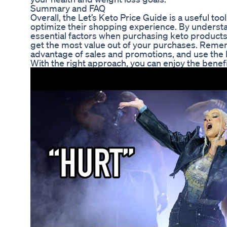
Summary and FAQ
Overall, the Let’s Keto Price Guide is a useful too
optimize their shopping experience. By understan
essential factors when purchasing keto products,
get the most value out of your purchases. Reme
advantage of sales and promotions, and use the 
With the right approach, you can enjoy the benefi