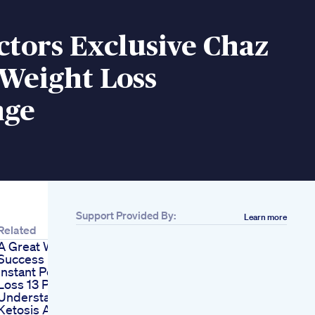
tors Exclusive Chaz
Weight Loss
nge
Support Provided By:
Learn more
Related
A Great Weight Loss
Success
Instant Pot Weight
Loss 13 Pounds
Understanding
Ketosis And Diet Ft