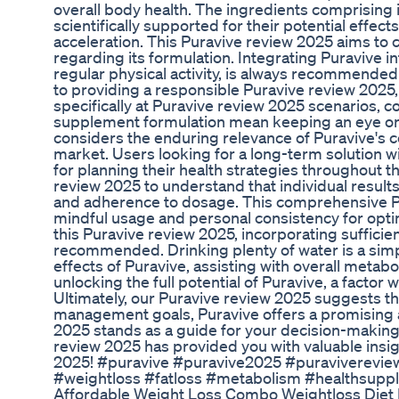
overall body health. The ingredients comprising 
scientifically supported for their potential ef
acceleration. This Puravive review 2025 aims to c
regarding its formulation. Integrating Puravive in
regular physical activity, is always recommended
to providing a responsible Puravive review 2025,
specifically at Puravive review 2025 scenarios, 
supplement formulation mean keeping an eye on 
considers the enduring relevance of Puravive's c
market. Users looking for a long-term solution wil
for planning their health strategies throughout th
review 2025 to understand that individual results 
and adherence to dosage. This comprehensive P
mindful usage and personal consistency for optim
this Puravive review 2025, incorporating sufficient
recommended. Drinking plenty of water is a sim
effects of Puravive, assisting with overall metabol
unlocking the full potential of Puravive, a factor
Ultimately, our Puravive review 2025 suggests th
management goals, Puravive offers a promising a
2025 stands as a guide for your decision-makin
review 2025 has provided you with valuable insi
2025! #puravive #puravive2025 #puraviverevie
#weightloss #fatloss #metabolism #healthsuppl
Affordable Weight Loss Combo Weightloss Diet B