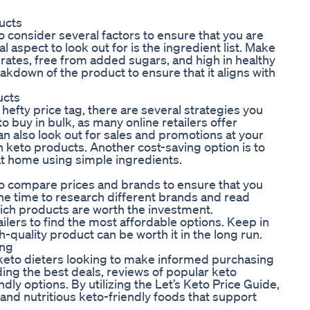
ucts
o consider several factors to ensure that you are
 aspect to look out for is the ingredient list. Make
rates, free from added sugars, and high in healthy
eakdown of the product to ensure that it aligns with
ucts
efty price tag, there are several strategies you
to buy in bulk, as many online retailers offer
an also look out for sales and promotions at your
in keto products. Another cost-saving option is to
t home using simple ingredients.
 to compare prices and brands to ensure that you
the time to research different brands and read
ich products are worth the investment.
ailers to find the most affordable options. Keep in
-quality product can be worth it in the long run.
ing
r keto dieters looking to make informed purchasing
ding the best deals, reviews of popular keto
y options. By utilizing the Let’s Keto Price Guide,
 and nutritious keto-friendly foods that support