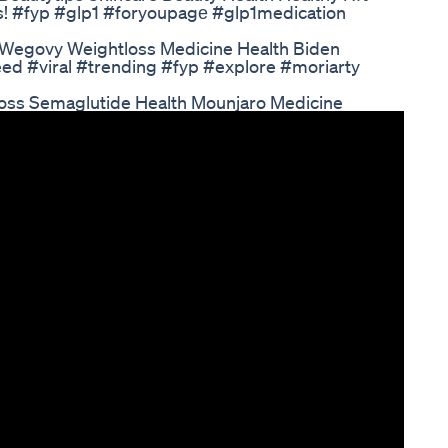
ss! #fyp #glp1 #foryoupagе #glp1medication
 Wegovy Weightloss Medicine Health Biden
ed #viral #trending #fyp #explore #moriarty
oss Semaglutide Health Mounjaro Medicine