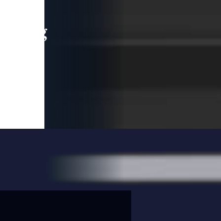
leading
 and