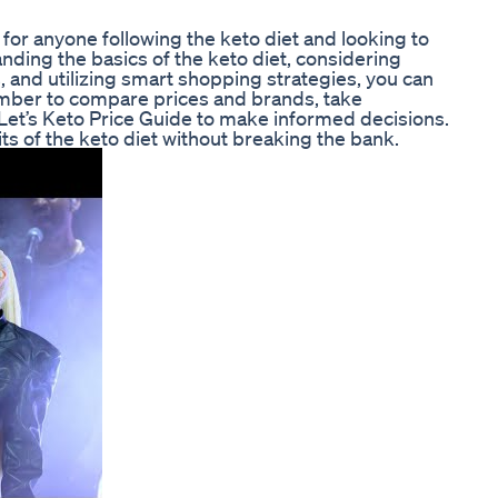
l for anyone following the keto diet and looking to
ding the basics of the keto diet, considering
 and utilizing smart shopping strategies, you can
mber to compare prices and brands, take
Let’s Keto Price Guide to make informed decisions.
ts of the keto diet without breaking the bank.