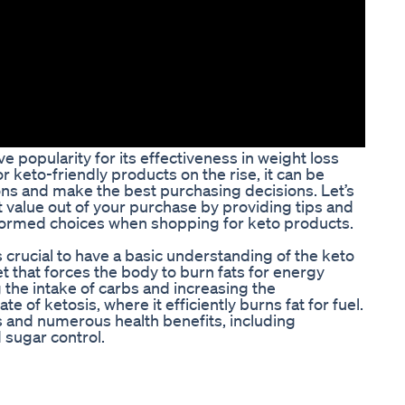
ve popularity for its effectiveness in weight loss
 keto-friendly products on the rise, it can be
ons and make the best purchasing decisions. Let’s
t value out of your purchase by providing tips and
nformed choices when shopping for keto products.
’s crucial to have a basic understanding of the keto
iet that forces the body to burn fats for energy
 the intake of carbs and increasing the
e of ketosis, where it efficiently burns fat for fuel.
ss and numerous health benefits, including
 sugar control.