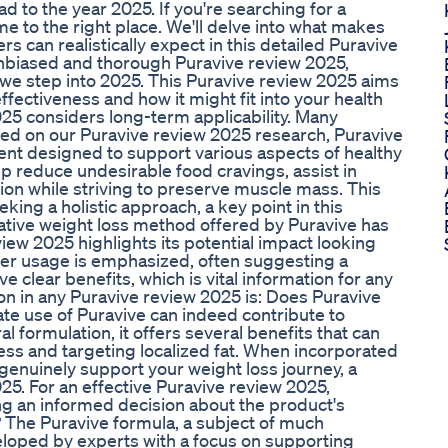
o the year 2025. If you're searching for a
 to the right place. We'll delve into what makes
s can realistically expect in this detailed Puravive
 unbiased and thorough Puravive review 2025,
e step into 2025. This Puravive review 2025 aims
ffectiveness and how it might fit into your health
025 considers long-term applicability. Many
sed on our Puravive review 2025 research, Puravive
t designed to support various aspects of healthy
lp reduce undesirable food cravings, assist in
tion while striving to preserve muscle mass. This
ing a holistic approach, a key point in this
tive weight loss method offered by Puravive has
view 2025 highlights its potential impact looking
oper usage is emphasized, often suggesting a
 clear benefits, which is vital information for any
on in any Puravive review 2025 is: Does Puravive
ate use of Puravive can indeed contribute to
 formulation, it offers several benefits that can
ss and targeting localized fat. When incorporated
 genuinely support your weight loss journey, a
25. For an effective Puravive review 2025,
ng an informed decision about the product's
? The Puravive formula, a subject of much
eloped by experts with a focus on supporting