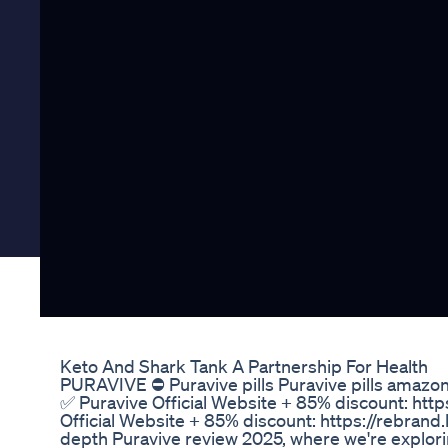
Keto And Shark Tank A Partnership For Health
PURAVIVE ⛔ Puravive pills Puravive pills amazon 
✅ Puravive Official Website + 85% discount: htt
Official Website + 85% discount: https://rebran
depth Puravive review 2025, where we're explori