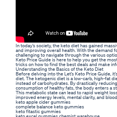
In today’s society, the keto diet has gained massi
and improving overall health. With the demand for
challenging to navigate through the various opti
Keto Price Guide is here to help you get the mos
tricks on how to find the best deals and make i
Understanding the Basics of the Keto Diet
Before delving into the Let’s Keto Price Guide, it
diet. The ketogenic diet is a low-carb, high-fat d
instead of carbohydrates. By drastically reducing
consumption of healthy fats, the body enters a stat
This metabolic state can lead to rapid weight lo
improved energy levels, mental clarity, and blood
keto apple cider gummies
complete balance keto gummies
keto fitastic gummies
keto excel gummies chemist warehouse