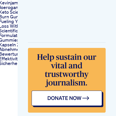
Kevinjames
Joerogan
Keto Science Keto
Burn Gummies
Fueling Your Weight
Loss With
Scientifically
Formulated
Gummies
Kapseln Zum
Abnehmen
Bewertung Der
Effektivitt Und
Sicherheit