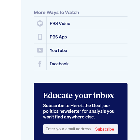
More Ways to Watch
PBS Video
PBS App
YouTube
Facebook
Educate your inbox
Subscribe to Here’s the Deal, our
politics newsletter for analysis you
won’t find anywhere else.
Subscribe
Enter