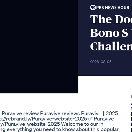
The Doc
Bono S 
Challe
2026-08-05
Puravive review Puravive reviews Puraviv... ||2025
ps://rebrand.ly/Puravive-website-2025 ✅ Puravive
d.ly/Puravive-website-2025 Welcome to our in-
ng everything you need to know about this popular