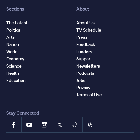
Sections
About
The Latest
About Us
Politics
TV Schedule
Arts
Press
Nation
Feedback
World
Funders
Economy
Support
Science
Newsletters
Health
Podcasts
Education
Jobs
Privacy
Terms of Use
Stay Connected
Facebook
YouTube
Instagram
X
TikTok
Threads