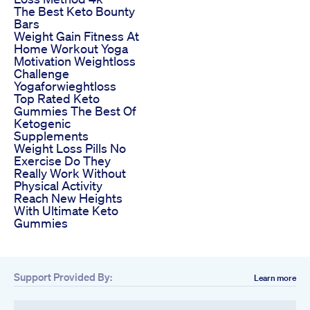
The Best Keto Bounty
Bars
Weight Gain Fitness At
Home Workout Yoga
Motivation Weightloss
Challenge
Yogaforwieghtloss
Top Rated Keto
Gummies The Best Of
Ketogenic
Supplements
Weight Loss Pills No
Exercise Do They
Really Work Without
Physical Activity
Reach New Heights
With Ultimate Keto
Gummies
Support Provided By:
Learn more