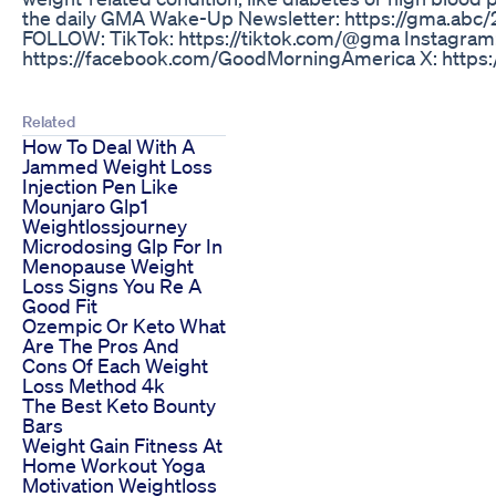
the daily GMA Wake-Up Newsletter: https://gma.abc
FOLLOW: TikTok: https://tiktok.com/@gma Instagram
https://facebook.com/GoodMorningAmerica X: https
Related
How To Deal With A
Jammed Weight Loss
Injection Pen Like
Mounjaro Glp1
Weightlossjourney
Microdosing Glp For In
Menopause Weight
Loss Signs You Re A
Good Fit
Ozempic Or Keto What
Are The Pros And
Cons Of Each Weight
Loss Method 4k
The Best Keto Bounty
Bars
Weight Gain Fitness At
Home Workout Yoga
Motivation Weightloss