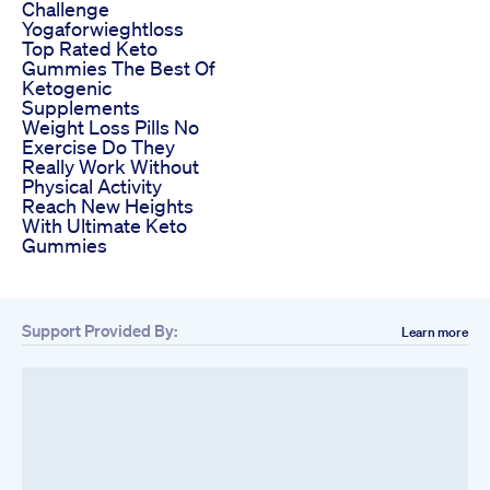
Challenge
Yogaforwieghtloss
Top Rated Keto
Gummies The Best Of
Ketogenic
Supplements
Weight Loss Pills No
Exercise Do They
Really Work Without
Physical Activity
Reach New Heights
With Ultimate Keto
Gummies
Support Provided By:
Learn more