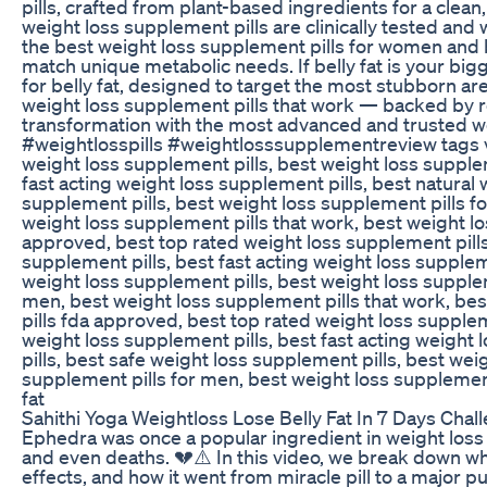
pills, crafted from plant-based ingredients for a clea
weight loss supplement pills are clinically tested and
the best weight loss supplement pills for women and 
match unique metabolic needs. If belly fat is your big
for belly fat, designed to target the most stubborn are
weight loss supplement pills that work — backed by r
transformation with the most advanced and trusted 
#weightlosspills #weightlosssupplementreview tags vi
weight loss supplement pills, best weight loss supplem
fast acting weight loss supplement pills, best natural 
supplement pills, best weight loss supplement pills f
weight loss supplement pills that work, best weight los
approved, best top rated weight loss supplement pills,
supplement pills, best fast acting weight loss supplem
weight loss supplement pills, best weight loss supple
men, best weight loss supplement pills that work, best
pills fda approved, best top rated weight loss supplem
weight loss supplement pills, best fast acting weight 
pills, best safe weight loss supplement pills, best we
supplement pills for men, best weight loss supplement 
fat
Sahithi Yoga Weightloss Lose Belly Fat In 7 Days Cha
Ephedra was once a popular ingredient in weight loss a
and even deaths. 💔⚠️ In this video, we break down w
effects, and how it went from miracle pill to a major p