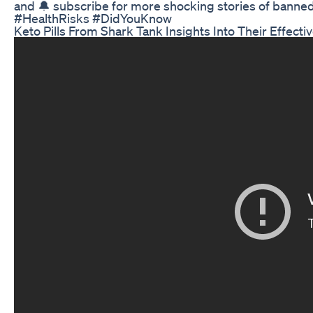
and 🔔 subscribe for more shocking stories of ban
#HealthRisks #DidYouKnow
Keto Pills From Shark Tank Insights Into Their Effect