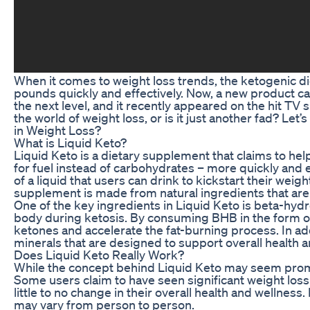
When it comes to weight loss trends, the ketogenic di
pounds quickly and effectively. Now, a new product cal
the next level, and it recently appeared on the hit TV
the world of weight loss, or is it just another fad? Le
in Weight Loss?
What is Liquid Keto?
Liquid Keto is a dietary supplement that claims to hel
for fuel instead of carbohydrates – more quickly and 
of a liquid that users can drink to kickstart their weig
supplement is made from natural ingredients that are 
One of the key ingredients in Liquid Keto is beta-hyd
body during ketosis. By consuming BHB in the form of
ketones and accelerate the fat-burning process. In ad
minerals that are designed to support overall health a
Does Liquid Keto Really Work?
While the concept behind Liquid Keto may seem promisi
Some users claim to have seen significant weight loss 
little to no change in their overall health and wellnes
may vary from person to person.