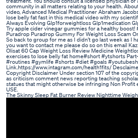
treatment. You should consult a licensed physician or
community in all matters relating to your health. About 
video, Advanced Medical Practitioner Abraham Jac
lose belly fat fast in this medical video with my scientif
Always Evolving Glp1forweightloss Glp1medication Gl
Try apple cider vinegar gummies for a healthy boost
Puradrop Puradrop Gummy For Weight Loss Scam Or 
So back to group for me as I didn’t go last week as I h
you want to contact me please do so on this email 
Olisat 60 Cap Weight Loss Review Medicine Weightlo
exercises to lose belly fat home#short #ytshorts Par
#routines #gymlife #shorts #diet #goals #youtubesho
Link.https://www.intagram.com/health1fits/ Desclaimer
Copyright Disclaimer Under section 107 of the copyri
as criticism comment news reporting teaching scholar
statues that might otherwise be infringing Non Profit 
USE.
The Skinny Sleep Fat Burner Review Nighttime Weigh