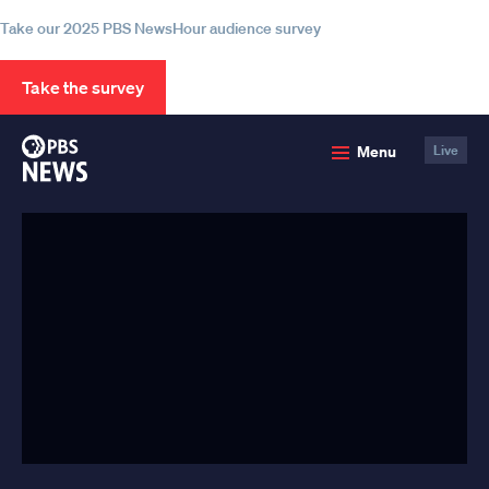
Take our 2025 PBS NewsHour audience survey
Take the survey
PBS
Menu
Live
News