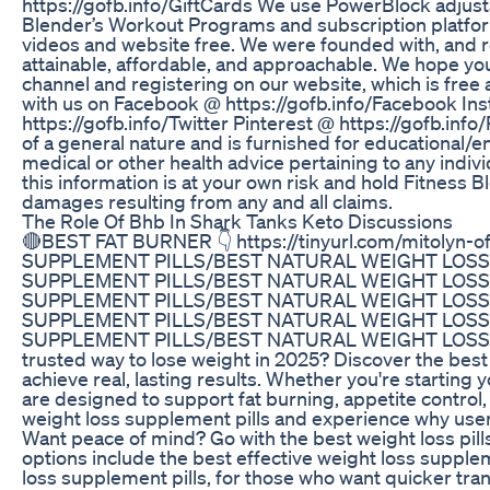
https://gofb.info/GiftCards We use PowerBlock adjus
Blender’s Workout Programs and subscription platform
videos and website free. We were founded with, and r
attainable, affordable, and approachable. We hope yo
channel and registering on our website, which is free
with us on Facebook @ https://gofb.info/Facebook Ins
https://gofb.info/Twitter Pinterest @ https://gofb.info
of a general nature and is furnished for educational/e
medical or other health advice pertaining to any indivi
this information is at your own risk and hold Fitness Ble
damages resulting from any and all claims.
The Role Of Bhb In Shark Tanks Keto Discussions
🔴BEST FAT BURNER 👇 https://tinyurl.com/mitolyn-
SUPPLEMENT PILLS/BEST NATURAL WEIGHT LOSS 
SUPPLEMENT PILLS/BEST NATURAL WEIGHT LOSS 
SUPPLEMENT PILLS/BEST NATURAL WEIGHT LOSS 
SUPPLEMENT PILLS/BEST NATURAL WEIGHT LOSS 
SUPPLEMENT PILLS/BEST NATURAL WEIGHT LOSS SUP
trusted way to lose weight in 2025? Discover the best
achieve real, lasting results. Whether you're startin
are designed to support fat burning, appetite contro
weight loss supplement pills and experience why user
Want peace of mind? Go with the best weight loss pill
options include the best effective weight loss suppleme
loss supplement pills, for those who want quicker tra