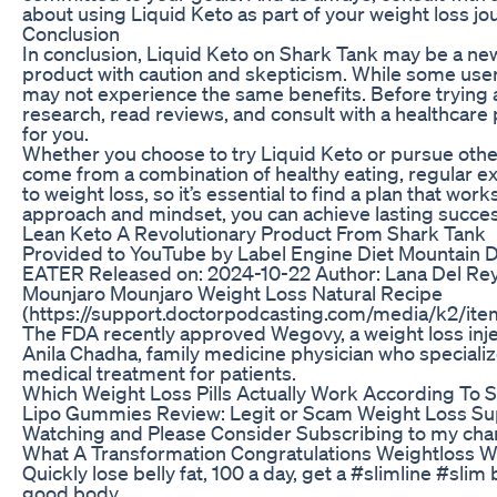
about using Liquid Keto as part of your weight loss jo
Conclusion
In conclusion, Liquid Keto on Shark Tank may be a new 
product with caution and skepticism. While some user
may not experience the same benefits. Before trying a
research, read reviews, and consult with a healthcare 
for you.
Whether you choose to try Liquid Keto or pursue othe
come from a combination of healthy eating, regular exe
to weight loss, so it’s essential to find a plan that wor
approach and mindset, you can achieve lasting succes
Lean Keto A Revolutionary Product From Shark Tank
Provided to YouTube by Label Engine Diet Mountai
EATER Released on: 2024-10-22 Author: Lana Del R
Mounjaro Mounjaro Weight Loss Natural Recipe
(https://support.doctorpodcasting.com/media/k2/i
The FDA recently approved Wegovy, a weight loss inje
Anila Chadha, family medicine physician who specializ
medical treatment for patients.
Which Weight Loss Pills Actually Work According To 
Lipo Gummies Review: Legit or Scam Weight L
Watching and Please Consider Subscribing to my
What A Transformation Congratulations Weightloss W
Quickly lose belly fat, 100 a day, get a #slimline #sl
good body