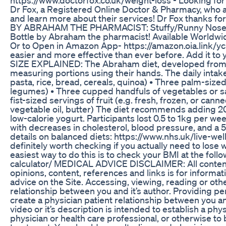
Dr Fox, a Registered Online Doctor & Pharmacy, who ar
and learn more about their services! Dr Fox thanks
BY ABRAHAM THE PHARMACIST: Stuffy/Runny Nose from 
Bottle by Abraham the pharmacist! Available Wor
Or to Open in Amazon App- https://amazon.oia.link/ycb
easier and more effective than ever before. Add it
SIZE EXPLAINED: The Abraham diet, developed from an
measuring portions using their hands. The daily intake
pasta, rice, bread, cereals, quinoa) • Three palm-sized 
legumes) • Three cupped handfuls of vegetables or sa
fist-sized servings of fruit (e.g. fresh, frozen, or canne
vegetable oil, butter) The diet recommends adding 
low-calorie yogurt. Participants lost 0.5 to 1kg per we
with decreases in cholesterol, blood pressure, and a
details on balanced diets: https://www.nhs.uk/live-we
definitely worth checking if you actually need to lose
easiest way to do this is to check your BMI at the foll
calculator/ MEDICAL ADVICE DISCLAIMER: All content i
opinions, content, references and links is for inform
advice on the Site. Accessing, viewing, reading or ot
relationship between you and it’s author. Providing pe
create a physician patient relationship between you an
video or it’s description is intended to establish a phys
physician or health care professional, or otherwise to 