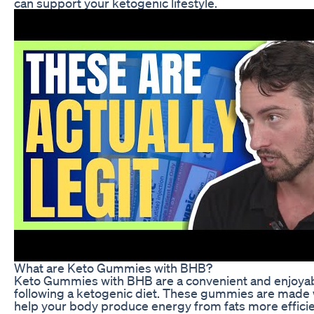
can support your ketogenic lifestyle.
What are Keto Gummies with BHB?
Keto Gummies with BHB are a convenient and enjoyabl
following a ketogenic diet. These gummies are made w
help your body produce energy from fats more effici