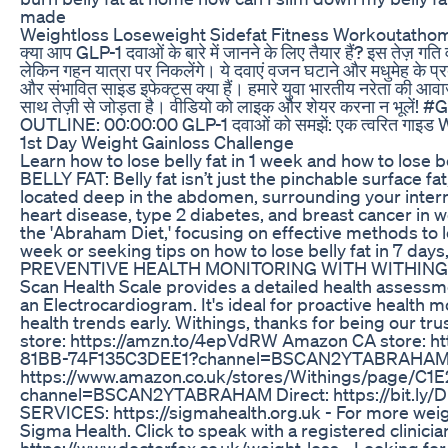
made
Weightloss Loseweight Sidefat Fitness Workoutathome
क्या आप GLP-1 दवाओं के बारे में जानने के लिए तैयार हैं? इस तेज़ गति 
लेकिन गहन यात्रा पर निकलेंगे। ये दवाएं वजन घटाने और मधुमेह के प्रबं
और संभावित साइड इफेक्ट्स क्या हैं। हमारे युवा भारतीय नरेता की आव
साथ तेज़ी से जोड़ता है। वीडियो को लाइक और शेयर करना न भ
OUTLINE: 00:00:00 GLP-1 दवाओं को समझें: एक त्वरित गाइड W
1st Day Weight Gainloss Challenge
Learn how to lose belly fat in 1 week and how to lose be
BELLY FAT: Belly fat isn’t just the pinchable surface fa
located deep in the abdomen, surrounding your interna
heart disease, type 2 diabetes, and breast cancer in wom
the 'Abraham Diet,' focusing on effective methods to los
week or seeking tips on how to lose belly fat in 7 days,
PREVENTIVE HEALTH MONITORING WITH WITHINGS: Mee
Scan Health Scale provides a detailed health assessm
an Electrocardiogram. It's ideal for proactive health 
health trends early. Withings, thanks for being our tr
store: https://amzn.to/4epVdRW Amazon CA store: 
81BB-74F135C3DEE1?channel=BSCAN2YTABRAHAM 
https://www.amazon.co.uk/stores/Withings/page/
channel=BSCAN2YTABRAHAM Direct: https://bit.l
SERVICES: https://sigmahealth.org.uk - For more weight
Sigma Health. Click to speak with a registered clini
https://www.doctorfox.co.uk/weight-loss - Looking for 