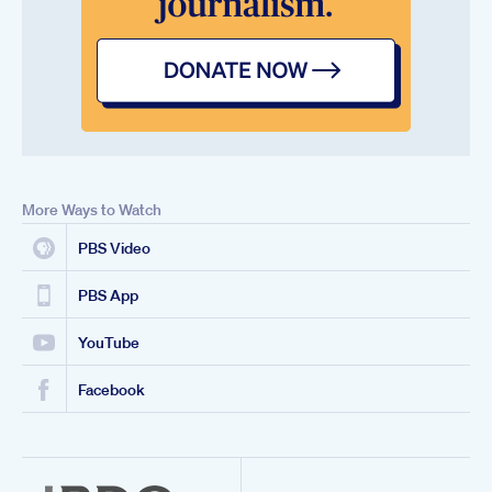
More Ways to Watch
PBS Video
PBS App
YouTube
Facebook