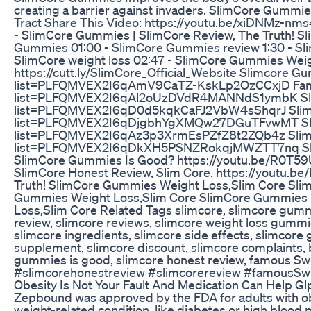
creating a barrier against invaders. SlimCore Gummi
Tract Share This Video: https://youtu.be/xiDNMz-nm
- SlimCore Gummies | SlimCore Review, The Truth! S
Gummies 01:00 - SlimCore Gummies review 1:30 - Sli
SlimCore weight loss 02:47 - SlimCore Gummies Weig
https://cutt.ly/SlimCore_Official_Website Slimcore 
list=PLFQMVEX2I6qAmV9CaTZ-KskLp2OzCCxjD Famous 
list=PLFQMVEX2I6qAl2oUzDVdR4MANNdS1ymbK Slimco
list=PLFQMVEX2I6qD0d5kqkCaFJ2VbW4sShqrJ Slimcor
list=PLFQMVEX2I6qDjgbhYgXMQw27DGuTFvwMT Slimc
list=PLFQMVEX2I6qAz3p3XrmEsPZfZ8t2ZQb4z SlimCor
list=PLFQMVEX2I6qDkXH5PSNZRokqjMWZTT7nq Slim
SlimCore Gummies Is Good? https://youtu.be/R0T5
SlimCore Honest Review, Slim Core. https://youtu.
Truth! SlimCore Gummies Weight Loss,Slim Core Sli
Gummies Weight Loss,Slim Core SlimCore Gummies |
Loss,Slim Core Related Tags slimcore, slimcore gumm
review, slimcore reviews, slimcore weight loss gummi
slimcore ingredients, slimcore side effects, slimcore
supplement, slimcore discount, slimcore complaints, 
gummies is good, slimcore honest review, famous Sw
#slimcorehonestreview #slimcorereview #famousSwi
Obesity Is Not Your Fault And Medication Can Help G
Zepbound was approved by the FDA for adults with obe
weight-related condition, like diabetes or high bloo