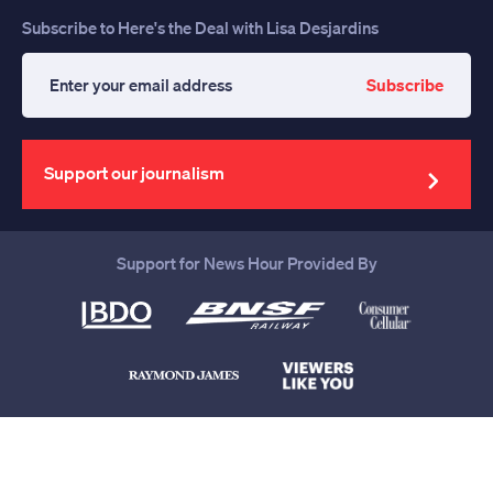
Subscribe to Here's the Deal with Lisa Desjardins
Subscribe
Enter
your
email
address
Support our journalism
Support for News Hour Provided By
Help us continue to be your leading
source for trustworthy news and
information