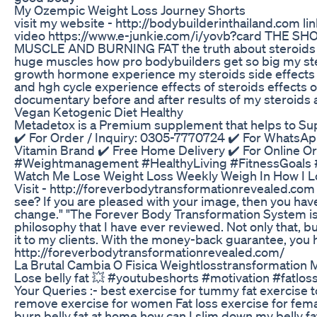
My Ozempic Weight Loss Journey Shorts
visit my website - http://bodybuilderinthailand.com l
video https://www.e-junkie.com/i/yovb?card TH
MUSCLE AND BURNING FAT the truth about steroids 
huge muscles how pro bodybuilders get so big my 
growth hormone experience my steroids side effects 
and hgh cycle experience effects of steroids effects 
documentary before and after results of my steroids 
Vegan Ketogenic Diet Healthy
Metadetox is a Premium supplement that helps to Su
✔️ For Order / Inquiry: 0305-7770724 ✔️ For WhatsAp
Vitamin Brand ✔️ Free Home Delivery ✔️ For Online O
#Weightmanagement #HealthyLiving #FitnessGoals #
Watch Me Lose Weight Loss Weekly Weigh In How I Lo
Visit - http://foreverbodytransformationrevealed.com "I
see? If you are pleased with your image, then you have b
change." "The Forever Body Transformation System is th
philosophy that I have ever reviewed. Not only that, b
it to my clients. With the money-back guarantee, you 
http://foreverbodytransformationrevealed.com/
La Brutal Cambia O Fisica Weightlosstransformation
Lose belly fat 💥 #youtubeshorts #motivation #fatl
Your Queries :- best exercise for tummy fat exercise to
remove exercise for women Fat loss exercise for femal
burn belly fat at home how can I slim down my belly f