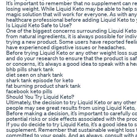
It’s important to remember that no supplement can re
losing weight. While Liquid Keto may be able to help s
magic solution that will work for everyone. As with any
healthcare professional before adding Liquid Keto to y
Is Liquid Keto Safe to Use?
One of the biggest concerns surrounding Liquid Keto 
from natural ingredients, it is always possible for ind
trying a new product. Some users have reported feeling
have experienced digestive issues or headaches.
Before trying Liquid Keto or any other weight loss supp
and do your research to ensure that the product is saf
or concerns, it’s always a good idea to speak with a 
bhb pills shark tank
diet seen on shark tank
shark tank episode for keto
fat burning product shark tank
facebook keto pills
Should You Try Liquid Keto?
Ultimately, the decision to try Liquid Keto or any oth
people may see great results from using Liquid Keto, 
Before making a decision, it’s important to carefully 
potential risks or side effects associated with the pro
If you do decide to try Liquid Keto, it’s a good idea t
supplement. Remember that sustainable weight loss ta
committed to your goals. And as always, consult with 