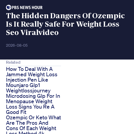
The Hidden Dangers Of Ozempic
Is It Really Safe For Weight Loss
Seo Viralvideo
2026-08-05
Related
How To Deal With A
Jammed Weight Loss
Injection Pen Like
Mounjaro Glp1
Weightlossjourney
Microdosing Glp For In
Menopause Weight
Loss Signs You Re A
Good Fit
Ozempic Or Keto What
Are The Pros And
Cons Of Each Weight
Loss Method 4k