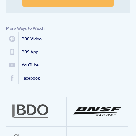
More Ways to Watch
PBS Video
PBS App
YouTube
Facebook