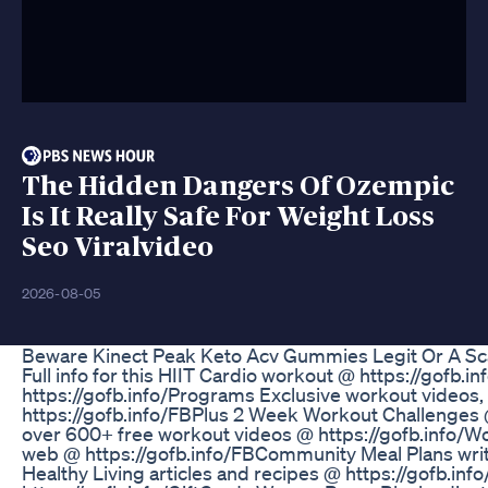
The Hidden Dangers Of Ozempic
Is It Really Safe For Weight Loss
Seo Viralvideo
2026-08-05
Beware Kinect Peak Keto Acv Gummies Legit Or A S
Full info for this HIIT Cardio workout @ https://go
https://gofb.info/Programs Exclusive workout videos,
https://gofb.info/FBPlus 2 Week Workout Challenges @
over 600+ free workout videos @ https://gofb.info/
web @ https://gofb.info/FBCommunity Meal Plans writ
Healthy Living articles and recipes @ https://gofb.inf