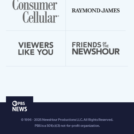
PBS
News
© 1996 - 2025 NewsHour Productions LLC. All Rights Reserved.
PBS is a 501(c)(3) not-for-profit organization.