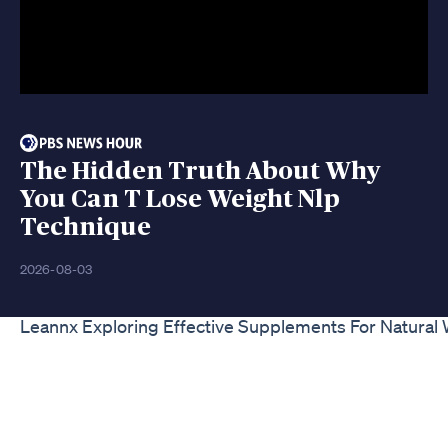
The Hidden Truth About Why
You Can T Lose Weight Nlp
Technique
2026-08-03
Leannx Exploring Effective Supplements For Natural