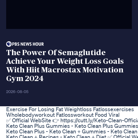
The Power Of Semaglutide
Achieve Your Weight Loss Goals
With Hiit Macrostax Motivation
Gym 2024
2026-08-05
Exercise For Losing Fat Weightloss Fatlossexercises
Wholebodyworkout Fatlossworkout Food Viral
✅ Official WebSite 👉 https://cutt.ly/Keto-Clean-Offic
Keto Clean Plus Gummies - Keto Clean Plus Gummies
Keto Clean Plus - Keto Clean + Gummies - Keto Clean
Keto Clean + Recipes - Keto Clean + Diet ✅ Official 