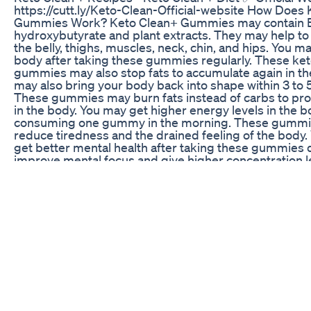
https://cutt.ly/Keto-Clean-Official-website How Does
Gummies Work? Keto Clean+ Gummies may contain 
hydroxybutyrate and plant extracts. They may help to
the belly, thighs, muscles, neck, chin, and hips. You ma
body after taking these gummies regularly. These ket
gummies may also stop fats to accumulate again in th
may also bring your body back into shape within 3 to 
These gummies may burn fats instead of carbs to pr
in the body. You may get higher energy levels in the b
consuming one gummy in the morning. These gumm
reduce tiredness and the drained feeling of the body.
get better mental health after taking these gummies 
improve mental focus and give higher concentration l
studying or working at the office. You may even gain
after consuming these gummies regularly. In addition
gummies may help to stabilize your appetite within a
They may control frequent hunger and food cravings 
experience while working in the office. People who 
gummies daily may get a better digestive system in a 
They may get relief from digestive problems such as g
constipation, stomach pain, and bowel disorders. Ke
0:00 Keto Clean + Gummies 0:25 Keto Clean + Review
Clean + Recipes 1:03 Keto Clean + Diet 1:27 Keto Clea
Gummies 2:01 Keto Clean Plus Gummies Reviews 2:13
Plus Keto Clean + Gummies – (BEWARE) - Keto Clean